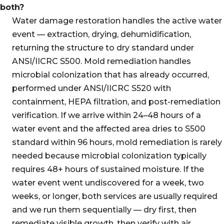
both?
Water damage restoration handles the active water
event — extraction, drying, dehumidification,
returning the structure to dry standard under
ANSI/IICRC S500. Mold remediation handles
microbial colonization that has already occurred,
performed under ANSI/IICRC S520 with
containment, HEPA filtration, and post-remediation
verification. If we arrive within 24–48 hours of a
water event and the affected area dries to S500
standard within 96 hours, mold remediation is rarely
needed because microbial colonization typically
requires 48+ hours of sustained moisture. If the
water event went undiscovered for a week, two
weeks, or longer, both services are usually required
and we run them sequentially — dry first, then
remediate visible growth, then verify with air