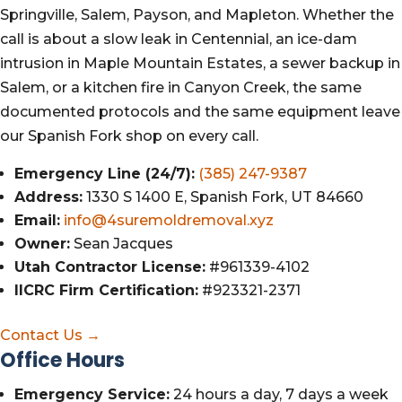
Springville, Salem, Payson, and Mapleton. Whether the
call is about a slow leak in Centennial, an ice-dam
intrusion in Maple Mountain Estates, a sewer backup in
Salem, or a kitchen fire in Canyon Creek, the same
documented protocols and the same equipment leave
our Spanish Fork shop on every call.
Emergency Line (24/7):
(385) 247-9387
Address:
1330 S 1400 E, Spanish Fork, UT 84660
Email:
info@4suremoldremoval.xyz
Owner:
Sean Jacques
Utah Contractor License:
#961339-4102
IICRC Firm Certification:
#923321-2371
Contact Us →
Office Hours
Emergency Service:
24 hours a day, 7 days a week