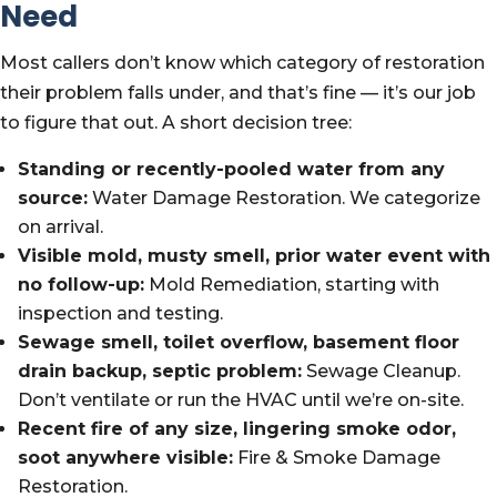
Need
Most callers don’t know which category of restoration
their problem falls under, and that’s fine — it’s our job
to figure that out. A short decision tree:
Standing or recently-pooled water from any
source:
Water Damage Restoration. We categorize
on arrival.
Visible mold, musty smell, prior water event with
no follow-up:
Mold Remediation, starting with
inspection and testing.
Sewage smell, toilet overflow, basement floor
drain backup, septic problem:
Sewage Cleanup.
Don’t ventilate or run the HVAC until we’re on-site.
Recent fire of any size, lingering smoke odor,
soot anywhere visible:
Fire & Smoke Damage
Restoration.