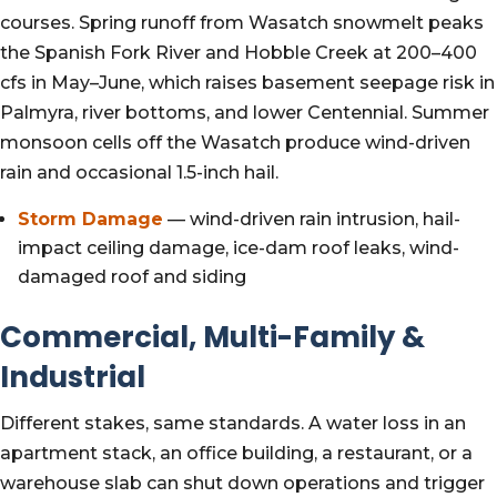
courses. Spring runoff from Wasatch snowmelt peaks
the Spanish Fork River and Hobble Creek at 200–400
cfs in May–June, which raises basement seepage risk in
Palmyra, river bottoms, and lower Centennial. Summer
monsoon cells off the Wasatch produce wind-driven
rain and occasional 1.5-inch hail.
Storm Damage
— wind-driven rain intrusion, hail-
impact ceiling damage, ice-dam roof leaks, wind-
damaged roof and siding
Commercial, Multi-Family &
Industrial
Different stakes, same standards. A water loss in an
apartment stack, an office building, a restaurant, or a
warehouse slab can shut down operations and trigger