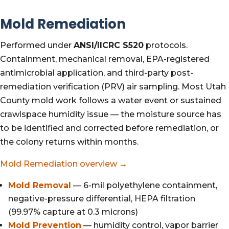
Mold Remediation
Performed under
ANSI/IICRC S520
protocols.
Containment, mechanical removal, EPA-registered
antimicrobial application, and third-party post-
remediation verification (PRV) air sampling. Most Utah
County mold work follows a water event or sustained
crawlspace humidity issue — the moisture source has
to be identified and corrected before remediation, or
the colony returns within months.
Mold Remediation overview →
Mold Removal
— 6-mil polyethylene containment,
negative-pressure differential, HEPA filtration
(99.97% capture at 0.3 microns)
Mold Prevention
— humidity control, vapor barrier