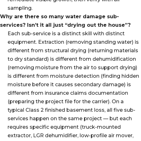
sampling.
Why are there so many water damage sub-
services? Isn’t it all just “drying out the house”?
Each sub-service is a distinct skill with distinct
equipment. Extraction (removing standing water) is
different from structural drying (returning materials
to dry standard) is different from dehumidification
(removing moisture from the air to support drying)
is different from moisture detection (finding hidden
moisture before it causes secondary damage) is
different from insurance claims documentation
(preparing the project file for the carrier). On a
typical Class 2 finished basement loss, all five sub-
services happen on the same project — but each
requires specific equipment (truck-mounted
extractor, LGR dehumidifier, low-profile air mover,