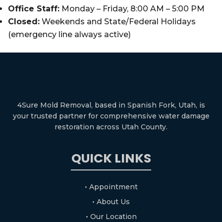
Office Staff:
Monday – Friday, 8:00 AM – 5:00 PM
Closed:
Weekends and State/Federal Holidays
(emergency line always active)
4Sure Mold Removal, based in Spanish Fork, Utah, is
your trusted partner for comprehensive water damage
restoration across Utah County.
QUICK LINKS
• Appointment
• About Us
• Our Location