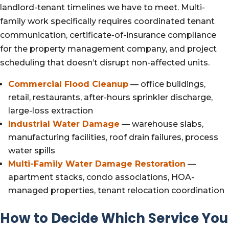
landlord-tenant timelines we have to meet. Multi-
family work specifically requires coordinated tenant
communication, certificate-of-insurance compliance
for the property management company, and project
scheduling that doesn’t disrupt non-affected units.
Commercial Flood Cleanup
— office buildings,
retail, restaurants, after-hours sprinkler discharge,
large-loss extraction
Industrial Water Damage
— warehouse slabs,
manufacturing facilities, roof drain failures, process
water spills
Multi-Family Water Damage Restoration
—
apartment stacks, condo associations, HOA-
managed properties, tenant relocation coordination
How to Decide Which Service You