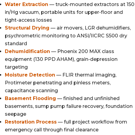
Water Extraction
— truck-mounted extractors at 150
in/Hg vacuum, portable units for upper-floor and
tight-access losses
Structural Drying
— air movers, LGR dehumidifiers,
psychrometric monitoring to ANSI/IICRC S500 dry
standard
Dehumidification
— Phoenix 200 MAX class
equipment (130 PPD AHAM), grain-depression
targeting
Moisture Detection
— FLIR thermal imaging,
Protimeter penetrating and pinless meters,
capacitance scanning
Basement Flooding
— finished and unfinished
basements, sump pump failure recovery, foundation
seepage
Restoration Process
— full project workflow from
emergency call through final clearance