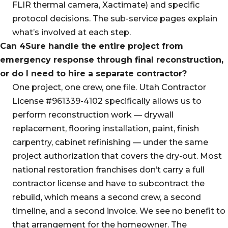
FLIR thermal camera, Xactimate) and specific
protocol decisions. The sub-service pages explain
what’s involved at each step.
Can 4Sure handle the entire project from
emergency response through final reconstruction,
or do I need to hire a separate contractor?
One project, one crew, one file. Utah Contractor
License #961339-4102 specifically allows us to
perform reconstruction work — drywall
replacement, flooring installation, paint, finish
carpentry, cabinet refinishing — under the same
project authorization that covers the dry-out. Most
national restoration franchises don’t carry a full
contractor license and have to subcontract the
rebuild, which means a second crew, a second
timeline, and a second invoice. We see no benefit to
that arrangement for the homeowner. The