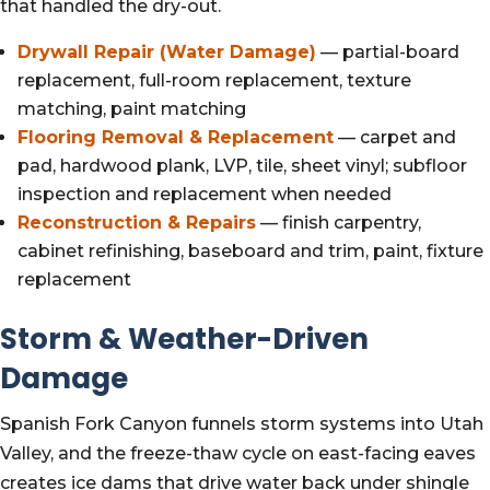
that handled the dry-out.
Drywall Repair (Water Damage)
— partial-board
replacement, full-room replacement, texture
matching, paint matching
Flooring Removal & Replacement
— carpet and
pad, hardwood plank, LVP, tile, sheet vinyl; subfloor
inspection and replacement when needed
Reconstruction & Repairs
— finish carpentry,
cabinet refinishing, baseboard and trim, paint, fixture
replacement
Storm & Weather-Driven
Damage
Spanish Fork Canyon funnels storm systems into Utah
Valley, and the freeze-thaw cycle on east-facing eaves
creates ice dams that drive water back under shingle