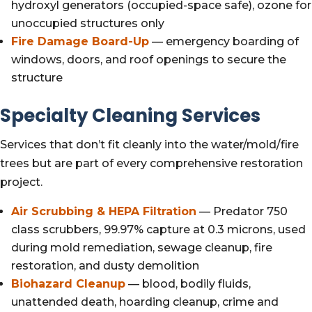
hydroxyl generators (occupied-space safe), ozone for
unoccupied structures only
Fire Damage Board-Up
— emergency boarding of
windows, doors, and roof openings to secure the
structure
Specialty Cleaning Services
Services that don’t fit cleanly into the water/mold/fire
trees but are part of every comprehensive restoration
project.
Air Scrubbing & HEPA Filtration
— Predator 750
class scrubbers, 99.97% capture at 0.3 microns, used
during mold remediation, sewage cleanup, fire
restoration, and dusty demolition
Biohazard Cleanup
— blood, bodily fluids,
unattended death, hoarding cleanup, crime and