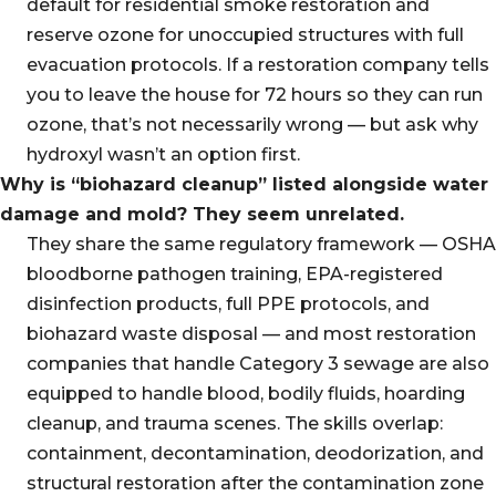
default for residential smoke restoration and
reserve ozone for unoccupied structures with full
evacuation protocols. If a restoration company tells
you to leave the house for 72 hours so they can run
ozone, that’s not necessarily wrong — but ask why
hydroxyl wasn’t an option first.
Why is “biohazard cleanup” listed alongside water
damage and mold? They seem unrelated.
They share the same regulatory framework — OSHA
bloodborne pathogen training, EPA-registered
disinfection products, full PPE protocols, and
biohazard waste disposal — and most restoration
companies that handle Category 3 sewage are also
equipped to handle blood, bodily fluids, hoarding
cleanup, and trauma scenes. The skills overlap:
containment, decontamination, deodorization, and
structural restoration after the contamination zone