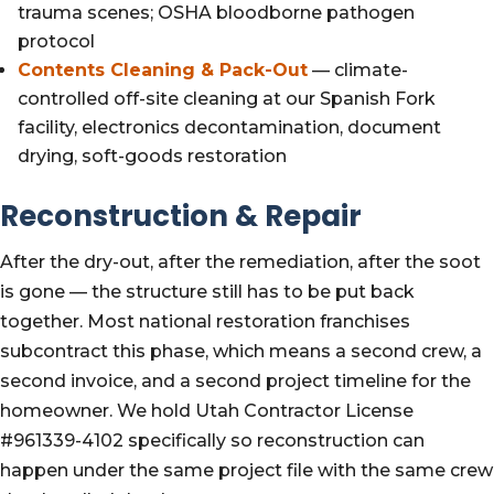
trauma scenes; OSHA bloodborne pathogen
protocol
Contents Cleaning & Pack-Out
— climate-
controlled off-site cleaning at our Spanish Fork
facility, electronics decontamination, document
drying, soft-goods restoration
Reconstruction & Repair
After the dry-out, after the remediation, after the soot
is gone — the structure still has to be put back
together. Most national restoration franchises
subcontract this phase, which means a second crew, a
second invoice, and a second project timeline for the
homeowner. We hold Utah Contractor License
#961339-4102 specifically so reconstruction can
happen under the same project file with the same crew