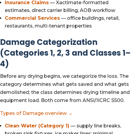
Insurance Claims
— Xactimate-formatted
estimates, direct carrier billing, AOB workflow
Commercial Services
— office buildings, retail,
restaurants, multi-tenant properties
Damage Categorization
(Categories 1, 2, 3 and Classes 1–
4)
Before any drying begins, we categorize the loss. The
category determines what gets saved and what gets
demolished; the class determines drying timeline and
equipment load. Both come from ANSI/IICRC S500.
Types of Damage overview →
Clean Water (Category 1)
— supply line breaks,
broken sink fixtures, ice maker lines; minimal