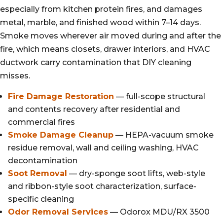
especially from kitchen protein fires, and damages
metal, marble, and finished wood within 7–14 days.
Smoke moves wherever air moved during and after the
fire, which means closets, drawer interiors, and HVAC
ductwork carry contamination that DIY cleaning
misses.
Fire Damage Restoration
— full-scope structural
and contents recovery after residential and
commercial fires
Smoke Damage Cleanup
— HEPA-vacuum smoke
residue removal, wall and ceiling washing, HVAC
decontamination
Soot Removal
— dry-sponge soot lifts, web-style
and ribbon-style soot characterization, surface-
specific cleaning
Odor Removal Services
— Odorox MDU/RX 3500