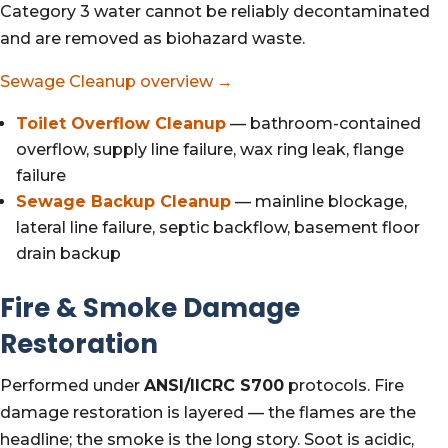
Category 3 water cannot be reliably decontaminated
and are removed as biohazard waste.
Sewage Cleanup overview →
Toilet Overflow Cleanup
— bathroom-contained
overflow, supply line failure, wax ring leak, flange
failure
Sewage Backup Cleanup
— mainline blockage,
lateral line failure, septic backflow, basement floor
drain backup
Fire & Smoke Damage
Restoration
Performed under
ANSI/IICRC S700
protocols. Fire
damage restoration is layered — the flames are the
headline; the smoke is the long story. Soot is acidic,