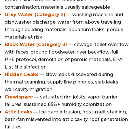
contamination, materials usually salvageable
Grey Water (Category 2)
— washing machine and
dishwasher discharge, water from above traveling
through building materials, aquarium leaks; porous
materials at risk
Black Water (Category 3)
— sewage, toilet overflow
with feces, ground floodwater, river backflow; full
PPE protocol, demolition of porous materials, EPA
List N disinfection
Hidden Leaks
— slow leaks discovered during
thermal scanning, supply line pinholes, slab leaks,
wall cavity migration
Crawlspace
— saturated rim joists, vapor barrier
failures, sustained 65%+ humidity colonization
Attic Leaks
— ice-dam intrusion, frost-melt staining,
bath-fan misvented into attic cavity, roof penetration
failures