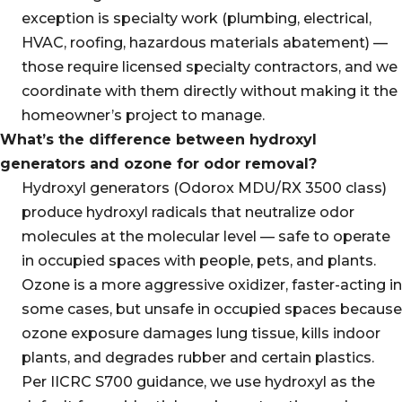
exception is specialty work (plumbing, electrical,
HVAC, roofing, hazardous materials abatement) —
those require licensed specialty contractors, and we
coordinate with them directly without making it the
homeowner’s project to manage.
What’s the difference between hydroxyl
generators and ozone for odor removal?
Hydroxyl generators (Odorox MDU/RX 3500 class)
produce hydroxyl radicals that neutralize odor
molecules at the molecular level — safe to operate
in occupied spaces with people, pets, and plants.
Ozone is a more aggressive oxidizer, faster-acting in
some cases, but unsafe in occupied spaces because
ozone exposure damages lung tissue, kills indoor
plants, and degrades rubber and certain plastics.
Per IICRC S700 guidance, we use hydroxyl as the