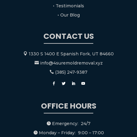
• Testimonials
• Our Blog
CONTACT US
1330 S 1400 E Spanish Fork, UT 84660

info@4suremoldremoval.xyz

(385) 247-9387

OFFICE HOURS
Emergency: 24/7

Monday – Friday: 9:00 – 17:00
