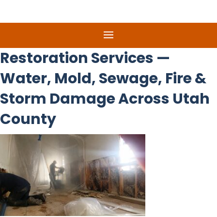
Restoration Services —
Water, Mold, Sewage, Fire &
Storm Damage Across Utah
County