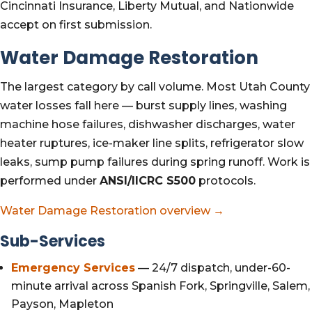
Cincinnati Insurance, Liberty Mutual, and Nationwide
accept on first submission.
Water Damage Restoration
The largest category by call volume. Most Utah County
water losses fall here — burst supply lines, washing
machine hose failures, dishwasher discharges, water
heater ruptures, ice-maker line splits, refrigerator slow
leaks, sump pump failures during spring runoff. Work is
performed under
ANSI/IICRC S500
protocols.
Water Damage Restoration overview →
Sub-Services
Emergency Services
— 24/7 dispatch, under-60-
minute arrival across Spanish Fork, Springville, Salem,
Payson, Mapleton