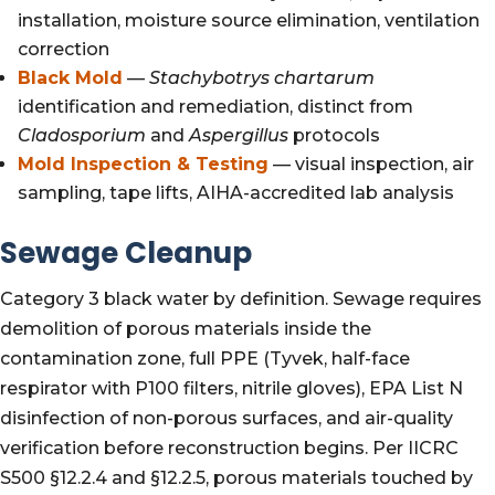
installation, moisture source elimination, ventilation
correction
Black Mold
—
Stachybotrys chartarum
identification and remediation, distinct from
Cladosporium
and
Aspergillus
protocols
Mold Inspection & Testing
— visual inspection, air
sampling, tape lifts, AIHA-accredited lab analysis
Sewage Cleanup
Category 3 black water by definition. Sewage requires
demolition of porous materials inside the
contamination zone, full PPE (Tyvek, half-face
respirator with P100 filters, nitrile gloves), EPA List N
disinfection of non-porous surfaces, and air-quality
verification before reconstruction begins. Per IICRC
S500 §12.2.4 and §12.2.5, porous materials touched by