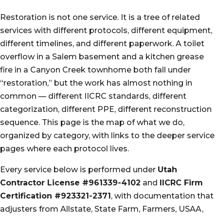
Restoration is not one service. It is a tree of related
services with different protocols, different equipment,
different timelines, and different paperwork. A toilet
overflow in a Salem basement and a kitchen grease
fire in a Canyon Creek townhome both fall under
“restoration,” but the work has almost nothing in
common — different IICRC standards, different
categorization, different PPE, different reconstruction
sequence. This page is the map of what we do,
organized by category, with links to the deeper service
pages where each protocol lives.
Every service below is performed under
Utah
Contractor License #961339-4102
and
IICRC Firm
Certification #923321-2371
, with documentation that
adjusters from Allstate, State Farm, Farmers, USAA,