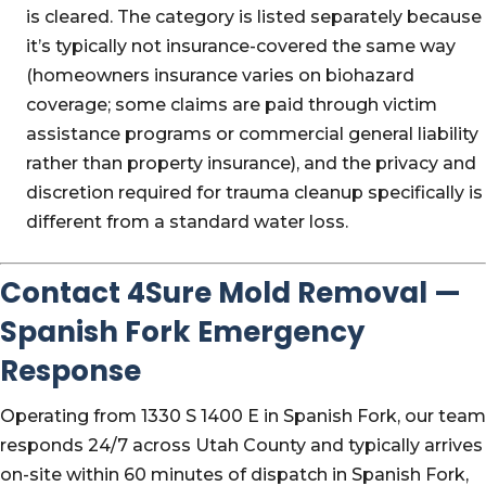
is cleared. The category is listed separately because
it’s typically not insurance-covered the same way
(homeowners insurance varies on biohazard
coverage; some claims are paid through victim
assistance programs or commercial general liability
rather than property insurance), and the privacy and
discretion required for trauma cleanup specifically is
different from a standard water loss.
Contact 4Sure Mold Removal —
Spanish Fork Emergency
Response
Operating from 1330 S 1400 E in Spanish Fork, our team
responds 24/7 across Utah County and typically arrives
on-site within 60 minutes of dispatch in Spanish Fork,