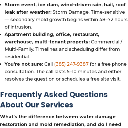
Storm event, ice dam, wind-driven rain, hail, roof
leak after weather:
Storm Damage. Time-sensitive
— secondary mold growth begins within 48–72 hours
of intrusion.
Apartment building, office, restaurant,
warehouse, multi-tenant property:
Commercial /
Multi-Family. Timelines and scheduling differ from
residential.
You’re not sure:
Call
(385) 247-9387
for a free phone
consultation. The call lasts 5–10 minutes and either
resolves the question or schedules a free site visit.
Frequently Asked Questions
About Our Services
What’s the difference between water damage
restoration and mold remediation, and do I need