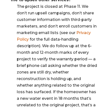
The project is closed at Phase 11. We
don’t run upsell campaigns, don’t share
customer information with third-party
marketers, and don’t enroll customers in
marketing email lists (see our
Privacy
Policy
for the full data-handling
description). We do follow up at the 6-
month and 12-month marks of every
project to verify the warranty period — a
brief phone call asking whether the dried
zones are still dry, whether
reconstruction is holding up, and
whether anything related to the original
loss has surfaced. If the homeowner has
a new water event in 18 months that’s
unrelated to the original project, that’s a