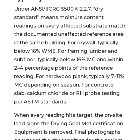
Under ANSI/IICRC S500 §12.2.7, “dry
standard” means moisture content
readings on every affected substrate match
the documented unaffected reference area
in the same building. For drywall, typically
below 16% WME. For framing lumber and
subfloor, typically below 16% MC and within
2–4 percentage points of the reference
reading. For hardwood plank, typically 7–11%
MC depending on season. For concrete
slab, calcium chloride or RH probe testing
per ASTM standards.
When every reading hits target, the on-site
lead signs the Drying Goal Met certification.
Equipment is removed. Final photographs