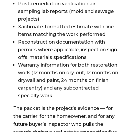
Post-remediation verification air
sampling lab reports (mold and sewage
projects)
Xactimate-formatted estimate with line
items matching the work performed
Reconstruction documentation with
permits where applicable, inspection sign-
offs, materials specifications
Warranty information for both restoration
work (12 months on dry-out, 12 months on
drywall and paint, 24 months on finish
carpentry) and any subcontracted
specialty work
The packet is the project’s evidence — for
the carrier, for the homeowner, and for any
future buyer’s inspector who pulls the