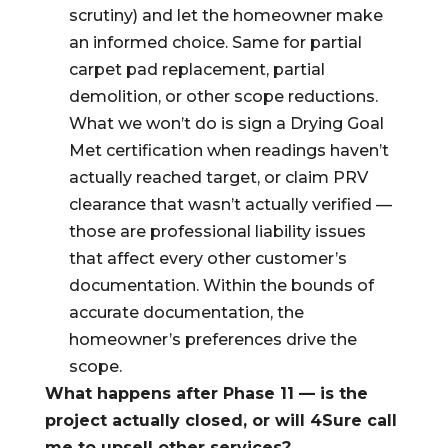
scrutiny) and let the homeowner make
an informed choice. Same for partial
carpet pad replacement, partial
demolition, or other scope reductions.
What we won’t do is sign a Drying Goal
Met certification when readings haven’t
actually reached target, or claim PRV
clearance that wasn’t actually verified —
those are professional liability issues
that affect every other customer’s
documentation. Within the bounds of
accurate documentation, the
homeowner’s preferences drive the
scope.
What happens after Phase 11 — is the
project actually closed, or will 4Sure call
me to upsell other services?