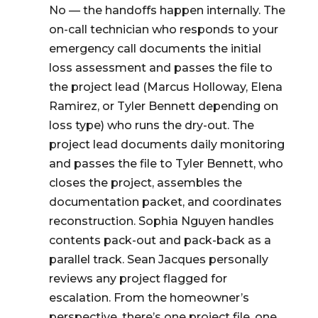
No — the handoffs happen internally. The
on-call technician who responds to your
emergency call documents the initial
loss assessment and passes the file to
the project lead (Marcus Holloway, Elena
Ramirez, or Tyler Bennett depending on
loss type) who runs the dry-out. The
project lead documents daily monitoring
and passes the file to Tyler Bennett, who
closes the project, assembles the
documentation packet, and coordinates
reconstruction. Sophia Nguyen handles
contents pack-out and pack-back as a
parallel track. Sean Jacques personally
reviews any project flagged for
escalation. From the homeowner’s
perspective, there’s one project file, one