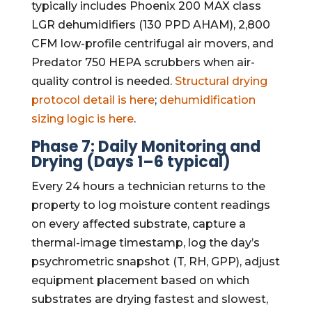
typically includes Phoenix 200 MAX class
LGR dehumidifiers (130 PPD AHAM), 2,800
CFM low-profile centrifugal air movers, and
Predator 750 HEPA scrubbers when air-
quality control is needed.
Structural drying
protocol detail is here
;
dehumidification
sizing logic is here
.
Phase 7: Daily Monitoring and
Drying (Days 1–6 typical)
Every 24 hours a technician returns to the
property to log moisture content readings
on every affected substrate, capture a
thermal-image timestamp, log the day’s
psychrometric snapshot (T, RH, GPP), adjust
equipment placement based on which
substrates are drying fastest and slowest,