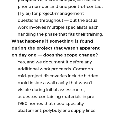
phone number, and one point-of-contact
(Tyler) for project-management
questions throughout — but the actual
work involves multiple specialists each
handling the phase that fits their training.
What happens if something is found
during the project that wasn’t apparent
on day one — does the scope change?
Yes, and we document it before any
additional work proceeds. Common
mid-project discoveries include hidden
mold inside a wall cavity that wasn’t
visible during initial assessment,
asbestos-containing materials in pre-
1980 homes that need specialty
abatement, polybutylene supply lines