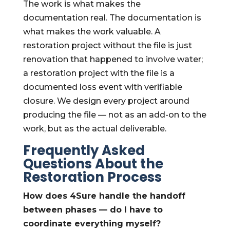
The work is what makes the
documentation real. The documentation is
what makes the work valuable. A
restoration project without the file is just
renovation that happened to involve water;
a restoration project with the file is a
documented loss event with verifiable
closure. We design every project around
producing the file — not as an add-on to the
work, but as the actual deliverable.
Frequently Asked
Questions About the
Restoration Process
How does 4Sure handle the handoff
between phases — do I have to
coordinate everything myself?