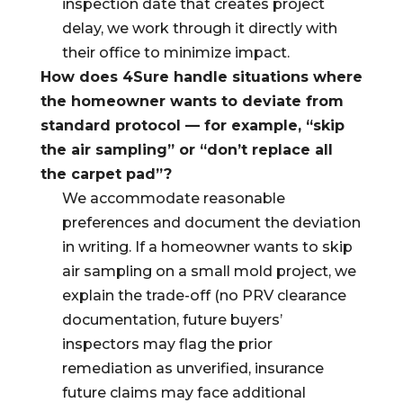
inspection date that creates project
delay, we work through it directly with
their office to minimize impact.
How does 4Sure handle situations where
the homeowner wants to deviate from
standard protocol — for example, “skip
the air sampling” or “don’t replace all
the carpet pad”?
We accommodate reasonable
preferences and document the deviation
in writing. If a homeowner wants to skip
air sampling on a small mold project, we
explain the trade-off (no PRV clearance
documentation, future buyers’
inspectors may flag the prior
remediation as unverified, insurance
future claims may face additional