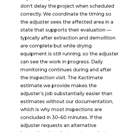
don’t delay the project when scheduled
correctly. We coordinate the timing so
the adjuster sees the affected area in a
state that supports their evaluation —
typically after extraction and demolition
are complete but while drying
equipment is still running, so the adjuster
can see the work in progress. Daily
monitoring continues during and after
the inspection visit. The Xactimate
estimate we provide makes the
adjuster’s job substantially easier than
estimates without our documentation,
which is why most inspections are
concluded in 30–60 minutes. If the
adjuster requests an alternative