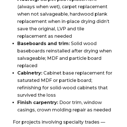
(always when wet), carpet replacement
when not salvageable, hardwood plank
replacement when in-place drying didn’t
save the original, LVP and tile
replacement as needed
Baseboards and trim:
Solid wood
baseboards reinstalled after drying when
salvageable; MDF and particle board
replaced
Cabinetry:
Cabinet base replacement for
saturated MDF or particle board;
refinishing for solid-wood cabinets that
survived the loss
Finish carpentry:
Door trim, window
casings, crown molding repair as needed
For projects involving specialty trades —