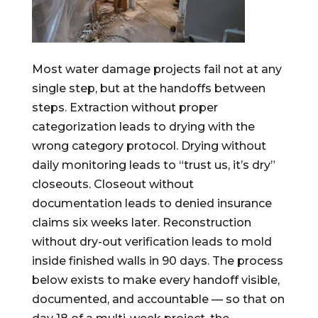
Most water damage projects fail not at any
single step, but at the handoffs between
steps. Extraction without proper
categorization leads to drying with the
wrong category protocol. Drying without
daily monitoring leads to “trust us, it’s dry”
closeouts. Closeout without
documentation leads to denied insurance
claims six weeks later. Reconstruction
without dry-out verification leads to mold
inside finished walls in 90 days. The process
below exists to make every handoff visible,
documented, and accountable — so that on