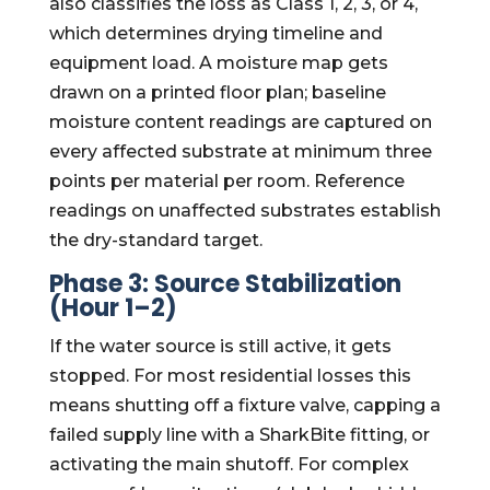
also classifies the loss as Class 1, 2, 3, or 4,
which determines drying timeline and
equipment load. A moisture map gets
drawn on a printed floor plan; baseline
moisture content readings are captured on
every affected substrate at minimum three
points per material per room. Reference
readings on unaffected substrates establish
the dry-standard target.
Phase 3: Source Stabilization
(Hour 1–2)
If the water source is still active, it gets
stopped. For most residential losses this
means shutting off a fixture valve, capping a
failed supply line with a SharkBite fitting, or
activating the main shutoff. For complex