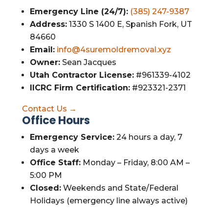
Emergency Line (24/7):
(385) 247-9387
Address:
1330 S 1400 E, Spanish Fork, UT
84660
Email:
info@4suremoldremoval.xyz
Owner:
Sean Jacques
Utah Contractor License:
#961339-4102
IICRC Firm Certification:
#923321-2371
Contact Us →
Office Hours
Emergency Service:
24 hours a day, 7
days a week
Office Staff:
Monday – Friday, 8:00 AM –
5:00 PM
Closed:
Weekends and State/Federal
Holidays (emergency line always active)