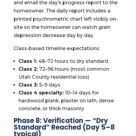
and email the day’s progress report to the
homeowner. The daily report includes a
printed psychrometric chart left visibly on-
site so the homeowner can watch grain
depression decrease day by day.
Class-based timeline expectations:
Class 1:
48–72 hours to dry standard
Class 2:
72–96 hours (most common
Utah County residential loss)
Class 3:
5–9 days
Class 4 specialty:
10–14 days for
hardwood plank, plaster on lath, dense
concrete, or thick masonry
Phase 8: Verification — “Dry
Standard” Reached (Day 5–8
typical)