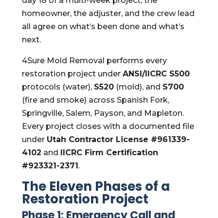
day 18 of a multi-week project, the
homeowner, the adjuster, and the crew lead
all agree on what’s been done and what’s
next.
4Sure Mold Removal performs every
restoration project under
ANSI/IICRC S500
protocols (water),
S520
(mold), and
S700
(fire and smoke) across Spanish Fork,
Springville, Salem, Payson, and Mapleton.
Every project closes with a documented file
under
Utah Contractor License #961339-
4102
and
IICRC Firm Certification
#923321-2371
.
The Eleven Phases of a
Restoration Project
Phase 1: Emergency Call and