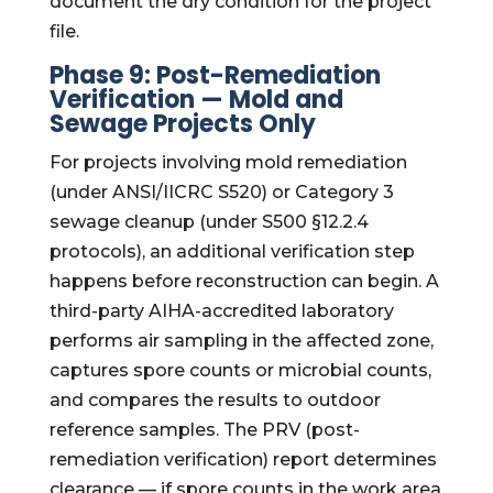
document the dry condition for the project
file.
Phase 9: Post-Remediation
Verification — Mold and
Sewage Projects Only
For projects involving mold remediation
(under ANSI/IICRC S520) or Category 3
sewage cleanup (under S500 §12.2.4
protocols), an additional verification step
happens before reconstruction can begin. A
third-party AIHA-accredited laboratory
performs air sampling in the affected zone,
captures spore counts or microbial counts,
and compares the results to outdoor
reference samples. The PRV (post-
remediation verification) report determines
clearance — if spore counts in the work area