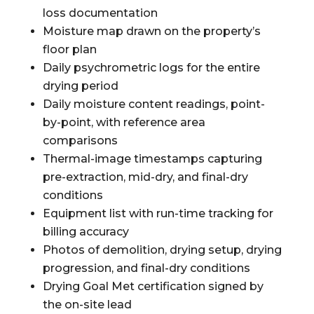
loss documentation
Moisture map drawn on the property’s
floor plan
Daily psychrometric logs for the entire
drying period
Daily moisture content readings, point-
by-point, with reference area
comparisons
Thermal-image timestamps capturing
pre-extraction, mid-dry, and final-dry
conditions
Equipment list with run-time tracking for
billing accuracy
Photos of demolition, drying setup, drying
progression, and final-dry conditions
Drying Goal Met certification signed by
the on-site lead