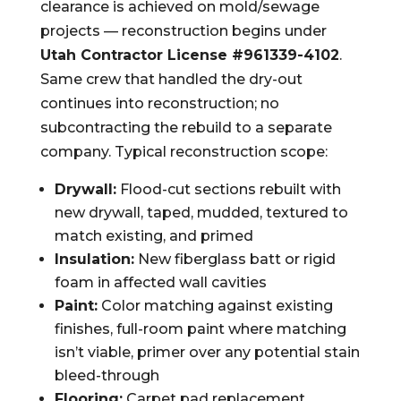
clearance is achieved on mold/sewage
projects — reconstruction begins under
Utah Contractor License #961339-4102
.
Same crew that handled the dry-out
continues into reconstruction; no
subcontracting the rebuild to a separate
company. Typical reconstruction scope:
Drywall:
Flood-cut sections rebuilt with
new drywall, taped, mudded, textured to
match existing, and primed
Insulation:
New fiberglass batt or rigid
foam in affected wall cavities
Paint:
Color matching against existing
finishes, full-room paint where matching
isn’t viable, primer over any potential stain
bleed-through
Flooring:
Carpet pad replacement