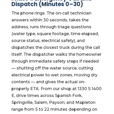
Dispatch (Minutes 0–30)
The phone rings. The on-call technician
answers within 30 seconds, takes the
address, runs through triage questions
(water type, square footage, time elapsed,
source status, electrical safety), and
dispatches the closest truck during the call
itself. The dispatcher walks the homeowner
through immediate safety steps if needed
— shutting off the water source, cutting
electrical power to wet zones, moving dry
contents — and gives the actual on-
property ETA. From our shop at 1330 S 1400
E, drive times across Spanish Fork,
Springville, Salem, Payson, and Mapleton
range from 5 to 22 minutes depending on