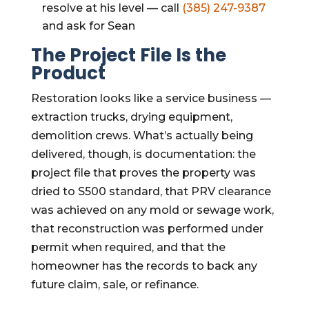
resolve at his level — call
(385) 247-9387
and ask for Sean
The Project File Is the
Product
Restoration looks like a service business —
extraction trucks, drying equipment,
demolition crews. What’s actually being
delivered, though, is documentation: the
project file that proves the property was
dried to S500 standard, that PRV clearance
was achieved on any mold or sewage work,
that reconstruction was performed under
permit when required, and that the
homeowner has the records to back any
future claim, sale, or refinance.