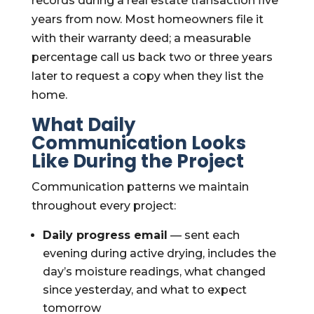
records during a real estate transaction five
years from now. Most homeowners file it
with their warranty deed; a measurable
percentage call us back two or three years
later to request a copy when they list the
home.
What Daily
Communication Looks
Like During the Project
Communication patterns we maintain
throughout every project:
Daily progress email
— sent each
evening during active drying, includes the
day’s moisture readings, what changed
since yesterday, and what to expect
tomorrow