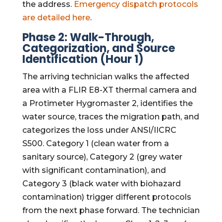
the address.
Emergency dispatch protocols
are detailed here
.
Phase 2: Walk-Through,
Categorization, and Source
Identification (Hour 1)
The arriving technician walks the affected
area with a FLIR E8-XT thermal camera and
a Protimeter Hygromaster 2, identifies the
water source, traces the migration path, and
categorizes the loss under ANSI/IICRC
S500. Category 1 (clean water from a
sanitary source), Category 2 (grey water
with significant contamination), and
Category 3 (black water with biohazard
contamination) trigger different protocols
from the next phase forward. The technician