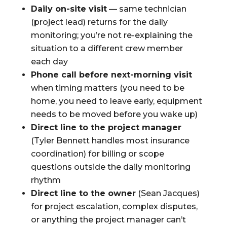
Daily on-site visit
— same technician
(project lead) returns for the daily
monitoring; you’re not re-explaining the
situation to a different crew member
each day
Phone call before next-morning visit
when timing matters (you need to be
home, you need to leave early, equipment
needs to be moved before you wake up)
Direct line to the project manager
(Tyler Bennett handles most insurance
coordination) for billing or scope
questions outside the daily monitoring
rhythm
Direct line to the owner
(Sean Jacques)
for project escalation, complex disputes,
or anything the project manager can’t