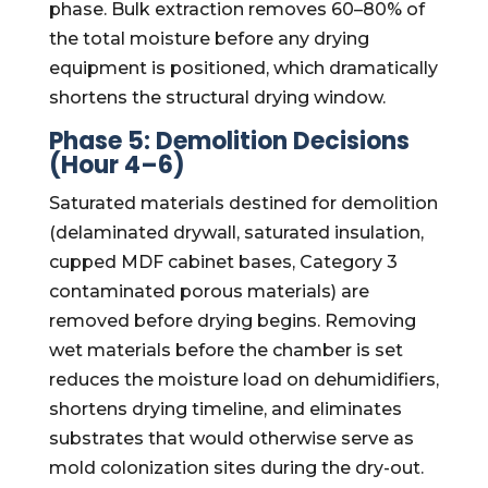
phase. Bulk extraction removes 60–80% of
the total moisture before any drying
equipment is positioned, which dramatically
shortens the structural drying window.
Phase 5: Demolition Decisions
(Hour 4–6)
Saturated materials destined for demolition
(delaminated drywall, saturated insulation,
cupped MDF cabinet bases, Category 3
contaminated porous materials) are
removed before drying begins. Removing
wet materials before the chamber is set
reduces the moisture load on dehumidifiers,
shortens drying timeline, and eliminates
substrates that would otherwise serve as
mold colonization sites during the dry-out.