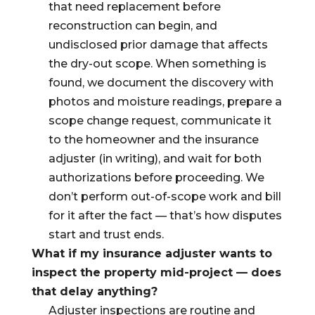
that need replacement before
reconstruction can begin, and
undisclosed prior damage that affects
the dry-out scope. When something is
found, we document the discovery with
photos and moisture readings, prepare a
scope change request, communicate it
to the homeowner and the insurance
adjuster (in writing), and wait for both
authorizations before proceeding. We
don’t perform out-of-scope work and bill
for it after the fact — that’s how disputes
start and trust ends.
What if my insurance adjuster wants to
inspect the property mid-project — does
that delay anything?
Adjuster inspections are routine and