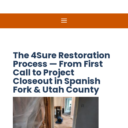
The 4Sure Restoration
Process — From First
Call to Project
Closeout in Spanish
Fork & Utah County