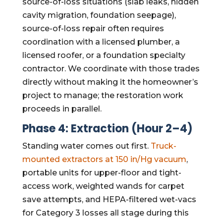
source-of-loss situations (slab leaks, hidden
cavity migration, foundation seepage),
source-of-loss repair often requires
coordination with a licensed plumber, a
licensed roofer, or a foundation specialty
contractor. We coordinate with those trades
directly without making it the homeowner’s
project to manage; the restoration work
proceeds in parallel.
Phase 4: Extraction (Hour 2–4)
Standing water comes out first.
Truck-
mounted extractors at 150 in/Hg vacuum
,
portable units for upper-floor and tight-
access work, weighted wands for carpet
save attempts, and HEPA-filtered wet-vacs
for Category 3 losses all stage during this