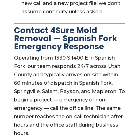
new call and a new project file; we don’t
assume continuity unless asked.
Contact 4Sure Mold
Removal — Spanish Fork
Emergency Response
Operating from 1330 S 1400 E in Spanish
Fork, our team responds 24/7 across Utah
County and typically arrives on-site within
60 minutes of dispatch in Spanish Fork,
Springville, Salem, Payson, and Mapleton. To
begin a project — emergency or non-
emergency — call the office line. The same
number reaches the on-call technician after-
hours and the office staff during business
hours.