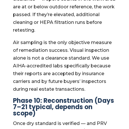
are at or below outdoor reference, the work
passed. If they’re elevated, additional
cleaning or HEPA filtration runs before
retesting.
Air sampling is the only objective measure
of remediation success. Visual inspection
alone is not a clearance standard. We use
AIHA-accredited labs specifically because
their reports are accepted by insurance
carriers and by future buyers’ inspectors
during real estate transactions.
Phase 10: Reconstruction (Days
7–21 typical, depends on
scope)
Once dry standard is verified — and PRV