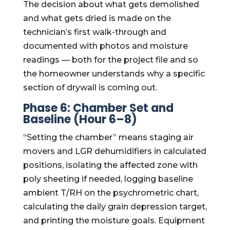
The decision about what gets demolished
and what gets dried is made on the
technician’s first walk-through and
documented with photos and moisture
readings — both for the project file and so
the homeowner understands why a specific
section of drywall is coming out.
Phase 6: Chamber Set and
Baseline (Hour 6–8)
“Setting the chamber” means staging air
movers and LGR dehumidifiers in calculated
positions, isolating the affected zone with
poly sheeting if needed, logging baseline
ambient T/RH on the psychrometric chart,
calculating the daily grain depression target,
and printing the moisture goals. Equipment