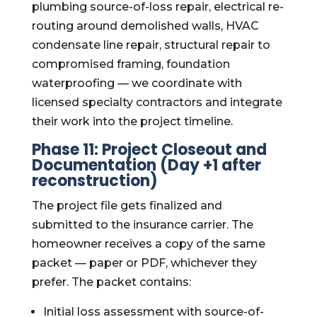
plumbing source-of-loss repair, electrical re-
routing around demolished walls, HVAC
condensate line repair, structural repair to
compromised framing, foundation
waterproofing — we coordinate with
licensed specialty contractors and integrate
their work into the project timeline.
Phase 11: Project Closeout and
Documentation (Day +1 after
reconstruction)
The project file gets finalized and
submitted to the insurance carrier. The
homeowner receives a copy of the same
packet — paper or PDF, whichever they
prefer. The packet contains:
Initial loss assessment with source-of-