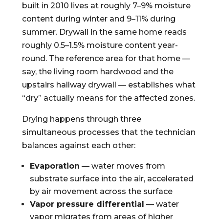
built in 2010 lives at roughly 7–9% moisture
content during winter and 9–11% during
summer. Drywall in the same home reads
roughly 0.5–1.5% moisture content year-
round. The reference area for that home —
say, the living room hardwood and the
upstairs hallway drywall — establishes what
“dry” actually means for the affected zones.
Drying happens through three
simultaneous processes that the technician
balances against each other:
Evaporation
— water moves from
substrate surface into the air, accelerated
by air movement across the surface
Vapor pressure differential
— water
vapor migrates from areas of higher