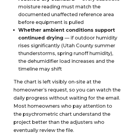
moisture reading must match the
documented unaffected reference area
before equipment is pulled
Whether ambient conditions support
continued drying
— if outdoor humidity
rises significantly (Utah County summer
thunderstorms, spring runoff humidity),
the dehumidifier load increases and the
timeline may shift
The chart is left visibly on-site at the
homeowner’s request, so you can watch the
daily progress without waiting for the email.
Most homeowners who pay attention to
the psychrometric chart understand the
project better than the adjusters who
eventually review the file.