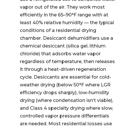
vapor out of the air. They work most
efficiently in the 65–90°F range with at
least 40% relative humidity — the typical
conditions of a residential drying
chamber. Desiccant dehumidifiers use a
chemical desiccant (silica gel, lithium
chloride) that adsorbs water vapor
regardless of temperature, then releases
it through a heat-driven regeneration
cycle. Desiccants are essential for cold-
weather drying (below 50°F where LGR
efficiency drops sharply), low-humidity
drying (where condensation isn’t viable),
and Class 4 specialty drying where slow,
controlled vapor pressure differentials
are needed. Most residential losses use