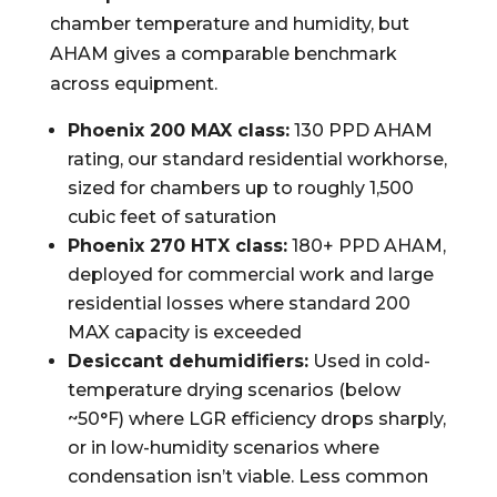
chamber temperature and humidity, but
AHAM gives a comparable benchmark
across equipment.
Phoenix 200 MAX class:
130 PPD AHAM
rating, our standard residential workhorse,
sized for chambers up to roughly 1,500
cubic feet of saturation
Phoenix 270 HTX class:
180+ PPD AHAM,
deployed for commercial work and large
residential losses where standard 200
MAX capacity is exceeded
Desiccant dehumidifiers:
Used in cold-
temperature drying scenarios (below
~50°F) where LGR efficiency drops sharply,
or in low-humidity scenarios where
condensation isn’t viable. Less common