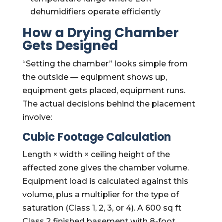
dehumidifiers operate efficiently
How a Drying Chamber
Gets Designed
“Setting the chamber” looks simple from
the outside — equipment shows up,
equipment gets placed, equipment runs.
The actual decisions behind the placement
involve:
Cubic Footage Calculation
Length × width × ceiling height of the
affected zone gives the chamber volume.
Equipment load is calculated against this
volume, plus a multiplier for the type of
saturation (Class 1, 2, 3, or 4). A 600 sq ft
Class 2 finished basement with 8-foot