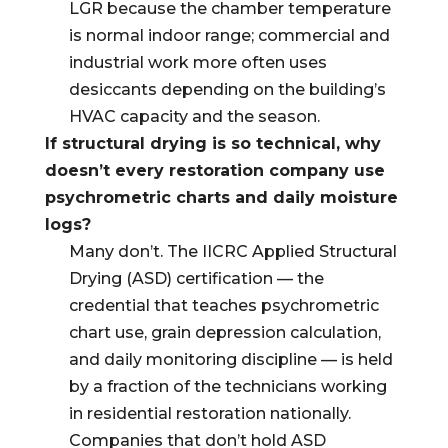
LGR because the chamber temperature
is normal indoor range; commercial and
industrial work more often uses
desiccants depending on the building’s
HVAC capacity and the season.
If structural drying is so technical, why
doesn’t every restoration company use
psychrometric charts and daily moisture
logs?
Many don’t. The IICRC Applied Structural
Drying (ASD) certification — the
credential that teaches psychrometric
chart use, grain depression calculation,
and daily monitoring discipline — is held
by a fraction of the technicians working
in residential restoration nationally.
Companies that don’t hold ASD