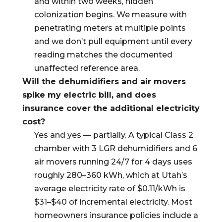
and within two weeks, hidden
colonization begins. We measure with
penetrating meters at multiple points
and we don’t pull equipment until every
reading matches the documented
unaffected reference area.
Will the dehumidifiers and air movers
spike my electric bill, and does
insurance cover the additional electricity
cost?
Yes and yes — partially. A typical Class 2
chamber with 3 LGR dehumidifiers and 6
air movers running 24/7 for 4 days uses
roughly 280–360 kWh, which at Utah’s
average electricity rate of $0.11/kWh is
$31–$40 of incremental electricity. Most
homeowners insurance policies include a