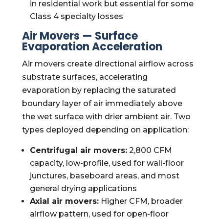
in residential work but essential for some
Class 4 specialty losses
Air Movers — Surface
Evaporation Acceleration
Air movers create directional airflow across
substrate surfaces, accelerating
evaporation by replacing the saturated
boundary layer of air immediately above
the wet surface with drier ambient air. Two
types deployed depending on application:
Centrifugal air movers:
2,800 CFM
capacity, low-profile, used for wall-floor
junctures, baseboard areas, and most
general drying applications
Axial air movers:
Higher CFM, broader
airflow pattern, used for open-floor