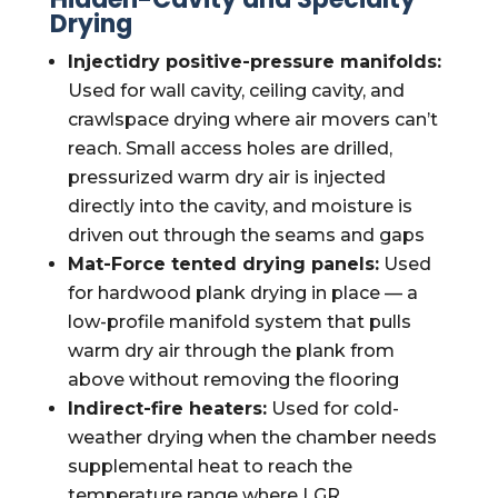
Drying
Injectidry positive-pressure manifolds:
Used for wall cavity, ceiling cavity, and
crawlspace drying where air movers can’t
reach. Small access holes are drilled,
pressurized warm dry air is injected
directly into the cavity, and moisture is
driven out through the seams and gaps
Mat-Force tented drying panels:
Used
for hardwood plank drying in place — a
low-profile manifold system that pulls
warm dry air through the plank from
above without removing the flooring
Indirect-fire heaters:
Used for cold-
weather drying when the chamber needs
supplemental heat to reach the
temperature range where LGR