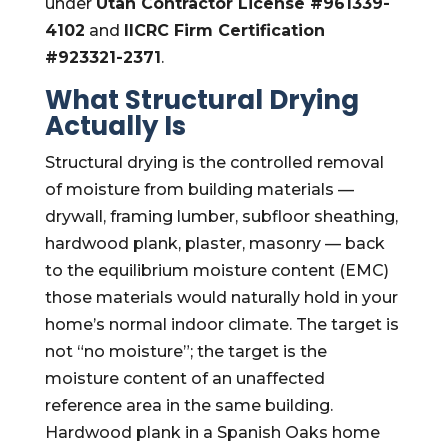
under
Utah Contractor License #961339-
4102
and
IICRC Firm Certification
#923321-2371
.
What Structural Drying
Actually Is
Structural drying is the controlled removal
of moisture from building materials —
drywall, framing lumber, subfloor sheathing,
hardwood plank, plaster, masonry — back
to the equilibrium moisture content (EMC)
those materials would naturally hold in your
home’s normal indoor climate. The target is
not “no moisture”; the target is the
moisture content of an unaffected
reference area in the same building.
Hardwood plank in a Spanish Oaks home