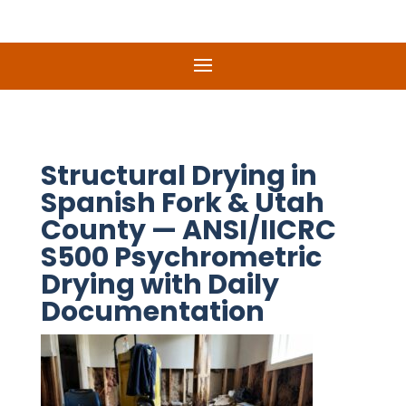
Structural Drying in
Spanish Fork & Utah
County — ANSI/IICRC
S500 Psychrometric
Drying with Daily
Documentation