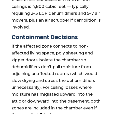
ceilings is 4,800 cubic feet — typically
requiring 2–3 LGR dehumidifiers and 5–7 air
movers, plus an air scrubber if demolition is
involved.
Containment Decisions
If the affected zone connects to non-
affected living space, poly sheeting and
zipper doors isolate the chamber so
dehumidifiers don’t pull moisture from
adjoining unaffected rooms (which would
slow drying and stress the dehumidifiers
unnecessarily). For ceiling losses where
moisture has migrated upward into the
attic or downward into the basement, both
zones are included in the chamber even if