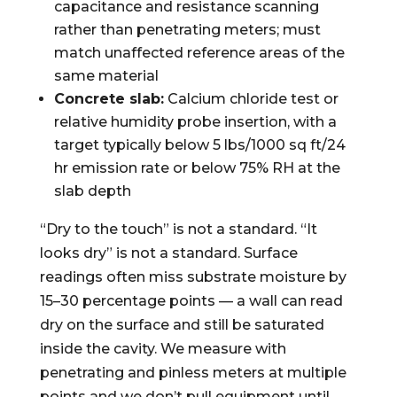
capacitance and resistance scanning
rather than penetrating meters; must
match unaffected reference areas of the
same material
Concrete slab:
Calcium chloride test or
relative humidity probe insertion, with a
target typically below 5 lbs/1000 sq ft/24
hr emission rate or below 75% RH at the
slab depth
“Dry to the touch” is not a standard. “It
looks dry” is not a standard. Surface
readings often miss substrate moisture by
15–30 percentage points — a wall can read
dry on the surface and still be saturated
inside the cavity. We measure with
penetrating and pinless meters at multiple
points and we don’t pull equipment until