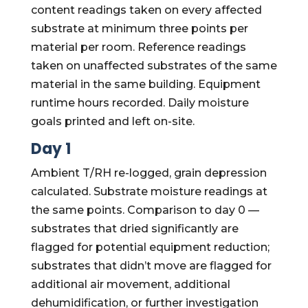
content readings taken on every affected
substrate at minimum three points per
material per room. Reference readings
taken on unaffected substrates of the same
material in the same building. Equipment
runtime hours recorded. Daily moisture
goals printed and left on-site.
Day 1
Ambient T/RH re-logged, grain depression
calculated. Substrate moisture readings at
the same points. Comparison to day 0 —
substrates that dried significantly are
flagged for potential equipment reduction;
substrates that didn’t move are flagged for
additional air movement, additional
dehumidification, or further investigation