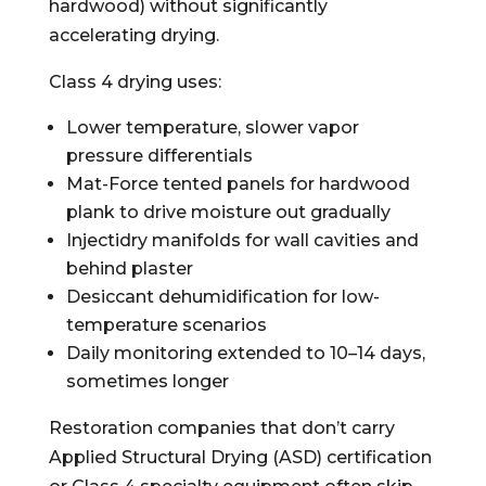
hardwood) without significantly
accelerating drying.
Class 4 drying uses:
Lower temperature, slower vapor
pressure differentials
Mat-Force tented panels for hardwood
plank to drive moisture out gradually
Injectidry manifolds for wall cavities and
behind plaster
Desiccant dehumidification for low-
temperature scenarios
Daily monitoring extended to 10–14 days,
sometimes longer
Restoration companies that don’t carry
Applied Structural Drying (ASD) certification