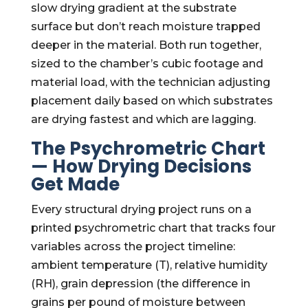
slow drying gradient at the substrate
surface but don’t reach moisture trapped
deeper in the material. Both run together,
sized to the chamber’s cubic footage and
material load, with the technician adjusting
placement daily based on which substrates
are drying fastest and which are lagging.
The Psychrometric Chart
— How Drying Decisions
Get Made
Every structural drying project runs on a
printed psychrometric chart that tracks four
variables across the project timeline:
ambient temperature (T), relative humidity
(RH), grain depression (the difference in
grains per pound of moisture between