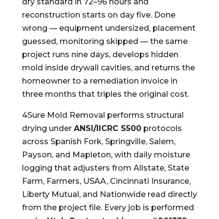
dry standard in 72–96 hours and
reconstruction starts on day five. Done
wrong — equipment undersized, placement
guessed, monitoring skipped — the same
project runs nine days, develops hidden
mold inside drywall cavities, and returns the
homeowner to a remediation invoice in
three months that triples the original cost.
4Sure Mold Removal performs structural
drying under
ANSI/IICRC S500
protocols
across Spanish Fork, Springville, Salem,
Payson, and Mapleton, with daily moisture
logging that adjusters from Allstate, State
Farm, Farmers, USAA, Cincinnati Insurance,
Liberty Mutual, and Nationwide read directly
from the project file. Every job is performed