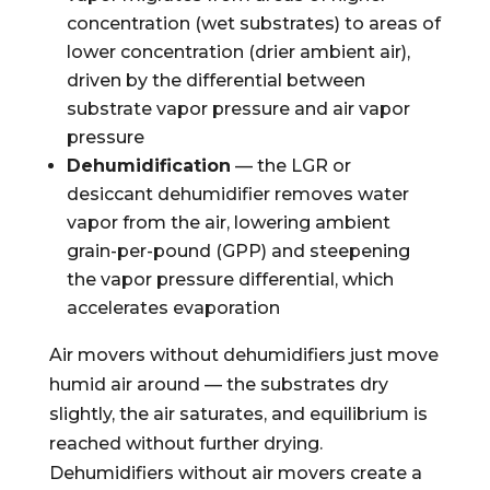
concentration (wet substrates) to areas of
lower concentration (drier ambient air),
driven by the differential between
substrate vapor pressure and air vapor
pressure
Dehumidification
— the LGR or
desiccant dehumidifier removes water
vapor from the air, lowering ambient
grain-per-pound (GPP) and steepening
the vapor pressure differential, which
accelerates evaporation
Air movers without dehumidifiers just move
humid air around — the substrates dry
slightly, the air saturates, and equilibrium is
reached without further drying.
Dehumidifiers without air movers create a