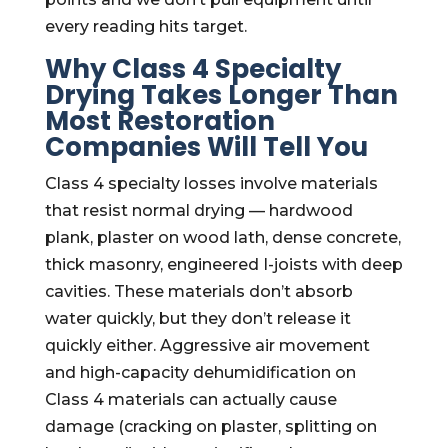
every reading hits target.
Why Class 4 Specialty
Drying Takes Longer Than
Most Restoration
Companies Will Tell You
Class 4 specialty losses involve materials
that resist normal drying — hardwood
plank, plaster on wood lath, dense concrete,
thick masonry, engineered I-joists with deep
cavities. These materials don’t absorb
water quickly, but they don’t release it
quickly either. Aggressive air movement
and high-capacity dehumidification on
Class 4 materials can actually cause
damage (cracking on plaster, splitting on