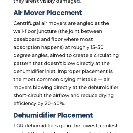
they aren’t visibly damaged.
Air Mover Placement
Centrifugal air movers are angled at the
wall-floor juncture (the joint between
baseboard and floor where most
absorption happens) at roughly 15–30
degree angles, aimed to create a circulating
pattern that doesn’t blow directly at the
dehumidifier inlet. Improper placement is
the most common drying mistake — air
movers blowing directly at the dehumidifier
short-circuit the airflow and reduce drying
efficiency by 20–40%.
Dehumidifier Placement
LGR dehumidifiers go in the lowest, coolest