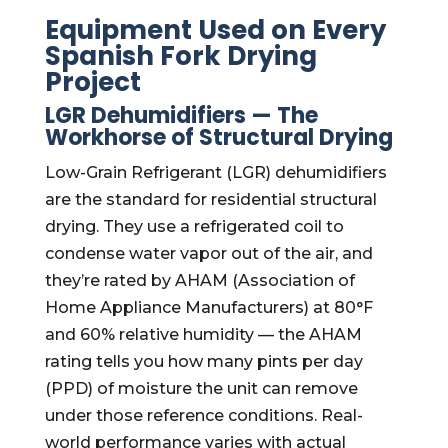
Equipment Used on Every
Spanish Fork Drying
Project
LGR Dehumidifiers — The
Workhorse of Structural Drying
Low-Grain Refrigerant (LGR) dehumidifiers
are the standard for residential structural
drying. They use a refrigerated coil to
condense water vapor out of the air, and
they’re rated by AHAM (Association of
Home Appliance Manufacturers) at 80°F
and 60% relative humidity — the AHAM
rating tells you how many pints per day
(PPD) of moisture the unit can remove
under those reference conditions. Real-
world performance varies with actual