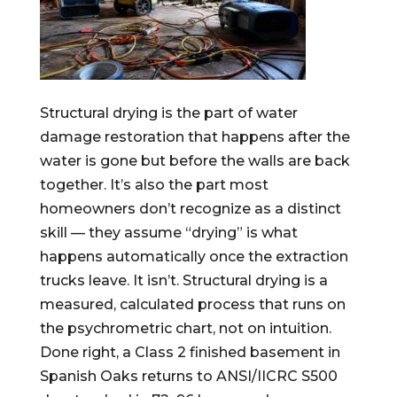
Structural drying is the part of water
damage restoration that happens after the
water is gone but before the walls are back
together. It’s also the part most
homeowners don’t recognize as a distinct
skill — they assume “drying” is what
happens automatically once the extraction
trucks leave. It isn’t. Structural drying is a
measured, calculated process that runs on
the psychrometric chart, not on intuition.
Done right, a Class 2 finished basement in
Spanish Oaks returns to ANSI/IICRC S500