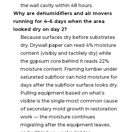
the wall cavity within 48 hours.
Why are dehumidifiers and air movers
running for 4–6 days when the area
looked dry on day 2?
Because surfaces dry before substrates
dry. Drywall paper can read 4% moisture
content (visibly and tactilely dry) while
the gypsum core behind it reads 22%
moisture content. Framing lumber under
saturated subfloor can hold moisture for
days after the subfloor surface looks dry.
Pulling equipment based on what’s
visible is the single most common cause
of secondary mold growth in restoration
work — the moisture continues
migrating after the equipment leaves,