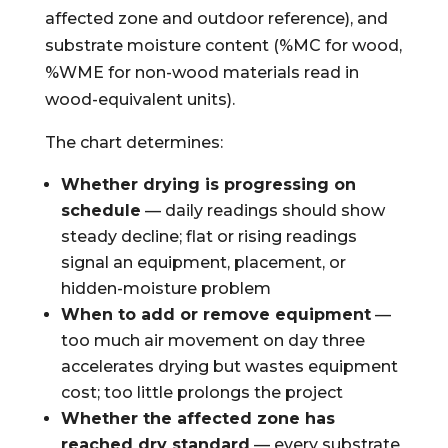
affected zone and outdoor reference), and
substrate moisture content (%MC for wood,
%WME for non-wood materials read in
wood-equivalent units).
The chart determines:
Whether drying is progressing on
schedule
— daily readings should show
steady decline; flat or rising readings
signal an equipment, placement, or
hidden-moisture problem
When to add or remove equipment
—
too much air movement on day three
accelerates drying but wastes equipment
cost; too little prolongs the project
Whether the affected zone has
reached dry standard
— every substrate