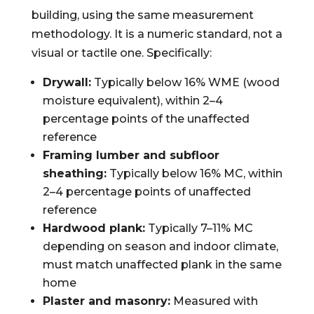
building, using the same measurement
methodology. It is a numeric standard, not a
visual or tactile one. Specifically:
Drywall:
Typically below 16% WME (wood
moisture equivalent), within 2–4
percentage points of the unaffected
reference
Framing lumber and subfloor
sheathing:
Typically below 16% MC, within
2–4 percentage points of unaffected
reference
Hardwood plank:
Typically 7–11% MC
depending on season and indoor climate,
must match unaffected plank in the same
home
Plaster and masonry:
Measured with