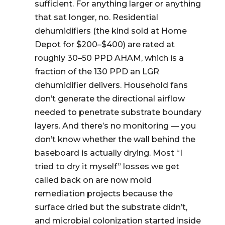
sufficient. For anything larger or anything
that sat longer, no. Residential
dehumidifiers (the kind sold at Home
Depot for $200–$400) are rated at
roughly 30–50 PPD AHAM, which is a
fraction of the 130 PPD an LGR
dehumidifier delivers. Household fans
don’t generate the directional airflow
needed to penetrate substrate boundary
layers. And there’s no monitoring — you
don’t know whether the wall behind the
baseboard is actually drying. Most “I
tried to dry it myself” losses we get
called back on are now mold
remediation projects because the
surface dried but the substrate didn’t,
and microbial colonization started inside