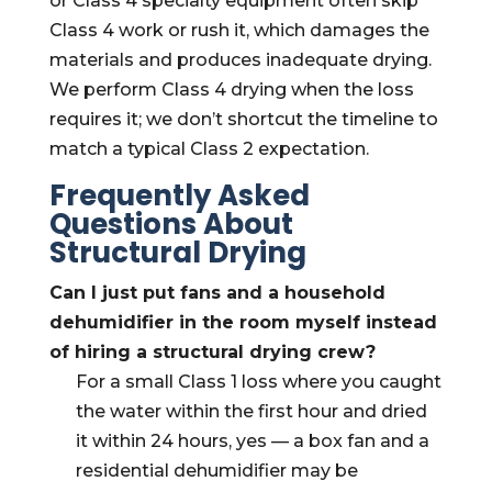
or Class 4 specialty equipment often skip
Class 4 work or rush it, which damages the
materials and produces inadequate drying.
We perform Class 4 drying when the loss
requires it; we don’t shortcut the timeline to
match a typical Class 2 expectation.
Frequently Asked
Questions About
Structural Drying
Can I just put fans and a household
dehumidifier in the room myself instead
of hiring a structural drying crew?
For a small Class 1 loss where you caught
the water within the first hour and dried
it within 24 hours, yes — a box fan and a
residential dehumidifier may be