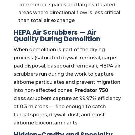
commercial spaces and large saturated
areas where directional flow is less critical
than total air exchange
HEPA Air Scrubbers — Air
Quality During Demolition
When demolition is part of the drying
process (saturated drywall removal, carpet
pad disposal, baseboard removal), HEPA air
scrubbers run during the work to capture
airborne particulates and prevent migration
into non-affected zones.
Predator 750
class scrubbers capture at 99.97% efficiency
at 0.3 microns — fine enough to catch
fungal spores, drywall dust, and most
airborne biocontaminants.
Hidden-Cavity and Specialty