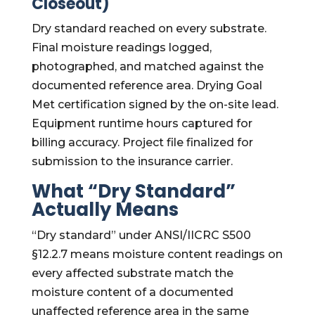
Closeout)
Dry standard reached on every substrate.
Final moisture readings logged,
photographed, and matched against the
documented reference area. Drying Goal
Met certification signed by the on-site lead.
Equipment runtime hours captured for
billing accuracy. Project file finalized for
submission to the insurance carrier.
What “Dry Standard”
Actually Means
“Dry standard” under ANSI/IICRC S500
§12.2.7 means moisture content readings on
every affected substrate match the
moisture content of a documented
unaffected reference area in the same