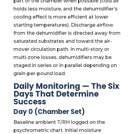
part of the chamber when possible (cold air
holds less moisture, and the dehumidifier’s
cooling effect is more efficient at lower
starting temperatures). Discharge airflow
from the dehumidifier is directed away from
saturated substrates and toward the air-
mover circulation path. In multi-story or
multi-zone losses, dehumidifiers may be
staged in series or in parallel depending on
grain-per-pound load.
Daily Monitoring — The Six
Days That Determine
Success
Day 0 (Chamber Set)
Baseline ambient T/RH logged on the
psychrometric chart. Initial moisture