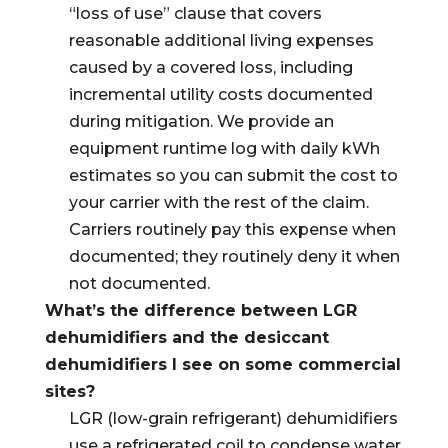
“loss of use” clause that covers
reasonable additional living expenses
caused by a covered loss, including
incremental utility costs documented
during mitigation. We provide an
equipment runtime log with daily kWh
estimates so you can submit the cost to
your carrier with the rest of the claim.
Carriers routinely pay this expense when
documented; they routinely deny it when
not documented.
What’s the difference between LGR
dehumidifiers and the desiccant
dehumidifiers I see on some commercial
sites?
LGR (low-grain refrigerant) dehumidifiers
use a refrigerated coil to condense water