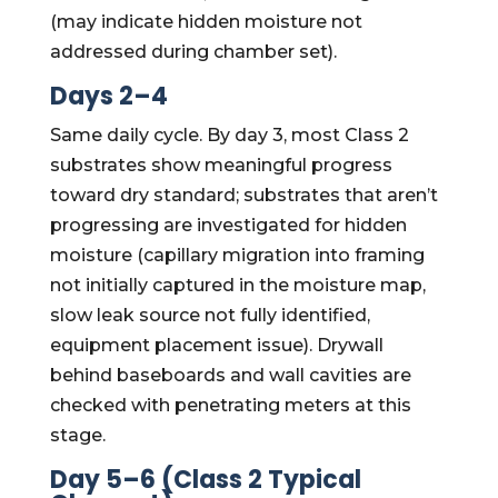
(may indicate hidden moisture not
addressed during chamber set).
Days 2–4
Same daily cycle. By day 3, most Class 2
substrates show meaningful progress
toward dry standard; substrates that aren’t
progressing are investigated for hidden
moisture (capillary migration into framing
not initially captured in the moisture map,
slow leak source not fully identified,
equipment placement issue). Drywall
behind baseboards and wall cavities are
checked with penetrating meters at this
stage.
Day 5–6 (Class 2 Typical