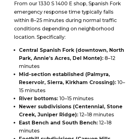
From our 1330 S 1400 E shop, Spanish Fork
emergency response time typically falls
within 8–25 minutes during normal traffic
conditions depending on neighborhood
location. Specifically:
Central Spanish Fork (downtown, North
Park, Annie’s Acres, Del Monte):
8–12
minutes
Mid-section established (Palmyra,
Reservoir, Sierra, Kirkham Crossing):
10–
15 minutes
River bottoms:
10–15 minutes
Newer subdivisions (Centennial, Stone
Creek, Juniper Ridge):
12–18 minutes
East Bench and South Bench:
12–18
minutes
Foothill subdivisions (Canyon Hills,