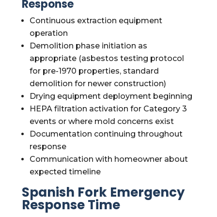
Response
Continuous extraction equipment
operation
Demolition phase initiation as
appropriate (asbestos testing protocol
for pre-1970 properties, standard
demolition for newer construction)
Drying equipment deployment beginning
HEPA filtration activation for Category 3
events or where mold concerns exist
Documentation continuing throughout
response
Communication with homeowner about
expected timeline
Spanish Fork Emergency
Response Time