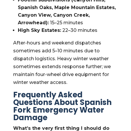
Spanish Oaks, Maple Mountain Estates,
Canyon View, Canyon Creek,
Arrowhead):
15–25 minutes
High Sky Estates:
22–30 minutes
After-hours and weekend dispatches
sometimes add 5–10 minutes due to
dispatch logistics. Heavy winter weather
sometimes extends response further; we
maintain four-wheel drive equipment for
winter weather access.
Frequently Asked
Questions About Spanish
Fork Emergency Water
Damage
What’s the very first thing I should do