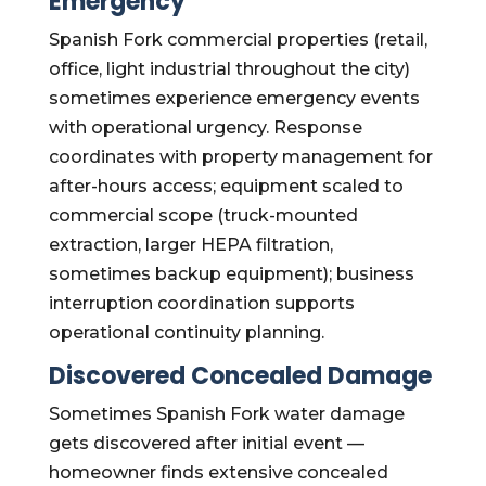
Emergency
Spanish Fork commercial properties (retail,
office, light industrial throughout the city)
sometimes experience emergency events
with operational urgency. Response
coordinates with property management for
after-hours access; equipment scaled to
commercial scope (truck-mounted
extraction, larger HEPA filtration,
sometimes backup equipment); business
interruption coordination supports
operational continuity planning.
Discovered Concealed Damage
Sometimes Spanish Fork water damage
gets discovered after initial event —
homeowner finds extensive concealed