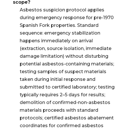
scope?
Asbestos suspicion protocol applies
during emergency response for pre-1970
Spanish Fork properties. Standard
sequence: emergency stabilization
happens immediately on arrival
(extraction, source isolation, immediate
damage limitation) without disturbing
potential asbestos-containing materials;
testing samples of suspect materials
taken during initial response and
submitted to certified laboratory; testing
typically requires 2–5 days for results;
demolition of confirmed-non-asbestos
materials proceeds with standard
protocols; certified asbestos abatement
coordinates for confirmed asbestos