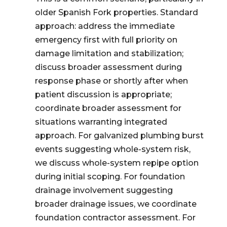
older Spanish Fork properties. Standard
approach: address the immediate
emergency first with full priority on
damage limitation and stabilization;
discuss broader assessment during
response phase or shortly after when
patient discussion is appropriate;
coordinate broader assessment for
situations warranting integrated
approach. For galvanized plumbing burst
events suggesting whole-system risk,
we discuss whole-system repipe option
during initial scoping. For foundation
drainage involvement suggesting
broader drainage issues, we coordinate
foundation contractor assessment. For