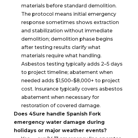
materials before standard demolition.
The protocol means initial emergency
response sometimes shows extraction
and stabilization without immediate
demolition; demolition phase begins
after testing results clarify what
materials require what handling.
Asbestos testing typically adds 2–5 days
to project timeline; abatement when
needed adds $1,500–$8,000+ to project
cost. Insurance typically covers asbestos
abatement when necessary for
restoration of covered damage.
Does 4Sure handle Spanish Fork
emergency water damage during
holidays or major weather events?