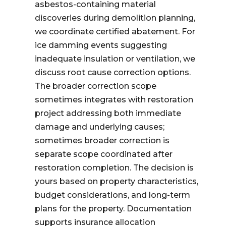
asbestos-containing material
discoveries during demolition planning,
we coordinate certified abatement. For
ice damming events suggesting
inadequate insulation or ventilation, we
discuss root cause correction options.
The broader correction scope
sometimes integrates with restoration
project addressing both immediate
damage and underlying causes;
sometimes broader correction is
separate scope coordinated after
restoration completion. The decision is
yours based on property characteristics,
budget considerations, and long-term
plans for the property. Documentation
supports insurance allocation