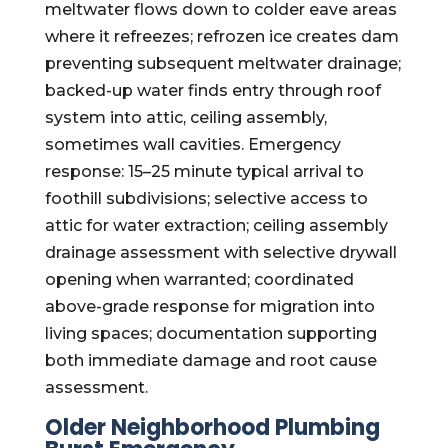
meltwater flows down to colder eave areas
where it refreezes; refrozen ice creates dam
preventing subsequent meltwater drainage;
backed-up water finds entry through roof
system into attic, ceiling assembly,
sometimes wall cavities. Emergency
response: 15–25 minute typical arrival to
foothill subdivisions; selective access to
attic for water extraction; ceiling assembly
drainage assessment with selective drywall
opening when warranted; coordinated
above-grade response for migration into
living spaces; documentation supporting
both immediate damage and root cause
assessment.
Older Neighborhood Plumbing