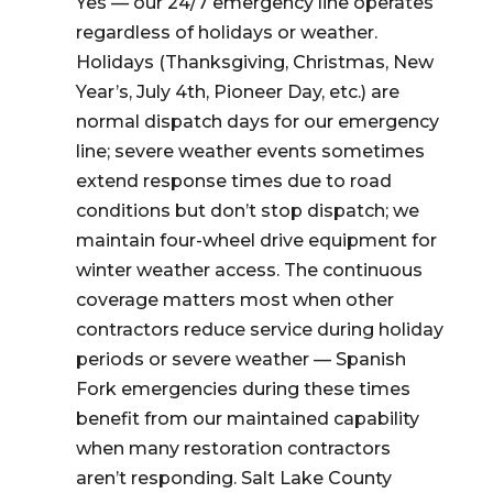
Yes — our 24/7 emergency line operates
regardless of holidays or weather.
Holidays (Thanksgiving, Christmas, New
Year’s, July 4th, Pioneer Day, etc.) are
normal dispatch days for our emergency
line; severe weather events sometimes
extend response times due to road
conditions but don’t stop dispatch; we
maintain four-wheel drive equipment for
winter weather access. The continuous
coverage matters most when other
contractors reduce service during holiday
periods or severe weather — Spanish
Fork emergencies during these times
benefit from our maintained capability
when many restoration contractors
aren’t responding. Salt Lake County