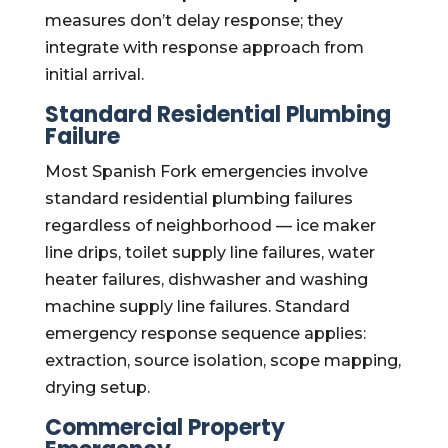
measures don’t delay response; they
integrate with response approach from
initial arrival.
Standard Residential Plumbing
Failure
Most Spanish Fork emergencies involve
standard residential plumbing failures
regardless of neighborhood — ice maker
line drips, toilet supply line failures, water
heater failures, dishwasher and washing
machine supply line failures. Standard
emergency response sequence applies:
extraction, source isolation, scope mapping,
drying setup.
Commercial Property