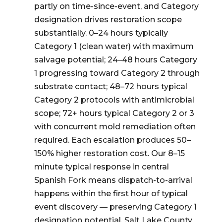
partly on time-since-event, and Category
designation drives restoration scope
substantially. 0–24 hours typically
Category 1 (clean water) with maximum
salvage potential; 24–48 hours Category
1 progressing toward Category 2 through
substrate contact; 48–72 hours typical
Category 2 protocols with antimicrobial
scope; 72+ hours typical Category 2 or 3
with concurrent mold remediation often
required. Each escalation produces 50–
150% higher restoration cost. Our 8–15
minute typical response in central
Spanish Fork means dispatch-to-arrival
happens within the first hour of typical
event discovery — preserving Category 1
designation potential. Salt Lake County