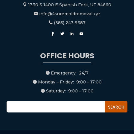
1330 S 1400 E Spanish Fork, UT 84660

info@4suremoldremoval.xyz

(385) 247-9387

OFFICE HOURS
Emergency: 24/7

Monday – Friday: 9:00 – 17:00

Saturday: 9:00 – 17:00
