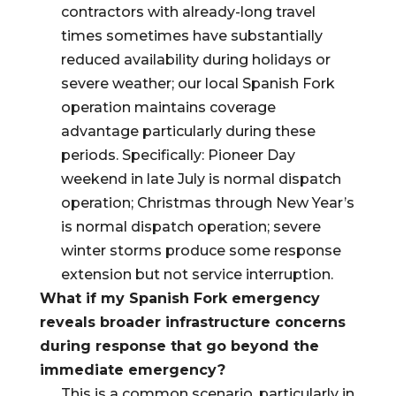
contractors with already-long travel
times sometimes have substantially
reduced availability during holidays or
severe weather; our local Spanish Fork
operation maintains coverage
advantage particularly during these
periods. Specifically: Pioneer Day
weekend in late July is normal dispatch
operation; Christmas through New Year’s
is normal dispatch operation; severe
winter storms produce some response
extension but not service interruption.
What if my Spanish Fork emergency
reveals broader infrastructure concerns
during response that go beyond the
immediate emergency?
This is a common scenario, particularly in