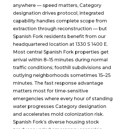
anywhere — speed matters, Category
designation drives protocol, integrated
capability handles complete scope from
extraction through reconstruction — but
Spanish Fork residents benefit from our
headquartered location at 1330 S 1400 E.
Most central Spanish Fork properties get
arrival within 8–15 minutes during normal
traffic conditions; foothill subdivisions and
outlying neighborhoods sometimes 15–25
minutes. The fast response advantage
matters most for time-sensitive
emergencies where every hour of standing
water progresses Category designation
and accelerates mold colonization risk.
Spanish Fork’s diverse housing stock