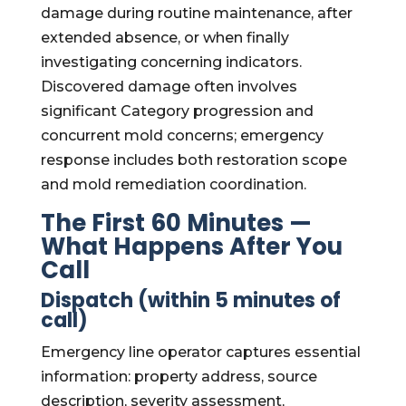
damage during routine maintenance, after
extended absence, or when finally
investigating concerning indicators.
Discovered damage often involves
significant Category progression and
concurrent mold concerns; emergency
response includes both restoration scope
and mold remediation coordination.
The First 60 Minutes —
What Happens After You
Call
Dispatch (within 5 minutes of
call)
Emergency line operator captures essential
information: property address, source
description, severity assessment,