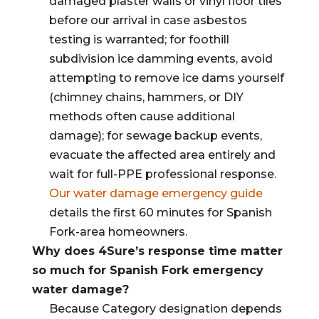
damaged plaster walls or vinyl floor tiles
before our arrival in case asbestos
testing is warranted; for foothill
subdivision ice damming events, avoid
attempting to remove ice dams yourself
(chimney chains, hammers, or DIY
methods often cause additional
damage); for sewage backup events,
evacuate the affected area entirely and
wait for full-PPE professional response.
Our water damage emergency guide
details the first 60 minutes for Spanish
Fork-area homeowners.
Why does 4Sure’s response time matter
so much for Spanish Fork emergency
water damage?
Because Category designation depends