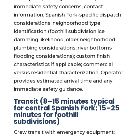
immediate safety concerns, contact
information. Spanish Fork-specific dispatch
considerations: neighborhood type
identification (foothill subdivision ice
damming likelihood, older neighborhood
plumbing considerations, river bottoms
flooding considerations); custom finish
characteristics if applicable; commercial
versus residential characterization. Operator
provides estimated arrival time and any
immediate safety guidance.
Transit (8–15 minutes typical
for central Spanish Fork; 15–25
minutes for foothill
subdivisions)
Crew transit with emergency equipment: