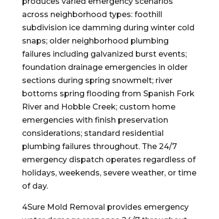
produces varied emergency scenarios
across neighborhood types: foothill
subdivision ice damming during winter cold
snaps; older neighborhood plumbing
failures including galvanized burst events;
foundation drainage emergencies in older
sections during spring snowmelt; river
bottoms spring flooding from Spanish Fork
River and Hobble Creek; custom home
emergencies with finish preservation
considerations; standard residential
plumbing failures throughout. The 24/7
emergency dispatch operates regardless of
holidays, weekends, severe weather, or time
of day.
4Sure Mold Removal provides emergency