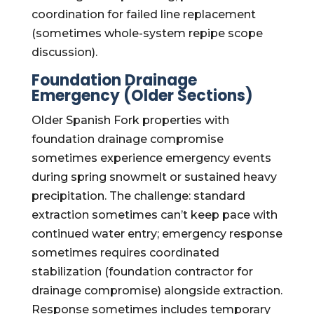
coordination for failed line replacement
(sometimes whole-system repipe scope
discussion).
Foundation Drainage
Emergency (Older Sections)
Older Spanish Fork properties with
foundation drainage compromise
sometimes experience emergency events
during spring snowmelt or sustained heavy
precipitation. The challenge: standard
extraction sometimes can’t keep pace with
continued water entry; emergency response
sometimes requires coordinated
stabilization (foundation contractor for
drainage compromise) alongside extraction.
Response sometimes includes temporary