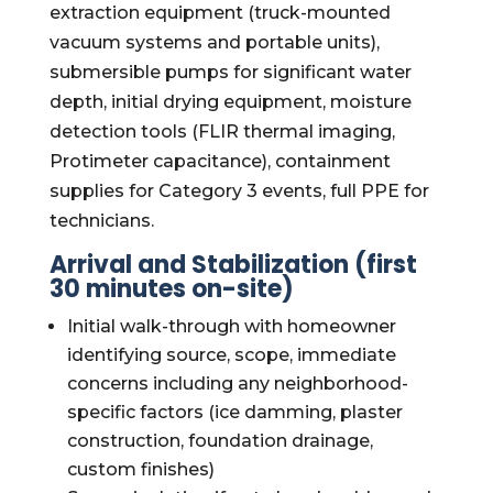
extraction equipment (truck-mounted
vacuum systems and portable units),
submersible pumps for significant water
depth, initial drying equipment, moisture
detection tools (FLIR thermal imaging,
Protimeter capacitance), containment
supplies for Category 3 events, full PPE for
technicians.
Arrival and Stabilization (first
30 minutes on-site)
Initial walk-through with homeowner
identifying source, scope, immediate
concerns including any neighborhood-
specific factors (ice damming, plaster
construction, foundation drainage,
custom finishes)