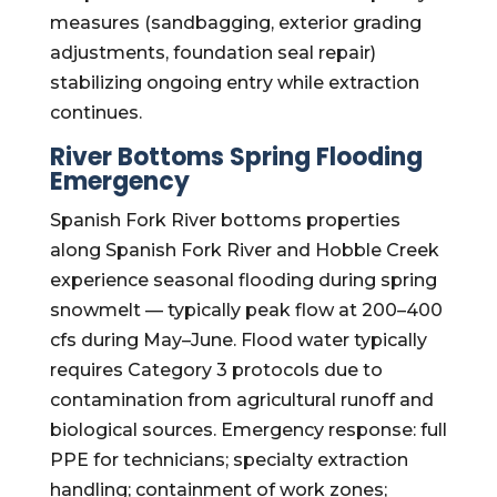
measures (sandbagging, exterior grading
adjustments, foundation seal repair)
stabilizing ongoing entry while extraction
continues.
River Bottoms Spring Flooding
Emergency
Spanish Fork River bottoms properties
along Spanish Fork River and Hobble Creek
experience seasonal flooding during spring
snowmelt — typically peak flow at 200–400
cfs during May–June. Flood water typically
requires Category 3 protocols due to
contamination from agricultural runoff and
biological sources. Emergency response: full
PPE for technicians; specialty extraction
handling; containment of work zones;