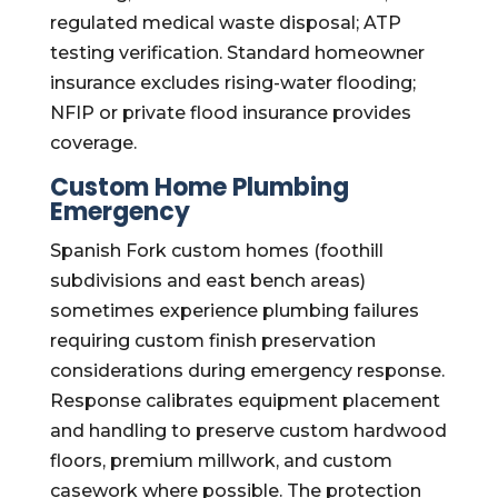
regulated medical waste disposal; ATP
testing verification. Standard homeowner
insurance excludes rising-water flooding;
NFIP or private flood insurance provides
coverage.
Custom Home Plumbing
Emergency
Spanish Fork custom homes (foothill
subdivisions and east bench areas)
sometimes experience plumbing failures
requiring custom finish preservation
considerations during emergency response.
Response calibrates equipment placement
and handling to preserve custom hardwood
floors, premium millwork, and custom
casework where possible. The protection