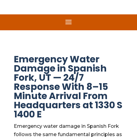
Emergency Water
Damage in Spanish
Fork, UT — 24/7
Response With 8–15
Minute Arrival From
Headquarters at 1330 S
1400 E
Emergency water damage in Spanish Fork
follows the same fundamental principles as