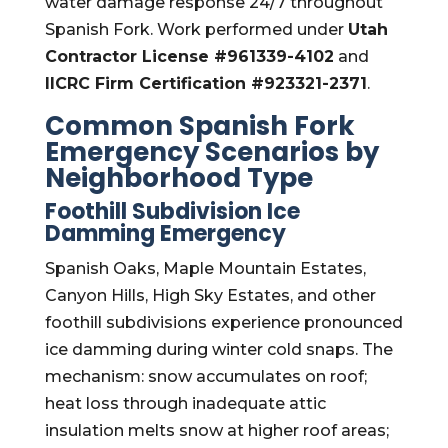
water damage response 24/7 throughout
Spanish Fork. Work performed under
Utah
Contractor License #961339-4102
and
IICRC Firm Certification #923321-2371
.
Common Spanish Fork
Emergency Scenarios by
Neighborhood Type
Foothill Subdivision Ice
Damming Emergency
Spanish Oaks, Maple Mountain Estates,
Canyon Hills, High Sky Estates, and other
foothill subdivisions experience pronounced
ice damming during winter cold snaps. The
mechanism: snow accumulates on roof;
heat loss through inadequate attic
insulation melts snow at higher roof areas;