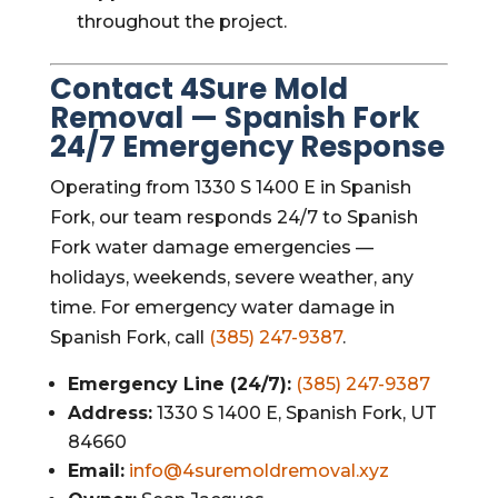
throughout the project.
Contact 4Sure Mold
Removal — Spanish Fork
24/7 Emergency Response
Operating from 1330 S 1400 E in Spanish
Fork, our team responds 24/7 to Spanish
Fork water damage emergencies —
holidays, weekends, severe weather, any
time. For emergency water damage in
Spanish Fork, call
(385) 247-9387
.
Emergency Line (24/7):
(385) 247-9387
Address:
1330 S 1400 E, Spanish Fork, UT
84660
Email:
info@4suremoldremoval.xyz