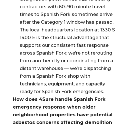
contractors with 60–90 minute travel
times to Spanish Fork sometimes arrive
after the Category 1 window has passed.
The local headquarters location at 1330 S
1400 E is the structural advantage that
supports our consistent fast response
across Spanish Fork; we’re not rerouting
from another city or coordinating from a
distant warehouse — we’re dispatching
from a Spanish Fork shop with
technicians, equipment, and capacity
ready for Spanish Fork emergencies.
How does 4Sure handle Spanish Fork
emergency response when older
neighborhood properties have potential
asbestos concerns affecting demolition