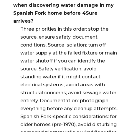
when discovering water damage in my
Spanish Fork home before 4Sure
arrives?
Three priorities in this order: stop the
source, ensure safety, document
conditions. Source isolation: turn off
water supply at the failed fixture or main
water shutoff if you can identify the
source. Safety verification: avoid
standing water if it might contact
electrical systems; avoid areas with
structural concerns; avoid sewage water
entirely. Documentation: photograph
everything before any cleanup attempts.
Spanish Fork-specific considerations: for
older homes (pre-1970), avoid disturbing