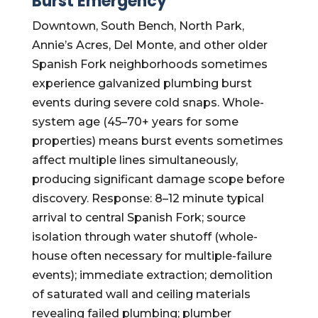
Burst Emergency
Downtown, South Bench, North Park,
Annie’s Acres, Del Monte, and other older
Spanish Fork neighborhoods sometimes
experience galvanized plumbing burst
events during severe cold snaps. Whole-
system age (45–70+ years for some
properties) means burst events sometimes
affect multiple lines simultaneously,
producing significant damage scope before
discovery. Response: 8–12 minute typical
arrival to central Spanish Fork; source
isolation through water shutoff (whole-
house often necessary for multiple-failure
events); immediate extraction; demolition
of saturated wall and ceiling materials
revealing failed plumbing; plumber