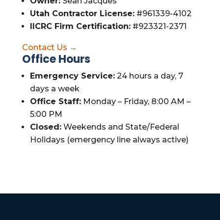
Owner:
Sean Jacques
Utah Contractor License:
#961339-4102
IICRC Firm Certification:
#923321-2371
Contact Us →
Office Hours
Emergency Service:
24 hours a day, 7
days a week
Office Staff:
Monday – Friday, 8:00 AM –
5:00 PM
Closed:
Weekends and State/Federal
Holidays (emergency line always active)