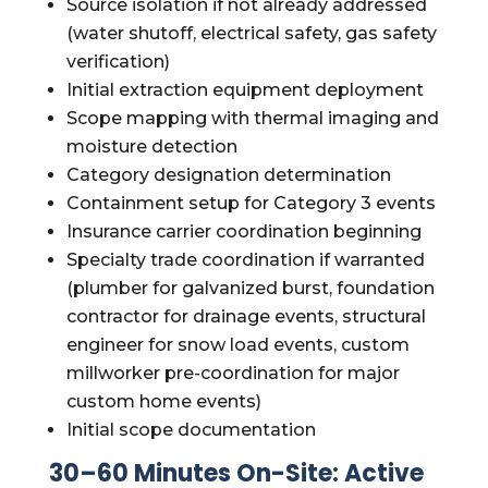
Source isolation if not already addressed
(water shutoff, electrical safety, gas safety
verification)
Initial extraction equipment deployment
Scope mapping with thermal imaging and
moisture detection
Category designation determination
Containment setup for Category 3 events
Insurance carrier coordination beginning
Specialty trade coordination if warranted
(plumber for galvanized burst, foundation
contractor for drainage events, structural
engineer for snow load events, custom
millworker pre-coordination for major
custom home events)
Initial scope documentation
30–60 Minutes On-Site: Active