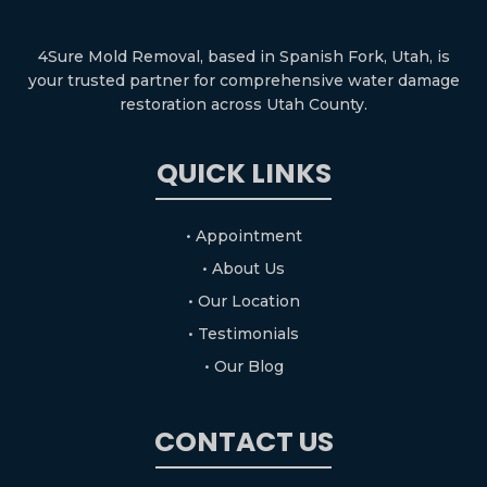
4Sure Mold Removal, based in Spanish Fork, Utah, is
your trusted partner for comprehensive water damage
restoration across Utah County.
QUICK LINKS
• Appointment
• About Us
• Our Location
• Testimonials
• Our Blog
CONTACT US