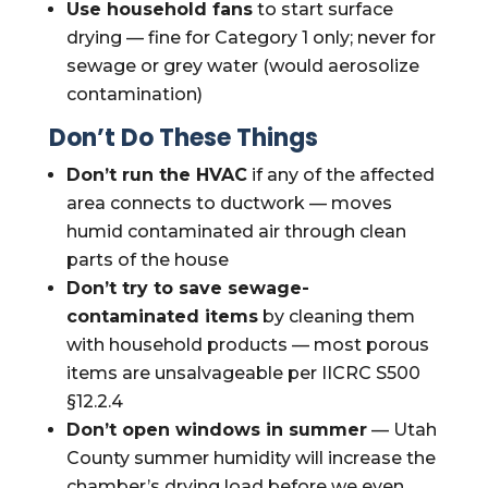
Use household fans
to start surface
drying — fine for Category 1 only; never for
sewage or grey water (would aerosolize
contamination)
Don’t Do These Things
Don’t run the HVAC
if any of the affected
area connects to ductwork — moves
humid contaminated air through clean
parts of the house
Don’t try to save sewage-
contaminated items
by cleaning them
with household products — most porous
items are unsalvageable per IICRC S500
§12.2.4
Don’t open windows in summer
— Utah
County summer humidity will increase the
chamber’s drying load before we even