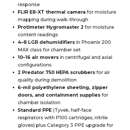
response
FLIR E8-XT thermal camera
for moisture
mapping during walk-through
Protimeter Hygromaster 2
for moisture
content readings
4–8 LGR dehumidifiers
in Phoenix 200
MAX class for chamber set
10–16 air movers
in centrifugal and axial
configurations
2 Predator 750 HEPA scrubbers
for air
quality during demolition
6-mil polyethylene sheeting, zipper
doors, and containment supplies
for
chamber isolation
Standard PPE
(Tyvek, half-face
respirators with P100 cartridges, nitrile
gloves) plus Category 3 PPE upgrade for