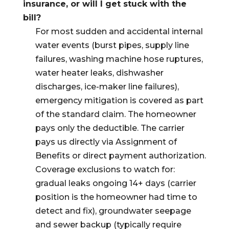
insurance, or will I get stuck with the
bill?
For most sudden and accidental internal
water events (burst pipes, supply line
failures, washing machine hose ruptures,
water heater leaks, dishwasher
discharges, ice-maker line failures),
emergency mitigation is covered as part
of the standard claim. The homeowner
pays only the deductible. The carrier
pays us directly via Assignment of
Benefits or direct payment authorization.
Coverage exclusions to watch for:
gradual leaks ongoing 14+ days (carrier
position is the homeowner had time to
detect and fix), groundwater seepage
and sewer backup (typically require