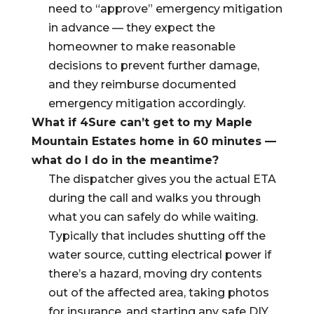
need to “approve” emergency mitigation
in advance — they expect the
homeowner to make reasonable
decisions to prevent further damage,
and they reimburse documented
emergency mitigation accordingly.
What if 4Sure can’t get to my Maple
Mountain Estates home in 60 minutes —
what do I do in the meantime?
The dispatcher gives you the actual ETA
during the call and walks you through
what you can safely do while waiting.
Typically that includes shutting off the
water source, cutting electrical power if
there’s a hazard, moving dry contents
out of the affected area, taking photos
for insurance, and starting any safe DIY