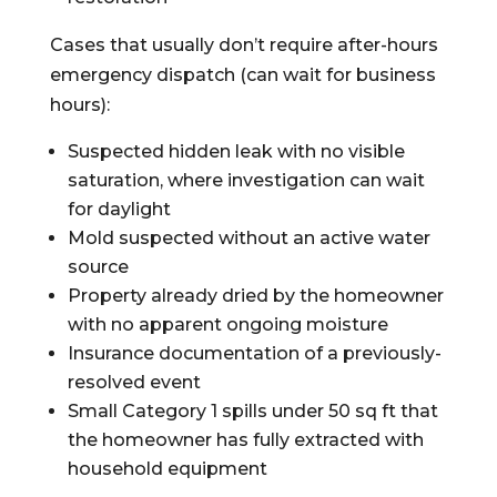
Cases that usually don’t require after-hours
emergency dispatch (can wait for business
hours):
Suspected hidden leak with no visible
saturation, where investigation can wait
for daylight
Mold suspected without an active water
source
Property already dried by the homeowner
with no apparent ongoing moisture
Insurance documentation of a previously-
resolved event
Small Category 1 spills under 50 sq ft that
the homeowner has fully extracted with
household equipment