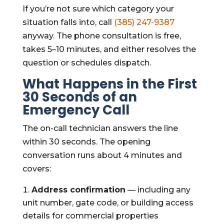
If you’re not sure which category your
situation falls into, call
(385) 247-9387
anyway. The phone consultation is free,
takes 5–10 minutes, and either resolves the
question or schedules dispatch.
What Happens in the First
30 Seconds of an
Emergency Call
The on-call technician answers the line
within 30 seconds. The opening
conversation runs about 4 minutes and
covers:
Address confirmation
— including any
unit number, gate code, or building access
details for commercial properties