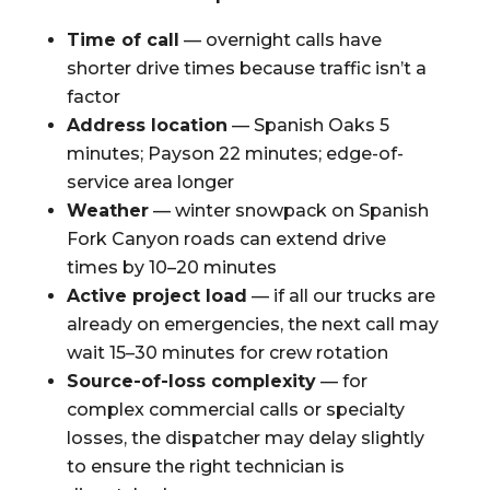
Time of call
— overnight calls have
shorter drive times because traffic isn’t a
factor
Address location
— Spanish Oaks 5
minutes; Payson 22 minutes; edge-of-
service area longer
Weather
— winter snowpack on Spanish
Fork Canyon roads can extend drive
times by 10–20 minutes
Active project load
— if all our trucks are
already on emergencies, the next call may
wait 15–30 minutes for crew rotation
Source-of-loss complexity
— for
complex commercial calls or specialty
losses, the dispatcher may delay slightly
to ensure the right technician is