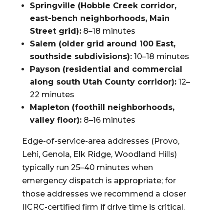
Springville (Hobble Creek corridor,
east-bench neighborhoods, Main
Street grid):
8–18 minutes
Salem (older grid around 100 East,
southside subdivisions):
10–18 minutes
Payson (residential and commercial
along south Utah County corridor):
12–
22 minutes
Mapleton (foothill neighborhoods,
valley floor):
8–16 minutes
Edge-of-service-area addresses (Provo,
Lehi, Genola, Elk Ridge, Woodland Hills)
typically run 25–40 minutes when
emergency dispatch is appropriate; for
those addresses we recommend a closer
IICRC-certified firm if drive time is critical.