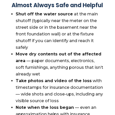
Almost Always Safe and Helpful
Shut off the water source
at the main
shutoff (typically near the meter on the
street side or in the basement near the
front foundation wall) or at the fixture
shutoff if you can identify and reach it
safely
Move dry contents out of the affected
area
— paper documents, electronics,
soft furnishings, anything porous that isn’t
already wet
Take photos and video of the loss
with
timestamps for insurance documentation
— wide shots and close-ups, including any
visible source of loss
Note when the loss began
— even an
approximation helps with insurance