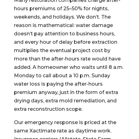
Many restoration companies charge after-
hours premiums of 25–50% for nights,
weekends, and holidays. We don’t. The
reason is mathematical: water damage
doesn’t pay attention to business hours,
and every hour of delay before extraction
multiplies the eventual project cost by
more than the after-hours rate would have
added. A homeowner who waits until 8 a.m.
Monday to call about a 10 p.m. Sunday
water loss is paying the after-hours
premium anyway, just in the form of extra
drying days, extra mold remediation, and
extra reconstruction scope.
Our emergency response is priced at the
same Xactimate rate as daytime work.