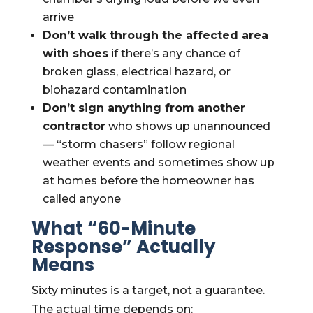
arrive
Don’t walk through the affected area
with shoes
if there’s any chance of
broken glass, electrical hazard, or
biohazard contamination
Don’t sign anything from another
contractor
who shows up unannounced
— “storm chasers” follow regional
weather events and sometimes show up
at homes before the homeowner has
called anyone
What “60-Minute
Response” Actually
Means
Sixty minutes is a target, not a guarantee.
The actual time depends on: