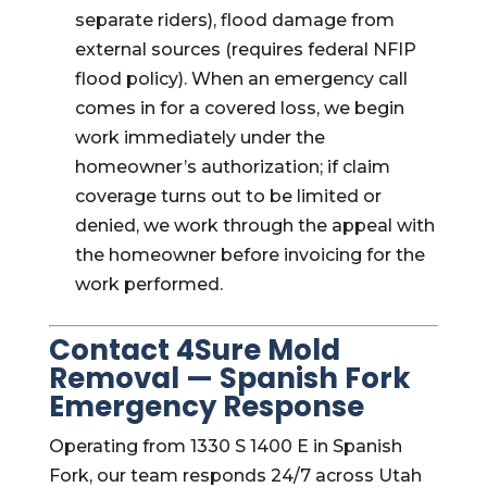
separate riders), flood damage from
external sources (requires federal NFIP
flood policy). When an emergency call
comes in for a covered loss, we begin
work immediately under the
homeowner’s authorization; if claim
coverage turns out to be limited or
denied, we work through the appeal with
the homeowner before invoicing for the
work performed.
Contact 4Sure Mold
Removal — Spanish Fork
Emergency Response
Operating from 1330 S 1400 E in Spanish
Fork, our team responds 24/7 across Utah