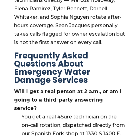
technicians directly — Marcus Holloway,
Elena Ramirez, Tyler Bennett, Darnell
Whitaker, and Sophia Nguyen rotate after-
hours coverage. Sean Jacques personally
takes calls flagged for owner escalation but
is not the first answer on every call.
Frequently Asked
Questions About
Emergency Water
Damage Services
Will I get a real person at 2 a.m., or am I
going to a third-party answering
service?
You get a real 4Sure technician on the
on-call rotation, dispatched directly from
our Spanish Fork shop at 1330 S 1400 E.