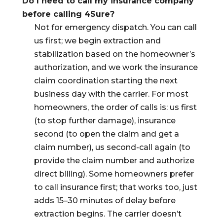
Do I need to call my insurance company
before calling 4Sure?
Not for emergency dispatch. You can call
us first; we begin extraction and
stabilization based on the homeowner’s
authorization, and we work the insurance
claim coordination starting the next
business day with the carrier. For most
homeowners, the order of calls is: us first
(to stop further damage), insurance
second (to open the claim and get a
claim number), us second-call again (to
provide the claim number and authorize
direct billing). Some homeowners prefer
to call insurance first; that works too, just
adds 15–30 minutes of delay before
extraction begins. The carrier doesn’t