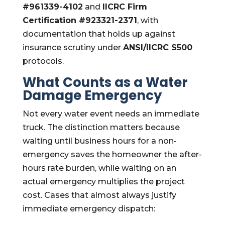
#961339-4102
and
IICRC Firm
Certification #923321-2371
, with
documentation that holds up against
insurance scrutiny under
ANSI/IICRC S500
protocols.
What Counts as a Water
Damage Emergency
Not every water event needs an immediate
truck. The distinction matters because
waiting until business hours for a non-
emergency saves the homeowner the after-
hours rate burden, while waiting on an
actual emergency multiplies the project
cost. Cases that almost always justify
immediate emergency dispatch: