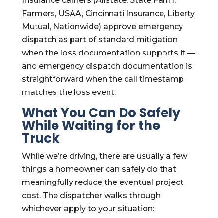
Insurance carriers (Allstate, State Farm,
Farmers, USAA, Cincinnati Insurance, Liberty
Mutual, Nationwide) approve emergency
dispatch as part of standard mitigation
when the loss documentation supports it —
and emergency dispatch documentation is
straightforward when the call timestamp
matches the loss event.
What You Can Do Safely
While Waiting for the
Truck
While we’re driving, there are usually a few
things a homeowner can safely do that
meaningfully reduce the eventual project
cost. The dispatcher walks through
whichever apply to your situation: