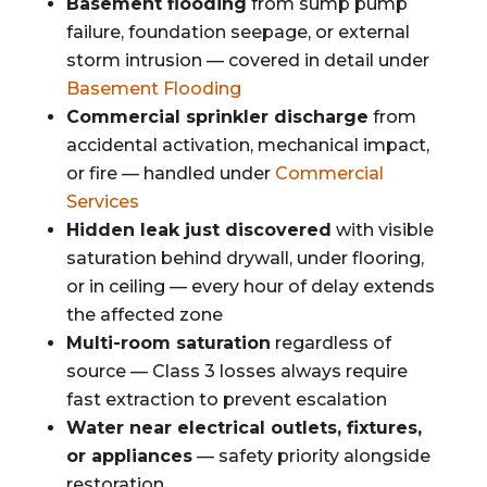
Basement flooding
from sump pump
failure, foundation seepage, or external
storm intrusion — covered in detail under
Basement Flooding
Commercial sprinkler discharge
from
accidental activation, mechanical impact,
or fire — handled under
Commercial
Services
Hidden leak just discovered
with visible
saturation behind drywall, under flooring,
or in ceiling — every hour of delay extends
the affected zone
Multi-room saturation
regardless of
source — Class 3 losses always require
fast extraction to prevent escalation
Water near electrical outlets, fixtures,
or appliances
— safety priority alongside
restoration