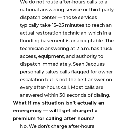
We do not route after-hours calls to a
national answering service or third-party
dispatch center — those services
typically take 15–25 minutes to reach an
actual restoration technician, which in a
flooding basement is unacceptable. The
technician answering at 2 a.m. has truck
access, equipment, and authority to
dispatch immediately. Sean Jacques
personally takes calls flagged for owner
escalation but is not the first answer on
every after-hours call. Most calls are
answered within 30 seconds of dialing.
What if my situation isn’t actually an
emergency — will I get charged a
premium for calling after hours?
No. We don’t charge after-hours