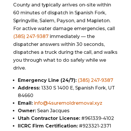
County and typically arrives on-site within
60 minutes of dispatch in Spanish Fork,
Springville, Salem, Payson, and Mapleton.
For active water damage emergencies, call
(385) 247-9387
immediately — the
dispatcher answers within 30 seconds,
dispatches a truck during the call, and walks
you through what to do safely while we
drive.
Emergency Line (24/7):
(385) 247-9387
Address:
1330 S 1400 E, Spanish Fork, UT
84660
Email:
info@4suremoldremoval.xyz
Owner:
Sean Jacques
Utah Contractor License:
#961339-4102
IICRC Firm Certification:
#923321-2371