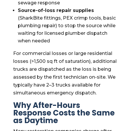
sewage response
Source-of-loss repair supplies
(SharkBite fittings, PEX crimp tools, basic
plumbing repair) to stop the source while
waiting for licensed plumber dispatch
when needed
For commercial losses or large residential
losses (>1,500 sq ft of saturation), additional
trucks are dispatched as the loss is being
assessed by the first technician on-site. We
typically have 2–3 trucks available for
simultaneous emergency dispatch.
Why After-Hours
Response Costs the Same
as Daytime