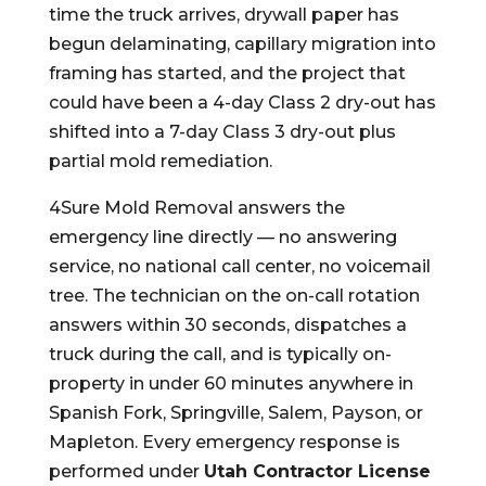
time the truck arrives, drywall paper has
begun delaminating, capillary migration into
framing has started, and the project that
could have been a 4-day Class 2 dry-out has
shifted into a 7-day Class 3 dry-out plus
partial mold remediation.
4Sure Mold Removal answers the
emergency line directly — no answering
service, no national call center, no voicemail
tree. The technician on the on-call rotation
answers within 30 seconds, dispatches a
truck during the call, and is typically on-
property in under 60 minutes anywhere in
Spanish Fork, Springville, Salem, Payson, or
Mapleton. Every emergency response is
performed under
Utah Contractor License