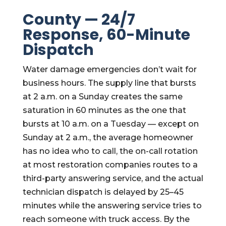
County — 24/7
Response, 60-Minute
Dispatch
Water damage emergencies don’t wait for
business hours. The supply line that bursts
at 2 a.m. on a Sunday creates the same
saturation in 60 minutes as the one that
bursts at 10 a.m. on a Tuesday — except on
Sunday at 2 a.m., the average homeowner
has no idea who to call, the on-call rotation
at most restoration companies routes to a
third-party answering service, and the actual
technician dispatch is delayed by 25–45
minutes while the answering service tries to
reach someone with truck access. By the