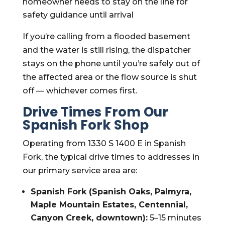
homeowner needs to stay on the line for
safety guidance until arrival
If you’re calling from a flooded basement
and the water is still rising, the dispatcher
stays on the phone until you’re safely out of
the affected area or the flow source is shut
off — whichever comes first.
Drive Times From Our
Spanish Fork Shop
Operating from 1330 S 1400 E in Spanish
Fork, the typical drive times to addresses in
our primary service area are:
Spanish Fork (Spanish Oaks, Palmyra,
Maple Mountain Estates, Centennial,
Canyon Creek, downtown):
5–15 minutes