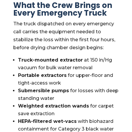
What the Crew Brings on
Every Emergency Truck
The truck dispatched on every emergency
call carries the equipment needed to
stabilize the loss within the first four hours,
before drying chamber design begins:
Truck-mounted extractor
at 150 in/Hg
vacuum for bulk water removal
Portable extractors
for upper-floor and
tight-access work
Submersible pumps
for losses with deep
standing water
Weighted extraction wands
for carpet
save extraction
HEPA-filtered wet-vacs
with biohazard
containment for Category 3 black water