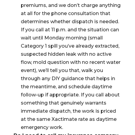
premiums, and we don’t charge anything
at all for the phone consultation that
determines whether dispatch is needed.
If you call at 11 p.m. and the situation can
wait until Monday morning (small
Category 1 spill you’ve already extracted,
suspected hidden leak with no active
flow, mold question with no recent water
event), we’ll tell you that, walk you
through any DIY guidance that helps in
the meantime, and schedule daytime
follow-up if appropriate. If you call about
something that genuinely warrants
immediate dispatch, the work is priced
at the same Xactimate rate as daytime
emergency work.