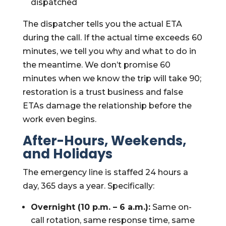
dispatched
The dispatcher tells you the actual ETA
during the call. If the actual time exceeds 60
minutes, we tell you why and what to do in
the meantime. We don’t promise 60
minutes when we know the trip will take 90;
restoration is a trust business and false
ETAs damage the relationship before the
work even begins.
After-Hours, Weekends,
and Holidays
The emergency line is staffed 24 hours a
day, 365 days a year. Specifically:
Overnight (10 p.m. – 6 a.m.):
Same on-
call rotation, same response time, same