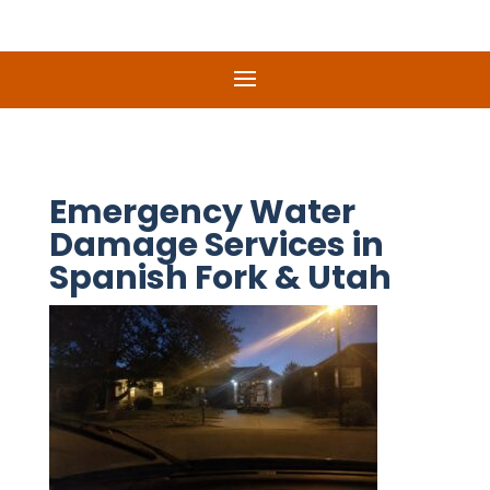
Emergency Water
Damage Services in
Spanish Fork & Utah