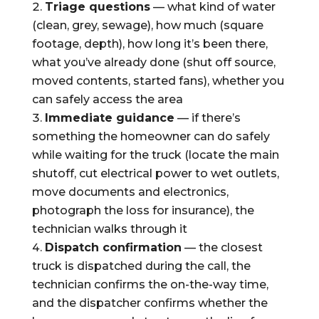
Triage questions
— what kind of water
(clean, grey, sewage), how much (square
footage, depth), how long it’s been there,
what you’ve already done (shut off source,
moved contents, started fans), whether you
can safely access the area
Immediate guidance
— if there’s
something the homeowner can do safely
while waiting for the truck (locate the main
shutoff, cut electrical power to wet outlets,
move documents and electronics,
photograph the loss for insurance), the
technician walks through it
Dispatch confirmation
— the closest
truck is dispatched during the call, the
technician confirms the on-the-way time,
and the dispatcher confirms whether the