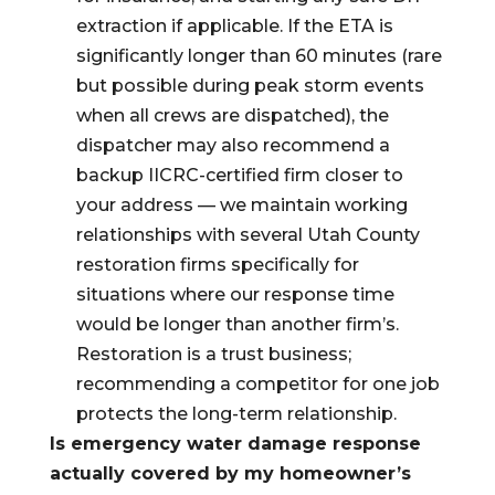
extraction if applicable. If the ETA is
significantly longer than 60 minutes (rare
but possible during peak storm events
when all crews are dispatched), the
dispatcher may also recommend a
backup IICRC-certified firm closer to
your address — we maintain working
relationships with several Utah County
restoration firms specifically for
situations where our response time
would be longer than another firm’s.
Restoration is a trust business;
recommending a competitor for one job
protects the long-term relationship.
Is emergency water damage response
actually covered by my homeowner’s