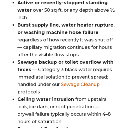
Active or recently-stopped standing
water
over 50 sq ft, or any depth above ½
inch
Burst supply line, water heater rupture,
or washing machine hose failure
regardless of how recently it was shut off
— capillary migration continues for hours
after the visible flow stops
Sewage backup or toilet overflow with
feces
— Category 3 black water requires
immediate isolation to prevent spread;
handled under our
Sewage Cleanup
protocols
Ceiling water intrusion
from upstairs
leak, ice dam, or roof penetration —
drywall failure typically occurs within 4–8
hours of saturation