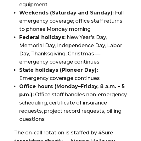
equipment
Weekends (Saturday and Sunday):
Full
emergency coverage; office staff returns
to phones Monday morning
Federal holidays:
New Year’s Day,
Memorial Day, Independence Day, Labor
Day, Thanksgiving, Christmas —
emergency coverage continues
State holidays (Pioneer Day):
Emergency coverage continues
Office hours (Monday–Friday, 8 a.m. – 5
p.m.):
Office staff handles non-emergency
scheduling, certificate of insurance
requests, project record requests, billing
questions
The on-call rotation is staffed by 4Sure