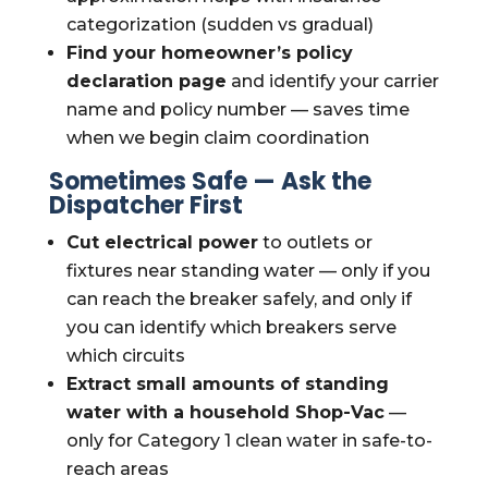
categorization (sudden vs gradual)
Find your homeowner’s policy
declaration page
and identify your carrier
name and policy number — saves time
when we begin claim coordination
Sometimes Safe — Ask the
Dispatcher First
Cut electrical power
to outlets or
fixtures near standing water — only if you
can reach the breaker safely, and only if
you can identify which breakers serve
which circuits
Extract small amounts of standing
water with a household Shop-Vac
—
only for Category 1 clean water in safe-to-
reach areas