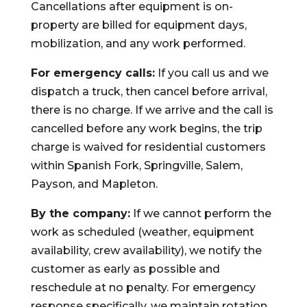
Cancellations after equipment is on-
property are billed for equipment days,
mobilization, and any work performed.
For emergency calls:
If you call us and we
dispatch a truck, then cancel before arrival,
there is no charge. If we arrive and the call is
cancelled before any work begins, the trip
charge is waived for residential customers
within Spanish Fork, Springville, Salem,
Payson, and Mapleton.
By the company:
If we cannot perform the
work as scheduled (weather, equipment
availability, crew availability), we notify the
customer as early as possible and
reschedule at no penalty. For emergency
response specifically, we maintain rotation