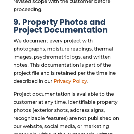
revised scope with the customer before
proceeding.
9. Property Photos and
Project Documentation
We document every project with
photographs, moisture readings, thermal
images, psychrometric logs, and written
notes. This documentation is part of the
project file and is retained per the timeline
described in our
Privacy Policy
.
Project documentation is available to the
customer at any time. Identifiable property
photos (exterior shots, address signs,
recognizable features) are not published on
our website, social media, or marketing