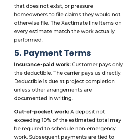
that does not exist, or pressure
homeowners to file claims they would not
otherwise file. The Xactimate line items on
every estimate match the work actually
performed.
5. Payment Terms
Insurance-paid work:
Customer pays only
the deductible. The carrier pays us directly.
Deductible is due at project completion
unless other arrangements are
documented in writing.
Out-of-pocket work:
A deposit not
exceeding 10% of the estimated total may
be required to schedule non-emergency
work. Subsequent payments are tied to