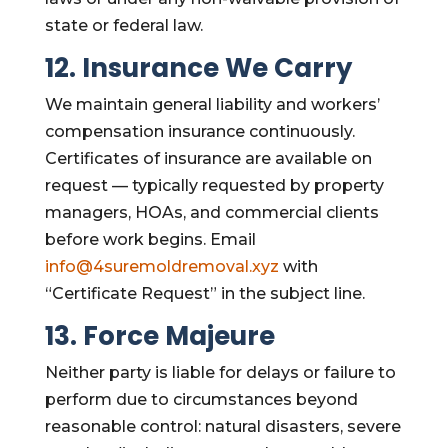
state or federal law.
12. Insurance We Carry
We maintain general liability and workers’
compensation insurance continuously.
Certificates of insurance are available on
request — typically requested by property
managers, HOAs, and commercial clients
before work begins. Email
info@4suremoldremoval.xyz
with
“Certificate Request” in the subject line.
13. Force Majeure
Neither party is liable for delays or failure to
perform due to circumstances beyond
reasonable control: natural disasters, severe