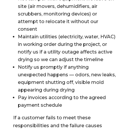
site (air movers, dehumidifiers, air
scrubbers, monitoring devices) or
attempt to relocate it without our
consent
Maintain utilities (electricity, water, HVAC)
in working order during the project, or
notify us if a utility outage affects active
drying so we can adjust the timeline
Notify us promptly if anything
unexpected happens — odors, new leaks,
equipment shutting off, visible mold
appearing during drying
Pay invoices according to the agreed
payment schedule
If a customer fails to meet these
responsibilities and the failure causes