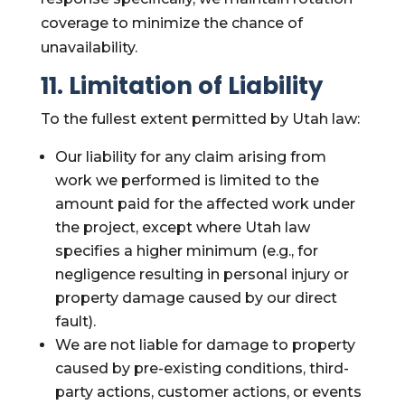
coverage to minimize the chance of
unavailability.
11. Limitation of Liability
To the fullest extent permitted by Utah law:
Our liability for any claim arising from
work we performed is limited to the
amount paid for the affected work under
the project, except where Utah law
specifies a higher minimum (e.g., for
negligence resulting in personal injury or
property damage caused by our direct
fault).
We are not liable for damage to property
caused by pre-existing conditions, third-
party actions, customer actions, or events