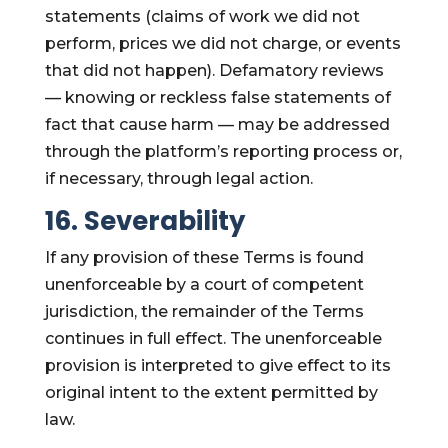
statements (claims of work we did not
perform, prices we did not charge, or events
that did not happen). Defamatory reviews
— knowing or reckless false statements of
fact that cause harm — may be addressed
through the platform’s reporting process or,
if necessary, through legal action.
16. Severability
If any provision of these Terms is found
unenforceable by a court of competent
jurisdiction, the remainder of the Terms
continues in full effect. The unenforceable
provision is interpreted to give effect to its
original intent to the extent permitted by
law.