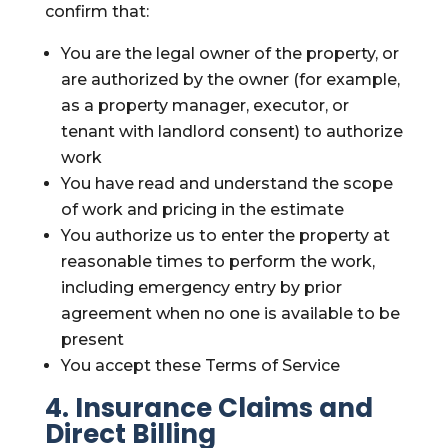
confirm that:
You are the legal owner of the property, or
are authorized by the owner (for example,
as a property manager, executor, or
tenant with landlord consent) to authorize
work
You have read and understand the scope
of work and pricing in the estimate
You authorize us to enter the property at
reasonable times to perform the work,
including emergency entry by prior
agreement when no one is available to be
present
You accept these Terms of Service
4. Insurance Claims and
Direct Billing