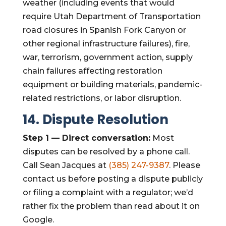
weather (including events that would
require Utah Department of Transportation
road closures in Spanish Fork Canyon or
other regional infrastructure failures), fire,
war, terrorism, government action, supply
chain failures affecting restoration
equipment or building materials, pandemic-
related restrictions, or labor disruption.
14. Dispute Resolution
Step 1 — Direct conversation:
Most
disputes can be resolved by a phone call.
Call Sean Jacques at
(385) 247-9387
. Please
contact us before posting a dispute publicly
or filing a complaint with a regulator; we’d
rather fix the problem than read about it on
Google.