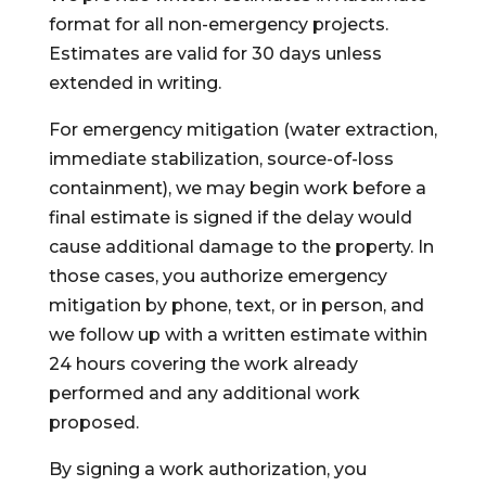
format for all non-emergency projects.
Estimates are valid for 30 days unless
extended in writing.
For emergency mitigation (water extraction,
immediate stabilization, source-of-loss
containment), we may begin work before a
final estimate is signed if the delay would
cause additional damage to the property. In
those cases, you authorize emergency
mitigation by phone, text, or in person, and
we follow up with a written estimate within
24 hours covering the work already
performed and any additional work
proposed.
By signing a work authorization, you