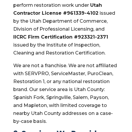
perform restoration work under
Utah
Contractor License #961339-4102
issued
by the Utah Department of Commerce,
Division of Professional Licensing, and
IICRC Firm Certification #923321-2371
issued by the Institute of Inspection,
Cleaning and Restoration Certification.
We are not a franchise. We are not affiliated
with SERVPRO, ServiceMaster, PuroClean,
Restoration 1, or any national restoration
brand. Our service area is Utah County:
Spanish Fork, Springville, Salem, Payson,
and Mapleton, with limited coverage to
nearby Utah County addresses on a case-
by-case basis.