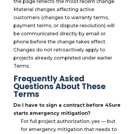
the page reflects the most recent change.
Material changes affecting active
customers (changes to warranty terms,
payment terms, or dispute resolution) will
be communicated directly by email or
phone before the change takes effect.
Changes do not retroactively apply to
projects already completed under earlier
Terms.
Frequently Asked
Questions About These
Terms
Do I have to sign a contract before 4Sure
starts emergency mitigation?
For full project authorization, yes — but
for emergency mitigation that needs to