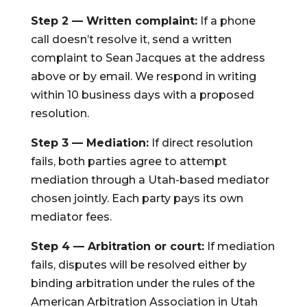
Step 2 — Written complaint:
If a phone
call doesn’t resolve it, send a written
complaint to Sean Jacques at the address
above or by email. We respond in writing
within 10 business days with a proposed
resolution.
Step 3 — Mediation:
If direct resolution
fails, both parties agree to attempt
mediation through a Utah-based mediator
chosen jointly. Each party pays its own
mediator fees.
Step 4 — Arbitration or court:
If mediation
fails, disputes will be resolved either by
binding arbitration under the rules of the
American Arbitration Association in Utah