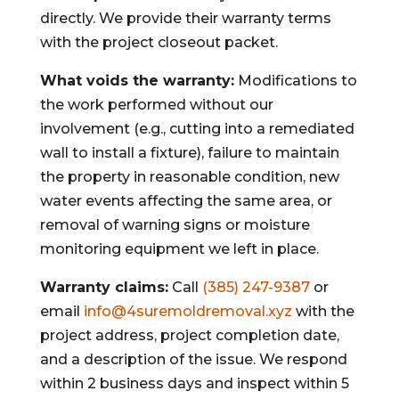
directly. We provide their warranty terms
with the project closeout packet.
What voids the warranty:
Modifications to
the work performed without our
involvement (e.g., cutting into a remediated
wall to install a fixture), failure to maintain
the property in reasonable condition, new
water events affecting the same area, or
removal of warning signs or moisture
monitoring equipment we left in place.
Warranty claims:
Call
(385) 247-9387
or
email
info@4suremoldremoval.xyz
with the
project address, project completion date,
and a description of the issue. We respond
within 2 business days and inspect within 5