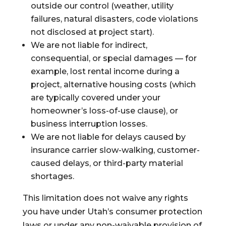
outside our control (weather, utility
failures, natural disasters, code violations
not disclosed at project start).
We are not liable for indirect,
consequential, or special damages — for
example, lost rental income during a
project, alternative housing costs (which
are typically covered under your
homeowner’s loss-of-use clause), or
business interruption losses.
We are not liable for delays caused by
insurance carrier slow-walking, customer-
caused delays, or third-party material
shortages.
This limitation does not waive any rights
you have under Utah’s consumer protection
laws or under any non-waivable provision of