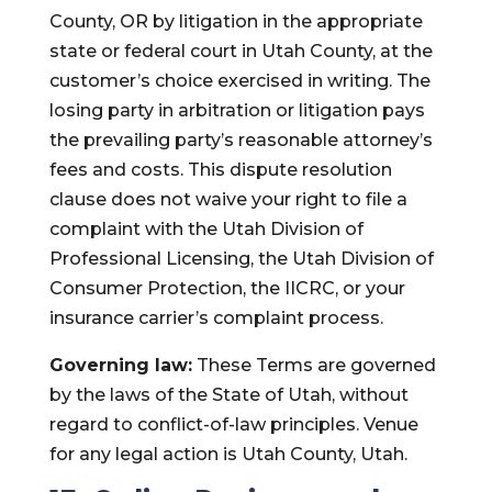
County, OR by litigation in the appropriate
state or federal court in Utah County, at the
customer’s choice exercised in writing. The
losing party in arbitration or litigation pays
the prevailing party’s reasonable attorney’s
fees and costs. This dispute resolution
clause does not waive your right to file a
complaint with the Utah Division of
Professional Licensing, the Utah Division of
Consumer Protection, the IICRC, or your
insurance carrier’s complaint process.
Governing law:
These Terms are governed
by the laws of the State of Utah, without
regard to conflict-of-law principles. Venue
for any legal action is Utah County, Utah.