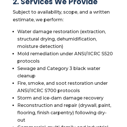
2. Services We Provide
Subject to availability, scope, and a written
estimate, we perform:
Water damage restoration (extraction,
structural drying, dehumidification,
moisture detection)
Mold remediation under ANSI/IICRC S520
protocols
Sewage and Category 3 black water
cleanup
Fire, smoke, and soot restoration under
ANSI/IICRC S700 protocols
Storm and ice-dam damage recovery
Reconstruction and repair (drywall, paint,
flooring, finish carpentry) following dry-
out