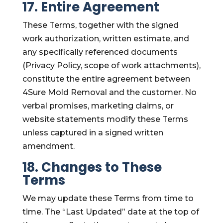
17. Entire Agreement
These Terms, together with the signed
work authorization, written estimate, and
any specifically referenced documents
(Privacy Policy, scope of work attachments),
constitute the entire agreement between
4Sure Mold Removal and the customer. No
verbal promises, marketing claims, or
website statements modify these Terms
unless captured in a signed written
amendment.
18. Changes to These
Terms
We may update these Terms from time to
time. The “Last Updated” date at the top of