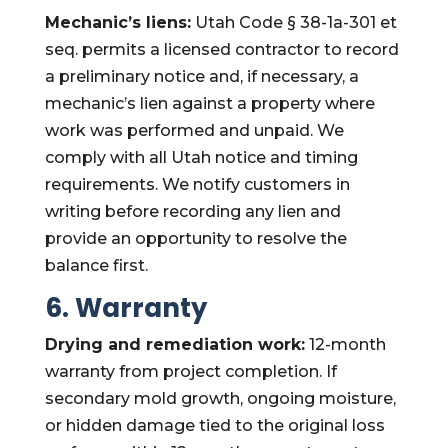
Mechanic’s liens:
Utah Code § 38-1a-301 et
seq. permits a licensed contractor to record
a preliminary notice and, if necessary, a
mechanic’s lien against a property where
work was performed and unpaid. We
comply with all Utah notice and timing
requirements. We notify customers in
writing before recording any lien and
provide an opportunity to resolve the
balance first.
6. Warranty
Drying and remediation work:
12-month
warranty from project completion. If
secondary mold growth, ongoing moisture,
or hidden damage tied to the original loss