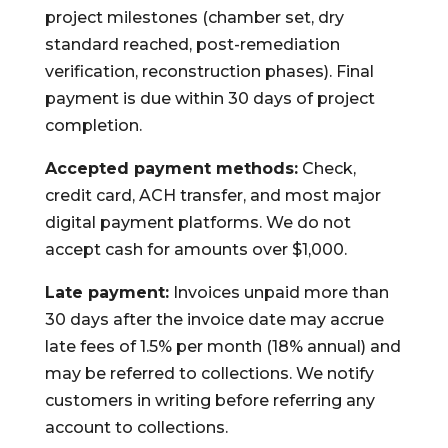
project milestones (chamber set, dry
standard reached, post-remediation
verification, reconstruction phases). Final
payment is due within 30 days of project
completion.
Accepted payment methods:
Check,
credit card, ACH transfer, and most major
digital payment platforms. We do not
accept cash for amounts over $1,000.
Late payment:
Invoices unpaid more than
30 days after the invoice date may accrue
late fees of 1.5% per month (18% annual) and
may be referred to collections. We notify
customers in writing before referring any
account to collections.