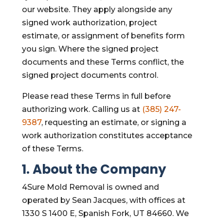
our website. They apply alongside any
signed work authorization, project
estimate, or assignment of benefits form
you sign. Where the signed project
documents and these Terms conflict, the
signed project documents control.
Please read these Terms in full before
authorizing work. Calling us at
(385) 247-
9387
, requesting an estimate, or signing a
work authorization constitutes acceptance
of these Terms.
1. About the Company
4Sure Mold Removal is owned and
operated by Sean Jacques, with offices at
1330 S 1400 E, Spanish Fork, UT 84660. We