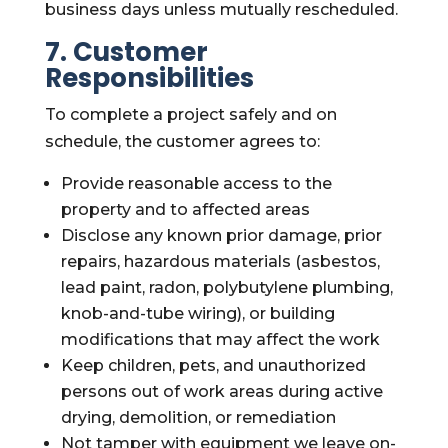
business days unless mutually rescheduled.
7. Customer
Responsibilities
To complete a project safely and on
schedule, the customer agrees to:
Provide reasonable access to the
property and to affected areas
Disclose any known prior damage, prior
repairs, hazardous materials (asbestos,
lead paint, radon, polybutylene plumbing,
knob-and-tube wiring), or building
modifications that may affect the work
Keep children, pets, and unauthorized
persons out of work areas during active
drying, demolition, or remediation
Not tamper with equipment we leave on-