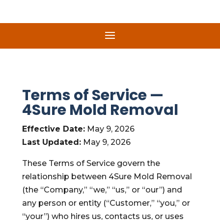
Terms of Service —
4Sure Mold Removal
Effective Date:
May 9, 2026
Last Updated:
May 9, 2026
These Terms of Service govern the
relationship between 4Sure Mold Removal
(the “Company,” “we,” “us,” or “our”) and
any person or entity (“Customer,” “you,” or
“your”) who hires us, contacts us, or uses