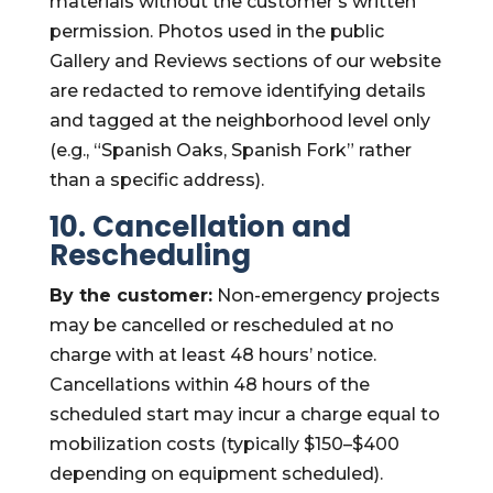
materials without the customer’s written
permission. Photos used in the public
Gallery and Reviews sections of our website
are redacted to remove identifying details
and tagged at the neighborhood level only
(e.g., “Spanish Oaks, Spanish Fork” rather
than a specific address).
10. Cancellation and
Rescheduling
By the customer:
Non-emergency projects
may be cancelled or rescheduled at no
charge with at least 48 hours’ notice.
Cancellations within 48 hours of the
scheduled start may incur a charge equal to
mobilization costs (typically $150–$400
depending on equipment scheduled).