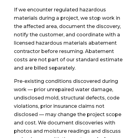
If we encounter regulated hazardous
materials during a project, we stop work in
the affected area, document the discovery,
notify the customer, and coordinate with a
licensed hazardous materials abatement
contractor before resuming. Abatement
costs are not part of our standard estimate
and are billed separately.
Pre-existing conditions discovered during
work — prior unrepaired water damage,
undisclosed mold, structural defects, code
violations, prior insurance claims not
disclosed — may change the project scope
and cost. We document discoveries with
photos and moisture readings and discuss