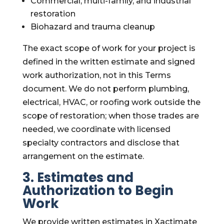
Commercial, multi-family, and industrial
restoration
Biohazard and trauma cleanup
The exact scope of work for your project is
defined in the written estimate and signed
work authorization, not in this Terms
document. We do not perform plumbing,
electrical, HVAC, or roofing work outside the
scope of restoration; when those trades are
needed, we coordinate with licensed
specialty contractors and disclose that
arrangement on the estimate.
3. Estimates and
Authorization to Begin
Work
We provide written estimates in Xactimate