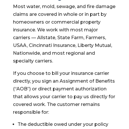
Most water, mold, sewage, and fire damage
claims are covered in whole or in part by
homeowners or commercial property
insurance. We work with most major
carriers — Allstate, State Farm, Farmers,
USAA, Cincinnati Insurance, Liberty Mutual,
Nationwide, and most regional and
specialty carriers.
If you choose to bill your insurance carrier
directly, you sign an Assignment of Benefits
(“AOB”) or direct payment authorization
that allows your carrier to pay us directly for
covered work. The customer remains
responsible for:
The deductible owed under your policy