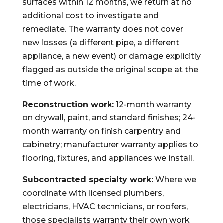
surfaces within 12 months, we return at no
additional cost to investigate and
remediate. The warranty does not cover
new losses (a different pipe, a different
appliance, a new event) or damage explicitly
flagged as outside the original scope at the
time of work.
Reconstruction work:
12-month warranty
on drywall, paint, and standard finishes; 24-
month warranty on finish carpentry and
cabinetry; manufacturer warranty applies to
flooring, fixtures, and appliances we install.
Subcontracted specialty work:
Where we
coordinate with licensed plumbers,
electricians, HVAC technicians, or roofers,
those specialists warranty their own work