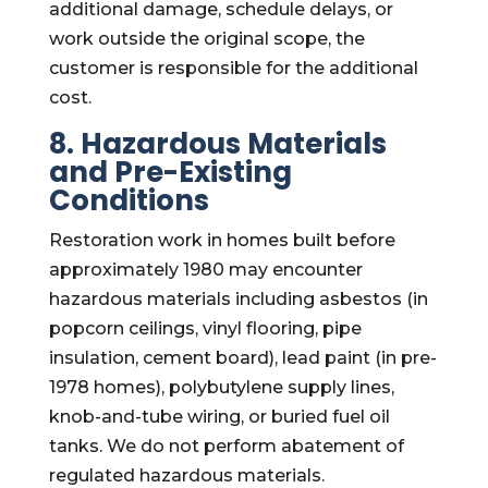
additional damage, schedule delays, or
work outside the original scope, the
customer is responsible for the additional
cost.
8. Hazardous Materials
and Pre-Existing
Conditions
Restoration work in homes built before
approximately 1980 may encounter
hazardous materials including asbestos (in
popcorn ceilings, vinyl flooring, pipe
insulation, cement board), lead paint (in pre-
1978 homes), polybutylene supply lines,
knob-and-tube wiring, or buried fuel oil
tanks. We do not perform abatement of
regulated hazardous materials.