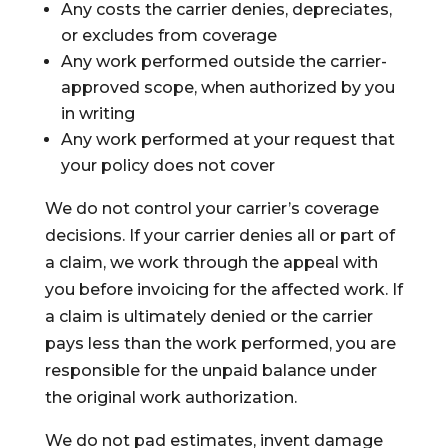
Any costs the carrier denies, depreciates,
or excludes from coverage
Any work performed outside the carrier-
approved scope, when authorized by you
in writing
Any work performed at your request that
your policy does not cover
We do not control your carrier’s coverage
decisions. If your carrier denies all or part of
a claim, we work through the appeal with
you before invoicing for the affected work. If
a claim is ultimately denied or the carrier
pays less than the work performed, you are
responsible for the unpaid balance under
the original work authorization.
We do not pad estimates, invent damage