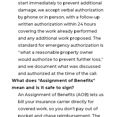
start immediately to prevent additional
damage, we accept verbal authorization
by phone or in person, with a follow-up
written authorization within 24 hours
covering the work already performed
and any additional work proposed. The
standard for emergency authorization is
“what a reasonable property owner
would authorize to prevent further loss,”
and we document what was discussed
and authorized at the time of the call.
What does “Assignment of Benefits”
mean and is it safe to sign?
An Assignment of Benefits (AOB) lets us
bill your insurance carrier directly for
covered work, so you don’t pay out of
pocket and chase reimbursement. The