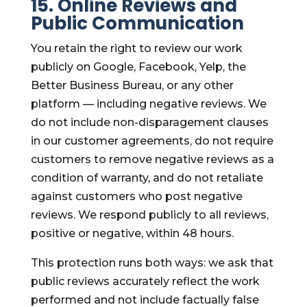
15. Online Reviews and
Public Communication
You retain the right to review our work
publicly on Google, Facebook, Yelp, the
Better Business Bureau, or any other
platform — including negative reviews. We
do not include non-disparagement clauses
in our customer agreements, do not require
customers to remove negative reviews as a
condition of warranty, and do not retaliate
against customers who post negative
reviews. We respond publicly to all reviews,
positive or negative, within 48 hours.
This protection runs both ways: we ask that
public reviews accurately reflect the work
performed and not include factually false