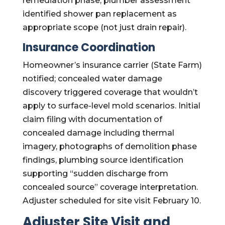
remediation phase; plumber assessment
identified shower pan replacement as
appropriate scope (not just drain repair).
Insurance Coordination
Homeowner’s insurance carrier (State Farm)
notified; concealed water damage
discovery triggered coverage that wouldn’t
apply to surface-level mold scenarios. Initial
claim filing with documentation of
concealed damage including thermal
imagery, photographs of demolition phase
findings, plumbing source identification
supporting “sudden discharge from
concealed source” coverage interpretation.
Adjuster scheduled for site visit February 10.
Adjuster Site Visit and