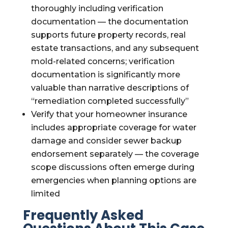
thoroughly including verification
documentation — the documentation
supports future property records, real
estate transactions, and any subsequent
mold-related concerns; verification
documentation is significantly more
valuable than narrative descriptions of
“remediation completed successfully”
Verify that your homeowner insurance
includes appropriate coverage for water
damage and consider sewer backup
endorsement separately — the coverage
scope discussions often emerge during
emergencies when planning options are
limited
Frequently Asked