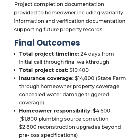
Project completion documentation
provided to homeowner including warranty
information and verification documentation
supporting future property records.
Final Outcomes
Total project timeline:
24 days from
initial call through final walkthrough
Total project cost:
$19,400
Insurance coverage:
$14,800 (State Farm
through homeowner property coverage;
concealed water damage triggered
coverage)
Homeowner responsibility:
$4,600
($1,800 plumbing source correction;
$2,800 reconstruction upgrades beyond
pre-loss specifications)