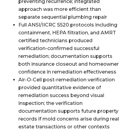
preventing recurrence; integrated
approach was more efficient than
separate sequential plumbing repair
Full ANSI/IICRC S520 protocols including
containment, HEPA filtration, and AMRT
certified technicians produced
verification-confirmed successful
remediation; documentation supports
both insurance closeout and homeowner
confidence in remediation effectiveness
Air-O-Cell post-remediation verification
provided quantitative evidence of
remediation success beyond visual
inspection; the verification
documentation supports future property
records if mold concerns arise during real
estate transactions or other contexts