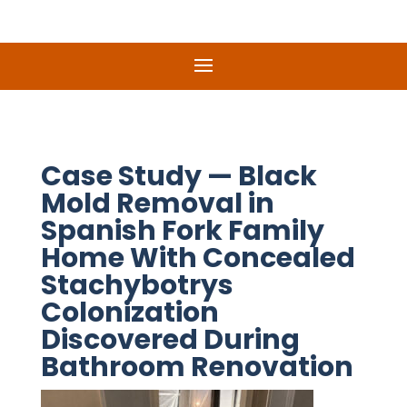
Case Study — Black
Mold Removal in
Spanish Fork Family
Home With Concealed
Stachybotrys
Colonization
Discovered During
Bathroom Renovation