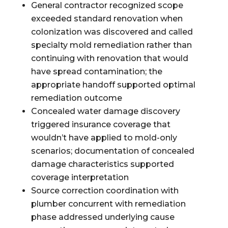
General contractor recognized scope
exceeded standard renovation when
colonization was discovered and called
specialty mold remediation rather than
continuing with renovation that would
have spread contamination; the
appropriate handoff supported optimal
remediation outcome
Concealed water damage discovery
triggered insurance coverage that
wouldn’t have applied to mold-only
scenarios; documentation of concealed
damage characteristics supported
coverage interpretation
Source correction coordination with
plumber concurrent with remediation
phase addressed underlying cause