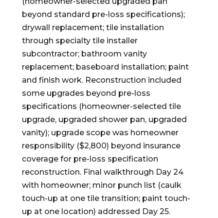
(homeowner-selected upgraded pan
beyond standard pre-loss specifications);
drywall replacement; tile installation
through specialty tile installer
subcontractor; bathroom vanity
replacement; baseboard installation; paint
and finish work. Reconstruction included
some upgrades beyond pre-loss
specifications (homeowner-selected tile
upgrade, upgraded shower pan, upgraded
vanity); upgrade scope was homeowner
responsibility ($2,800) beyond insurance
coverage for pre-loss specification
reconstruction. Final walkthrough Day 24
with homeowner; minor punch list (caulk
touch-up at one tile transition; paint touch-
up at one location) addressed Day 25.