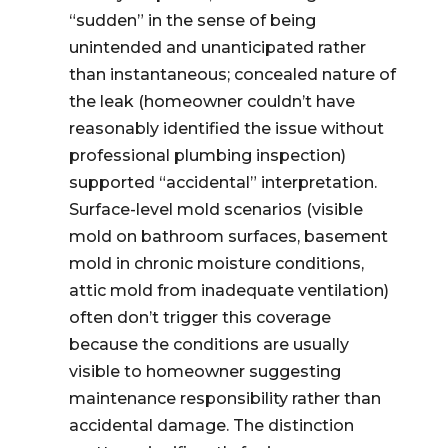
“sudden” in the sense of being
unintended and unanticipated rather
than instantaneous; concealed nature of
the leak (homeowner couldn’t have
reasonably identified the issue without
professional plumbing inspection)
supported “accidental” interpretation.
Surface-level mold scenarios (visible
mold on bathroom surfaces, basement
mold in chronic moisture conditions,
attic mold from inadequate ventilation)
often don’t trigger this coverage
because the conditions are usually
visible to homeowner suggesting
maintenance responsibility rather than
accidental damage. The distinction