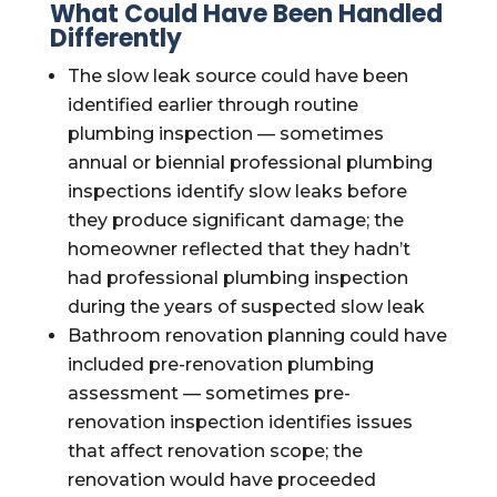
What Could Have Been Handled
Differently
The slow leak source could have been
identified earlier through routine
plumbing inspection — sometimes
annual or biennial professional plumbing
inspections identify slow leaks before
they produce significant damage; the
homeowner reflected that they hadn’t
had professional plumbing inspection
during the years of suspected slow leak
Bathroom renovation planning could have
included pre-renovation plumbing
assessment — sometimes pre-
renovation inspection identifies issues
that affect renovation scope; the
renovation would have proceeded