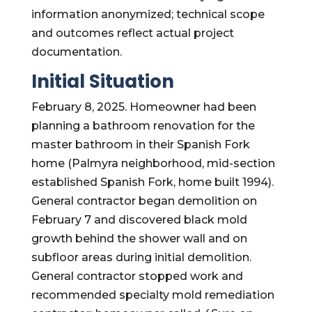
information anonymized; technical scope
and outcomes reflect actual project
documentation.
Initial Situation
February 8, 2025. Homeowner had been
planning a bathroom renovation for the
master bathroom in their Spanish Fork
home (Palmyra neighborhood, mid-section
established Spanish Fork, home built 1994).
General contractor began demolition on
February 7 and discovered black mold
growth behind the shower wall and on
subfloor areas during initial demolition.
General contractor stopped work and
recommended specialty mold remediation