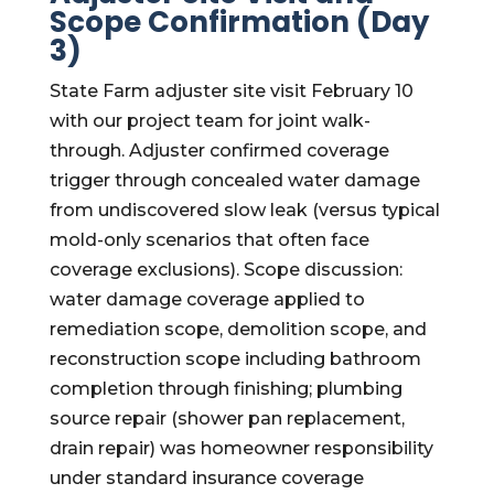
Scope Confirmation (Day
3)
State Farm adjuster site visit February 10
with our project team for joint walk-
through. Adjuster confirmed coverage
trigger through concealed water damage
from undiscovered slow leak (versus typical
mold-only scenarios that often face
coverage exclusions). Scope discussion:
water damage coverage applied to
remediation scope, demolition scope, and
reconstruction scope including bathroom
completion through finishing; plumbing
source repair (shower pan replacement,
drain repair) was homeowner responsibility
under standard insurance coverage