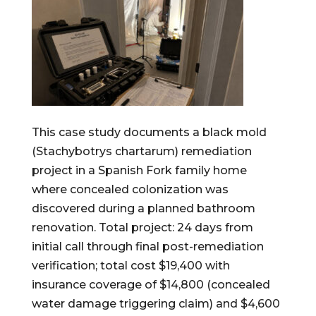
This case study documents a black mold
(Stachybotrys chartarum) remediation
project in a Spanish Fork family home
where concealed colonization was
discovered during a planned bathroom
renovation. Total project: 24 days from
initial call through final post-remediation
verification; total cost $19,400 with
insurance coverage of $14,800 (concealed
water damage triggering claim) and $4,600