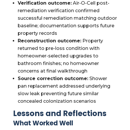
Verification outcome:
Air-O-Cell post-
remediation verification confirmed
successful remediation matching outdoor
baseline; documentation supports future
property records
Reconstruction outcome:
Property
returned to pre-loss condition with
homeowner-selected upgrades to
bathroom finishes; no homeowner
concerns at final walkthrough
Source correction outcome:
Shower
pan replacement addressed underlying
slow leak preventing future similar
concealed colonization scenarios
Lessons and Reflections
What Worked Well