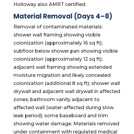
Holloway also AMRT certified.
Material Removal (Days 4–8)
Removal of contaminated materials:
shower wall framing showing visible
colonization (approximately 16 sq ft);
subfloor below shower pan showing visible
colonization (approximately 12 sq ft);
adjacent wall framing showing extended
moisture migration and likely concealed
colonization (additional 8 sq ft); shower wall
drywall and adjacent wall drywall in affected
zones; bathroom vanity adjacent to
affected wall (water-affected during slow
leak period); some baseboard and trim
showing water damage. Materials removed
under containment with regulated medical