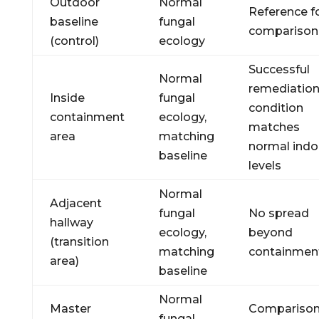
Outdoor
Normal
Reference f
baseline
fungal
comparison
(control)
ecology
Successful
Normal
remediation
Inside
fungal
condition
containment
ecology,
matches
area
matching
normal indo
baseline
levels
Normal
Adjacent
fungal
No spread
hallway
ecology,
beyond
(transition
matching
containmen
area)
baseline
Normal
Master
Compariso
fungal