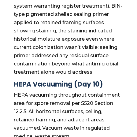
system warranting register treatment). BIN-
type pigmented shellac sealing primer
applied to retained framing surfaces
showing staining; the staining indicated
historical moisture exposure even where
current colonization wasn’t visible; sealing
primer addressed any residual surface
contamination beyond what antimicrobial
treatment alone would address.
HEPA Vacuuming (Day 10)
HEPA vacuuming throughout containment
area for spore removal per S520 Section
12.2.5. All horizontal surfaces, ceiling,
retained framing, and adjacent areas
vacuumed. Vacuum waste in regulated
medical waste stream.