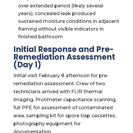
over extended period (likely several
years); concealed leak produced
sustained moisture conditions in adjacent
framing without visible indicators in
finished bathroom
Initial Response and Pre-
Remediation Assessment
(Day 1)
Initial visit February 8 afternoon for pre-
remediation assessment. Crew of two
technicians arrived with FLIR thermal
imaging, Protimeter capacitance scanning,
full PPE for assessment of contaminated
area, sampling kit for spore trap cassettes,
photography equipment for
documentation.