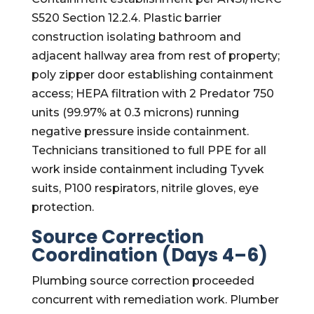
S520 Section 12.2.4. Plastic barrier
construction isolating bathroom and
adjacent hallway area from rest of property;
poly zipper door establishing containment
access; HEPA filtration with 2 Predator 750
units (99.97% at 0.3 microns) running
negative pressure inside containment.
Technicians transitioned to full PPE for all
work inside containment including Tyvek
suits, P100 respirators, nitrile gloves, eye
protection.
Source Correction
Coordination (Days 4–6)
Plumbing source correction proceeded
concurrent with remediation work. Plumber