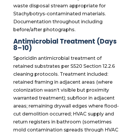
waste disposal stream appropriate for
Stachybotrys-contaminated materials.
Documentation throughout including
before/after photographs.
Antimicrobial Treatment (Days
8–10)
Sporicidin antimicrobial treatment of
retained substrates per S520 Section 12.2.6
cleaning protocols. Treatment included:
retained framing in adjacent areas (where
colonization wasn’t visible but proximity
warranted treatment); subfloor in adjacent
areas; remaining drywall edges where flood-
cut demolition occurred; HVAC supply and
return registers in bathroom (sometimes
mold contamination spreads through HVAC