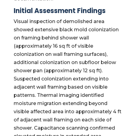
Initial Assessment Findings
Visual inspection of demolished area
showed extensive black mold colonization
on framing behind shower wall
(approximately 16 sq ft of visible
colonization on wall framing surfaces),
additional colonization on subfloor below
shower pan (approximately 12 sq ft).
Suspected colonization extending into
adjacent wall framing based on visible
patterns. Thermal imaging identified
moisture migration extending beyond
visible affected area into approximately 4 ft
of adjacent wall framing on each side of
shower. Capacitance scanning confirmed