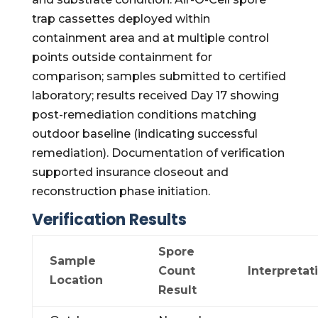
trap cassettes deployed within
containment area and at multiple control
points outside containment for
comparison; samples submitted to certified
laboratory; results received Day 17 showing
post-remediation conditions matching
outdoor baseline (indicating successful
remediation). Documentation of verification
supported insurance closeout and
reconstruction phase initiation.
Verification Results
Spore
Sample
Count
Interpretat
Location
Result