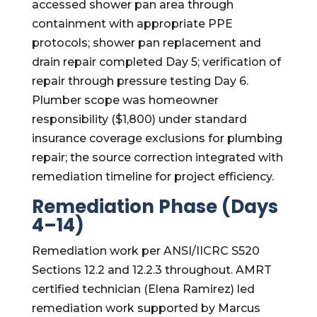
accessed shower pan area through
containment with appropriate PPE
protocols; shower pan replacement and
drain repair completed Day 5; verification of
repair through pressure testing Day 6.
Plumber scope was homeowner
responsibility ($1,800) under standard
insurance coverage exclusions for plumbing
repair; the source correction integrated with
remediation timeline for project efficiency.
Remediation Phase (Days
4–14)
Remediation work per ANSI/IICRC S520
Sections 12.2 and 12.2.3 throughout. AMRT
certified technician (Elena Ramirez) led
remediation work supported by Marcus