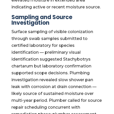
elevated moisture in extended area
indicating active or recent moisture source.
Sampling and Source
Investigation
Surface sampling of visible colonization
through swab samples submitted to
certified laboratory for species
identification — preliminary visual
identification suggested Stachybotrys
chartarum but laboratory confirmation
supported scope decisions. Plumbing
investigation revealed slow shower pan
leak with corrosion at drain connection —
likely source of sustained moisture over
multi-year period. Plumber called for source
repair scheduling concurrent with