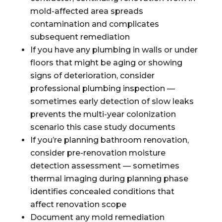
mold-affected area spreads
contamination and complicates
subsequent remediation
If you have any plumbing in walls or under
floors that might be aging or showing
signs of deterioration, consider
professional plumbing inspection —
sometimes early detection of slow leaks
prevents the multi-year colonization
scenario this case study documents
If you’re planning bathroom renovation,
consider pre-renovation moisture
detection assessment — sometimes
thermal imaging during planning phase
identifies concealed conditions that
affect renovation scope
Document any mold remediation