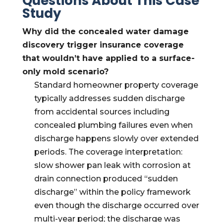
Questions About This Case
Study
Why did the concealed water damage
discovery trigger insurance coverage
that wouldn’t have applied to a surface-
only mold scenario?
Standard homeowner property coverage
typically addresses sudden discharge
from accidental sources including
concealed plumbing failures even when
discharge happens slowly over extended
periods. The coverage interpretation:
slow shower pan leak with corrosion at
drain connection produced “sudden
discharge” within the policy framework
even though the discharge occurred over
multi-year period; the discharge was