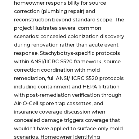
homeowner responsibility for source
correction (plumbing repair) and
reconstruction beyond standard scope. The
project illustrates several common
scenarios: concealed colonization discovery
during renovation rather than acute event
response, Stachybotrys-specific protocols
within ANSI/IICRC S520 framework, source
correction coordination with mold
remediation, full ANSI/IICRC S520 protocols
including containment and HEPA filtration
with post-remediation verification through
Air-O-Cell spore trap cassettes, and
insurance coverage discussion when
concealed damage triggers coverage that
wouldn’t have applied to surface-only mold
scenarios. Homeowner identifying