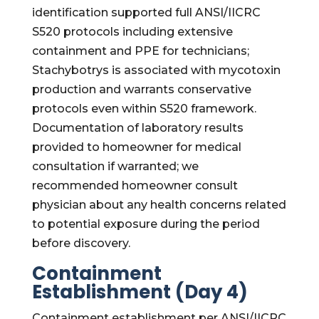
identification supported full ANSI/IICRC
S520 protocols including extensive
containment and PPE for technicians;
Stachybotrys is associated with mycotoxin
production and warrants conservative
protocols even within S520 framework.
Documentation of laboratory results
provided to homeowner for medical
consultation if warranted; we
recommended homeowner consult
physician about any health concerns related
to potential exposure during the period
before discovery.
Containment
Establishment (Day 4)
Containment establishment per ANSI/IICRC