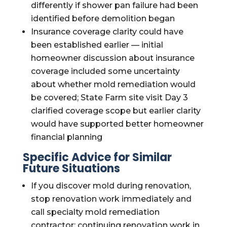
differently if shower pan failure had been
identified before demolition began
Insurance coverage clarity could have
been established earlier — initial
homeowner discussion about insurance
coverage included some uncertainty
about whether mold remediation would
be covered; State Farm site visit Day 3
clarified coverage scope but earlier clarity
would have supported better homeowner
financial planning
Specific Advice for Similar
Future Situations
If you discover mold during renovation,
stop renovation work immediately and
call specialty mold remediation
contractor; continuing renovation work in