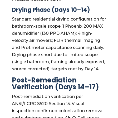
Drying Phase (Days 10–14)
Standard residential drying configuration for
bathroom-scale scope: 1 Phoenix 200 MAX
dehumidifier (130 PPD AHAM); 4 high-
velocity air movers; FLIR thermal imaging
and Protimeter capacitance scanning daily.
Drying phase short due to limited scope
(single bathroom, framing already exposed,
source corrected); targets met by Day 14.
Post-Remediation
Verification (Days 14–17)
Post-remediation verification per
ANSI/IICRC S520 Section 15. Visual
inspection confirmed colonization removal
and substrate condition. Air-O-Cell spore