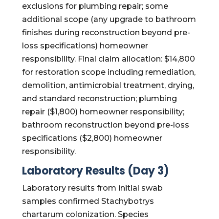
exclusions for plumbing repair; some
additional scope (any upgrade to bathroom
finishes during reconstruction beyond pre-
loss specifications) homeowner
responsibility. Final claim allocation: $14,800
for restoration scope including remediation,
demolition, antimicrobial treatment, drying,
and standard reconstruction; plumbing
repair ($1,800) homeowner responsibility;
bathroom reconstruction beyond pre-loss
specifications ($2,800) homeowner
responsibility.
Laboratory Results (Day 3)
Laboratory results from initial swab
samples confirmed Stachybotrys
chartarum colonization. Species