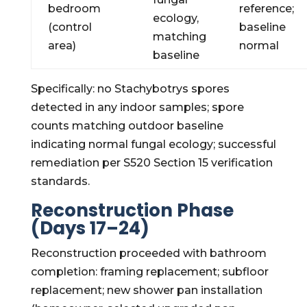
bedroom
reference;
ecology,
(control
baseline
matching
area)
normal
baseline
Specifically: no Stachybotrys spores
detected in any indoor samples; spore
counts matching outdoor baseline
indicating normal fungal ecology; successful
remediation per S520 Section 15 verification
standards.
Reconstruction Phase
(Days 17–24)
Reconstruction proceeded with bathroom
completion: framing replacement; subfloor
replacement; new shower pan installation