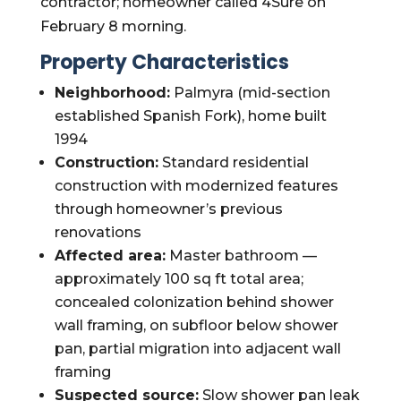
contractor; homeowner called 4Sure on
February 8 morning.
Property Characteristics
Neighborhood:
Palmyra (mid-section
established Spanish Fork), home built
1994
Construction:
Standard residential
construction with modernized features
through homeowner’s previous
renovations
Affected area:
Master bathroom —
approximately 100 sq ft total area;
concealed colonization behind shower
wall framing, on subfloor below shower
pan, partial migration into adjacent wall
framing
Suspected source:
Slow shower pan leak