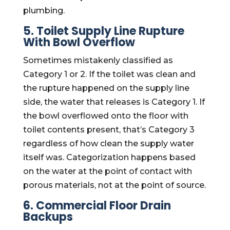
plumbing.
5. Toilet Supply Line Rupture
With Bowl Overflow
Sometimes mistakenly classified as
Category 1 or 2. If the toilet was clean and
the rupture happened on the supply line
side, the water that releases is Category 1. If
the bowl overflowed onto the floor with
toilet contents present, that’s Category 3
regardless of how clean the supply water
itself was. Categorization happens based
on the water at the point of contact with
porous materials, not at the point of source.
6. Commercial Floor Drain
Backups