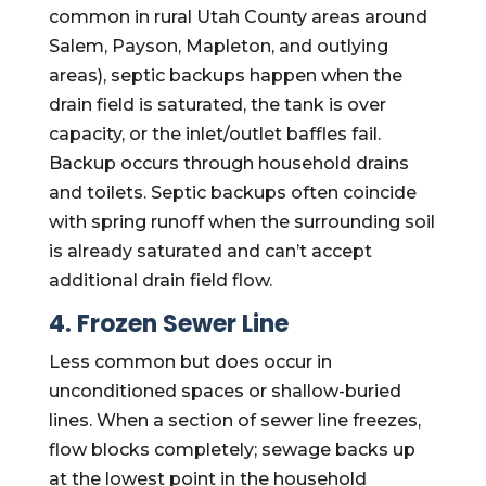
common in rural Utah County areas around
Salem, Payson, Mapleton, and outlying
areas), septic backups happen when the
drain field is saturated, the tank is over
capacity, or the inlet/outlet baffles fail.
Backup occurs through household drains
and toilets. Septic backups often coincide
with spring runoff when the surrounding soil
is already saturated and can’t accept
additional drain field flow.
4. Frozen Sewer Line
Less common but does occur in
unconditioned spaces or shallow-buried
lines. When a section of sewer line freezes,
flow blocks completely; sewage backs up
at the lowest point in the household