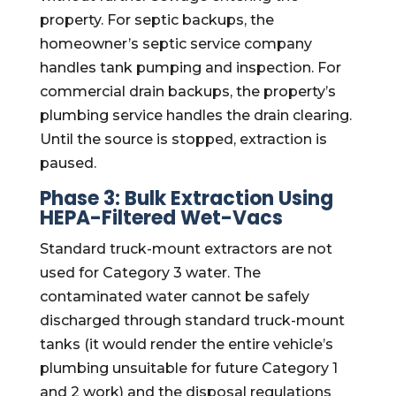
property. For septic backups, the
homeowner’s septic service company
handles tank pumping and inspection. For
commercial drain backups, the property’s
plumbing service handles the drain clearing.
Until the source is stopped, extraction is
paused.
Phase 3: Bulk Extraction Using
HEPA-Filtered Wet-Vacs
Standard truck-mount extractors are not
used for Category 3 water. The
contaminated water cannot be safely
discharged through standard truck-mount
tanks (it would render the entire vehicle’s
plumbing unsuitable for future Category 1
and 2 work) and the disposal regulations