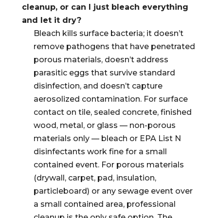
cleanup, or can I just bleach everything
and let it dry?
Bleach kills surface bacteria; it doesn’t
remove pathogens that have penetrated
porous materials, doesn’t address
parasitic eggs that survive standard
disinfection, and doesn’t capture
aerosolized contamination. For surface
contact on tile, sealed concrete, finished
wood, metal, or glass — non-porous
materials only — bleach or EPA List N
disinfectants work fine for a small
contained event. For porous materials
(drywall, carpet, pad, insulation,
particleboard) or any sewage event over
a small contained area, professional
cleanup is the only safe option. The