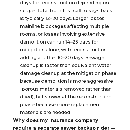
days for reconstruction depending on
scope. Total from first call to keys back
is typically 12–20 days. Larger losses,
mainline blockages affecting multiple
rooms, or losses involving extensive
demolition can run 14–25 days for
mitigation alone, with reconstruction
adding another 10–20 days. Sewage
cleanup is faster than equivalent water
damage cleanup at the mitigation phase
because demolition is more aggressive
(porous materials removed rather than
dried), but slower at the reconstruction
phase because more replacement
materials are needed.
Why does my insurance company
require a separate sewer backup rider —