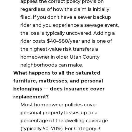
applies the correct policy provision
regardless of how the claim is initially
filed. If you don’t have a sewer backup
rider and you experience a sewage event,
the loss is typically uncovered. Adding a
rider costs $40–$80/year and is one of
the highest-value risk transfers a
homeowner in older Utah County
neighborhoods can make.
What happens to all the saturated
furniture, mattresses, and personal
belongings — does insurance cover
replacement?
Most homeowner policies cover
personal property losses up to a
percentage of the dwelling coverage
(typically 50–70%). For Category 3