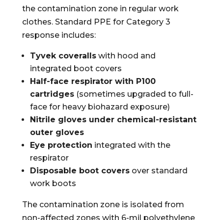
the contamination zone in regular work
clothes. Standard PPE for Category 3
response includes:
Tyvek coveralls
with hood and
integrated boot covers
Half-face respirator with P100
cartridges
(sometimes upgraded to full-
face for heavy biohazard exposure)
Nitrile gloves under chemical-resistant
outer gloves
Eye protection
integrated with the
respirator
Disposable boot covers
over standard
work boots
The contamination zone is isolated from
non-affected zones with 6-mil polyethylene