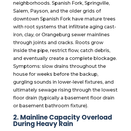
neighborhoods. Spanish Fork, Springville,
Salem, Payson, and the older grids of
downtown Spanish Fork have mature trees
with root systems that infiltrate aging cast-
iron, clay, or Orangeburg sewer mainlines
through joints and cracks. Roots grow
inside the pipe, restrict flow, catch debris,
and eventually create a complete blockage.
Symptoms: slow drains throughout the
house for weeks before the backup,
gurgling sounds in lower-level fixtures, and
ultimately sewage rising through the lowest
floor drain (typically a basement floor drain
or basement bathroom fixture).
2. Mainline Capacity Overload
During Heavy Rain