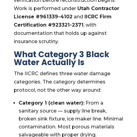
verification before reconstruction begins.
Work is performed under
Utah Contractor
License #961339-4102
and
IICRC Firm
Certification #923321-2371
, with
documentation that holds up against
insurance scrutiny.
What Category 3 Black
Water Actually Is
The IICRC defines three water damage
categories. The category determines
protocol, not the other way around:
Category 1 (clean water):
From a
sanitary source — supply line break,
broken sink fixture, ice maker line. Minimal
contamination. Most porous materials
salvageable with proper drying.