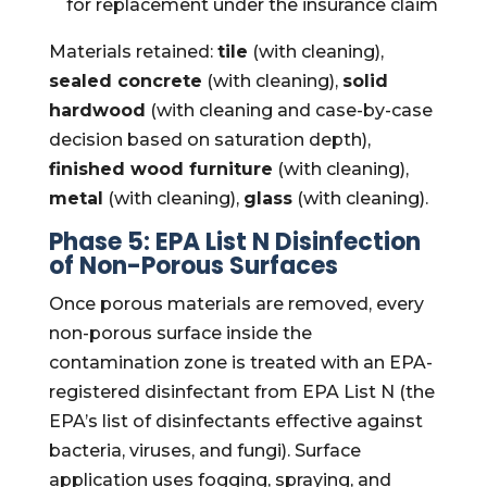
for replacement under the insurance claim
Materials retained:
tile
(with cleaning),
sealed concrete
(with cleaning),
solid
hardwood
(with cleaning and case-by-case
decision based on saturation depth),
finished wood furniture
(with cleaning),
metal
(with cleaning),
glass
(with cleaning).
Phase 5: EPA List N Disinfection
of Non-Porous Surfaces
Once porous materials are removed, every
non-porous surface inside the
contamination zone is treated with an EPA-
registered disinfectant from EPA List N (the
EPA’s list of disinfectants effective against
bacteria, viruses, and fungi). Surface
application uses fogging, spraying, and