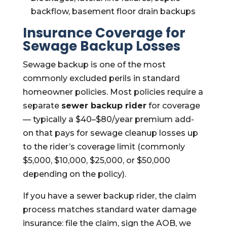
backflow, basement floor drain backups
Insurance Coverage for
Sewage Backup Losses
Sewage backup is one of the most
commonly excluded perils in standard
homeowner policies. Most policies require a
separate
sewer backup rider
for coverage
— typically a $40–$80/year premium add-
on that pays for sewage cleanup losses up
to the rider’s coverage limit (commonly
$5,000, $10,000, $25,000, or $50,000
depending on the policy).
If you have a sewer backup rider, the claim
process matches standard water damage
insurance: file the claim, sign the AOB, we