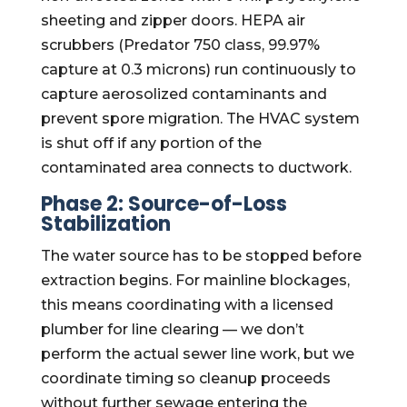
sheeting and zipper doors. HEPA air
scrubbers (Predator 750 class, 99.97%
capture at 0.3 microns) run continuously to
capture aerosolized contaminants and
prevent spore migration. The HVAC system
is shut off if any portion of the
contaminated area connects to ductwork.
Phase 2: Source-of-Loss
Stabilization
The water source has to be stopped before
extraction begins. For mainline blockages,
this means coordinating with a licensed
plumber for line clearing — we don’t
perform the actual sewer line work, but we
coordinate timing so cleanup proceeds
without further sewage entering the