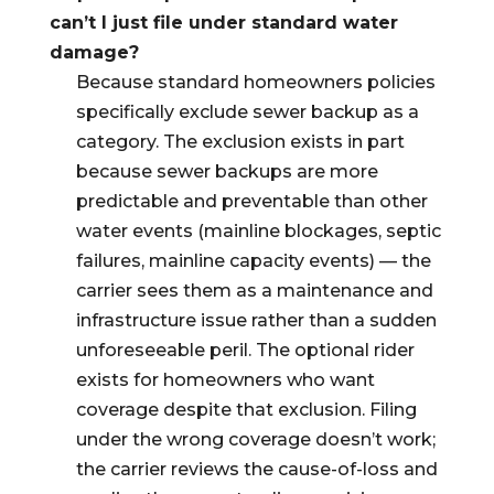
can’t I just file under standard water
damage?
Because standard homeowners policies
specifically exclude sewer backup as a
category. The exclusion exists in part
because sewer backups are more
predictable and preventable than other
water events (mainline blockages, septic
failures, mainline capacity events) — the
carrier sees them as a maintenance and
infrastructure issue rather than a sudden
unforeseeable peril. The optional rider
exists for homeowners who want
coverage despite that exclusion. Filing
under the wrong coverage doesn’t work;
the carrier reviews the cause-of-loss and