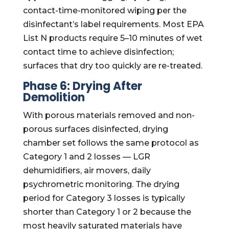
contact-time-monitored wiping per the
disinfectant’s label requirements. Most EPA
List N products require 5–10 minutes of wet
contact time to achieve disinfection;
surfaces that dry too quickly are re-treated.
Phase 6: Drying After
Demolition
With porous materials removed and non-
porous surfaces disinfected, drying
chamber set follows the same protocol as
Category 1 and 2 losses — LGR
dehumidifiers, air movers, daily
psychrometric monitoring. The drying
period for Category 3 losses is typically
shorter than Category 1 or 2 because the
most heavily saturated materials have