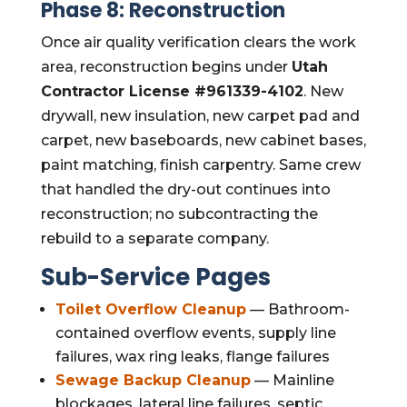
Phase 8: Reconstruction
Once air quality verification clears the work
area, reconstruction begins under
Utah
Contractor License #961339-4102
. New
drywall, new insulation, new carpet pad and
carpet, new baseboards, new cabinet bases,
paint matching, finish carpentry. Same crew
that handled the dry-out continues into
reconstruction; no subcontracting the
rebuild to a separate company.
Sub-Service Pages
Toilet Overflow Cleanup
— Bathroom-
contained overflow events, supply line
failures, wax ring leaks, flange failures
Sewage Backup Cleanup
— Mainline
blockages, lateral line failures, septic