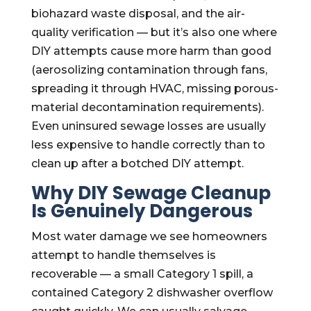
biohazard waste disposal, and the air-
quality verification — but it’s also one where
DIY attempts cause more harm than good
(aerosolizing contamination through fans,
spreading it through HVAC, missing porous-
material decontamination requirements).
Even uninsured sewage losses are usually
less expensive to handle correctly than to
clean up after a botched DIY attempt.
Why DIY Sewage Cleanup
Is Genuinely Dangerous
Most water damage we see homeowners
attempt to handle themselves is
recoverable — a small Category 1 spill, a
contained Category 2 dishwasher overflow