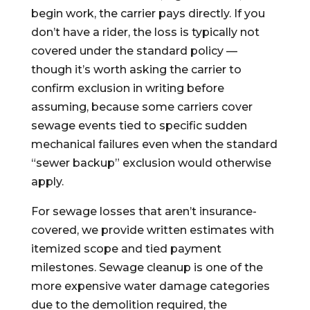
begin work, the carrier pays directly. If you
don’t have a rider, the loss is typically not
covered under the standard policy —
though it’s worth asking the carrier to
confirm exclusion in writing before
assuming, because some carriers cover
sewage events tied to specific sudden
mechanical failures even when the standard
“sewer backup” exclusion would otherwise
apply.
For sewage losses that aren’t insurance-
covered, we provide written estimates with
itemized scope and tied payment
milestones. Sewage cleanup is one of the
more expensive water damage categories
due to the demolition required, the