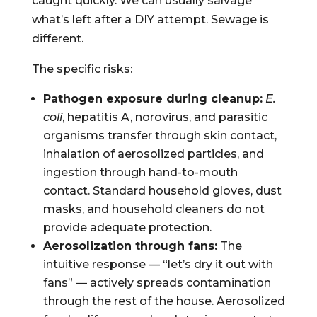
caught quickly. We can usually salvage
what’s left after a DIY attempt. Sewage is
different.
The specific risks:
Pathogen exposure during cleanup:
E.
coli
, hepatitis A, norovirus, and parasitic
organisms transfer through skin contact,
inhalation of aerosolized particles, and
ingestion through hand-to-mouth
contact. Standard household gloves, dust
masks, and household cleaners do not
provide adequate protection.
Aerosolization through fans:
The
intuitive response — “let’s dry it out with
fans” — actively spreads contamination
through the rest of the house. Aerosolized