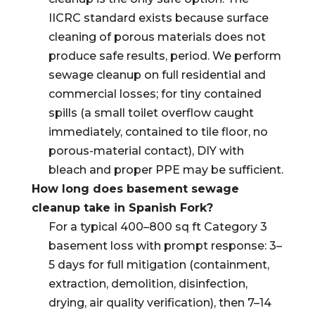
IICRC standard exists because surface
cleaning of porous materials does not
produce safe results, period. We perform
sewage cleanup on full residential and
commercial losses; for tiny contained
spills (a small toilet overflow caught
immediately, contained to tile floor, no
porous-material contact), DIY with
bleach and proper PPE may be sufficient.
How long does basement sewage
cleanup take in Spanish Fork?
For a typical 400–800 sq ft Category 3
basement loss with prompt response: 3–
5 days for full mitigation (containment,
extraction, demolition, disinfection,
drying, air quality verification), then 7–14