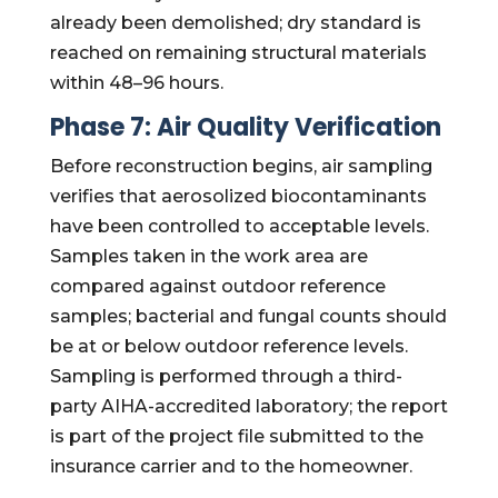
already been demolished; dry standard is
reached on remaining structural materials
within 48–96 hours.
Phase 7: Air Quality Verification
Before reconstruction begins, air sampling
verifies that aerosolized biocontaminants
have been controlled to acceptable levels.
Samples taken in the work area are
compared against outdoor reference
samples; bacterial and fungal counts should
be at or below outdoor reference levels.
Sampling is performed through a third-
party AIHA-accredited laboratory; the report
is part of the project file submitted to the
insurance carrier and to the homeowner.