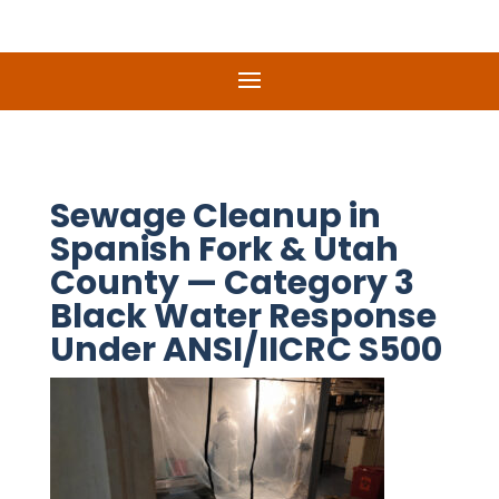
Sewage Cleanup in
Spanish Fork & Utah
County — Category 3
Black Water Response
Under ANSI/IICRC S500