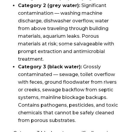
Category 2 (grey water):
Significant
contamination — washing machine
discharge, dishwasher overflow, water
from above traveling through building
materials, aquarium leaks. Porous
materials at risk; some salvageable with
prompt extraction and antimicrobial
treatment.
Category 3 (black water):
Grossly
contaminated — sewage, toilet overflow
with feces, ground floodwater from rivers
or creeks, sewage backflow from septic
systems, mainline blockage backups.
Contains pathogens, pesticides, and toxic
chemicals that cannot be safely cleaned
from porous substrates.