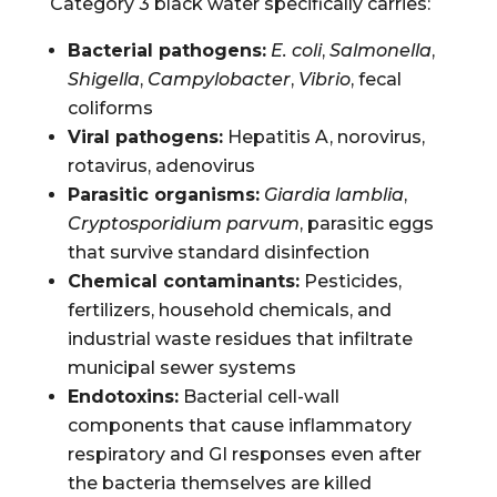
Category 3 black water specifically carries:
Bacterial pathogens:
E. coli
,
Salmonella
,
Shigella
,
Campylobacter
,
Vibrio
, fecal
coliforms
Viral pathogens:
Hepatitis A, norovirus,
rotavirus, adenovirus
Parasitic organisms:
Giardia lamblia
,
Cryptosporidium parvum
, parasitic eggs
that survive standard disinfection
Chemical contaminants:
Pesticides,
fertilizers, household chemicals, and
industrial waste residues that infiltrate
municipal sewer systems
Endotoxins:
Bacterial cell-wall
components that cause inflammatory
respiratory and GI responses even after
the bacteria themselves are killed