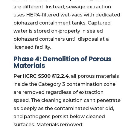
are different. Instead, sewage extraction
uses HEPA-filtered wet-vacs with dedicated
biohazard containment tanks. Captured
water is stored on-property in sealed
biohazard containers until disposal at a
licensed facility.
Phase 4: Demolition of Porous
Materials
Per
IICRC S500 §12.2.4
, all porous materials
inside the Category 3 contamination zone
are removed regardless of extraction
speed. The cleaning solution can’t penetrate
as deeply as the contaminated water did,
and pathogens persist below cleaned
surfaces. Materials removed: