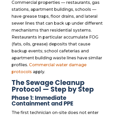
Commercial properties — restaurants, gas
stations, apartment buildings, schools —
have grease traps, floor drains, and lateral
sewer lines that can back up under different
mechanisms than residential systems.
Restaurants in particular accumulate FOG
(fats, oils, grease) deposits that cause
backup events; school cafeterias and
apartment building waste lines have similar
profiles.
Commercial water damage
protocols
apply.
The Sewage Cleanup
Protocol — Step by Step
Phase 1: Immediate
Containment and PPE
The first technician on-site does not enter