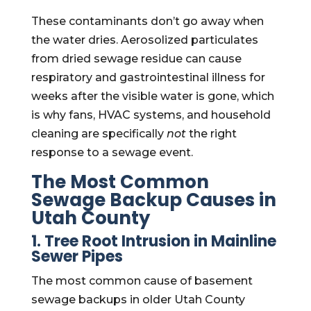
These contaminants don’t go away when
the water dries. Aerosolized particulates
from dried sewage residue can cause
respiratory and gastrointestinal illness for
weeks after the visible water is gone, which
is why fans, HVAC systems, and household
cleaning are specifically
not
the right
response to a sewage event.
The Most Common
Sewage Backup Causes in
Utah County
1. Tree Root Intrusion in Mainline
Sewer Pipes
The most common cause of basement
sewage backups in older Utah County