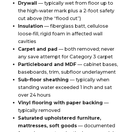
Drywall
— typically wet from floor up to
the high-water mark plus a 2-foot safety
cut above (the “flood cut”)
Insulation
— fiberglass batt, cellulose
loose-fill, rigid foam in affected wall
cavities
Carpet and pad
— both removed; never
any save attempt for Category 3 carpet
Particleboard and MDF
— cabinet bases,
baseboards, trim, subfloor underlayment
Sub-floor sheathing
— typically when
standing water exceeded 1 inch and sat
over 24 hours
Vinyl flooring with paper backing
—
typically removed
Saturated upholstered furniture,
mattresses, soft goods
— documented