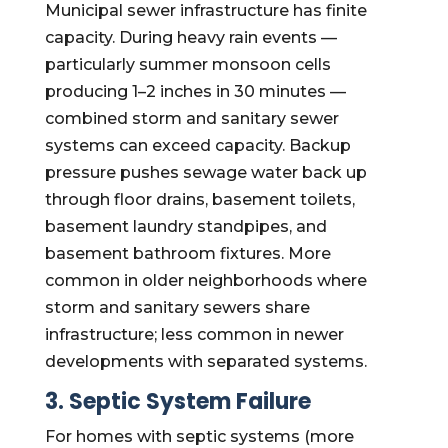
Municipal sewer infrastructure has finite
capacity. During heavy rain events —
particularly summer monsoon cells
producing 1–2 inches in 30 minutes —
combined storm and sanitary sewer
systems can exceed capacity. Backup
pressure pushes sewage water back up
through floor drains, basement toilets,
basement laundry standpipes, and
basement bathroom fixtures. More
common in older neighborhoods where
storm and sanitary sewers share
infrastructure; less common in newer
developments with separated systems.
3. Septic System Failure
For homes with septic systems (more