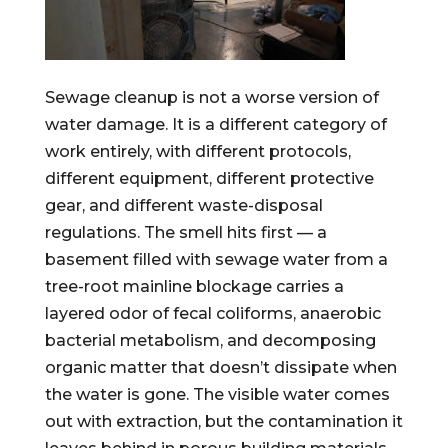
Sewage cleanup is not a worse version of
water damage. It is a different category of
work entirely, with different protocols,
different equipment, different protective
gear, and different waste-disposal
regulations. The smell hits first — a
basement filled with sewage water from a
tree-root mainline blockage carries a
layered odor of fecal coliforms, anaerobic
bacterial metabolism, and decomposing
organic matter that doesn’t dissipate when
the water is gone. The visible water comes
out with extraction, but the contamination it