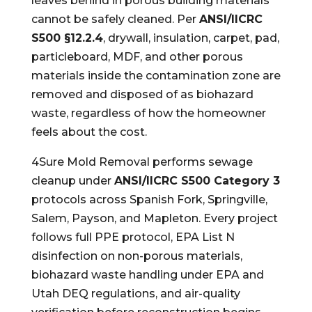
leaves behind in porous building materials
cannot be safely cleaned. Per
ANSI/IICRC
S500 §12.2.4
, drywall, insulation, carpet, pad,
particleboard, MDF, and other porous
materials inside the contamination zone are
removed and disposed of as biohazard
waste, regardless of how the homeowner
feels about the cost.
4Sure Mold Removal performs sewage
cleanup under
ANSI/IICRC S500 Category 3
protocols across Spanish Fork, Springville,
Salem, Payson, and Mapleton. Every project
follows full PPE protocol, EPA List N
disinfection on non-porous materials,
biohazard waste handling under EPA and
Utah DEQ regulations, and air-quality