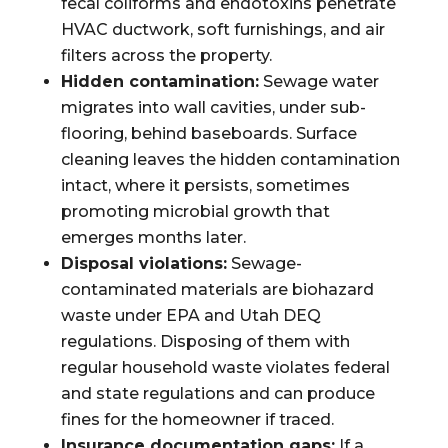
fecal coliforms and endotoxins penetrate
HVAC ductwork, soft furnishings, and air
filters across the property.
Hidden contamination:
Sewage water
migrates into wall cavities, under sub-
flooring, behind baseboards. Surface
cleaning leaves the hidden contamination
intact, where it persists, sometimes
promoting microbial growth that
emerges months later.
Disposal violations:
Sewage-
contaminated materials are biohazard
waste under EPA and Utah DEQ
regulations. Disposing of them with
regular household waste violates federal
and state regulations and can produce
fines for the homeowner if traced.
Insurance documentation gaps:
If a