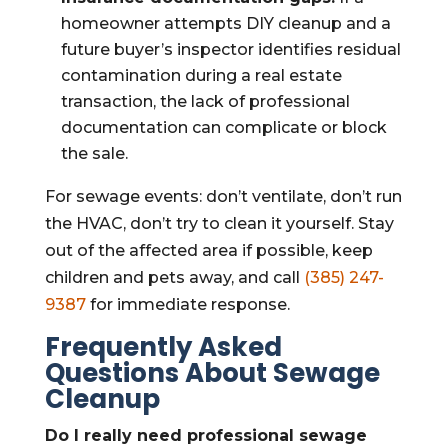
homeowner attempts DIY cleanup and a
future buyer’s inspector identifies residual
contamination during a real estate
transaction, the lack of professional
documentation can complicate or block
the sale.
For sewage events: don’t ventilate, don’t run
the HVAC, don’t try to clean it yourself. Stay
out of the affected area if possible, keep
children and pets away, and call
(385) 247-
9387
for immediate response.
Frequently Asked
Questions About Sewage
Cleanup
Do I really need professional sewage