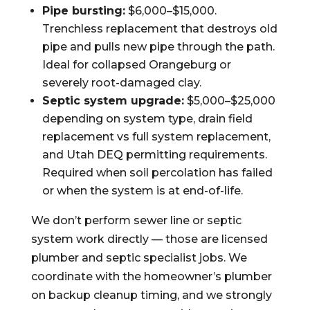
Pipe bursting:
$6,000–$15,000.
Trenchless replacement that destroys old
pipe and pulls new pipe through the path.
Ideal for collapsed Orangeburg or
severely root-damaged clay.
Septic system upgrade:
$5,000–$25,000
depending on system type, drain field
replacement vs full system replacement,
and Utah DEQ permitting requirements.
Required when soil percolation has failed
or when the system is at end-of-life.
We don’t perform sewer line or septic
system work directly — those are licensed
plumber and septic specialist jobs. We
coordinate with the homeowner’s plumber
on backup cleanup timing, and we strongly