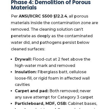
Phase 4: Demolition of Porous
Materials
Per
ANSI/IICRC S500 §12.2.4
, all porous
materials inside the contamination zone are
removed. The cleaning solution can’t
penetrate as deeply as the contaminated
water did, and pathogens persist below
cleaned surfaces:
Drywall:
Flood-cut at 2 feet above the
high-water mark and removed
Insulation:
Fiberglass batt, cellulose
loose-fill, or rigid foam in affected wall
cavities
Carpet and pad:
Both removed; never
any save attempt for Category 3 carpet
Particleboard, MDF, OSB:
Cabinet bases,