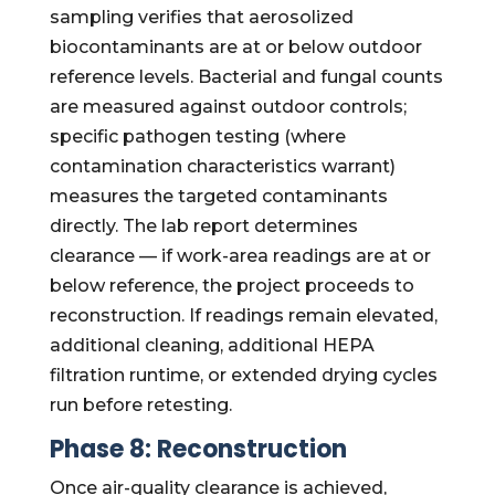
sampling verifies that aerosolized
biocontaminants are at or below outdoor
reference levels. Bacterial and fungal counts
are measured against outdoor controls;
specific pathogen testing (where
contamination characteristics warrant)
measures the targeted contaminants
directly. The lab report determines
clearance — if work-area readings are at or
below reference, the project proceeds to
reconstruction. If readings remain elevated,
additional cleaning, additional HEPA
filtration runtime, or extended drying cycles
run before retesting.
Phase 8: Reconstruction
Once air-quality clearance is achieved,