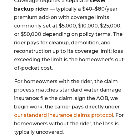
Coverage requires a separate
sewer
backup rider
— typically a $40–$80/year
premium add-on with coverage limits
commonly set at $5,000, $10,000, $25,000,
or $50,000 depending on policy terms. The
rider pays for cleanup, demolition, and
reconstruction up to its coverage limit; loss
exceeding the limit is the homeowner’s out-
of-pocket cost.
For homeowners with the rider, the claim
process matches standard water damage
insurance: file the claim, sign the AOB, we
begin work, the carrier pays directly under
our standard insurance claims protocol
. For
homeowners without the rider, the loss is
typically uncovered.