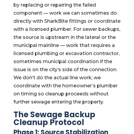
by replacing or repairing the failed
component — work we can sometimes do
directly with SharkBite fittings or coordinate
with a licensed plumber. For sewer backups,
the source is upstream in the lateral or the
municipal mainline — work that requires a
licensed plumbing or excavation contractor,
sometimes municipal coordination if the
issue is on the city’s side of the connection.
We don’t do the actual line work; we
coordinate with the homeowner’s plumber
on timing so cleanup proceeds without
further sewage entering the property.
The Sewage Backup
Cleanup Protocol
Phase 1: Source Stabilization