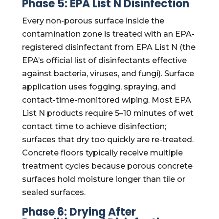
Phase 5: EPA List N Disinfection
Every non-porous surface inside the
contamination zone is treated with an EPA-
registered disinfectant from EPA List N (the
EPA’s official list of disinfectants effective
against bacteria, viruses, and fungi). Surface
application uses fogging, spraying, and
contact-time-monitored wiping. Most EPA
List N products require 5–10 minutes of wet
contact time to achieve disinfection;
surfaces that dry too quickly are re-treated.
Concrete floors typically receive multiple
treatment cycles because porous concrete
surfaces hold moisture longer than tile or
sealed surfaces.
Phase 6: Drying After