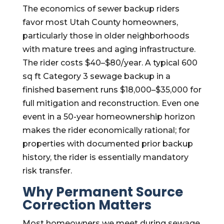
The economics of sewer backup riders
favor most Utah County homeowners,
particularly those in older neighborhoods
with mature trees and aging infrastructure.
The rider costs $40–$80/year. A typical 600
sq ft Category 3 sewage backup in a
finished basement runs $18,000–$35,000 for
full mitigation and reconstruction. Even one
event in a 50-year homeownership horizon
makes the rider economically rational; for
properties with documented prior backup
history, the rider is essentially mandatory
risk transfer.
Why Permanent Source
Correction Matters
Most homeowners we meet during sewage