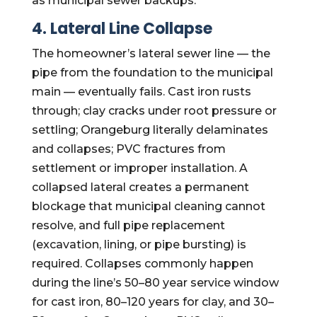
as municipal sewer backups.
4. Lateral Line Collapse
The homeowner’s lateral sewer line — the
pipe from the foundation to the municipal
main — eventually fails. Cast iron rusts
through; clay cracks under root pressure or
settling; Orangeburg literally delaminates
and collapses; PVC fractures from
settlement or improper installation. A
collapsed lateral creates a permanent
blockage that municipal cleaning cannot
resolve, and full pipe replacement
(excavation, lining, or pipe bursting) is
required. Collapses commonly happen
during the line’s 50–80 year service window
for cast iron, 80–120 years for clay, and 30–