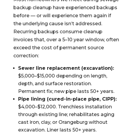
backup cleanup have experienced backups
before — or will experience them again if
the underlying cause isn’t addressed.
Recurring backups consume cleanup
invoices that, over a 5–10 year window, often
exceed the cost of permanent source
correction:
Sewer line replacement (excavation):
$5,000–$15,000 depending on length,
depth, and surface restoration.
Permanent fix; new pipe lasts 50+ years.
Pipe lining (cured-in-place pipe, CIPP):
$4,000–$12,000. Trenchless installation
through existing line; rehabilitates aging
cast iron, clay, or Orangeburg without
excavation. Liner lasts 50+ years.