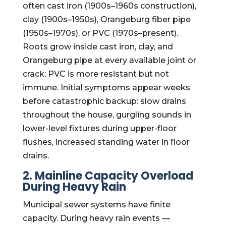
often cast iron (1900s–1960s construction),
clay (1900s–1950s), Orangeburg fiber pipe
(1950s–1970s), or PVC (1970s–present).
Roots grow inside cast iron, clay, and
Orangeburg pipe at every available joint or
crack; PVC is more resistant but not
immune. Initial symptoms appear weeks
before catastrophic backup: slow drains
throughout the house, gurgling sounds in
lower-level fixtures during upper-floor
flushes, increased standing water in floor
drains.
2. Mainline Capacity Overload
During Heavy Rain
Municipal sewer systems have finite
capacity. During heavy rain events —