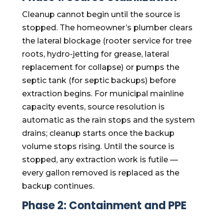
Cleanup cannot begin until the source is
stopped. The homeowner’s plumber clears
the lateral blockage (rooter service for tree
roots, hydro-jetting for grease, lateral
replacement for collapse) or pumps the
septic tank (for septic backups) before
extraction begins. For municipal mainline
capacity events, source resolution is
automatic as the rain stops and the system
drains; cleanup starts once the backup
volume stops rising. Until the source is
stopped, any extraction work is futile —
every gallon removed is replaced as the
backup continues.
Phase 2: Containment and PPE