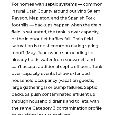
For homes with septic systems — common
in rural Utah County around outlying Salem,
Payson, Mapleton, and the Spanish Fork
foothills — backups happen when the drain
field is saturated, the tank is over capacity,
or the inlet/outlet baffles fail. Drain field
saturation is most common during spring
runoff (May–June) when surrounding soil
already holds water from snowmelt and
can’t accept additional septic effluent. Tank
over-capacity events follow extended
household occupancy (vacation guests,
large gatherings) or pump failures. Septic
backups push contaminated effluent up
through household drains and toilets, with
the same Category 3 contamination profile