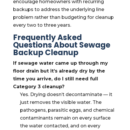
encourage homeowners with recurring
backups to address the underlying line
problem rather than budgeting for cleanup
every two to three years.
Frequently Asked
Questions About Sewage
Backup Cleanup
If sewage water came up through my
floor drain but it’s already dry by the
time you arrive, do I still need full
Category 3 cleanup?
Yes. Drying doesn’t decontaminate — it
just removes the visible water. The
pathogens, parasitic eggs, and chemical
contaminants remain on every surface
the water contacted, and on every