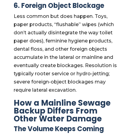
6. Foreign Object Blockage
Less common but does happen. Toys,
paper products, “flushable” wipes (which
don’t actually disintegrate the way toilet
paper does), feminine hygiene products,
dental floss, and other foreign objects
accumulate in the lateral or mainline and
eventually create blockages. Resolution is
typically rooter service or hydro-jetting;
severe foreign-object blockages may
require lateral excavation.
How a Mainline Sewage
Backup Differs From
Other Water Damage
The Volume Keeps Coming