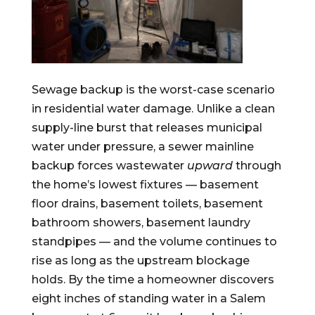
Sewage backup is the worst-case scenario
in residential water damage. Unlike a clean
supply-line burst that releases municipal
water under pressure, a sewer mainline
backup forces wastewater
upward
through
the home’s lowest fixtures — basement
floor drains, basement toilets, basement
bathroom showers, basement laundry
standpipes — and the volume continues to
rise as long as the upstream blockage
holds. By the time a homeowner discovers
eight inches of standing water in a Salem