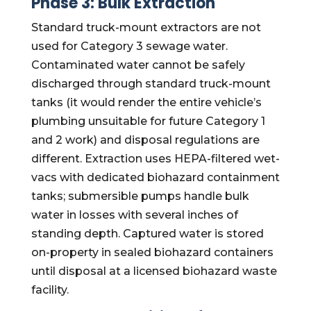
Phase 3: Bulk Extraction
Standard truck-mount extractors are not
used for Category 3 sewage water.
Contaminated water cannot be safely
discharged through standard truck-mount
tanks (it would render the entire vehicle’s
plumbing unsuitable for future Category 1
and 2 work) and disposal regulations are
different. Extraction uses HEPA-filtered wet-
vacs with dedicated biohazard containment
tanks; submersible pumps handle bulk
water in losses with several inches of
standing depth. Captured water is stored
on-property in sealed biohazard containers
until disposal at a licensed biohazard waste
facility.