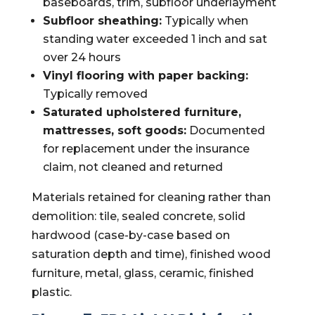
baseboards, trim, subfloor underlayment
Subfloor sheathing:
Typically when
standing water exceeded 1 inch and sat
over 24 hours
Vinyl flooring with paper backing:
Typically removed
Saturated upholstered furniture,
mattresses, soft goods:
Documented
for replacement under the insurance
claim, not cleaned and returned
Materials retained for cleaning rather than
demolition: tile, sealed concrete, solid
hardwood (case-by-case based on
saturation depth and time), finished wood
furniture, metal, glass, ceramic, finished
plastic.