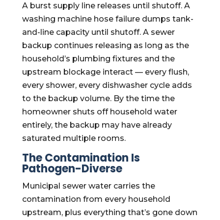
A burst supply line releases until shutoff. A
washing machine hose failure dumps tank-
and-line capacity until shutoff. A sewer
backup continues releasing as long as the
household’s plumbing fixtures and the
upstream blockage interact — every flush,
every shower, every dishwasher cycle adds
to the backup volume. By the time the
homeowner shuts off household water
entirely, the backup may have already
saturated multiple rooms.
The Contamination Is
Pathogen-Diverse
Municipal sewer water carries the
contamination from every household
upstream, plus everything that’s gone down