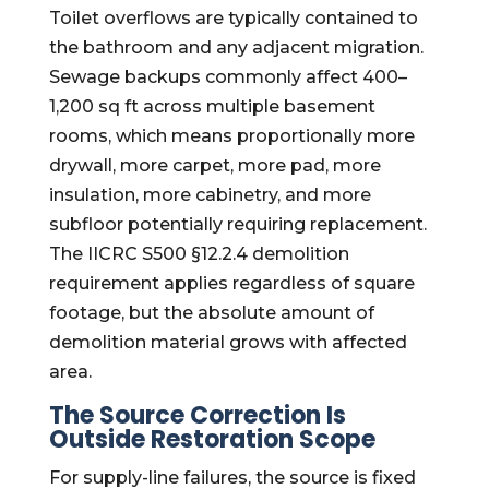
Toilet overflows are typically contained to
the bathroom and any adjacent migration.
Sewage backups commonly affect 400–
1,200 sq ft across multiple basement
rooms, which means proportionally more
drywall, more carpet, more pad, more
insulation, more cabinetry, and more
subfloor potentially requiring replacement.
The IICRC S500 §12.2.4 demolition
requirement applies regardless of square
footage, but the absolute amount of
demolition material grows with affected
area.
The Source Correction Is
Outside Restoration Scope
For supply-line failures, the source is fixed