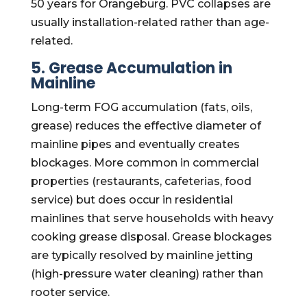
50 years for Orangeburg. PVC collapses are
usually installation-related rather than age-
related.
5. Grease Accumulation in
Mainline
Long-term FOG accumulation (fats, oils,
grease) reduces the effective diameter of
mainline pipes and eventually creates
blockages. More common in commercial
properties (restaurants, cafeterias, food
service) but does occur in residential
mainlines that serve households with heavy
cooking grease disposal. Grease blockages
are typically resolved by mainline jetting
(high-pressure water cleaning) rather than
rooter service.