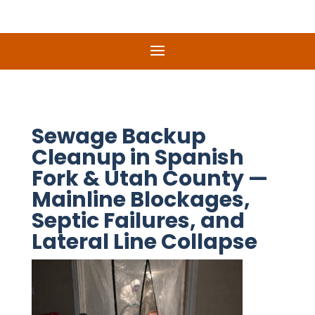
Sewage Backup
Cleanup in Spanish
Fork & Utah County —
Mainline Blockages,
Septic Failures, and
Lateral Line Collapse