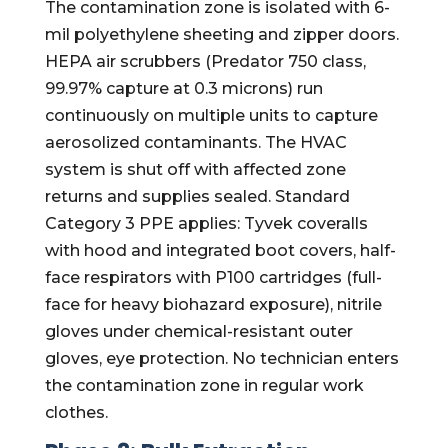
The contamination zone is isolated with 6-
mil polyethylene sheeting and zipper doors.
HEPA air scrubbers (Predator 750 class,
99.97% capture at 0.3 microns) run
continuously on multiple units to capture
aerosolized contaminants. The HVAC
system is shut off with affected zone
returns and supplies sealed. Standard
Category 3 PPE applies: Tyvek coveralls
with hood and integrated boot covers, half-
face respirators with P100 cartridges (full-
face for heavy biohazard exposure), nitrile
gloves under chemical-resistant outer
gloves, eye protection. No technician enters
the contamination zone in regular work
clothes.