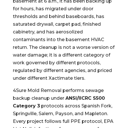
basement at 6 a.m., it has been backing up
for hours, has migrated under door
thresholds and behind baseboards, has
saturated drywall, carpet pad, finished
cabinetry, and has aerosolized
contaminants into the basement HVAC
return. The cleanup is not a worse version of
water damage; it is a different category of
work governed by different protocols,
regulated by different agencies, and priced
under different Xactimate tiers.
4Sure Mold Removal performs sewage
backup cleanup under
ANSI/IICRC S500
Category 3
protocols across Spanish Fork,
Springville, Salem, Payson, and Mapleton.
Every project follows full PPE protocol, EPA