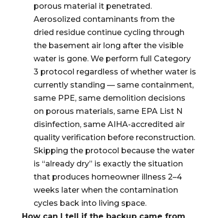
porous material it penetrated.
Aerosolized contaminants from the
dried residue continue cycling through
the basement air long after the visible
water is gone. We perform full Category
3 protocol regardless of whether water is
currently standing — same containment,
same PPE, same demolition decisions
on porous materials, same EPA List N
disinfection, same AIHA-accredited air
quality verification before reconstruction.
Skipping the protocol because the water
is “already dry” is exactly the situation
that produces homeowner illness 2–4
weeks later when the contamination
cycles back into living space.
How can I tell if the backup came from