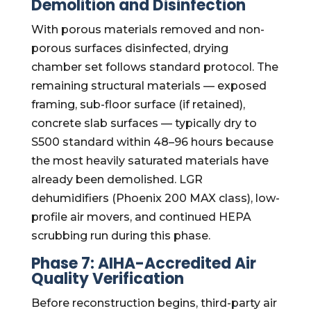
Demolition and Disinfection
With porous materials removed and non-
porous surfaces disinfected, drying
chamber set follows standard protocol. The
remaining structural materials — exposed
framing, sub-floor surface (if retained),
concrete slab surfaces — typically dry to
S500 standard within 48–96 hours because
the most heavily saturated materials have
already been demolished. LGR
dehumidifiers (Phoenix 200 MAX class), low-
profile air movers, and continued HEPA
scrubbing run during this phase.
Phase 7: AIHA-Accredited Air
Quality Verification
Before reconstruction begins, third-party air