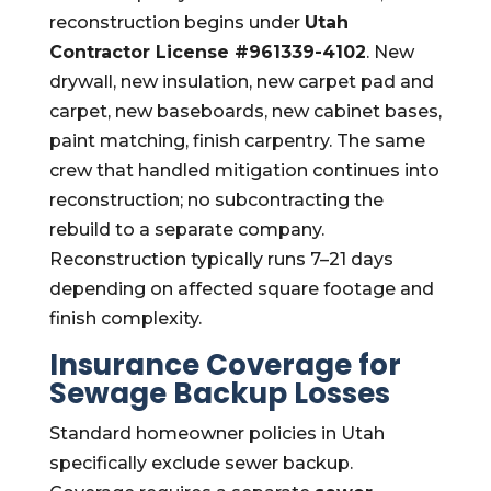
reconstruction begins under
Utah
Contractor License #961339-4102
. New
drywall, new insulation, new carpet pad and
carpet, new baseboards, new cabinet bases,
paint matching, finish carpentry. The same
crew that handled mitigation continues into
reconstruction; no subcontracting the
rebuild to a separate company.
Reconstruction typically runs 7–21 days
depending on affected square footage and
finish complexity.
Insurance Coverage for
Sewage Backup Losses
Standard homeowner policies in Utah
specifically exclude sewer backup.