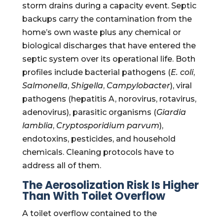
storm drains during a capacity event. Septic
backups carry the contamination from the
home’s own waste plus any chemical or
biological discharges that have entered the
septic system over its operational life. Both
profiles include bacterial pathogens (
E. coli
,
Salmonella
,
Shigella
,
Campylobacter
), viral
pathogens (hepatitis A, norovirus, rotavirus,
adenovirus), parasitic organisms (
Giardia
lamblia
,
Cryptosporidium parvum
),
endotoxins, pesticides, and household
chemicals. Cleaning protocols have to
address all of them.
The Aerosolization Risk Is Higher
Than With Toilet Overflow
A toilet overflow contained to the