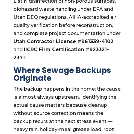
List N disinfection of non-porous surfaces,
biohazard waste handling under EPA and
Utah DEQ regulations, AIHA-accredited air
quality verification before reconstruction,
and complete project documentation under
Utah Contractor License #961339-4102
and
IICRC Firm Certification #923321-
2371
.
Where Sewage Backups
Originate
The backup happens in the home; the cause
is almost always upstream. Identifying the
actual cause matters because cleanup
without source correction means the
backup recurs at the next stress event —
heavy rain, holiday-meal grease load, root