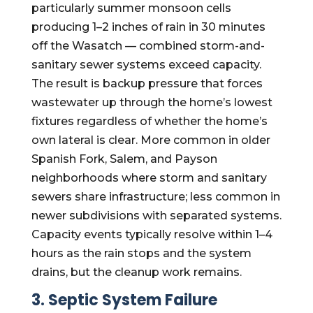
particularly summer monsoon cells
producing 1–2 inches of rain in 30 minutes
off the Wasatch — combined storm-and-
sanitary sewer systems exceed capacity.
The result is backup pressure that forces
wastewater up through the home’s lowest
fixtures regardless of whether the home’s
own lateral is clear. More common in older
Spanish Fork, Salem, and Payson
neighborhoods where storm and sanitary
sewers share infrastructure; less common in
newer subdivisions with separated systems.
Capacity events typically resolve within 1–4
hours as the rain stops and the system
drains, but the cleanup work remains.
3. Septic System Failure