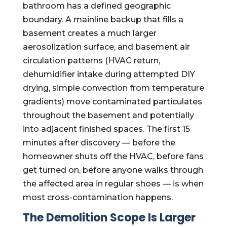
bathroom has a defined geographic
boundary. A mainline backup that fills a
basement creates a much larger
aerosolization surface, and basement air
circulation patterns (HVAC return,
dehumidifier intake during attempted DIY
drying, simple convection from temperature
gradients) move contaminated particulates
throughout the basement and potentially
into adjacent finished spaces. The first 15
minutes after discovery — before the
homeowner shuts off the HVAC, before fans
get turned on, before anyone walks through
the affected area in regular shoes — is when
most cross-contamination happens.
The Demolition Scope Is Larger