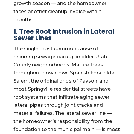
growth season — and the homeowner
faces another cleanup invoice within
months.
1. Tree Root Intrusion in Lateral
Sewer Lines
The single most common cause of
recurring sewage backup in older Utah
County neighborhoods. Mature trees
throughout downtown Spanish Fork, older
Salem, the original grids of Payson, and
most Springville residential streets have
root systems that infiltrate aging sewer
lateral pipes through joint cracks and
material failures. The lateral sewer line —
the homeowner’s responsibility from the
foundation to the municipal main — is most