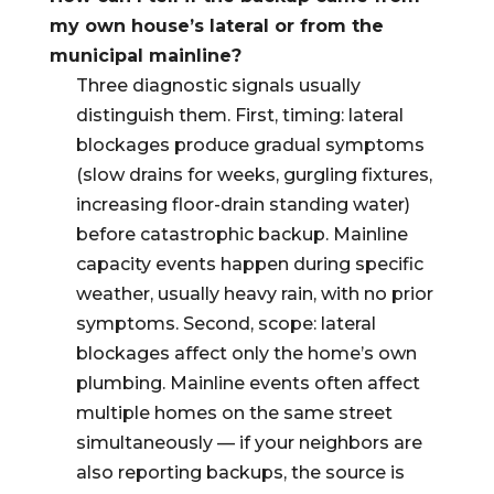
my own house’s lateral or from the
municipal mainline?
Three diagnostic signals usually
distinguish them. First, timing: lateral
blockages produce gradual symptoms
(slow drains for weeks, gurgling fixtures,
increasing floor-drain standing water)
before catastrophic backup. Mainline
capacity events happen during specific
weather, usually heavy rain, with no prior
symptoms. Second, scope: lateral
blockages affect only the home’s own
plumbing. Mainline events often affect
multiple homes on the same street
simultaneously — if your neighbors are
also reporting backups, the source is