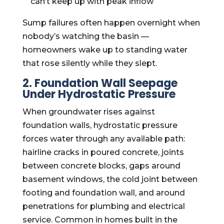
can’t keep up with peak inflow
Sump failures often happen overnight when
nobody’s watching the basin —
homeowners wake up to standing water
that rose silently while they slept.
2. Foundation Wall Seepage
Under Hydrostatic Pressure
When groundwater rises against
foundation walls, hydrostatic pressure
forces water through any available path:
hairline cracks in poured concrete, joints
between concrete blocks, gaps around
basement windows, the cold joint between
footing and foundation wall, and around
penetrations for plumbing and electrical
service. Common in homes built in the