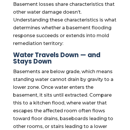
Basement losses share characteristics that
other water damage doesn’t.
Understanding these characteristics is what
determines whether a basement flooding
response succeeds or extends into mold
remediation territory:
Water Travels Down — and
Stays Down
Basements are below grade, which means
standing water cannot drain by gravity to a
lower zone. Once water enters the
basement, it sits until extracted. Compare
this to a kitchen flood, where water that
escapes the affected room often flows
toward floor drains, baseboards leading to
other rooms, or stairs leading to a lower