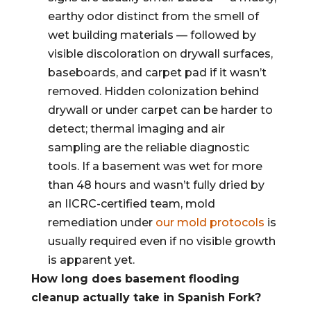
earthy odor distinct from the smell of
wet building materials — followed by
visible discoloration on drywall surfaces,
baseboards, and carpet pad if it wasn’t
removed. Hidden colonization behind
drywall or under carpet can be harder to
detect; thermal imaging and air
sampling are the reliable diagnostic
tools. If a basement was wet for more
than 48 hours and wasn’t fully dried by
an IICRC-certified team, mold
remediation under
our mold protocols
is
usually required even if no visible growth
is apparent yet.
How long does basement flooding
cleanup actually take in Spanish Fork?