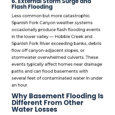
6. External Storm Surge and
Flash Flooding
Less common but more catastrophic.
Spanish Fork Canyon weather systems
occasionally produce flash flooding events
in the lower valley — Hobble Creek and
Spanish Fork River exceeding banks, debris
flow off canyon-adjacent slopes, or
stormwater overwhelmed culverts. These
events typically affect homes near drainage
paths and can flood basements with
several feet of contaminated water in under
an hour.
Why Basement Flooding Is
Different From Other
Water Losses