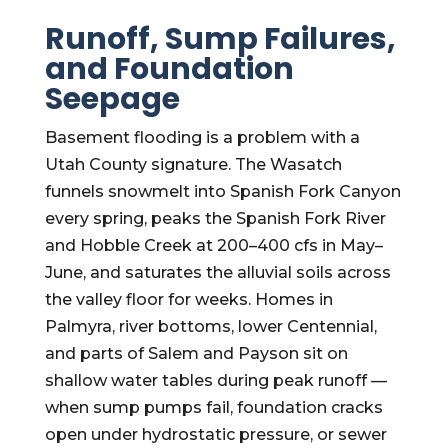
Runoff, Sump Failures,
and Foundation
Seepage
Basement flooding is a problem with a
Utah County signature. The Wasatch
funnels snowmelt into Spanish Fork Canyon
every spring, peaks the Spanish Fork River
and Hobble Creek at 200–400 cfs in May–
June, and saturates the alluvial soils across
the valley floor for weeks. Homes in
Palmyra, river bottoms, lower Centennial,
and parts of Salem and Payson sit on
shallow water tables during peak runoff —
when sump pumps fail, foundation cracks
open under hydrostatic pressure, or sewer