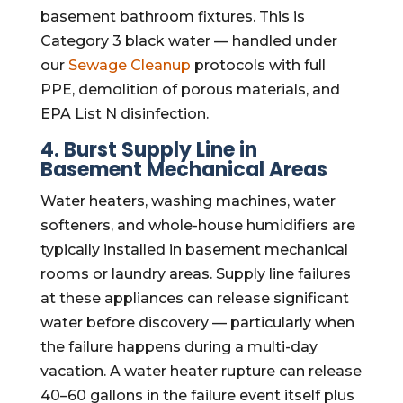
basement bathroom fixtures. This is
Category 3 black water — handled under
our
Sewage Cleanup
protocols with full
PPE, demolition of porous materials, and
EPA List N disinfection.
4. Burst Supply Line in
Basement Mechanical Areas
Water heaters, washing machines, water
softeners, and whole-house humidifiers are
typically installed in basement mechanical
rooms or laundry areas. Supply line failures
at these appliances can release significant
water before discovery — particularly when
the failure happens during a multi-day
vacation. A water heater rupture can release
40–60 gallons in the failure event itself plus