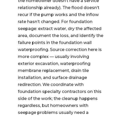
the homeowner doesn’t have a service
relationship already). The flood doesn’t
recur if the pump works and the inflow
rate hasn’t changed. For foundation
seepage: extract water, dry the affected
area, document the loss, and identify the
failure points in the foundation wall
waterproofing. Source correction here is
more complex — usually involving
exterior excavation, waterproofing
membrane replacement, drain tile
installation, and surface drainage
redirection. We coordinate with
foundation specialty contractors on this
side of the work; the cleanup happens
regardless, but homeowners with
seepage problems usually need a