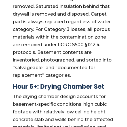
removed. Saturated insulation behind that
drywall is removed and disposed. Carpet
pad is always replaced regardless of water
category. For Category 3 losses, all porous
materials within the contamination zone
are removed under IICRC S500 §12.2.4
protocols. Basement contents are
inventoried, photographed, and sorted into
“salvageable” and “documented for
replacement” categories.
Hour 5+: Drying Chamber Set
The drying chamber design accounts for
basement-specific conditions: high cubic
footage with relatively low ceiling height,
concrete slab and walls behind the affected