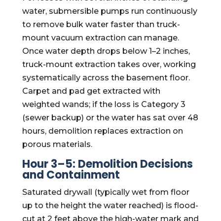
water, submersible pumps run continuously
to remove bulk water faster than truck-
mount vacuum extraction can manage.
Once water depth drops below 1–2 inches,
truck-mount extraction takes over, working
systematically across the basement floor.
Carpet and pad get extracted with
weighted wands; if the loss is Category 3
(sewer backup) or the water has sat over 48
hours, demolition replaces extraction on
porous materials.
Hour 3–5: Demolition Decisions
and Containment
Saturated drywall (typically wet from floor
up to the height the water reached) is flood-
cut at 2 feet above the high-water mark and