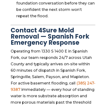
foundation conversation before they can
be confident the next storm won’t
repeat the flood.
Contact 4Sure Mold
Removal — Spanish Fork
Emergency Response
Operating from 1330 S 1400 E in Spanish
Fork, our team responds 24/7 across Utah
County and typically arrives on-site within
60 minutes of dispatch in Spanish Fork,
Springville, Salem, Payson, and Mapleton.
For active basement flooding, call
(385) 247-
9387
immediately — every hour of standing
water is more substrate absorption and
more porous materials past the threshold