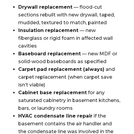
Drywall replacement
— flood-cut
sections rebuilt with new drywall, taped,
mudded, textured to match, painted
Insulation replacement
— new
fiberglass or rigid foam in affected wall
cavities
Baseboard replacement
— new MDF or
solid-wood baseboards as specified
Carpet pad replacement (always)
and
carpet replacement (when carpet save
isn’t viable)
Cabinet base replacement
for any
saturated cabinetry in basement kitchens,
bars, or laundry rooms
HVAC condensate line repair
if the
basement contains the air handler and
the condensate line was involved in the