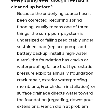
every spring even though I’ve had it
cleaned up before?
Because the underlying source hasn’t
been corrected. Recurring spring
flooding usually means one of three
things: the sump pump system is
undersized or failing predictably under
sustained load (replace pump, add
battery backup, install a high-water
alarm), the foundation has cracks or
waterproofing failure that hydrostatic
pressure exploits annually (foundation
crack repair, exterior waterproofing
membrane, French drain installation), or
surface drainage directs water toward
the foundation (regrading, downspout
extensions, French drain at problem