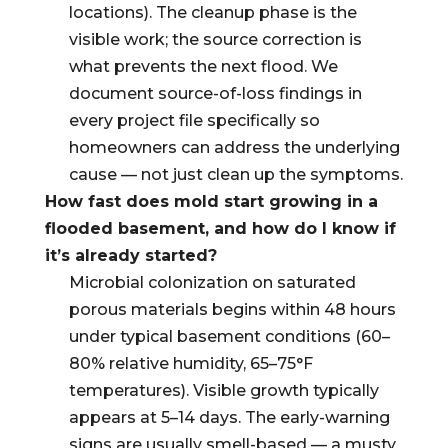
locations). The cleanup phase is the
visible work; the source correction is
what prevents the next flood. We
document source-of-loss findings in
every project file specifically so
homeowners can address the underlying
cause — not just clean up the symptoms.
How fast does mold start growing in a
flooded basement, and how do I know if
it’s already started?
Microbial colonization on saturated
porous materials begins within 48 hours
under typical basement conditions (60–
80% relative humidity, 65–75°F
temperatures). Visible growth typically
appears at 5–14 days. The early-warning
signs are usually smell-based — a musty,