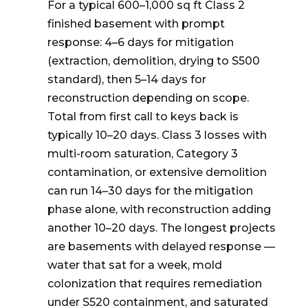
For a typical 600–1,000 sq ft Class 2
finished basement with prompt
response: 4–6 days for mitigation
(extraction, demolition, drying to S500
standard), then 5–14 days for
reconstruction depending on scope.
Total from first call to keys back is
typically 10–20 days. Class 3 losses with
multi-room saturation, Category 3
contamination, or extensive demolition
can run 14–30 days for the mitigation
phase alone, with reconstruction adding
another 10–20 days. The longest projects
are basements with delayed response —
water that sat for a week, mold
colonization that requires remediation
under S520 containment, and saturated