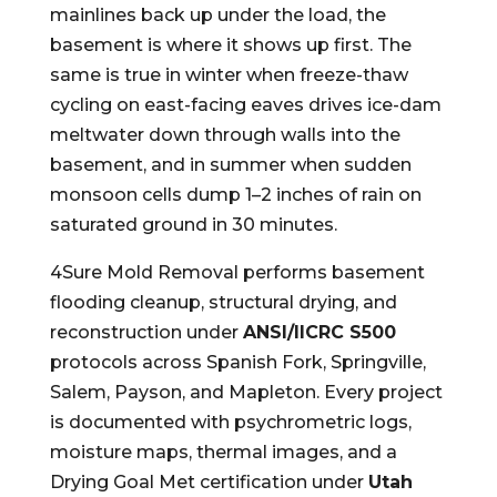
mainlines back up under the load, the
basement is where it shows up first. The
same is true in winter when freeze-thaw
cycling on east-facing eaves drives ice-dam
meltwater down through walls into the
basement, and in summer when sudden
monsoon cells dump 1–2 inches of rain on
saturated ground in 30 minutes.
4Sure Mold Removal performs basement
flooding cleanup, structural drying, and
reconstruction under
ANSI/IICRC S500
protocols across Spanish Fork, Springville,
Salem, Payson, and Mapleton. Every project
is documented with psychrometric logs,
moisture maps, thermal images, and a
Drying Goal Met certification under
Utah