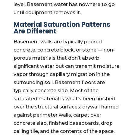
level. Basement water has nowhere to go
until equipment removes it.
Material Saturation Patterns
Are Different
Basement walls are typically poured
concrete, concrete block, or stone — non-
porous materials that don’t absorb
significant water but can transmit moisture
vapor through capillary migration in the
surrounding soil. Basement floors are
typically concrete slab. Most of the
saturated material is what’s been finished
over the structural surfaces: drywall framed
against perimeter walls, carpet over
concrete slab, finished baseboards, drop
ceiling tile, and the contents of the space.