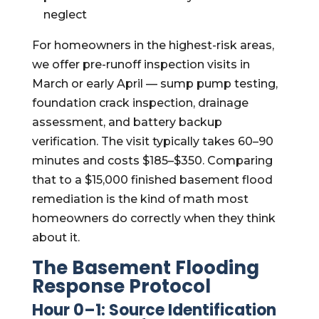
neglect
For homeowners in the highest-risk areas,
we offer pre-runoff inspection visits in
March or early April — sump pump testing,
foundation crack inspection, drainage
assessment, and battery backup
verification. The visit typically takes 60–90
minutes and costs $185–$350. Comparing
that to a $15,000 finished basement flood
remediation is the kind of math most
homeowners do correctly when they think
about it.
The Basement Flooding
Response Protocol
Hour 0–1: Source Identification