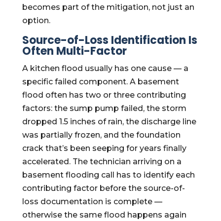
becomes part of the mitigation, not just an
option.
Source-of-Loss Identification Is
Often Multi-Factor
A kitchen flood usually has one cause — a
specific failed component. A basement
flood often has two or three contributing
factors: the sump pump failed, the storm
dropped 1.5 inches of rain, the discharge line
was partially frozen, and the foundation
crack that’s been seeping for years finally
accelerated. The technician arriving on a
basement flooding call has to identify each
contributing factor before the source-of-
loss documentation is complete —
otherwise the same flood happens again