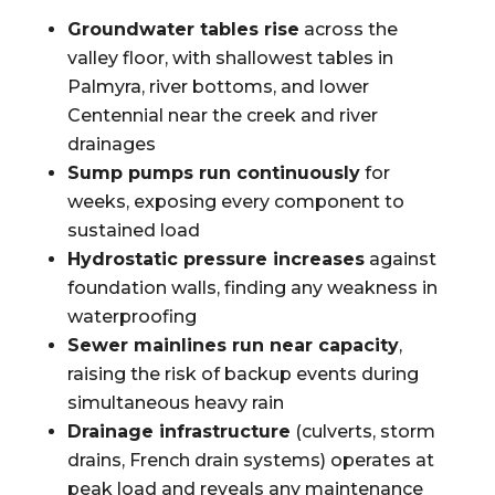
Groundwater tables rise
across the
valley floor, with shallowest tables in
Palmyra, river bottoms, and lower
Centennial near the creek and river
drainages
Sump pumps run continuously
for
weeks, exposing every component to
sustained load
Hydrostatic pressure increases
against
foundation walls, finding any weakness in
waterproofing
Sewer mainlines run near capacity
,
raising the risk of backup events during
simultaneous heavy rain
Drainage infrastructure
(culverts, storm
drains, French drain systems) operates at
peak load and reveals any maintenance