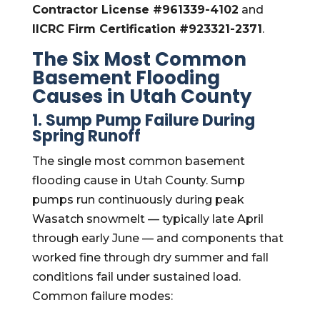
Contractor License #961339-4102
and
IICRC Firm Certification #923321-2371
.
The Six Most Common
Basement Flooding
Causes in Utah County
1. Sump Pump Failure During
Spring Runoff
The single most common basement
flooding cause in Utah County. Sump
pumps run continuously during peak
Wasatch snowmelt — typically late April
through early June — and components that
worked fine through dry summer and fall
conditions fail under sustained load.
Common failure modes: