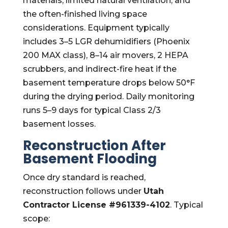
materials, limited natural ventilation, and
the often-finished living space
considerations. Equipment typically
includes 3–5 LGR dehumidifiers (Phoenix
200 MAX class), 8–14 air movers, 2 HEPA
scrubbers, and indirect-fire heat if the
basement temperature drops below 50°F
during the drying period. Daily monitoring
runs 5–9 days for typical Class 2/3
basement losses.
Reconstruction After
Basement Flooding
Once dry standard is reached,
reconstruction follows under
Utah
Contractor License #961339-4102
. Typical
scope: