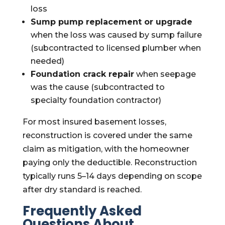
loss
Sump pump replacement or upgrade
when the loss was caused by sump failure
(subcontracted to licensed plumber when
needed)
Foundation crack repair
when seepage
was the cause (subcontracted to
specialty foundation contractor)
For most insured basement losses,
reconstruction is covered under the same
claim as mitigation, with the homeowner
paying only the deductible. Reconstruction
typically runs 5–14 days depending on scope
after dry standard is reached.
Frequently Asked
Questions About