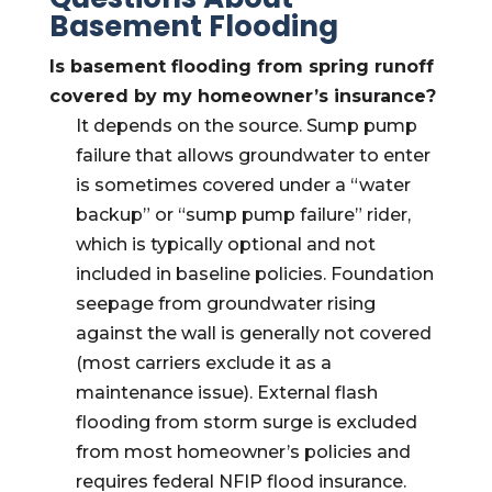
Basement Flooding
Is basement flooding from spring runoff
covered by my homeowner’s insurance?
It depends on the source. Sump pump
failure that allows groundwater to enter
is sometimes covered under a “water
backup” or “sump pump failure” rider,
which is typically optional and not
included in baseline policies. Foundation
seepage from groundwater rising
against the wall is generally not covered
(most carriers exclude it as a
maintenance issue). External flash
flooding from storm surge is excluded
from most homeowner’s policies and
requires federal NFIP flood insurance.