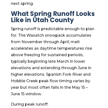
next spring.
What Spring Runoff Looks
Like in Utah County
Spring runoff is predictable enough to plan
for. The Wasatch snowpack accumulates
from November through April; melt
accelerates as daytime temperatures rise
above freezing for sustained periods,
typically beginning late March in lower
elevations and extending through June in
higher elevations. Spanish Fork River and
Hobble Creek peak flow timing varies by
year but most often falls in the May 15 –
June 15 window.
During peak runoff: