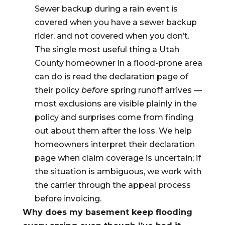
Sewer backup during a rain event is
covered when you have a sewer backup
rider, and not covered when you don’t.
The single most useful thing a Utah
County homeowner in a flood-prone area
can do is read the declaration page of
their policy
before
spring runoff arrives —
most exclusions are visible plainly in the
policy and surprises come from finding
out about them after the loss. We help
homeowners interpret their declaration
page when claim coverage is uncertain; if
the situation is ambiguous, we work with
the carrier through the appeal process
before invoicing.
Why does my basement keep flooding