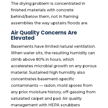
The drying problem is concentrated in
finished materials with concrete
behind/below them, not in framing
assemblies the way upstairs floods are.
Air Quality Concerns Are
Elevated
Basements have limited natural ventilation.
When water sits, the resulting humidity can
climb above 80% in hours, which
accelerates microbial growth on any porous
material. Sustained high humidity also
concentrates basement-specific
contaminants — radon, mold spores from
any prior moisture history, off-gassing from
saturated carpet and pad. Air quality
management with HEPA scrubbers