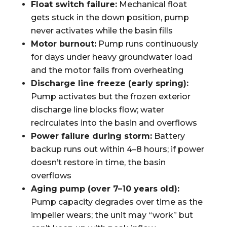
Float switch failure:
Mechanical float
gets stuck in the down position, pump
never activates while the basin fills
Motor burnout:
Pump runs continuously
for days under heavy groundwater load
and the motor fails from overheating
Discharge line freeze (early spring):
Pump activates but the frozen exterior
discharge line blocks flow; water
recirculates into the basin and overflows
Power failure during storm:
Battery
backup runs out within 4–8 hours; if power
doesn’t restore in time, the basin
overflows
Aging pump (over 7–10 years old):
Pump capacity degrades over time as the
impeller wears; the unit may “work” but