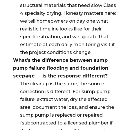
structural materials that need slow Class
4 specialty drying. Honesty matters here:
we tell homeowners on day one what
realistic timeline looks like for their
specific situation, and we update that
estimate at each daily monitoring visit if
the project conditions change.
What’s the difference between sump
pump failure flooding and foundation
seepage — is the response different?
The cleanup is the same; the source
correction is different. For sump pump
failure: extract water, dry the affected
area, document the loss, and ensure the
sump pump is replaced or repaired
(subcontracted to a licensed plumber if