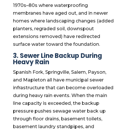
1970s–80s where waterproofing
membranes have aged out, and in newer
homes where landscaping changes (added
planters, regraded soil, downspout
extensions removed) have redirected
surface water toward the foundation.
3. Sewer Line Backup During
Heavy Rain
Spanish Fork, Springville, Salem, Payson,
and Mapleton all have municipal sewer
infrastructure that can become overloaded
during heavy rain events. When the main
line capacity is exceeded, the backup
pressure pushes sewage water back up
through floor drains, basement toilets,
basement laundry standpipes, and