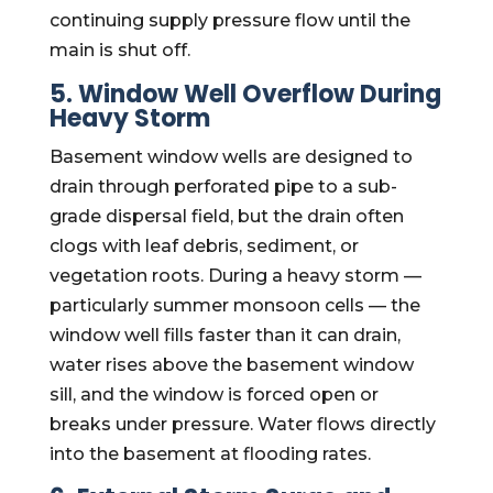
continuing supply pressure flow until the
main is shut off.
5. Window Well Overflow During
Heavy Storm
Basement window wells are designed to
drain through perforated pipe to a sub-
grade dispersal field, but the drain often
clogs with leaf debris, sediment, or
vegetation roots. During a heavy storm —
particularly summer monsoon cells — the
window well fills faster than it can drain,
water rises above the basement window
sill, and the window is forced open or
breaks under pressure. Water flows directly
into the basement at flooding rates.