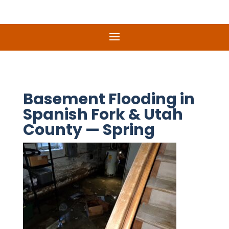
Basement Flooding in
Spanish Fork & Utah
County — Spring