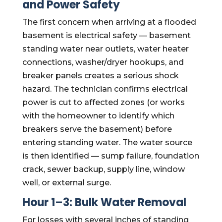
and Power Safety
The first concern when arriving at a flooded
basement is electrical safety — basement
standing water near outlets, water heater
connections, washer/dryer hookups, and
breaker panels creates a serious shock
hazard. The technician confirms electrical
power is cut to affected zones (or works
with the homeowner to identify which
breakers serve the basement) before
entering standing water. The water source
is then identified — sump failure, foundation
crack, sewer backup, supply line, window
well, or external surge.
Hour 1–3: Bulk Water Removal
For losses with several inches of standing