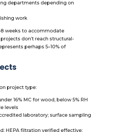
ilding departments depending on
nishing work
by 2–8 weeks to accommodate
projects don’t reach structural-
represents perhaps 5–10% of
jects
on project type:
 (under 16% MC for wood, below 5% RH
e levels
ccredited laboratory; surface sampling
HEPA filtration verified effective;