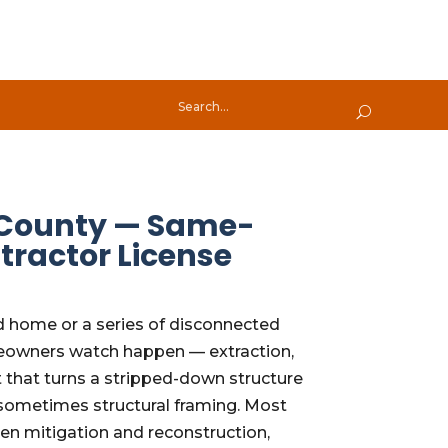
h County — Same-
tractor License
d home or a series of disconnected
omeowners watch happen — extraction,
t that turns a stripped-down structure
C, sometimes structural framing. Most
en mitigation and reconstruction,