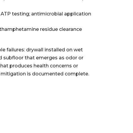
ATP testing; antimicrobial application
methamphetamine residue clearance
 failures: drywall installed on wet
d subfloor that emerges as odor or
 that produces health concerns or
til mitigation is documented complete.