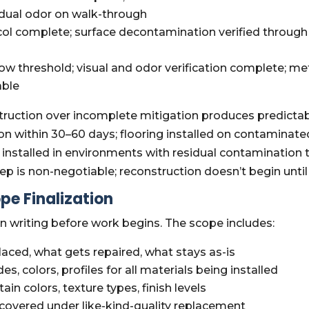
idual odor on walk-through
l complete; surface decontamination verified through 
ow threshold; visual and odor verification complete; 
able
truction over incomplete mitigation produces predictable
on within 30–60 days; flooring installed on contaminate
 installed in environments with residual contamination
 step is non-negotiable; reconstruction doesn’t begin un
pe Finalization
 writing before work begins. The scope includes:
aced, what gets repaired, what stays as-is
es, colors, profiles for all materials being installed
tain colors, texture types, finish levels
covered under like-kind-quality replacement