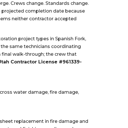
rge. Crews change. Standards change.
 projected completion date because
items neither contractor accepted
ration project types in Spanish Fork,
e the same technicians coordinating
 final walk-through; the crew that
Utah Contractor License #961339-
cross water damage, fire damage,
-sheet replacement in fire damage and