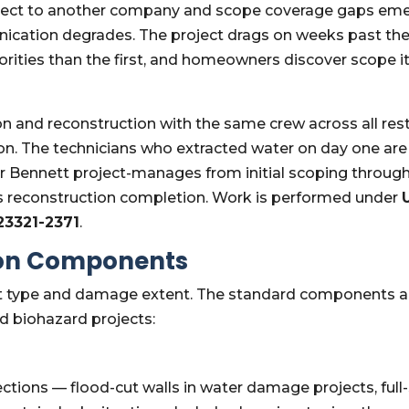
ject to another company and scope coverage gaps eme
ation degrades. The project drags on weeks past the
iorities than the first, and homeowners discover scope 
and reconstruction with the same crew across all resto
ton. The technicians who extracted water on day one ar
er Bennett project-manages from initial scoping through
s reconstruction completion. Work is performed under
923321-2371
.
ion Components
ct type and damage extent. The standard components a
d biohazard projects:
tions — flood-cut walls in water damage projects, full