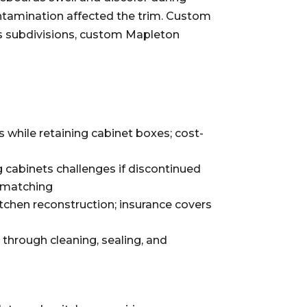
ntamination affected the trim. Custom
ks subdivisions, custom Mapleton
while retaining cabinet boxes; cost-
g cabinets challenges if discontinued
l matching
tchen reconstruction; insurance covers
rough cleaning, sealing, and