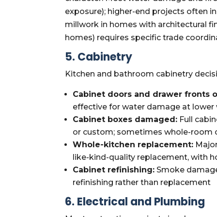
exposure); higher-end projects often
millwork in homes with architectural 
homes) requires specific trade coordina
5. Cabinetry
Kitchen and bathroom cabinetry decis
Cabinet doors and drawer fronts 
effective for water damage at lower 
Cabinet boxes damaged:
Full cabin
or custom; sometimes whole-room ca
Whole-kitchen replacement:
Major
like-kind-quality replacement, with
Cabinet refinishing:
Smoke damage o
refinishing rather than replacement
6. Electrical and Plumbing