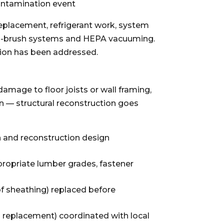
ontamination event
eplacement, refrigerant work, system
ng-brush systems and HEPA vacuuming.
tion has been addressed.
amage to floor joists or wall framing,
n — structural reconstruction goes
n and reconstruction design
ropriate lumber grades, fastener
of sheathing) replaced before
g replacement) coordinated with local