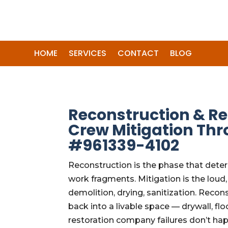
HOME
SERVICES
CONTACT
BLOG
Reconstruction & Re
Crew Mitigation Thr
#961339-4102
Reconstruction is the phase that dete
work fragments. Mitigation is the loud
demolition, drying, sanitization. Recon
back into a livable space — drywall, flo
restoration company failures don’t ha