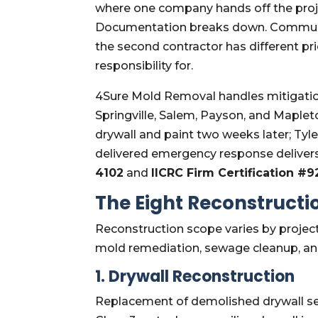
where one company hands off the pro
Documentation breaks down. Communic
the second contractor has different pr
responsibility for.
4Sure Mold Removal handles mitigation 
Springville, Salem, Payson, and Maple
drywall and paint two weeks later; Tyl
delivered emergency response deliver
4102
and
IICRC Firm Certification #
The Eight Reconstruct
Reconstruction scope varies by proje
mold remediation, sewage cleanup, an
1. Drywall Reconstruction
Replacement of demolished drywall sec