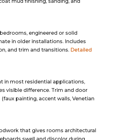
e-coat mud finishing, sanding, and
 bedrooms, engineered or solid
ate in older installations. Includes
on, and trim and transitions.
Detailed
t in most residential applications,
s visible difference. Trim and door
 (faux painting, accent walls, Venetian
woodwork that gives rooms architectural
boards swell and discolor during