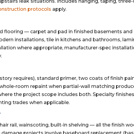
 upstairs leak situations. Includes hanging, taping, thre
onstruction protocols
apply.
d flooring — carpet and pad in finished basements and
dern installations, tile in kitchens and bathrooms, lamin
tallation where appropriate, manufacturer-spec installati
.
ory requires), standard primer, two coats of finish pain
 whole-room repaint when partial-wall matching produce
where the project scope includes both. Specialty finishes
inting trades when applicable.
y
ir rail, wainscoting, built-in shelving — all the finish 
e damage projects involve baseboard replacement (base