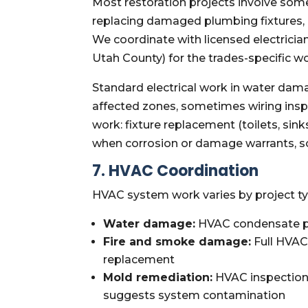
Most restoration projects involve som
replacing damaged plumbing fixtures,
We coordinate with licensed electricia
Utah County) for the trades-specific 
Standard electrical work in water dam
affected zones, sometimes wiring inspe
work: fixture replacement (toilets, si
when corrosion or damage warrants, s
7. HVAC Coordination
HVAC system work varies by project ty
Water damage:
HVAC condensate pan
Fire and smoke damage:
Full HVAC 
replacement
Mold remediation:
HVAC inspection 
suggests system contamination