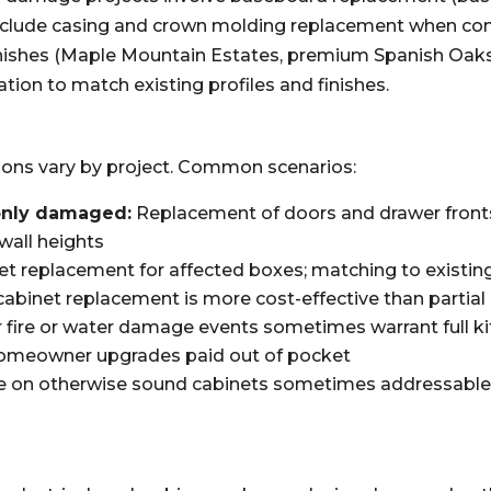
 include casing and crown molding replacement when co
finishes (Maple Mountain Estates, premium Spanish Oa
tion to match existing profiles and finishes.
ions vary by project. Common scenarios:
only damaged:
Replacement of doors and drawer fronts 
wall heights
et replacement for affected boxes; matching to existin
binet replacement is more cost-effective than partia
 fire or water damage events sometimes warrant full ki
 homeowner upgrades paid out of pocket
n otherwise sound cabinets sometimes addressable th