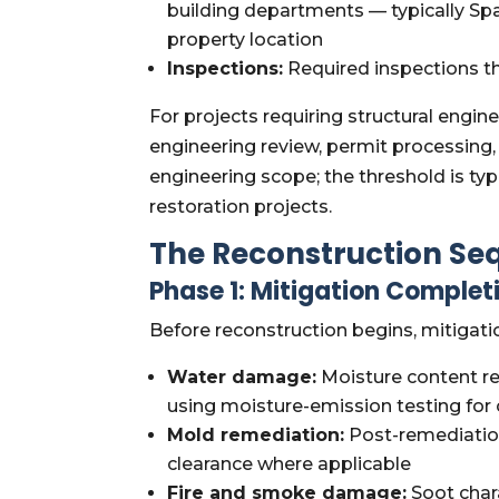
building departments — typically Sp
property location
Inspections:
Required inspections t
For projects requiring structural eng
engineering review, permit processing, 
engineering scope; the threshold is t
restoration projects.
The Reconstruction Seq
Phase 1: Mitigation Completi
Before reconstruction begins, mitigati
Water damage:
Moisture content re
using moisture-emission testing for 
Mold remediation:
Post-remediation
clearance where applicable
Fire and smoke damage:
Soot chara