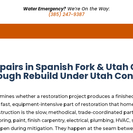
Water Emergency?
We’re On the Way:
(385) 247-9387
pairs in Spanish Fork & Uta
ough Rebuild Under Utah Con
rmines whether a restoration project produces a finishe
, fast, equipment-intensive part of restoration that h
struction is the slow, methodical, trade-coordinated par
oring, paint, finish carpentry, electrical, plumbing, HVA
ppen during mitigation. They happen at the seam betwe