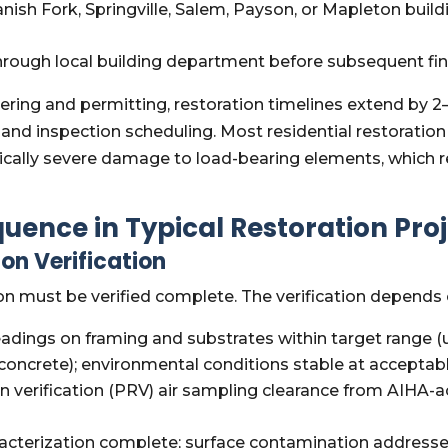
anish Fork, Springville, Salem, Payson, or Mapleton bu
hrough local building department before subsequent fi
ineering and permitting, restoration timelines extend 
and inspection scheduling. Most residential restoration 
ypically severe damage to load-bearing elements, which 
uence in Typical Restoration Pro
on Verification
on must be verified complete. The verification depends 
adings on framing and substrates within target range
concrete); environmental conditions stable at acceptabl
 verification (PRV) air sampling clearance from AIHA-a
cterization complete; surface contamination addressed; 