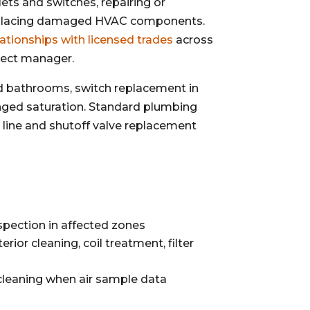
ts and switches, repairing or
 replacing damaged HVAC components.
ationships with licensed trades
across
ject manager.
d bathrooms, switch replacement in
onged saturation. Standard plumbing
y line and shutoff valve replacement
spection in affected zones
ior cleaning, coil treatment, filter
cleaning when air sample data