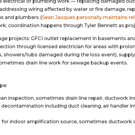
e electrical or plumbing work — replacing damaged outle
 addressing wiring affected by water or fire damage,
ns and plumbers (
Sean Jacques personally maintains rel
work; coordination happens through Tyler Bennett as pro
age projects: GFCI outlet replacement in basements an
ction through licensed electrician for areas with prol
nks, showers/tubs damaged during the loss event), suppl
ometimes drain line work for sewage backup events.
pe:
 inspection, sometimes drain line repair, ductwork in
decontamination including duct cleaning, air handler inter
for indoor amplification source, sometimes ductwork 