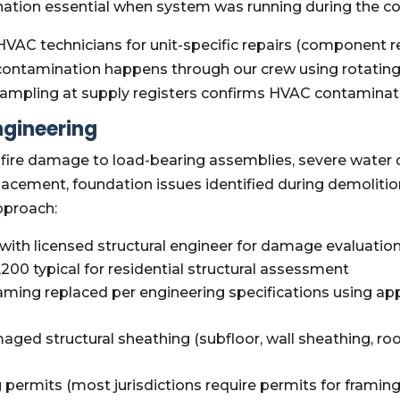
tion essential when system was running during the c
VAC technicians for unit-specific repairs (component r
econtamination happens through our crew using rotati
r sampling at supply registers confirms HVAC contamina
ngineering
fire damage to load-bearing assemblies, severe water d
cement, foundation issues identified during demolitio
pproach:
ith licensed structural engineer for damage evaluatio
200 typical for residential structural assessment
ing replaced per engineering specifications using app
ged structural sheathing (subfloor, wall sheathing, ro
g permits (most jurisdictions require permits for framin