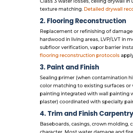
Class 3 water losses, ceiling drywall in
texture matching.
Detailed drywall rec
2. Flooring Reconstruction
Replacement or refinishing of damage
hardwood in living areas, LVP/LVT in mo
subfloor verification, vapor barrier ins
flooring reconstruction protocols
apply
3. Paint and Finish
Sealing primer (when contamination hist
color matching to existing surfaces or
painting integrated with wall painting 
plaster) coordinated with specialty pa
4. Trim and Finish Carpentr
Baseboards, casings, crown molding, cha
character. Most water damage and fir