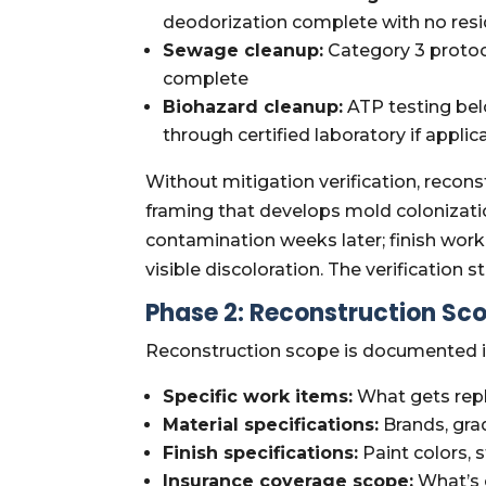
deodorization complete with no res
Sewage cleanup:
Category 3 protoco
complete
Biohazard cleanup:
ATP testing bel
through certified laboratory if applic
Without mitigation verification, recons
framing that develops mold colonizati
contamination weeks later; finish work
visible discoloration. The verification
Phase 2: Reconstruction Sco
Reconstruction scope is documented in
Specific work items:
What gets repl
Material specifications:
Brands, grad
Finish specifications:
Paint colors, s
Insurance coverage scope:
What’s 