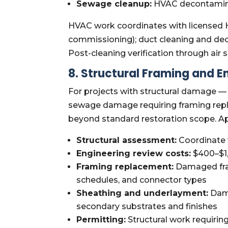
Sewage cleanup:
HVAC decontamina
HVAC work coordinates with licensed H
commissioning); duct cleaning and d
Post-cleaning verification through ai
8. Structural Framing and E
For projects with structural damage — 
sewage damage requiring framing repla
beyond standard restoration scope. A
Structural assessment:
Coordinate w
Engineering review costs:
$400–$1,
Framing replacement:
Damaged fram
schedules, and connector types
Sheathing and underlayment:
Dama
secondary substrates and finishes
Permitting:
Structural work requirin