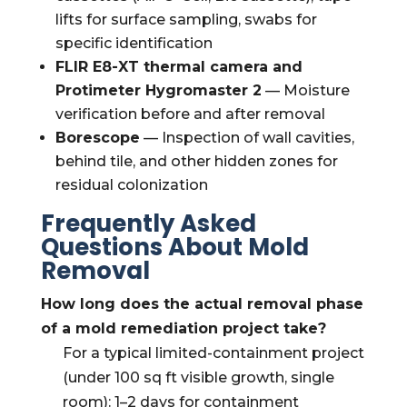
lifts for surface sampling, swabs for
specific identification
FLIR E8-XT thermal camera and
Protimeter Hygromaster 2
— Moisture
verification before and after removal
Borescope
— Inspection of wall cavities,
behind tile, and other hidden zones for
residual colonization
Frequently Asked
Questions About Mold
Removal
How long does the actual removal phase
of a mold remediation project take?
For a typical limited-containment project
(under 100 sq ft visible growth, single
room): 1–2 days for containment