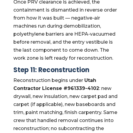
Once PRV clearance is achieved, the
containment is dismantled in reverse order
from how it was built — negative-air
machines run during demobilization,
polyethylene barriers are HEPA-vacuumed
before removal, and the entry vestibule is
the last component to come down. The
work zone is left ready for reconstruction.
Step 11: Reconstruction
Reconstruction begins under
Utah
Contractor License #961339-4102
: new
drywall, new insulation, new carpet pad and
carpet (if applicable), new baseboards and
trim, paint matching, finish carpentry. Same
crew that handled removal continues into
reconstruction; no subcontracting the