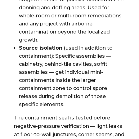
donning and doffing areas. Used for
whole-room or multi-room remediations
and any project with airborne
contamination beyond the localized
growth.
Source isolation
(used in addition to
containment): Specific assemblies —
cabinetry, behind-tile cavities, soffit
assemblies — get individual mini-
containments inside the larger
containment zone to control spore
release during demolition of those
specific elements.
The containment seal is tested before
negative-pressure verification — light leaks
at floor-to-wall junctures, corner seams, and