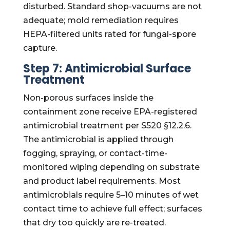
disturbed. Standard shop-vacuums are not
adequate; mold remediation requires
HEPA-filtered units rated for fungal-spore
capture.
Step 7: Antimicrobial Surface
Treatment
Non-porous surfaces inside the
containment zone receive EPA-registered
antimicrobial treatment per S520 §12.2.6.
The antimicrobial is applied through
fogging, spraying, or contact-time-
monitored wiping depending on substrate
and product label requirements. Most
antimicrobials require 5–10 minutes of wet
contact time to achieve full effect; surfaces
that dry too quickly are re-treated.