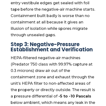
entry vestibule edges get sealed with foil
tape before the negative-air machine starts.
Containment built badly is worse than no
containment at all because it gives an
illusion of isolation while spores migrate
through unsealed gaps.
Step 3: Negative-Pressure
Establishment and Verification
HEPA-filtered negative-air machines
(Predator 750 class with 99.97% capture at
0.3 microns) draw air out of the
containment zone and exhaust through the
unit’s HEPA filter to non-affected areas of
the property or directly outside. The result is
a pressure differential of
-5 to -10 Pascals
below ambient, which means any leak in the