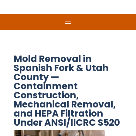
Mold Removal in
Spanish Fork & Utah
County —
Containment
Construction,
Mechanical Removal,
and HEPA Filtration
Under ANSI/IICRC S520