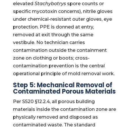
elevated
Stachybotrys
spore counts or
specific mycotoxin concerns), nitrile gloves
under chemical-resistant outer gloves, eye
protection. PPE is donned at entry,
removed at exit through the same
vestibule. No technician carries
contamination outside the containment
zone on clothing or boots; cross-
contamination prevention is the central
operational principle of mold removal work.
Step 5: Mechanical Removal of
Contaminated Porous Materials
Per S520 §12.2.4, all porous building
materials inside the contamination zone are
physically removed and disposed as
contaminated waste. The standard