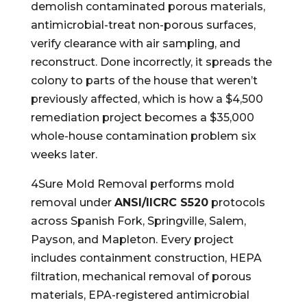
demolish contaminated porous materials,
antimicrobial-treat non-porous surfaces,
verify clearance with air sampling, and
reconstruct. Done incorrectly, it spreads the
colony to parts of the house that weren’t
previously affected, which is how a $4,500
remediation project becomes a $35,000
whole-house contamination problem six
weeks later.
4Sure Mold Removal performs mold
removal under
ANSI/IICRC S520
protocols
across Spanish Fork, Springville, Salem,
Payson, and Mapleton. Every project
includes containment construction, HEPA
filtration, mechanical removal of porous
materials, EPA-registered antimicrobial