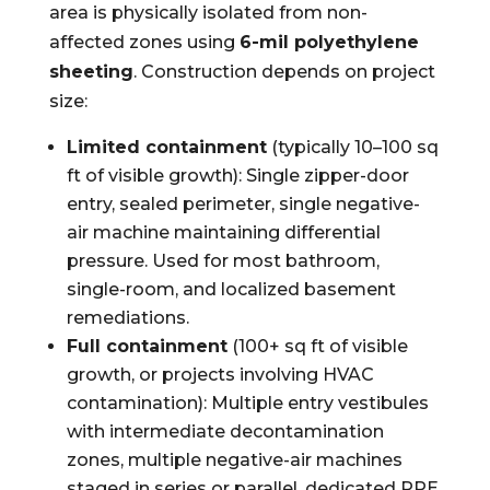
area is physically isolated from non-
affected zones using
6-mil polyethylene
sheeting
. Construction depends on project
size:
Limited containment
(typically 10–100 sq
ft of visible growth): Single zipper-door
entry, sealed perimeter, single negative-
air machine maintaining differential
pressure. Used for most bathroom,
single-room, and localized basement
remediations.
Full containment
(100+ sq ft of visible
growth, or projects involving HVAC
contamination): Multiple entry vestibules
with intermediate decontamination
zones, multiple negative-air machines
staged in series or parallel, dedicated PPE