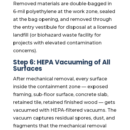
Removed materials are double-bagged in
6-mil polyethylene at the work zone, sealed
at the bag opening, and removed through
the entry vestibule for disposal at a licensed
landfill (or biohazard waste facility for
projects with elevated contamination
concerns).
Step 6: HEPA Vacuuming of All
Surfaces
After mechanical removal, every surface
inside the containment zone — exposed
framing, sub-floor surface, concrete slab,
retained tile, retained finished wood — gets
vacuumed with HEPA-filtered vacuums. The
vacuum captures residual spores, dust, and
fragments that the mechanical removal