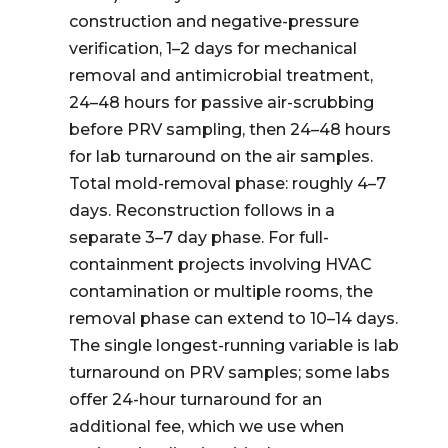
construction and negative-pressure
verification, 1–2 days for mechanical
removal and antimicrobial treatment,
24–48 hours for passive air-scrubbing
before PRV sampling, then 24–48 hours
for lab turnaround on the air samples.
Total mold-removal phase: roughly 4–7
days. Reconstruction follows in a
separate 3–7 day phase. For full-
containment projects involving HVAC
contamination or multiple rooms, the
removal phase can extend to 10–14 days.
The single longest-running variable is lab
turnaround on PRV samples; some labs
offer 24-hour turnaround for an
additional fee, which we use when