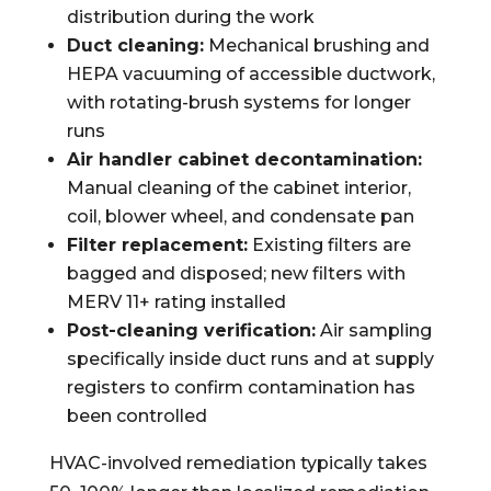
distribution during the work
Duct cleaning:
Mechanical brushing and
HEPA vacuuming of accessible ductwork,
with rotating-brush systems for longer
runs
Air handler cabinet decontamination:
Manual cleaning of the cabinet interior,
coil, blower wheel, and condensate pan
Filter replacement:
Existing filters are
bagged and disposed; new filters with
MERV 11+ rating installed
Post-cleaning verification:
Air sampling
specifically inside duct runs and at supply
registers to confirm contamination has
been controlled
HVAC-involved remediation typically takes