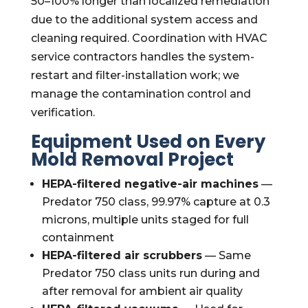
50–100% longer than localized remediation
due to the additional system access and
cleaning required. Coordination with HVAC
service contractors handles the system-
restart and filter-installation work; we
manage the contamination control and
verification.
Equipment Used on Every
Mold Removal Project
HEPA-filtered negative-air machines
—
Predator 750 class, 99.97% capture at 0.3
microns, multiple units staged for full
containment
HEPA-filtered air scrubbers
— Same
Predator 750 class units run during and
after removal for ambient air quality