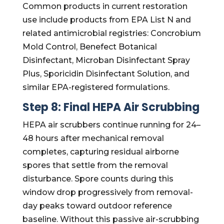
Common products in current restoration
use include products from EPA List N and
related antimicrobial registries: Concrobium
Mold Control, Benefect Botanical
Disinfectant, Microban Disinfectant Spray
Plus, Sporicidin Disinfectant Solution, and
similar EPA-registered formulations.
Step 8: Final HEPA Air Scrubbing
HEPA air scrubbers continue running for 24–
48 hours after mechanical removal
completes, capturing residual airborne
spores that settle from the removal
disturbance. Spore counts during this
window drop progressively from removal-
day peaks toward outdoor reference
baseline. Without this passive air-scrubbing