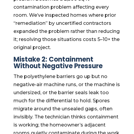
contamination problem affecting every
room. We’ve inspected homes where prior
“remediation” by uncertified contractors
expanded the problem rather than reducing
it; resolving those situations costs 5–10× the
original project.
Mistake 2: Containment
Without Negative Pressure
The polyethylene barriers go up but no
negative-air machine runs, or the machine is
undersized, or the barrier seals leak too
much for the differential to hold. Spores
migrate around the unsealed gaps, often
invisibly. The technician thinks containment
is working; the homeowner’s adjacent
rooms quietly contaminate during the work.