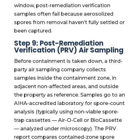
window, post-remediation verification
samples often fail because aerosolized
spores from removal haven’t fully settled or
been captured.
Step 9: Post-Remediation
Verification (PRV) Air Sampling
Before containment is taken down, a third-
party air sampling company collects
samples inside the containment zone, in
adjacent non-affected areas, and outside
the property as reference. Samples go to an
AIHA-accredited laboratory for spore-count
analysis (typically using non-viable spore-
trap cassettes — Air-O-Cell or BioCassette
— analyzed under microscopy). The PRV
report compares contained-zone spore