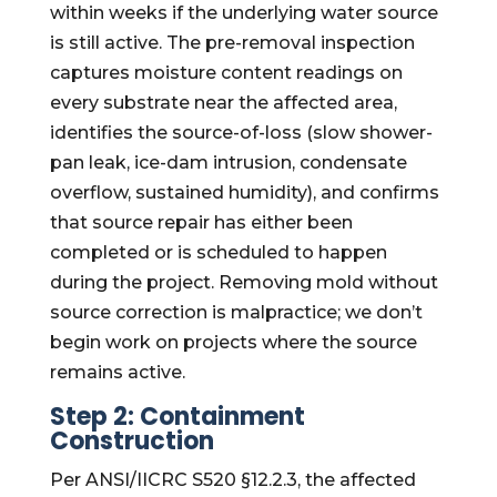
within weeks if the underlying water source
is still active. The pre-removal inspection
captures moisture content readings on
every substrate near the affected area,
identifies the source-of-loss (slow shower-
pan leak, ice-dam intrusion, condensate
overflow, sustained humidity), and confirms
that source repair has either been
completed or is scheduled to happen
during the project. Removing mold without
source correction is malpractice; we don’t
begin work on projects where the source
remains active.
Step 2: Containment
Construction
Per ANSI/IICRC S520 §12.2.3, the affected