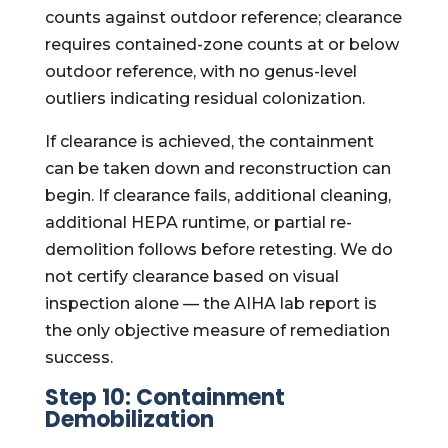
counts against outdoor reference; clearance
requires contained-zone counts at or below
outdoor reference, with no genus-level
outliers indicating residual colonization.
If clearance is achieved, the containment
can be taken down and reconstruction can
begin. If clearance fails, additional cleaning,
additional HEPA runtime, or partial re-
demolition follows before retesting. We do
not certify clearance based on visual
inspection alone — the AIHA lab report is
the only objective measure of remediation
success.
Step 10: Containment
Demobilization