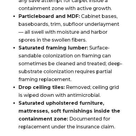
any save attempt for carpet inside a
containment zone with active growth.
Particleboard and MDF:
Cabinet bases,
baseboards, trim, subfloor underlayment
— all swell with moisture and harbor
spores in the swollen fibers.
Saturated framing lumber:
Surface-
sandable colonization on framing can
sometimes be cleaned and treated; deep-
substrate colonization requires partial
framing replacement.
Drop ceiling tiles:
Removed; ceiling grid
is wiped down with antimicrobial.
Saturated upholstered furniture,
mattresses, soft furnishings inside the
containment zone:
Documented for
replacement under the insurance claim.