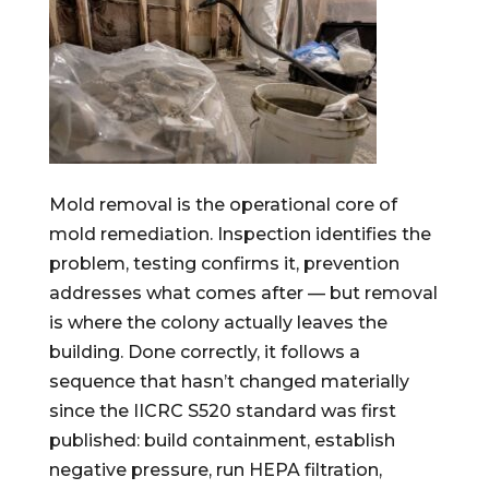
Mold removal is the operational core of
mold remediation. Inspection identifies the
problem, testing confirms it, prevention
addresses what comes after — but removal
is where the colony actually leaves the
building. Done correctly, it follows a
sequence that hasn’t changed materially
since the IICRC S520 standard was first
published: build containment, establish
negative pressure, run HEPA filtration,