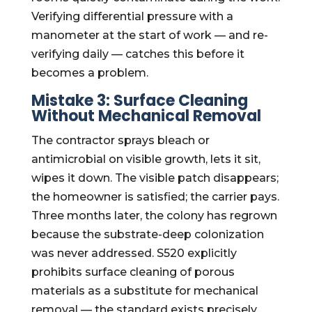
Verifying differential pressure with a
manometer at the start of work — and re-
verifying daily — catches this before it
becomes a problem.
Mistake 3: Surface Cleaning
Without Mechanical Removal
The contractor sprays bleach or
antimicrobial on visible growth, lets it sit,
wipes it down. The visible patch disappears;
the homeowner is satisfied; the carrier pays.
Three months later, the colony has regrown
because the substrate-deep colonization
was never addressed. S520 explicitly
prohibits surface cleaning of porous
materials as a substitute for mechanical
removal — the standard exists precisely