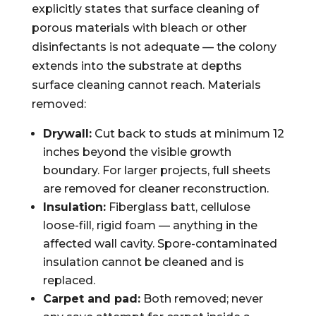
explicitly states that surface cleaning of
porous materials with bleach or other
disinfectants is not adequate — the colony
extends into the substrate at depths
surface cleaning cannot reach. Materials
removed:
Drywall:
Cut back to studs at minimum 12
inches beyond the visible growth
boundary. For larger projects, full sheets
are removed for cleaner reconstruction.
Insulation:
Fiberglass batt, cellulose
loose-fill, rigid foam — anything in the
affected wall cavity. Spore-contaminated
insulation cannot be cleaned and is
replaced.
Carpet and pad:
Both removed; never