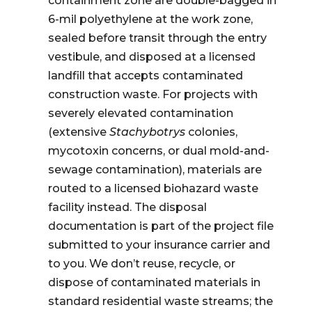
containment zone are double-bagged in
6-mil polyethylene at the work zone,
sealed before transit through the entry
vestibule, and disposed at a licensed
landfill that accepts contaminated
construction waste. For projects with
severely elevated contamination
(extensive
Stachybotrys
colonies,
mycotoxin concerns, or dual mold-and-
sewage contamination), materials are
routed to a licensed biohazard waste
facility instead. The disposal
documentation is part of the project file
submitted to your insurance carrier and
to you. We don’t reuse, recycle, or
dispose of contaminated materials in
standard residential waste streams; the