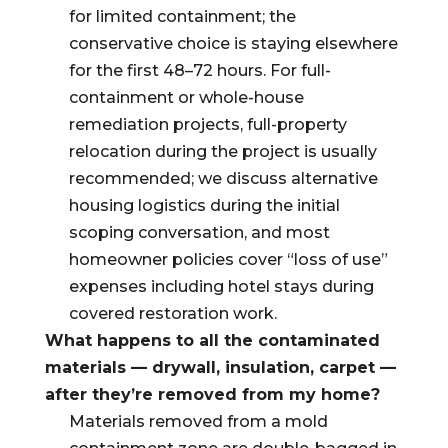
for limited containment; the
conservative choice is staying elsewhere
for the first 48–72 hours. For full-
containment or whole-house
remediation projects, full-property
relocation during the project is usually
recommended; we discuss alternative
housing logistics during the initial
scoping conversation, and most
homeowner policies cover “loss of use”
expenses including hotel stays during
covered restoration work.
What happens to all the contaminated
materials — drywall, insulation, carpet —
after they’re removed from my home?
Materials removed from a mold