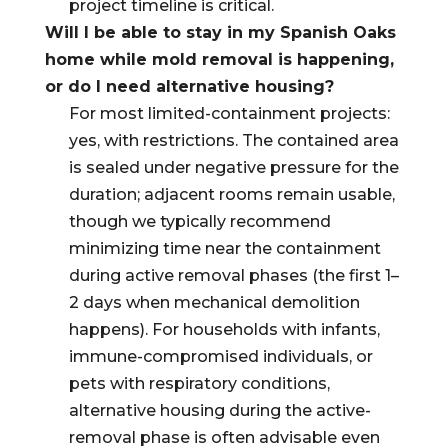
project timeline is critical.
Will I be able to stay in my Spanish Oaks
home while mold removal is happening,
or do I need alternative housing?
For most limited-containment projects:
yes, with restrictions. The contained area
is sealed under negative pressure for the
duration; adjacent rooms remain usable,
though we typically recommend
minimizing time near the containment
during active removal phases (the first 1–
2 days when mechanical demolition
happens). For households with infants,
immune-compromised individuals, or
pets with respiratory conditions,
alternative housing during the active-
removal phase is often advisable even