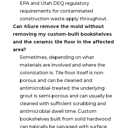
EPA and Utah DEQ regulatory
requirements for contaminated
construction waste apply throughout.
Can 4Sure remove the mold without
removing my custom-built bookshelves
and the ceramic tile floor in the affected
area?
Sometimes, depending on what
materials are involved and where the
colonization is. Tile floor itself is non-
porous and can be cleaned and
antimicrobial-treated; the underlying
grout is semi-porous and can usually be
cleaned with sufficient scrubbing and
antimicrobial dwell time. Custom
bookshelves built from solid hardwood
can typically be salvaged with surface