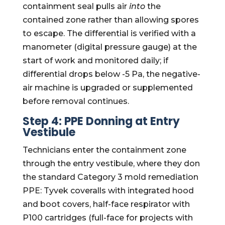
containment seal pulls air
into
the
contained zone rather than allowing spores
to escape. The differential is verified with a
manometer (digital pressure gauge) at the
start of work and monitored daily; if
differential drops below -5 Pa, the negative-
air machine is upgraded or supplemented
before removal continues.
Step 4: PPE Donning at Entry
Vestibule
Technicians enter the containment zone
through the entry vestibule, where they don
the standard Category 3 mold remediation
PPE: Tyvek coveralls with integrated hood
and boot covers, half-face respirator with
P100 cartridges (full-face for projects with