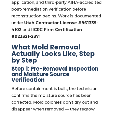
application, and third-party AIHA-accredited
post-remediation verification before
reconstruction begins. Work is documented
under
Utah Contractor License #961339-
4102
and
IICRC Firm Certification
#923321-2371
.
What Mold Removal
Actually Looks Like, Step
by Step
Step 1: Pre-Removal Inspection
and Moisture Source
Verification
Before containment is built, the technician
confirms the moisture source has been
corrected. Mold colonies don’t dry out and
disappear when removed — they regrow