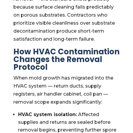
because surface cleaning fails predictably
on porous substrates. Contractors who
prioritize visible cleanliness over substrate
decontamination produce short-term
satisfaction and long-term failure.
How HVAC Contamination
Changes the Removal
Protocol
When mold growth has migrated into the
HVAC system — return ducts, supply
registers, air handler cabinet, coil pan —
removal scope expands significantly:
HVAC system isolation:
Affected
supplies and returns are sealed before
removal begins, preventing further spore