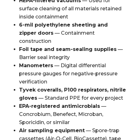
HEPA-filtered vacuums
— Used for
surface cleaning of all materials retained
inside containment
6-mil polyethylene sheeting and
zipper doors
— Containment
construction
Foil tape and seam-sealing supplies
—
Barrier seal integrity
Manometers
— Digital differential
pressure gauges for negative-pressure
verification
Tyvek coveralls, P100 respirators, nitrile
gloves
— Standard PPE for every project
EPA-registered antimicrobials
—
Concrobium, Benefect, Microban,
Sporicidin, or similar
Air sampling equipment
— Spore-trap
cassettes (Air-O-Cell, BioCassette), tape