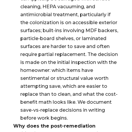
cleaning, HEPA vacuuming, and
antimicrobial treatment, particularly if
the colonization is on accessible exterior
surfaces; built-ins involving MDF backers,
particle-board shelves, or laminated
surfaces are harder to save and often
require partial replacement. The decision
is made on the initial inspection with the
homeowner: which items have
sentimental or structural value worth
attempting save, which are easier to
replace than to clean, and what the cost-
benefit math looks like. We document
save-vs-replace decisions in writing
before work begins.
Why does the post-remediation