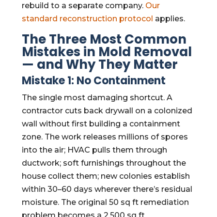
rebuild to a separate company.
Our
standard reconstruction protocol
applies.
The Three Most Common
Mistakes in Mold Removal
— and Why They Matter
Mistake 1: No Containment
The single most damaging shortcut. A
contractor cuts back drywall on a colonized
wall without first building a containment
zone. The work releases millions of spores
into the air; HVAC pulls them through
ductwork; soft furnishings throughout the
house collect them; new colonies establish
within 30–60 days wherever there’s residual
moisture. The original 50 sq ft remediation
problem becomes a 2,500 sq ft