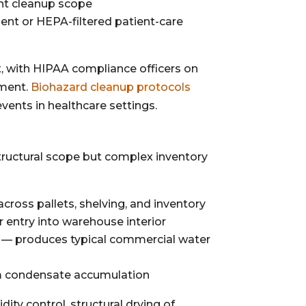
ant cleanup scope
pment or HEPA-filtered patient-care
t, with HIPAA compliance officers on
sment.
Biohazard cleanup protocols
vents in healthcare settings.
structural scope but complex inventory
oss pallets, shelving, and inventory
 entry into warehouse interior
 — produces typical commercial water
om condensate accumulation
ity control, structural drying of