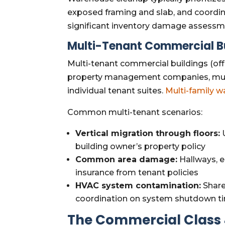
exposed framing and slab, and coordin
significant inventory damage assessmen
Multi-Tenant Commercial B
Multi-tenant commercial buildings (offi
property management companies, mult
individual tenant suites.
Multi-family w
Common multi-tenant scenarios:
Vertical migration through floors:
U
building owner’s property policy
Common area damage:
Hallways, e
insurance from tenant policies
HVAC system contamination:
Share
coordination on system shutdown tim
The Commercial Class 