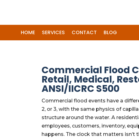
HOME
SERVICES
CONTACT
BLOG
Commercial Flood Cl
Retail, Medical, R
ANSI/IICRC S500
Commercial flood events have a differe
2, or 3, with the same physics of cap
structure around the water. A residenti
employees, customers, inventory, equi
happens. The clock that matters isn’t 