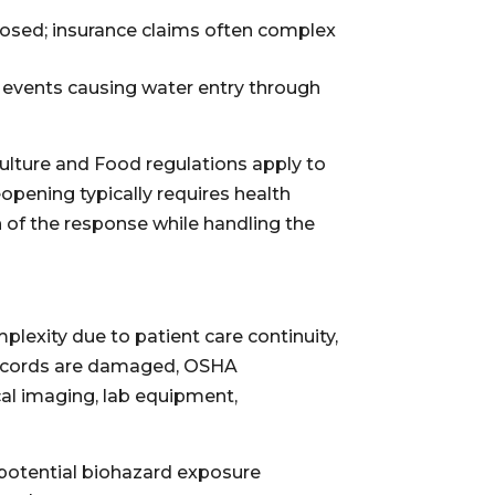
posed; insurance claims often complex
r events causing water entry through
culture and Food regulations apply to
opening typically requires health
 of the response while handling the
mplexity due to patient care continuity,
 records are damaged, OSHA
al imaging, lab equipment,
potential biohazard exposure