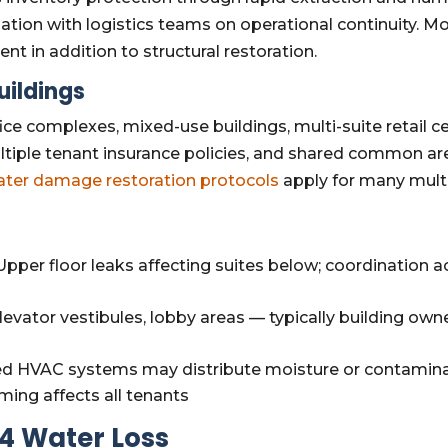
ation with logistics teams on operational continuity. 
t in addition to structural restoration.
uildings
ce complexes, mixed-use buildings, multi-suite retail c
iple tenant insurance policies, and shared common a
ater damage restoration protocols
apply for many multi
pper floor leaks affecting suites below; coordination a
levator vestibules, lobby areas — typically building owne
d HVAC systems may distribute moisture or contaminati
ing affects all tenants
4 Water Loss