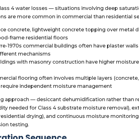
ss 4 water losses — situations involving deep saturati
ions are more common in commercial than residential s
ce concrete, lightweight concrete topping over metal de
ood-frame residential floors
re-1970s commercial buildings often have plaster walls r
different mechanisms
dings with masonry construction have higher moistur
rcial flooring often involves multiple layers (concret
 all require independent moisture management
ing approach — desiccant dehumidification rather than 
dity needed for Class 4 substrate moisture removal), e
l residential drying), and continuous moisture monitori
ion testing.
ration Sequence