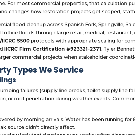
e. For most commercial properties, that calculation pu
and changes how restoration projects get scoped, staff
l flood cleanup across Spanish Fork, Springville, Sal
l office floods through large retail, medical, restauran
/IICRC S500
protocols with appropriate scaling for c
nd
IICRC Firm Certification #923321-2371
. Tyler Benne
arger commercial projects when stakeholder coordinati
ty Types We Service
dings
lumbing failures (supply line breaks, toilet supply line fa
ion, or roof penetration during weather events. Common
vered by morning arrivals. Water has been running for 8–
ak source didn’t directly affect.