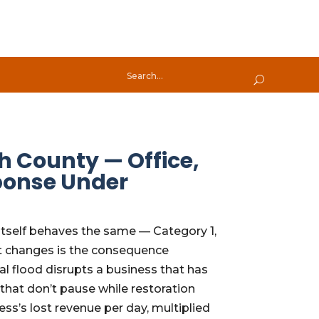
h County — Office,
ponse Under
 itself behaves the same — Category 1,
at changes is the consequence
al flood disrupts a business that has
hat don’t pause while restoration
ss’s lost revenue per day, multiplied