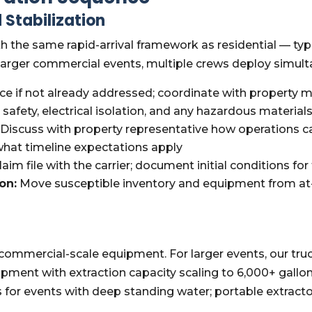
 Stabilization
 the same rapid-arrival framework as residential — typi
larger commercial events, multiple crews deploy simultane
ce if not already addressed; coordinate with property
l safety, electrical isolation, and any hazardous materia
Discuss with property representative how operations ca
 what timeline expectations apply
im file with the carrier; document initial conditions for 
on:
Move susceptible inventory and equipment from at-r
commercial-scale equipment. For larger events, our t
pment with extraction capacity scaling to 6,000+ gallo
or events with deep standing water; portable extractor