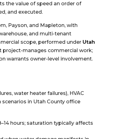
ts the value of speed an order of
ed, and executed.
em, Payson, and Mapleton, with
t, warehouse, and multi-tenant
ommercial scope, performed under
Utah
tt project-manages commercial work;
on warrants owner-level involvement.
ilures, water heater failures), HVAC
 scenarios in Utah County office
14 hours; saturation typically affects