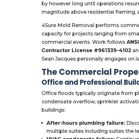
by however long until operations resum
magnitude above residential framing, 
4Sure Mold Removal performs commercia
capacity for projects ranging from smal
commercial events. Work follows
ANSI
Contractor License #961339-4102
a
Sean Jacques personally engages on l
The Commercial Proper
Office and Professional Buil
Office floods typically originate from p
condensate overflow, sprinkler activat
buildings:
After-hours plumbing failure:
Disco
multiple suites including suites the le