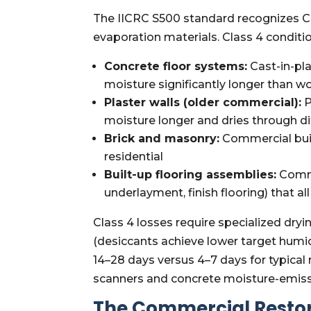
The IICRC S500 standard recognizes Cla
evaporation materials. Class 4 condit
Concrete floor systems:
Cast-in-pla
moisture significantly longer than w
Plaster walls (older commercial):
P
moisture longer and dries through 
Brick and masonry:
Commercial buil
residential
Built-up flooring assemblies:
Comme
underlayment, finish flooring) that
Class 4 losses require specialized dry
(desiccants achieve lower target humi
14–28 days versus 4–7 days for typica
scanners and concrete moisture-emiss
The Commercial Resto