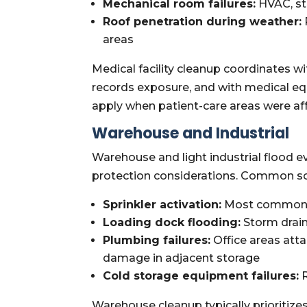
Mechanical room failures:
HVAC, ste
Roof penetration during weather:
areas
Medical facility cleanup coordinates w
records exposure, and with medical e
apply when patient-care areas were af
Warehouse and Industrial
Warehouse and light industrial flood e
protection considerations. Common sc
Sprinkler activation:
Most common wa
Loading dock flooding:
Storm drain
Plumbing failures:
Office areas att
damage in adjacent storage
Cold storage equipment failures:
R
Warehouse cleanup typically prioritizes