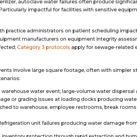
rilizer, autoclave water failures often produce signific
Particularly impactful for facilities with sensitive equi
ith practice administrators on patient scheduling impac
quipment manufacturers on equipment integrity asses
fected;
Category 3 protocols
apply for sewage-related e
vents involve large square footage, often with simpler 
enarios:
rehouse water event; large-volume water dispersal acr
age or grading issues at loading docks producing water
ached to warehouse, employee restrooms, break rooms
efrigeration unit failures producing water damage fr
 inventory protection through rapid extraction and humid