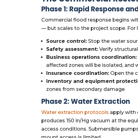
Phase 1: Rapid Response and
Commercial flood response begins with
— but scales to the project scope. For 
Source control:
Stop the water sour
Safety assessment:
Verify structura
Business operations coordination:
affected zones will be isolated, and
Insurance coordination:
Open the cla
Inventory and equipment protecti
zones from secondary damage
Phase 2: Water Extraction
Water extraction protocols
apply with 
produces 150 in/Hg vacuum at the equi
access conditions. Submersible pumps f
mount access is limited.