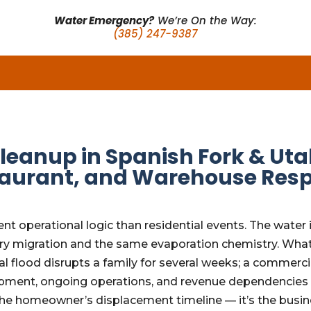
Water Emergency?
We’re On the Way:
(385) 247-9387
eanup in Spanish Fork & Uta
estaurant, and Warehouse Res
nt operational logic than residential events. The water
illary migration and the same evaporation chemistry. Wh
al flood disrupts a family for several weeks; a commerci
pment, ongoing operations, and revenue dependencies t
the homeowner’s displacement timeline — it’s the busine