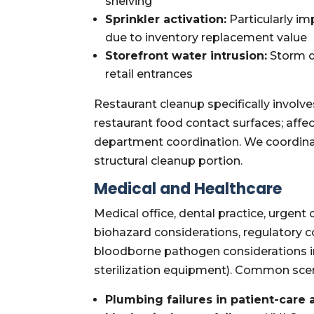
shelving
Sprinkler activation:
Particularly im
due to inventory replacement value
Storefront water intrusion:
Storm dr
retail entrances
Restaurant cleanup specifically involv
restaurant food contact surfaces; affe
department coordination. We coordinat
structural cleanup portion.
Medical and Healthcare
Medical office, dental practice, urgent
biohazard considerations, regulatory
bloodborne pathogen considerations in
sterilization equipment). Common scen
Plumbing failures in patient-care 