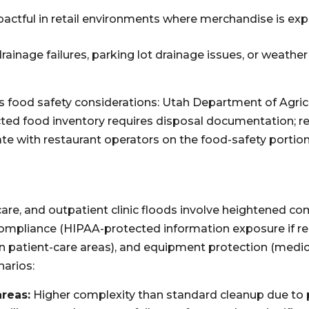
pactful in retail environments where merchandise is ex
ainage failures, parking lot drainage issues, or weathe
es food safety considerations: Utah Department of Agri
cted food inventory requires disposal documentation; re
e with restaurant operators on the food-safety portion
 care, and outpatient clinic floods involve heightened co
 compliance (HIPAA-protected information exposure if
 patient-care areas), and equipment protection (medic
arios:
areas:
Higher complexity than standard cleanup due to 