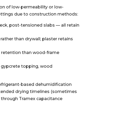
on of low-permeability or low-
ettings due to construction methods:
ck, post-tensioned slabs — all retain
ather than drywall; plaster retains
e retention than wood-frame
e, gypcrete topping, wood
refrigerant-based dehumidification
xtended drying timelines (sometimes
ng through Tramex capacitance