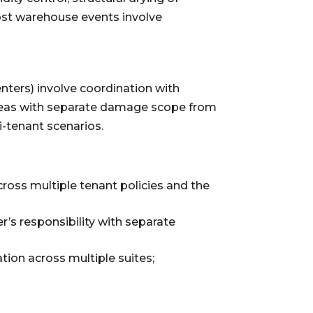
Most warehouse events involve
enters) involve coordination with
reas with separate damage scope from
-tenant scenarios.
cross multiple tenant policies and the
r’s responsibility with separate
on across multiple suites;