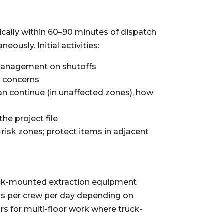
cally within 60–90 minutes of dispatch
ously. Initial activities:
 management on shutoffs
ls concerns
n continue (in unaffected zones), how
the project file
isk zones; protect items in adjacent
ruck-mounted extraction equipment
ns per crew per day depending on
s for multi-floor work where truck-