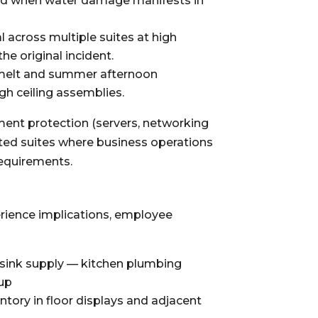
red when water damage manifests in
l across multiple suites at high
e original incident.
wmelt and summer afternoon
gh ceiling assemblies.
pment protection (servers, networking
ted suites where business operations
requirements.
erience implications, employee
p sink supply — kitchen plumbing
nup
ory in floor displays and adjacent