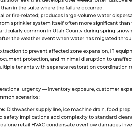
us slow leak that develops over weeks; often discove
 than in the suite where the failure occurred.
al or fire-related; produces large-volume water dispersa
m sprinkler system itself often more significant than th
articularly common in Utah County during spring sno
 after the weather event when water has migrated throu
d extraction to prevent affected zone expansion, IT equi
ocument protection, and minimal disruption to unaffec
ultiple tenants with separate restoration coordination 
operational urgency — inventory exposure, customer exp
ommon scenarios:
re:
Dishwasher supply line, ice machine drain, food pre
d safety implications add complexity to standard clea
dalone retail HVAC condensate overflow damages invent