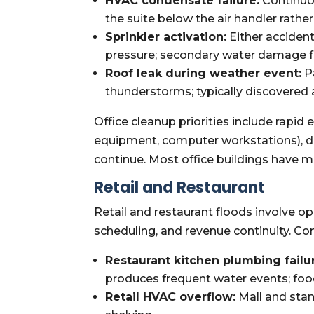
HVAC condensate failure:
Continuo
the suite below the air handler rather
Sprinkler activation:
Either accident
pressure; secondary water damage fro
Roof leak during weather event:
P
thunderstorms; typically discovered
Office cleanup priorities include rapi
equipment, computer workstations), d
continue. Most office buildings have m
Retail and Restaurant
Retail and restaurant floods involve 
scheduling, and revenue continuity. C
Restaurant kitchen plumbing failu
produces frequent water events; foo
Retail HVAC overflow:
Mall and stan