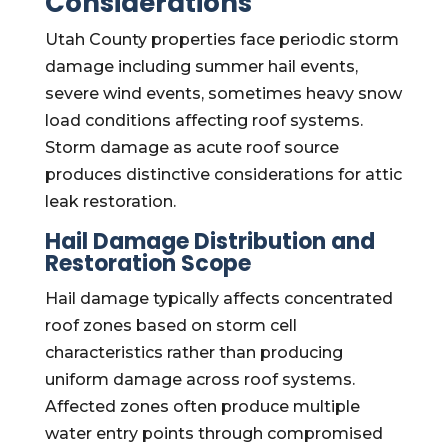
Considerations
Utah County properties face periodic storm
damage including summer hail events,
severe wind events, sometimes heavy snow
load conditions affecting roof systems.
Storm damage as acute roof source
produces distinctive considerations for attic
leak restoration.
Hail Damage Distribution and
Restoration Scope
Hail damage typically affects concentrated
roof zones based on storm cell
characteristics rather than producing
uniform damage across roof systems.
Affected zones often produce multiple
water entry points through compromised