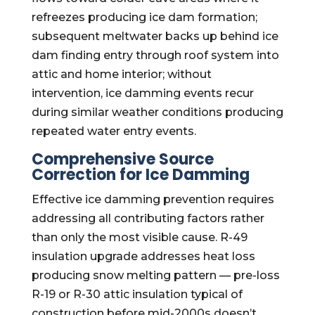
refreezes producing ice dam formation;
subsequent meltwater backs up behind ice
dam finding entry through roof system into
attic and home interior; without
intervention, ice damming events recur
during similar weather conditions producing
repeated water entry events.
Comprehensive Source
Correction for Ice Damming
Effective ice damming prevention requires
addressing all contributing factors rather
than only the most visible cause. R-49
insulation upgrade addresses heat loss
producing snow melting pattern — pre-loss
R-19 or R-30 attic insulation typical of
construction before mid-2000s doesn’t