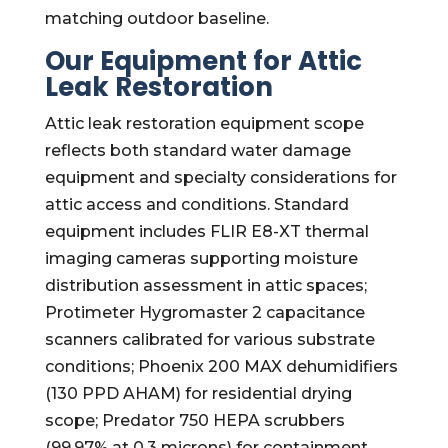
matching outdoor baseline.
Our Equipment for Attic
Leak Restoration
Attic leak restoration equipment scope
reflects both standard water damage
equipment and specialty considerations for
attic access and conditions. Standard
equipment includes FLIR E8-XT thermal
imaging cameras supporting moisture
distribution assessment in attic spaces;
Protimeter Hygromaster 2 capacitance
scanners calibrated for various substrate
conditions; Phoenix 200 MAX dehumidifiers
(130 PPD AHAM) for residential drying
scope; Predator 750 HEPA scrubbers
(99.97% at 0.3 microns) for containment