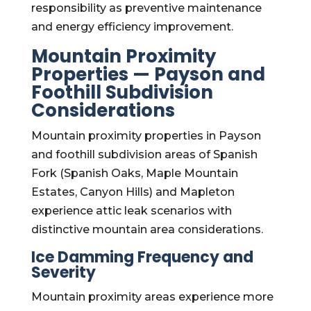
responsibility as preventive maintenance
and energy efficiency improvement.
Mountain Proximity
Properties — Payson and
Foothill Subdivision
Considerations
Mountain proximity properties in Payson
and foothill subdivision areas of Spanish
Fork (Spanish Oaks, Maple Mountain
Estates, Canyon Hills) and Mapleton
experience attic leak scenarios with
distinctive mountain area considerations.
Ice Damming Frequency and
Severity
Mountain proximity areas experience more