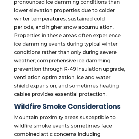
pronounced ice damming conditions than
lower elevation properties due to colder
winter temperatures, sustained cold
periods, and higher snow accumulation.
Properties in these areas often experience
ice damming events during typical winter
conditions rather than only during severe
weather; comprehensive ice damming
prevention through R-49 insulation upgrade,
ventilation optimization, ice and water
shield expansion, and sometimes heating
cables provides essential protection.
Wildfire Smoke Considerations
Mountain proximity areas susceptible to
wildfire smoke events sometimes face
combined attic concerns including