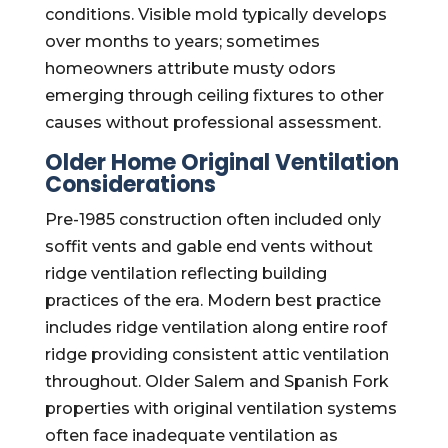
conditions. Visible mold typically develops
over months to years; sometimes
homeowners attribute musty odors
emerging through ceiling fixtures to other
causes without professional assessment.
Older Home Original Ventilation
Considerations
Pre-1985 construction often included only
soffit vents and gable end vents without
ridge ventilation reflecting building
practices of the era. Modern best practice
includes ridge ventilation along entire roof
ridge providing consistent attic ventilation
throughout. Older Salem and Spanish Fork
properties with original ventilation systems
often face inadequate ventilation as