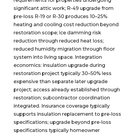
requirements for properties undergoing
significant attic work; R-49 upgrade from
pre-loss R-19 or R-30 produces 10–25%
heating and cooling cost reduction beyond
restoration scope; ice damming risk
reduction through reduced heat loss;
reduced humidity migration through floor
system into living space. Integration
economics: insulation upgrade during
restoration project typically 30–50% less
expensive than separate later upgrade
project; access already established through
restoration; subcontractor coordination
integrated. Insurance coverage typically
supports insulation replacement to pre-loss
specifications; upgrade beyond pre-loss
specifications typically homeowner