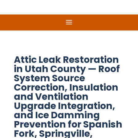
Attic Leak Restoration
in Utah County — Roof
System Source
Correction, Insulation
and Ventilation
Upgrade Integration,
and Ice Damming
Prevention for Spanish
Fork, Springville,