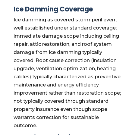
Ice Damming Coverage
Ice damming as covered storm peril event
well established under standard coverage;
immediate damage scope including ceiling
repair, attic restoration, and roof system
damage from ice damming typically
covered. Root cause correction (insulation
upgrade, ventilation optimization, heating
cables) typically characterized as preventive
maintenance and energy efficiency
improvement rather than restoration scope;
not typically covered through standard
property insurance even though scope
warrants correction for sustainable
outcome.