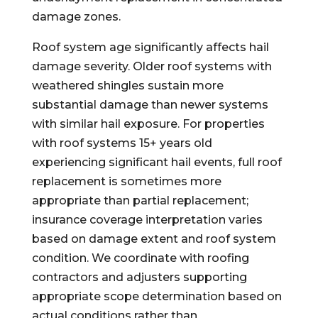
damage zones.
Roof system age significantly affects hail
damage severity. Older roof systems with
weathered shingles sustain more
substantial damage than newer systems
with similar hail exposure. For properties
with roof systems 15+ years old
experiencing significant hail events, full roof
replacement is sometimes more
appropriate than partial replacement;
insurance coverage interpretation varies
based on damage extent and roof system
condition. We coordinate with roofing
contractors and adjusters supporting
appropriate scope determination based on
actual conditions rather than