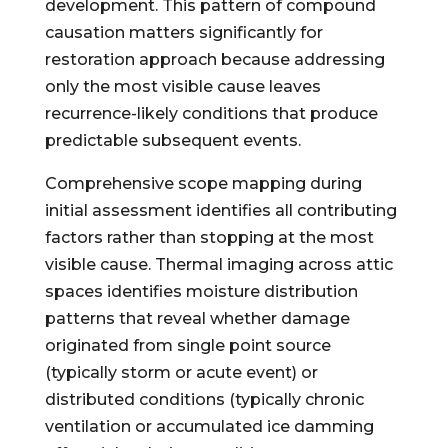
development. This pattern of compound
causation matters significantly for
restoration approach because addressing
only the most visible cause leaves
recurrence-likely conditions that produce
predictable subsequent events.
Comprehensive scope mapping during
initial assessment identifies all contributing
factors rather than stopping at the most
visible cause. Thermal imaging across attic
spaces identifies moisture distribution
patterns that reveal whether damage
originated from single point source
(typically storm or acute event) or
distributed conditions (typically chronic
ventilation or accumulated ice damming