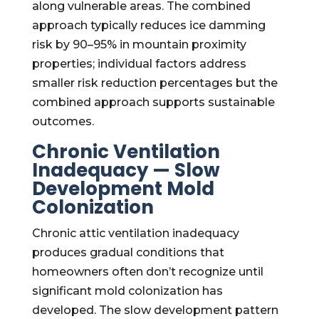
along vulnerable areas. The combined
approach typically reduces ice damming
risk by 90–95% in mountain proximity
properties; individual factors address
smaller risk reduction percentages but the
combined approach supports sustainable
outcomes.
Chronic Ventilation
Inadequacy — Slow
Development Mold
Colonization
Chronic attic ventilation inadequacy
produces gradual conditions that
homeowners often don’t recognize until
significant mold colonization has
developed. The slow development pattern