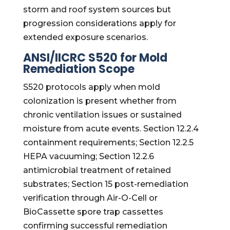
storm and roof system sources but
progression considerations apply for
extended exposure scenarios.
ANSI/IICRC S520 for Mold
Remediation Scope
S520 protocols apply when mold
colonization is present whether from
chronic ventilation issues or sustained
moisture from acute events. Section 12.2.4
containment requirements; Section 12.2.5
HEPA vacuuming; Section 12.2.6
antimicrobial treatment of retained
substrates; Section 15 post-remediation
verification through Air-O-Cell or
BioCassette spore trap cassettes
confirming successful remediation