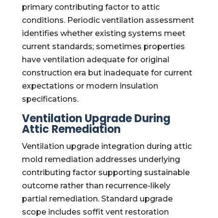
primary contributing factor to attic
conditions. Periodic ventilation assessment
identifies whether existing systems meet
current standards; sometimes properties
have ventilation adequate for original
construction era but inadequate for current
expectations or modern insulation
specifications.
Ventilation Upgrade During
Attic Remediation
Ventilation upgrade integration during attic
mold remediation addresses underlying
contributing factor supporting sustainable
outcome rather than recurrence-likely
partial remediation. Standard upgrade
scope includes soffit vent restoration