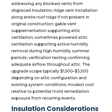
addressing any blocked vents from
displaced insulation; ridge vent installation
along entire roof ridge if not present in
original construction; gable vent
supplementation supporting attic
ventilation; sometimes powered attic
ventilation supporting active humidity
removal during high-humidity summer
periods; verification testing confirming
adequate airflow throughout attic. The
upgrade scope typically $1,500–$3,500
depending on attic configuration and
existing system conditions; modest cost
relative to potential mold remediation
exposure from recurring events.
Insulation Considerations