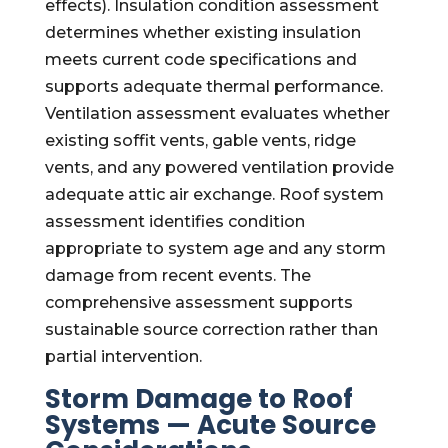
effects). Insulation condition assessment
determines whether existing insulation
meets current code specifications and
supports adequate thermal performance.
Ventilation assessment evaluates whether
existing soffit vents, gable vents, ridge
vents, and any powered ventilation provide
adequate attic air exchange. Roof system
assessment identifies condition
appropriate to system age and any storm
damage from recent events. The
comprehensive assessment supports
sustainable source correction rather than
partial intervention.
Storm Damage to Roof
Systems — Acute Source