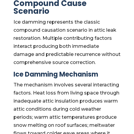
Compound Cause
Scenario
Ice damming represents the classic
compound causation scenario in attic leak
restoration. Multiple contributing factors
interact producing both immediate
damage and predictable recurrence without
comprehensive source correction.
Ice Damming Mechanism
The mechanism involves several interacting
factors. Heat loss from living space through
inadequate attic insulation produces warm
attic conditions during cold weather
periods; warm attic temperatures produce
snow melting on roof surfaces; meltwater
flows toward colder eave areas where it