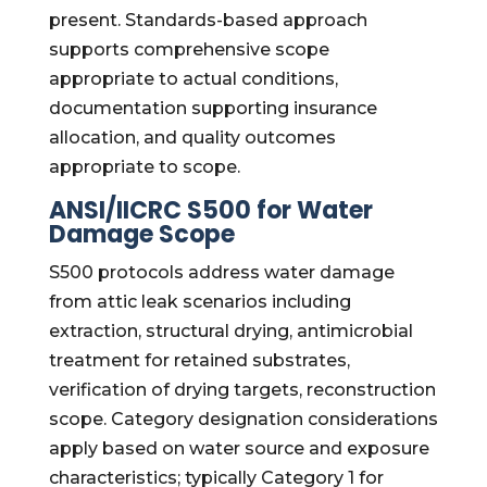
present. Standards-based approach
supports comprehensive scope
appropriate to actual conditions,
documentation supporting insurance
allocation, and quality outcomes
appropriate to scope.
ANSI/IICRC S500 for Water
Damage Scope
S500 protocols address water damage
from attic leak scenarios including
extraction, structural drying, antimicrobial
treatment for retained substrates,
verification of drying targets, reconstruction
scope. Category designation considerations
apply based on water source and exposure
characteristics; typically Category 1 for