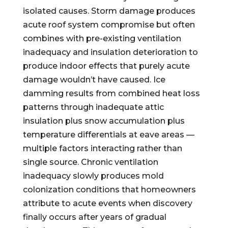
isolated causes. Storm damage produces
acute roof system compromise but often
combines with pre-existing ventilation
inadequacy and insulation deterioration to
produce indoor effects that purely acute
damage wouldn’t have caused. Ice
damming results from combined heat loss
patterns through inadequate attic
insulation plus snow accumulation plus
temperature differentials at eave areas —
multiple factors interacting rather than
single source. Chronic ventilation
inadequacy slowly produces mold
colonization conditions that homeowners
attribute to acute events when discovery
finally occurs after years of gradual