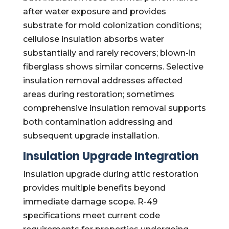
after water exposure and provides
substrate for mold colonization conditions;
cellulose insulation absorbs water
substantially and rarely recovers; blown-in
fiberglass shows similar concerns. Selective
insulation removal addresses affected
areas during restoration; sometimes
comprehensive insulation removal supports
both contamination addressing and
subsequent upgrade installation.
Insulation Upgrade Integration
Insulation upgrade during attic restoration
provides multiple benefits beyond
immediate damage scope. R-49
specifications meet current code