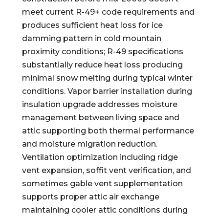
meet current R-49+ code requirements and
produces sufficient heat loss for ice
damming pattern in cold mountain
proximity conditions; R-49 specifications
substantially reduce heat loss producing
minimal snow melting during typical winter
conditions. Vapor barrier installation during
insulation upgrade addresses moisture
management between living space and
attic supporting both thermal performance
and moisture migration reduction.
Ventilation optimization including ridge
vent expansion, soffit vent verification, and
sometimes gable vent supplementation
supports proper attic air exchange
maintaining cooler attic conditions during