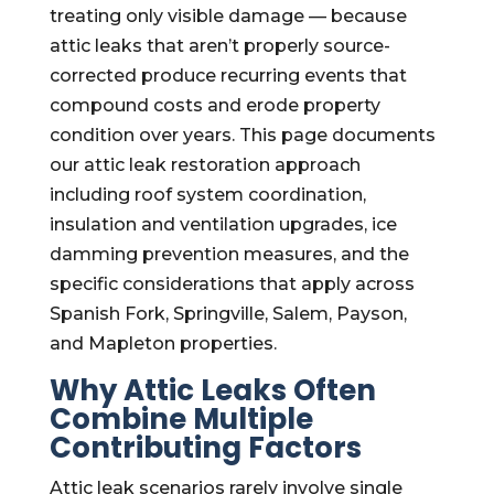
treating only visible damage — because
attic leaks that aren’t properly source-
corrected produce recurring events that
compound costs and erode property
condition over years. This page documents
our attic leak restoration approach
including roof system coordination,
insulation and ventilation upgrades, ice
damming prevention measures, and the
specific considerations that apply across
Spanish Fork, Springville, Salem, Payson,
and Mapleton properties.
Why Attic Leaks Often
Combine Multiple
Contributing Factors
Attic leak scenarios rarely involve single