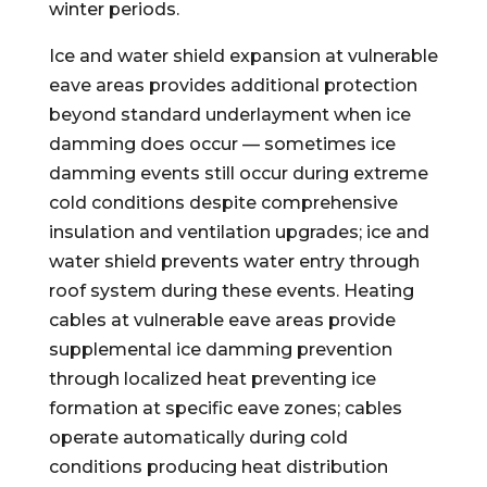
winter periods.
Ice and water shield expansion at vulnerable
eave areas provides additional protection
beyond standard underlayment when ice
damming does occur — sometimes ice
damming events still occur during extreme
cold conditions despite comprehensive
insulation and ventilation upgrades; ice and
water shield prevents water entry through
roof system during these events. Heating
cables at vulnerable eave areas provide
supplemental ice damming prevention
through localized heat preventing ice
formation at specific eave zones; cables
operate automatically during cold
conditions producing heat distribution