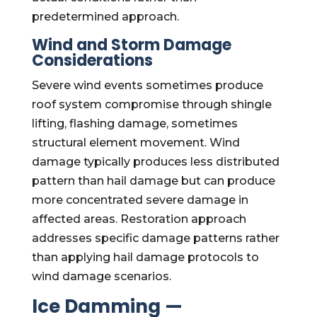
predetermined approach.
Wind and Storm Damage
Considerations
Severe wind events sometimes produce
roof system compromise through shingle
lifting, flashing damage, sometimes
structural element movement. Wind
damage typically produces less distributed
pattern than hail damage but can produce
more concentrated severe damage in
affected areas. Restoration approach
addresses specific damage patterns rather
than applying hail damage protocols to
wind damage scenarios.
Ice Damming —