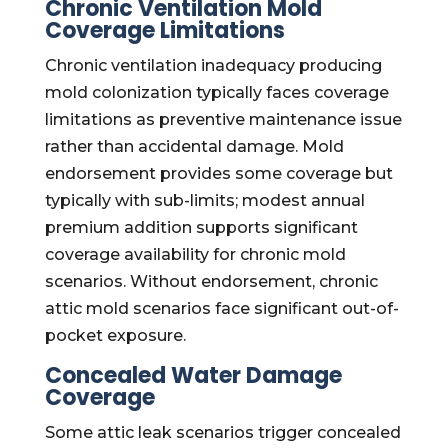
Chronic Ventilation Mold
Coverage Limitations
Chronic ventilation inadequacy producing
mold colonization typically faces coverage
limitations as preventive maintenance issue
rather than accidental damage. Mold
endorsement provides some coverage but
typically with sub-limits; modest annual
premium addition supports significant
coverage availability for chronic mold
scenarios. Without endorsement, chronic
attic mold scenarios face significant out-of-
pocket exposure.
Concealed Water Damage
Coverage
Some attic leak scenarios trigger concealed