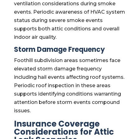
ventilation considerations during smoke
events. Periodic awareness of HVAC system
status during severe smoke events
supports both attic conditions and overall
indoor air quality.
Storm Damage Frequency
Foothill subdivision areas sometimes face
elevated storm damage frequency
including hail events affecting roof systems.
Periodic roof inspection in these areas
supports identifying conditions warranting
attention before storm events compound
issues.
Insurance Coverage
Considerations for Attic