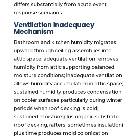
differs substantially from acute event
response scenarios.
Ventilation Inadequacy
Mechanism
Bathroom and kitchen humidity migrates
upward through ceiling assemblies into
attic space; adequate ventilation removes
humidity from attic supporting balanced
moisture conditions; inadequate ventilation
allows humidity accumulation in attic space;
sustained humidity produces condensation
on cooler surfaces particularly during winter
periods when roof decking is cold;
sustained moisture plus organic substrate
(roof decking, rafters, sometimes insulation)
plus time produces mold colonization