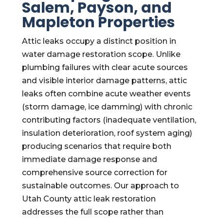
Salem, Payson, and
Mapleton Properties
Attic leaks occupy a distinct position in
water damage restoration scope. Unlike
plumbing failures with clear acute sources
and visible interior damage patterns, attic
leaks often combine acute weather events
(storm damage, ice damming) with chronic
contributing factors (inadequate ventilation,
insulation deterioration, roof system aging)
producing scenarios that require both
immediate damage response and
comprehensive source correction for
sustainable outcomes. Our approach to
Utah County attic leak restoration
addresses the full scope rather than