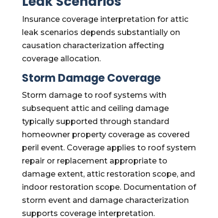
Leak Scenarios
Insurance coverage interpretation for attic
leak scenarios depends substantially on
causation characterization affecting
coverage allocation.
Storm Damage Coverage
Storm damage to roof systems with
subsequent attic and ceiling damage
typically supported through standard
homeowner property coverage as covered
peril event. Coverage applies to roof system
repair or replacement appropriate to
damage extent, attic restoration scope, and
indoor restoration scope. Documentation of
storm event and damage characterization
supports coverage interpretation.