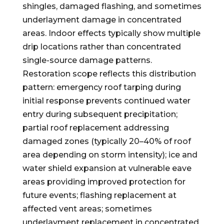
shingles, damaged flashing, and sometimes
underlayment damage in concentrated
areas. Indoor effects typically show multiple
drip locations rather than concentrated
single-source damage patterns.
Restoration scope reflects this distribution
pattern: emergency roof tarping during
initial response prevents continued water
entry during subsequent precipitation;
partial roof replacement addressing
damaged zones (typically 20–40% of roof
area depending on storm intensity); ice and
water shield expansion at vulnerable eave
areas providing improved protection for
future events; flashing replacement at
affected vent areas; sometimes
underlayment replacement in concentrated