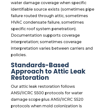
water damage coverage when specific
identifiable source exists (sometimes pipe
failure routed through attic, sometimes
HVAC condensate failure, sometimes
specific roof system penetration).
Documentation supports coverage
interpretation; sometimes coverage
interpretation varies between carriers and
policies.
Standards-Based
Approach to Attic Leak
Restoration
Our attic leak restoration follows
ANSI/IICRC S500 protocols for water
damage scope plus ANSI/IICRC S520
protocols when mold colonization is