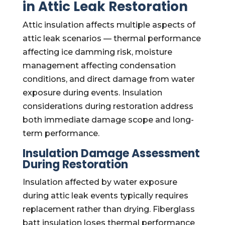
in Attic Leak Restoration
Attic insulation affects multiple aspects of
attic leak scenarios — thermal performance
affecting ice damming risk, moisture
management affecting condensation
conditions, and direct damage from water
exposure during events. Insulation
considerations during restoration address
both immediate damage scope and long-
term performance.
Insulation Damage Assessment
During Restoration
Insulation affected by water exposure
during attic leak events typically requires
replacement rather than drying. Fiberglass
batt insulation loses thermal performance