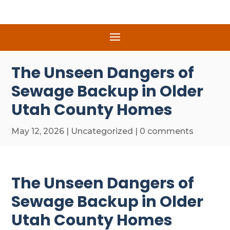
The Unseen Dangers of
Sewage Backup in Older
Utah County Homes
May 12, 2026
|
Uncategorized
|
0 comments
The Unseen Dangers of
Sewage Backup in Older
Utah County Homes