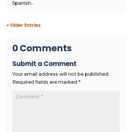
Spanish...
« Older Entries
0 Comments
Submit a Comment
Your email address will not be published.
Required fields are marked
*