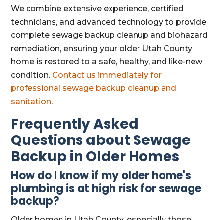
We combine extensive experience, certified
technicians, and advanced technology to provide
complete sewage backup cleanup and biohazard
remediation, ensuring your older Utah County
home is restored to a safe, healthy, and like-new
condition.
Contact us immediately for
professional sewage backup cleanup and
sanitation
.
Frequently Asked
Questions about Sewage
Backup in Older Homes
How do I know if my older home's
plumbing is at high risk for sewage
backup?
Older homes in Utah County, especially those