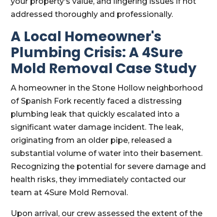
your property's value, and lingering issues if not
addressed thoroughly and professionally.
A Local Homeowner's
Plumbing Crisis: A 4Sure
Mold Removal Case Study
A homeowner in the Stone Hollow neighborhood
of Spanish Fork recently faced a distressing
plumbing leak that quickly escalated into a
significant water damage incident. The leak,
originating from an older pipe, released a
substantial volume of water into their basement.
Recognizing the potential for severe damage and
health risks, they immediately contacted our
team at 4Sure Mold Removal.
Upon arrival, our crew assessed the extent of the