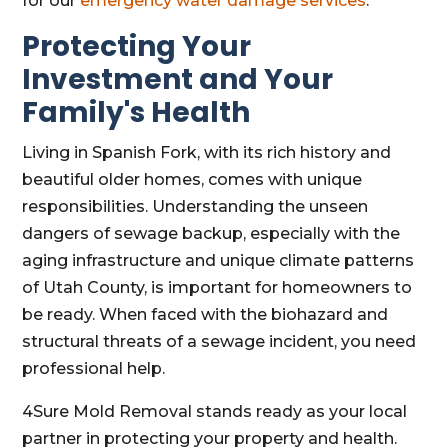
for our
emergency water damage services
.
Protecting Your
Investment and Your
Family's Health
Living in Spanish Fork, with its rich history and
beautiful older homes, comes with unique
responsibilities. Understanding the unseen
dangers of sewage backup, especially with the
aging infrastructure and unique climate patterns
of Utah County, is important for homeowners to
be ready. When faced with the biohazard and
structural threats of a sewage incident, you need
professional help.
4Sure Mold Removal stands ready as your local
partner in protecting your property and health.