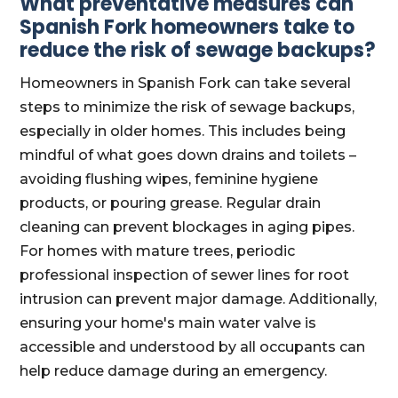
What preventative measures can
Spanish Fork homeowners take to
reduce the risk of sewage backups?
Homeowners in Spanish Fork can take several
steps to minimize the risk of sewage backups,
especially in older homes. This includes being
mindful of what goes down drains and toilets –
avoiding flushing wipes, feminine hygiene
products, or pouring grease. Regular drain
cleaning can prevent blockages in aging pipes.
For homes with mature trees, periodic
professional inspection of sewer lines for root
intrusion can prevent major damage. Additionally,
ensuring your home's main water valve is
accessible and understood by all occupants can
help reduce damage during an emergency.