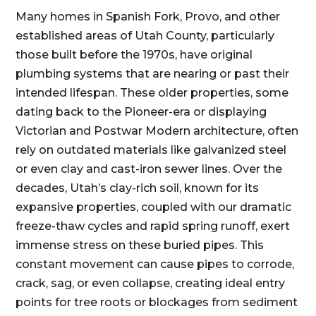
Many homes in Spanish Fork, Provo, and other
established areas of Utah County, particularly
those built before the 1970s, have original
plumbing systems that are nearing or past their
intended lifespan. These older properties, some
dating back to the Pioneer-era or displaying
Victorian and Postwar Modern architecture, often
rely on outdated materials like galvanized steel
or even clay and cast-iron sewer lines. Over the
decades, Utah’s clay-rich soil, known for its
expansive properties, coupled with our dramatic
freeze-thaw cycles and rapid spring runoff, exert
immense stress on these buried pipes. This
constant movement can cause pipes to corrode,
crack, sag, or even collapse, creating ideal entry
points for tree roots or blockages from sediment