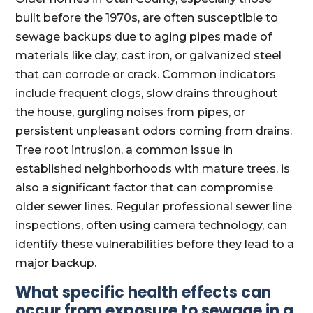
built before the 1970s, are often susceptible to
sewage backups due to aging pipes made of
materials like clay, cast iron, or galvanized steel
that can corrode or crack. Common indicators
include frequent clogs, slow drains throughout
the house, gurgling noises from pipes, or
persistent unpleasant odors coming from drains.
Tree root intrusion, a common issue in
established neighborhoods with mature trees, is
also a significant factor that can compromise
older sewer lines. Regular professional sewer line
inspections, often using camera technology, can
identify these vulnerabilities before they lead to a
major backup.
What specific health effects can
occur from exposure to sewage in a