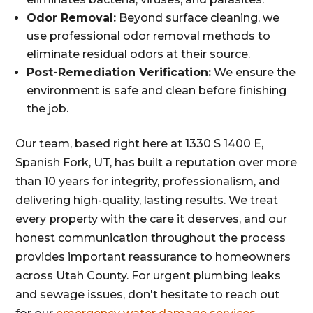
Odor Removal:
Beyond surface cleaning, we
use professional odor removal methods to
eliminate residual odors at their source.
Post-Remediation Verification:
We ensure the
environment is safe and clean before finishing
the job.
Our team, based right here at 1330 S 1400 E,
Spanish Fork, UT, has built a reputation over more
than 10 years for integrity, professionalism, and
delivering high-quality, lasting results. We treat
every property with the care it deserves, and our
honest communication throughout the process
provides important reassurance to homeowners
across Utah County. For urgent plumbing leaks
and sewage issues, don't hesitate to reach out