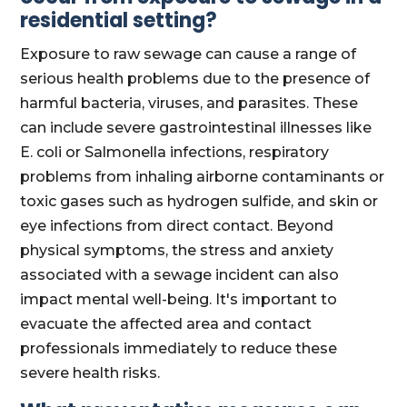
residential setting?
Exposure to raw sewage can cause a range of
serious health problems due to the presence of
harmful bacteria, viruses, and parasites. These
can include severe gastrointestinal illnesses like
E. coli or Salmonella infections, respiratory
problems from inhaling airborne contaminants or
toxic gases such as hydrogen sulfide, and skin or
eye infections from direct contact. Beyond
physical symptoms, the stress and anxiety
associated with a sewage incident can also
impact mental well-being. It's important to
evacuate the affected area and contact
professionals immediately to reduce these
severe health risks.