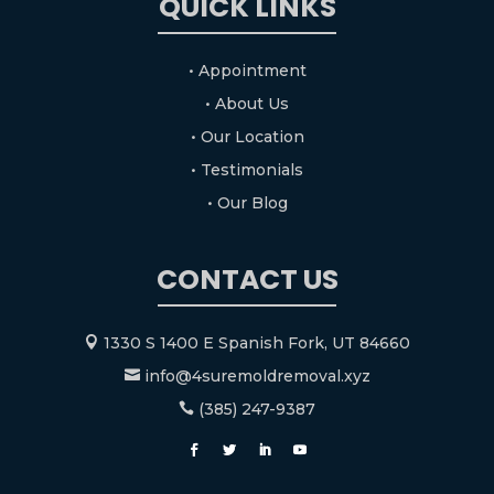
QUICK LINKS
• Appointment
• About Us
• Our Location
• Testimonials
• Our Blog
CONTACT US
1330 S 1400 E Spanish Fork, UT 84660

info@4suremoldremoval.xyz

(385) 247-9387
