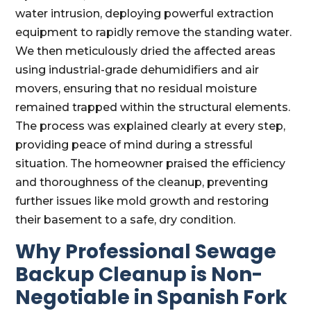
water intrusion, deploying powerful extraction
equipment to rapidly remove the standing water.
We then meticulously dried the affected areas
using industrial-grade dehumidifiers and air
movers, ensuring that no residual moisture
remained trapped within the structural elements.
The process was explained clearly at every step,
providing peace of mind during a stressful
situation. The homeowner praised the efficiency
and thoroughness of the cleanup, preventing
further issues like mold growth and restoring
their basement to a safe, dry condition.
Why Professional Sewage
Backup Cleanup is Non-
Negotiable in Spanish Fork