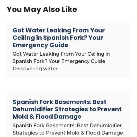
You May Also Like
Got Water Leaking From Your
Ceiling in Spanish Fork? Your
Emergency Guide
Got Water Leaking From Your Ceiling in
Spanish Fork? Your Emergency Guide
Discovering water...
Spanish Fork Basements: Best
Dehumidifier Strategies to Prevent
Mold & Flood Damage
Spanish Fork Basements: Best Dehumidifier
Strategies to Prevent Mold & Flood Damage