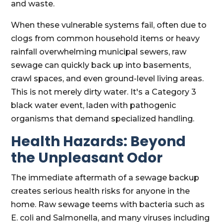
and waste.
When these vulnerable systems fail, often due to
clogs from common household items or heavy
rainfall overwhelming municipal sewers, raw
sewage can quickly back up into basements,
crawl spaces, and even ground-level living areas.
This is not merely dirty water. It's a Category 3
black water event, laden with pathogenic
organisms that demand specialized handling.
Health Hazards: Beyond
the Unpleasant Odor
The immediate aftermath of a sewage backup
creates serious health risks for anyone in the
home. Raw sewage teems with bacteria such as
E. coli and Salmonella, and many viruses including