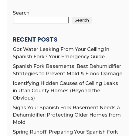
Search
Search
RECENT POSTS
Got Water Leaking From Your Ceiling in
Spanish Fork? Your Emergency Guide
Spanish Fork Basements: Best Dehumidifier
Strategies to Prevent Mold & Flood Damage
Identifying Hidden Causes of Ceiling Leaks
in Utah County Homes (Beyond the
Obvious)
Signs Your Spanish Fork Basement Needs a
Dehumidifier: Protecting Older Homes from
Mold
Spring Runoff: Preparing Your Spanish Fork