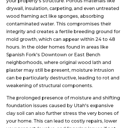
your property's structure. Porous materials like
drywall, insulation, carpeting, and even untreated
wood framing act like sponges, absorbing
contaminated water. This compromises their
integrity and creates a fertile breeding ground for
mold growth, which can appear within 24 to 48
hours. In the older homes found in areas like
Spanish Fork's Downtown or East Bench
neighborhoods, where original wood lath and
plaster may still be present, moisture intrusion
can be particularly destructive, leading to rot and
weakening of structural components.
The prolonged presence of moisture and shifting
foundation issues caused by Utah's expansive
clay soil can also further stress the very bones of
your home. This can lead to costly repairs, lower