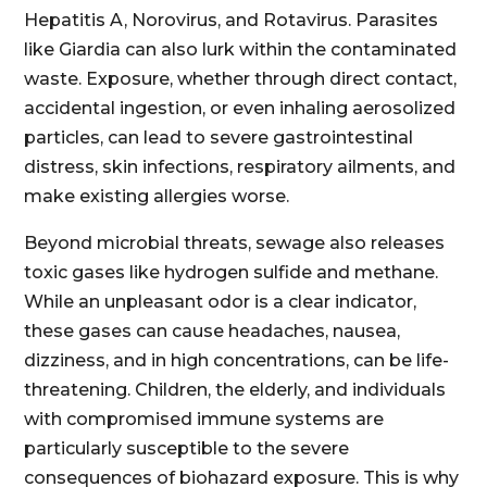
Hepatitis A, Norovirus, and Rotavirus. Parasites
like Giardia can also lurk within the contaminated
waste. Exposure, whether through direct contact,
accidental ingestion, or even inhaling aerosolized
particles, can lead to severe gastrointestinal
distress, skin infections, respiratory ailments, and
make existing allergies worse.
Beyond microbial threats, sewage also releases
toxic gases like hydrogen sulfide and methane.
While an unpleasant odor is a clear indicator,
these gases can cause headaches, nausea,
dizziness, and in high concentrations, can be life-
threatening. Children, the elderly, and individuals
with compromised immune systems are
particularly susceptible to the severe
consequences of biohazard exposure. This is why