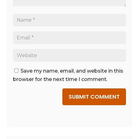
Save my name, email, and website in this
browser for the next time I comment.
SUBMIT COMMENT