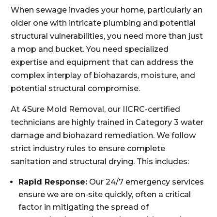
When sewage invades your home, particularly an
older one with intricate plumbing and potential
structural vulnerabilities, you need more than just
a mop and bucket. You need specialized
expertise and equipment that can address the
complex interplay of biohazards, moisture, and
potential structural compromise.
At 4Sure Mold Removal, our IICRC-certified
technicians are highly trained in Category 3 water
damage and biohazard remediation. We follow
strict industry rules to ensure complete
sanitation and structural drying. This includes:
Rapid Response:
Our 24/7 emergency services
ensure we are on-site quickly, often a critical
factor in mitigating the spread of