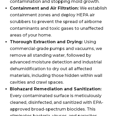
contamination and stopping mold growth.
Containment and Air Filtration:
We establish
containment zones and deploy HEPA air
scrubbers to prevent the spread of airborne
contaminants and toxic gases to unaffected
areas of your home.
Thorough Extraction and Drying:
Using
commercial-grade pumps and vacuums, we
remove all standing water, followed by
advanced moisture detection and industrial
dehumidification to dry out all affected
materials, including those hidden within wall
cavities and crawl spaces.
Biohazard Remediation and Sanitization:
Every contaminated surface is meticulously
cleaned, disinfected, and sanitized with EPA-
approved broad-spectrum biocides. This
eliminates bacteria, viruses, and parasites.