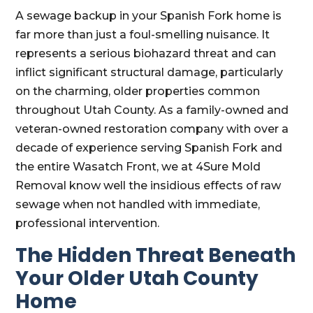
A sewage backup in your Spanish Fork home is
far more than just a foul-smelling nuisance. It
represents a serious biohazard threat and can
inflict significant structural damage, particularly
on the charming, older properties common
throughout Utah County. As a family-owned and
veteran-owned restoration company with over a
decade of experience serving Spanish Fork and
the entire Wasatch Front, we at 4Sure Mold
Removal know well the insidious effects of raw
sewage when not handled with immediate,
professional intervention.
The Hidden Threat Beneath
Your Older Utah County
Home