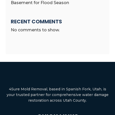
Basement for Flood Season
RECENT COMMENTS
No comments to show.
4Sure Mold Removal, based in Spanish Fork, Utah, is
your trusted partner for comprehensive water damage
restoration across Utah County.