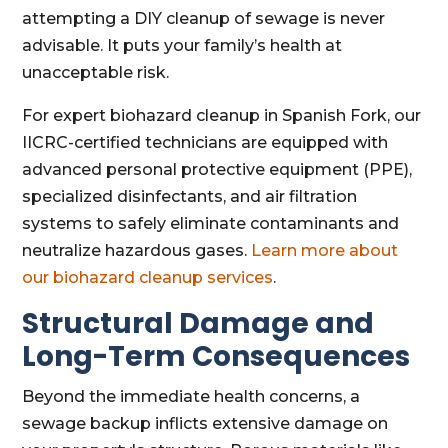
attempting a DIY cleanup of sewage is never
advisable. It puts your family’s health at
unacceptable risk.
For expert biohazard cleanup in Spanish Fork, our
IICRC-certified technicians are equipped with
advanced personal protective equipment (PPE),
specialized disinfectants, and air filtration
systems to safely eliminate contaminants and
neutralize hazardous gases.
Learn more about
our biohazard cleanup services
.
Structural Damage and
Long-Term Consequences
Beyond the immediate health concerns, a
sewage backup inflicts extensive damage on