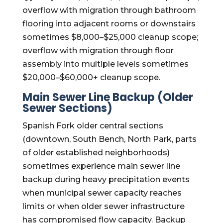
overflow with migration through bathroom
flooring into adjacent rooms or downstairs
sometimes $8,000–$25,000 cleanup scope;
overflow with migration through floor
assembly into multiple levels sometimes
$20,000–$60,000+ cleanup scope.
Main Sewer Line Backup (Older
Sewer Sections)
Spanish Fork older central sections
(downtown, South Bench, North Park, parts
of older established neighborhoods)
sometimes experience main sewer line
backup during heavy precipitation events
when municipal sewer capacity reaches
limits or when older sewer infrastructure
has compromised flow capacity. Backup