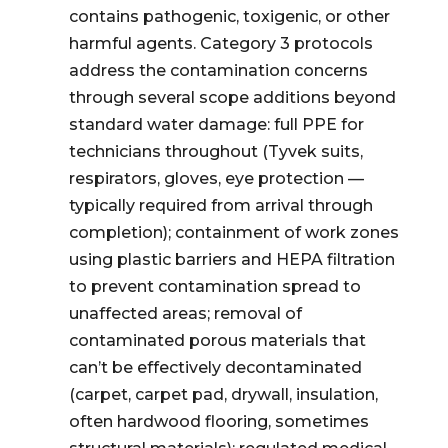
contains pathogenic, toxigenic, or other
harmful agents. Category 3 protocols
address the contamination concerns
through several scope additions beyond
standard water damage: full PPE for
technicians throughout (Tyvek suits,
respirators, gloves, eye protection —
typically required from arrival through
completion); containment of work zones
using plastic barriers and HEPA filtration
to prevent contamination spread to
unaffected areas; removal of
contaminated porous materials that
can’t be effectively decontaminated
(carpet, carpet pad, drywall, insulation,
often hardwood flooring, sometimes