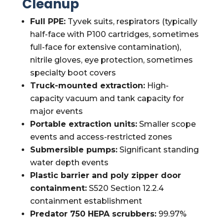
Cleanup
Full PPE:
Tyvek suits, respirators (typically
half-face with P100 cartridges, sometimes
full-face for extensive contamination),
nitrile gloves, eye protection, sometimes
specialty boot covers
Truck-mounted extraction:
High-
capacity vacuum and tank capacity for
major events
Portable extraction units:
Smaller scope
events and access-restricted zones
Submersible pumps:
Significant standing
water depth events
Plastic barrier and poly zipper door
containment:
S520 Section 12.2.4
containment establishment
Predator 750 HEPA scrubbers:
99.97%