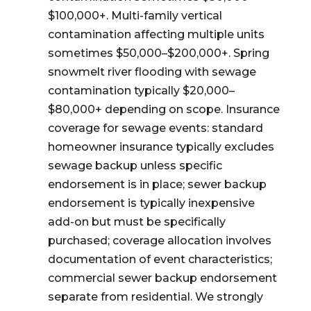
$100,000+. Multi-family vertical
contamination affecting multiple units
sometimes $50,000–$200,000+. Spring
snowmelt river flooding with sewage
contamination typically $20,000–
$80,000+ depending on scope. Insurance
coverage for sewage events: standard
homeowner insurance typically excludes
sewage backup unless specific
endorsement is in place; sewer backup
endorsement is typically inexpensive
add-on but must be specifically
purchased; coverage allocation involves
documentation of event characteristics;
commercial sewer backup endorsement
separate from residential. We strongly