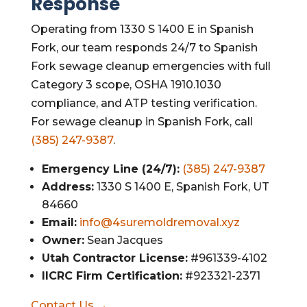
Response
Operating from 1330 S 1400 E in Spanish
Fork, our team responds 24/7 to Spanish
Fork sewage cleanup emergencies with full
Category 3 scope, OSHA 1910.1030
compliance, and ATP testing verification.
For sewage cleanup in Spanish Fork, call
(385) 247-9387
.
Emergency Line (24/7):
(385) 247-9387
Address:
1330 S 1400 E, Spanish Fork, UT
84660
Email:
info@4suremoldremoval.xyz
Owner:
Sean Jacques
Utah Contractor License:
#961339-4102
IICRC Firm Certification:
#923321-2371
Contact Us →