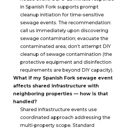
in Spanish Fork supports prompt
cleanup initiation for time-sensitive
sewage events. The recommendation:
call us immediately upon discovering
sewage contamination; evacuate the
contaminated area; don’t attempt DIY
cleanup of sewage contamination (the
protective equipment and disinfection
requirements are beyond DIY capacity).
What if my Spanish Fork sewage event
affects shared infrastructure with
neighboring properties — how is that
handled?
Shared infrastructure events use
coordinated approach addressing the
multi-property scope. Standard