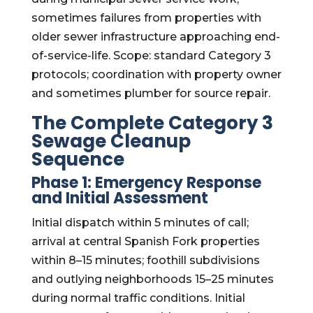
sometimes failures from properties with
older sewer infrastructure approaching end-
of-service-life. Scope: standard Category 3
protocols; coordination with property owner
and sometimes plumber for source repair.
The Complete Category 3
Sewage Cleanup
Sequence
Phase 1: Emergency Response
and Initial Assessment
Initial dispatch within 5 minutes of call;
arrival at central Spanish Fork properties
within 8–15 minutes; foothill subdivisions
and outlying neighborhoods 15–25 minutes
during normal traffic conditions. Initial