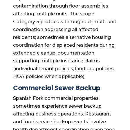
contamination through floor assemblies
affecting multiple units. The scope:
Category 3 protocols throughout; multi-unit
coordination addressing all affected
residents; sometimes alternative housing
coordination for displaced residents during
extended cleanup; documentation
supporting multiple insurance claims
(individual tenant policies, landlord policies,
HOA policies when applicable).
Commercial Sewer Backup
Spanish Fork commercial properties
sometimes experience sewer backup
affecting business operations. Restaurant
and food service backup events involve
health department coordination given food