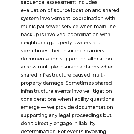
sequence: assessment includes
evaluation of source location and shared
system involvement; coordination with
municipal sewer service when main line
backup is involved; coordination with
neighboring property owners and
sometimes their insurance carriers;
documentation supporting allocation
across multiple insurance claims when
shared infrastructure caused multi-
property damage. Sometimes shared
infrastructure events involve litigation
considerations when liability questions
emerge — we provide documentation
supporting any legal proceedings but
don’t directly engage in liability
determination. For events involving