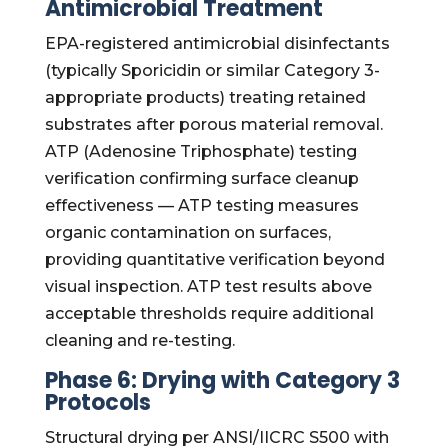
Antimicrobial Treatment
EPA-registered antimicrobial disinfectants
(typically Sporicidin or similar Category 3-
appropriate products) treating retained
substrates after porous material removal.
ATP (Adenosine Triphosphate) testing
verification confirming surface cleanup
effectiveness — ATP testing measures
organic contamination on surfaces,
providing quantitative verification beyond
visual inspection. ATP test results above
acceptable thresholds require additional
cleaning and re-testing.
Phase 6: Drying with Category 3
Protocols
Structural drying per ANSI/IICRC S500 with