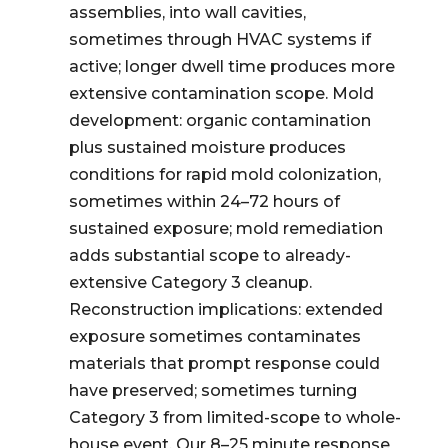
assemblies, into wall cavities,
sometimes through HVAC systems if
active; longer dwell time produces more
extensive contamination scope. Mold
development: organic contamination
plus sustained moisture produces
conditions for rapid mold colonization,
sometimes within 24–72 hours of
sustained exposure; mold remediation
adds substantial scope to already-
extensive Category 3 cleanup.
Reconstruction implications: extended
exposure sometimes contaminates
materials that prompt response could
have preserved; sometimes turning
Category 3 from limited-scope to whole-
house event. Our 8–25 minute response