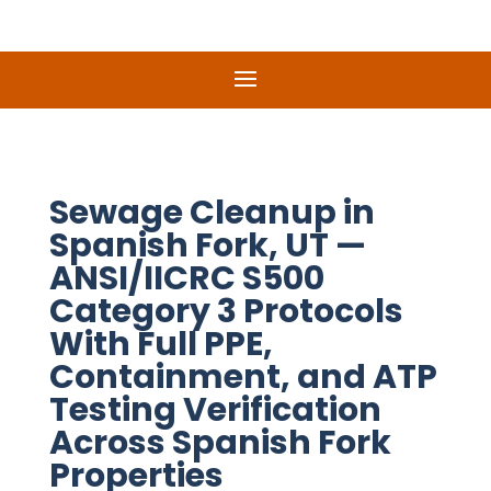
Sewage Cleanup in
Spanish Fork, UT —
ANSI/IICRC S500
Category 3 Protocols
With Full PPE,
Containment, and ATP
Testing Verification
Across Spanish Fork
Properties