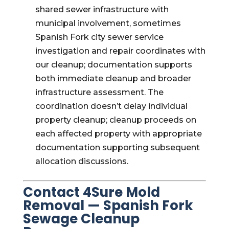
shared sewer infrastructure with
municipal involvement, sometimes
Spanish Fork city sewer service
investigation and repair coordinates with
our cleanup; documentation supports
both immediate cleanup and broader
infrastructure assessment. The
coordination doesn’t delay individual
property cleanup; cleanup proceeds on
each affected property with appropriate
documentation supporting subsequent
allocation discussions.
Contact 4Sure Mold
Removal — Spanish Fork
Sewage Cleanup