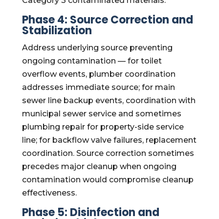
Category 3 contaminated materials.
Phase 4: Source Correction and
Stabilization
Address underlying source preventing
ongoing contamination — for toilet
overflow events, plumber coordination
addresses immediate source; for main
sewer line backup events, coordination with
municipal sewer service and sometimes
plumbing repair for property-side service
line; for backflow valve failures, replacement
coordination. Source correction sometimes
precedes major cleanup when ongoing
contamination would compromise cleanup
effectiveness.
Phase 5: Disinfection and