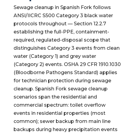
Sewage cleanup in Spanish Fork follows
ANSI/IICRC S500 Category 3 black water
protocols throughout — Section 12.2.7
establishing the full-PPE, containment-
required, regulated-disposal scope that
distinguishes Category 3 events from clean
water (Category 1) and grey water
(Category 2) events. OSHA 29 CFR 1910.1030
(Bloodborne Pathogens Standard) applies
for technician protection during sewage
cleanup. Spanish Fork sewage cleanup
scenarios span the residential and
commercial spectrum: toilet overflow
events in residential properties (most
common); sewer backup from main line
backups during heavy precipitation events