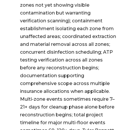
zones not yet showing visible
contamination but warranting
verification scanning); containment
establishment isolating each zone from
unaffected areas; coordinated extraction
and material removal across all zones;
concurrent disinfection scheduling; ATP
testing verification across all zones
before any reconstruction begins;
documentation supporting
comprehensive scope across multiple
insurance allocations when applicable.
Multi-zone events sometimes require 7–
21+ days for cleanup phase alone before
reconstruction begins; total project
timeline for major multi-floor events