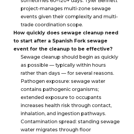
sometimes 60–120+ days. Tyler Bennett
project-manages multi-zone sewage
events given their complexity and multi-
trade coordination scope.
How quickly does sewage cleanup need
to start after a Spanish Fork sewage
event for the cleanup to be effective?
Sewage cleanup should begin as quickly
as possible — typically within hours
rather than days — for several reasons.
Pathogen exposure: sewage water
contains pathogenic organisms;
extended exposure to occupants
increases health risk through contact,
inhalation, and ingestion pathways.
Contamination spread: standing sewage
water migrates through floor