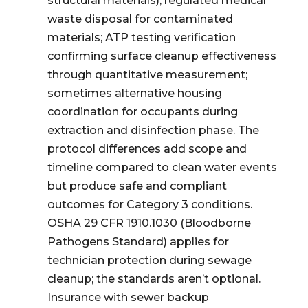
structural materials); regulated medical
waste disposal for contaminated
materials; ATP testing verification
confirming surface cleanup effectiveness
through quantitative measurement;
sometimes alternative housing
coordination for occupants during
extraction and disinfection phase. The
protocol differences add scope and
timeline compared to clean water events
but produce safe and compliant
outcomes for Category 3 conditions.
OSHA 29 CFR 1910.1030 (Bloodborne
Pathogens Standard) applies for
technician protection during sewage
cleanup; the standards aren’t optional.
Insurance with sewer backup