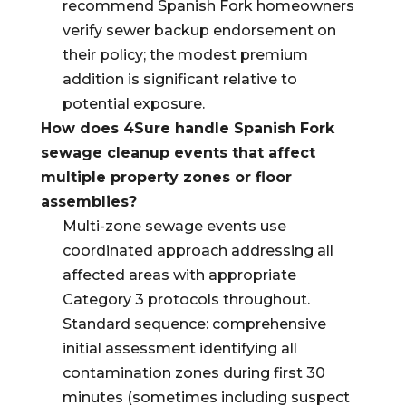
recommend Spanish Fork homeowners
verify sewer backup endorsement on
their policy; the modest premium
addition is significant relative to
potential exposure.
How does 4Sure handle Spanish Fork
sewage cleanup events that affect
multiple property zones or floor
assemblies?
Multi-zone sewage events use
coordinated approach addressing all
affected areas with appropriate
Category 3 protocols throughout.
Standard sequence: comprehensive
initial assessment identifying all
contamination zones during first 30
minutes (sometimes including suspect