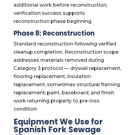
additional work before reconstruction;
verification success supports
reconstruction phase beginning.
Phase 8: Reconstruction
Standard reconstruction following verified
cleanup completion. Reconstruction scope
addresses materials removed during
Category 3 protocol — drywall replacement,
flooring replacement, insulation
replacement, sometimes structural framing
replacement; paint, baseboard, and finish
work returning property to pre-loss
condition.
Equipment We Use for
Spanish Fork Sewage