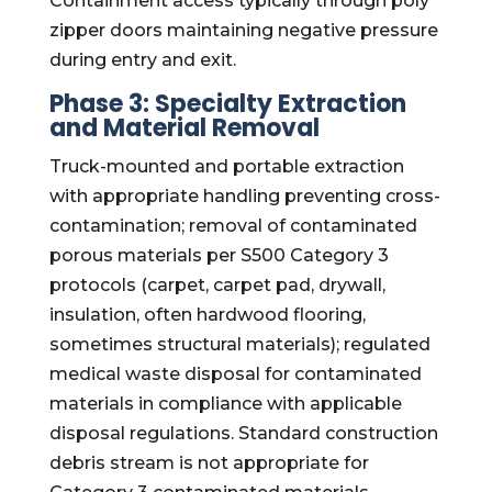
Containment access typically through poly
zipper doors maintaining negative pressure
during entry and exit.
Phase 3: Specialty Extraction
and Material Removal
Truck-mounted and portable extraction
with appropriate handling preventing cross-
contamination; removal of contaminated
porous materials per S500 Category 3
protocols (carpet, carpet pad, drywall,
insulation, often hardwood flooring,
sometimes structural materials); regulated
medical waste disposal for contaminated
materials in compliance with applicable
disposal regulations. Standard construction
debris stream is not appropriate for