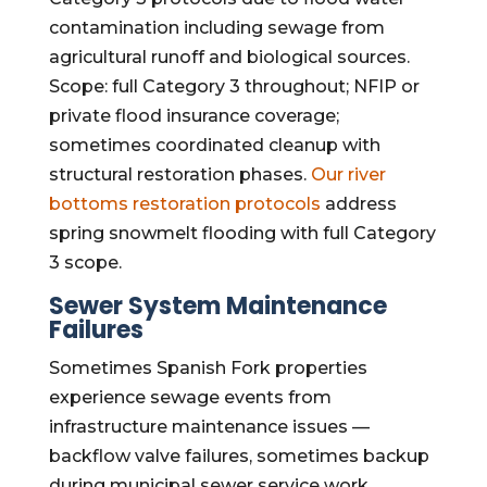
contamination including sewage from
agricultural runoff and biological sources.
Scope: full Category 3 throughout; NFIP or
private flood insurance coverage;
sometimes coordinated cleanup with
structural restoration phases.
Our river
bottoms restoration protocols
address
spring snowmelt flooding with full Category
3 scope.
Sewer System Maintenance
Failures
Sometimes Spanish Fork properties
experience sewage events from
infrastructure maintenance issues —
backflow valve failures, sometimes backup
during municipal sewer service work,