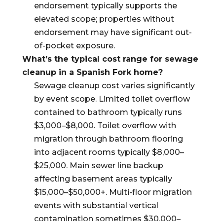
endorsement typically supports the
elevated scope; properties without
endorsement may have significant out-
of-pocket exposure.
What’s the typical cost range for sewage
cleanup in a Spanish Fork home?
Sewage cleanup cost varies significantly
by event scope. Limited toilet overflow
contained to bathroom typically runs
$3,000–$8,000. Toilet overflow with
migration through bathroom flooring
into adjacent rooms typically $8,000–
$25,000. Main sewer line backup
affecting basement areas typically
$15,000–$50,000+. Multi-floor migration
events with substantial vertical
contamination sometimes $30,000–