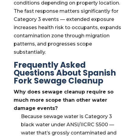
conditions depending on property location.
The fast response matters significantly for
Category 3 events — extended exposure
increases health risk to occupants, expands
contamination zone through migration
patterns, and progresses scope
substantially.
Frequently Asked
Questions About Spanish
Fork Sewage Cleanup
Why does sewage cleanup require so
much more scope than other water
damage events?
Because sewage water is Category 3
black water under ANSI/IICRC S500 —
water that’s grossly contaminated and