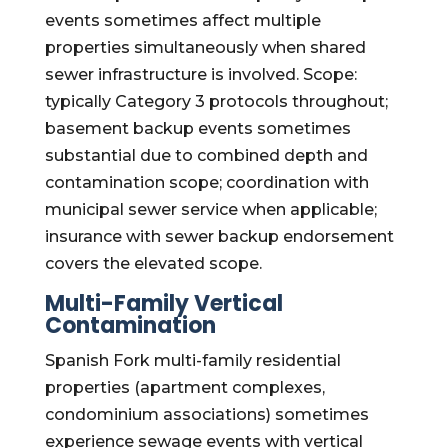
events sometimes affect multiple
properties simultaneously when shared
sewer infrastructure is involved. Scope:
typically Category 3 protocols throughout;
basement backup events sometimes
substantial due to combined depth and
contamination scope; coordination with
municipal sewer service when applicable;
insurance with sewer backup endorsement
covers the elevated scope.
Multi-Family Vertical
Contamination
Spanish Fork multi-family residential
properties (apartment complexes,
condominium associations) sometimes
experience sewage events with vertical