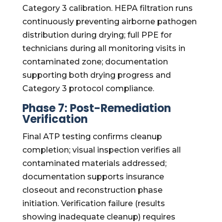
Category 3 calibration. HEPA filtration runs
continuously preventing airborne pathogen
distribution during drying; full PPE for
technicians during all monitoring visits in
contaminated zone; documentation
supporting both drying progress and
Category 3 protocol compliance.
Phase 7: Post-Remediation
Verification
Final ATP testing confirms cleanup
completion; visual inspection verifies all
contaminated materials addressed;
documentation supports insurance
closeout and reconstruction phase
initiation. Verification failure (results
showing inadequate cleanup) requires