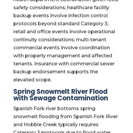
safety considerations; healthcare facility
backup events involve infection control
protocols beyond standard Category 3;
retail and office events involve operational
continuity considerations; multi-tenant
commercial events involve coordination
with property management and affected
tenants. Insurance with commercial sewer
backup endorsement supports the
elevated scope.
Spring Snowmelt River Flood
with Sewage Contamination
Spanish Fork river bottoms spring
snowmelt flooding from Spanish Fork River
and Hobble Creek typically requires
Category 3 protocols due to flood water