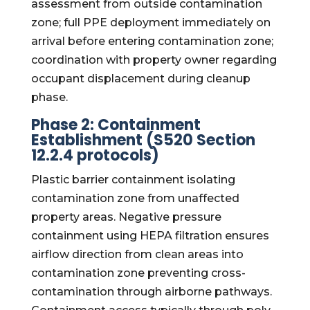
assessment from outside contamination
zone; full PPE deployment immediately on
arrival before entering contamination zone;
coordination with property owner regarding
occupant displacement during cleanup
phase.
Phase 2: Containment
Establishment (S520 Section
12.2.4 protocols)
Plastic barrier containment isolating
contamination zone from unaffected
property areas. Negative pressure
containment using HEPA filtration ensures
airflow direction from clean areas into
contamination zone preventing cross-
contamination through airborne pathways.