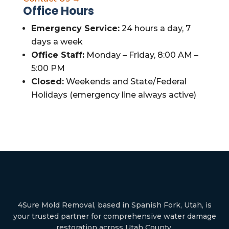
Office Hours
Emergency Service:
24 hours a day, 7
days a week
Office Staff:
Monday – Friday, 8:00 AM –
5:00 PM
Closed:
Weekends and State/Federal
Holidays (emergency line always active)
4Sure Mold Removal, based in Spanish Fork, Utah, is
your trusted partner for comprehensive water damage
restoration across Utah County.