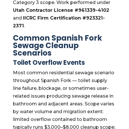
Category 3 scope. Work performed under
Utah Contractor License #961339-4102
and
IICRC Firm Certification #923321-
2371
.
Common Spanish Fork
Sewage Cleanup
Scenarios
Toilet Overflow Events
Most common residential sewage scenario
throughout Spanish Fork — toilet supply
line failure, blockage, or sometimes user-
related issues producing sewage release in
bathroom and adjacent areas. Scope varies
by water volume and migration extent:
limited overflow contained to bathroom
typically runs $3,000–$8,000 cleanup scope;