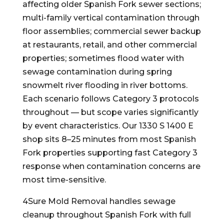
affecting older Spanish Fork sewer sections;
multi-family vertical contamination through
floor assemblies; commercial sewer backup
at restaurants, retail, and other commercial
properties; sometimes flood water with
sewage contamination during spring
snowmelt river flooding in river bottoms.
Each scenario follows Category 3 protocols
throughout — but scope varies significantly
by event characteristics. Our 1330 S 1400 E
shop sits 8–25 minutes from most Spanish
Fork properties supporting fast Category 3
response when contamination concerns are
most time-sensitive.
4Sure Mold Removal handles sewage
cleanup throughout Spanish Fork with full