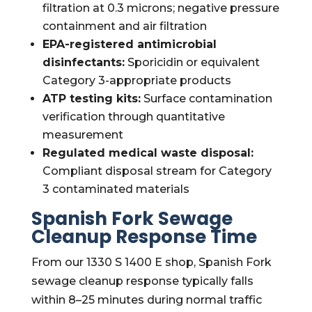
filtration at 0.3 microns; negative pressure
containment and air filtration
EPA-registered antimicrobial
disinfectants:
Sporicidin or equivalent
Category 3-appropriate products
ATP testing kits:
Surface contamination
verification through quantitative
measurement
Regulated medical waste disposal:
Compliant disposal stream for Category
3 contaminated materials
Spanish Fork Sewage
Cleanup Response Time
From our 1330 S 1400 E shop, Spanish Fork
sewage cleanup response typically falls
within 8–25 minutes during normal traffic