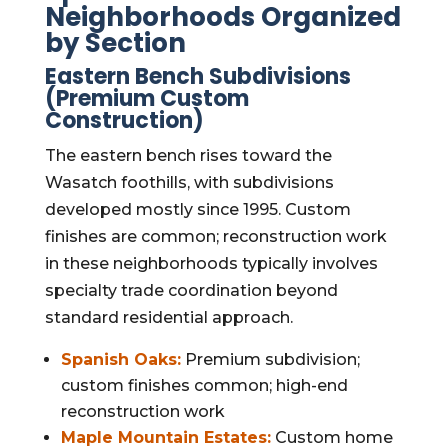
Neighborhoods Organized
by Section
Eastern Bench Subdivisions
(Premium Custom
Construction)
The eastern bench rises toward the
Wasatch foothills, with subdivisions
developed mostly since 1995. Custom
finishes are common; reconstruction work
in these neighborhoods typically involves
specialty trade coordination beyond
standard residential approach.
Spanish Oaks:
Premium subdivision;
custom finishes common; high-end
reconstruction work
Maple Mountain Estates:
Custom home