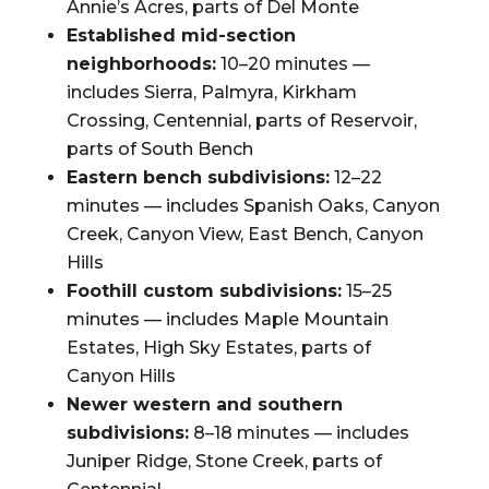
Annie’s Acres, parts of Del Monte
Established mid-section
neighborhoods:
10–20 minutes —
includes Sierra, Palmyra, Kirkham
Crossing, Centennial, parts of Reservoir,
parts of South Bench
Eastern bench subdivisions:
12–22
minutes — includes Spanish Oaks, Canyon
Creek, Canyon View, East Bench, Canyon
Hills
Foothill custom subdivisions:
15–25
minutes — includes Maple Mountain
Estates, High Sky Estates, parts of
Canyon Hills
Newer western and southern
subdivisions:
8–18 minutes — includes
Juniper Ridge, Stone Creek, parts of