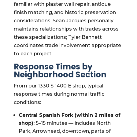
familiar with plaster wall repair, antique
finish matching, and historic preservation
considerations. Sean Jacques personally
maintains relationships with trades across
these specializations; Tyler Bennett
coordinates trade involvement appropriate
to each project.
Response Times by
Neighborhood Section
From our 1330 S 1400 E shop, typical
response times during normal traffic
conditions:
Central Spanish Fork (within 2 miles of
shop):
5–15 minutes — includes North
Park, Arrowhead, downtown, parts of