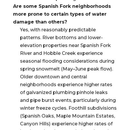
Are some Spanish Fork neighborhoods
more prone to certain types of water
damage than others?
Yes, with reasonably predictable
patterns. River bottoms and lower-
elevation properties near Spanish Fork
River and Hobble Creek experience
seasonal flooding considerations during
spring snowmelt (May–June peak flow).
Older downtown and central
neighborhoods experience higher rates
of galvanized plumbing pinhole leaks
and pipe burst events, particularly during
winter freeze cycles. Foothill subdivisions
(Spanish Oaks, Maple Mountain Estates,
Canyon Hills) experience higher rates of