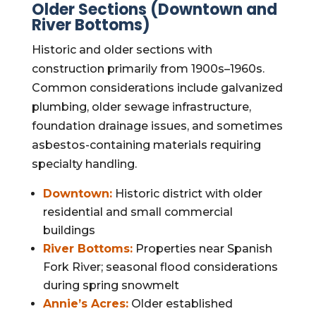
Older Sections (Downtown and
River Bottoms)
Historic and older sections with
construction primarily from 1900s–1960s.
Common considerations include galvanized
plumbing, older sewage infrastructure,
foundation drainage issues, and sometimes
asbestos-containing materials requiring
specialty handling.
Downtown:
Historic district with older
residential and small commercial
buildings
River Bottoms:
Properties near Spanish
Fork River; seasonal flood considerations
during spring snowmelt
Annie’s Acres:
Older established