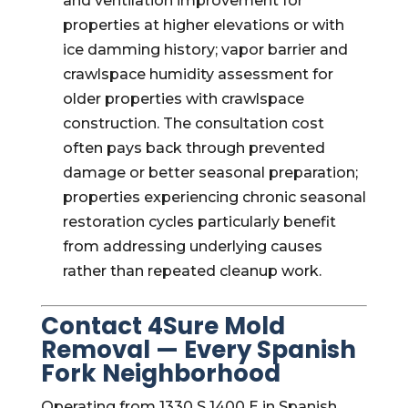
and ventilation improvement for
properties at higher elevations or with
ice damming history; vapor barrier and
crawlspace humidity assessment for
older properties with crawlspace
construction. The consultation cost
often pays back through prevented
damage or better seasonal preparation;
properties experiencing chronic seasonal
restoration cycles particularly benefit
from addressing underlying causes
rather than repeated cleanup work.
Contact 4Sure Mold
Removal — Every Spanish
Fork Neighborhood
Operating from 1330 S 1400 E in Spanish