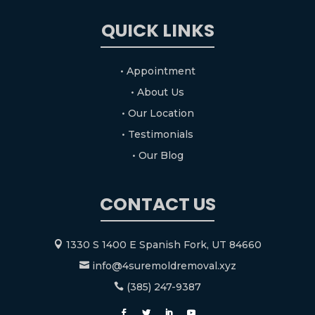
QUICK LINKS
• Appointment
• About Us
• Our Location
• Testimonials
• Our Blog
CONTACT US
1330 S 1400 E Spanish Fork, UT 84660

info@4suremoldremoval.xyz

(385) 247-9387
