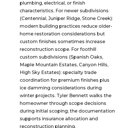
plumbing, electrical, or finish
characteristics. For newer subdivisions
(Centennial, Juniper Ridge, Stone Creek):
modern building practices reduce older-
home restoration considerations but
custom finishes sometimes increase
reconstruction scope. For foothill
custom subdivisions (Spanish Oaks,
Maple Mountain Estates, Canyon Hills,
High Sky Estates): specialty trade
coordination for premium finishes plus
ice damming considerations during
winter projects. Tyler Bennett walks the
homeowner through scope decisions
during initial scoping; the documentation
supports insurance allocation and
reconstruction planning.