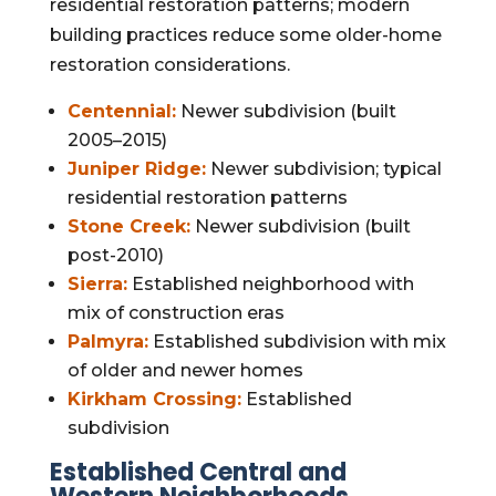
residential restoration patterns; modern
building practices reduce some older-home
restoration considerations.
Centennial:
Newer subdivision (built
2005–2015)
Juniper Ridge:
Newer subdivision; typical
residential restoration patterns
Stone Creek:
Newer subdivision (built
post-2010)
Sierra:
Established neighborhood with
mix of construction eras
Palmyra:
Established subdivision with mix
of older and newer homes
Kirkham Crossing:
Established
subdivision
Established Central and