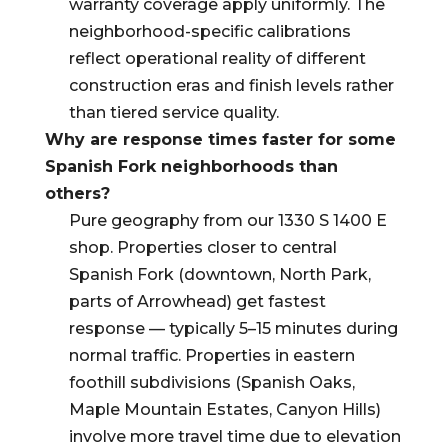
warranty coverage apply uniformly. The
neighborhood-specific calibrations
reflect operational reality of different
construction eras and finish levels rather
than tiered service quality.
Why are response times faster for some
Spanish Fork neighborhoods than
others?
Pure geography from our 1330 S 1400 E
shop. Properties closer to central
Spanish Fork (downtown, North Park,
parts of Arrowhead) get fastest
response — typically 5–15 minutes during
normal traffic. Properties in eastern
foothill subdivisions (Spanish Oaks,
Maple Mountain Estates, Canyon Hills)
involve more travel time due to elevation