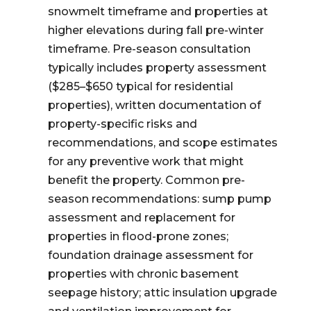
snowmelt timeframe and properties at
higher elevations during fall pre-winter
timeframe. Pre-season consultation
typically includes property assessment
($285–$650 typical for residential
properties), written documentation of
property-specific risks and
recommendations, and scope estimates
for any preventive work that might
benefit the property. Common pre-
season recommendations: sump pump
assessment and replacement for
properties in flood-prone zones;
foundation drainage assessment for
properties with chronic basement
seepage history; attic insulation upgrade