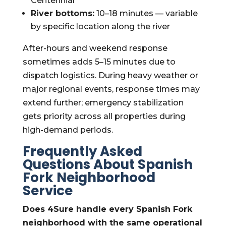
Centennial
River bottoms:
10–18 minutes — variable
by specific location along the river
After-hours and weekend response
sometimes adds 5–15 minutes due to
dispatch logistics. During heavy weather or
major regional events, response times may
extend further; emergency stabilization
gets priority across all properties during
high-demand periods.
Frequently Asked
Questions About Spanish
Fork Neighborhood
Service
Does 4Sure handle every Spanish Fork
neighborhood with the same operational