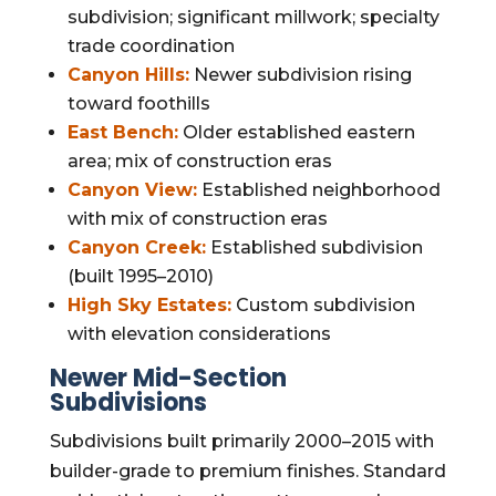
subdivision; significant millwork; specialty
trade coordination
Canyon Hills:
Newer subdivision rising
toward foothills
East Bench:
Older established eastern
area; mix of construction eras
Canyon View:
Established neighborhood
with mix of construction eras
Canyon Creek:
Established subdivision
(built 1995–2010)
High Sky Estates:
Custom subdivision
with elevation considerations
Newer Mid-Section
Subdivisions
Subdivisions built primarily 2000–2015 with
builder-grade to premium finishes. Standard