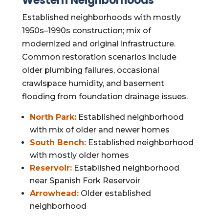
Western Neighborhoods
Established neighborhoods with mostly
1950s–1990s construction; mix of
modernized and original infrastructure.
Common restoration scenarios include
older plumbing failures, occasional
crawlspace humidity, and basement
flooding from foundation drainage issues.
North Park:
Established neighborhood
with mix of older and newer homes
South Bench:
Established neighborhood
with mostly older homes
Reservoir:
Established neighborhood
near Spanish Fork Reservoir
Arrowhead:
Older established
neighborhood