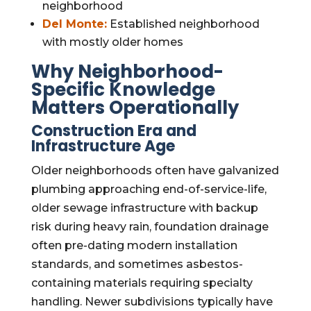
neighborhood
Del Monte:
Established neighborhood
with mostly older homes
Why Neighborhood-
Specific Knowledge
Matters Operationally
Construction Era and
Infrastructure Age
Older neighborhoods often have galvanized
plumbing approaching end-of-service-life,
older sewage infrastructure with backup
risk during heavy rain, foundation drainage
often pre-dating modern installation
standards, and sometimes asbestos-
containing materials requiring specialty
handling. Newer subdivisions typically have