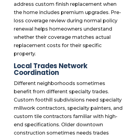
address custom finish replacement when
the home includes premium upgrades. Pre-
loss coverage review during normal policy
renewal helps homeowners understand
whether their coverage matches actual
replacement costs for their specific
property.
Local Trades Network
Coordination
Different neighborhoods sometimes
benefit from different specialty trades.
Custom foothill subdivisions need specialty
millwork contractors, specialty painters, and
custom tile contractors familiar with high-
end specifications. Older downtown
construction sometimes needs trades