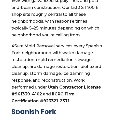
1925 with galvanized supply lines and post-
and-beam construction. Our 1330 S 1400 E
shop sits roughly central to all these
neighborhoods, with response times
typically 5–25 minutes depending on which
neighborhood you’re calling from.
4Sure Mold Removal services every Spanish
Fork neighborhood with water damage
restoration, mold remediation, sewage
cleanup, fire damage restoration, biohazard
cleanup, storm damage, ice damming
response, and reconstruction. Work
performed under
Utah Contractor License
#961339-4102
and
IICRC Firm
Certification #923321-2371
.
Spanish Fork