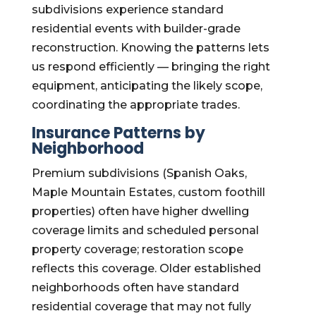
subdivisions experience standard
residential events with builder-grade
reconstruction. Knowing the patterns lets
us respond efficiently — bringing the right
equipment, anticipating the likely scope,
coordinating the appropriate trades.
Insurance Patterns by
Neighborhood
Premium subdivisions (Spanish Oaks,
Maple Mountain Estates, custom foothill
properties) often have higher dwelling
coverage limits and scheduled personal
property coverage; restoration scope
reflects this coverage. Older established
neighborhoods often have standard
residential coverage that may not fully