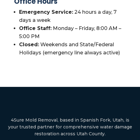
Office Hours
Emergency Service:
24 hours a day, 7
days a week
Office Staff:
Monday – Friday, 8:00 AM –
5:00 PM
Closed:
Weekends and State/Federal
Holidays (emergency line always active)
4Sure Mold Removal, based in Spanish Fork, Utah, is
your trusted partner for comprehensive water damage
restoration across Utah County.