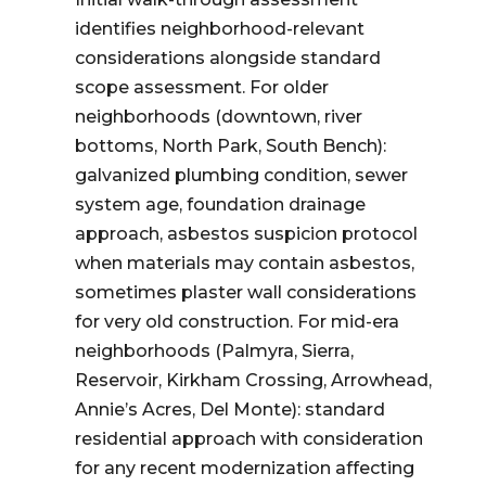
identifies neighborhood-relevant
considerations alongside standard
scope assessment. For older
neighborhoods (downtown, river
bottoms, North Park, South Bench):
galvanized plumbing condition, sewer
system age, foundation drainage
approach, asbestos suspicion protocol
when materials may contain asbestos,
sometimes plaster wall considerations
for very old construction. For mid-era
neighborhoods (Palmyra, Sierra,
Reservoir, Kirkham Crossing, Arrowhead,
Annie’s Acres, Del Monte): standard
residential approach with consideration
for any recent modernization affecting