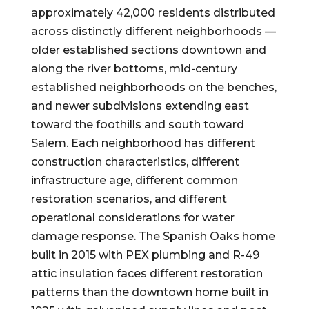
approximately 42,000 residents distributed
across distinctly different neighborhoods —
older established sections downtown and
along the river bottoms, mid-century
established neighborhoods on the benches,
and newer subdivisions extending east
toward the foothills and south toward
Salem. Each neighborhood has different
construction characteristics, different
infrastructure age, different common
restoration scenarios, and different
operational considerations for water
damage response. The Spanish Oaks home
built in 2015 with PEX plumbing and R-49
attic insulation faces different restoration
patterns than the downtown home built in