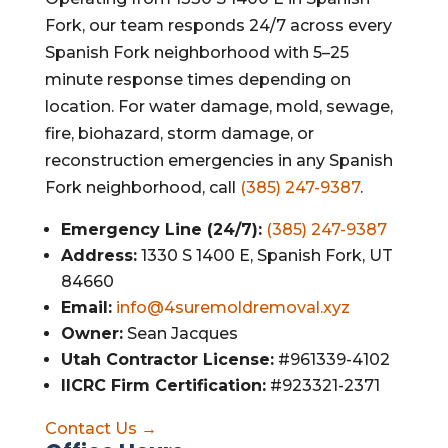
Fork, our team responds 24/7 across every
Spanish Fork neighborhood with 5–25
minute response times depending on
location. For water damage, mold, sewage,
fire, biohazard, storm damage, or
reconstruction emergencies in any Spanish
Fork neighborhood, call
(385) 247-9387
.
Emergency Line (24/7):
(385) 247-9387
Address:
1330 S 1400 E, Spanish Fork, UT
84660
Email:
info@4suremoldremoval.xyz
Owner:
Sean Jacques
Utah Contractor License:
#961339-4102
IICRC Firm Certification:
#923321-2371
Contact Us →