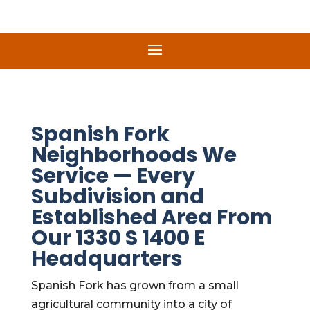
Spanish Fork
Neighborhoods We
Service — Every
Subdivision and
Established Area From
Our 1330 S 1400 E
Headquarters
Spanish Fork has grown from a small
agricultural community into a city of