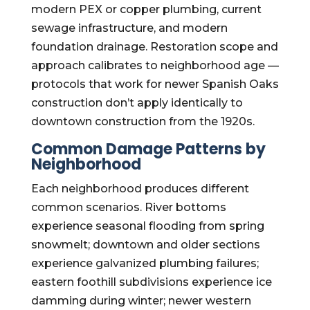
modern PEX or copper plumbing, current
sewage infrastructure, and modern
foundation drainage. Restoration scope and
approach calibrates to neighborhood age —
protocols that work for newer Spanish Oaks
construction don’t apply identically to
downtown construction from the 1920s.
Common Damage Patterns by
Neighborhood
Each neighborhood produces different
common scenarios. River bottoms
experience seasonal flooding from spring
snowmelt; downtown and older sections
experience galvanized plumbing failures;
eastern foothill subdivisions experience ice
damming during winter; newer western