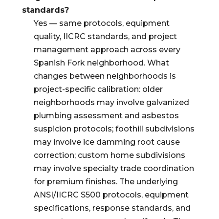
standards?
Yes — same protocols, equipment
quality, IICRC standards, and project
management approach across every
Spanish Fork neighborhood. What
changes between neighborhoods is
project-specific calibration: older
neighborhoods may involve galvanized
plumbing assessment and asbestos
suspicion protocols; foothill subdivisions
may involve ice damming root cause
correction; custom home subdivisions
may involve specialty trade coordination
for premium finishes. The underlying
ANSI/IICRC S500 protocols, equipment
specifications, response standards, and