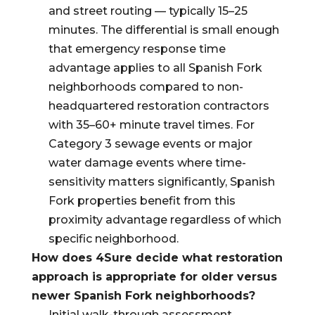
and street routing — typically 15–25
minutes. The differential is small enough
that emergency response time
advantage applies to all Spanish Fork
neighborhoods compared to non-
headquartered restoration contractors
with 35–60+ minute travel times. For
Category 3 sewage events or major
water damage events where time-
sensitivity matters significantly, Spanish
Fork properties benefit from this
proximity advantage regardless of which
specific neighborhood.
How does 4Sure decide what restoration
approach is appropriate for older versus
newer Spanish Fork neighborhoods?
Initial walk-through assessment