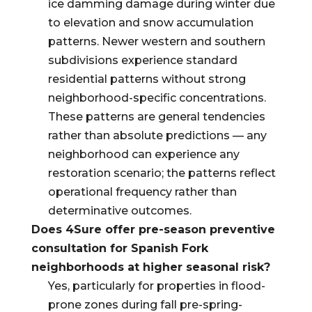
ice damming damage during winter due
to elevation and snow accumulation
patterns. Newer western and southern
subdivisions experience standard
residential patterns without strong
neighborhood-specific concentrations.
These patterns are general tendencies
rather than absolute predictions — any
neighborhood can experience any
restoration scenario; the patterns reflect
operational frequency rather than
determinative outcomes.
Does 4Sure offer pre-season preventive
consultation for Spanish Fork
neighborhoods at higher seasonal risk?
Yes, particularly for properties in flood-
prone zones during fall pre-spring-