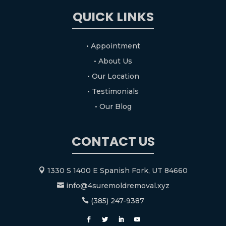
QUICK LINKS
• Appointment
• About Us
• Our Location
• Testimonials
• Our Blog
CONTACT US
1330 S 1400 E Spanish Fork, UT 84660

info@4suremoldremoval.xyz

(385) 247-9387
