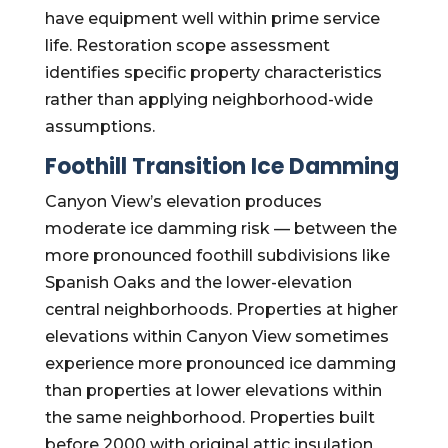
have equipment well within prime service
life. Restoration scope assessment
identifies specific property characteristics
rather than applying neighborhood-wide
assumptions.
Foothill Transition Ice Damming
Canyon View’s elevation produces
moderate ice damming risk — between the
more pronounced foothill subdivisions like
Spanish Oaks and the lower-elevation
central neighborhoods. Properties at higher
elevations within Canyon View sometimes
experience more pronounced ice damming
than properties at lower elevations within
the same neighborhood. Properties built
before 2000 with original attic insulation