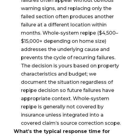
failures often appear without obvious
warning signs, and replacing only the
failed section often produces another
failure at a different location within
months. Whole-system repipe ($4,500–
$15,000+ depending on home size)
addresses the underlying cause and
prevents the cycle of recurring failures.
The decision is yours based on property
characteristics and budget; we
document the situation regardless of
repipe decision so future failures have
appropriate context. Whole-system
repipe is generally not covered by
insurance unless integrated into a
covered claim’s source correction scope.
What’s the typical response time for