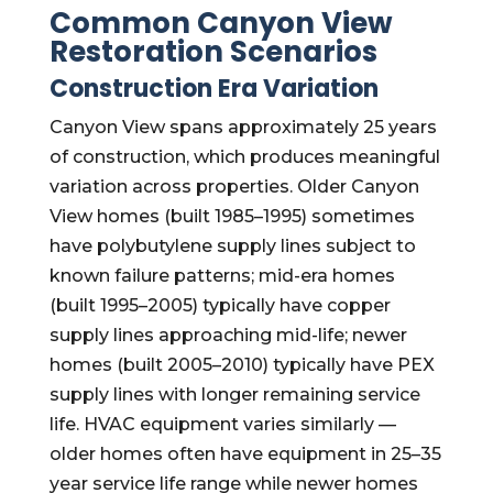
Common Canyon View
Restoration Scenarios
Construction Era Variation
Canyon View spans approximately 25 years
of construction, which produces meaningful
variation across properties. Older Canyon
View homes (built 1985–1995) sometimes
have polybutylene supply lines subject to
known failure patterns; mid-era homes
(built 1995–2005) typically have copper
supply lines approaching mid-life; newer
homes (built 2005–2010) typically have PEX
supply lines with longer remaining service
life. HVAC equipment varies similarly —
older homes often have equipment in 25–35
year service life range while newer homes