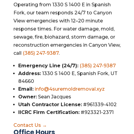
Operating from 1330 S 1400 E in Spanish
Fork, our team responds 24/7 to Canyon
View emergencies with 12–20 minute
response times. For water damage, mold,
sewage, fire, biohazard, storm damage, or
reconstruction emergencies in Canyon View,
call
(385) 247-9387
.
Emergency Line (24/7):
(385) 247-9387
Address:
1330 S 1400 E, Spanish Fork, UT
84660
Email:
info@4suremoldremoval.xyz
Owner:
Sean Jacques
Utah Contractor License:
#961339-4102
IICRC Firm Certification:
#923321-2371
Contact Us →
Office Hours