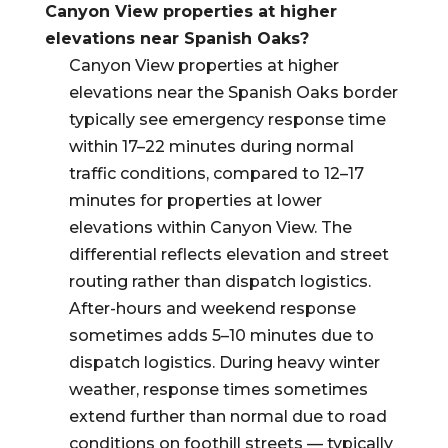
Canyon View properties at higher
elevations near Spanish Oaks?
Canyon View properties at higher
elevations near the Spanish Oaks border
typically see emergency response time
within 17–22 minutes during normal
traffic conditions, compared to 12–17
minutes for properties at lower
elevations within Canyon View. The
differential reflects elevation and street
routing rather than dispatch logistics.
After-hours and weekend response
sometimes adds 5–10 minutes due to
dispatch logistics. During heavy winter
weather, response times sometimes
extend further than normal due to road
conditions on foothill streets — typically