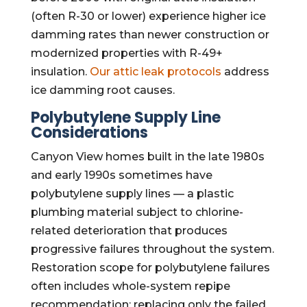
(often R-30 or lower) experience higher ice
damming rates than newer construction or
modernized properties with R-49+
insulation.
Our attic leak protocols
address
ice damming root causes.
Polybutylene Supply Line
Considerations
Canyon View homes built in the late 1980s
and early 1990s sometimes have
polybutylene supply lines — a plastic
plumbing material subject to chlorine-
related deterioration that produces
progressive failures throughout the system.
Restoration scope for polybutylene failures
often includes whole-system repipe
recommendation; replacing only the failed