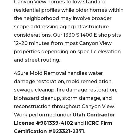
Canyon View homes follow standard
residential profiles while older homes within
the neighborhood may involve broader
scope addressing aging infrastructure
considerations. Our 1330 S 1400 E shop sits
12–20 minutes from most Canyon View
properties depending on specific elevation
and street routing.
4Sure Mold Removal handles water
damage restoration, mold remediation,
sewage cleanup, fire damage restoration,
biohazard cleanup, storm damage, and
reconstruction throughout Canyon View.
Work performed under
Utah Contractor
License #961339-4102
and
IICRC Firm
Certification #923321-2371
.