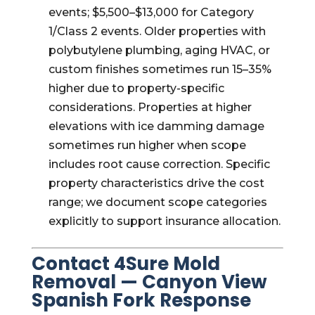
events; $5,500–$13,000 for Category
1/Class 2 events. Older properties with
polybutylene plumbing, aging HVAC, or
custom finishes sometimes run 15–35%
higher due to property-specific
considerations. Properties at higher
elevations with ice damming damage
sometimes run higher when scope
includes root cause correction. Specific
property characteristics drive the cost
range; we document scope categories
explicitly to support insurance allocation.
Contact 4Sure Mold
Removal — Canyon View
Spanish Fork Response