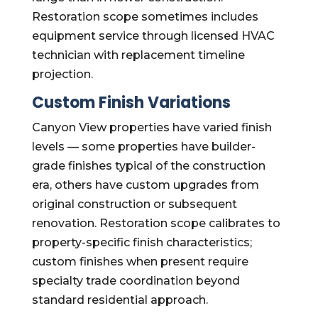
Restoration scope sometimes includes
equipment service through licensed HVAC
technician with replacement timeline
projection.
Custom Finish Variations
Canyon View properties have varied finish
levels — some properties have builder-
grade finishes typical of the construction
era, others have custom upgrades from
original construction or subsequent
renovation. Restoration scope calibrates to
property-specific finish characteristics;
custom finishes when present require
specialty trade coordination beyond
standard residential approach.