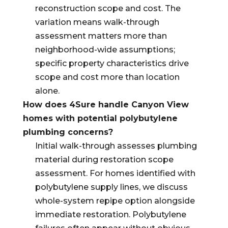
reconstruction scope and cost. The
variation means walk-through
assessment matters more than
neighborhood-wide assumptions;
specific property characteristics drive
scope and cost more than location
alone.
How does 4Sure handle Canyon View
homes with potential polybutylene
plumbing concerns?
Initial walk-through assesses plumbing
material during restoration scope
assessment. For homes identified with
polybutylene supply lines, we discuss
whole-system repipe option alongside
immediate restoration. Polybutylene