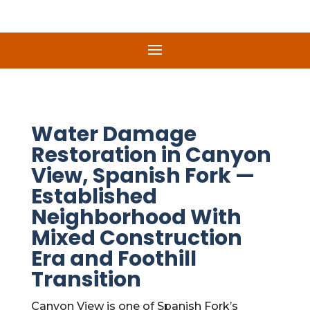
Water Damage
Restoration in Canyon
View, Spanish Fork —
Established
Neighborhood With
Mixed Construction
Era and Foothill
Transition
Canyon View is one of Spanish Fork’s