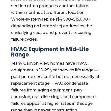
section often produces another failure
within months at a different location.
Whole-system repipe ($4,500–$15,000+
depending on home size) addresses the
underlying cause and prevents recurring
failure cycles.
HVAC Equipment in Mid-Life
Range
Many Canyon View homes have HVAC
equipment in 15–25 year service life range —
past prime service life but not necessarily at
replacement stage. HVAC condensate
failures from aging equipment, pan
corrosion, drain line clogs, and component
failures appear at higher rates in this age
range than in newer construction.