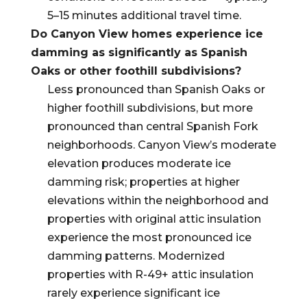
5–15 minutes additional travel time.
Do Canyon View homes experience ice
damming as significantly as Spanish
Oaks or other foothill subdivisions?
Less pronounced than Spanish Oaks or
higher foothill subdivisions, but more
pronounced than central Spanish Fork
neighborhoods. Canyon View’s moderate
elevation produces moderate ice
damming risk; properties at higher
elevations within the neighborhood and
properties with original attic insulation
experience the most pronounced ice
damming patterns. Modernized
properties with R-49+ attic insulation
rarely experience significant ice