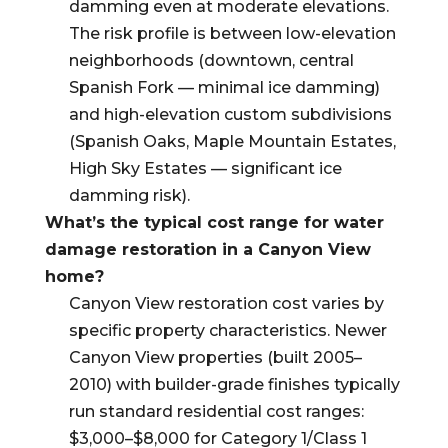
damming even at moderate elevations.
The risk profile is between low-elevation
neighborhoods (downtown, central
Spanish Fork — minimal ice damming)
and high-elevation custom subdivisions
(Spanish Oaks, Maple Mountain Estates,
High Sky Estates — significant ice
damming risk).
What’s the typical cost range for water
damage restoration in a Canyon View
home?
Canyon View restoration cost varies by
specific property characteristics. Newer
Canyon View properties (built 2005–
2010) with builder-grade finishes typically
run standard residential cost ranges:
$3,000–$8,000 for Category 1/Class 1