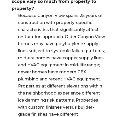
scope vary so much from property to
property?
Because Canyon View spans 25 years of
construction with property-specific
characteristics that significantly affect
restoration approach. Older Canyon View
homes may have polybutylene supply
lines subject to systemic failure patterns;
mid-era homes have copper supply lines
and HVAC equipment in mid-life range;
newer homes have modern PEX
plumbing and recent HVAC equipment.
Properties at different elevations within
the neighborhood experience different
ice damming risk patterns. Properties
with custom finishes versus builder-
grade finishes have different