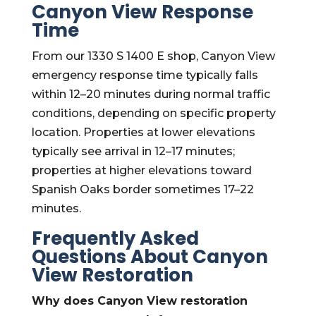
Canyon View Response
Time
From our 1330 S 1400 E shop, Canyon View
emergency response time typically falls
within 12–20 minutes during normal traffic
conditions, depending on specific property
location. Properties at lower elevations
typically see arrival in 12–17 minutes;
properties at higher elevations toward
Spanish Oaks border sometimes 17–22
minutes.
Frequently Asked
Questions About Canyon
View Restoration
Why does Canyon View restoration