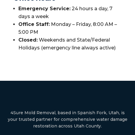
Emergency Service:
24 hours a day, 7
days a week
Office Staff:
Monday – Friday, 8:00 AM –
5:00 PM
Closed:
Weekends and State/Federal
Holidays (emergency line always active)
4Sure Mold Removal, based in Spanish Fork, Utah, is
your trusted partner for comprehensive water damage
restoration across Utah County.