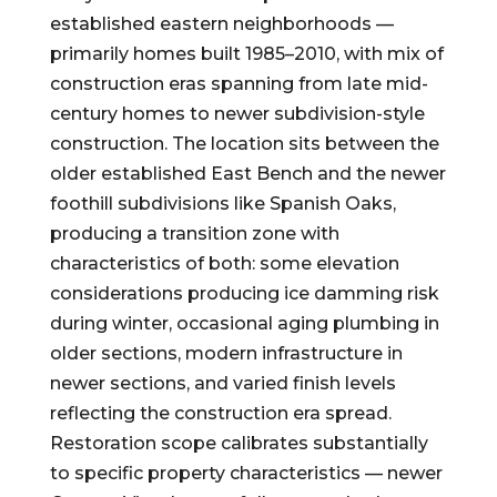
established eastern neighborhoods —
primarily homes built 1985–2010, with mix of
construction eras spanning from late mid-
century homes to newer subdivision-style
construction. The location sits between the
older established East Bench and the newer
foothill subdivisions like Spanish Oaks,
producing a transition zone with
characteristics of both: some elevation
considerations producing ice damming risk
during winter, occasional aging plumbing in
older sections, modern infrastructure in
newer sections, and varied finish levels
reflecting the construction era spread.
Restoration scope calibrates substantially
to specific property characteristics — newer