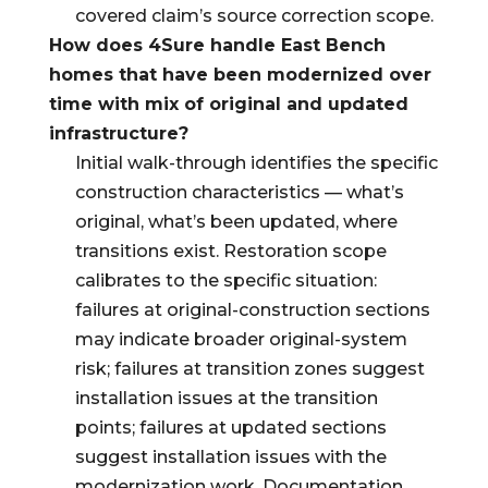
covered claim’s source correction scope.
How does 4Sure handle East Bench
homes that have been modernized over
time with mix of original and updated
infrastructure?
Initial walk-through identifies the specific
construction characteristics — what’s
original, what’s been updated, where
transitions exist. Restoration scope
calibrates to the specific situation:
failures at original-construction sections
may indicate broader original-system
risk; failures at transition zones suggest
installation issues at the transition
points; failures at updated sections
suggest installation issues with the
modernization work. Documentation