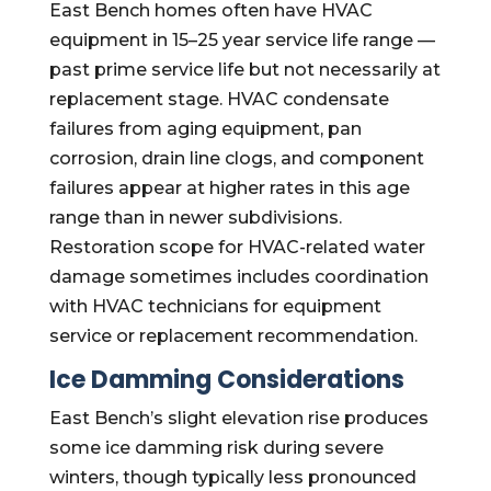
East Bench homes often have HVAC
equipment in 15–25 year service life range —
past prime service life but not necessarily at
replacement stage. HVAC condensate
failures from aging equipment, pan
corrosion, drain line clogs, and component
failures appear at higher rates in this age
range than in newer subdivisions.
Restoration scope for HVAC-related water
damage sometimes includes coordination
with HVAC technicians for equipment
service or replacement recommendation.
Ice Damming Considerations
East Bench’s slight elevation rise produces
some ice damming risk during severe
winters, though typically less pronounced