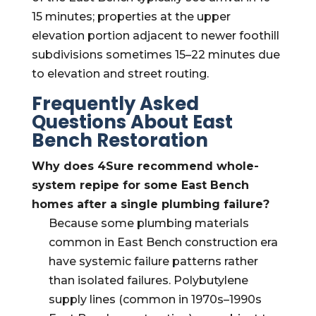
15 minutes; properties at the upper
elevation portion adjacent to newer foothill
subdivisions sometimes 15–22 minutes due
to elevation and street routing.
Frequently Asked
Questions About East
Bench Restoration
Why does 4Sure recommend whole-
system repipe for some East Bench
homes after a single plumbing failure?
Because some plumbing materials
common in East Bench construction era
have systemic failure patterns rather
than isolated failures. Polybutylene
supply lines (common in 1970s–1990s