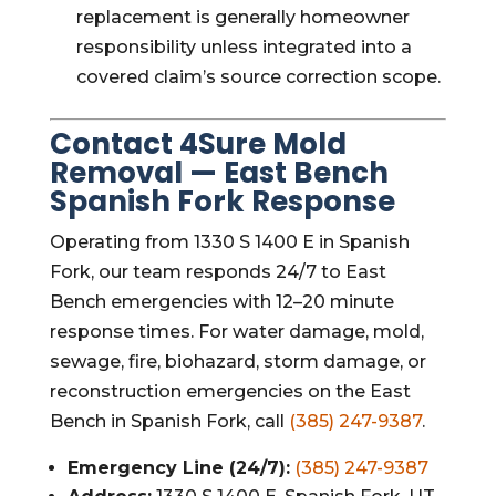
replacement is generally homeowner
responsibility unless integrated into a
covered claim’s source correction scope.
Contact 4Sure Mold
Removal — East Bench
Spanish Fork Response
Operating from 1330 S 1400 E in Spanish
Fork, our team responds 24/7 to East
Bench emergencies with 12–20 minute
response times. For water damage, mold,
sewage, fire, biohazard, storm damage, or
reconstruction emergencies on the East
Bench in Spanish Fork, call
(385) 247-9387
.
Emergency Line (24/7):
(385) 247-9387