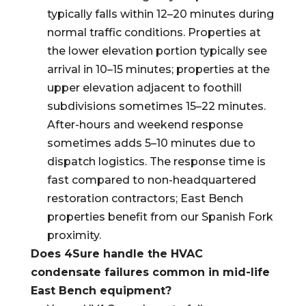
typically falls within 12–20 minutes during
normal traffic conditions. Properties at
the lower elevation portion typically see
arrival in 10–15 minutes; properties at the
upper elevation adjacent to foothill
subdivisions sometimes 15–22 minutes.
After-hours and weekend response
sometimes adds 5–10 minutes due to
dispatch logistics. The response time is
fast compared to non-headquartered
restoration contractors; East Bench
properties benefit from our Spanish Fork
proximity.
Does 4Sure handle the HVAC
condensate failures common in mid-life
East Bench equipment?