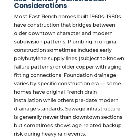
Considerations
Most East Bench homes built 1960s–1980s
have construction that bridges between
older downtown character and modern
subdivision patterns. Plumbing in original
construction sometimes includes early
polybutylene supply lines (subject to known
failure patterns) or older copper with aging
fitting connections. Foundation drainage
varies by specific construction era — some
homes have original French drain
installation while others pre-date modern
drainage standards. Sewage infrastructure
is generally newer than downtown sections
but sometimes shows age-related backup
risk during heavy rain events.