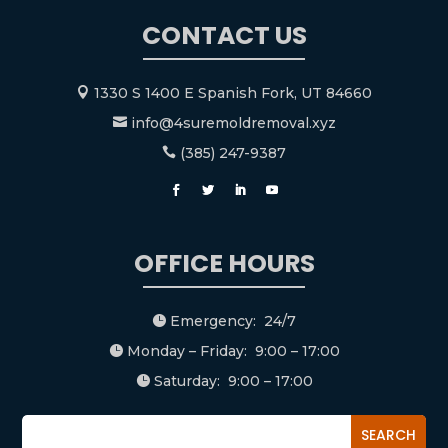
CONTACT US
1330 S 1400 E Spanish Fork, UT 84660

info@4suremoldremoval.xyz

(385) 247-9387

OFFICE HOURS
Emergency: 24/7

Monday – Friday: 9:00 – 17:00

Saturday: 9:00 – 17:00
