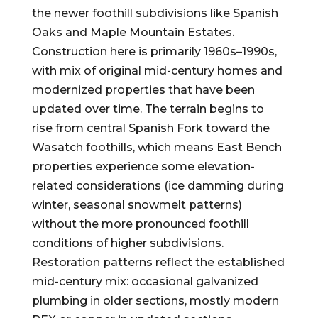
the newer foothill subdivisions like Spanish
Oaks and Maple Mountain Estates.
Construction here is primarily 1960s–1990s,
with mix of original mid-century homes and
modernized properties that have been
updated over time. The terrain begins to
rise from central Spanish Fork toward the
Wasatch foothills, which means East Bench
properties experience some elevation-
related considerations (ice damming during
winter, seasonal snowmelt patterns)
without the more pronounced foothill
conditions of higher subdivisions.
Restoration patterns reflect the established
mid-century mix: occasional galvanized
plumbing in older sections, mostly modern