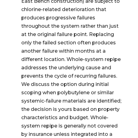
East Bench construction) are subject to
chlorine-related deterioration that
produces progressive failures
throughout the system rather than just
at the original failure point. Replacing
only the failed section often produces
another failure within months at a
different location. Whole-system repipe
addresses the underlying cause and
prevents the cycle of recurring failures.
We discuss the option during initial
scoping when polybutylene or similar
systemic-failure materials are identified;
the decision is yours based on property
characteristics and budget. Whole-
system repipe is generally not covered
by insurance unless integrated into a