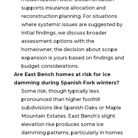
supports insurance allocation and
reconstruction planning. For situations
where systemic issues are suggested by
initial findings, we discuss broader
assessment options with the
homeowner; the decision about scope
expansion is yours based on findings and
budget considerations.
Are East Bench homes at risk for ice
damming during Spanish Fork winters?
Some risk, though typically less
pronounced than higher foothill
subdivisions like Spanish Oaks or Maple
Mountain Estates. East Bench’s slight
elevation rise produces some ice
damming patterns, particularly in homes