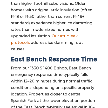
than higher foothill subdivisions. Older
homes with original attic insulation (often
R-19 or R-30 rather than current R-49+
standard) experience higher ice damming
rates than modernized homes with
upgraded insulation.
Our attic leak
protocols
address ice damming root
causes.
East Bench Response Time
From our 1330 S 1400 E shop, East Bench
emergency response time typically falls
within 12–20 minutes during normal traffic
conditions, depending on specific property
location. Properties closer to central
Spanish Fork at the lower elevation portion
of the East Bench typically see arrival in 10–