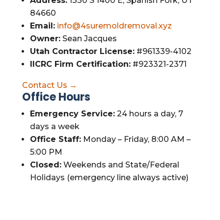
Address:
1330 S 1400 E, Spanish Fork, UT
84660
Email:
info@4suremoldremoval.xyz
Owner:
Sean Jacques
Utah Contractor License:
#961339-4102
IICRC Firm Certification:
#923321-2371
Contact Us →
Office Hours
Emergency Service:
24 hours a day, 7
days a week
Office Staff:
Monday – Friday, 8:00 AM –
5:00 PM
Closed:
Weekends and State/Federal
Holidays (emergency line always active)