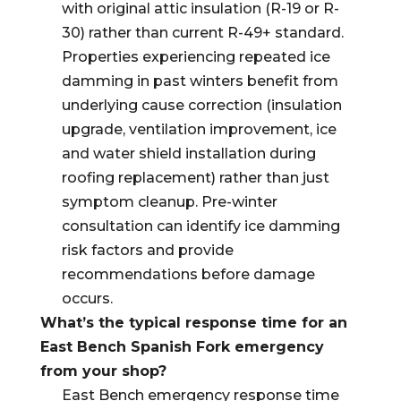
with original attic insulation (R-19 or R-
30) rather than current R-49+ standard.
Properties experiencing repeated ice
damming in past winters benefit from
underlying cause correction (insulation
upgrade, ventilation improvement, ice
and water shield installation during
roofing replacement) rather than just
symptom cleanup. Pre-winter
consultation can identify ice damming
risk factors and provide
recommendations before damage
occurs.
What’s the typical response time for an
East Bench Spanish Fork emergency
from your shop?
East Bench emergency response time