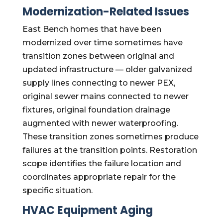
Modernization-Related Issues
East Bench homes that have been
modernized over time sometimes have
transition zones between original and
updated infrastructure — older galvanized
supply lines connecting to newer PEX,
original sewer mains connected to newer
fixtures, original foundation drainage
augmented with newer waterproofing.
These transition zones sometimes produce
failures at the transition points. Restoration
scope identifies the failure location and
coordinates appropriate repair for the
specific situation.
HVAC Equipment Aging