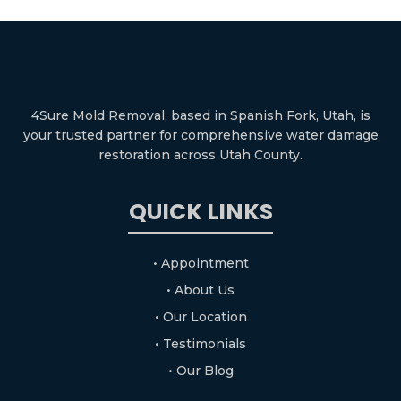
4Sure Mold Removal, based in Spanish Fork, Utah, is
your trusted partner for comprehensive water damage
restoration across Utah County.
QUICK LINKS
• Appointment
• About Us
• Our Location
• Testimonials
• Our Blog