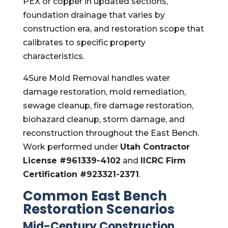
PEX or copper in updated sections,
foundation drainage that varies by
construction era, and restoration scope that
calibrates to specific property
characteristics.
4Sure Mold Removal handles water
damage restoration, mold remediation,
sewage cleanup, fire damage restoration,
biohazard cleanup, storm damage, and
reconstruction throughout the East Bench.
Work performed under
Utah Contractor
License #961339-4102
and
IICRC Firm
Certification #923321-2371
.
Common East Bench
Restoration Scenarios
Mid-Century Construction