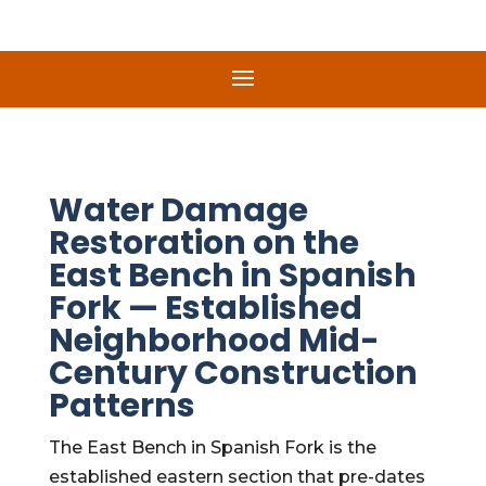
Water Damage
Restoration on the
East Bench in Spanish
Fork — Established
Neighborhood Mid-
Century Construction
Patterns
The East Bench in Spanish Fork is the
established eastern section that pre-dates