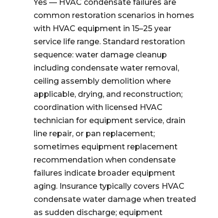
Yes — HVAC condensate failures are
common restoration scenarios in homes
with HVAC equipment in 15–25 year
service life range. Standard restoration
sequence: water damage cleanup
including condensate water removal,
ceiling assembly demolition where
applicable, drying, and reconstruction;
coordination with licensed HVAC
technician for equipment service, drain
line repair, or pan replacement;
sometimes equipment replacement
recommendation when condensate
failures indicate broader equipment
aging. Insurance typically covers HVAC
condensate water damage when treated
as sudden discharge; equipment