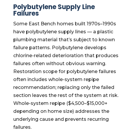
Polybutylene Supply Line
Failures
Some East Bench homes built 1970s–1990s
have polybutylene supply lines — a plastic
plumbing material that’s subject to known
failure patterns. Polybutylene develops
chlorine-related deterioration that produces
failures often without obvious warning.
Restoration scope for polybutylene failures
often includes whole-system repipe
recommendation; replacing only the failed
section leaves the rest of the system at risk.
Whole-system repipe ($4,500–$15,000+
depending on home size) addresses the
underlying cause and prevents recurring
failures.