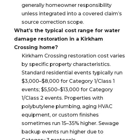
generally homeowner responsibility
unless integrated into a covered claim’s
source correction scope.
What’s the typical cost range for water
damage restoration in a Kirkham
Crossing home?
Kirkham Crossing restoration cost varies
by specific property characteristics.
Standard residential events typically run
$3,000–$8,000 for Category 1/Class 1
events; $5,500–$13,000 for Category
1/Class 2 events. Properties with
polybutylene plumbing, aging HVAC
equipment, or custom finishes
sometimes run 15–35% higher. Sewage
backup events run higher due to