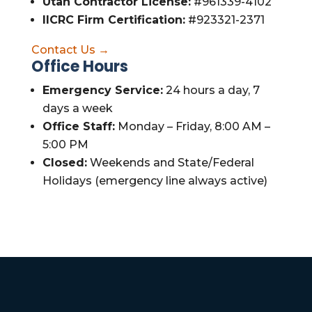
Utah Contractor License:
#961339-4102
IICRC Firm Certification:
#923321-2371
Contact Us →
Office Hours
Emergency Service:
24 hours a day, 7
days a week
Office Staff:
Monday – Friday, 8:00 AM –
5:00 PM
Closed:
Weekends and State/Federal
Holidays (emergency line always active)