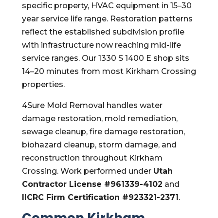
specific property, HVAC equipment in 15–30
year service life range. Restoration patterns
reflect the established subdivision profile
with infrastructure now reaching mid-life
service ranges. Our 1330 S 1400 E shop sits
14–20 minutes from most Kirkham Crossing
properties.
4Sure Mold Removal handles water
damage restoration, mold remediation,
sewage cleanup, fire damage restoration,
biohazard cleanup, storm damage, and
reconstruction throughout Kirkham
Crossing. Work performed under
Utah
Contractor License #961339-4102
and
IICRC Firm Certification #923321-2371
.