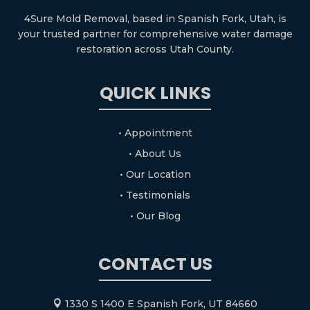
4Sure Mold Removal, based in Spanish Fork, Utah, is
your trusted partner for comprehensive water damage
restoration across Utah County.
QUICK LINKS
• Appointment
• About Us
• Our Location
• Testimonials
• Our Blog
CONTACT US
1330 S 1400 E Spanish Fork, UT 84660
