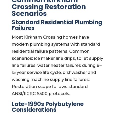
Common Kirkham
Crossing Restoration
Scenarios
Standard Residential Plumbing
Failures
Most Kirkham Crossing homes have
modern plumbing systems with standard
residential failure patterns. Common
scenarios: ice maker line drips, toilet supply
line failures, water heater failures during 8–
15 year service life cycle, dishwasher and
washing machine supply line failures.
Restoration scope follows standard
ANSI/IICRC S500 protocols.
Late-1990s Polybutylene
Considerations