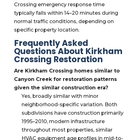
Crossing emergency response time
typically falls within 14–20 minutes during
normal traffic conditions, depending on
specific property location.
Frequently Asked
Questions About Kirkham
Crossing Restoration
Are Kirkham Crossing homes similar to
Canyon Creek for restoration patterns
given the similar construction era?
Yes, broadly similar with minor
neighborhood-specific variation. Both
subdivisions have construction primarily
1995–2010, modern infrastructure
throughout most properties, similar
HVAC equipment age profiles in mid-to-