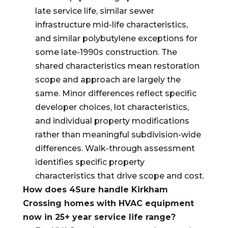
late service life, similar sewer
infrastructure mid-life characteristics,
and similar polybutylene exceptions for
some late-1990s construction. The
shared characteristics mean restoration
scope and approach are largely the
same. Minor differences reflect specific
developer choices, lot characteristics,
and individual property modifications
rather than meaningful subdivision-wide
differences. Walk-through assessment
identifies specific property
characteristics that drive scope and cost.
How does 4Sure handle Kirkham
Crossing homes with HVAC equipment
now in 25+ year service life range?