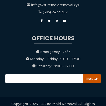
info@4suremoldremoval.xyz

(385) 247-9387

OFFICE HOURS
Emergency: 24/7

Monday – Friday: 9:00 – 17:00

Saturday: 9:00 – 17:00

Copyright 2025 – 4Sure Mold Removal. All Rights