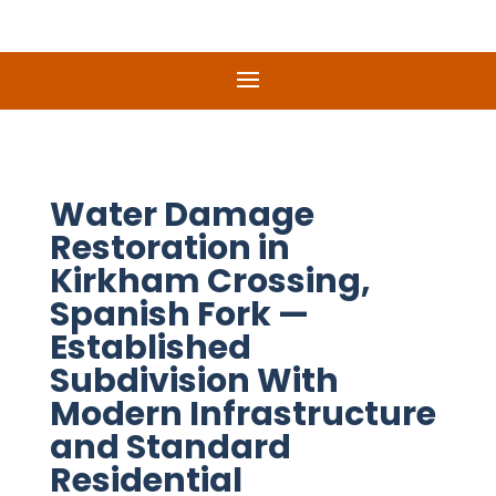
Water Damage
Restoration in
Kirkham Crossing,
Spanish Fork —
Established
Subdivision With
Modern Infrastructure
and Standard
Residential