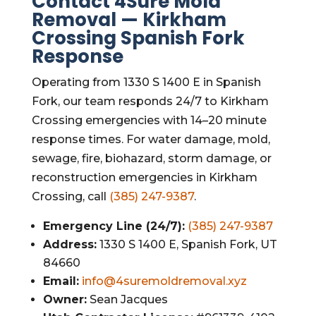
Contact 4Sure Mold
Removal — Kirkham
Crossing Spanish Fork
Response
Operating from 1330 S 1400 E in Spanish
Fork, our team responds 24/7 to Kirkham
Crossing emergencies with 14–20 minute
response times. For water damage, mold,
sewage, fire, biohazard, storm damage, or
reconstruction emergencies in Kirkham
Crossing, call
(385) 247-9387
.
Emergency Line (24/7):
(385) 247-9387
Address:
1330 S 1400 E, Spanish Fork, UT
84660
Email:
info@4suremoldremoval.xyz
Owner:
Sean Jacques