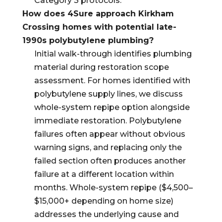
Category 3 protocols.
How does 4Sure approach Kirkham
Crossing homes with potential late-
1990s polybutylene plumbing?
Initial walk-through identifies plumbing
material during restoration scope
assessment. For homes identified with
polybutylene supply lines, we discuss
whole-system repipe option alongside
immediate restoration. Polybutylene
failures often appear without obvious
warning signs, and replacing only the
failed section often produces another
failure at a different location within
months. Whole-system repipe ($4,500–
$15,000+ depending on home size)
addresses the underlying cause and