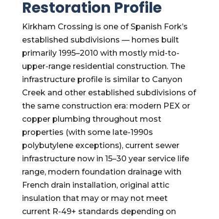
Restoration Profile
Kirkham Crossing is one of Spanish Fork’s
established subdivisions — homes built
primarily 1995–2010 with mostly mid-to-
upper-range residential construction. The
infrastructure profile is similar to Canyon
Creek and other established subdivisions of
the same construction era: modern PEX or
copper plumbing throughout most
properties (with some late-1990s
polybutylene exceptions), current sewer
infrastructure now in 15–30 year service life
range, modern foundation drainage with
French drain installation, original attic
insulation that may or may not meet
current R-49+ standards depending on