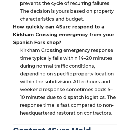
prevents the cycle of recurring failures.
The decision is yours based on property
characteristics and budget.
How quickly can 4Sure respond to a
Kirkham Crossing emergency from your
Spanish Fork shop?
Kirkham Crossing emergency response
time typically falls within 14–20 minutes
during normal traffic conditions,
depending on specific property location
within the subdivision. After-hours and
weekend response sometimes adds 5–
10 minutes due to dispatch logistics. The
response time is fast compared to non-
headquartered restoration contractors.