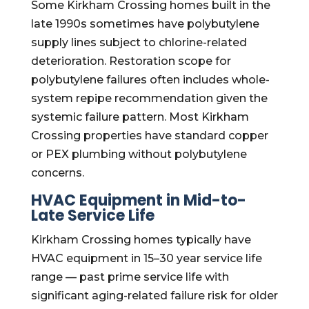
Some Kirkham Crossing homes built in the
late 1990s sometimes have polybutylene
supply lines subject to chlorine-related
deterioration. Restoration scope for
polybutylene failures often includes whole-
system repipe recommendation given the
systemic failure pattern. Most Kirkham
Crossing properties have standard copper
or PEX plumbing without polybutylene
concerns.
HVAC Equipment in Mid-to-
Late Service Life
Kirkham Crossing homes typically have
HVAC equipment in 15–30 year service life
range — past prime service life with
significant aging-related failure risk for older