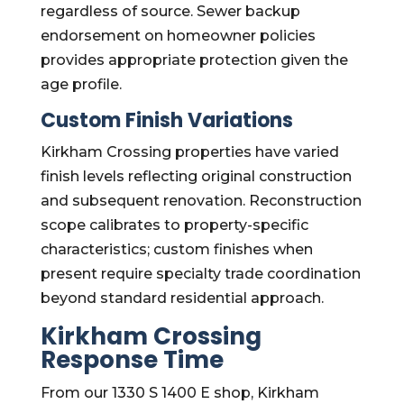
regardless of source. Sewer backup
endorsement on homeowner policies
provides appropriate protection given the
age profile.
Custom Finish Variations
Kirkham Crossing properties have varied
finish levels reflecting original construction
and subsequent renovation. Reconstruction
scope calibrates to property-specific
characteristics; custom finishes when
present require specialty trade coordination
beyond standard residential approach.
Kirkham Crossing
Response Time
From our 1330 S 1400 E shop, Kirkham