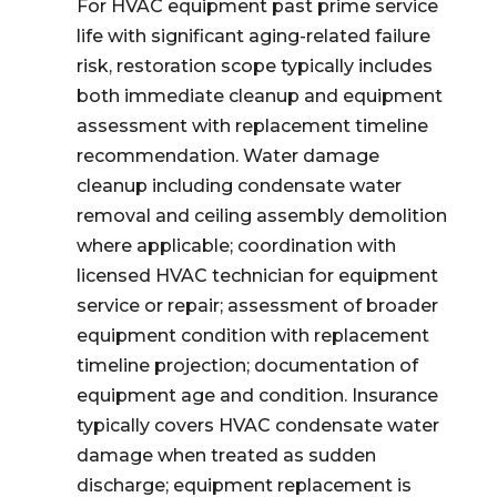
For HVAC equipment past prime service
life with significant aging-related failure
risk, restoration scope typically includes
both immediate cleanup and equipment
assessment with replacement timeline
recommendation. Water damage
cleanup including condensate water
removal and ceiling assembly demolition
where applicable; coordination with
licensed HVAC technician for equipment
service or repair; assessment of broader
equipment condition with replacement
timeline projection; documentation of
equipment age and condition. Insurance
typically covers HVAC condensate water
damage when treated as sudden
discharge; equipment replacement is