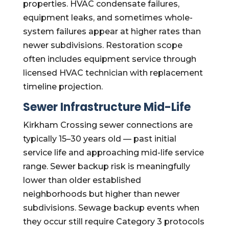
properties. HVAC condensate failures,
equipment leaks, and sometimes whole-
system failures appear at higher rates than
newer subdivisions. Restoration scope
often includes equipment service through
licensed HVAC technician with replacement
timeline projection.
Sewer Infrastructure Mid-Life
Kirkham Crossing sewer connections are
typically 15–30 years old — past initial
service life and approaching mid-life service
range. Sewer backup risk is meaningfully
lower than older established
neighborhoods but higher than newer
subdivisions. Sewage backup events when
they occur still require Category 3 protocols