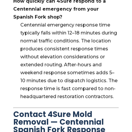
How quickly can 4Sure respond to a
Centennial emergency from your
Spanish Fork shop?
Centennial emergency response time
typically falls within 12–18 minutes during
normal traffic conditions. The location
produces consistent response times
without elevation considerations or
extended routing. After-hours and
weekend response sometimes adds 5–
10 minutes due to dispatch logistics. The
response time is fast compared to non-
headquartered restoration contractors.
Contact 4Sure Mold
Removal — Centennial
Spanish Fork Response