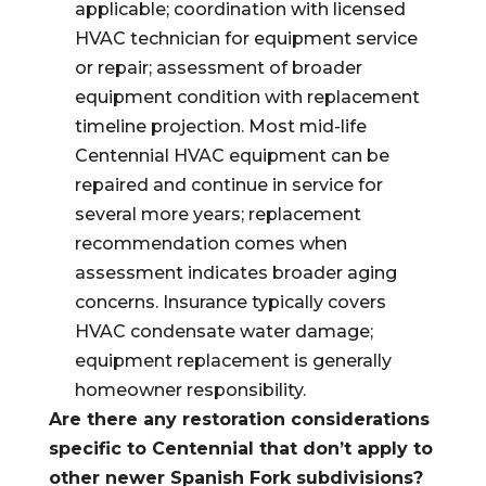
applicable; coordination with licensed
HVAC technician for equipment service
or repair; assessment of broader
equipment condition with replacement
timeline projection. Most mid-life
Centennial HVAC equipment can be
repaired and continue in service for
several more years; replacement
recommendation comes when
assessment indicates broader aging
concerns. Insurance typically covers
HVAC condensate water damage;
equipment replacement is generally
homeowner responsibility.
Are there any restoration considerations
specific to Centennial that don’t apply to
other newer Spanish Fork subdivisions?