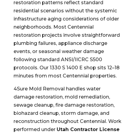
restoration patterns reflect standard
residential scenarios without the systemic
infrastructure aging considerations of older
neighborhoods. Most Centennial
restoration projects involve straightforward
plumbing failures, appliance discharge
events, or seasonal weather damage
following standard ANSI/IICRC S500
protocols. Our 1330 S 1400 E shop sits 12–18
minutes from most Centennial properties.
4Sure Mold Removal handles water
damage restoration, mold remediation,
sewage cleanup, fire damage restoration,
biohazard cleanup, storm damage, and
reconstruction throughout Centennial. Work
performed under
Utah Contractor License