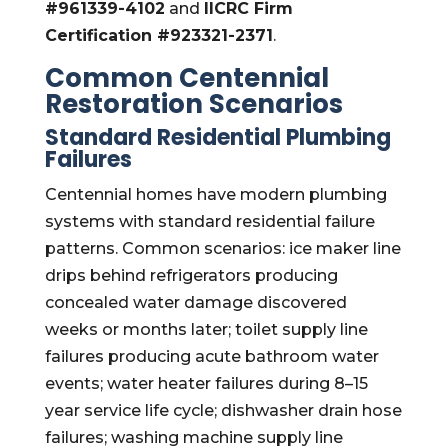
#961339-4102
and
IICRC Firm
Certification #923321-2371
.
Common Centennial
Restoration Scenarios
Standard Residential Plumbing
Failures
Centennial homes have modern plumbing
systems with standard residential failure
patterns. Common scenarios: ice maker line
drips behind refrigerators producing
concealed water damage discovered
weeks or months later; toilet supply line
failures producing acute bathroom water
events; water heater failures during 8–15
year service life cycle; dishwasher drain hose
failures; washing machine supply line