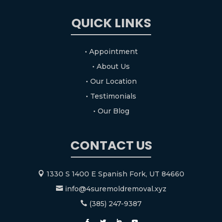
QUICK LINKS
• Appointment
• About Us
• Our Location
• Testimonials
• Our Blog
CONTACT US
1330 S 1400 E Spanish Fork, UT 84660

info@4suremoldremoval.xyz

(385) 247-9387
