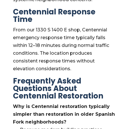
Centennial Response
Time
From our 1330 S 1400 E shop, Centennial
emergency response time typically falls
within 12–18 minutes during normal traffic
conditions. The location produces
consistent response times without
elevation considerations.
Frequently Asked
Questions About
Centennial Restoration
Why is Centennial restoration typically
simpler than restoration in older Spanish
Fork neighborhoods?