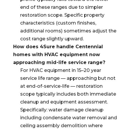
end of these ranges due to simpler
restoration scope. Specific property
characteristics (custom finishes,
additional rooms) sometimes adjust the
cost range slightly upward.
How does 4Sure handle Centennial
homes with HVAC equipment now
approaching mid-life service range?
For HVAC equipment in 15–20 year
service life range — approaching but not
at end-of-service-life — restoration
scope typically includes both immediate
cleanup and equipment assessment.
Specifically: water damage cleanup
including condensate water removal and
ceiling assembly demolition where