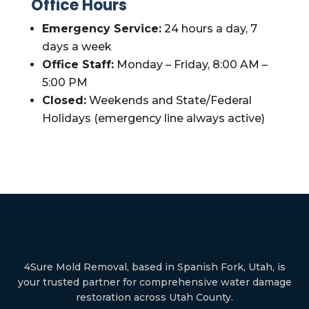
Office Hours
Emergency Service:
24 hours a day, 7
days a week
Office Staff:
Monday – Friday, 8:00 AM –
5:00 PM
Closed:
Weekends and State/Federal
Holidays (emergency line always active)
4Sure Mold Removal, based in Spanish Fork, Utah, is
your trusted partner for comprehensive water damage
restoration across Utah County.