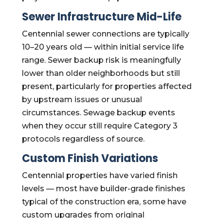
Sewer Infrastructure Mid-Life
Centennial sewer connections are typically
10–20 years old — within initial service life
range. Sewer backup risk is meaningfully
lower than older neighborhoods but still
present, particularly for properties affected
by upstream issues or unusual
circumstances. Sewage backup events
when they occur still require Category 3
protocols regardless of source.
Custom Finish Variations
Centennial properties have varied finish
levels — most have builder-grade finishes
typical of the construction era, some have
custom upgrades from original