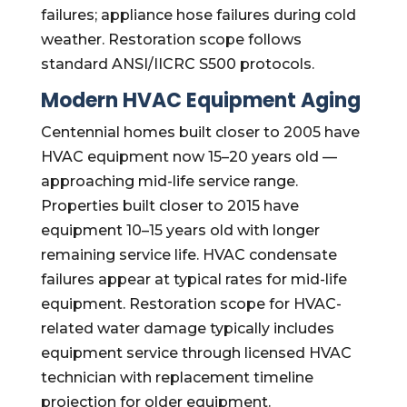
failures; appliance hose failures during cold
weather. Restoration scope follows
standard ANSI/IICRC S500 protocols.
Modern HVAC Equipment Aging
Centennial homes built closer to 2005 have
HVAC equipment now 15–20 years old —
approaching mid-life service range.
Properties built closer to 2015 have
equipment 10–15 years old with longer
remaining service life. HVAC condensate
failures appear at typical rates for mid-life
equipment. Restoration scope for HVAC-
related water damage typically includes
equipment service through licensed HVAC
technician with replacement timeline
projection for older equipment.