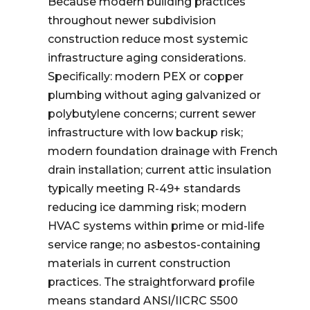
Because modern building practices
throughout newer subdivision
construction reduce most systemic
infrastructure aging considerations.
Specifically: modern PEX or copper
plumbing without aging galvanized or
polybutylene concerns; current sewer
infrastructure with low backup risk;
modern foundation drainage with French
drain installation; current attic insulation
typically meeting R-49+ standards
reducing ice damming risk; modern
HVAC systems within prime or mid-life
service range; no asbestos-containing
materials in current construction
practices. The straightforward profile
means standard ANSI/IICRC S500