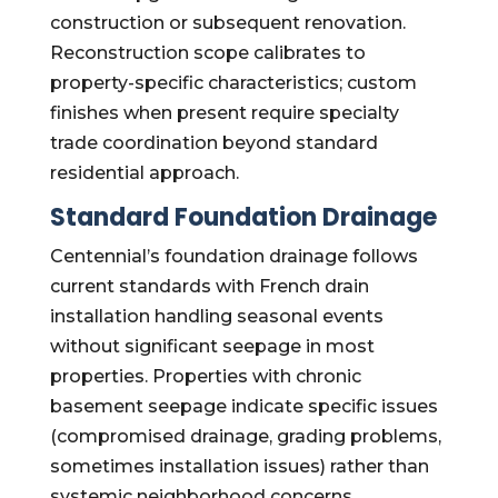
construction or subsequent renovation.
Reconstruction scope calibrates to
property-specific characteristics; custom
finishes when present require specialty
trade coordination beyond standard
residential approach.
Standard Foundation Drainage
Centennial’s foundation drainage follows
current standards with French drain
installation handling seasonal events
without significant seepage in most
properties. Properties with chronic
basement seepage indicate specific issues
(compromised drainage, grading problems,
sometimes installation issues) rather than
systemic neighborhood concerns.