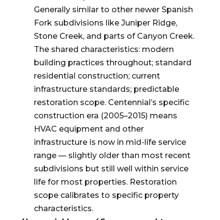
Generally similar to other newer Spanish
Fork subdivisions like Juniper Ridge,
Stone Creek, and parts of Canyon Creek.
The shared characteristics: modern
building practices throughout; standard
residential construction; current
infrastructure standards; predictable
restoration scope. Centennial’s specific
construction era (2005–2015) means
HVAC equipment and other
infrastructure is now in mid-life service
range — slightly older than most recent
subdivisions but still well within service
life for most properties. Restoration
scope calibrates to specific property
characteristics.