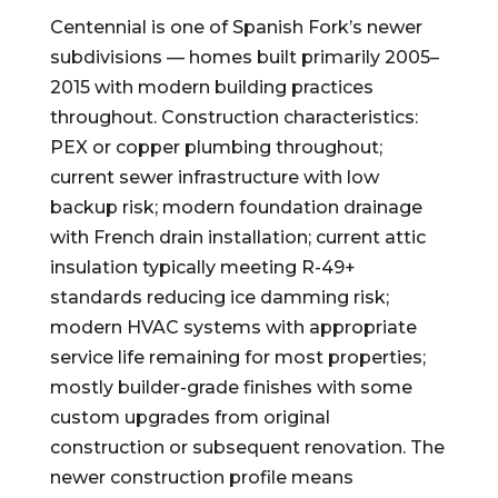
Centennial is one of Spanish Fork’s newer
subdivisions — homes built primarily 2005–
2015 with modern building practices
throughout. Construction characteristics:
PEX or copper plumbing throughout;
current sewer infrastructure with low
backup risk; modern foundation drainage
with French drain installation; current attic
insulation typically meeting R-49+
standards reducing ice damming risk;
modern HVAC systems with appropriate
service life remaining for most properties;
mostly builder-grade finishes with some
custom upgrades from original
construction or subsequent renovation. The
newer construction profile means