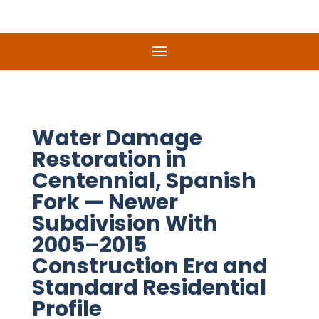
Water Damage
Restoration in
Centennial, Spanish
Fork — Newer
Subdivision With
2005–2015
Construction Era and
Standard Residential
Profile