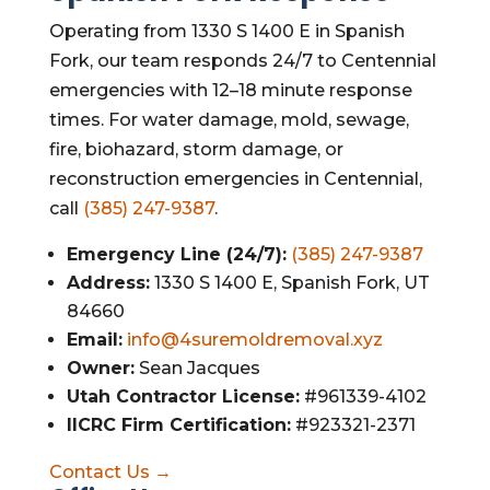
Operating from 1330 S 1400 E in Spanish
Fork, our team responds 24/7 to Centennial
emergencies with 12–18 minute response
times. For water damage, mold, sewage,
fire, biohazard, storm damage, or
reconstruction emergencies in Centennial,
call
(385) 247-9387
.
Emergency Line (24/7):
(385) 247-9387
Address:
1330 S 1400 E, Spanish Fork, UT
84660
Email:
info@4suremoldremoval.xyz
Owner:
Sean Jacques
Utah Contractor License:
#961339-4102
IICRC Firm Certification:
#923321-2371
Contact Us →