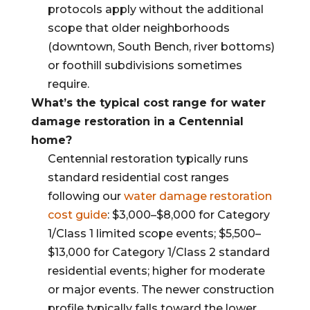
protocols apply without the additional
scope that older neighborhoods
(downtown, South Bench, river bottoms)
or foothill subdivisions sometimes
require.
What’s the typical cost range for water
damage restoration in a Centennial
home?
Centennial restoration typically runs
standard residential cost ranges
following our
water damage restoration
cost guide
: $3,000–$8,000 for Category
1/Class 1 limited scope events; $5,500–
$13,000 for Category 1/Class 2 standard
residential events; higher for moderate
or major events. The newer construction
profile typically falls toward the lower