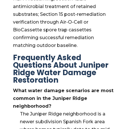
antimicrobial treatment of retained
substrates; Section 15 post-remediation
verification through Air-O-Cell or
BioCassette spore trap cassettes
confirming successful remediation
matching outdoor baseline.
Frequently Asked
Questions About Juniper
Ridge Water Damage
Restoration
What water damage scenarios are most
common in the Juniper Ridge
neighborhood?
The Juniper Ridge neighborhood is a
newer subdivision Spanish Fork area