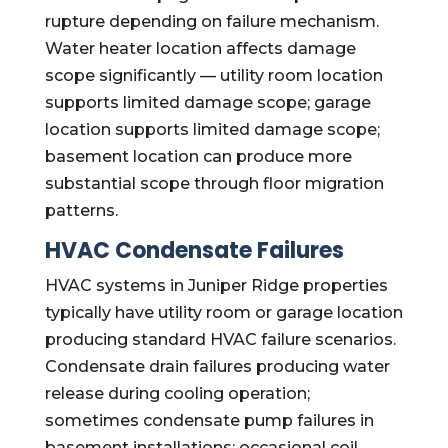
rupture depending on failure mechanism.
Water heater location affects damage
scope significantly — utility room location
supports limited damage scope; garage
location supports limited damage scope;
basement location can produce more
substantial scope through floor migration
patterns.
HVAC Condensate Failures
HVAC systems in Juniper Ridge properties
typically have utility room or garage location
producing standard HVAC failure scenarios.
Condensate drain failures producing water
release during cooling operation;
sometimes condensate pump failures in
basement installations; occasional coil