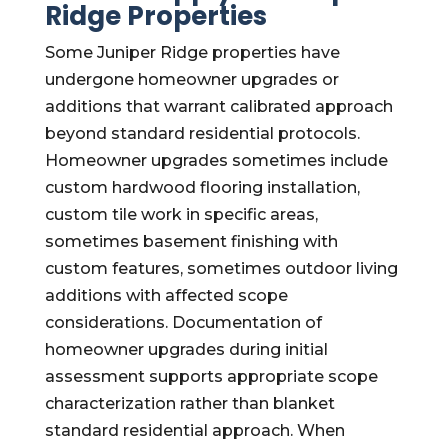
Ridge Properties
Some Juniper Ridge properties have
undergone homeowner upgrades or
additions that warrant calibrated approach
beyond standard residential protocols.
Homeowner upgrades sometimes include
custom hardwood flooring installation,
custom tile work in specific areas,
sometimes basement finishing with
custom features, sometimes outdoor living
additions with affected scope
considerations. Documentation of
homeowner upgrades during initial
assessment supports appropriate scope
characterization rather than blanket
standard residential approach. When