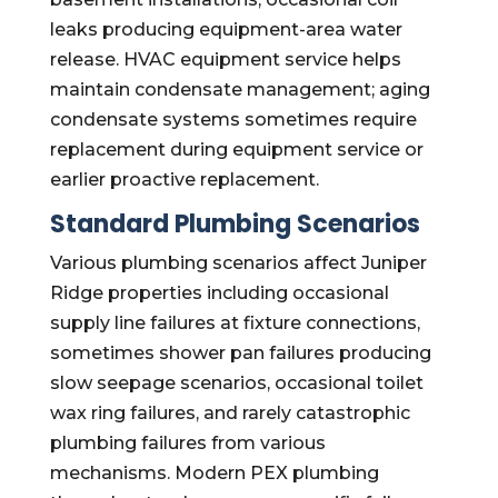
leaks producing equipment-area water
release. HVAC equipment service helps
maintain condensate management; aging
condensate systems sometimes require
replacement during equipment service or
earlier proactive replacement.
Standard Plumbing Scenarios
Various plumbing scenarios affect Juniper
Ridge properties including occasional
supply line failures at fixture connections,
sometimes shower pan failures producing
slow seepage scenarios, occasional toilet
wax ring failures, and rarely catastrophic
plumbing failures from various
mechanisms. Modern PEX plumbing