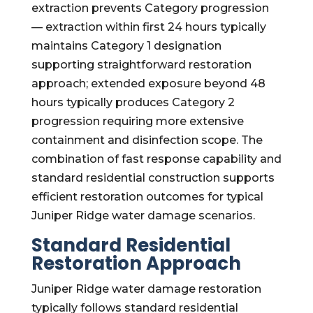
extraction prevents Category progression
— extraction within first 24 hours typically
maintains Category 1 designation
supporting straightforward restoration
approach; extended exposure beyond 48
hours typically produces Category 2
progression requiring more extensive
containment and disinfection scope. The
combination of fast response capability and
standard residential construction supports
efficient restoration outcomes for typical
Juniper Ridge water damage scenarios.
Standard Residential
Restoration Approach
Juniper Ridge water damage restoration
typically follows standard residential