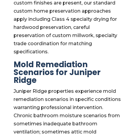
custom finishes are present, our standard
custom home preservation approaches
apply including Class 4 specialty drying for
hardwood preservation, careful
preservation of custom millwork, specialty
trade coordination for matching
specifications.
Mold Remediation
Scenarios for Juniper
Ridge
Juniper Ridge properties experience mold
remediation scenarios in specific conditions
warranting professional intervention.
Chronic bathroom moisture scenarios from
sometimes inadequate bathroom
ventilation; sometimes attic mold