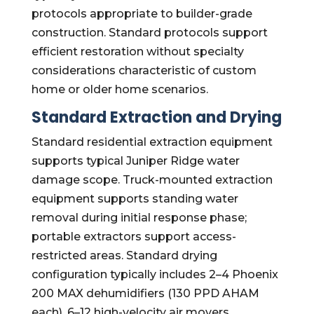
protocols appropriate to builder-grade
construction. Standard protocols support
efficient restoration without specialty
considerations characteristic of custom
home or older home scenarios.
Standard Extraction and Drying
Standard residential extraction equipment
supports typical Juniper Ridge water
damage scope. Truck-mounted extraction
equipment supports standing water
removal during initial response phase;
portable extractors support access-
restricted areas. Standard drying
configuration typically includes 2–4 Phoenix
200 MAX dehumidifiers (130 PPD AHAM
each), 6–12 high-velocity air movers,