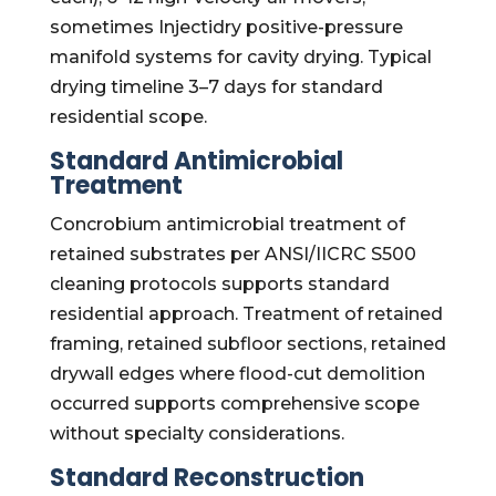
sometimes Injectidry positive-pressure
manifold systems for cavity drying. Typical
drying timeline 3–7 days for standard
residential scope.
Standard Antimicrobial
Treatment
Concrobium antimicrobial treatment of
retained substrates per ANSI/IICRC S500
cleaning protocols supports standard
residential approach. Treatment of retained
framing, retained subfloor sections, retained
drywall edges where flood-cut demolition
occurred supports comprehensive scope
without specialty considerations.
Standard Reconstruction