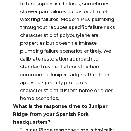
fixture supply line failures, sometimes
shower pan failures, occasional toilet
wax ring failures. Modern PEX plumbing
throughout reduces specific failure risks
characteristic of polybutylene era
properties but doesn’t eliminate
plumbing failure scenarios entirely. We
calibrate restoration approach to
standard residential construction
common to Juniper Ridge rather than
applying specialty protocols
characteristic of custom home or older
home scenarios.
What is the response time to Juniper
Ridge from your Spanish Fork
headquarters?
Juniper Ridge response time is typically