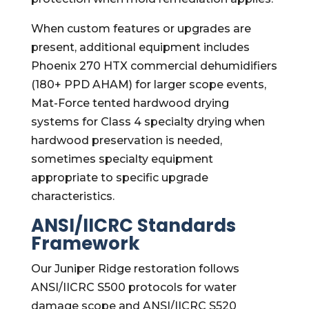
When custom features or upgrades are
present, additional equipment includes
Phoenix 270 HTX commercial dehumidifiers
(180+ PPD AHAM) for larger scope events,
Mat-Force tented hardwood drying
systems for Class 4 specialty drying when
hardwood preservation is needed,
sometimes specialty equipment
appropriate to specific upgrade
characteristics.
ANSI/IICRC Standards
Framework
Our Juniper Ridge restoration follows
ANSI/IICRC S500 protocols for water
damage scope and ANSI/IICRC S520