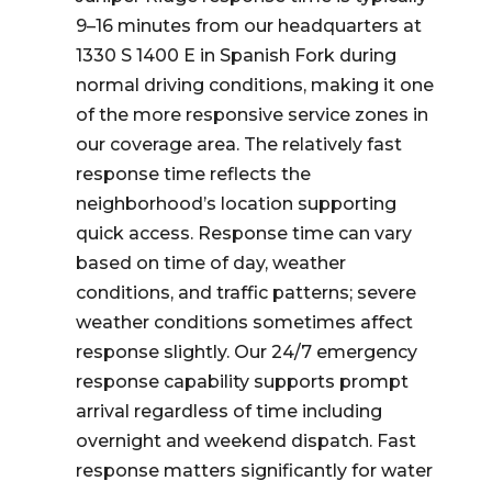
9–16 minutes from our headquarters at
1330 S 1400 E in Spanish Fork during
normal driving conditions, making it one
of the more responsive service zones in
our coverage area. The relatively fast
response time reflects the
neighborhood’s location supporting
quick access. Response time can vary
based on time of day, weather
conditions, and traffic patterns; severe
weather conditions sometimes affect
response slightly. Our 24/7 emergency
response capability supports prompt
arrival regardless of time including
overnight and weekend dispatch. Fast
response matters significantly for water