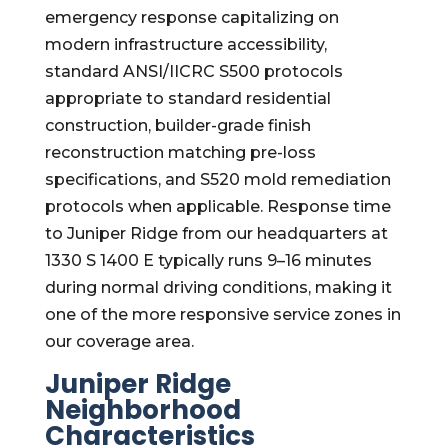
emergency response capitalizing on
modern infrastructure accessibility,
standard ANSI/IICRC S500 protocols
appropriate to standard residential
construction, builder-grade finish
reconstruction matching pre-loss
specifications, and S520 mold remediation
protocols when applicable. Response time
to Juniper Ridge from our headquarters at
1330 S 1400 E typically runs 9–16 minutes
during normal driving conditions, making it
one of the more responsive service zones in
our coverage area.
Juniper Ridge
Neighborhood
Characteristics