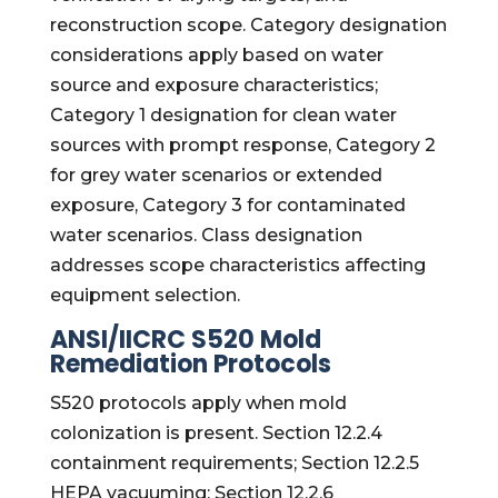
reconstruction scope. Category designation
considerations apply based on water
source and exposure characteristics;
Category 1 designation for clean water
sources with prompt response, Category 2
for grey water scenarios or extended
exposure, Category 3 for contaminated
water scenarios. Class designation
addresses scope characteristics affecting
equipment selection.
ANSI/IICRC S520 Mold
Remediation Protocols
S520 protocols apply when mold
colonization is present. Section 12.2.4
containment requirements; Section 12.2.5
HEPA vacuuming; Section 12.2.6