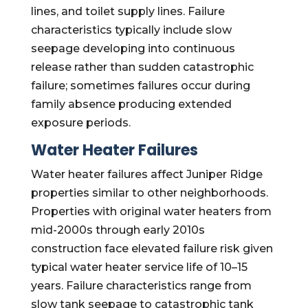
lines, and toilet supply lines. Failure
characteristics typically include slow
seepage developing into continuous
release rather than sudden catastrophic
failure; sometimes failures occur during
family absence producing extended
exposure periods.
Water Heater Failures
Water heater failures affect Juniper Ridge
properties similar to other neighborhoods.
Properties with original water heaters from
mid-2000s through early 2010s
construction face elevated failure risk given
typical water heater service life of 10–15
years. Failure characteristics range from
slow tank seepage to catastrophic tank