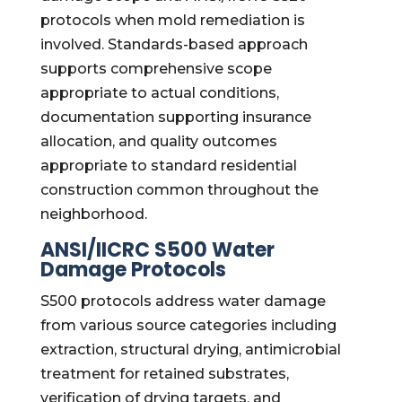
protocols when mold remediation is
involved. Standards-based approach
supports comprehensive scope
appropriate to actual conditions,
documentation supporting insurance
allocation, and quality outcomes
appropriate to standard residential
construction common throughout the
neighborhood.
ANSI/IICRC S500 Water
Damage Protocols
S500 protocols address water damage
from various source categories including
extraction, structural drying, antimicrobial
treatment for retained substrates,
verification of drying targets, and