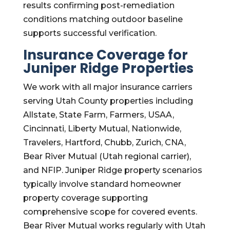
results confirming post-remediation
conditions matching outdoor baseline
supports successful verification.
Insurance Coverage for
Juniper Ridge Properties
We work with all major insurance carriers
serving Utah County properties including
Allstate, State Farm, Farmers, USAA,
Cincinnati, Liberty Mutual, Nationwide,
Travelers, Hartford, Chubb, Zurich, CNA,
Bear River Mutual (Utah regional carrier),
and NFIP. Juniper Ridge property scenarios
typically involve standard homeowner
property coverage supporting
comprehensive scope for covered events.
Bear River Mutual works regularly with Utah