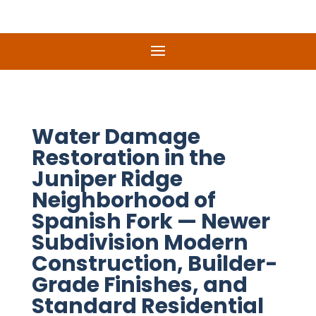
Water Damage
Restoration in the
Juniper Ridge
Neighborhood of
Spanish Fork — Newer
Subdivision Modern
Construction, Builder-
Grade Finishes, and
Standard Residential