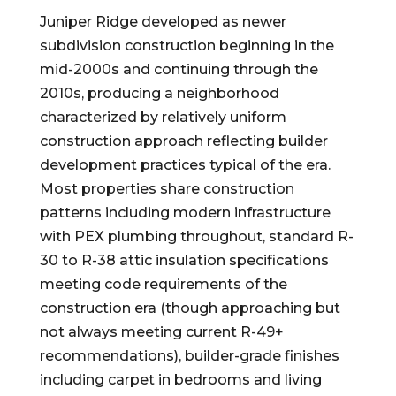
Juniper Ridge developed as newer
subdivision construction beginning in the
mid-2000s and continuing through the
2010s, producing a neighborhood
characterized by relatively uniform
construction approach reflecting builder
development practices typical of the era.
Most properties share construction
patterns including modern infrastructure
with PEX plumbing throughout, standard R-
30 to R-38 attic insulation specifications
meeting code requirements of the
construction era (though approaching but
not always meeting current R-49+
recommendations), builder-grade finishes
including carpet in bedrooms and living