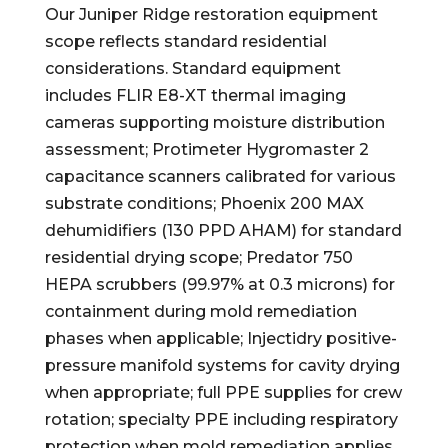
Our Juniper Ridge restoration equipment
scope reflects standard residential
considerations. Standard equipment
includes FLIR E8-XT thermal imaging
cameras supporting moisture distribution
assessment; Protimeter Hygromaster 2
capacitance scanners calibrated for various
substrate conditions; Phoenix 200 MAX
dehumidifiers (130 PPD AHAM) for standard
residential drying scope; Predator 750
HEPA scrubbers (99.97% at 0.3 microns) for
containment during mold remediation
phases when applicable; Injectidry positive-
pressure manifold systems for cavity drying
when appropriate; full PPE supplies for crew
rotation; specialty PPE including respiratory
protection when mold remediation applies.