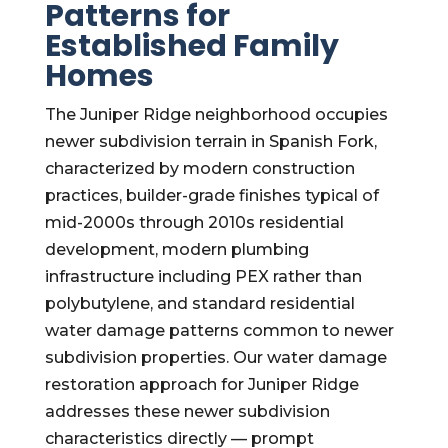
Patterns for
Established Family
Homes
The Juniper Ridge neighborhood occupies
newer subdivision terrain in Spanish Fork,
characterized by modern construction
practices, builder-grade finishes typical of
mid-2000s through 2010s residential
development, modern plumbing
infrastructure including PEX rather than
polybutylene, and standard residential
water damage patterns common to newer
subdivision properties. Our water damage
restoration approach for Juniper Ridge
addresses these newer subdivision
characteristics directly — prompt