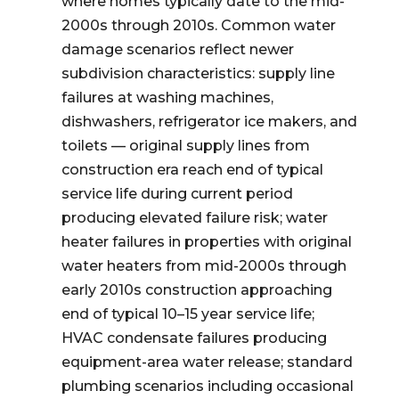
where homes typically date to the mid-
2000s through 2010s. Common water
damage scenarios reflect newer
subdivision characteristics: supply line
failures at washing machines,
dishwashers, refrigerator ice makers, and
toilets — original supply lines from
construction era reach end of typical
service life during current period
producing elevated failure risk; water
heater failures in properties with original
water heaters from mid-2000s through
early 2010s construction approaching
end of typical 10–15 year service life;
HVAC condensate failures producing
equipment-area water release; standard
plumbing scenarios including occasional