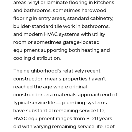
areas, vinyl or laminate flooring in kitchens
and bathrooms, sometimes hardwood
flooring in entry areas, standard cabinetry,
builder-standard tile work in bathrooms,
and modern HVAC systems with utility
room or sometimes garage-located
equipment supporting both heating and
cooling distribution.
The neighborhood’s relatively recent
construction means properties haven’t
reached the age where original
construction-era materials approach end of
typical service life — plumbing systems
have substantial remaining service life,
HVAC equipment ranges from 8–20 years
old with varying remaining service life, roof