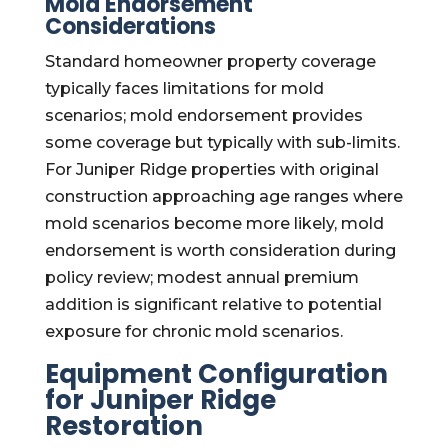
Mold Endorsement
Considerations
Standard homeowner property coverage
typically faces limitations for mold
scenarios; mold endorsement provides
some coverage but typically with sub-limits.
For Juniper Ridge properties with original
construction approaching age ranges where
mold scenarios become more likely, mold
endorsement is worth consideration during
policy review; modest annual premium
addition is significant relative to potential
exposure for chronic mold scenarios.
Equipment Configuration
for Juniper Ridge
Restoration