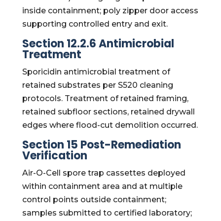
inside containment; poly zipper door access
supporting controlled entry and exit.
Section 12.2.6 Antimicrobial
Treatment
Sporicidin antimicrobial treatment of
retained substrates per S520 cleaning
protocols. Treatment of retained framing,
retained subfloor sections, retained drywall
edges where flood-cut demolition occurred.
Section 15 Post-Remediation
Verification
Air-O-Cell spore trap cassettes deployed
within containment area and at multiple
control points outside containment;
samples submitted to certified laboratory;