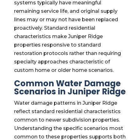
systems typically have meaningful
remaining service life, and original supply
lines may or may not have been replaced
proactively. Standard residential
characteristics make Juniper Ridge
properties responsive to standard
restoration protocols rather than requiring
specialty approaches characteristic of
custom home or older home scenarios.
Common Water Damage
Scenarios in Juniper Ridge
Water damage patterns in Juniper Ridge
reflect standard residential characteristics
common to newer subdivision properties.
Understanding the specific scenarios most
common to these properties supports both