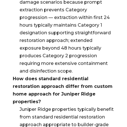
damage scenarios because prompt
extraction prevents Category
progression — extraction within first 24
hours typically maintains Category 1
designation supporting straightforward
restoration approach; extended
exposure beyond 48 hours typically
produces Category 2 progression
requiring more extensive containment
and disinfection scope.
How does standard residential
restoration approach differ from custom
home approach for Juniper Ridge
properties?
Juniper Ridge properties typically benefit
from standard residential restoration
approach appropriate to builder-grade