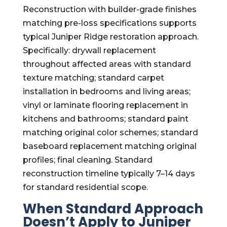
Reconstruction with builder-grade finishes
matching pre-loss specifications supports
typical Juniper Ridge restoration approach.
Specifically: drywall replacement
throughout affected areas with standard
texture matching; standard carpet
installation in bedrooms and living areas;
vinyl or laminate flooring replacement in
kitchens and bathrooms; standard paint
matching original color schemes; standard
baseboard replacement matching original
profiles; final cleaning. Standard
reconstruction timeline typically 7–14 days
for standard residential scope.
When Standard Approach
Doesn’t Apply to Juniper