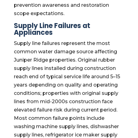
prevention awareness and restoration
scope expectations.
Supply Line Failures at
Appliances
Supply line failures represent the most
common water damage source affecting
Juniper Ridge properties. Original rubber
supply lines installed during construction
reach end of typical service life around 5–15
years depending on quality and operating
conditions; properties with original supply
lines from mid-2000s construction face
elevated failure risk during current period.
Most common failure points include
washing machine supply lines, dishwasher
supply lines, refrigerator ice maker supply