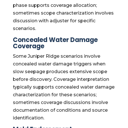
phase supports coverage allocation;
sometimes scope characterization involves
discussion with adjuster for specific
scenarios.
Concealed Water Damage
Coverage
Some Juniper Ridge scenarios involve
concealed water damage triggers when
slow seepage produces extensive scope
before discovery. Coverage interpretation
typically supports concealed water damage
characterization for these scenarios;
sometimes coverage discussions involve
documentation of conditions and source
identification.