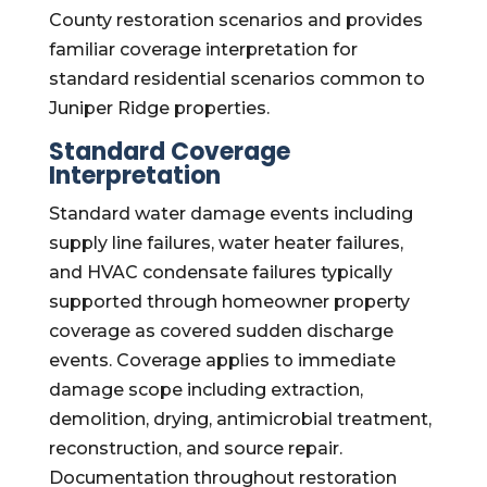
County restoration scenarios and provides
familiar coverage interpretation for
standard residential scenarios common to
Juniper Ridge properties.
Standard Coverage
Interpretation
Standard water damage events including
supply line failures, water heater failures,
and HVAC condensate failures typically
supported through homeowner property
coverage as covered sudden discharge
events. Coverage applies to immediate
damage scope including extraction,
demolition, drying, antimicrobial treatment,
reconstruction, and source repair.
Documentation throughout restoration