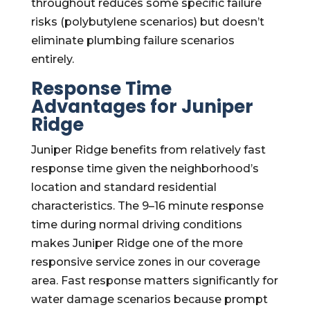
throughout reduces some specific failure
risks (polybutylene scenarios) but doesn’t
eliminate plumbing failure scenarios
entirely.
Response Time
Advantages for Juniper
Ridge
Juniper Ridge benefits from relatively fast
response time given the neighborhood’s
location and standard residential
characteristics. The 9–16 minute response
time during normal driving conditions
makes Juniper Ridge one of the more
responsive service zones in our coverage
area. Fast response matters significantly for
water damage scenarios because prompt