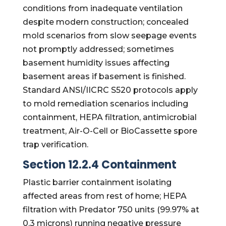
conditions from inadequate ventilation
despite modern construction; concealed
mold scenarios from slow seepage events
not promptly addressed; sometimes
basement humidity issues affecting
basement areas if basement is finished.
Standard ANSI/IICRC S520 protocols apply
to mold remediation scenarios including
containment, HEPA filtration, antimicrobial
treatment, Air-O-Cell or BioCassette spore
trap verification.
Section 12.2.4 Containment
Plastic barrier containment isolating
affected areas from rest of home; HEPA
filtration with Predator 750 units (99.97% at
0.3 microns) running negative pressure