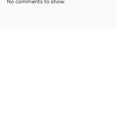
No comments to show.