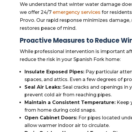
We understand that winter water damage doesn
we offer 24/7
emergency services
for resident
Provo. Our rapid response minimizes damage, r
restores peace of mind.
Proactive Measures to Reduce W
While professional intervention is important aft
reduce the risk in your Spanish Fork home:
Insulate Exposed Pipes:
Pay particular atte
spaces, and attics. Even a few degrees of pro
Seal Air Leaks:
Seal cracks and openings in y
prevent cold air from reaching pipes.
Maintain a Consistent Temperature:
Keep y
from home during cold snaps.
Open Cabinet Doors:
For pipes located unde
allow warmer indoor air to circulate.