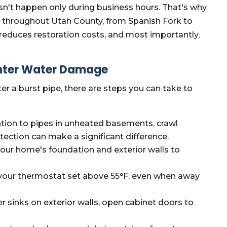
't happen only during business hours. That's why
s throughout Utah County, from Spanish Fork to
educes restoration costs, and most importantly,
inter Water Damage
er a burst pipe, there are steps you can take to
ntion to pipes in unheated basements, crawl
tection can make a significant difference.
our home's foundation and exterior walls to
our thermostat set above 55°F, even when away
r sinks on exterior walls, open cabinet doors to