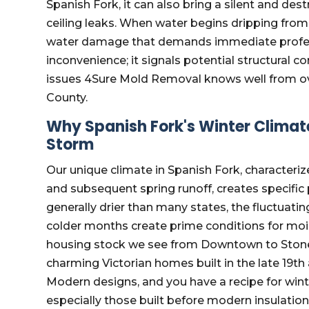
Spanish Fork, it can also bring a silent and des
ceiling leaks. When water begins dripping from yo
water damage that demands immediate professio
inconvenience; it signals potential structural
issues 4Sure Mold Removal knows well from ov
County.
Why Spanish Fork's Winter Climat
Storm
Our unique climate in Spanish Fork, characteriz
and subsequent spring runoff, creates specific 
generally drier than many states, the fluctuatin
colder months create prime conditions for mois
housing stock we see from Downtown to Stone H
charming Victorian homes built in the late 19th
Modern designs, and you have a recipe for wi
especially those built before modern insulatio