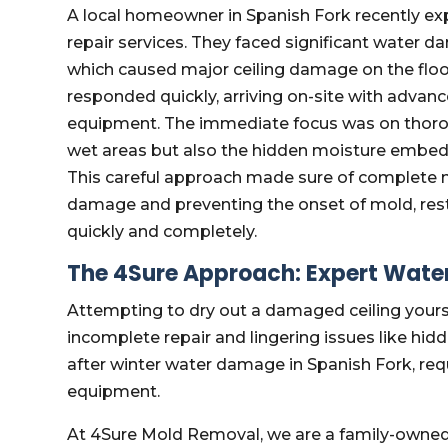
A local homeowner in Spanish Fork recently ex
repair services. They faced significant water d
which caused major ceiling damage on the flo
responded quickly, arriving on-site with advanc
equipment. The immediate focus was on thorough
wet areas but also the hidden moisture embedde
This careful approach made sure of complete m
damage and preventing the onset of mold, res
quickly and completely.
The 4Sure Approach: Expert Wate
Attempting to dry out a damaged ceiling yoursel
incomplete repair and lingering issues like hid
after winter water damage in Spanish Fork, req
equipment.
At 4Sure Mold Removal, we are a family-owne