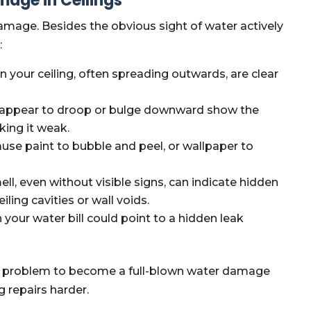
age in Ceilings
 damage. Besides the obvious sight of water actively
:
n your ceiling, often spreading outwards, are clear
at appear to droop or bulge downward show the
king it weak.
use paint to bubble and peel, or wallpaper to
ell, even without visible signs, can indicate hidden
ling cavities or wall voids.
your water bill could point to a hidden leak
ed problem to become a full-blown water damage
g repairs harder.