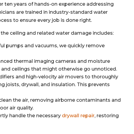
er ten years of hands-on experience addressing
nicians are trained in industry-standard water
cess to ensure every job is done right.
the ceiling and related water damage includes:
ul pumps and vacuums, we quickly remove
nced thermal imaging cameras and moisture
 and ceilings that might otherwise go unnoticed.
ifiers and high-velocity air movers to thoroughly
ng joists, drywall, and insulation. This prevents
 clean the air, removing airborne contaminants and
or air quality.
rtly handle the necessary
drywall repair
, restoring