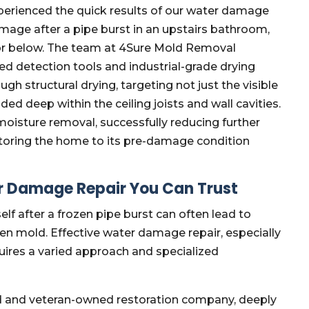
perienced the quick results of our water damage
amage after a pipe burst in an upstairs bathroom,
or below. The team at 4Sure Mold Removal
ed detection tools and industrial-grade drying
 structural drying, targeting not just the visible
d deep within the ceiling joists and wall cavities.
oisture removal, successfully reducing further
toring the home to its pre-damage condition
r Damage Repair You Can Trust
f after a frozen pipe burst can often lead to
den mold. Effective water damage repair, especially
uires a varied approach and specialized
d and veteran-owned restoration company, deeply