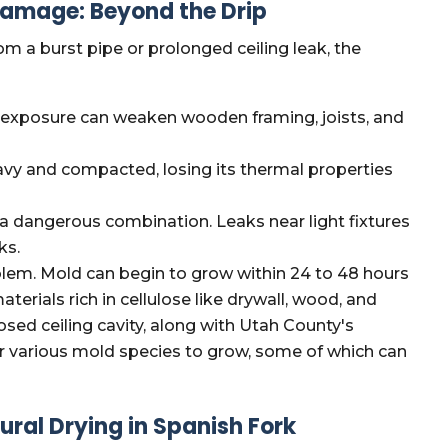
amage: Beyond the Drip
m a burst pipe or prolonged ceiling leak, the
exposure can weaken wooden framing, joists, and
y and compacted, losing its thermal properties
 a dangerous combination. Leaks near light fixtures
ks.
blem. Mold can begin to grow within 24 to 48 hours
erials rich in cellulose like drywall, wood, and
osed ceiling cavity, along with Utah County's
or various mold species to grow, some of which can
ral Drying in Spanish Fork