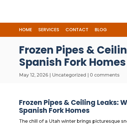
HOME
SERVICES
CONTACT
BLOG
Frozen Pipes & Ceili
Spanish Fork Homes
May 12, 2026
|
Uncategorized
|
0 comments
Frozen Pipes & Ceiling Leaks: W
Spanish Fork Homes
The chill of a Utah winter brings picturesque 