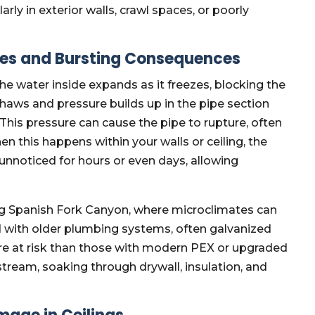
ly in exterior walls, crawl spaces, or poorly
pes and Bursting Consequences
he water inside expands as it freezes, blocking the
thaws and pressure builds up in the pipe section
This pressure can cause the pipe to rupture, often
hen this happens within your walls or ceiling, the
 unnoticed for hours or even days, allowing
ng Spanish Fork Canyon, where microclimates can
 with older plumbing systems, often galvanized
ore at risk than those with modern PEX or upgraded
stream, soaking through drywall, insulation, and