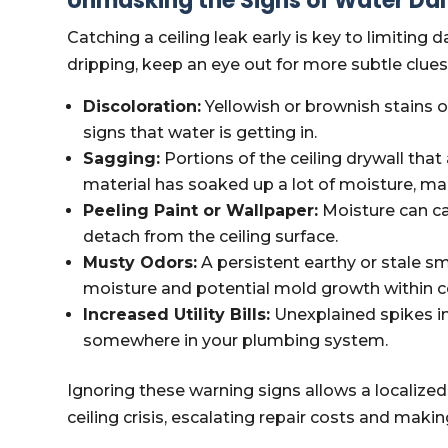
Unmasking the Signs of Water Dam
Catching a ceiling leak early is key to limiting
dripping, keep an eye out for more subtle clues
Discoloration:
Yellowish or brownish stains o
signs that water is getting in.
Sagging:
Portions of the ceiling drywall th
material has soaked up a lot of moisture, ma
Peeling Paint or Wallpaper:
Moisture can ca
detach from the ceiling surface.
Musty Odors:
A persistent earthy or stale sm
moisture and potential mold growth within cei
Increased Utility Bills:
Unexplained spikes in 
somewhere in your plumbing system.
Ignoring these warning signs allows a localiz
ceiling crisis, escalating repair costs and makin