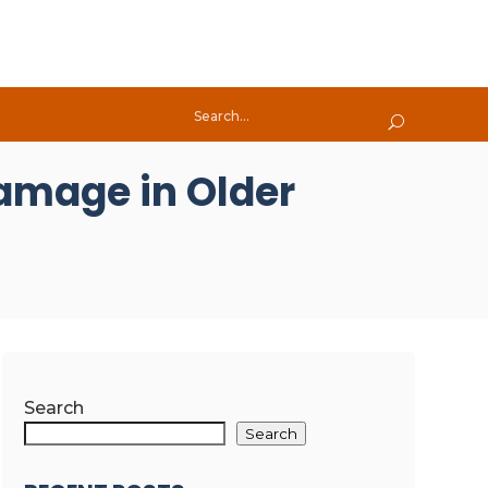
Damage in Older
Search
Search