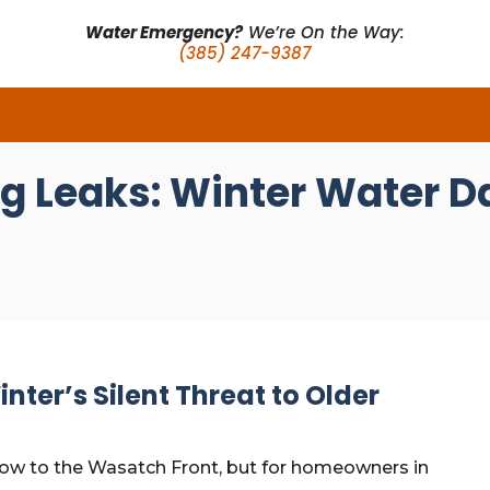
Water Emergency?
We’re On the Way:
(385) 247-9387
ng Leaks: Winter Water 
inter’s Silent Threat to Older
snow to the Wasatch Front, but for homeowners in