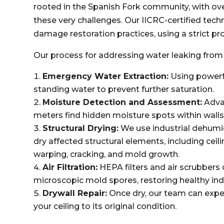
rooted in the Spanish Fork community, with ov
these very challenges. Our IICRC-certified tech
damage restoration practices, using a strict pro
Our process for addressing water leaking from 
Emergency Water Extraction:
Using powerf
standing water to prevent further saturation.
Moisture Detection and Assessment:
Adva
meters find hidden moisture spots within walls
Structural Drying:
We use industrial dehumid
dry affected structural elements, including ceili
warping, cracking, and mold growth.
Air Filtration:
HEPA filters and air scrubbers
microscopic mold spores, restoring healthy indo
Drywall Repair:
Once dry, our team can expe
your ceiling to its original condition.