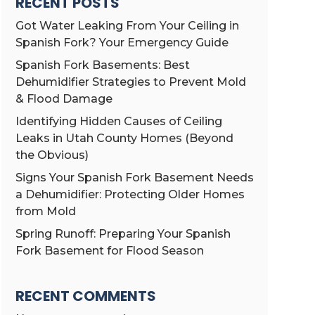
RECENT POSTS
Got Water Leaking From Your Ceiling in
Spanish Fork? Your Emergency Guide
Spanish Fork Basements: Best
Dehumidifier Strategies to Prevent Mold
& Flood Damage
Identifying Hidden Causes of Ceiling
Leaks in Utah County Homes (Beyond
the Obvious)
Signs Your Spanish Fork Basement Needs
a Dehumidifier: Protecting Older Homes
from Mold
Spring Runoff: Preparing Your Spanish
Fork Basement for Flood Season
RECENT COMMENTS