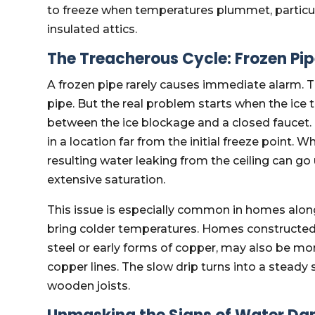
to freeze when temperatures plummet, particular
insulated attics.
The Treacherous Cycle: Frozen Pi
A frozen pipe rarely causes immediate alarm. T
pipe. But the real problem starts when the ice 
between the ice blockage and a closed faucet. 
in a location far from the initial freeze point. W
resulting water leaking from the ceiling can go
extensive saturation.
This issue is especially common in homes alo
bring colder temperatures. Homes constructed
steel or early forms of copper, may also be m
copper lines. The slow drip turns into a steady 
wooden joists.