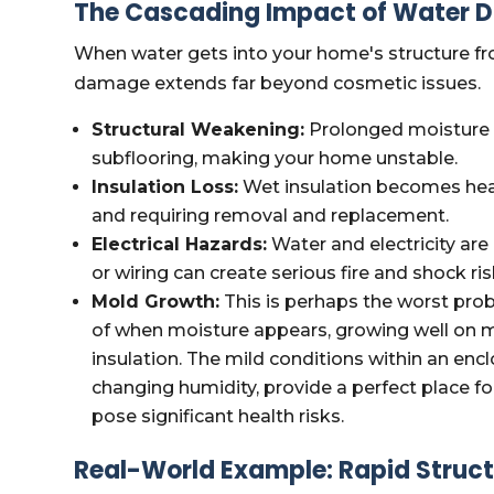
The Cascading Impact of Water D
When water gets into your home's structure fro
damage extends far beyond cosmetic issues.
Structural Weakening:
Prolonged moisture 
subflooring, making your home unstable.
Insulation Loss:
Wet insulation becomes heav
and requiring removal and replacement.
Electrical Hazards:
Water and electricity are
or wiring can create serious fire and shock ris
Mold Growth:
This is perhaps the worst pro
of when moisture appears, growing well on mat
insulation. The mild conditions within an encl
changing humidity, provide a perfect place f
pose significant health risks.
Real-World Example: Rapid Structu