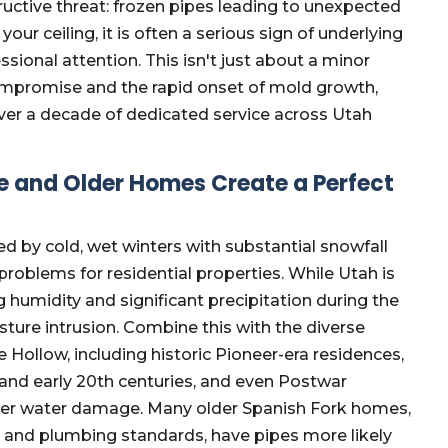
tructive threat: frozen pipes leading to unexpected
ur ceiling, it is often a serious sign of underlying
nal attention. This isn't just about a minor
 compromise and the rapid onset of mold growth,
er a decade of dedicated service across Utah
e and Older Homes Create a Perfect
ed by cold, wet winters with substantial snowfall
problems for residential properties. While Utah is
g humidity and significant precipitation during the
ture intrusion. Combine this with the diverse
ollow, including historic Pioneer-era residences,
 and early 20th centuries, and even Postwar
nter water damage. Many older Spanish Fork homes,
n and plumbing standards, have pipes more likely