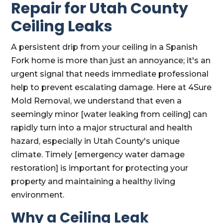
Repair for Utah County
Ceiling Leaks
A persistent drip from your ceiling in a Spanish
Fork home is more than just an annoyance; it's an
urgent signal that needs immediate professional
help to prevent escalating damage. Here at 4Sure
Mold Removal, we understand that even a
seemingly minor [water leaking from ceiling] can
rapidly turn into a major structural and health
hazard, especially in Utah County's unique
climate. Timely [emergency water damage
restoration] is important for protecting your
property and maintaining a healthy living
environment.
Why a Ceiling Leak