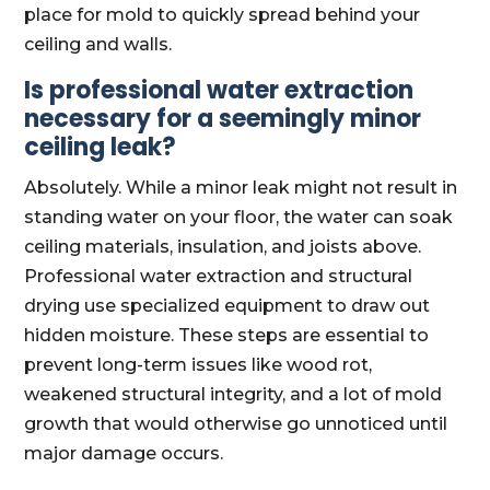
place for mold to quickly spread behind your
ceiling and walls.
Is professional water extraction
necessary for a seemingly minor
ceiling leak?
Absolutely. While a minor leak might not result in
standing water on your floor, the water can soak
ceiling materials, insulation, and joists above.
Professional water extraction and structural
drying use specialized equipment to draw out
hidden moisture. These steps are essential to
prevent long-term issues like wood rot,
weakened structural integrity, and a lot of mold
growth that would otherwise go unnoticed until
major damage occurs.