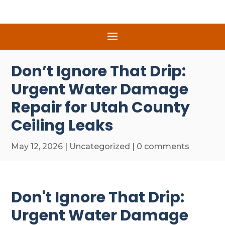
Don’t Ignore That Drip:
Urgent Water Damage
Repair for Utah County
Ceiling Leaks
May 12, 2026
|
Uncategorized
|
0 comments
Don't Ignore That Drip:
Urgent Water Damage