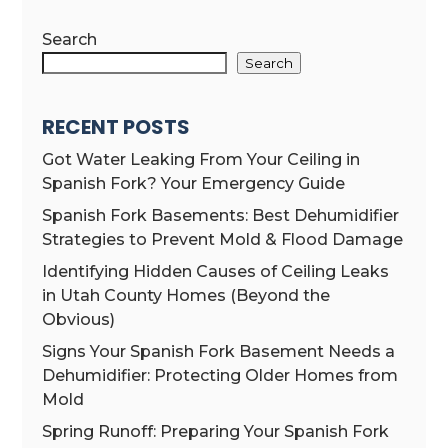
Search
Search
RECENT POSTS
Got Water Leaking From Your Ceiling in
Spanish Fork? Your Emergency Guide
Spanish Fork Basements: Best Dehumidifier
Strategies to Prevent Mold & Flood Damage
Identifying Hidden Causes of Ceiling Leaks
in Utah County Homes (Beyond the
Obvious)
Signs Your Spanish Fork Basement Needs a
Dehumidifier: Protecting Older Homes from
Mold
Spring Runoff: Preparing Your Spanish Fork