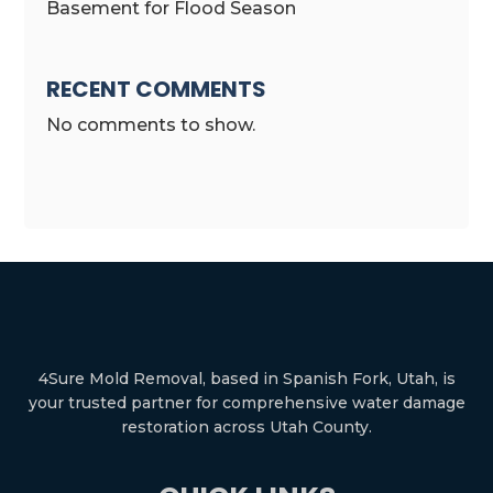
Basement for Flood Season
RECENT COMMENTS
No comments to show.
4Sure Mold Removal, based in Spanish Fork, Utah, is
your trusted partner for comprehensive water damage
restoration across Utah County.