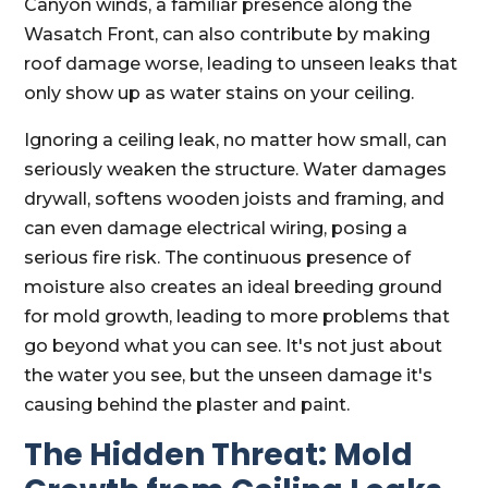
Canyon winds, a familiar presence along the
Wasatch Front, can also contribute by making
roof damage worse, leading to unseen leaks that
only show up as water stains on your ceiling.
Ignoring a ceiling leak, no matter how small, can
seriously weaken the structure. Water damages
drywall, softens wooden joists and framing, and
can even damage electrical wiring, posing a
serious fire risk. The continuous presence of
moisture also creates an ideal breeding ground
for mold growth, leading to more problems that
go beyond what you can see. It's not just about
the water you see, but the unseen damage it's
causing behind the plaster and paint.
The Hidden Threat: Mold