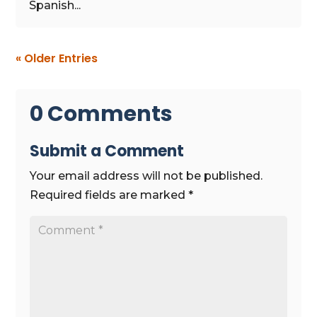
Spanish...
« Older Entries
0 Comments
Submit a Comment
Your email address will not be published.
Required fields are marked
*