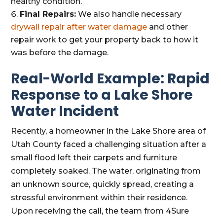
healthy condition.
Final Repairs:
We also handle necessary
drywall repair after water damage
and other
repair work to get your property back to how it
was before the damage.
Real-World Example: Rapid
Response to a Lake Shore
Water Incident
Recently, a homeowner in the Lake Shore area of
Utah County faced a challenging situation after a
small flood left their carpets and furniture
completely soaked. The water, originating from
an unknown source, quickly spread, creating a
stressful environment within their residence.
Upon receiving the call, the team from 4Sure