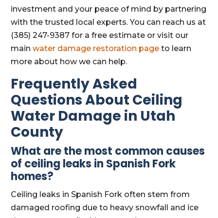
investment and your peace of mind by partnering
with the trusted local experts. You can reach us at
(385) 247-9387 for a free estimate or visit our
main
water damage restoration page
to learn
more about how we can help.
Frequently Asked
Questions About Ceiling
Water Damage in Utah
County
What are the most common causes
of ceiling leaks in Spanish Fork
homes?
Ceiling leaks in Spanish Fork often stem from
damaged roofing due to heavy snowfall and ice