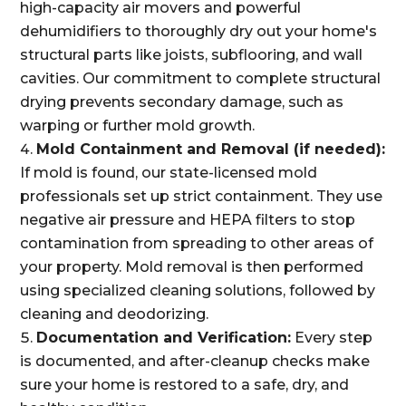
high-capacity air movers and powerful
dehumidifiers to thoroughly dry out your home's
structural parts like joists, subflooring, and wall
cavities. Our commitment to complete structural
drying prevents secondary damage, such as
warping or further mold growth.
Mold Containment and Removal (if needed):
If mold is found, our state-licensed mold
professionals set up strict containment. They use
negative air pressure and HEPA filters to stop
contamination from spreading to other areas of
your property. Mold removal is then performed
using specialized cleaning solutions, followed by
cleaning and deodorizing.
Documentation and Verification:
Every step
is documented, and after-cleanup checks make
sure your home is restored to a safe, dry, and