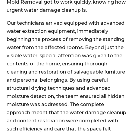
Mold Removal got to work quickly, knowing how
urgent water damage cleanup is.
Our technicians arrived equipped with advanced
water extraction equipment, immediately
beginning the process of removing the standing
water from the affected rooms. Beyond just the
visible water, special attention was given to the
contents of the home, ensuring thorough
cleaning and restoration of salvageable furniture
and personal belongings. By using careful
structural drying techniques and advanced
moisture detection, the team ensured all hidden
moisture was addressed. The complete
approach meant that the water damage cleanup
and content restoration were completed with
such efficiency and care that the space felt