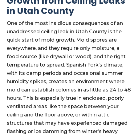
Growth from Ceiling Leaks
in Utah County
One of the most insidious consequences of an
unaddressed ceiling leak in Utah County is the
quick start of mold growth. Mold spores are
everywhere, and they require only moisture, a
food source (like drywall or wood), and the right
temperature to spread. Spanish Fork’s climate,
with its damp periods and occasional summer
humidity spikes, creates an environment where
mold can establish colonies in as little as 24 to 48
hours. This is especially true in enclosed, poorly
ventilated areas like the space between your
ceiling and the floor above, or within attic
structures that may have experienced damaged
flashing or ice damming from winter's heavy