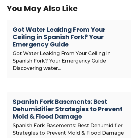
You May Also Like
Got Water Leaking From Your
Ceiling in Spanish Fork? Your
Emergency Guide
Got Water Leaking From Your Ceiling in
Spanish Fork? Your Emergency Guide
Discovering water...
Spanish Fork Basements: Best
Dehumidifier Strategies to Prevent
Mold & Flood Damage
Spanish Fork Basements: Best Dehumidifier
Strategies to Prevent Mold & Flood Damage