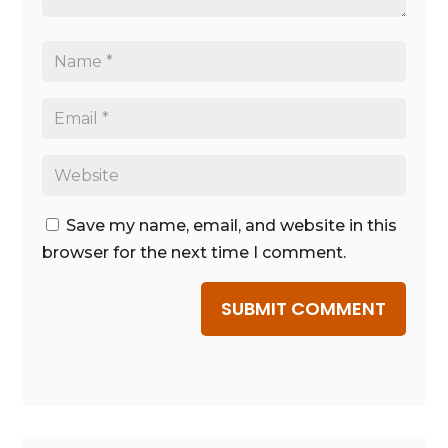
Save my name, email, and website in this
browser for the next time I comment.
SUBMIT COMMENT