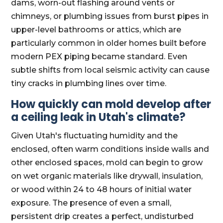
dams, worn-out flashing around vents or
chimneys, or plumbing issues from burst pipes in
upper-level bathrooms or attics, which are
particularly common in older homes built before
modern PEX piping became standard. Even
subtle shifts from local seismic activity can cause
tiny cracks in plumbing lines over time.
How quickly can mold develop after
a ceiling leak in Utah's climate?
Given Utah's fluctuating humidity and the
enclosed, often warm conditions inside walls and
other enclosed spaces, mold can begin to grow
on wet organic materials like drywall, insulation,
or wood within 24 to 48 hours of initial water
exposure. The presence of even a small,
persistent drip creates a perfect, undisturbed