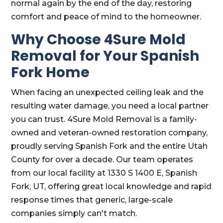
normal again by the end of the day, restoring
comfort and peace of mind to the homeowner.
Why Choose 4Sure Mold
Removal for Your Spanish
Fork Home
When facing an unexpected ceiling leak and the
resulting water damage, you need a local partner
you can trust. 4Sure Mold Removal is a family-
owned and veteran-owned restoration company,
proudly serving Spanish Fork and the entire Utah
County for over a decade. Our team operates
from our local facility at 1330 S 1400 E, Spanish
Fork, UT, offering great local knowledge and rapid
response times that generic, large-scale
companies simply can't match.