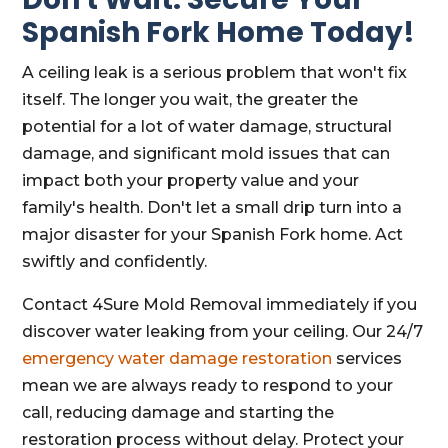
Spanish Fork Home Today!
A ceiling leak is a serious problem that won't fix
itself. The longer you wait, the greater the
potential for a lot of water damage, structural
damage, and significant mold issues that can
impact both your property value and your
family's health. Don't let a small drip turn into a
major disaster for your Spanish Fork home. Act
swiftly and confidently.
Contact 4Sure Mold Removal immediately if you
discover water leaking from your ceiling. Our 24/7
emergency water damage restoration
services
mean we are always ready to respond to your
call, reducing damage and starting the
restoration process without delay. Protect your