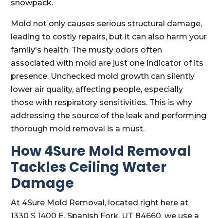
snowpack.
Mold not only causes serious structural damage,
leading to costly repairs, but it can also harm your
family's health. The musty odors often
associated with mold are just one indicator of its
presence. Unchecked mold growth can silently
lower air quality, affecting people, especially
those with respiratory sensitivities. This is why
addressing the source of the leak and performing
thorough mold removal is a must.
How 4Sure Mold Removal
Tackles Ceiling Water
Damage
At 4Sure Mold Removal, located right here at
1330 S 1400 E, Spanish Fork, UT 84660, we use a