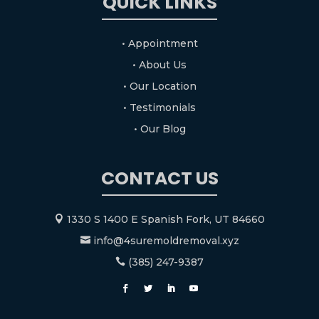
QUICK LINKS
• Appointment
• About Us
• Our Location
• Testimonials
• Our Blog
CONTACT US
1330 S 1400 E Spanish Fork, UT 84660

info@4suremoldremoval.xyz

(385) 247-9387
