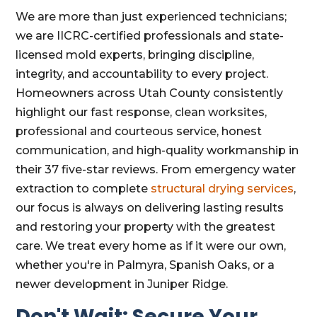
We are more than just experienced technicians;
we are IICRC-certified professionals and state-
licensed mold experts, bringing discipline,
integrity, and accountability to every project.
Homeowners across Utah County consistently
highlight our fast response, clean worksites,
professional and courteous service, honest
communication, and high-quality workmanship in
their 37 five-star reviews. From emergency water
extraction to complete
structural drying services
,
our focus is always on delivering lasting results
and restoring your property with the greatest
care. We treat every home as if it were our own,
whether you're in Palmyra, Spanish Oaks, or a
newer development in Juniper Ridge.
Don't Wait: Secure Your