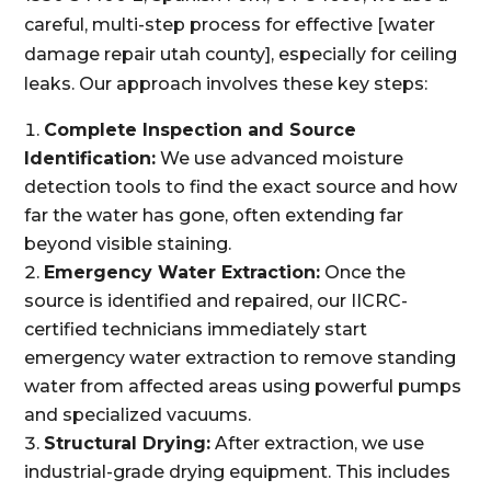
careful, multi-step process for effective [water
damage repair utah county], especially for ceiling
leaks. Our approach involves these key steps:
Complete Inspection and Source
Identification:
We use advanced moisture
detection tools to find the exact source and how
far the water has gone, often extending far
beyond visible staining.
Emergency Water Extraction:
Once the
source is identified and repaired, our IICRC-
certified technicians immediately start
emergency water extraction to remove standing
water from affected areas using powerful pumps
and specialized vacuums.
Structural Drying:
After extraction, we use
industrial-grade drying equipment. This includes