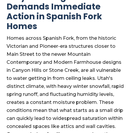
Demands Immediate
Action in Spanish Fork
Homes
Homes across Spanish Fork, from the historic
Victorian and Pioneer-era structures closer to
Main Street to the newer Mountain
Contemporary and Modern Farmhouse designs
in Canyon Hills or Stone Creek, are all vulnerable
to water getting in from ceiling leaks. Utah's
distinct climate, with heavy winter snowfall, rapid
spring runoff, and fluctuating humidity levels,
creates a constant moisture problem. These
conditions mean that what starts as a small drip
can quickly lead to widespread saturation within
concealed spaces like attics and wall cavities.