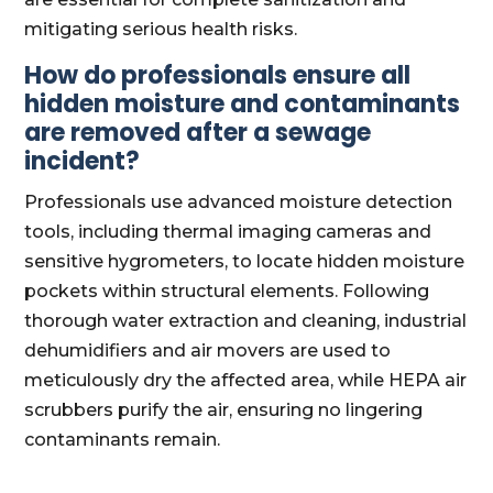
mitigating serious health risks.
How do professionals ensure all
hidden moisture and contaminants
are removed after a sewage
incident?
Professionals use advanced moisture detection
tools, including thermal imaging cameras and
sensitive hygrometers, to locate hidden moisture
pockets within structural elements. Following
thorough water extraction and cleaning, industrial
dehumidifiers and air movers are used to
meticulously dry the affected area, while HEPA air
scrubbers purify the air, ensuring no lingering
contaminants remain.