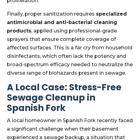
proliferation.
Finally, proper sanitization requires
specialized
antimicrobial and anti-bacterial cleaning
products
, applied using professional-grade
sprayers that ensure complete coverage of
affected surfaces. This is a far cry from household
disinfectants, which often lack the potency and
broad-spectrum efficacy needed to neutralize the
diverse range of biohazards present in sewage.
A Local Case: Stress-Free
Sewage Cleanup in
Spanish Fork
A local homeowner in Spanish Fork recently faced
a significant challenge when their basement
experienced a sewage backup, a situation that