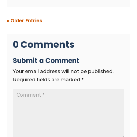
« Older Entries
0 Comments
Submit a Comment
Your email address will not be published.
Required fields are marked
*