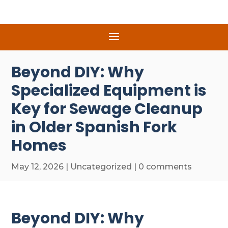
Beyond DIY: Why
Specialized Equipment is
Key for Sewage Cleanup
in Older Spanish Fork
Homes
May 12, 2026
|
Uncategorized
|
0 comments
Beyond DIY: Why