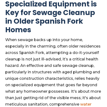
Specialized Equipment is
Key for Sewage Cleanup
in Older Spanish Fork
Homes
When sewage backs up into your home,
especially in the charming, often older residences
across Spanish Fork, attempting a do-it-yourself
cleanup is not just ill-advised, it’s a critical health
hazard. An effective and safe sewage cleanup,
particularly in structures with aged plumbing and
unique construction characteristics, relies heavily
on specialized equipment that goes far beyond
what any homeowner possesses. It's about more
than just getting rid of the visible mess; it's about
meticulous sanitation, comprehensive
water