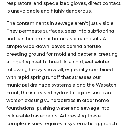
respirators, and specialized gloves, direct contact
is unavoidable and highly dangerous.
The contaminants in sewage aren't just visible.
They permeate surfaces, seep into subflooring,
and can become airborne as bioaerosols. A
simple wipe-down leaves behind a fertile
breeding ground for mold and bacteria, creating
a lingering health threat. In a cold, wet winter
following heavy snowfall, especially combined
with rapid spring runoff that stresses our
municipal drainage systems along the Wasatch
Front, the increased hydrostatic pressure can
worsen existing vulnerabilities in older home
foundations, pushing water and sewage into
vulnerable basements. Addressing these
complex issues requires a systematic approach