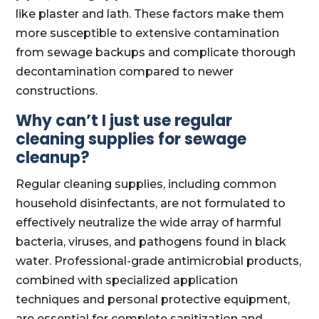
like plaster and lath. These factors make them
more susceptible to extensive contamination
from sewage backups and complicate thorough
decontamination compared to newer
constructions.
Why can’t I just use regular
cleaning supplies for sewage
cleanup?
Regular cleaning supplies, including common
household disinfectants, are not formulated to
effectively neutralize the wide array of harmful
bacteria, viruses, and pathogens found in black
water. Professional-grade antimicrobial products,
combined with specialized application
techniques and personal protective equipment,
are essential for complete sanitization and