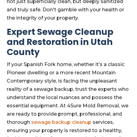
not just superficially clean, but deeply sanitized
and truly safe. Don't gamble with your health or
the integrity of your property.
Expert Sewage Cleanup
and Restoration in Utah
County
If your Spanish Fork home, whether it’s a classic
Pioneer dwelling or a more recent Mountain
Contemporary style, is facing the unpleasant
reality of a sewage backup, trust the experts who
understand the local nuances and possess the
essential equipment. At 4Sure Mold Removal, we
are ready to provide prompt, professional, and
thorough
sewage backup cleanup
services,
ensuring your property is restored to a healthy,