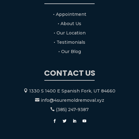
• Appointment
• About Us
• Our Location
• Testimonials
• Our Blog
CONTACT US
1330 S 1400 E Spanish Fork, UT 84660

info@4suremoldremoval.xyz

(385) 247-9387
