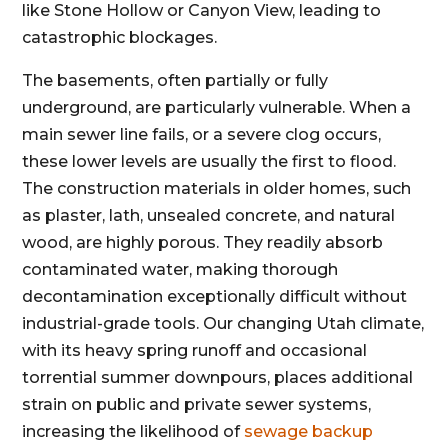
like Stone Hollow or Canyon View, leading to
catastrophic blockages.
The basements, often partially or fully
underground, are particularly vulnerable. When a
main sewer line fails, or a severe clog occurs,
these lower levels are usually the first to flood.
The construction materials in older homes, such
as plaster, lath, unsealed concrete, and natural
wood, are highly porous. They readily absorb
contaminated water, making thorough
decontamination exceptionally difficult without
industrial-grade tools. Our changing Utah climate,
with its heavy spring runoff and occasional
torrential summer downpours, places additional
strain on public and private sewer systems,
increasing the likelihood of
sewage backup