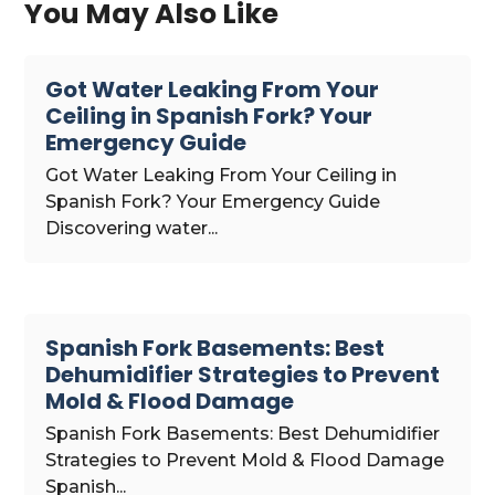
You May Also Like
Got Water Leaking From Your
Ceiling in Spanish Fork? Your
Emergency Guide
Got Water Leaking From Your Ceiling in
Spanish Fork? Your Emergency Guide
Discovering water...
Spanish Fork Basements: Best
Dehumidifier Strategies to Prevent
Mold & Flood Damage
Spanish Fork Basements: Best Dehumidifier
Strategies to Prevent Mold & Flood Damage
Spanish...