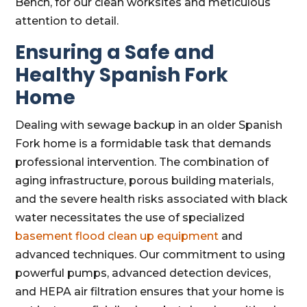
Bench, for our clean worksites and meticulous
attention to detail.
Ensuring a Safe and
Healthy Spanish Fork
Home
Dealing with sewage backup in an older Spanish
Fork home is a formidable task that demands
professional intervention. The combination of
aging infrastructure, porous building materials,
and the severe health risks associated with black
water necessitates the use of specialized
basement flood clean up equipment
and
advanced techniques. Our commitment to using
powerful pumps, advanced detection devices,
and HEPA air filtration ensures that your home is