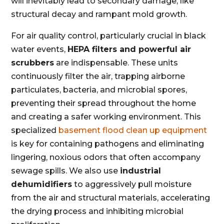
will inevitably lead to secondary damage, like
structural decay and rampant mold growth.
For air quality control, particularly crucial in black
water events,
HEPA filters and powerful air
scrubbers
are indispensable. These units
continuously filter the air, trapping airborne
particulates, bacteria, and microbial spores,
preventing their spread throughout the home
and creating a safer working environment. This
specialized
basement flood clean up equipment
is key for containing pathogens and eliminating
lingering, noxious odors that often accompany
sewage spills. We also use
industrial
dehumidifiers
to aggressively pull moisture
from the air and structural materials, accelerating
the drying process and inhibiting microbial