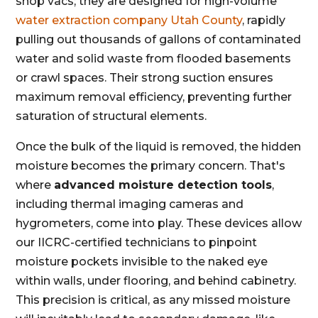
shop vacs; they are designed for high-volume
water extraction company Utah County
, rapidly
pulling out thousands of gallons of contaminated
water and solid waste from flooded basements
or crawl spaces. Their strong suction ensures
maximum removal efficiency, preventing further
saturation of structural elements.
Once the bulk of the liquid is removed, the hidden
moisture becomes the primary concern. That's
where
advanced moisture detection tools
,
including thermal imaging cameras and
hygrometers, come into play. These devices allow
our IICRC-certified technicians to pinpoint
moisture pockets invisible to the naked eye
within walls, under flooring, and behind cabinetry.
This precision is critical, as any missed moisture