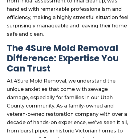
from initial assessment to final cleanup, was
handled with remarkable professionalism and
efficiency, making a highly stressful situation feel
surprisingly manageable and leaving their home
safe and clean.
The 4Sure Mold Removal
Difference: Expertise You
Can Trust
At 4Sure Mold Removal, we understand the
unique anxieties that come with sewage
damage, especially for families in our Utah
County community. As a family-owned and
veteran-owned restoration company with over a
decade of hands-on experience, we've seen it all,
from burst pipes in historic Victorian homes to