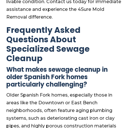
livable condition. Contact us today for immediate
assistance and experience the 4Sure Mold
Removal difference.
Frequently Asked
Questions About
Specialized Sewage
Cleanup
What makes sewage cleanup in
older Spanish Fork homes
particularly challenging?
Older Spanish Fork homes, especially those in
areas like the Downtown or East Bench
neighborhoods, often feature aging plumbing
systems, such as deteriorating cast iron or clay
pipes, and highly porous construction materials