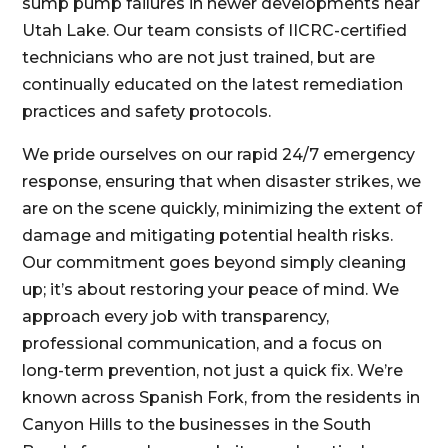
sump pump failures in newer developments near
Utah Lake. Our team consists of IICRC-certified
technicians who are not just trained, but are
continually educated on the latest remediation
practices and safety protocols.
We pride ourselves on our rapid 24/7 emergency
response, ensuring that when disaster strikes, we
are on the scene quickly, minimizing the extent of
damage and mitigating potential health risks.
Our commitment goes beyond simply cleaning
up; it’s about restoring your peace of mind. We
approach every job with transparency,
professional communication, and a focus on
long-term prevention, not just a quick fix. We’re
known across Spanish Fork, from the residents in
Canyon Hills to the businesses in the South