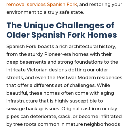
removal services Spanish Fork
, and restoring your
environment to a truly safe state.
The Unique Challenges of
Older Spanish Fork Homes
Spanish Fork boasts a rich architectural history,
from the sturdy Pioneer-era homes with their
deep basements and strong foundations to the
intricate Victorian designs dotting our older
streets, and even the Postwar Modern residences
that offer a different set of challenges. While
beautiful, these homes often come with aging
infrastructure that is highly susceptible to
sewage backup issues. Original cast iron or clay
pipes can deteriorate, crack, or become infiltrated
by tree roots common in mature neighborhoods