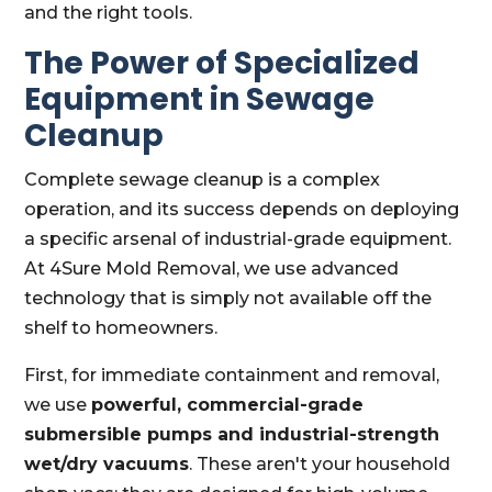
and the right tools.
The Power of Specialized
Equipment in Sewage
Cleanup
Complete sewage cleanup is a complex
operation, and its success depends on deploying
a specific arsenal of industrial-grade equipment.
At 4Sure Mold Removal, we use advanced
technology that is simply not available off the
shelf to homeowners.
First, for immediate containment and removal,
we use
powerful, commercial-grade
submersible pumps and industrial-strength
wet/dry vacuums
. These aren't your household