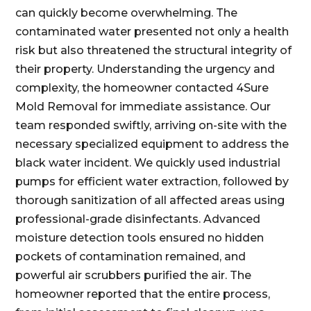
can quickly become overwhelming. The
contaminated water presented not only a health
risk but also threatened the structural integrity of
their property. Understanding the urgency and
complexity, the homeowner contacted 4Sure
Mold Removal for immediate assistance. Our
team responded swiftly, arriving on-site with the
necessary specialized equipment to address the
black water incident. We quickly used industrial
pumps for efficient water extraction, followed by
thorough sanitization of all affected areas using
professional-grade disinfectants. Advanced
moisture detection tools ensured no hidden
pockets of contamination remained, and
powerful air scrubbers purified the air. The
homeowner reported that the entire process,