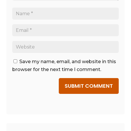
Save my name, email, and website in this
browser for the next time I comment.
SUBMIT COMMENT