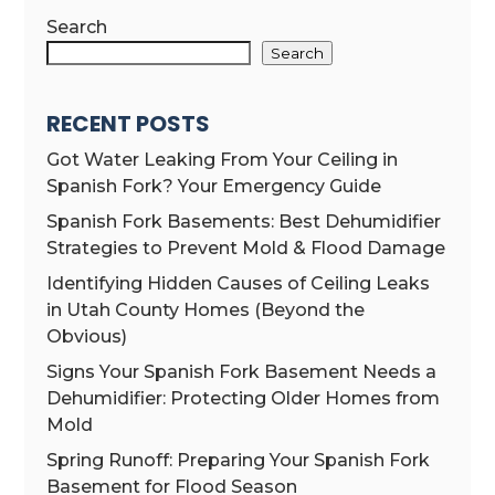
Search
Search
RECENT POSTS
Got Water Leaking From Your Ceiling in
Spanish Fork? Your Emergency Guide
Spanish Fork Basements: Best Dehumidifier
Strategies to Prevent Mold & Flood Damage
Identifying Hidden Causes of Ceiling Leaks
in Utah County Homes (Beyond the
Obvious)
Signs Your Spanish Fork Basement Needs a
Dehumidifier: Protecting Older Homes from
Mold
Spring Runoff: Preparing Your Spanish Fork
Basement for Flood Season