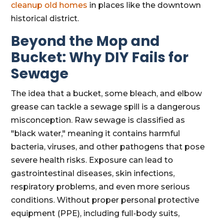
cleanup old homes
in places like the downtown
historical district.
Beyond the Mop and
Bucket: Why DIY Fails for
Sewage
The idea that a bucket, some bleach, and elbow
grease can tackle a sewage spill is a dangerous
misconception. Raw sewage is classified as
"black water," meaning it contains harmful
bacteria, viruses, and other pathogens that pose
severe health risks. Exposure can lead to
gastrointestinal diseases, skin infections,
respiratory problems, and even more serious
conditions. Without proper personal protective
equipment (PPE), including full-body suits,