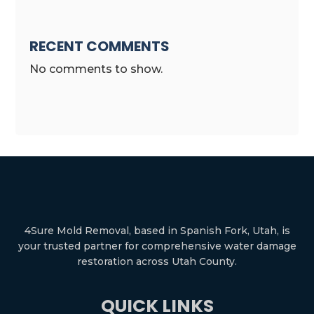
RECENT COMMENTS
No comments to show.
4Sure Mold Removal, based in Spanish Fork, Utah, is
your trusted partner for comprehensive water damage
restoration across Utah County.
QUICK LINKS