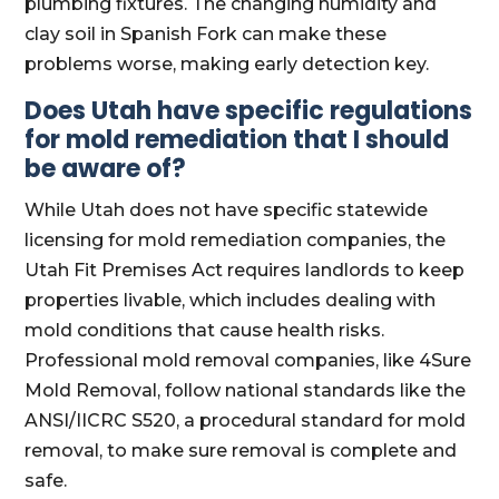
plumbing fixtures. The changing humidity and
clay soil in Spanish Fork can make these
problems worse, making early detection key.
Does Utah have specific regulations
for mold remediation that I should
be aware of?
While Utah does not have specific statewide
licensing for mold remediation companies, the
Utah Fit Premises Act requires landlords to keep
properties livable, which includes dealing with
mold conditions that cause health risks.
Professional mold removal companies, like 4Sure
Mold Removal, follow national standards like the
ANSI/IICRC S520, a procedural standard for mold
removal, to make sure removal is complete and
safe.