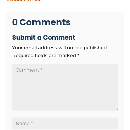
0 Comments
Submit a Comment
Your email address will not be published.
Required fields are marked
*