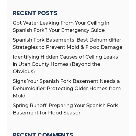
RECENT POSTS
Got Water Leaking From Your Ceiling in
Spanish Fork? Your Emergency Guide
Spanish Fork Basements: Best Dehumidifier
Strategies to Prevent Mold & Flood Damage
Identifying Hidden Causes of Ceiling Leaks
in Utah County Homes (Beyond the
Obvious)
Signs Your Spanish Fork Basement Needs a
Dehumidifier: Protecting Older Homes from
Mold
Spring Runoff: Preparing Your Spanish Fork
Basement for Flood Season
RECENT COMMENTS