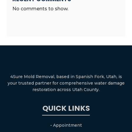
No comments to show.
4Sure Mold Removal, based in Spanish Fork, Utah, is
your trusted partner for comprehensive water damage
restoration across Utah County.
QUICK LINKS
• Appointment