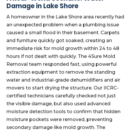
Damage in Lake Shore
A homeowner in the Lake Shore area recently had
an unexpected problem when a plumbing issue
caused a small flood in their basement. Carpets
and furniture quickly got soaked, creating an
immediate risk for mold growth within 24 to 48
hours if not dealt with quickly. The 4Sure Mold
Removal team responded fast, using powerful
extraction equipment to remove the standing
water and industrial-grade dehumidifiers and air
movers to start drying the structure. Our IICRC-
certified technicians carefully checked not just
the visible damage, but also used advanced
moisture detection tools to confirm that hidden
moisture pockets were removed, preventing
secondary damage like mold growth. The