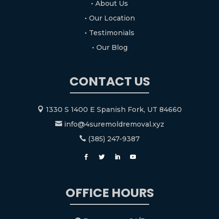
• About Us
• Our Location
• Testimonials
• Our Blog
CONTACT US
1330 S 1400 E Spanish Fork, UT 84660

info@4suremoldremoval.xyz

(385) 247-9387

OFFICE HOURS