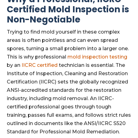
Certified Mold Inspection is
Non-Negotiable
Trying to find mold yourself in these complex
areas is often pointless and can even spread
spores, turning a small problem into a larger one.
This is why professional
mold inspection testing
by an
IICRC certified
technician is essential. The
Institute of Inspection, Cleaning and Restoration
Certification (IICRC) sets the globally recognized
ANSI-accredited standards for the restoration
industry, including mold removal. An IICRC-
certified professional goes through tough
training, passes full exams, and follows strict rules
outlined in documents like the ANSI/IICRC S520
Standard for Professional Mold Remediation.