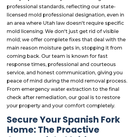
professional standards, reflecting our state-
licensed mold professional designation, even in
an area where Utah law doesn't require specific
mold licensing. We don't just get rid of visible
mold; we offer complete fixes that deal with the
main reason moisture gets in, stopping it from
coming back. Our team is known for fast
response times, professional and courteous
service, and honest communication, giving you
peace of mind during the mold removal process.
From emergency water extraction to the final
check after remediation, our goal is to restore
your property and your comfort completely.
Secure Your Spanish Fork
Home: The Proactive