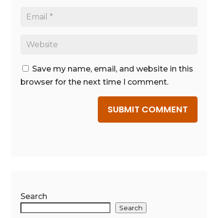
Save my name, email, and website in this
browser for the next time I comment.
SUBMIT COMMENT
Search
Search