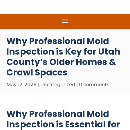
Why Professional Mold
Inspection is Key for Utah
County’s Older Homes &
Crawl Spaces
May 12, 2026
|
Uncategorized
|
0 comments
Why Professional Mold
Inspection is Essential for