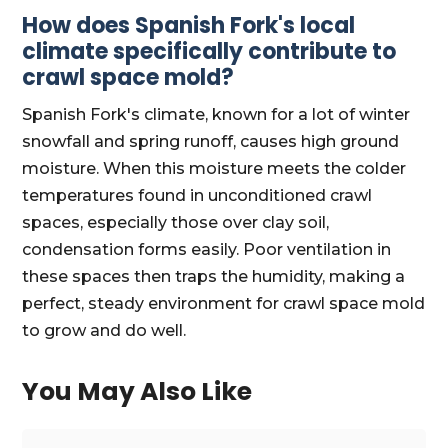
How does Spanish Fork's local
climate specifically contribute to
crawl space mold?
Spanish Fork's climate, known for a lot of winter
snowfall and spring runoff, causes high ground
moisture. When this moisture meets the colder
temperatures found in unconditioned crawl
spaces, especially those over clay soil,
condensation forms easily. Poor ventilation in
these spaces then traps the humidity, making a
perfect, steady environment for crawl space mold
to grow and do well.
You May Also Like