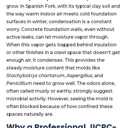
grow. In Spanish Fork, with its typical clay soil and
the way warm indoor air meets cold foundation
surfaces in winter, condensation is a constant
worry. Concrete foundation walls, even without
active leaks, can let moisture vapor through.
When this vapor gets trapped behind insulation
or other finishes in a crawl space that doesn't get
enough air, it condenses. This provides the
steady moisture content that molds like
Stachybotrys chartarum
,
Aspergillus
, and
Penicillium
need to grow well. The odors alone,
often called musty or earthy, strongly suggest
microbial activity. However, seeing the mold is
often blocked because of how confined these
spaces naturally are.
Why a Professional, IICRC-