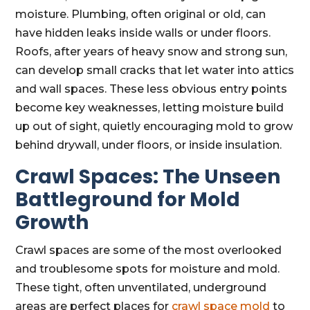
moisture. Plumbing, often original or old, can
have hidden leaks inside walls or under floors.
Roofs, after years of heavy snow and strong sun,
can develop small cracks that let water into attics
and wall spaces. These less obvious entry points
become key weaknesses, letting moisture build
up out of sight, quietly encouraging mold to grow
behind drywall, under floors, or inside insulation.
Crawl Spaces: The Unseen
Battleground for Mold
Growth
Crawl spaces are some of the most overlooked
and troublesome spots for moisture and mold.
These tight, often unventilated, underground
areas are perfect places for
crawl space mold
to