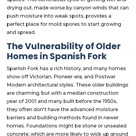
drying out, made worse by canyon winds that can
push moisture into weak spots, provides a
perfect place for mold spores to start growing
and spread.
The Vulnerability of Older
Homes in Spanish Fork
Spanish Fork has a rich history, and many homes
show off Victorian, Pioneer-era, and Postwar
Modern architectural styles. These older buildings
are charming, but with a median construction
year of 2001 and many built before the 1950s,
they often don't have the advanced moisture
barriers and building methods found in newer
homes. Foundations might be stone or unsealed
concrete, which are more likely to wick up ground