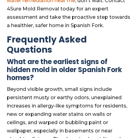
water remediation near me
, don't wait. Contact
4Sure Mold Removal today for an expert
assessment and take the proactive step towards
a healthier, safer home in Spanish Fork.
Frequently Asked
Questions
What are the earliest signs of
hidden mold in older Spanish Fork
homes?
Beyond visible growth, small signs include
persistent musty or earthy odors, unexplained
increases in allergy-like symptoms for residents,
new or expanding water stains on walls or
ceilings, and warped or bubbling paint or
wallpaper, especially in basements or near