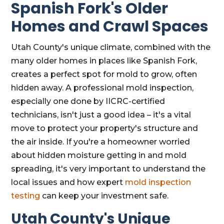
Spanish Fork's Older
Homes and Crawl Spaces
Utah County's unique climate, combined with the
many older homes in places like Spanish Fork,
creates a perfect spot for mold to grow, often
hidden away. A professional mold inspection,
especially one done by IICRC-certified
technicians, isn't just a good idea – it's a vital
move to protect your property's structure and
the air inside. If you're a homeowner worried
about hidden moisture getting in and mold
spreading, it's very important to understand the
local issues and how expert
mold inspection
testing
can keep your investment safe.
Utah County's Unique