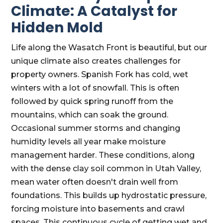
Climate: A Catalyst for
Hidden Mold
Life along the Wasatch Front is beautiful, but our
unique climate also creates challenges for
property owners. Spanish Fork has cold, wet
winters with a lot of snowfall. This is often
followed by quick spring runoff from the
mountains, which can soak the ground.
Occasional summer storms and changing
humidity levels all year make moisture
management harder. These conditions, along
with the dense clay soil common in Utah Valley,
mean water often doesn't drain well from
foundations. This builds up hydrostatic pressure,
forcing moisture into basements and crawl
spaces. This continuous cycle of getting wet and