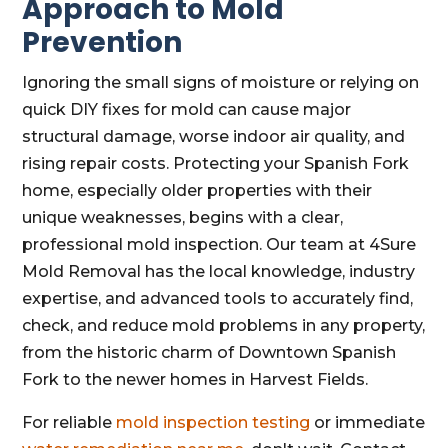
Approach to Mold
Prevention
Ignoring the small signs of moisture or relying on
quick DIY fixes for mold can cause major
structural damage, worse indoor air quality, and
rising repair costs. Protecting your Spanish Fork
home, especially older properties with their
unique weaknesses, begins with a clear,
professional mold inspection. Our team at 4Sure
Mold Removal has the local knowledge, industry
expertise, and advanced tools to accurately find,
check, and reduce mold problems in any property,
from the historic charm of Downtown Spanish
Fork to the newer homes in Harvest Fields.
For reliable
mold inspection testing
or immediate