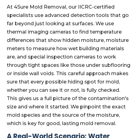
At 4Sure Mold Removal, our IICRC-certified
specialists use advanced detection tools that go
far beyond just looking at surfaces. We use
thermal imaging cameras to find temperature
differences that show hidden moisture, moisture
meters to measure how wet building materials
are, and special inspection cameras to work
through tight spaces like those under subflooring
or inside wall voids. This careful approach makes
sure that every possible hiding spot for mold,
whether you can see it or not, is fully checked.
This gives us a full picture of the contamination's
size and where it started. We pinpoint the exact
mold species and the source of the moisture,
which is key for good, lasting mold removal.
A Real-World Scenario: Water