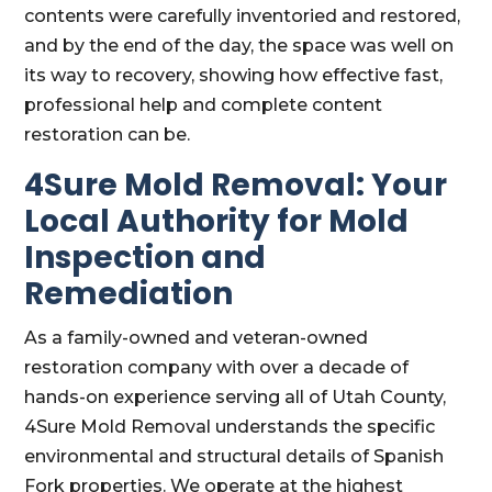
contents were carefully inventoried and restored,
and by the end of the day, the space was well on
its way to recovery, showing how effective fast,
professional help and complete content
restoration can be.
4Sure Mold Removal: Your
Local Authority for Mold
Inspection and
Remediation
As a family-owned and veteran-owned
restoration company with over a decade of
hands-on experience serving all of Utah County,
4Sure Mold Removal understands the specific
environmental and structural details of Spanish
Fork properties. We operate at the highest