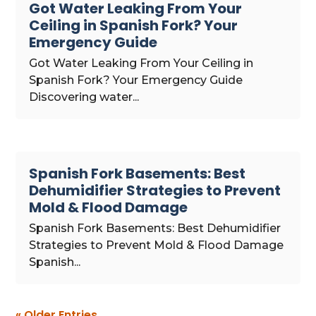
Got Water Leaking From Your
Ceiling in Spanish Fork? Your
Emergency Guide
Got Water Leaking From Your Ceiling in
Spanish Fork? Your Emergency Guide
Discovering water...
Spanish Fork Basements: Best
Dehumidifier Strategies to Prevent
Mold & Flood Damage
Spanish Fork Basements: Best Dehumidifier
Strategies to Prevent Mold & Flood Damage
Spanish...
« Older Entries