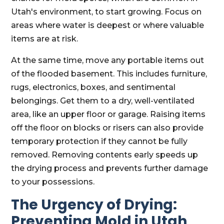
Utah's environment, to start growing. Focus on
areas where water is deepest or where valuable
items are at risk.
At the same time, move any portable items out
of the flooded basement. This includes furniture,
rugs, electronics, boxes, and sentimental
belongings. Get them to a dry, well-ventilated
area, like an upper floor or garage. Raising items
off the floor on blocks or risers can also provide
temporary protection if they cannot be fully
removed. Removing contents early speeds up
the drying process and prevents further damage
to your possessions.
The Urgency of Drying:
Preventing Mold in Utah