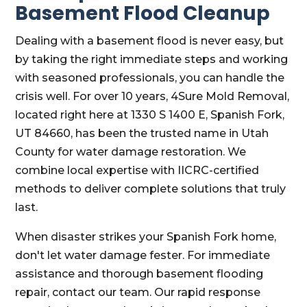
Basement Flood Cleanup
Dealing with a basement flood is never easy, but
by taking the right immediate steps and working
with seasoned professionals, you can handle the
crisis well. For over 10 years, 4Sure Mold Removal,
located right here at 1330 S 1400 E, Spanish Fork,
UT 84660, has been the trusted name in Utah
County for water damage restoration. We
combine local expertise with IICRC-certified
methods to deliver complete solutions that truly
last.
When disaster strikes your Spanish Fork home,
don't let water damage fester. For immediate
assistance and thorough basement flooding
repair, contact our team. Our rapid response