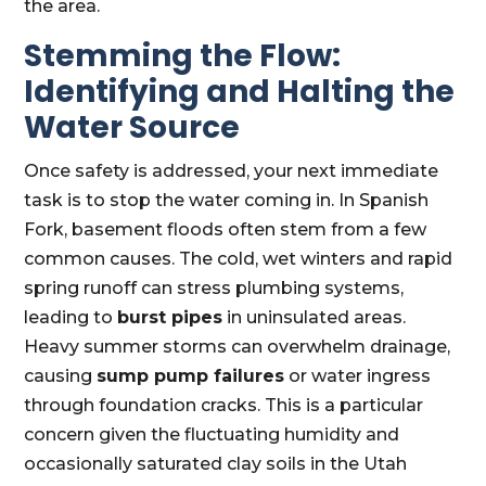
the area.
Stemming the Flow:
Identifying and Halting the
Water Source
Once safety is addressed, your next immediate
task is to stop the water coming in. In Spanish
Fork, basement floods often stem from a few
common causes. The cold, wet winters and rapid
spring runoff can stress plumbing systems,
leading to
burst pipes
in uninsulated areas.
Heavy summer storms can overwhelm drainage,
causing
sump pump failures
or water ingress
through foundation cracks. This is a particular
concern given the fluctuating humidity and
occasionally saturated clay soils in the Utah