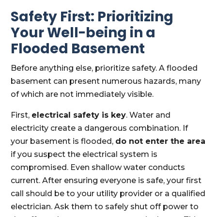
Safety First: Prioritizing
Your Well-being in a
Flooded Basement
Before anything else, prioritize safety. A flooded
basement can present numerous hazards, many
of which are not immediately visible.
First,
electrical safety is key
. Water and
electricity create a dangerous combination. If
your basement is flooded,
do not enter the area
if you suspect the electrical system is
compromised. Even shallow water conducts
current. After ensuring everyone is safe, your first
call should be to your utility provider or a qualified
electrician. Ask them to safely shut off power to