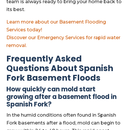
team is always ready to bring your home back to
its best.
Learn more about our Basement Flooding
Services today!
Discover our Emergency Services for rapid water
removal.
Frequently Asked
Questions About Spanish
Fork Basement Floods
How quickly can mold start
growing after a basement flood in
Spanish Fork?
In the humid conditions often found in Spanish
Fork basements after a flood, mold can begin to