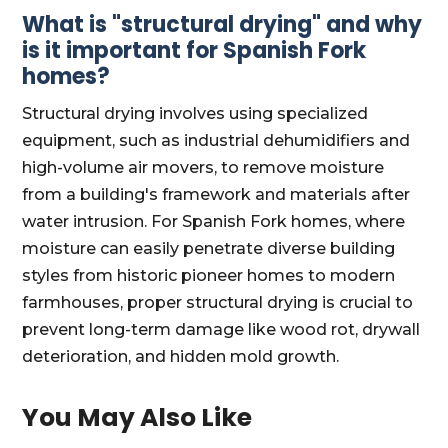
What is "structural drying" and why
is it important for Spanish Fork
homes?
Structural drying involves using specialized
equipment, such as industrial dehumidifiers and
high-volume air movers, to remove moisture
from a building's framework and materials after
water intrusion. For Spanish Fork homes, where
moisture can easily penetrate diverse building
styles from historic pioneer homes to modern
farmhouses, proper structural drying is crucial to
prevent long-term damage like wood rot, drywall
deterioration, and hidden mold growth.
You May Also Like