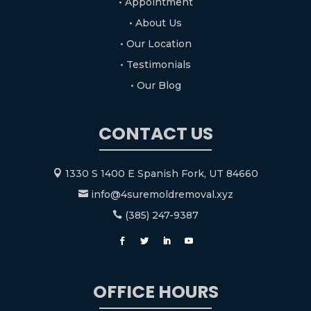
• Appointment
• About Us
• Our Location
• Testimonials
• Our Blog
CONTACT US
1330 S 1400 E Spanish Fork, UT 84660

info@4suremoldremoval.xyz

(385) 247-9387

OFFICE HOURS