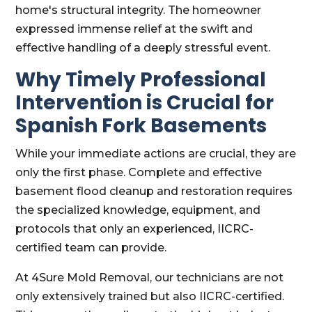
home's structural integrity. The homeowner
expressed immense relief at the swift and
effective handling of a deeply stressful event.
Why Timely Professional
Intervention is Crucial for
Spanish Fork Basements
While your immediate actions are crucial, they are
only the first phase. Complete and effective
basement flood cleanup and restoration requires
the specialized knowledge, equipment, and
protocols that only an experienced, IICRC-
certified team can provide.
At 4Sure Mold Removal, our technicians are not
only extensively trained but also IICRC-certified.