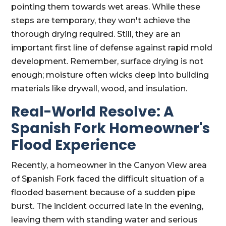
pointing them towards wet areas. While these
steps are temporary, they won't achieve the
thorough drying required. Still, they are an
important first line of defense against rapid mold
development. Remember, surface drying is not
enough; moisture often wicks deep into building
materials like drywall, wood, and insulation.
Real-World Resolve: A
Spanish Fork Homeowner's
Flood Experience
Recently, a homeowner in the Canyon View area
of Spanish Fork faced the difficult situation of a
flooded basement because of a sudden pipe
burst. The incident occurred late in the evening,
leaving them with standing water and serious