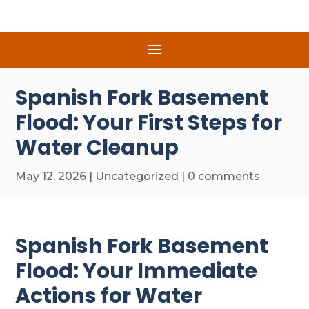
Spanish Fork Basement
Flood: Your First Steps for
Water Cleanup
May 12, 2026
|
Uncategorized
|
0 comments
Spanish Fork Basement
Flood: Your Immediate
Actions for Water