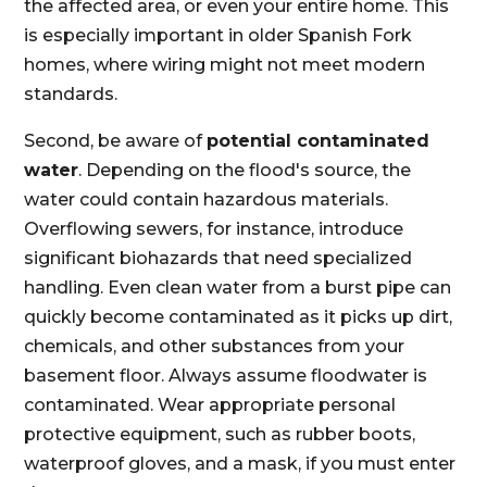
the affected area, or even your entire home. This
is especially important in older Spanish Fork
homes, where wiring might not meet modern
standards.
Second, be aware of
potential contaminated
water
. Depending on the flood's source, the
water could contain hazardous materials.
Overflowing sewers, for instance, introduce
significant biohazards that need specialized
handling. Even clean water from a burst pipe can
quickly become contaminated as it picks up dirt,
chemicals, and other substances from your
basement floor. Always assume floodwater is
contaminated. Wear appropriate personal
protective equipment, such as rubber boots,
waterproof gloves, and a mask, if you must enter