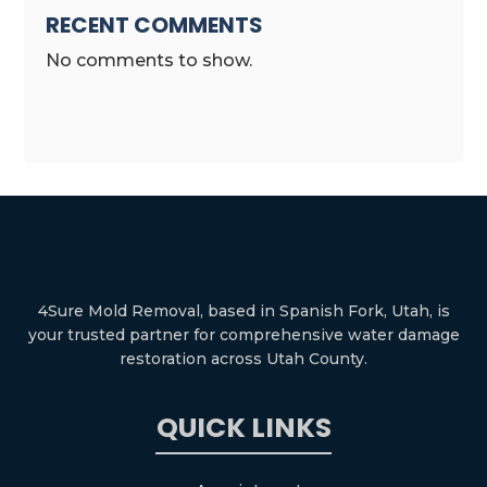
RECENT COMMENTS
No comments to show.
4Sure Mold Removal, based in Spanish Fork, Utah, is
your trusted partner for comprehensive water damage
restoration across Utah County.
QUICK LINKS