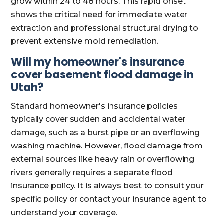
grow within 24 to 48 hours. This rapid onset
shows the critical need for immediate water
extraction and professional structural drying to
prevent extensive mold remediation.
Will my homeowner's insurance
cover basement flood damage in
Utah?
Standard homeowner's insurance policies
typically cover sudden and accidental water
damage, such as a burst pipe or an overflowing
washing machine. However, flood damage from
external sources like heavy rain or overflowing
rivers generally requires a separate flood
insurance policy. It is always best to consult your
specific policy or contact your insurance agent to
understand your coverage.