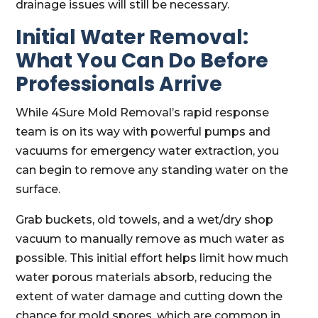
drainage issues will still be necessary.
Initial Water Removal:
What You Can Do Before
Professionals Arrive
While 4Sure Mold Removal’s rapid response
team is on its way with powerful pumps and
vacuums for emergency water extraction, you
can begin to remove any standing water on the
surface.
Grab buckets, old towels, and a wet/dry shop
vacuum to manually remove as much water as
possible. This initial effort helps limit how much
water porous materials absorb, reducing the
extent of water damage and cutting down the
chance for mold spores, which are common in