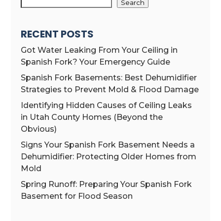
Search
RECENT POSTS
Got Water Leaking From Your Ceiling in
Spanish Fork? Your Emergency Guide
Spanish Fork Basements: Best Dehumidifier
Strategies to Prevent Mold & Flood Damage
Identifying Hidden Causes of Ceiling Leaks
in Utah County Homes (Beyond the
Obvious)
Signs Your Spanish Fork Basement Needs a
Dehumidifier: Protecting Older Homes from
Mold
Spring Runoff: Preparing Your Spanish Fork
Basement for Flood Season