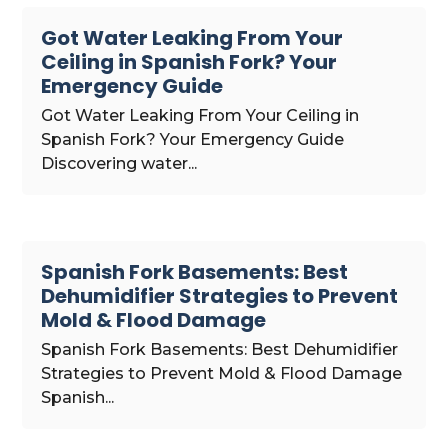
Got Water Leaking From Your
Ceiling in Spanish Fork? Your
Emergency Guide
Got Water Leaking From Your Ceiling in
Spanish Fork? Your Emergency Guide
Discovering water...
Spanish Fork Basements: Best
Dehumidifier Strategies to Prevent
Mold & Flood Damage
Spanish Fork Basements: Best Dehumidifier
Strategies to Prevent Mold & Flood Damage
Spanish...