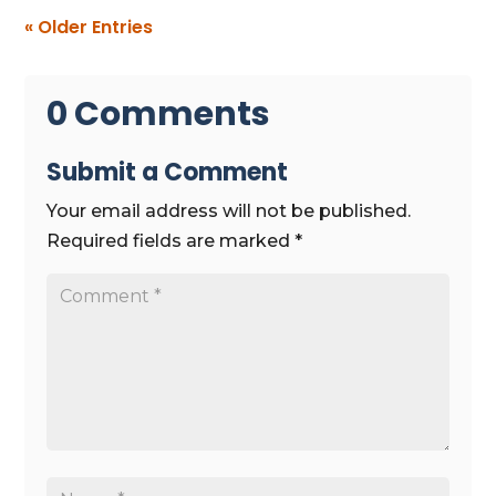
« Older Entries
0 Comments
Submit a Comment
Your email address will not be published.
Required fields are marked
*