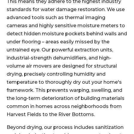
This means they adhere to the highest industry
standards for water damage restoration. We use
advanced tools such as thermal imaging
cameras and highly sensitive moisture meters to
detect hidden moisture pockets behind walls and
under flooring – areas easily missed by the
untrained eye. Our powerful extraction units,
industrial-strength dehumidifiers, and high-
volume air movers are designed for structural
drying, precisely controlling humidity and
temperature to thoroughly dry out your home's
framework. This prevents warping, swelling, and
the long-term deterioration of building materials
common in homes across neighborhoods from
Harvest Fields to the River Bottoms.
Beyond drying, our process includes sanitization