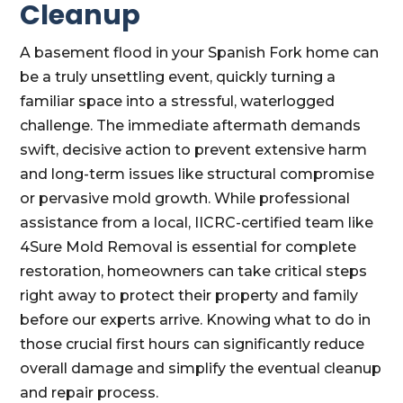
Cleanup
A basement flood in your Spanish Fork home can
be a truly unsettling event, quickly turning a
familiar space into a stressful, waterlogged
challenge. The immediate aftermath demands
swift, decisive action to prevent extensive harm
and long-term issues like structural compromise
or pervasive mold growth. While professional
assistance from a local, IICRC-certified team like
4Sure Mold Removal is essential for complete
restoration, homeowners can take critical steps
right away to protect their property and family
before our experts arrive. Knowing what to do in
those crucial first hours can significantly reduce
overall damage and simplify the eventual cleanup
and repair process.