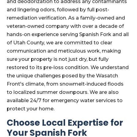
and deodorization to address any contaminants
and lingering odors, followed by full post-
remediation verification. As a family-owned and
veteran-owned company with over a decade of
hands-on experience serving Spanish Fork and all
of Utah County, we are committed to clear
communication and meticulous work, making
sure your property is not just dry, but fully
restored to its pre-loss condition. We understand
the unique challenges posed by the Wasatch
Front's climate, from snowmelt-induced floods
to localized summer downpours. We are also
available 24/7 for emergency water services to
protect your home.
Choose Local Expertise for
Your Spanish Fork