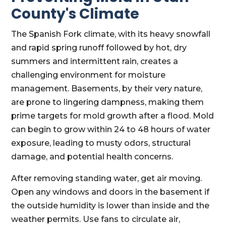
County's Climate
The Spanish Fork climate, with its heavy snowfall
and rapid spring runoff followed by hot, dry
summers and intermittent rain, creates a
challenging environment for moisture
management. Basements, by their very nature,
are prone to lingering dampness, making them
prime targets for mold growth after a flood. Mold
can begin to grow within 24 to 48 hours of water
exposure, leading to musty odors, structural
damage, and potential health concerns.
After removing standing water, get air moving.
Open any windows and doors in the basement if
the outside humidity is lower than inside and the
weather permits. Use fans to circulate air,