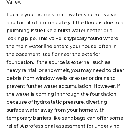
Valley.
Locate your home's main water shut-off valve
and turn it off immediately if the flood is due to a
plumbing issue like a burst water heater or a
leaking pipe. This valve is typically found where
the main water line enters your house, often in
the basement itself or near the exterior
foundation. If the source is external, such as
heavy rainfall or snowmelt, you may need to clear
debris from window wells or exterior drains to
prevent further water accumulation. However, if
the water is coming in through the foundation
because of hydrostatic pressure, diverting
surface water away from your home with
temporary barriers like sandbags can offer some
relief. A professional assessment for underlying