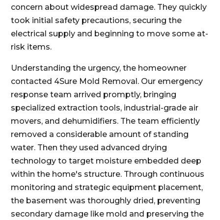
concern about widespread damage. They quickly
took initial safety precautions, securing the
electrical supply and beginning to move some at-
risk items.
Understanding the urgency, the homeowner
contacted 4Sure Mold Removal. Our emergency
response team arrived promptly, bringing
specialized extraction tools, industrial-grade air
movers, and dehumidifiers. The team efficiently
removed a considerable amount of standing
water. Then they used advanced drying
technology to target moisture embedded deep
within the home's structure. Through continuous
monitoring and strategic equipment placement,
the basement was thoroughly dried, preventing
secondary damage like mold and preserving the