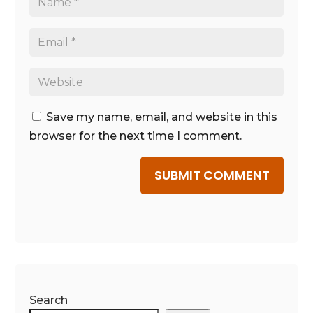
Save my name, email, and website in this
browser for the next time I comment.
SUBMIT COMMENT
Search