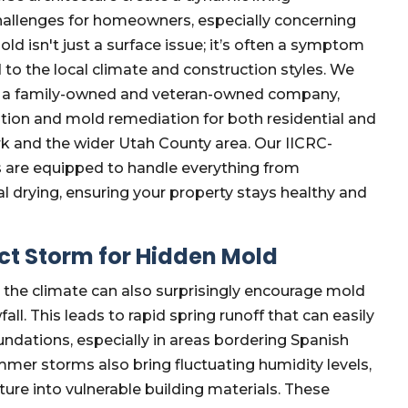
challenges for homeowners, especially concerning
 isn't just a surface issue; it’s often a symptom
 to the local climate and construction styles. We
as a family-owned and veteran-owned company,
tion and mold remediation for both residential and
k and the wider Utah County area. Our IICRC-
s are equipped to handle everything from
l drying, ensuring your property stays healthy and
ect Storm for Hidden Mold
t the climate can also surprisingly encourage mold
ll. This leads to rapid spring runoff that can easily
dations, especially in areas bordering Spanish
mer storms also bring fluctuating humidity levels,
re into vulnerable building materials. These