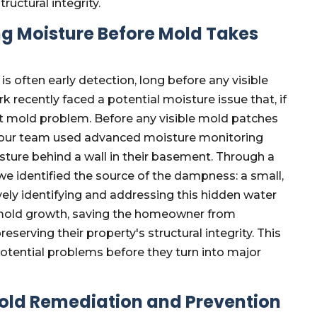
ructural integrity.
g Moisture Before Mold Takes
 often early detection, long before any visible
 recently faced a potential moisture issue that, if
ant mold problem. Before any visible mold patches
 our team used advanced moisture monitoring
ture behind a wall in their basement. Through a
we identified the source of the dampness: a small,
vely identifying and addressing this hidden water
nt mold growth, saving the homeowner from
eserving their property's structural integrity. This
otential problems before they turn into major
ld Remediation and Prevention