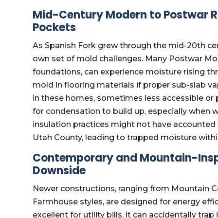
Mid-Century Modern to Postwar R
Pockets
As Spanish Fork grew through the mid-20th cen
own set of mold challenges. Many Postwar Mod
foundations, can experience moisture rising t
mold in flooring materials if proper sub-slab vap
in these homes, sometimes less accessible or 
for condensation to build up, especially when 
insulation practices might not have accounted 
Utah County, leading to trapped moisture within
Contemporary and Mountain-Inspir
Downside
Newer constructions, ranging from Mountain 
Farmhouse styles, are designed for energy effic
excellent for utility bills, it can accidentally tr