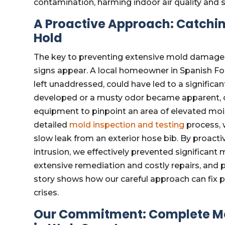
contamination, harming indoor air quality and st
A Proactive Approach: Catchin
Hold
The key to preventing extensive mold damage is
signs appear. A local homeowner in Spanish Fork
left unaddressed, could have led to a signific
developed or a musty odor became apparent,
equipment to pinpoint an area of elevated mois
detailed
mold inspection and testing
process, 
slow leak from an exterior hose bib. By proacti
intrusion, we effectively prevented significa
extensive remediation and costly repairs, and pr
story shows how our careful approach can fix p
crises.
Our Commitment: Complete Mo