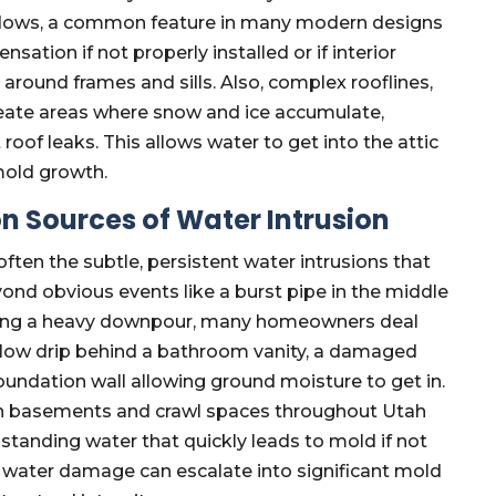
indows, a common feature in many modern designs
sation if not properly installed or if interior
 around frames and sills. Also, complex rooflines,
reate areas where snow and ice accumulate,
oof leaks. This allows water to get into the attic
mold growth.
 Sources of Water Intrusion
often the subtle, persistent water intrusions that
nd obvious events like a burst pipe in the middle
during a heavy downpour, many homeowners deal
 slow drip behind a bathroom vanity, a damaged
foundation wall allowing ground moisture to get in.
in basements and crawl spaces throughout Utah
 standing water that quickly leads to mold if not
 water damage can escalate into significant mold