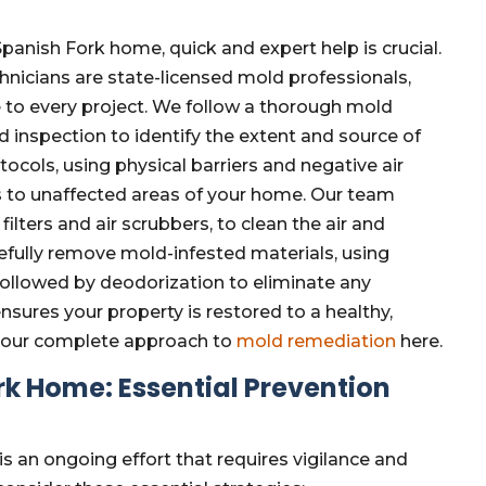
anish Fork home, quick and expert help is crucial.
hnicians are state-licensed mold professionals,
e to every project. We follow a thorough mold
 inspection to identify the extent and source of
cols, using physical barriers and negative air
s to unaffected areas of your home. Our team
ters and air scrubbers, to clean the air and
fully remove mold-infested materials, using
 followed by deodorization to eliminate any
nsures your property is restored to a healthy,
t our complete approach to
mold remediation
here.
k Home: Essential Prevention
 an ongoing effort that requires vigilance and