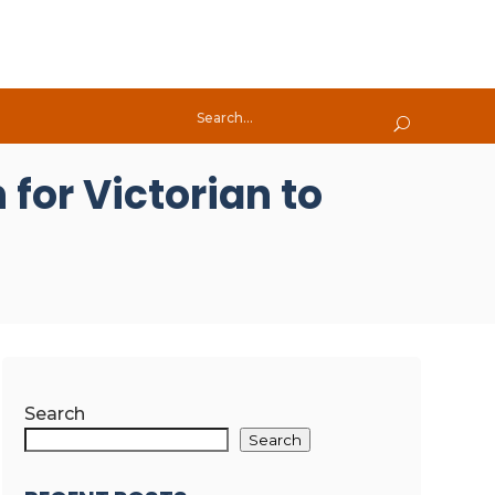
for Victorian to
Search
Search