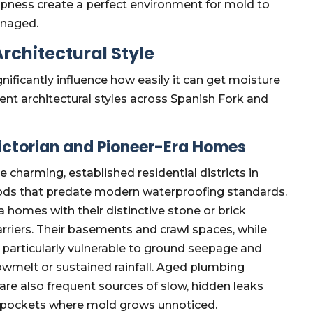
pness create a perfect environment for mold to
anaged.
rchitectural Style
ficantly influence how easily it can get moisture
ent architectural styles across Spanish Fork and
Victorian and Pioneer-Era Homes
charming, established residential districts in
hods that predate modern waterproofing standards.
a homes with their distinctive stone or brick
riers. Their basements and crawl spaces, while
be particularly vulnerable to ground seepage and
nowmelt or sustained rainfall. Aged plumbing
are also frequent sources of slow, hidden leaks
re pockets where mold grows unnoticed.