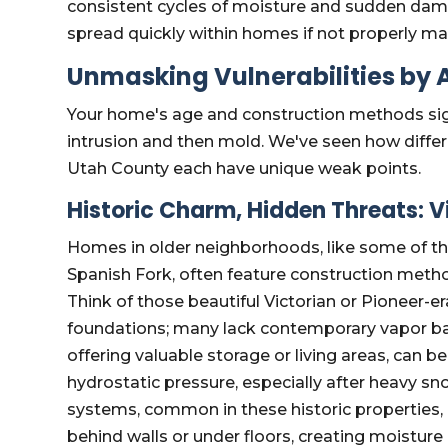
consistent cycles of moisture and sudden dam
spread quickly within homes if not properly m
Unmasking Vulnerabilities by A
Your home's age and construction methods signi
intrusion and then mold. We've seen how differ
Utah County each have unique weak points.
Historic Charm, Hidden Threats: 
Homes in older neighborhoods, like some of the 
Spanish Fork, often feature construction met
Think of those beautiful Victorian or Pioneer-er
foundations; many lack contemporary vapor bar
offering valuable storage or living areas, can 
hydrostatic pressure, especially after heavy s
systems, common in these historic properties, 
behind walls or under floors, creating moistu