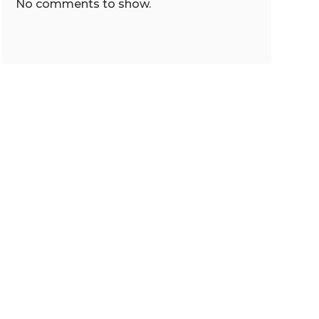
No comments to show.