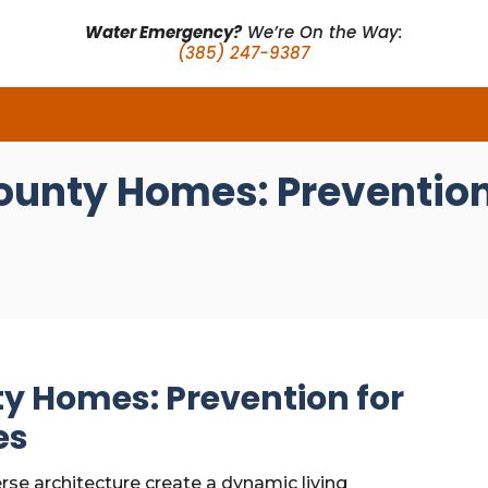
Water Emergency?
We’re On the Way:
(385) 247-9387
ounty Homes: Prevention 
ty Homes: Prevention for
es
rse architecture create a dynamic living