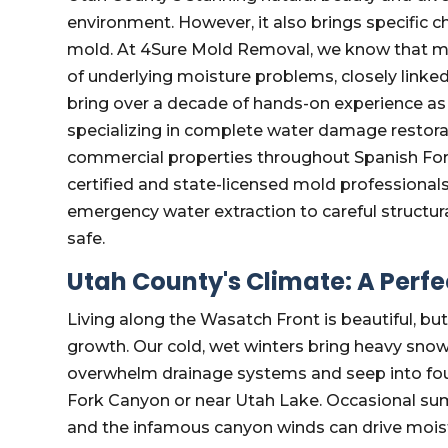
environment. However, it also brings specific 
mold. At 4Sure Mold Removal, we know that mold
of underlying moisture problems, closely linked
bring over a decade of hands-on experience 
specializing in complete water damage restora
commercial properties throughout Spanish For
certified and state-licensed mold professional
emergency water extraction to careful structura
safe.
Utah County's Climate: A Perf
Living along the Wasatch Front is beautiful, bu
growth. Our cold, wet winters bring heavy snowfa
overwhelm drainage systems and seep into foun
Fork Canyon or near Utah Lake. Occasional sum
and the infamous canyon winds can drive moistu