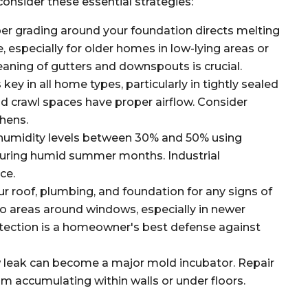
onsider these essential strategies:
er grading around your foundation directs melting
especially for older homes in low-lying areas or
eaning of gutters and downspouts is crucial.
key in all home types, particularly in tightly sealed
 crawl spaces have proper airflow. Consider
chens.
humidity levels between 30% and 50% using
during humid summer months. Industrial
ce.
ur roof, plumbing, and foundation for any signs of
to areas around windows, especially in newer
detection is a homeowner's best defense against
w leak can become a major mold incubator. Repair
om accumulating within walls or under floors.