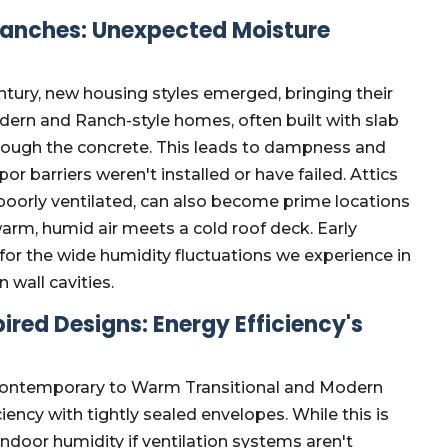
anches: Unexpected Moisture
tury, new housing styles emerged, bringing their
ern and Ranch-style homes, often built with slab
hrough the concrete. This leads to dampness and
or barriers weren't installed or have failed. Attics
poorly ventilated, can also become prime locations
warm, humid air meets a cold roof deck. Early
for the wide humidity fluctuations we experience in
 wall cavities.
ed Designs: Energy Efficiency's
Contemporary to Warm Transitional and Modern
iency with tightly sealed envelopes. While this is
ap indoor humidity if ventilation systems aren't