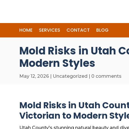
HOME
SERVICES
CONTACT
BLOG
Mold Risks in Utah C
Modern Styles
May 12, 2026
|
Uncategorized
|
0 comments
Mold Risks in Utah Coun
Victorian to Modern Styl
Utah County's stunning natural beauty and dive