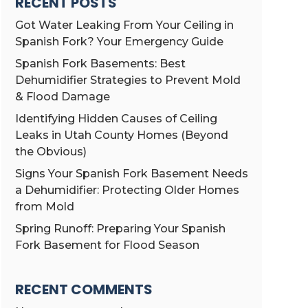
RECENT POSTS
Got Water Leaking From Your Ceiling in
Spanish Fork? Your Emergency Guide
Spanish Fork Basements: Best
Dehumidifier Strategies to Prevent Mold
& Flood Damage
Identifying Hidden Causes of Ceiling
Leaks in Utah County Homes (Beyond
the Obvious)
Signs Your Spanish Fork Basement Needs
a Dehumidifier: Protecting Older Homes
from Mold
Spring Runoff: Preparing Your Spanish
Fork Basement for Flood Season
RECENT COMMENTS