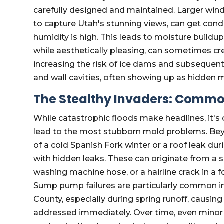
carefully designed and maintained. Larger w
to capture Utah's stunning views, can get conden
humidity is high. This leads to moisture buildup
while aesthetically pleasing, can sometimes c
increasing the risk of ice dams and subsequent r
and wall cavities, often showing up as hidden 
The Stealthy Invaders: Common
While catastrophic floods make headlines, it's 
lead to the most stubborn mold problems. Beyo
of a cold Spanish Fork winter or a roof leak 
with hidden leaks. These can originate from a
washing machine hose, or a hairline crack in a 
Sump pump failures are particularly common 
County, especially during spring runoff, causing
addressed immediately. Over time, even minor