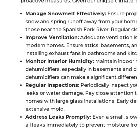
proactive measures. Given our unique climate, c
Manage Snowmelt Effectively:
Ensure prop
snow and spring runoff away from your home, 
those near the Spanish Fork River. Regular cl
Improve Ventilation:
Adequate ventilation is 
modern homes. Ensure attics, basements, and
installing exhaust fans in bathrooms and kit
Monitor Interior Humidity:
Maintain indoor 
dehumidifiers, especially in basements and 
dehumidifiers can make a significant differen
Regular Inspections:
Periodically inspect yo
leaks or water damage. Pay close attention 
homes with large glass installations. Early 
extensive mold.
Address Leaks Promptly:
Even a small, slo
all leaks immediately to prevent moisture fr