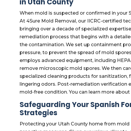
in Utah County
When mold is suspected or confirmed in your Sp
At 4Sure Mold Removal, our IICRC-certified tec
bringing over a decade of specialized expertis
remediation process that begins with a detailed
the contamination. We set up containment proto
pressure, to prevent the spread of mold spore
employs advanced equipment, including HEPA fil
remove microscopic mold spores. We then care
specialized cleaning products for sanitization,
lingering odors. Post-remediation verification e
mold-free condition. You can learn more abou
Safeguarding Your Spanish For
Strategies
Protecting your Utah County home from mold is