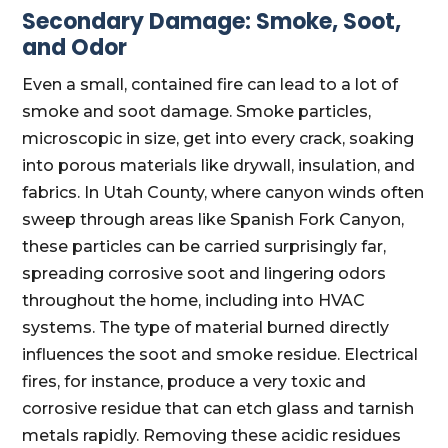
Secondary Damage: Smoke, Soot,
and Odor
Even a small, contained fire can lead to a lot of
smoke and soot damage. Smoke particles,
microscopic in size, get into every crack, soaking
into porous materials like drywall, insulation, and
fabrics. In Utah County, where canyon winds often
sweep through areas like Spanish Fork Canyon,
these particles can be carried surprisingly far,
spreading corrosive soot and lingering odors
throughout the home, including into HVAC
systems. The type of material burned directly
influences the soot and smoke residue. Electrical
fires, for instance, produce a very toxic and
corrosive residue that can etch glass and tarnish
metals rapidly. Removing these acidic residues