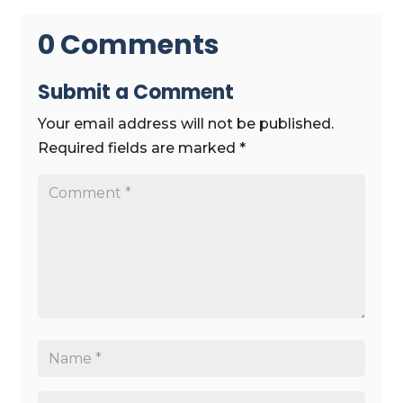
0 Comments
Submit a Comment
Your email address will not be published.
Required fields are marked
*