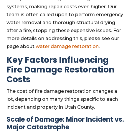
systems, making repair costs even higher. Our
team is often called upon to perform emergency
water removal and thorough structural drying
after a fire, stopping these expensive issues. For
more details on addressing this, please see our
page about
water damage restoration
.
Key Factors Influencing
Fire Damage Restoration
Costs
The cost of fire damage restoration changes a
lot, depending on many things specific to each
incident and property in Utah County.
Scale of Damage: Minor Incident vs.
Major Catastrophe