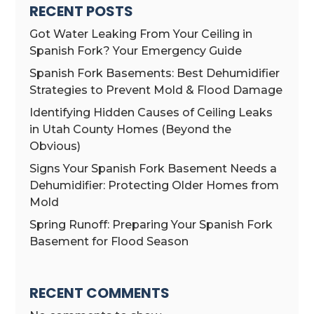
RECENT POSTS
Got Water Leaking From Your Ceiling in
Spanish Fork? Your Emergency Guide
Spanish Fork Basements: Best Dehumidifier
Strategies to Prevent Mold & Flood Damage
Identifying Hidden Causes of Ceiling Leaks
in Utah County Homes (Beyond the
Obvious)
Signs Your Spanish Fork Basement Needs a
Dehumidifier: Protecting Older Homes from
Mold
Spring Runoff: Preparing Your Spanish Fork
Basement for Flood Season
RECENT COMMENTS