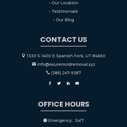
• Our Location
• Testimonials
• Our Blog
CONTACT US
1330 S 1400 E Spanish Fork, UT 84660

info@4suremoldremoval.xyz

(385) 247-9387

OFFICE HOURS
Emergency: 24/7
