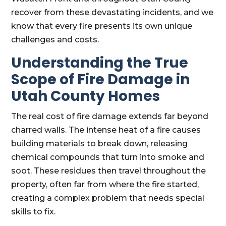
recover from these devastating incidents, and we
know that every fire presents its own unique
challenges and costs.
Understanding the True
Scope of Fire Damage in
Utah County Homes
The real cost of fire damage extends far beyond
charred walls. The intense heat of a fire causes
building materials to break down, releasing
chemical compounds that turn into smoke and
soot. These residues then travel throughout the
property, often far from where the fire started,
creating a complex problem that needs special
skills to fix.