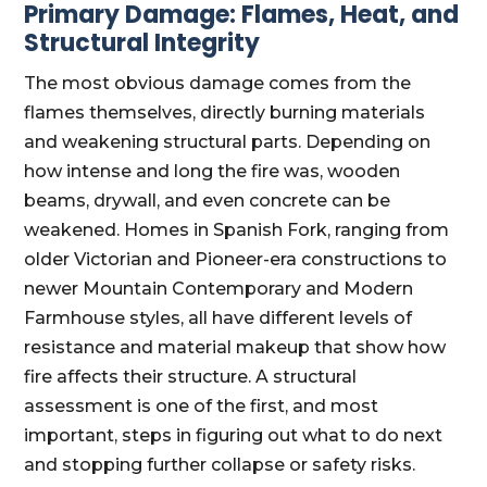
Primary Damage: Flames, Heat, and
Structural Integrity
The most obvious damage comes from the
flames themselves, directly burning materials
and weakening structural parts. Depending on
how intense and long the fire was, wooden
beams, drywall, and even concrete can be
weakened. Homes in Spanish Fork, ranging from
older Victorian and Pioneer-era constructions to
newer Mountain Contemporary and Modern
Farmhouse styles, all have different levels of
resistance and material makeup that show how
fire affects their structure. A structural
assessment is one of the first, and most
important, steps in figuring out what to do next
and stopping further collapse or safety risks.