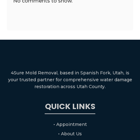
No comments to show.
4Sure Mold Removal, based in Spanish Fork, Utah, is
your trusted partner for comprehensive water damage
restoration across Utah County.
QUICK LINKS
• Appointment
• About Us