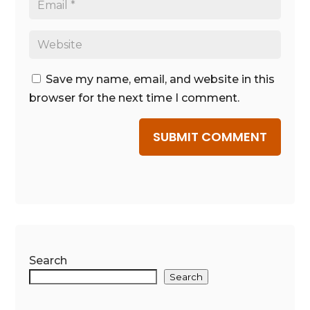
Save my name, email, and website in this
browser for the next time I comment.
SUBMIT COMMENT
Search
Search