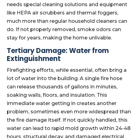
needs special cleaning solutions and equipment
like HEPA air scrubbers and thermal foggers,
much more than regular household cleaners can
do. If not properly removed, smoke odors can
stay for years, making the home unlivable.
Tertiary Damage: Water from
Extinguishment
Firefighting efforts, while essential, often bring a
lot of water into the building. A single fire hose
can release thousands of gallons in minutes,
soaking walls, floors, and insulation. This
immediate water getting in creates another
problem, sometimes even more widespread than
the fire damage itself. If not quickly handled, this
water can lead to rapid mold growth within 24-48
hours, structural decay, and damaged electrical