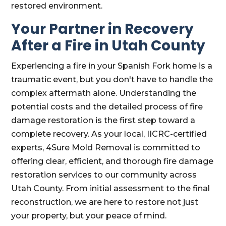
restored environment.
Your Partner in Recovery
After a Fire in Utah County
Experiencing a fire in your Spanish Fork home is a
traumatic event, but you don't have to handle the
complex aftermath alone. Understanding the
potential costs and the detailed process of fire
damage restoration is the first step toward a
complete recovery. As your local, IICRC-certified
experts, 4Sure Mold Removal is committed to
offering clear, efficient, and thorough fire damage
restoration services to our community across
Utah County. From initial assessment to the final
reconstruction, we are here to restore not just
your property, but your peace of mind.