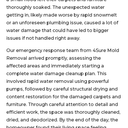
thoroughly soaked. The unexpected water
getting in, likely made worse by rapid snowmelt
or an unforeseen plumbing issue, caused a lot of
water damage that could have led to bigger
issues if not handled right away.
Our emergency response team from 4Sure Mold
Removal arrived promptly, assessing the
affected areas and immediately starting a
complete water damage cleanup plan. This
involved rapid water removal using powerful
pumps, followed by careful structural drying and
content restoration for the damaged carpets and
furniture. Through careful attention to detail and
efficient work, the space was thoroughly cleaned,
dried, and deodorized. By the end of the day, the
homeowner found their living space feeling