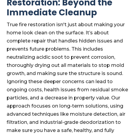
Restoration: Beyond the
Immediate Cleanup
True fire restoration isn't just about making your
home look clean on the surface. It’s about
complete repair that handles hidden issues and
prevents future problems. This includes
neutralizing acidic soot to prevent corrosion,
thoroughly drying out all materials to stop mold
growth, and making sure the structure is sound.
Ignoring these deeper concerns can lead to
ongoing costs, health issues from residual smoke
particles, and a decrease in property value. Our
approach focuses on long-term solutions, using
advanced techniques like moisture detection, air
filtration, and industrial-grade deodorization to
make sure you have a safe, healthy, and fully