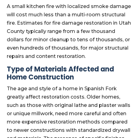
A small kitchen fire with localized smoke damage
will cost much less than a multi-room structural
fire. Estimates for fire damage restoration in Utah
County typically range from a few thousand
dollars for minor cleanup to tens of thousands, or
even hundreds of thousands, for major structural
repairs and content restoration.
Type of Materials Affected and
Home Construction
The age and style of a home in Spanish Fork
greatly affect restoration costs. Older homes,
such as those with original lathe and plaster walls
or unique millwork, need more careful and often
more expensive restoration methods compared
to newer constructions with standardized drywall