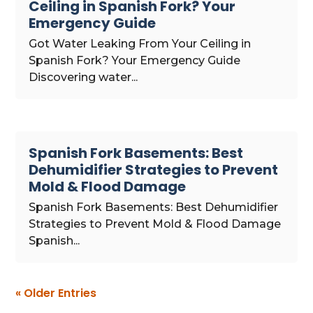
Ceiling in Spanish Fork? Your
Emergency Guide
Got Water Leaking From Your Ceiling in
Spanish Fork? Your Emergency Guide
Discovering water...
Spanish Fork Basements: Best
Dehumidifier Strategies to Prevent
Mold & Flood Damage
Spanish Fork Basements: Best Dehumidifier
Strategies to Prevent Mold & Flood Damage
Spanish...
« Older Entries