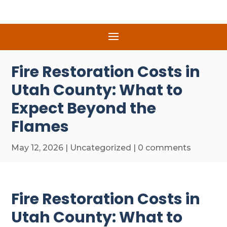
Fire Restoration Costs in
Utah County: What to
Expect Beyond the
Flames
May 12, 2026
|
Uncategorized
|
0 comments
Fire Restoration Costs in
Utah County: What to