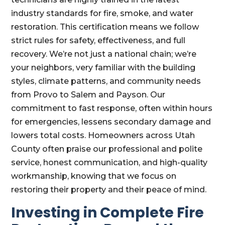
industry standards for fire, smoke, and water
restoration. This certification means we follow
strict rules for safety, effectiveness, and full
recovery. We’re not just a national chain; we’re
your neighbors, very familiar with the building
styles, climate patterns, and community needs
from Provo to Salem and Payson. Our
commitment to fast response, often within hours
for emergencies, lessens secondary damage and
lowers total costs. Homeowners across Utah
County often praise our professional and polite
service, honest communication, and high-quality
workmanship, knowing that we focus on
restoring their property and their peace of mind.
Investing in Complete Fire