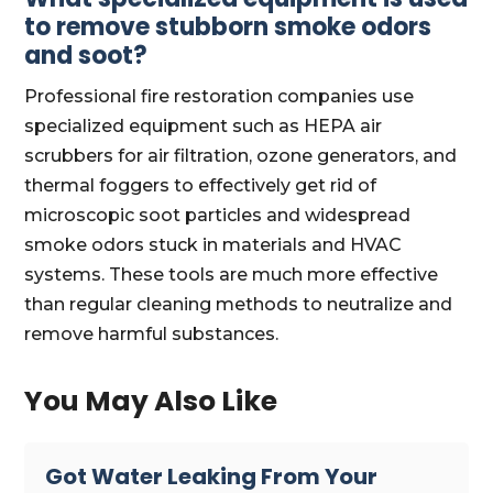
to remove stubborn smoke odors
and soot?
Professional fire restoration companies use
specialized equipment such as HEPA air
scrubbers for air filtration, ozone generators, and
thermal foggers to effectively get rid of
microscopic soot particles and widespread
smoke odors stuck in materials and HVAC
systems. These tools are much more effective
than regular cleaning methods to neutralize and
remove harmful substances.
You May Also Like
Got Water Leaking From Your