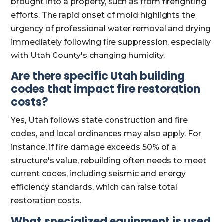
brought into a property, such as from firefighting
efforts. The rapid onset of mold highlights the
urgency of professional water removal and drying
immediately following fire suppression, especially
with Utah County's changing humidity.
Are there specific Utah building
codes that impact fire restoration
costs?
Yes, Utah follows state construction and fire
codes, and local ordinances may also apply. For
instance, if fire damage exceeds 50% of a
structure's value, rebuilding often needs to meet
current codes, including seismic and energy
efficiency standards, which can raise total
restoration costs.
What specialized equipment is used