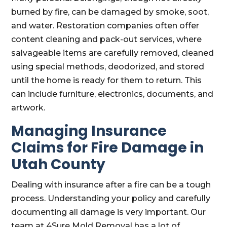
burned by fire, can be damaged by smoke, soot,
and water. Restoration companies often offer
content cleaning and pack-out services, where
salvageable items are carefully removed, cleaned
using special methods, deodorized, and stored
until the home is ready for them to return. This
can include furniture, electronics, documents, and
artwork.
Managing Insurance
Claims for Fire Damage in
Utah County
Dealing with insurance after a fire can be a tough
process. Understanding your policy and carefully
documenting all damage is very important. Our
team at 4Sure Mold Removal has a lot of