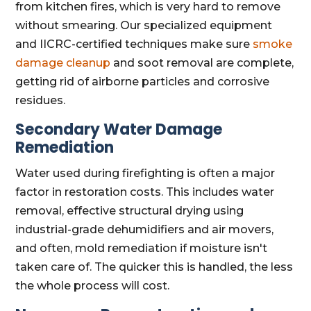
from kitchen fires, which is very hard to remove
without smearing. Our specialized equipment
and IICRC-certified techniques make sure
smoke
damage cleanup
and soot removal are complete,
getting rid of airborne particles and corrosive
residues.
Secondary Water Damage
Remediation
Water used during firefighting is often a major
factor in restoration costs. This includes water
removal, effective structural drying using
industrial-grade dehumidifiers and air movers,
and often, mold remediation if moisture isn't
taken care of. The quicker this is handled, the less
the whole process will cost.