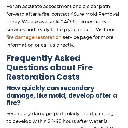
For an accurate assessment and a clear path
forward after a fire, contact 4Sure Mold Removal
today. We are available 24/7 for emergency
services and ready to help you rebuild. Visit our
fire damage restoration
service page for more
information or call us directly.
Frequently Asked
Questions about Fire
Restoration Costs
How quickly can secondary
damage, like mold, develop after a
fire?
Secondary damage, particularly mold, can begin
to develop within 24-48 hours after water is