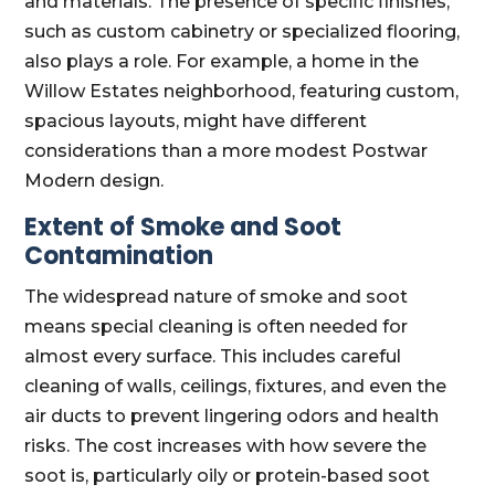
and materials. The presence of specific finishes,
such as custom cabinetry or specialized flooring,
also plays a role. For example, a home in the
Willow Estates neighborhood, featuring custom,
spacious layouts, might have different
considerations than a more modest Postwar
Modern design.
Extent of Smoke and Soot
Contamination
The widespread nature of smoke and soot
means special cleaning is often needed for
almost every surface. This includes careful
cleaning of walls, ceilings, fixtures, and even the
air ducts to prevent lingering odors and health
risks. The cost increases with how severe the
soot is, particularly oily or protein-based soot