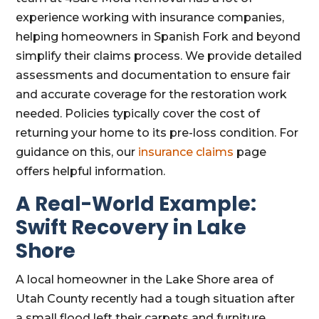
experience working with insurance companies,
helping homeowners in Spanish Fork and beyond
simplify their claims process. We provide detailed
assessments and documentation to ensure fair
and accurate coverage for the restoration work
needed. Policies typically cover the cost of
returning your home to its pre-loss condition. For
guidance on this, our
insurance claims
page
offers helpful information.
A Real-World Example:
Swift Recovery in Lake
Shore
A local homeowner in the Lake Shore area of
Utah County recently had a tough situation after
a small flood left their carpets and furniture