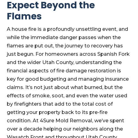
Expect Beyond the
Flames
A house fire is a profoundly unsettling event, and
while the immediate danger passes when the
flames are put out, the journey to recovery has
just begun. For homeowners across Spanish Fork
and the wider Utah County, understanding the
financial aspects of fire damage restoration is
key for good budgeting and managing insurance
claims. It’s not just about what burned, but the
effects of smoke, soot, and even the water used
by firefighters that add to the total cost of
getting your property back to its pre-fire
condition. At 4Sure Mold Removal, we’ve spent
over a decade helping our neighbors along the
Wasatch Front and throughout Utah County