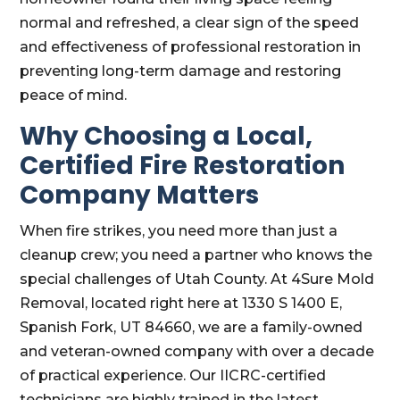
normal and refreshed, a clear sign of the speed
and effectiveness of professional restoration in
preventing long-term damage and restoring
peace of mind.
Why Choosing a Local,
Certified Fire Restoration
Company Matters
When fire strikes, you need more than just a
cleanup crew; you need a partner who knows the
special challenges of Utah County. At 4Sure Mold
Removal, located right here at 1330 S 1400 E,
Spanish Fork, UT 84660, we are a family-owned
and veteran-owned company with over a decade
of practical experience. Our IICRC-certified
technicians are highly trained in the latest