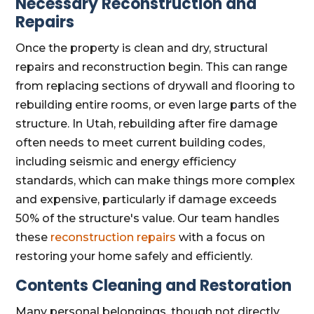
Necessary Reconstruction and
Repairs
Once the property is clean and dry, structural
repairs and reconstruction begin. This can range
from replacing sections of drywall and flooring to
rebuilding entire rooms, or even large parts of the
structure. In Utah, rebuilding after fire damage
often needs to meet current building codes,
including seismic and energy efficiency
standards, which can make things more complex
and expensive, particularly if damage exceeds
50% of the structure's value. Our team handles
these
reconstruction repairs
with a focus on
restoring your home safely and efficiently.
Contents Cleaning and Restoration
Many personal belongings, though not directly