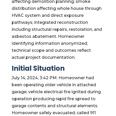
affecting demolition planning; smoke
distribution affecting whole house through
HVAC system and direct exposure
pathways; integrated reconstruction
including structural repairs, restoration, and
asbestos abatement. Homeowner
identifying information anonymized;
technical scope and outcomes reflect
actual project documentation.
Initial Situation
July 14, 2024, 3:42 PM. Homeowner had
been operating older vehicle in attached
garage; vehicle electrical fire ignited during
operation producing rapid fire spread to
garage contents and structural elements.
Homeowner safely evacuated; called 911