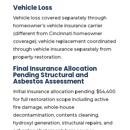
Vehicle Loss
Vehicle loss covered separately through
homeowner’s vehicle insurance carrier
(different from Cincinnati homeowner
coverage); vehicle replacement coordinated
through vehicle insurance separately from
property restoration.
Final Insurance Allocation
Pending Structural and
Asbestos Assessment
Initial insurance allocation pending: $54,400
for full restoration scope including active
fire damage, whole-house
decontamination, contents cleaning,
hydroxyl generation, structural repairs, and