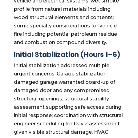
vehicle and electrical systems; wet smoke
profile from natural materials including
wood structural elements and contents;
some specialty considerations for vehicle
fire including potential petroleum residue
and combustion compound diversity.
Initial Stabilization (Hours 1–6)
Initial stabilization addressed multiple
urgent concerns. Garage stabilization:
damaged garage warranted board-up of
damaged door and any compromised
structural openings; structural stability
assessment supporting safe access during
initial response; coordination with structural
engineer scheduling for Day 2 assessment
given visible structural damage. HVAC