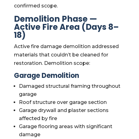
confirmed scope.
Demolition Phase —
Active Fire Area (Days 8–
18)
Active fire damage demolition addressed
materials that couldn’t be cleaned for
restoration. Demolition scope:
Garage Demolition
Damaged structural framing throughout
garage
Roof structure over garage section
Garage drywall and plaster sections
affected by fire
Garage flooring areas with significant
damage