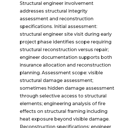
Structural engineer involvement
addresses structural integrity
assessment and reconstruction
specifications. Initial assessment:
structural engineer site visit during early
project phase identifies scope requiring
structural reconstruction versus repair;
engineer documentation supports both
insurance allocation and reconstruction
planning. Assessment scope: visible
structural damage assessment;
sometimes hidden damage assessment
through selective access to structural
elements; engineering analysis of fire
effects on structural framing including
heat exposure beyond visible damage.
Reconstruction specifications: engineer