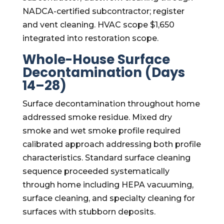
NADCA-certified subcontractor; register
and vent cleaning. HVAC scope $1,650
integrated into restoration scope.
Whole-House Surface
Decontamination (Days
14–28)
Surface decontamination throughout home
addressed smoke residue. Mixed dry
smoke and wet smoke profile required
calibrated approach addressing both profile
characteristics. Standard surface cleaning
sequence proceeded systematically
through home including HEPA vacuuming,
surface cleaning, and specialty cleaning for
surfaces with stubborn deposits.