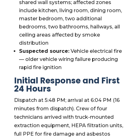
shared wall systems; affected zones
include kitchen, living room, dining room,
master bedroom, two additional
bedrooms, two bathrooms, hallways, all
ceiling areas affected by smoke
distribution
Suspected source:
Vehicle electrical fire
— older vehicle wiring failure producing
rapid fire ignition
Initial Response and First
24 Hours
Dispatch at 5:48 PM; arrival at 6:04 PM (16
minutes from dispatch). Crew of four
technicians arrived with truck-mounted
extraction equipment, HEPA filtration units,
full PPE for fire damage and asbestos