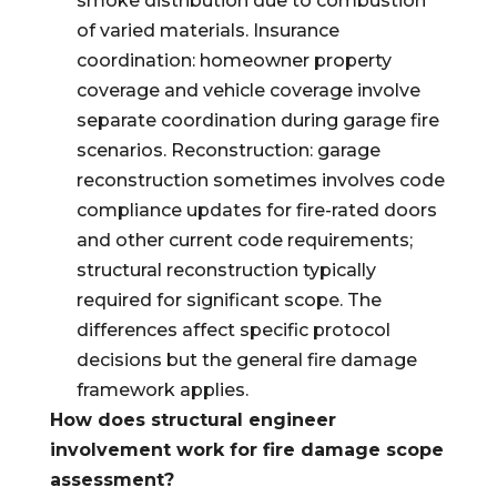
smoke distribution due to combustion
of varied materials. Insurance
coordination: homeowner property
coverage and vehicle coverage involve
separate coordination during garage fire
scenarios. Reconstruction: garage
reconstruction sometimes involves code
compliance updates for fire-rated doors
and other current code requirements;
structural reconstruction typically
required for significant scope. The
differences affect specific protocol
decisions but the general fire damage
framework applies.
How does structural engineer
involvement work for fire damage scope
assessment?