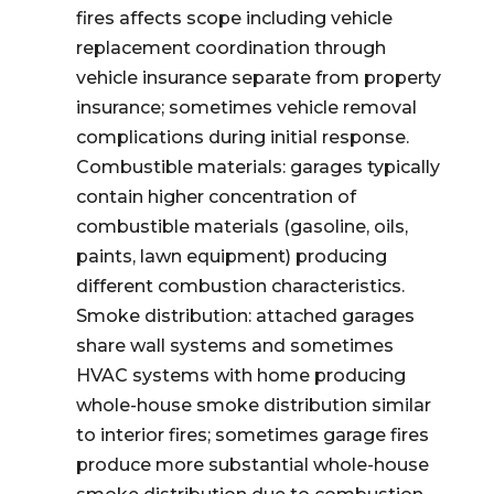
fires affects scope including vehicle
replacement coordination through
vehicle insurance separate from property
insurance; sometimes vehicle removal
complications during initial response.
Combustible materials: garages typically
contain higher concentration of
combustible materials (gasoline, oils,
paints, lawn equipment) producing
different combustion characteristics.
Smoke distribution: attached garages
share wall systems and sometimes
HVAC systems with home producing
whole-house smoke distribution similar
to interior fires; sometimes garage fires
produce more substantial whole-house