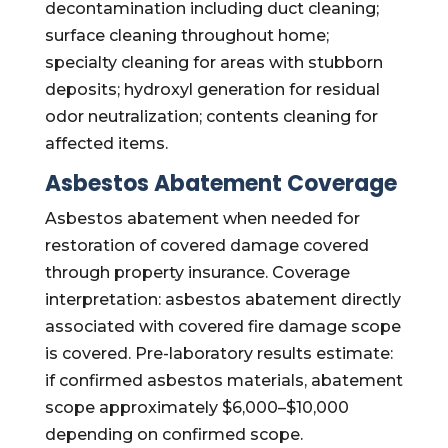
decontamination including duct cleaning;
surface cleaning throughout home;
specialty cleaning for areas with stubborn
deposits; hydroxyl generation for residual
odor neutralization; contents cleaning for
affected items.
Asbestos Abatement Coverage
Asbestos abatement when needed for
restoration of covered damage covered
through property insurance. Coverage
interpretation: asbestos abatement directly
associated with covered fire damage scope
is covered. Pre-laboratory results estimate:
if confirmed asbestos materials, abatement
scope approximately $6,000–$10,000
depending on confirmed scope.