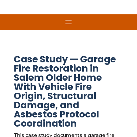
Case Study — Garage
Fire Restoration in
Salem Older Home
With Vehicle Fire
Origin, Structural
Damage, and
Asbestos Protocol
Coordination
This case study documents a garage fire