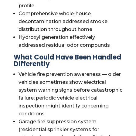
profile
Comprehensive whole-house
decontamination addressed smoke
distribution throughout home
Hydroxyl generation effectively
addressed residual odor compounds
What Could Have Been Handled
Differently
Vehicle fire prevention awareness — older
vehicles sometimes show electrical
system warning signs before catastrophic
failure; periodic vehicle electrical
inspection might identify concerning
conditions
Garage fire suppression system
(residential sprinkler systems for