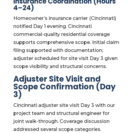
Insurance Coordination (Hours
4–24)
Homeowner’s insurance carrier (Cincinnati)
notified Day 1 evening. Cincinnati
commercial-quality residential coverage
supports comprehensive scope. Initial claim
filing supported with documentation;
adjuster scheduled for site visit Day 3 given
scope visibility and structural concerns.
Adjuster Site Visit and
Scope Confirmation (Day
3)
Cincinnati adjuster site visit Day 3 with our
project team and structural engineer for
joint walk-through. Coverage discussion
addressed several scope categories.