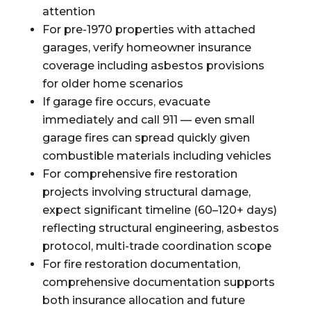
attention
For pre-1970 properties with attached
garages, verify homeowner insurance
coverage including asbestos provisions
for older home scenarios
If garage fire occurs, evacuate
immediately and call 911 — even small
garage fires can spread quickly given
combustible materials including vehicles
For comprehensive fire restoration
projects involving structural damage,
expect significant timeline (60–120+ days)
reflecting structural engineering, asbestos
protocol, multi-trade coordination scope
For fire restoration documentation,
comprehensive documentation supports
both insurance allocation and future