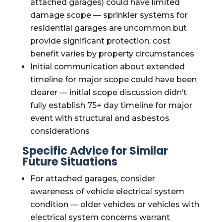
attached garages) could have limited
damage scope — sprinkler systems for
residential garages are uncommon but
provide significant protection; cost
benefit varies by property circumstances
Initial communication about extended
timeline for major scope could have been
clearer — initial scope discussion didn’t
fully establish 75+ day timeline for major
event with structural and asbestos
considerations
Specific Advice for Similar
Future Situations
For attached garages, consider
awareness of vehicle electrical system
condition — older vehicles or vehicles with
electrical system concerns warrant