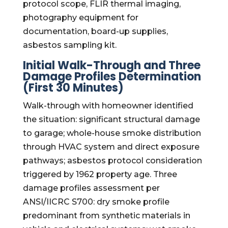
protocol scope, FLIR thermal imaging,
photography equipment for
documentation, board-up supplies,
asbestos sampling kit.
Initial Walk-Through and Three
Damage Profiles Determination
(First 30 Minutes)
Walk-through with homeowner identified
the situation: significant structural damage
to garage; whole-house smoke distribution
through HVAC system and direct exposure
pathways; asbestos protocol consideration
triggered by 1962 property age. Three
damage profiles assessment per
ANSI/IICRC S700: dry smoke profile
predominant from synthetic materials in