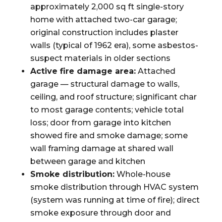
approximately 2,000 sq ft single-story
home with attached two-car garage;
original construction includes plaster
walls (typical of 1962 era), some asbestos-
suspect materials in older sections
Active fire damage area:
Attached
garage — structural damage to walls,
ceiling, and roof structure; significant char
to most garage contents; vehicle total
loss; door from garage into kitchen
showed fire and smoke damage; some
wall framing damage at shared wall
between garage and kitchen
Smoke distribution:
Whole-house
smoke distribution through HVAC system
(system was running at time of fire); direct
smoke exposure through door and