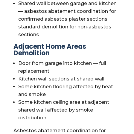
Shared wall between garage and kitchen
— asbestos abatement coordination for
confirmed asbestos plaster sections;
standard demolition for non-asbestos
sections
Adjacent Home Areas
Demolition
Door from garage into kitchen — full
replacement
Kitchen wall sections at shared wall
Some kitchen flooring affected by heat
and smoke
Some kitchen ceiling area at adjacent
shared wall affected by smoke
distribution
Asbestos abatement coordination for