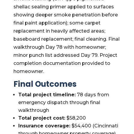
shellac sealing primer applied to surfaces
showing deeper smoke penetration before
final paint application); some carpet
replacement in heavily affected areas;
baseboard replacement; final cleaning. Final
walkthrough Day 78 with homeowner;
minor punch list addressed Day 79. Project
completion documentation provided to
homeowner.
Final Outcomes
Total project timeline:
78 days from
emergency dispatch through final
walkthrough
Total project cost:
$58,200
Insurance coverage:
$54,400 (Cincinnati
through homeowner property coverage)