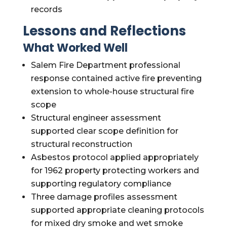
records
Lessons and Reflections
What Worked Well
Salem Fire Department professional
response contained active fire preventing
extension to whole-house structural fire
scope
Structural engineer assessment
supported clear scope definition for
structural reconstruction
Asbestos protocol applied appropriately
for 1962 property protecting workers and
supporting regulatory compliance
Three damage profiles assessment
supported appropriate cleaning protocols
for mixed dry smoke and wet smoke