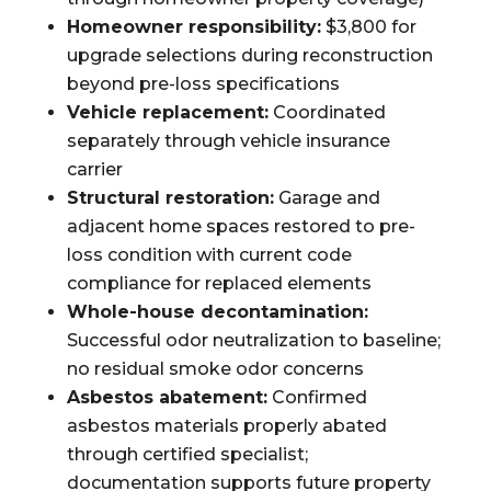
Homeowner responsibility:
$3,800 for
upgrade selections during reconstruction
beyond pre-loss specifications
Vehicle replacement:
Coordinated
separately through vehicle insurance
carrier
Structural restoration:
Garage and
adjacent home spaces restored to pre-
loss condition with current code
compliance for replaced elements
Whole-house decontamination:
Successful odor neutralization to baseline;
no residual smoke odor concerns
Asbestos abatement:
Confirmed
asbestos materials properly abated
through certified specialist;
documentation supports future property