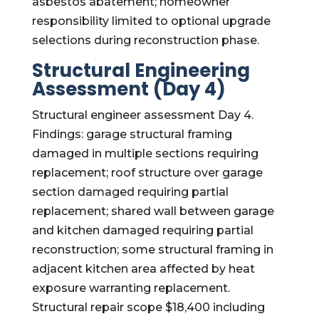
asbestos abatement; homeowner
responsibility limited to optional upgrade
selections during reconstruction phase.
Structural Engineering
Assessment (Day 4)
Structural engineer assessment Day 4.
Findings: garage structural framing
damaged in multiple sections requiring
replacement; roof structure over garage
section damaged requiring partial
replacement; shared wall between garage
and kitchen damaged requiring partial
reconstruction; some structural framing in
adjacent kitchen area affected by heat
exposure warranting replacement.
Structural repair scope $18,400 including