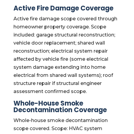
Active Fire Damage Coverage
Active fire damage scope covered through
homeowner property coverage. Scope
included: garage structural reconstruction;
vehicle door replacement; shared wall
reconstruction; electrical system repair
affected by vehicle fire (some electrical
system damage extending into home
electrical from shared wall systems); roof
structure repair if structural engineer
assessment confirmed scope.
Whole-House Smoke
Decontamination Coverage
Whole-house smoke decontamination
scope covered. Scope: HVAC system