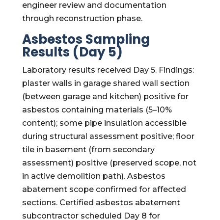
engineer review and documentation
through reconstruction phase.
Asbestos Sampling
Results (Day 5)
Laboratory results received Day 5. Findings:
plaster walls in garage shared wall section
(between garage and kitchen) positive for
asbestos containing materials (5–10%
content); some pipe insulation accessible
during structural assessment positive; floor
tile in basement (from secondary
assessment) positive (preserved scope, not
in active demolition path). Asbestos
abatement scope confirmed for affected
sections. Certified asbestos abatement
subcontractor scheduled Day 8 for