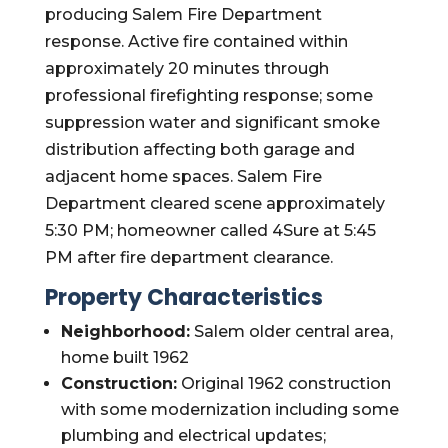
producing Salem Fire Department
response. Active fire contained within
approximately 20 minutes through
professional firefighting response; some
suppression water and significant smoke
distribution affecting both garage and
adjacent home spaces. Salem Fire
Department cleared scene approximately
5:30 PM; homeowner called 4Sure at 5:45
PM after fire department clearance.
Property Characteristics
Neighborhood:
Salem older central area,
home built 1962
Construction:
Original 1962 construction
with some modernization including some
plumbing and electrical updates;