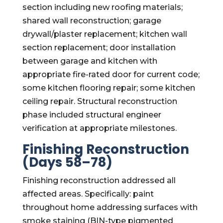
section including new roofing materials;
shared wall reconstruction; garage
drywall/plaster replacement; kitchen wall
section replacement; door installation
between garage and kitchen with
appropriate fire-rated door for current code;
some kitchen flooring repair; some kitchen
ceiling repair. Structural reconstruction
phase included structural engineer
verification at appropriate milestones.
Finishing Reconstruction
(Days 58–78)
Finishing reconstruction addressed all
affected areas. Specifically: paint
throughout home addressing surfaces with
smoke staining (BIN-type pigmented