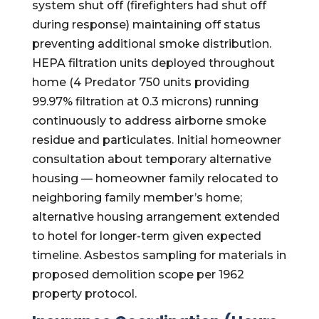
system shut off (firefighters had shut off
during response) maintaining off status
preventing additional smoke distribution.
HEPA filtration units deployed throughout
home (4 Predator 750 units providing
99.97% filtration at 0.3 microns) running
continuously to address airborne smoke
residue and particulates. Initial homeowner
consultation about temporary alternative
housing — homeowner family relocated to
neighboring family member’s home;
alternative housing arrangement extended
to hotel for longer-term given expected
timeline. Asbestos sampling for materials in
proposed demolition scope per 1962
property protocol.