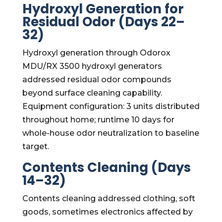
Hydroxyl Generation for
Residual Odor (Days 22–
32)
Hydroxyl generation through Odorox
MDU/RX 3500 hydroxyl generators
addressed residual odor compounds
beyond surface cleaning capability.
Equipment configuration: 3 units distributed
throughout home; runtime 10 days for
whole-house odor neutralization to baseline
target.
Contents Cleaning (Days
14–32)
Contents cleaning addressed clothing, soft
goods, sometimes electronics affected by