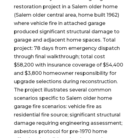
restoration project in a Salem older home
(Salem older central area, home built 1962)
where vehicle fire in attached garage
produced significant structural damage to
garage and adjacent home spaces. Total
project: 78 days from emergency dispatch
through final walkthrough; total cost
$58,200 with insurance coverage of $54,400
and $3,800 homeowner responsibility for
upgrade selections during reconstruction.
The project illustrates several common
scenarios specific to Salem older home
garage fire scenarios: vehicle fire as
residential fire source; significant structural
damage requiring engineering assessment;
asbestos protocol for pre-1970 home