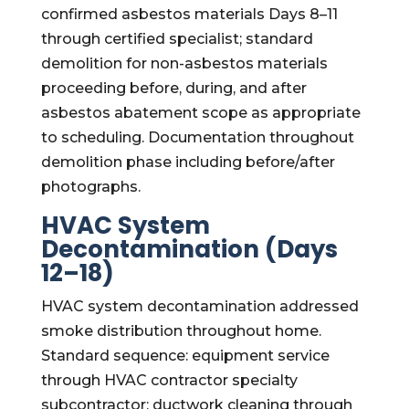
confirmed asbestos materials Days 8–11
through certified specialist; standard
demolition for non-asbestos materials
proceeding before, during, and after
asbestos abatement scope as appropriate
to scheduling. Documentation throughout
demolition phase including before/after
photographs.
HVAC System
Decontamination (Days
12–18)
HVAC system decontamination addressed
smoke distribution throughout home.
Standard sequence: equipment service
through HVAC contractor specialty
subcontractor; ductwork cleaning through