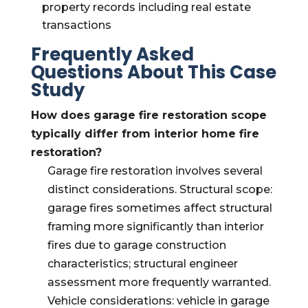
property records including real estate
transactions
Frequently Asked
Questions About This Case
Study
How does garage fire restoration scope
typically differ from interior home fire
restoration?
Garage fire restoration involves several
distinct considerations. Structural scope:
garage fires sometimes affect structural
framing more significantly than interior
fires due to garage construction
characteristics; structural engineer
assessment more frequently warranted.
Vehicle considerations: vehicle in garage