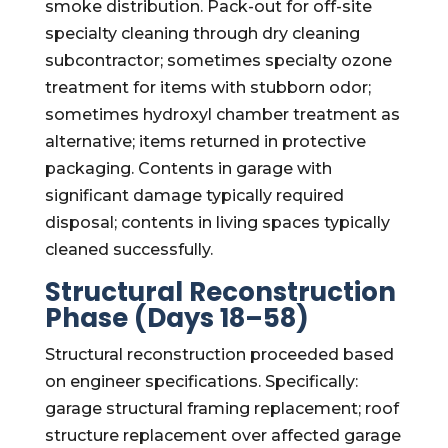
smoke distribution. Pack-out for off-site
specialty cleaning through dry cleaning
subcontractor; sometimes specialty ozone
treatment for items with stubborn odor;
sometimes hydroxyl chamber treatment as
alternative; items returned in protective
packaging. Contents in garage with
significant damage typically required
disposal; contents in living spaces typically
cleaned successfully.
Structural Reconstruction
Phase (Days 18–58)
Structural reconstruction proceeded based
on engineer specifications. Specifically:
garage structural framing replacement; roof
structure replacement over affected garage