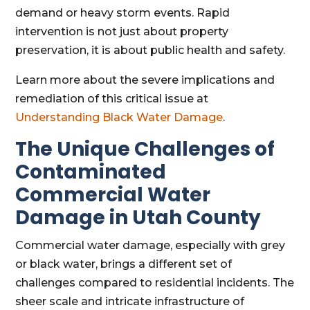
demand or heavy storm events. Rapid
intervention is not just about property
preservation, it is about public health and safety.
Learn more about the severe implications and
remediation of this critical issue at
Understanding Black Water Damage
.
The Unique Challenges of
Contaminated
Commercial Water
Damage in Utah County
Commercial water damage, especially with grey
or black water, brings a different set of
challenges compared to residential incidents. The
sheer scale and intricate infrastructure of