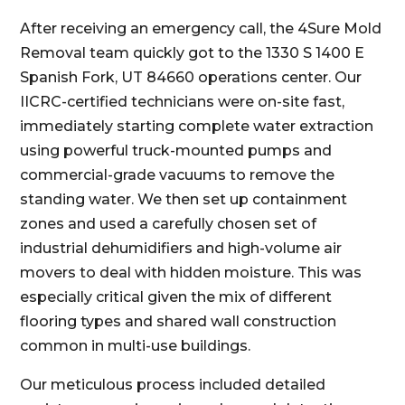
After receiving an emergency call, the 4Sure Mold
Removal team quickly got to the 1330 S 1400 E
Spanish Fork, UT 84660 operations center. Our
IICRC-certified technicians were on-site fast,
immediately starting complete water extraction
using powerful truck-mounted pumps and
commercial-grade vacuums to remove the
standing water. We then set up containment
zones and used a carefully chosen set of
industrial dehumidifiers and high-volume air
movers to deal with hidden moisture. This was
especially critical given the mix of different
flooring types and shared wall construction
common in multi-use buildings.
Our meticulous process included detailed