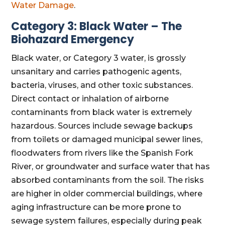
Water Damage
.
Category 3: Black Water – The
Biohazard Emergency
Black water, or Category 3 water, is grossly
unsanitary and carries pathogenic agents,
bacteria, viruses, and other toxic substances.
Direct contact or inhalation of airborne
contaminants from black water is extremely
hazardous. Sources include sewage backups
from toilets or damaged municipal sewer lines,
floodwaters from rivers like the Spanish Fork
River, or groundwater and surface water that has
absorbed contaminants from the soil. The risks
are higher in older commercial buildings, where
aging infrastructure can be more prone to
sewage system failures, especially during peak