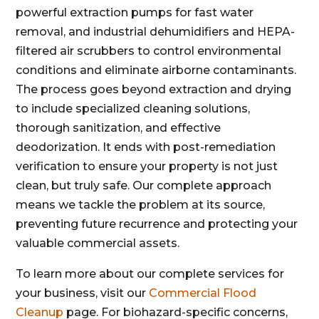
powerful extraction pumps for fast water
removal, and industrial dehumidifiers and HEPA-
filtered air scrubbers to control environmental
conditions and eliminate airborne contaminants.
The process goes beyond extraction and drying
to include specialized cleaning solutions,
thorough sanitization, and effective
deodorization. It ends with post-remediation
verification to ensure your property is not just
clean, but truly safe. Our complete approach
means we tackle the problem at its source,
preventing future recurrence and protecting your
valuable commercial assets.
To learn more about our complete services for
your business, visit our
Commercial Flood
Cleanup
page. For biohazard-specific concerns,