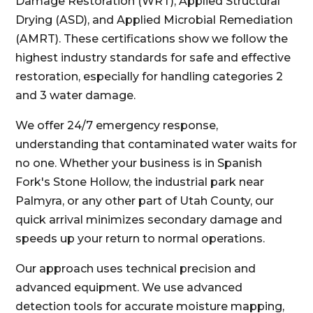
Damage Restoration (WRT), Applied Structural
Drying (ASD), and Applied Microbial Remediation
(AMRT). These certifications show we follow the
highest industry standards for safe and effective
restoration, especially for handling categories 2
and 3 water damage.
We offer 24/7 emergency response,
understanding that contaminated water waits for
no one. Whether your business is in Spanish
Fork's Stone Hollow, the industrial park near
Palmyra, or any other part of Utah County, our
quick arrival minimizes secondary damage and
speeds up your return to normal operations.
Our approach uses technical precision and
advanced equipment. We use advanced
detection tools for accurate moisture mapping,