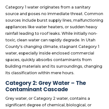
Category 1 water originates from a sanitary
source and poses no immediate threat. Common
sources include burst supply lines, malfunctioning
appliances like water heaters, or sudden heavy
rainfall leading to roof leaks. While initially non-
toxic, clean water can rapidly degrade. In Utah
County's changing climate, stagnant Category 1
water, especially inside enclosed commercial
spaces, quickly absorbs contaminants from
building materials and its surroundings, changing
its classification within mere hours.
Category 2: Grey Water – The
Contaminant Cascade
Grey water, or Category 2 water, contains a
significant degree of chemical, biological, or