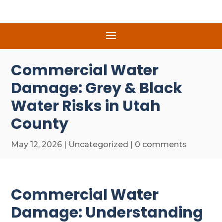
Commercial Water
Damage: Grey & Black
Water Risks in Utah
County
May 12, 2026
|
Uncategorized
|
0 comments
Commercial Water
Damage: Understanding