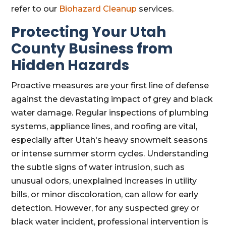
refer to our
Biohazard Cleanup
services.
Protecting Your Utah
County Business from
Hidden Hazards
Proactive measures are your first line of defense
against the devastating impact of grey and black
water damage. Regular inspections of plumbing
systems, appliance lines, and roofing are vital,
especially after Utah's heavy snowmelt seasons
or intense summer storm cycles. Understanding
the subtle signs of water intrusion, such as
unusual odors, unexplained increases in utility
bills, or minor discoloration, can allow for early
detection. However, for any suspected grey or
black water incident, professional intervention is