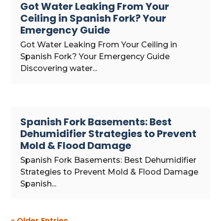
Got Water Leaking From Your
Ceiling in Spanish Fork? Your
Emergency Guide
Got Water Leaking From Your Ceiling in
Spanish Fork? Your Emergency Guide
Discovering water...
Spanish Fork Basements: Best
Dehumidifier Strategies to Prevent
Mold & Flood Damage
Spanish Fork Basements: Best Dehumidifier
Strategies to Prevent Mold & Flood Damage
Spanish...
« Older Entries