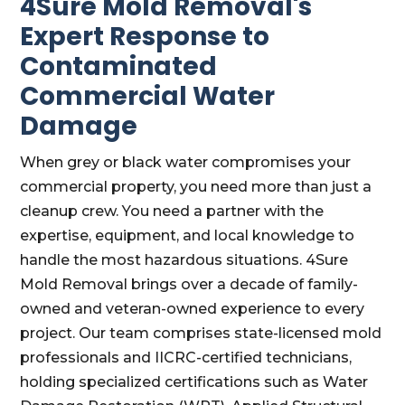
4Sure Mold Removal's
Expert Response to
Contaminated
Commercial Water
Damage
When grey or black water compromises your
commercial property, you need more than just a
cleanup crew. You need a partner with the
expertise, equipment, and local knowledge to
handle the most hazardous situations. 4Sure
Mold Removal brings over a decade of family-
owned and veteran-owned experience to every
project. Our team comprises state-licensed mold
professionals and IICRC-certified technicians,
holding specialized certifications such as Water