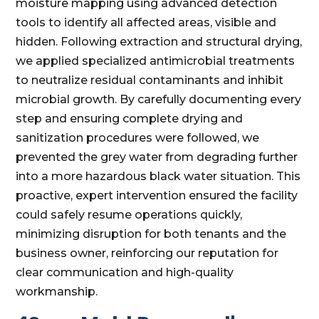
moisture mapping using advanced detection
tools to identify all affected areas, visible and
hidden. Following extraction and structural drying,
we applied specialized antimicrobial treatments
to neutralize residual contaminants and inhibit
microbial growth. By carefully documenting every
step and ensuring complete drying and
sanitization procedures were followed, we
prevented the grey water from degrading further
into a more hazardous black water situation. This
proactive, expert intervention ensured the facility
could safely resume operations quickly,
minimizing disruption for both tenants and the
business owner, reinforcing our reputation for
clear communication and high-quality
workmanship.