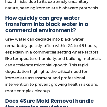
health risks due to its extremely unsanitary
nature, needing immediate biohazard protocols.
How quickly can grey water
transform into black water in a
commercial environment?
Grey water can degrade into black water
remarkably quickly, often within 24 to 48 hours,
especially in a commercial setting where factors
like temperature, humidity, and building materials
can accelerate microbial growth. This rapid
degradation highlights the critical need for
immediate assessment and professional
intervention to prevent growing health risks and
more complex cleanup.
Does 4Sure Mold Removal handle