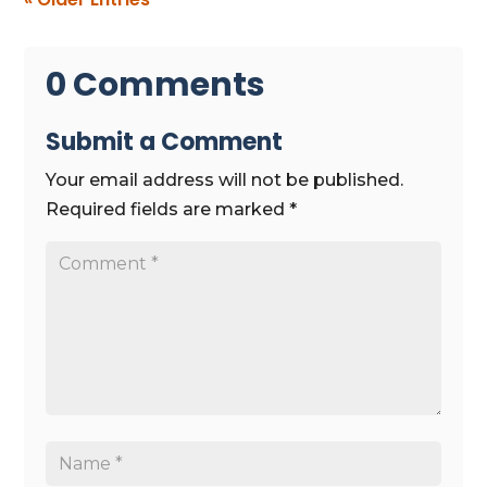
0 Comments
Submit a Comment
Your email address will not be published.
Required fields are marked
*