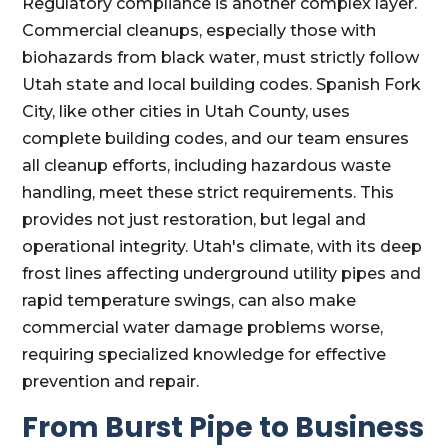
Regulatory compliance is another complex layer.
Commercial cleanups, especially those with
biohazards from black water, must strictly follow
Utah state and local building codes. Spanish Fork
City, like other cities in Utah County, uses
complete building codes, and our team ensures
all cleanup efforts, including hazardous waste
handling, meet these strict requirements. This
provides not just restoration, but legal and
operational integrity. Utah's climate, with its deep
frost lines affecting underground utility pipes and
rapid temperature swings, can also make
commercial water damage problems worse,
requiring specialized knowledge for effective
prevention and repair.
From Burst Pipe to Business