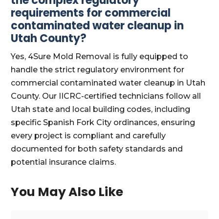
the complex regulatory
requirements for commercial
contaminated water cleanup in
Utah County?
Yes, 4Sure Mold Removal is fully equipped to
handle the strict regulatory environment for
commercial contaminated water cleanup in Utah
County. Our IICRC-certified technicians follow all
Utah state and local building codes, including
specific Spanish Fork City ordinances, ensuring
every project is compliant and carefully
documented for both safety standards and
potential insurance claims.
You May Also Like