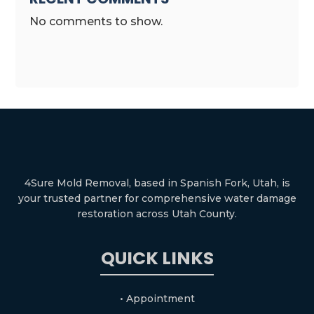
No comments to show.
4Sure Mold Removal, based in Spanish Fork, Utah, is
your trusted partner for comprehensive water damage
restoration across Utah County.
QUICK LINKS
• Appointment