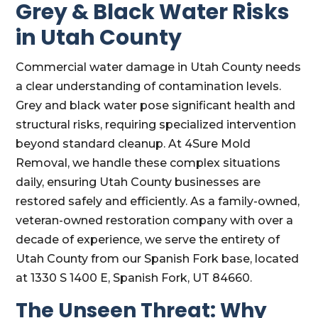
Grey & Black Water Risks
in Utah County
Commercial water damage in Utah County needs
a clear understanding of contamination levels.
Grey and black water pose significant health and
structural risks, requiring specialized intervention
beyond standard cleanup. At 4Sure Mold
Removal, we handle these complex situations
daily, ensuring Utah County businesses are
restored safely and efficiently. As a family-owned,
veteran-owned restoration company with over a
decade of experience, we serve the entirety of
Utah County from our Spanish Fork base, located
at 1330 S 1400 E, Spanish Fork, UT 84660.
The Unseen Threat: Why