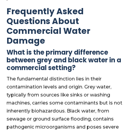
Frequently Asked
Questions About
Commercial Water
Damage
What is the primary difference
between grey and black water in a
commercial setting?
The fundamental distinction lies in their
contamination levels and origin. Grey water,
typically from sources like sinks or washing
machines, carries some contaminants but is not
inherently biohazardous. Black water, from
sewage or ground surface flooding, contains
pathogenic microorganisms and poses severe