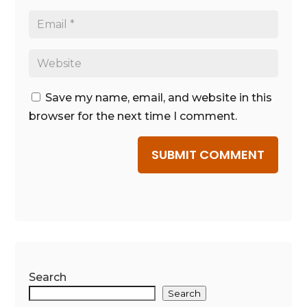
Save my name, email, and website in this
browser for the next time I comment.
SUBMIT COMMENT
Search
Search