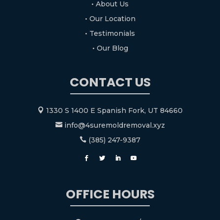
• About Us
• Our Location
• Testimonials
• Our Blog
CONTACT US
1330 S 1400 E Spanish Fork, UT 84660

info@4suremoldremoval.xyz

(385) 247-9387

OFFICE HOURS