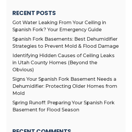
RECENT POSTS
Got Water Leaking From Your Ceiling in
Spanish Fork? Your Emergency Guide
Spanish Fork Basements: Best Dehumidifier
Strategies to Prevent Mold & Flood Damage
Identifying Hidden Causes of Ceiling Leaks
in Utah County Homes (Beyond the
Obvious)
Signs Your Spanish Fork Basement Needs a
Dehumidifier: Protecting Older Homes from
Mold
Spring Runoff: Preparing Your Spanish Fork
Basement for Flood Season
RECENT COMMENTS