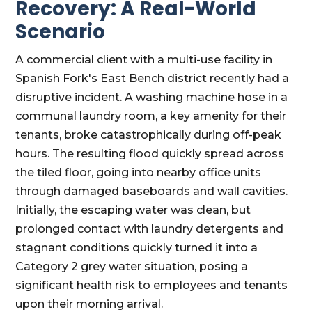
Recovery: A Real-World
Scenario
A commercial client with a multi-use facility in
Spanish Fork's East Bench district recently had a
disruptive incident. A washing machine hose in a
communal laundry room, a key amenity for their
tenants, broke catastrophically during off-peak
hours. The resulting flood quickly spread across
the tiled floor, going into nearby office units
through damaged baseboards and wall cavities.
Initially, the escaping water was clean, but
prolonged contact with laundry detergents and
stagnant conditions quickly turned it into a
Category 2 grey water situation, posing a
significant health risk to employees and tenants
upon their morning arrival.