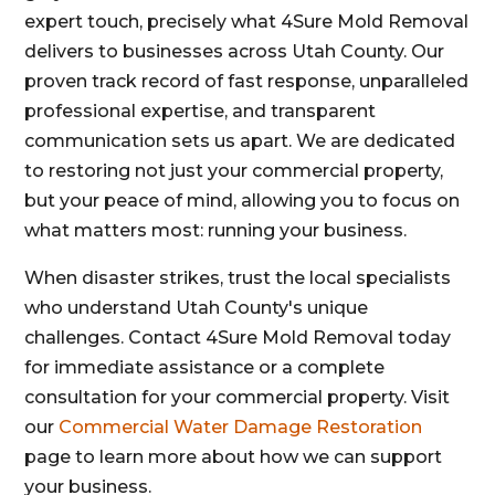
expert touch, precisely what 4Sure Mold Removal
delivers to businesses across Utah County. Our
proven track record of fast response, unparalleled
professional expertise, and transparent
communication sets us apart. We are dedicated
to restoring not just your commercial property,
but your peace of mind, allowing you to focus on
what matters most: running your business.
When disaster strikes, trust the local specialists
who understand Utah County's unique
challenges. Contact 4Sure Mold Removal today
for immediate assistance or a complete
consultation for your commercial property. Visit
our
Commercial Water Damage Restoration
page to learn more about how we can support
your business.