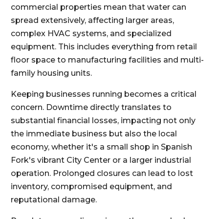
commercial properties mean that water can
spread extensively, affecting larger areas,
complex HVAC systems, and specialized
equipment. This includes everything from retail
floor space to manufacturing facilities and multi-
family housing units.
Keeping businesses running becomes a critical
concern. Downtime directly translates to
substantial financial losses, impacting not only
the immediate business but also the local
economy, whether it's a small shop in Spanish
Fork's vibrant City Center or a larger industrial
operation. Prolonged closures can lead to lost
inventory, compromised equipment, and
reputational damage.