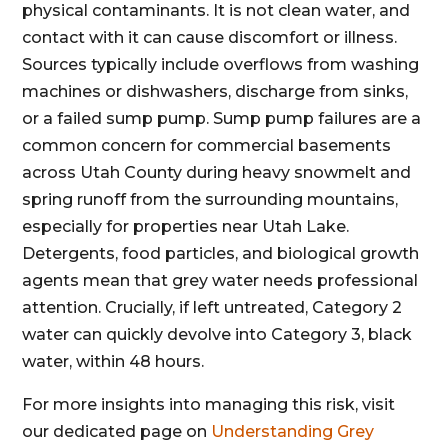
physical contaminants. It is not clean water, and
contact with it can cause discomfort or illness.
Sources typically include overflows from washing
machines or dishwashers, discharge from sinks,
or a failed sump pump. Sump pump failures are a
common concern for commercial basements
across Utah County during heavy snowmelt and
spring runoff from the surrounding mountains,
especially for properties near Utah Lake.
Detergents, food particles, and biological growth
agents mean that grey water needs professional
attention. Crucially, if left untreated, Category 2
water can quickly devolve into Category 3, black
water, within 48 hours.
For more insights into managing this risk, visit
our dedicated page on
Understanding Grey