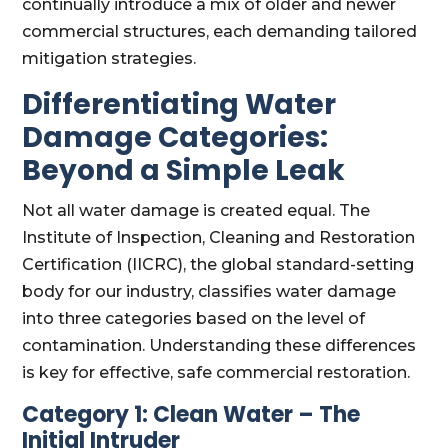
continually introduce a mix of older and newer
commercial structures, each demanding tailored
mitigation strategies.
Differentiating Water
Damage Categories:
Beyond a Simple Leak
Not all water damage is created equal. The
Institute of Inspection, Cleaning and Restoration
Certification (IICRC), the global standard-setting
body for our industry, classifies water damage
into three categories based on the level of
contamination. Understanding these differences
is key for effective, safe commercial restoration.
Category 1: Clean Water – The
Initial Intruder