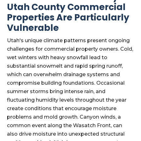
Utah County Commercial
Properties Are Particularly
Vulnerable
Utah's unique climate patterns present ongoing
challenges for commercial property owners. Cold,
wet winters with heavy snowfall lead to
substantial snowmelt and rapid spring runoff,
which can overwhelm drainage systems and
compromise building foundations. Occasional
summer storms bring intense rain, and
fluctuating humidity levels throughout the year
create conditions that encourage moisture
problems and mold growth. Canyon winds, a
common event along the Wasatch Front, can
also drive moisture into unexpected structural