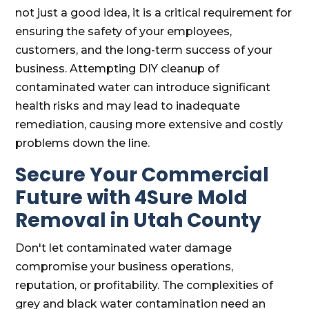
not just a good idea, it is a critical requirement for
ensuring the safety of your employees,
customers, and the long-term success of your
business. Attempting DIY cleanup of
contaminated water can introduce significant
health risks and may lead to inadequate
remediation, causing more extensive and costly
problems down the line.
Secure Your Commercial
Future with 4Sure Mold
Removal in Utah County
Don't let contaminated water damage
compromise your business operations,
reputation, or profitability. The complexities of
grey and black water contamination need an