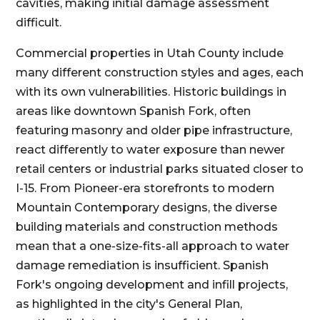
cavities, making initial damage assessment
difficult.
Commercial properties in Utah County include
many different construction styles and ages, each
with its own vulnerabilities. Historic buildings in
areas like downtown Spanish Fork, often
featuring masonry and older pipe infrastructure,
react differently to water exposure than newer
retail centers or industrial parks situated closer to
I-15. From Pioneer-era storefronts to modern
Mountain Contemporary designs, the diverse
building materials and construction methods
mean that a one-size-fits-all approach to water
damage remediation is insufficient. Spanish
Fork's ongoing development and infill projects,
as highlighted in the city's General Plan,