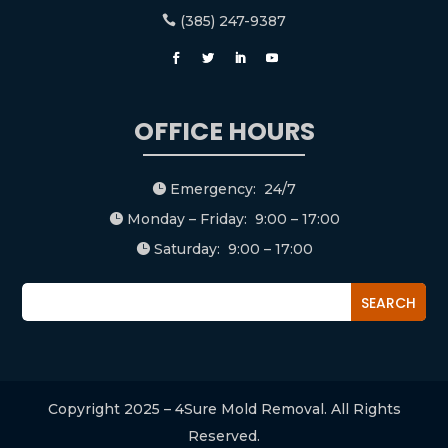
(385) 247-9387

OFFICE HOURS
Emergency: 24/7

Monday – Friday: 9:00 – 17:00

Saturday: 9:00 – 17:00

Copyright 2025 – 4Sure Mold Removal. All Rights
Reserved.