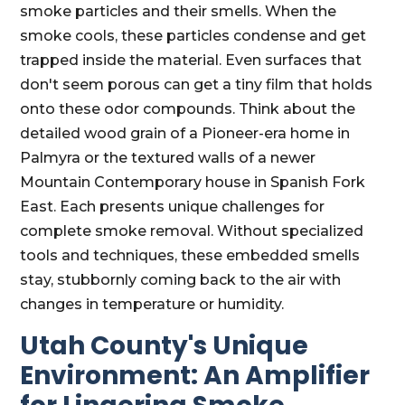
smoke particles and their smells. When the
smoke cools, these particles condense and get
trapped inside the material. Even surfaces that
don't seem porous can get a tiny film that holds
onto these odor compounds. Think about the
detailed wood grain of a Pioneer-era home in
Palmyra or the textured walls of a newer
Mountain Contemporary house in Spanish Fork
East. Each presents unique challenges for
complete smoke removal. Without specialized
tools and techniques, these embedded smells
stay, stubbornly coming back to the air with
changes in temperature or humidity.
Utah County's Unique
Environment: An Amplifier