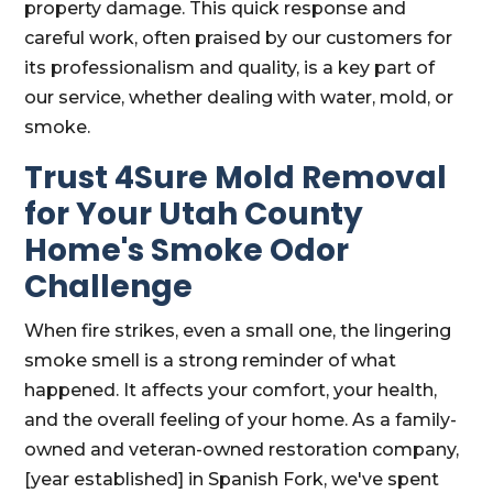
property damage. This quick response and
careful work, often praised by our customers for
its professionalism and quality, is a key part of
our service, whether dealing with water, mold, or
smoke.
Trust 4Sure Mold Removal
for Your Utah County
Home's Smoke Odor
Challenge
When fire strikes, even a small one, the lingering
smoke smell is a strong reminder of what
happened. It affects your comfort, your health,
and the overall feeling of your home. As a family-
owned and veteran-owned restoration company,
[year established] in Spanish Fork, we've spent