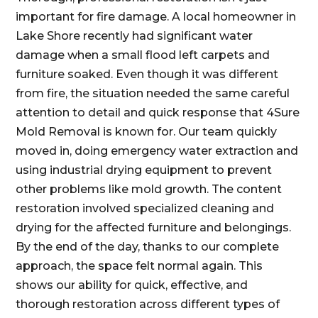
important for fire damage. A local homeowner in
Lake Shore recently had significant water
damage when a small flood left carpets and
furniture soaked. Even though it was different
from fire, the situation needed the same careful
attention to detail and quick response that 4Sure
Mold Removal is known for. Our team quickly
moved in, doing emergency water extraction and
using industrial drying equipment to prevent
other problems like mold growth. The content
restoration involved specialized cleaning and
drying for the affected furniture and belongings.
By the end of the day, thanks to our complete
approach, the space felt normal again. This
shows our ability for quick, effective, and
thorough restoration across different types of