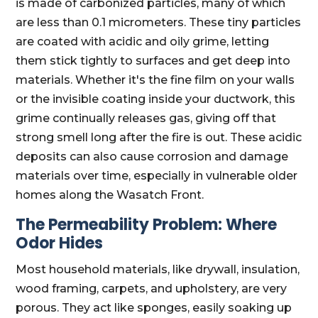
is made of carbonized particles, many of which
are less than 0.1 micrometers. These tiny particles
are coated with acidic and oily grime, letting
them stick tightly to surfaces and get deep into
materials. Whether it's the fine film on your walls
or the invisible coating inside your ductwork, this
grime continually releases gas, giving off that
strong smell long after the fire is out. These acidic
deposits can also cause corrosion and damage
materials over time, especially in vulnerable older
homes along the Wasatch Front.
The Permeability Problem: Where
Odor Hides
Most household materials, like drywall, insulation,
wood framing, carpets, and upholstery, are very
porous. They act like sponges, easily soaking up