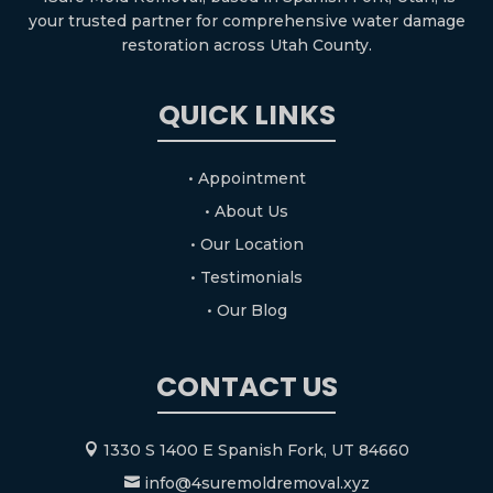
your trusted partner for comprehensive water damage
restoration across Utah County.
QUICK LINKS
• Appointment
• About Us
• Our Location
• Testimonials
• Our Blog
CONTACT US
1330 S 1400 E Spanish Fork, UT 84660

info@4suremoldremoval.xyz
