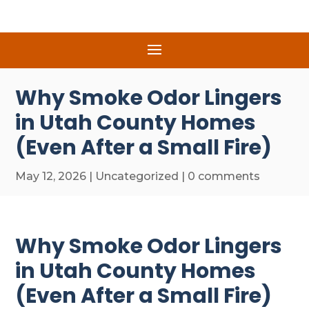
Why Smoke Odor Lingers
in Utah County Homes
(Even After a Small Fire)
May 12, 2026
|
Uncategorized
|
0 comments
Why Smoke Odor Lingers
in Utah County Homes
(Even After a Small Fire)