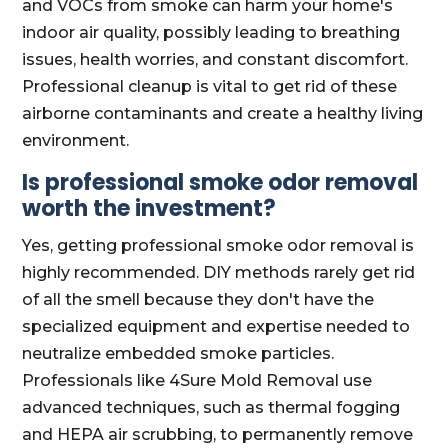
and VOCs from smoke can harm your home's
indoor air quality, possibly leading to breathing
issues, health worries, and constant discomfort.
Professional cleanup is vital to get rid of these
airborne contaminants and create a healthy living
environment.
Is professional smoke odor removal
worth the investment?
Yes, getting professional smoke odor removal is
highly recommended. DIY methods rarely get rid
of all the smell because they don't have the
specialized equipment and expertise needed to
neutralize embedded smoke particles.
Professionals like 4Sure Mold Removal use
advanced techniques, such as thermal fogging
and HEPA air scrubbing, to permanently remove