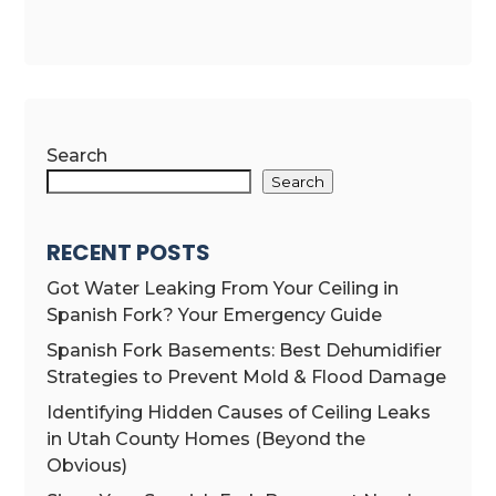
Search
Search
RECENT POSTS
Got Water Leaking From Your Ceiling in
Spanish Fork? Your Emergency Guide
Spanish Fork Basements: Best Dehumidifier
Strategies to Prevent Mold & Flood Damage
Identifying Hidden Causes of Ceiling Leaks
in Utah County Homes (Beyond the
Obvious)