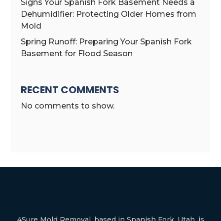
Signs Your Spanish Fork Basement Needs a
Dehumidifier: Protecting Older Homes from
Mold
Spring Runoff: Preparing Your Spanish Fork
Basement for Flood Season
RECENT COMMENTS
No comments to show.
4Sure Mold Removal, based in Spanish Fork, Utah, is