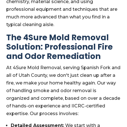
chemistry, material science, and using
professional equipment and techniques that are
much more advanced than what you find in a
typical cleaning aisle.
The 4Sure Mold Removal
Solution: Professional Fire
and Odor Remediation
At 4Sure Mold Removal, serving Spanish Fork and
all of Utah County, we don't just clean up after a
fire, we make your home healthy again. Our way
of handling smoke and odor removal is
organized and complete, based on over a decade
of hands-on experience and IICRC-certified
expertise. Our process involves:
Detailed Assessment:
We start with a