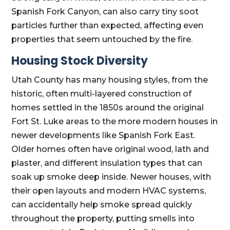
Spanish Fork Canyon, can also carry tiny soot
particles further than expected, affecting even
properties that seem untouched by the fire.
Housing Stock Diversity
Utah County has many housing styles, from the
historic, often multi-layered construction of
homes settled in the 1850s around the original
Fort St. Luke areas to the more modern houses in
newer developments like Spanish Fork East.
Older homes often have original wood, lath and
plaster, and different insulation types that can
soak up smoke deep inside. Newer houses, with
their open layouts and modern HVAC systems,
can accidentally help smoke spread quickly
throughout the property, putting smells into