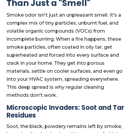
Than Just a "Smell"
Smoke odor isn't just an unpleasant smell. It's a
complex mix of tiny particles, unburnt fuel, and
volatile organic compounds (VOCs) from
incomplete burning. When a fire happens, these
smoke particles, often coated in oily tar, get
superheated and forced into every surface and
crack in your home. They get into porous
materials, settle on cooler surfaces, and even go
into your HVAC system, spreading everywhere.
This deep spread is why regular cleaning
methods don't work.
Microscopic Invaders: Soot and Tar
Residues
Soot, the black, powdery remains left by smoke,