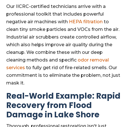
Our IICRC-certified technicians arrive with a
professional toolkit that includes powerful
negative air machines with
HEPA filtration
to
clean tiny smoke particles and VOCs from the air.
Industrial air scrubbers create controlled airflow,
which also helps improve air quality during the
cleanup. We combine these with our deep
cleaning methods and specific
odor removal
services
to fully get rid of fire-related smells. Our
commitment is to eliminate the problem, not just
mask it.
Real-World Example: Rapid
Recovery from Flood
Damage in Lake Shore
Thorough, professional restoration isn't just