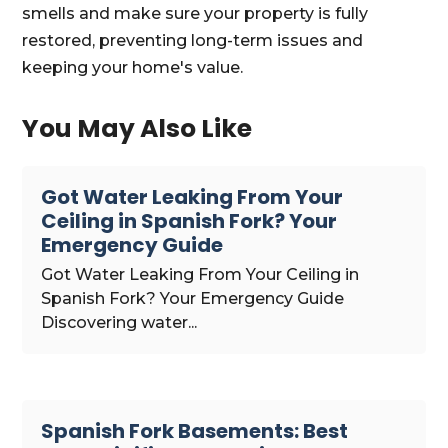
smells and make sure your property is fully
restored, preventing long-term issues and
keeping your home's value.
You May Also Like
Got Water Leaking From Your
Ceiling in Spanish Fork? Your
Emergency Guide
Got Water Leaking From Your Ceiling in
Spanish Fork? Your Emergency Guide
Discovering water...
Spanish Fork Basements: Best