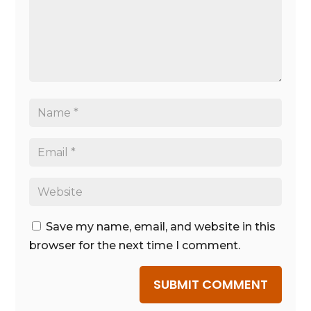
Save my name, email, and website in this
browser for the next time I comment.
SUBMIT COMMENT