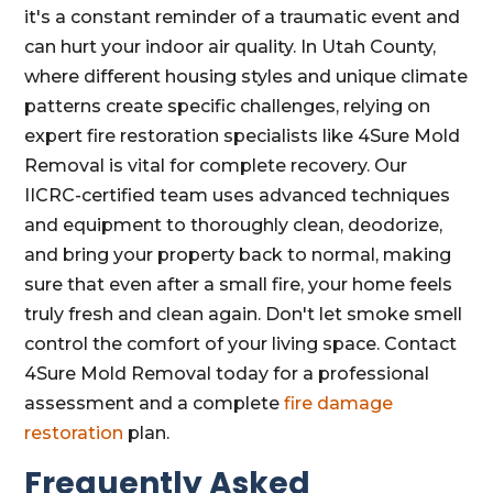
it's a constant reminder of a traumatic event and
can hurt your indoor air quality. In Utah County,
where different housing styles and unique climate
patterns create specific challenges, relying on
expert fire restoration specialists like 4Sure Mold
Removal is vital for complete recovery. Our
IICRC-certified team uses advanced techniques
and equipment to thoroughly clean, deodorize,
and bring your property back to normal, making
sure that even after a small fire, your home feels
truly fresh and clean again. Don't let smoke smell
control the comfort of your living space. Contact
4Sure Mold Removal today for a professional
assessment and a complete
fire damage
restoration
plan.
Frequently Asked