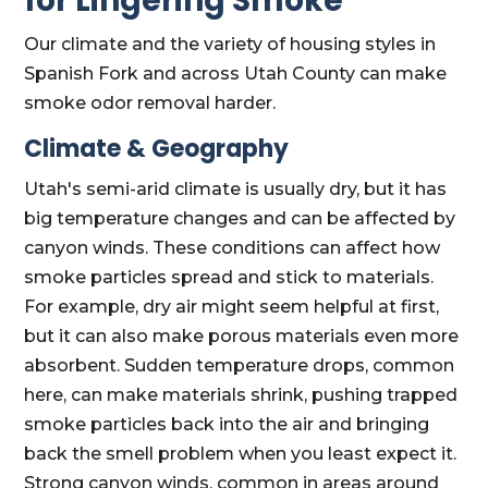
for Lingering Smoke
Our climate and the variety of housing styles in
Spanish Fork and across Utah County can make
smoke odor removal harder.
Climate & Geography
Utah's semi-arid climate is usually dry, but it has
big temperature changes and can be affected by
canyon winds. These conditions can affect how
smoke particles spread and stick to materials.
For example, dry air might seem helpful at first,
but it can also make porous materials even more
absorbent. Sudden temperature drops, common
here, can make materials shrink, pushing trapped
smoke particles back into the air and bringing
back the smell problem when you least expect it.
Strong canyon winds, common in areas around