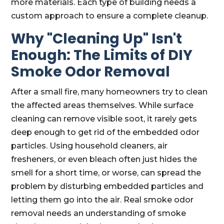
more materials. Each type of building needs a
custom approach to ensure a complete cleanup.
Why "Cleaning Up" Isn't
Enough: The Limits of DIY
Smoke Odor Removal
After a small fire, many homeowners try to clean
the affected areas themselves. While surface
cleaning can remove visible soot, it rarely gets
deep enough to get rid of the embedded odor
particles. Using household cleaners, air
fresheners, or even bleach often just hides the
smell for a short time, or worse, can spread the
problem by disturbing embedded particles and
letting them go into the air. Real smoke odor
removal needs an understanding of smoke