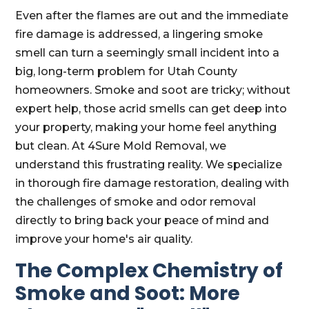
Even after the flames are out and the immediate
fire damage is addressed, a lingering smoke
smell can turn a seemingly small incident into a
big, long-term problem for Utah County
homeowners. Smoke and soot are tricky; without
expert help, those acrid smells can get deep into
your property, making your home feel anything
but clean. At 4Sure Mold Removal, we
understand this frustrating reality. We specialize
in thorough fire damage restoration, dealing with
the challenges of smoke and odor removal
directly to bring back your peace of mind and
improve your home's air quality.
The Complex Chemistry of
Smoke and Soot: More