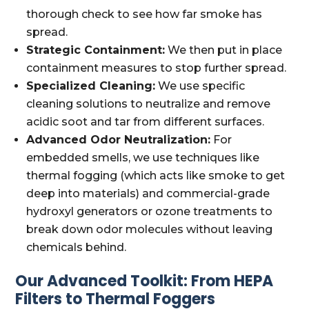
thorough check to see how far smoke has
spread.
Strategic Containment:
We then put in place
containment measures to stop further spread.
Specialized Cleaning:
We use specific
cleaning solutions to neutralize and remove
acidic soot and tar from different surfaces.
Advanced Odor Neutralization:
For
embedded smells, we use techniques like
thermal fogging (which acts like smoke to get
deep into materials) and commercial-grade
hydroxyl generators or ozone treatments to
break down odor molecules without leaving
chemicals behind.
Our Advanced Toolkit: From HEPA
Filters to Thermal Foggers