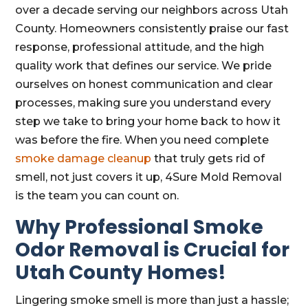
over a decade serving our neighbors across Utah
County. Homeowners consistently praise our fast
response, professional attitude, and the high
quality work that defines our service. We pride
ourselves on honest communication and clear
processes, making sure you understand every
step we take to bring your home back to how it
was before the fire. When you need complete
smoke damage cleanup
that truly gets rid of
smell, not just covers it up, 4Sure Mold Removal
is the team you can count on.
Why Professional Smoke
Odor Removal is Crucial for
Utah County Homes!
Lingering smoke smell is more than just a hassle;