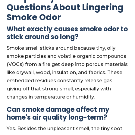
Questions About Lingering
Smoke Odor
What exactly causes smoke odor to
stick around so long?
Smoke smell sticks around because tiny, oily
smoke particles and volatile organic compounds
(VOCs) from a fire get deep into porous materials
like drywall, wood, insulation, and fabrics. These
embedded residues constantly release gas,
giving off that strong smell, especially with
changes in temperature or humidity.
Can smoke damage affect my
home's air quality long-term?
Yes. Besides the unpleasant smell, the tiny soot