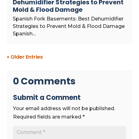
Dehumidifier Strategies to Prevent
Mold & Flood Damage
Spanish Fork Basements: Best Dehumidifier
Strategies to Prevent Mold & Flood Damage
Spanish...
« Older Entries
0 Comments
Submit a Comment
Your email address will not be published.
Required fields are marked
*