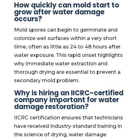
How quickly can mold start to
grow after water damage
occurs?
Mold spores can begin to germinate and
colonize wet surfaces within a very short
time, often as little as 24 to 48 hours after
water exposure. This rapid onset highlights
why immediate water extraction and
thorough drying are essential to prevent a
secondary mold problem.
Why is hiring an IICRC-certified
company important for water
damage restoration?
IICRC certification ensures that technicians
have received industry-standard training in
the science of drying, water damage