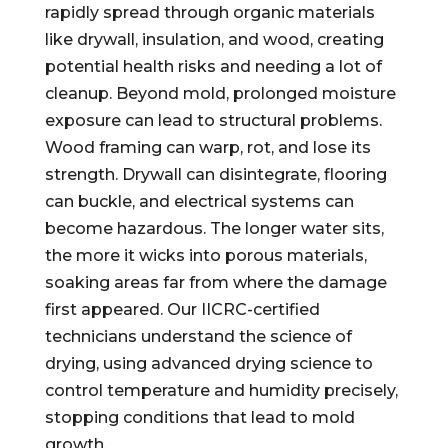
rapidly spread through organic materials
like drywall, insulation, and wood, creating
potential health risks and needing a lot of
cleanup. Beyond mold, prolonged moisture
exposure can lead to structural problems.
Wood framing can warp, rot, and lose its
strength. Drywall can disintegrate, flooring
can buckle, and electrical systems can
become hazardous. The longer water sits,
the more it wicks into porous materials,
soaking areas far from where the damage
first appeared. Our IICRC-certified
technicians understand the science of
drying, using advanced drying science to
control temperature and humidity precisely,
stopping conditions that lead to mold
growth.