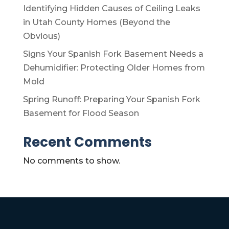
Identifying Hidden Causes of Ceiling Leaks
in Utah County Homes (Beyond the
Obvious)
Signs Your Spanish Fork Basement Needs a
Dehumidifier: Protecting Older Homes from
Mold
Spring Runoff: Preparing Your Spanish Fork
Basement for Flood Season
Recent Comments
No comments to show.