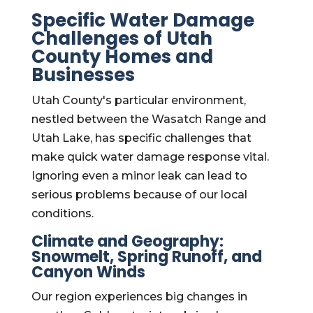
Specific Water Damage
Challenges of Utah
County Homes and
Businesses
Utah County's particular environment,
nestled between the Wasatch Range and
Utah Lake, has specific challenges that
make quick water damage response vital.
Ignoring even a minor leak can lead to
serious problems because of our local
conditions.
Climate and Geography:
Snowmelt, Spring Runoff, and
Canyon Winds
Our region experiences big changes in