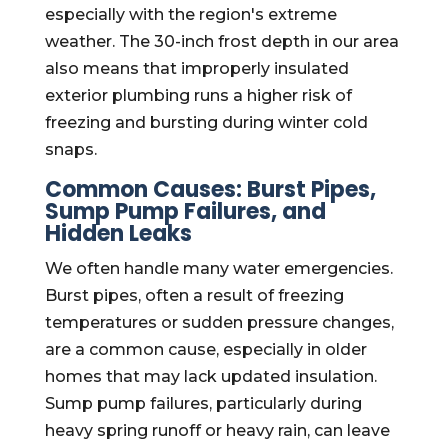
especially with the region's extreme
weather. The 30-inch frost depth in our area
also means that improperly insulated
exterior plumbing runs a higher risk of
freezing and bursting during winter cold
snaps.
Common Causes: Burst Pipes,
Sump Pump Failures, and
Hidden Leaks
We often handle many water emergencies.
Burst pipes, often a result of freezing
temperatures or sudden pressure changes,
are a common cause, especially in older
homes that may lack updated insulation.
Sump pump failures, particularly during
heavy spring runoff or heavy rain, can leave