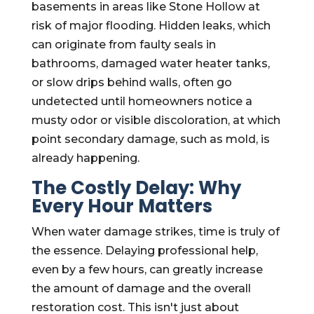
basements in areas like Stone Hollow at
risk of major flooding. Hidden leaks, which
can originate from faulty seals in
bathrooms, damaged water heater tanks,
or slow drips behind walls, often go
undetected until homeowners notice a
musty odor or visible discoloration, at which
point secondary damage, such as mold, is
already happening.
The Costly Delay: Why
Every Hour Matters
When water damage strikes, time is truly of
the essence. Delaying professional help,
even by a few hours, can greatly increase
the amount of damage and the overall
restoration cost. This isn't just about