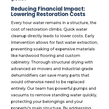
Reducing Financial Impact:
Lowering Restoration Costs
Every hour water remains in a structure, the
cost of restoration climbs. Quick water
cleanup directly leads to lower costs. Early
intervention allows for fast water extraction,
preventing soaking of expensive materials
like hardwood flooring and custom
cabinetry. Thorough structural drying with
advanced air movers and industrial-grade
dehumidifiers can save many parts that
would otherwise need to be replaced
entirely. Our team has powerful pumps and
vacuums to remove standing water quickly,
protecting your belongings and your
property's main structure. By addressing