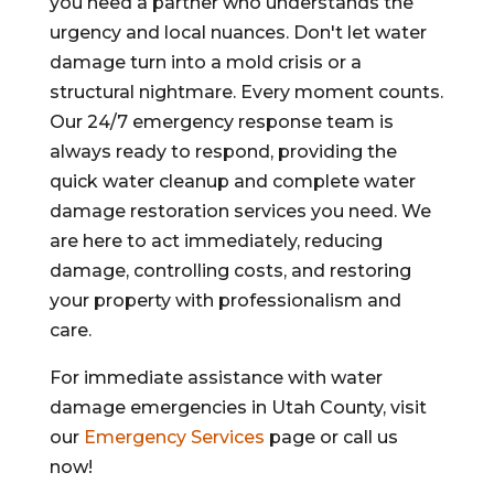
you need a partner who understands the
urgency and local nuances. Don't let water
damage turn into a mold crisis or a
structural nightmare. Every moment counts.
Our 24/7 emergency response team is
always ready to respond, providing the
quick water cleanup and complete water
damage restoration services you need. We
are here to act immediately, reducing
damage, controlling costs, and restoring
your property with professionalism and
care.
For immediate assistance with water
damage emergencies in Utah County, visit
our
Emergency Services
page or call us
now!