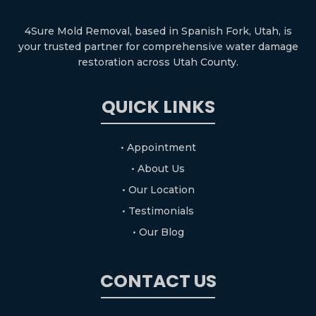
4Sure Mold Removal, based in Spanish Fork, Utah, is
your trusted partner for comprehensive water damage
restoration across Utah County.
QUICK LINKS
• Appointment
• About Us
• Our Location
• Testimonials
• Our Blog
CONTACT US