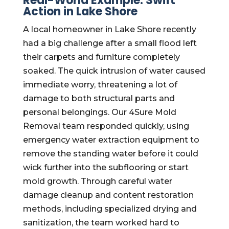
Real-World Example: Swift
Action in Lake Shore
A local homeowner in Lake Shore recently
had a big challenge after a small flood left
their carpets and furniture completely
soaked. The quick intrusion of water caused
immediate worry, threatening a lot of
damage to both structural parts and
personal belongings. Our 4Sure Mold
Removal team responded quickly, using
emergency water extraction equipment to
remove the standing water before it could
wick further into the subflooring or start
mold growth. Through careful water
damage cleanup and content restoration
methods, including specialized drying and
sanitization, the team worked hard to