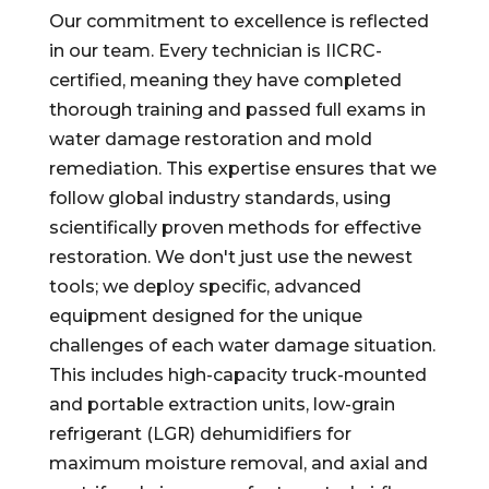
Our commitment to excellence is reflected
in our team. Every technician is IICRC-
certified, meaning they have completed
thorough training and passed full exams in
water damage restoration and mold
remediation. This expertise ensures that we
follow global industry standards, using
scientifically proven methods for effective
restoration. We don't just use the newest
tools; we deploy specific, advanced
equipment designed for the unique
challenges of each water damage situation.
This includes high-capacity truck-mounted
and portable extraction units, low-grain
refrigerant (LGR) dehumidifiers for
maximum moisture removal, and axial and