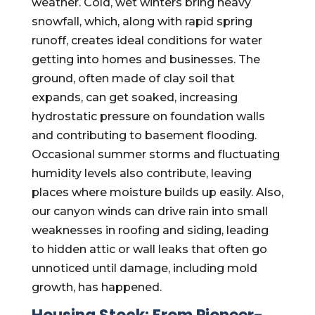
weather. Cold, wet winters bring heavy
snowfall, which, along with rapid spring
runoff, creates ideal conditions for water
getting into homes and businesses. The
ground, often made of clay soil that
expands, can get soaked, increasing
hydrostatic pressure on foundation walls
and contributing to basement flooding.
Occasional summer storms and fluctuating
humidity levels also contribute, leaving
places where moisture builds up easily. Also,
our canyon winds can drive rain into small
weaknesses in roofing and siding, leading
to hidden attic or wall leaks that often go
unnoticed until damage, including mold
growth, has happened.