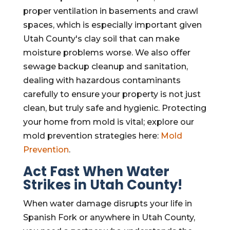
proper ventilation in basements and crawl
spaces, which is especially important given
Utah County's clay soil that can make
moisture problems worse. We also offer
sewage backup cleanup and sanitation,
dealing with hazardous contaminants
carefully to ensure your property is not just
clean, but truly safe and hygienic. Protecting
your home from mold is vital; explore our
mold prevention strategies here:
Mold
Prevention
.
Act Fast When Water
Strikes in Utah County!
When water damage disrupts your life in
Spanish Fork or anywhere in Utah County,