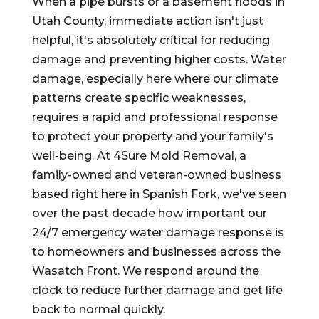
When a pipe bursts or a basement floods in
Utah County, immediate action isn't just
helpful, it's absolutely critical for reducing
damage and preventing higher costs. Water
damage, especially here where our climate
patterns create specific weaknesses,
requires a rapid and professional response
to protect your property and your family's
well-being. At 4Sure Mold Removal, a
family-owned and veteran-owned business
based right here in Spanish Fork, we've seen
over the past decade how important our
24/7 emergency water damage response is
to homeowners and businesses across the
Wasatch Front. We respond around the
clock to reduce further damage and get life
back to normal quickly.