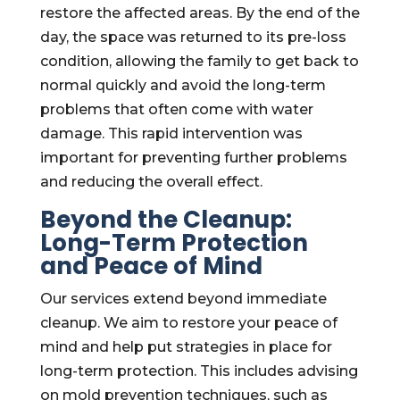
restore the affected areas. By the end of the
day, the space was returned to its pre-loss
condition, allowing the family to get back to
normal quickly and avoid the long-term
problems that often come with water
damage. This rapid intervention was
important for preventing further problems
and reducing the overall effect.
Beyond the Cleanup:
Long-Term Protection
and Peace of Mind
Our services extend beyond immediate
cleanup. We aim to restore your peace of
mind and help put strategies in place for
long-term protection. This includes advising
on mold prevention techniques, such as