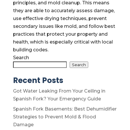
principles, and mold cleanup. This means
they are able to accurately assess damage,
use effective drying techniques, prevent
secondary issues like mold, and follow best
practices that protect your property and
health, which is especially critical with local
building codes.
Search
Search
Recent Posts
Got Water Leaking From Your Ceiling in
Spanish Fork? Your Emergency Guide
Spanish Fork Basements: Best Dehumidifier
Strategies to Prevent Mold & Flood
Damage