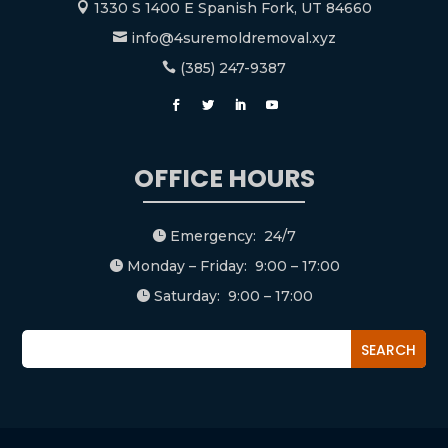
1330 S 1400 E Spanish Fork, UT 84660

info@4suremoldremoval.xyz

(385) 247-9387

OFFICE HOURS
Emergency: 24/7

Monday – Friday: 9:00 – 17:00

Saturday: 9:00 – 17:00
