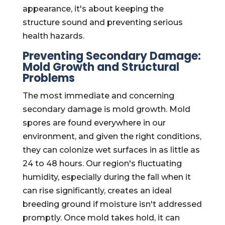
appearance, it's about keeping the
structure sound and preventing serious
health hazards.
Preventing Secondary Damage:
Mold Growth and Structural
Problems
The most immediate and concerning
secondary damage is mold growth. Mold
spores are found everywhere in our
environment, and given the right conditions,
they can colonize wet surfaces in as little as
24 to 48 hours. Our region's fluctuating
humidity, especially during the fall when it
can rise significantly, creates an ideal
breeding ground if moisture isn't addressed
promptly. Once mold takes hold, it can