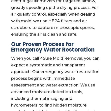
centrifugal air movers for targeted airflow,
greatly speeding up the drying process. For
air quality control, especially when dealing
with mold, we use HEPA filters and air
scrubbers to capture microscopic spores,
ensuring the air is clean and safe.
Our Proven Process for
Emergency Water Restoration
When you call 4Sure Mold Removal, you can
expect a systematic and transparent
approach. Our emergency water restoration
process begins with immediate
assessment and water extraction. We use
advanced moisture detection tools,
including thermal imaging and
hygrometers, to find hidden moisture