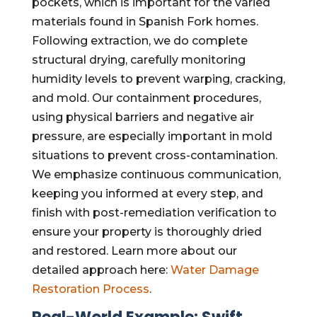
pockets, which is important for the varied
materials found in Spanish Fork homes.
Following extraction, we do complete
structural drying, carefully monitoring
humidity levels to prevent warping, cracking,
and mold. Our containment procedures,
using physical barriers and negative air
pressure, are especially important in mold
situations to prevent cross-contamination.
We emphasize continuous communication,
keeping you informed at every step, and
finish with post-remediation verification to
ensure your property is thoroughly dried
and restored. Learn more about our
detailed approach here:
Water Damage
Restoration Process
.