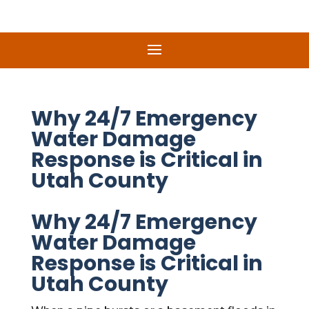
Why 24/7 Emergency
Water Damage
Response is Critical in
Utah County
Why 24/7 Emergency
Water Damage
Response is Critical in
Utah County