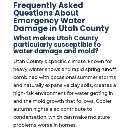
Frequently Asked
Questions About
Emergency Water
Damage in Utah County
What makes Utah County
particularly susceptible to
water damage and mold?
Utah County's specific climate, known for
heavy winter snows and rapid spring runoff,
combined with occasional summer storms
and naturally expansive clay soils, creates a
high-risk environment for water getting in
and the mold growth that follows. Cooler
autumn nights also contribute to
condensation, which can make moisture
problems worse in homes.