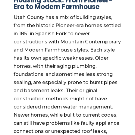
Housing Stock: From Pioneer-
Era to Modern Farmhouse
Utah County has a mix of building styles,
from the historic Pioneer-era homes settled
in 1851 in Spanish Fork to newer
constructions with Mountain Contemporary
and Modern Farmhouse styles. Each style
has its own specific weaknesses. Older
homes, with their aging plumbing,
foundations, and sometimes less strong
sealing, are especially prone to burst pipes
and basement leaks. Their original
construction methods might not have
considered modern water management.
Newer homes, while built to current codes,
can still have problems like faulty appliance
connections or unexpected roof leaks,