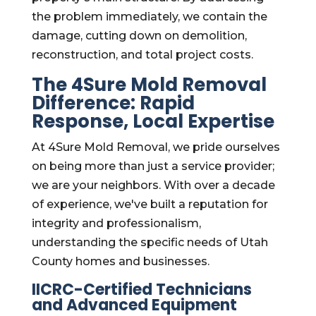
the problem immediately, we contain the
damage, cutting down on demolition,
reconstruction, and total project costs.
The 4Sure Mold Removal
Difference: Rapid
Response, Local Expertise
At 4Sure Mold Removal, we pride ourselves
on being more than just a service provider;
we are your neighbors. With over a decade
of experience, we've built a reputation for
integrity and professionalism,
understanding the specific needs of Utah
County homes and businesses.
IICRC-Certified Technicians
and Advanced Equipment