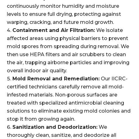
continuously monitor humidity and moisture
levels to ensure full drying, protecting against
warping, cracking, and future mold growth.
Containment and Air Filtration:
We isolate
affected areas using physical barriers to prevent
mold spores from spreading during removal. We
then use HEPA filters and air scrubbers to clean
the air, trapping airborne particles and improving
overall indoor air quality.
Mold Removal and Remediation:
Our IICRC-
certified technicians carefully remove all mold-
infested materials. Non-porous surfaces are
treated with specialized antimicrobial cleaning
solutions to eliminate existing mold colonies and
stop it from growing again.
Sanitization and Deodorization:
We
thoroughly clean, sanitize, and deodorize all