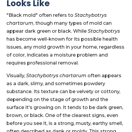
Looks Like
"Black mold" often refers to
Stachybotrys
chartarum
, though many types of mold can
appear dark green or black. While
Stachybotrys
has become well-known for its possible health
issues, any mold growth in your home, regardless
of color, indicates a moisture problem and
requires professional removal.
Visually,
Stachybotrys chartarum
often appears
as a dark, slimy, and sometimes powdery
substance. Its texture can be velvety or cottony,
depending on the stage of growth and the
surface it's growing on. It tends to be dark green,
brown, or black. One of the clearest signs, even
before you see it, is a strong, musty, earthy smell,
often described as dank or moldy. This strong