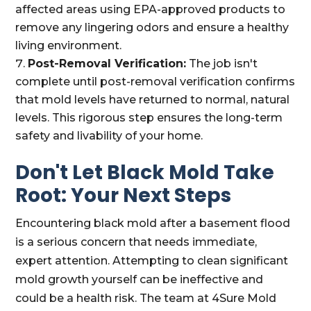
affected areas using EPA-approved products to
remove any lingering odors and ensure a healthy
living environment.
Post-Removal Verification:
The job isn't
complete until post-removal verification confirms
that mold levels have returned to normal, natural
levels. This rigorous step ensures the long-term
safety and livability of your home.
Don't Let Black Mold Take
Root: Your Next Steps
Encountering black mold after a basement flood
is a serious concern that needs immediate,
expert attention. Attempting to clean significant
mold growth yourself can be ineffective and
could be a health risk. The team at 4Sure Mold