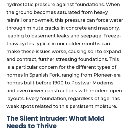
hydrostatic pressure against foundations. When
the ground becomes saturated from heavy
rainfall or snowmelt, this pressure can force water
through minute cracks in concrete and masonry,
leading to basement leaks and seepage. Freeze-
thaw cycles typical in our colder months can
make these issues worse, causing soil to expand
and contract, further stressing foundations. This
is a particular concern for the different types of
homes in Spanish Fork, ranging from Pioneer-era
homes built before 1900 to Postwar Moderns,
and even newer constructions with modern open
layouts. Every foundation, regardless of age, has
weak spots related to this persistent moisture.
The Silent Intruder: What Mold
Needs to Thrive