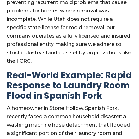
preventing recurrent mold problems that cause
problems for homes where removal was
incomplete. While Utah does not require a
specific state license for mold removal, our
company operates as a fully licensed and insured
professional entity, making sure we adhere to
strict industry standards set by organizations like
the IICRC.
Real-World Example: Rapid
Response to Laundry Room
Flood in Spanish Fork
A homeowner in Stone Hollow, Spanish Fork,
recently faced a common household disaster: a
washing machine hose detachment that flooded
a significant portion of their laundry room and