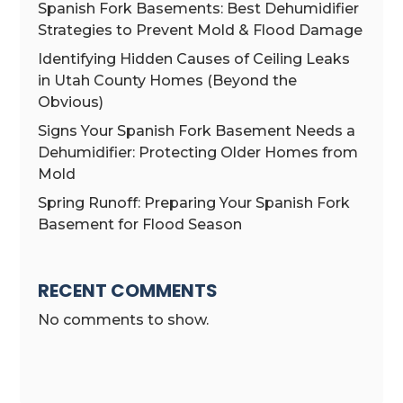
Spanish Fork Basements: Best Dehumidifier
Strategies to Prevent Mold & Flood Damage
Identifying Hidden Causes of Ceiling Leaks
in Utah County Homes (Beyond the
Obvious)
Signs Your Spanish Fork Basement Needs a
Dehumidifier: Protecting Older Homes from
Mold
Spring Runoff: Preparing Your Spanish Fork
Basement for Flood Season
RECENT COMMENTS
No comments to show.