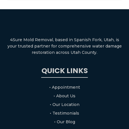
4Sure Mold Removal, based in Spanish Fork, Utah, is
your trusted partner for comprehensive water damage
restoration across Utah County.
QUICK LINKS
• Appointment
• About Us
• Our Location
• Testimonials
• Our Blog