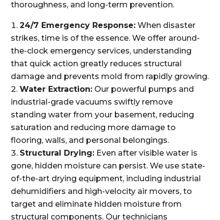
thoroughness, and long-term prevention.
24/7 Emergency Response:
When disaster
strikes, time is of the essence. We offer around-
the-clock emergency services, understanding
that quick action greatly reduces structural
damage and prevents mold from rapidly growing.
Water Extraction:
Our powerful pumps and
industrial-grade vacuums swiftly remove
standing water from your basement, reducing
saturation and reducing more damage to
flooring, walls, and personal belongings.
Structural Drying:
Even after visible water is
gone, hidden moisture can persist. We use state-
of-the-art drying equipment, including industrial
dehumidifiers and high-velocity air movers, to
target and eliminate hidden moisture from
structural components. Our technicians