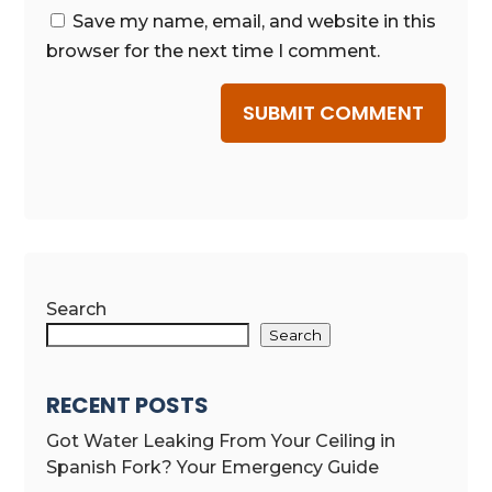
Save my name, email, and website in this
browser for the next time I comment.
SUBMIT COMMENT
Search
Search
RECENT POSTS
Got Water Leaking From Your Ceiling in
Spanish Fork? Your Emergency Guide