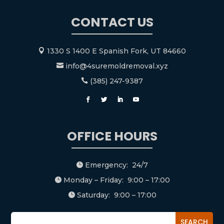
CONTACT US
1330 S 1400 E Spanish Fork, UT 84660

info@4suremoldremoval.xyz

(385) 247-9387

OFFICE HOURS
Emergency: 24/7

Monday – Friday: 9:00 – 17:00

Saturday: 9:00 – 17:00
