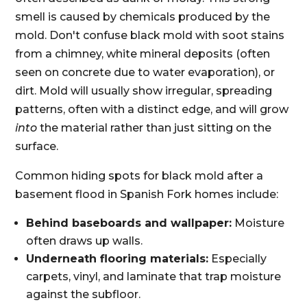
smell is caused by chemicals produced by the
mold. Don't confuse black mold with soot stains
from a chimney, white mineral deposits (often
seen on concrete due to water evaporation), or
dirt. Mold will usually show irregular, spreading
patterns, often with a distinct edge, and will grow
into
the material rather than just sitting on the
surface.
Common hiding spots for black mold after a
basement flood in Spanish Fork homes include:
Behind baseboards and wallpaper:
Moisture
often draws up walls.
Underneath flooring materials:
Especially
carpets, vinyl, and laminate that trap moisture
against the subfloor.