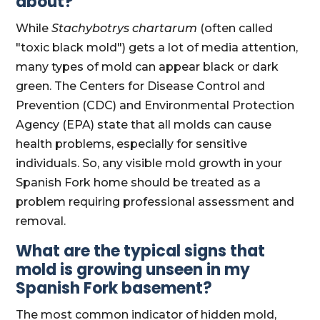
about?
While
Stachybotrys chartarum
(often called
"toxic black mold") gets a lot of media attention,
many types of mold can appear black or dark
green. The Centers for Disease Control and
Prevention (CDC) and Environmental Protection
Agency (EPA) state that all molds can cause
health problems, especially for sensitive
individuals. So, any visible mold growth in your
Spanish Fork home should be treated as a
problem requiring professional assessment and
removal.
What are the typical signs that
mold is growing unseen in my
Spanish Fork basement?
The most common indicator of hidden mold,