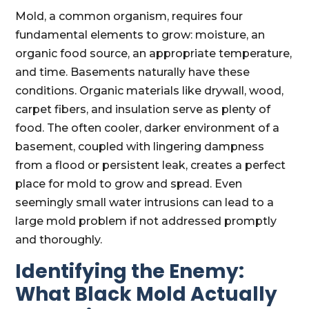
Mold, a common organism, requires four
fundamental elements to grow: moisture, an
organic food source, an appropriate temperature,
and time. Basements naturally have these
conditions. Organic materials like drywall, wood,
carpet fibers, and insulation serve as plenty of
food. The often cooler, darker environment of a
basement, coupled with lingering dampness
from a flood or persistent leak, creates a perfect
place for mold to grow and spread. Even
seemingly small water intrusions can lead to a
large mold problem if not addressed promptly
and thoroughly.
Identifying the Enemy:
What Black Mold Actually