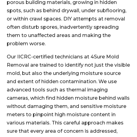
porous building materials, growing in hidden
spots, such as behind drywall, under subflooring,
or within crawl spaces. DIY attempts at removal
often disturb spores, inadvertently spreading
them to unaffected areas and making the
problem worse.
Our IICRC-certified technicians at 4Sure Mold
Removal are trained to identify not just the visible
mold, but also the underlying moisture source
and extent of hidden contamination. We use
advanced tools such as thermal imaging
cameras, which find hidden moisture behind walls
without damaging them, and sensitive moisture
meters to pinpoint high moisture content in
various materials. This careful approach makes
sure that every area of concern is addressed,