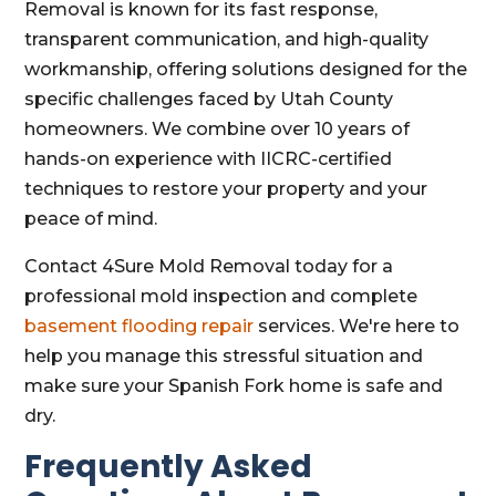
Removal is known for its fast response,
transparent communication, and high-quality
workmanship, offering solutions designed for the
specific challenges faced by Utah County
homeowners. We combine over 10 years of
hands-on experience with IICRC-certified
techniques to restore your property and your
peace of mind.
Contact 4Sure Mold Removal today for a
professional mold inspection and complete
basement flooding repair
services. We're here to
help you manage this stressful situation and
make sure your Spanish Fork home is safe and
dry.
Frequently Asked