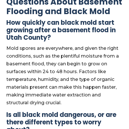
Questions About Basement
Flooding and Black Mold
How quickly can black mold start
growing after a basement flood in
Utah County?
Mold spores are everywhere, and given the right
conditions, such as the plentiful moisture from a
basement flood, they can begin to grow on
surfaces within 24 to 48 hours. Factors like
temperature, humidity, and the type of organic
materials present can make this happen faster,
making immediate water extraction and
structural drying crucial.
Is all black mold dangerous, or are
there different types to worry