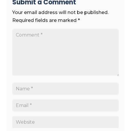
Submit a Comment
Your email address will not be published.
Required fields are marked
*