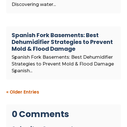
Discovering water...
Spanish Fork Basements: Best
Dehumidifier Strategies to Prevent
Mold & Flood Damage
Spanish Fork Basements: Best Dehumidifier
Strategies to Prevent Mold & Flood Damage
Spanish...
« Older Entries
0 Comments