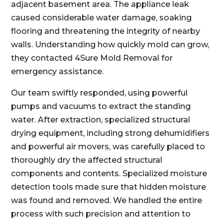
adjacent basement area. The appliance leak
caused considerable water damage, soaking
flooring and threatening the integrity of nearby
walls. Understanding how quickly mold can grow,
they contacted 4Sure Mold Removal for
emergency assistance.
Our team swiftly responded, using powerful
pumps and vacuums to extract the standing
water. After extraction, specialized structural
drying equipment, including strong dehumidifiers
and powerful air movers, was carefully placed to
thoroughly dry the affected structural
components and contents. Specialized moisture
detection tools made sure that hidden moisture
was found and removed. We handled the entire
process with such precision and attention to