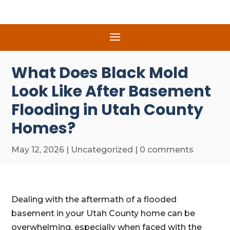
What Does Black Mold
Look Like After Basement
Flooding in Utah County
Homes?
May 12, 2026
|
Uncategorized
|
0 comments
Dealing with the aftermath of a flooded
basement in your Utah County home can be
overwhelming, especially when faced with the