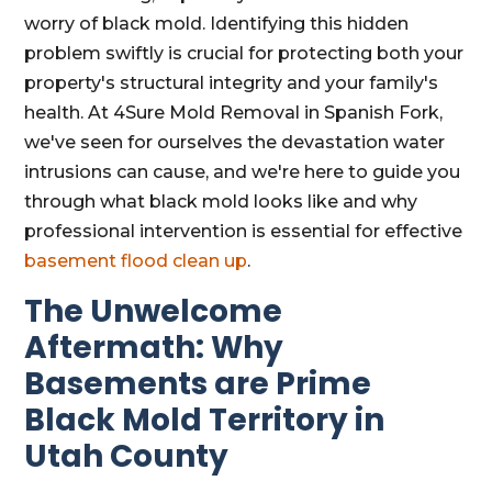
worry of black mold. Identifying this hidden
problem swiftly is crucial for protecting both your
property's structural integrity and your family's
health. At 4Sure Mold Removal in Spanish Fork,
we've seen for ourselves the devastation water
intrusions can cause, and we're here to guide you
through what black mold looks like and why
professional intervention is essential for effective
basement flood clean up
.
The Unwelcome
Aftermath: Why
Basements are Prime
Black Mold Territory in
Utah County