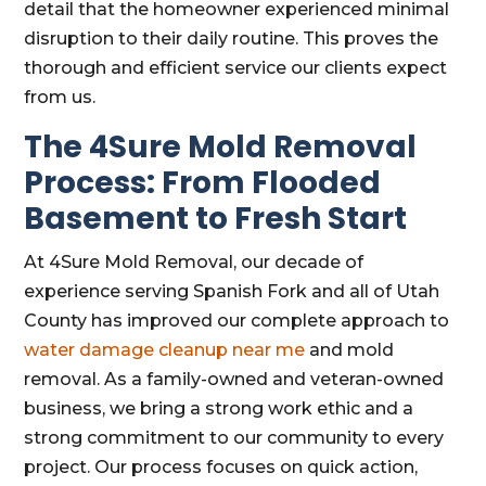
detail that the homeowner experienced minimal
disruption to their daily routine. This proves the
thorough and efficient service our clients expect
from us.
The 4Sure Mold Removal
Process: From Flooded
Basement to Fresh Start
At 4Sure Mold Removal, our decade of
experience serving Spanish Fork and all of Utah
County has improved our complete approach to
water damage cleanup near me
and mold
removal. As a family-owned and veteran-owned
business, we bring a strong work ethic and a
strong commitment to our community to every
project. Our process focuses on quick action,