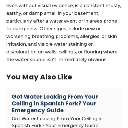
even without visual evidence, is a constant musty,
earthy, or damp smell in your basement,
particularly after a water event or in areas prone
to dampness. Other signs include new or
worsening breathing problems, allergies, or skin
irritation, and visible water staining or
discoloration on walls, ceilings, or flooring where
the water source isn't immediately obvious.
You May Also Like
Got Water Leaking From Your
Ceiling in Spanish Fork? Your
Emergency Guide
Got Water Leaking From Your Ceiling in
Spanish Fork? Your Emergency Guide