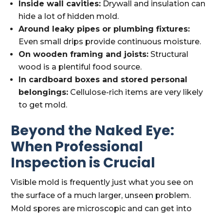
Inside wall cavities:
Drywall and insulation can
hide a lot of hidden mold.
Around leaky pipes or plumbing fixtures:
Even small drips provide continuous moisture.
On wooden framing and joists:
Structural
wood is a plentiful food source.
In cardboard boxes and stored personal
belongings:
Cellulose-rich items are very likely
to get mold.
Beyond the Naked Eye:
When Professional
Inspection is Crucial
Visible mold is frequently just what you see on
the surface of a much larger, unseen problem.
Mold spores are microscopic and can get into