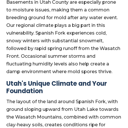
Basements in Utah County are especially prone
to moisture issues, making them a common
breeding ground for mold after any water event.
Our regional climate plays a big part in this
vulnerability. Spanish Fork experiences cold,
snowy winters with substantial snowmelt,
followed by rapid spring runoff from the Wasatch
Front. Occasional summer storms and
fluctuating humidity levels also help create a
damp environment where mold spores thrive.
Utah's Unique Climate and Your
Foundation
The layout of the land around Spanish Fork, with
ground sloping upward from Utah Lake towards
the Wasatch Mountains, combined with common
clay-heavy soils, creates conditions ripe for