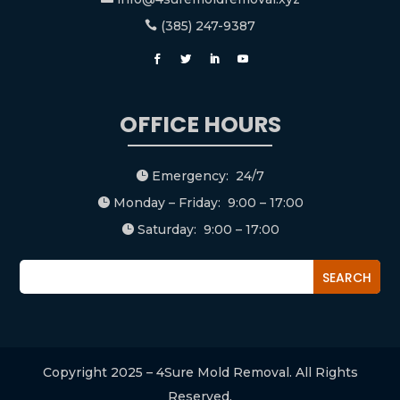
(385) 247-9387

OFFICE HOURS
Emergency: 24/7

Monday – Friday: 9:00 – 17:00

Saturday: 9:00 – 17:00

Copyright 2025 – 4Sure Mold Removal. All Rights
Reserved.