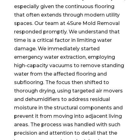
especially given the continuous flooring
that often extends through modern utility
spaces. Our team at 4Sure Mold Removal
responded promptly. We understand that
time is a critical factor in limiting water
damage. We immediately started
emergency water extraction, employing
high-capacity vacuums to remove standing
water from the affected flooring and
subflooring. The focus then shifted to
thorough drying, using targeted air movers
and dehumidifiers to address residual
moisture in the structural components and
prevent it from moving into adjacent living
areas. The process was handled with such
precision and attention to detail that the