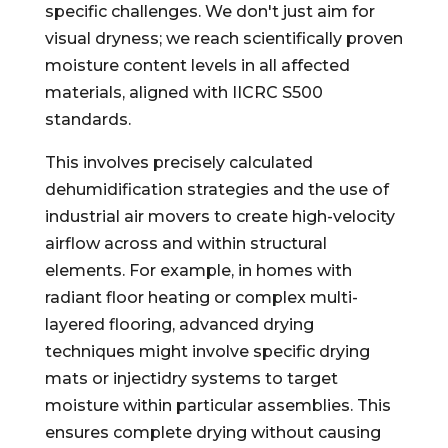
specific challenges. We don't just aim for
visual dryness; we reach scientifically proven
moisture content levels in all affected
materials, aligned with IICRC S500
standards.
This involves precisely calculated
dehumidification strategies and the use of
industrial air movers to create high-velocity
airflow across and within structural
elements. For example, in homes with
radiant floor heating or complex multi-
layered flooring, advanced drying
techniques might involve specific drying
mats or injectidry systems to target
moisture within particular assemblies. This
ensures complete drying without causing