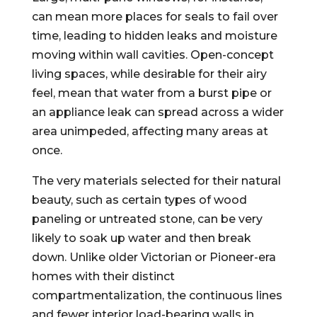
can mean more places for seals to fail over
time, leading to hidden leaks and moisture
moving within wall cavities. Open-concept
living spaces, while desirable for their airy
feel, mean that water from a burst pipe or
an appliance leak can spread across a wider
area unimpeded, affecting many areas at
once.
The very materials selected for their natural
beauty, such as certain types of wood
paneling or untreated stone, can be very
likely to soak up water and then break
down. Unlike older Victorian or Pioneer-era
homes with their distinct
compartmentalization, the continuous lines
and fewer interior load-bearing walls in