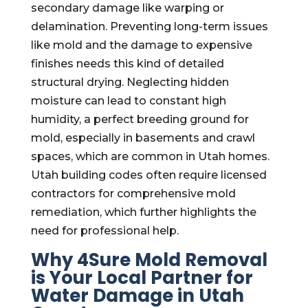
secondary damage like warping or
delamination. Preventing long-term issues
like mold and the damage to expensive
finishes needs this kind of detailed
structural drying. Neglecting hidden
moisture can lead to constant high
humidity, a perfect breeding ground for
mold, especially in basements and crawl
spaces, which are common in Utah homes.
Utah building codes often require licensed
contractors for comprehensive mold
remediation, which further highlights the
need for professional help.
Why 4Sure Mold Removal
is Your Local Partner for
Water Damage in Utah