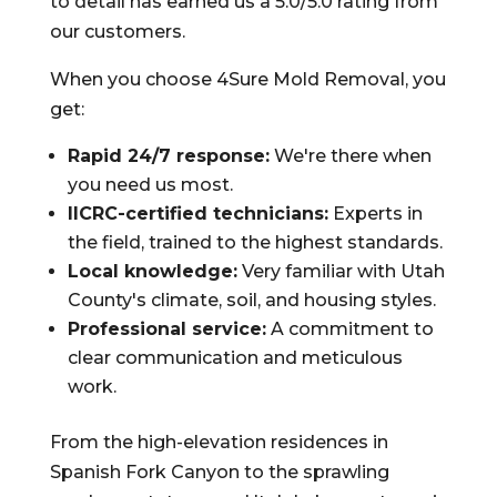
to detail has earned us a 5.0/5.0 rating from
our customers.
When you choose 4Sure Mold Removal, you
get:
Rapid 24/7 response:
We're there when
you need us most.
IICRC-certified technicians:
Experts in
the field, trained to the highest standards.
Local knowledge:
Very familiar with Utah
County's climate, soil, and housing styles.
Professional service:
A commitment to
clear communication and meticulous
work.
From the high-elevation residences in
Spanish Fork Canyon to the sprawling