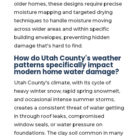
older homes, these designs require precise
moisture mapping and targeted drying
techniques to handle moisture moving
across wider areas and within specific
building envelopes, preventing hidden
damage that's hard to find.
How do Utah County's weather
patterns specifically impact
modern home water damage?
Utah County's climate, with its cycle of
heavy winter snow, rapid spring snowmelt,
and occasional intense summer storms,
creates a consistent threat of water getting
in through roof leaks, compromised
window seals, or water pressure on
foundations. The clay soil common in many