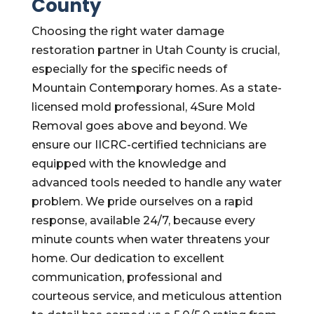
County
Choosing the right water damage
restoration partner in Utah County is crucial,
especially for the specific needs of
Mountain Contemporary homes. As a state-
licensed mold professional, 4Sure Mold
Removal goes above and beyond. We
ensure our IICRC-certified technicians are
equipped with the knowledge and
advanced tools needed to handle any water
problem. We pride ourselves on a rapid
response, available 24/7, because every
minute counts when water threatens your
home. Our dedication to excellent
communication, professional and
courteous service, and meticulous attention