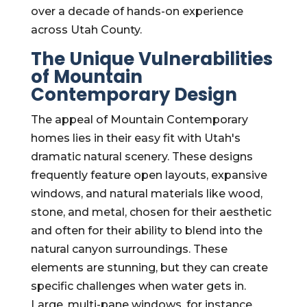
over a decade of hands-on experience
across Utah County.
The Unique Vulnerabilities
of Mountain
Contemporary Design
The appeal of Mountain Contemporary
homes lies in their easy fit with Utah's
dramatic natural scenery. These designs
frequently feature open layouts, expansive
windows, and natural materials like wood,
stone, and metal, chosen for their aesthetic
and often for their ability to blend into the
natural canyon surroundings. These
elements are stunning, but they can create
specific challenges when water gets in.
Large, multi-pane windows, for instance,