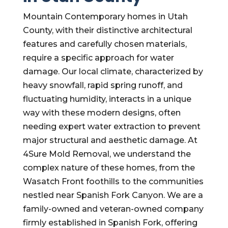
Mountain Contemporary homes in Utah
County, with their distinctive architectural
features and carefully chosen materials,
require a specific approach for water
damage. Our local climate, characterized by
heavy snowfall, rapid spring runoff, and
fluctuating humidity, interacts in a unique
way with these modern designs, often
needing expert water extraction to prevent
major structural and aesthetic damage. At
4Sure Mold Removal, we understand the
complex nature of these homes, from the
Wasatch Front foothills to the communities
nestled near Spanish Fork Canyon. We are a
family-owned and veteran-owned company
firmly established in Spanish Fork, offering