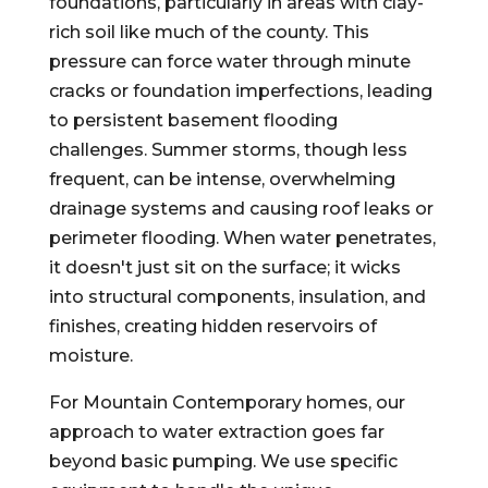
foundations, particularly in areas with clay-
rich soil like much of the county. This
pressure can force water through minute
cracks or foundation imperfections, leading
to persistent basement flooding
challenges. Summer storms, though less
frequent, can be intense, overwhelming
drainage systems and causing roof leaks or
perimeter flooding. When water penetrates,
it doesn't just sit on the surface; it wicks
into structural components, insulation, and
finishes, creating hidden reservoirs of
moisture.
For Mountain Contemporary homes, our
approach to water extraction goes far
beyond basic pumping. We use specific