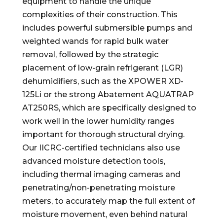
equipment to handle the unique
complexities of their construction. This
includes powerful submersible pumps and
weighted wands for rapid bulk water
removal, followed by the strategic
placement of low-grain refrigerant (LGR)
dehumidifiers, such as the XPOWER XD-
125Li or the strong Abatement AQUATRAP
AT250RS, which are specifically designed to
work well in the lower humidity ranges
important for thorough structural drying.
Our IICRC-certified technicians also use
advanced moisture detection tools,
including thermal imaging cameras and
penetrating/non-penetrating moisture
meters, to accurately map the full extent of
moisture movement, even behind natural