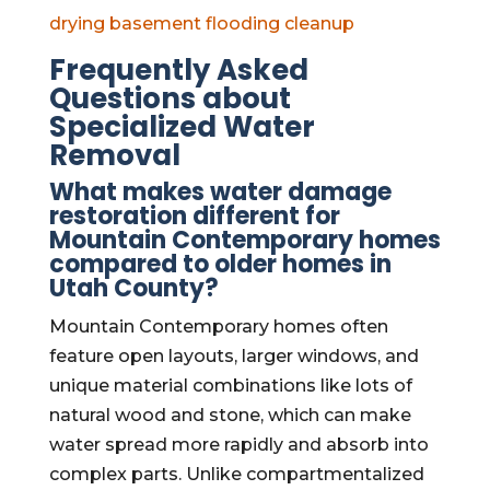
drying
basement flooding cleanup
Frequently Asked
Questions about
Specialized Water
Removal
What makes water damage
restoration different for
Mountain Contemporary homes
compared to older homes in
Utah County?
Mountain Contemporary homes often
feature open layouts, larger windows, and
unique material combinations like lots of
natural wood and stone, which can make
water spread more rapidly and absorb into
complex parts. Unlike compartmentalized