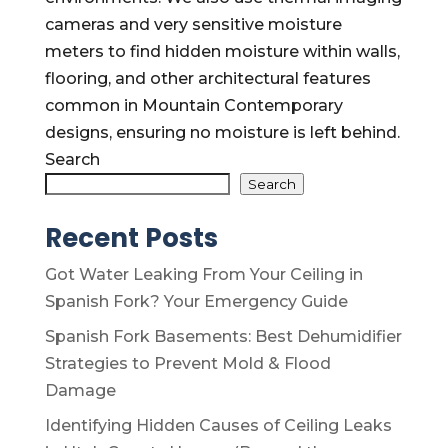
cameras and very sensitive moisture
meters to find hidden moisture within walls,
flooring, and other architectural features
common in Mountain Contemporary
designs, ensuring no moisture is left behind.
Search
Search
Recent Posts
Got Water Leaking From Your Ceiling in
Spanish Fork? Your Emergency Guide
Spanish Fork Basements: Best Dehumidifier
Strategies to Prevent Mold & Flood
Damage
Identifying Hidden Causes of Ceiling Leaks