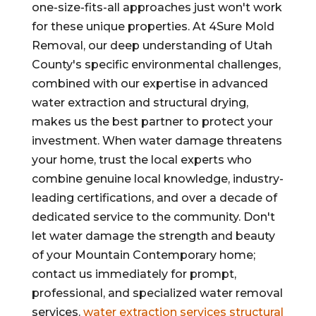
one-size-fits-all approaches just won't work
for these unique properties. At 4Sure Mold
Removal, our deep understanding of Utah
County's specific environmental challenges,
combined with our expertise in advanced
water extraction and structural drying,
makes us the best partner to protect your
investment. When water damage threatens
your home, trust the local experts who
combine genuine local knowledge, industry-
leading certifications, and over a decade of
dedicated service to the community. Don't
let water damage the strength and beauty
of your Mountain Contemporary home;
contact us immediately for prompt,
professional, and specialized water removal
services.
water extraction services
structural