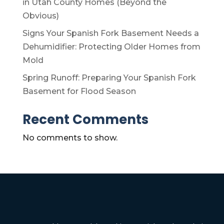
in Utah County Homes (Beyond the
Obvious)
Signs Your Spanish Fork Basement Needs a
Dehumidifier: Protecting Older Homes from
Mold
Spring Runoff: Preparing Your Spanish Fork
Basement for Flood Season
Recent Comments
No comments to show.