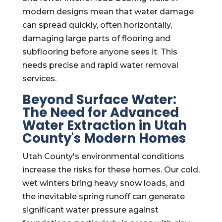
modern designs mean that water damage
can spread quickly, often horizontally,
damaging large parts of flooring and
subflooring before anyone sees it. This
needs precise and rapid water removal
services.
Beyond Surface Water:
The Need for Advanced
Water Extraction in Utah
County's Modern Homes
Utah County's environmental conditions
increase the risks for these homes. Our cold,
wet winters bring heavy snow loads, and
the inevitable spring runoff can generate
significant water pressure against