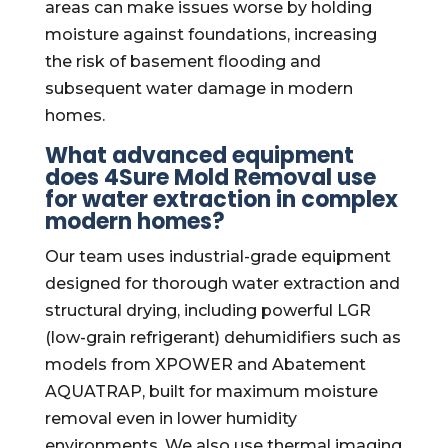
areas can make issues worse by holding
moisture against foundations, increasing
the risk of basement flooding and
subsequent water damage in modern
homes.
What advanced equipment
does 4Sure Mold Removal use
for water extraction in complex
modern homes?
Our team uses industrial-grade equipment
designed for thorough water extraction and
structural drying, including powerful LGR
(low-grain refrigerant) dehumidifiers such as
models from XPOWER and Abatement
AQUATRAP, built for maximum moisture
removal even in lower humidity
environments. We also use thermal imaging