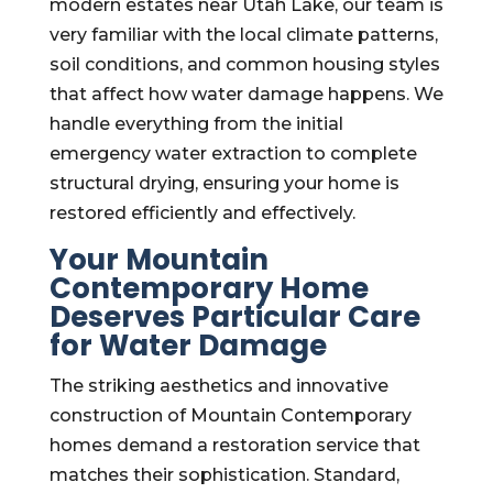
modern estates near Utah Lake, our team is
very familiar with the local climate patterns,
soil conditions, and common housing styles
that affect how water damage happens. We
handle everything from the initial
emergency water extraction to complete
structural drying, ensuring your home is
restored efficiently and effectively.
Your Mountain
Contemporary Home
Deserves Particular Care
for Water Damage
The striking aesthetics and innovative
construction of Mountain Contemporary
homes demand a restoration service that
matches their sophistication. Standard,