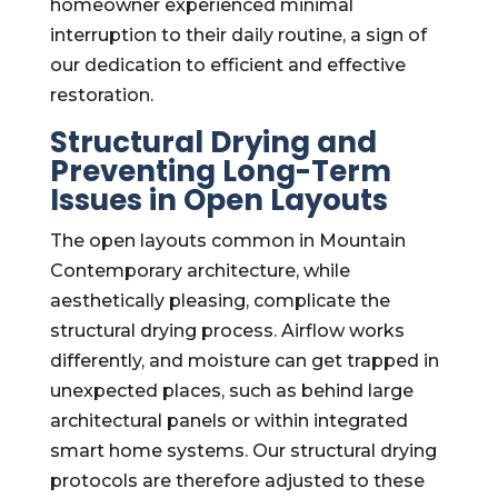
homeowner experienced minimal
interruption to their daily routine, a sign of
our dedication to efficient and effective
restoration.
Structural Drying and
Preventing Long-Term
Issues in Open Layouts
The open layouts common in Mountain
Contemporary architecture, while
aesthetically pleasing, complicate the
structural drying process. Airflow works
differently, and moisture can get trapped in
unexpected places, such as behind large
architectural panels or within integrated
smart home systems. Our structural drying
protocols are therefore adjusted to these