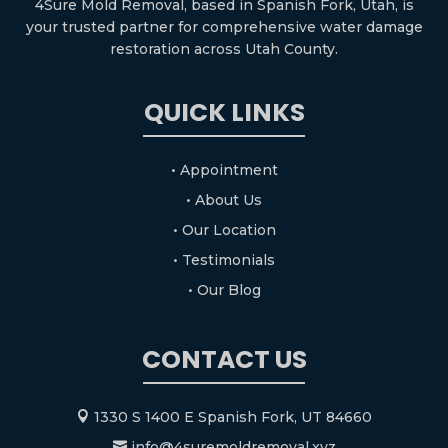
4Sure Mold Removal, based in Spanish Fork, Utah, is
your trusted partner for comprehensive water damage
restoration across Utah County.
QUICK LINKS
• Appointment
• About Us
• Our Location
• Testimonials
• Our Blog
CONTACT US
1330 S 1400 E Spanish Fork, UT 84660

info@4suremoldremoval.xyz
