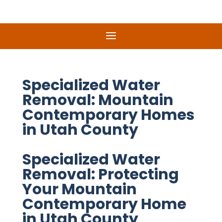
Specialized Water
Removal: Mountain
Contemporary Homes
in Utah County
Specialized Water
Removal: Protecting
Your Mountain
Contemporary Home
in Utah County