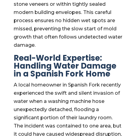
stone veneers or within tightly sealed
modern building envelopes. This careful
process ensures no hidden wet spots are
missed, preventing the slow start of mold
growth that often follows undetected water
damage.
Real-World Expertise:
Handling Water Damage
in a Spanish Fork Home
A local homeowner in Spanish Fork recently
experienced the swift and silent invasion of
water when a washing machine hose
unexpectedly detached, flooding a
significant portion of their laundry room.
The incident was contained to one area, but
it could have caused widespread disruption,