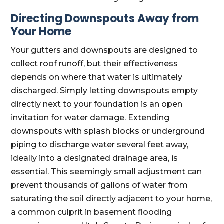
Directing Downspouts Away from
Your Home
Your gutters and downspouts are designed to
collect roof runoff, but their effectiveness
depends on where that water is ultimately
discharged. Simply letting downspouts empty
directly next to your foundation is an open
invitation for water damage. Extending
downspouts with splash blocks or underground
piping to discharge water several feet away,
ideally into a designated drainage area, is
essential. This seemingly small adjustment can
prevent thousands of gallons of water from
saturating the soil directly adjacent to your home,
a common culprit in basement flooding