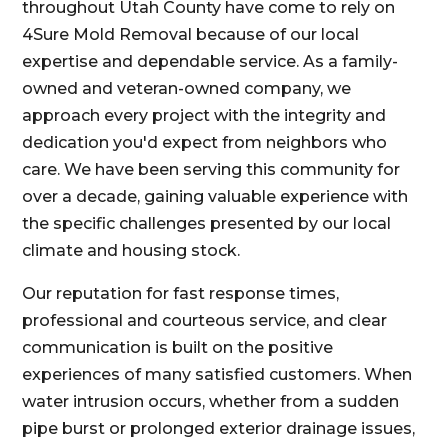
throughout Utah County have come to rely on
4Sure Mold Removal because of our local
expertise and dependable service. As a family-
owned and veteran-owned company, we
approach every project with the integrity and
dedication you'd expect from neighbors who
care. We have been serving this community for
over a decade, gaining valuable experience with
the specific challenges presented by our local
climate and housing stock.
Our reputation for fast response times,
professional and courteous service, and clear
communication is built on the positive
experiences of many satisfied customers. When
water intrusion occurs, whether from a sudden
pipe burst or prolonged exterior drainage issues,