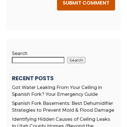
SUBMIT COMMENT
Search
Search
RECENT POSTS
Got Water Leaking From Your Ceiling in
Spanish Fork? Your Emergency Guide
Spanish Fork Basements: Best Dehumidifier
Strategies to Prevent Mold & Flood Damage
Identifying Hidden Causes of Ceiling Leaks
in Utah County Homes (Beyond the