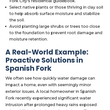
Fork City's residential guidebook.
Select native plants or those thriving in clay soil
to help absorb surface moisture and stabilize
the soil.
Avoid planting large shrubs or trees too close
to the foundation to prevent root damage and
moisture retention.
A Real-World Example:
Proactive Solutions in
Spanish Fork
We often see how quickly water damage can
impact a home, even with seemingly minor
exterior issues. A local homeowner in Spanish
Fork recently experienced significant water
intrusion after prolonged heavy rains exposed