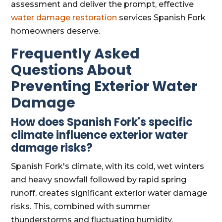
assessment and deliver the prompt, effective
water damage restoration
services Spanish Fork
homeowners deserve.
Frequently Asked
Questions About
Preventing Exterior Water
Damage
How does Spanish Fork's specific
climate influence exterior water
damage risks?
Spanish Fork's climate, with its cold, wet winters
and heavy snowfall followed by rapid spring
runoff, creates significant exterior water damage
risks. This, combined with summer
thunderstorms and fluctuating humidity,