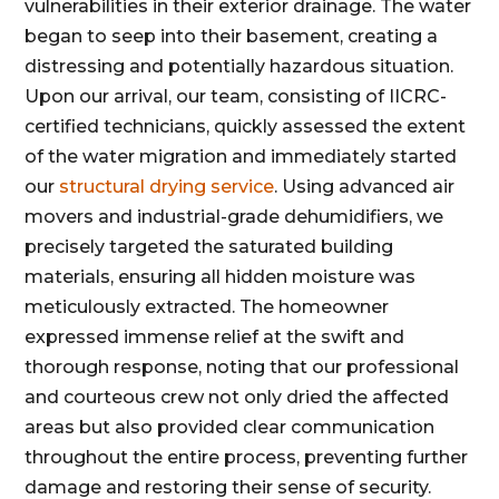
vulnerabilities in their exterior drainage. The water
began to seep into their basement, creating a
distressing and potentially hazardous situation.
Upon our arrival, our team, consisting of IICRC-
certified technicians, quickly assessed the extent
of the water migration and immediately started
our
structural drying service
. Using advanced air
movers and industrial-grade dehumidifiers, we
precisely targeted the saturated building
materials, ensuring all hidden moisture was
meticulously extracted. The homeowner
expressed immense relief at the swift and
thorough response, noting that our professional
and courteous crew not only dried the affected
areas but also provided clear communication
throughout the entire process, preventing further
damage and restoring their sense of security.