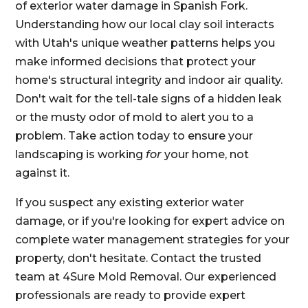
of exterior water damage in Spanish Fork.
Understanding how our local clay soil interacts
with Utah's unique weather patterns helps you
make informed decisions that protect your
home's structural integrity and indoor air quality.
Don't wait for the tell-tale signs of a hidden leak
or the musty odor of mold to alert you to a
problem. Take action today to ensure your
landscaping is working
for
your home, not
against it.
If you suspect any existing exterior water
damage, or if you're looking for expert advice on
complete water management strategies for your
property, don't hesitate. Contact the trusted
team at 4Sure Mold Removal. Our experienced
professionals are ready to provide expert