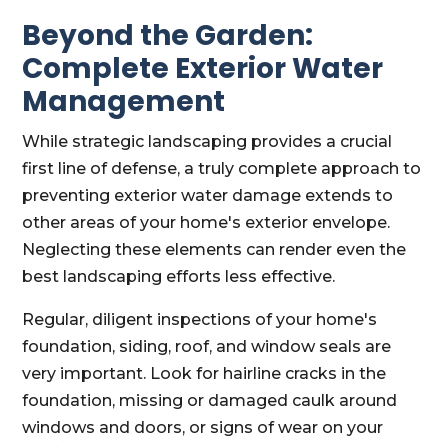
Beyond the Garden:
Complete Exterior Water
Management
While strategic landscaping provides a crucial
first line of defense, a truly complete approach to
preventing exterior water damage extends to
other areas of your home's exterior envelope.
Neglecting these elements can render even the
best landscaping efforts less effective.
Regular, diligent inspections of your home's
foundation, siding, roof, and window seals are
very important. Look for hairline cracks in the
foundation, missing or damaged caulk around
windows and doors, or signs of wear on your