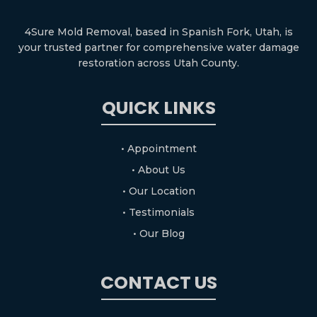
4Sure Mold Removal, based in Spanish Fork, Utah, is
your trusted partner for comprehensive water damage
restoration across Utah County.
QUICK LINKS
• Appointment
• About Us
• Our Location
• Testimonials
• Our Blog
CONTACT US