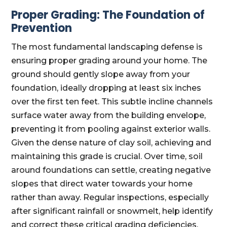
Proper Grading: The Foundation of
Prevention
The most fundamental landscaping defense is
ensuring proper grading around your home. The
ground should gently slope away from your
foundation, ideally dropping at least six inches
over the first ten feet. This subtle incline channels
surface water away from the building envelope,
preventing it from pooling against exterior walls.
Given the dense nature of clay soil, achieving and
maintaining this grade is crucial. Over time, soil
around foundations can settle, creating negative
slopes that direct water towards your home
rather than away. Regular inspections, especially
after significant rainfall or snowmelt, help identify
and correct these critical grading deficiencies.