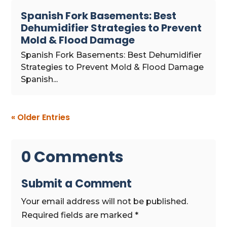
Spanish Fork Basements: Best
Dehumidifier Strategies to Prevent
Mold & Flood Damage
Spanish Fork Basements: Best Dehumidifier
Strategies to Prevent Mold & Flood Damage
Spanish...
« Older Entries
0 Comments
Submit a Comment
Your email address will not be published.
Required fields are marked
*