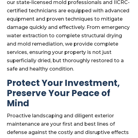
our state-licensed mold professionals and IICRC-
certified technicians are equipped with advanced
equipment and proven techniques to mitigate
damage quickly and effectively. From emergency
water extraction to complete structural drying
and mold remediation, we provide complete
services, ensuring your property is not just
superficially dried, but thoroughly restored to a
safe and healthy condition.
Protect Your Investment,
Preserve Your Peace of
Mind
Proactive landscaping and diligent exterior
maintenance are your first and best lines of
defense against the costly and disruptive effects