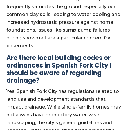
frequently saturates the ground, especially our
common clay soils, leading to water pooling and
increased hydrostatic pressure against home
foundations. Issues like sump pump failures
during snowmelt are a particular concern for
basements.
Are there local building codes or
ordinances in Spanish Fork City I
should be aware of regarding
drainage?
Yes, Spanish Fork City has regulations related to
land use and development standards that
impact drainage. While single-family homes may
not always have mandatory water-wise
landscaping, the city's general guidelines and