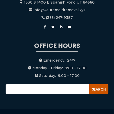
1330 S 1400 E Spanish Fork, UT 84660

info@4suremoldremoval.xyz

(385) 247-9387

OFFICE HOURS
Emergency: 24/7

Monday – Friday: 9:00 – 17:00

Saturday: 9:00 – 17:00
