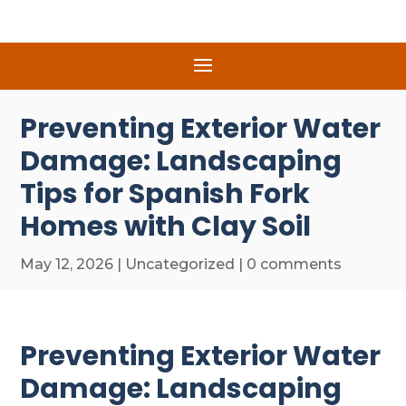
Preventing Exterior Water
Damage: Landscaping
Tips for Spanish Fork
Homes with Clay Soil
May 12, 2026
|
Uncategorized
|
0 comments
Preventing Exterior Water
Damage: Landscaping