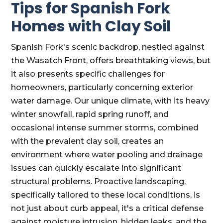
Tips for Spanish Fork
Homes with Clay Soil
Spanish Fork's scenic backdrop, nestled against
the Wasatch Front, offers breathtaking views, but
it also presents specific challenges for
homeowners, particularly concerning exterior
water damage. Our unique climate, with its heavy
winter snowfall, rapid spring runoff, and
occasional intense summer storms, combined
with the prevalent clay soil, creates an
environment where water pooling and drainage
issues can quickly escalate into significant
structural problems. Proactive landscaping,
specifically tailored to these local conditions, is
not just about curb appeal, it's a critical defense
against moisture intrusion, hidden leaks, and the