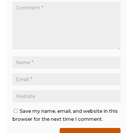
Save my name, email, and website in this
browser for the next time I comment.