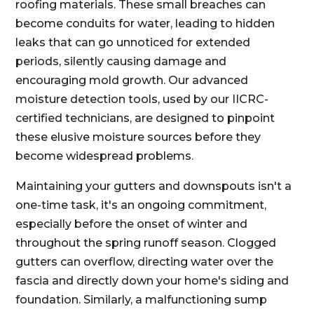
roofing materials. These small breaches can
become conduits for water, leading to hidden
leaks that can go unnoticed for extended
periods, silently causing damage and
encouraging mold growth. Our advanced
moisture detection tools, used by our IICRC-
certified technicians, are designed to pinpoint
these elusive moisture sources before they
become widespread problems.
Maintaining your gutters and downspouts isn't a
one-time task, it's an ongoing commitment,
especially before the onset of winter and
throughout the spring runoff season. Clogged
gutters can overflow, directing water over the
fascia and directly down your home's siding and
foundation. Similarly, a malfunctioning sump