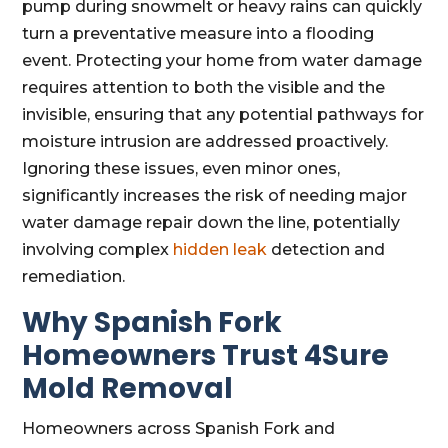
pump during snowmelt or heavy rains can quickly
turn a preventative measure into a flooding
event. Protecting your home from water damage
requires attention to both the visible and the
invisible, ensuring that any potential pathways for
moisture intrusion are addressed proactively.
Ignoring these issues, even minor ones,
significantly increases the risk of needing major
water damage repair down the line, potentially
involving complex
hidden leak
detection and
remediation.
Why Spanish Fork
Homeowners Trust 4Sure
Mold Removal
Homeowners across Spanish Fork and