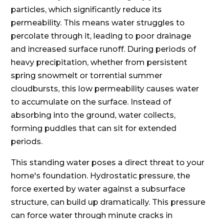
particles, which significantly reduce its
permeability. This means water struggles to
percolate through it, leading to poor drainage
and increased surface runoff. During periods of
heavy precipitation, whether from persistent
spring snowmelt or torrential summer
cloudbursts, this low permeability causes water
to accumulate on the surface. Instead of
absorbing into the ground, water collects,
forming puddles that can sit for extended
periods.
This standing water poses a direct threat to your
home's foundation. Hydrostatic pressure, the
force exerted by water against a subsurface
structure, can build up dramatically. This pressure
can force water through minute cracks in