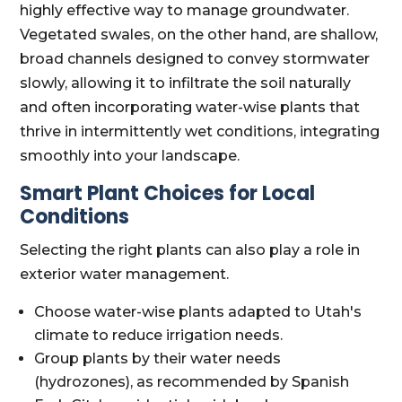
highly effective way to manage groundwater.
Vegetated swales, on the other hand, are shallow,
broad channels designed to convey stormwater
slowly, allowing it to infiltrate the soil naturally
and often incorporating water-wise plants that
thrive in intermittently wet conditions, integrating
smoothly into your landscape.
Smart Plant Choices for Local
Conditions
Selecting the right plants can also play a role in
exterior water management.
Choose water-wise plants adapted to Utah's
climate to reduce irrigation needs.
Group plants by their water needs
(hydrozones), as recommended by Spanish