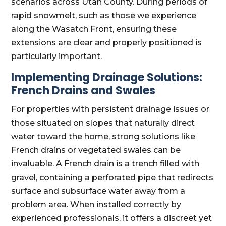
scenarios across Utah County. During periods of
rapid snowmelt, such as those we experience
along the Wasatch Front, ensuring these
extensions are clear and properly positioned is
particularly important.
Implementing Drainage Solutions:
French Drains and Swales
For properties with persistent drainage issues or
those situated on slopes that naturally direct
water toward the home, strong solutions like
French drains or vegetated swales can be
invaluable. A French drain is a trench filled with
gravel, containing a perforated pipe that redirects
surface and subsurface water away from a
problem area. When installed correctly by
experienced professionals, it offers a discreet yet