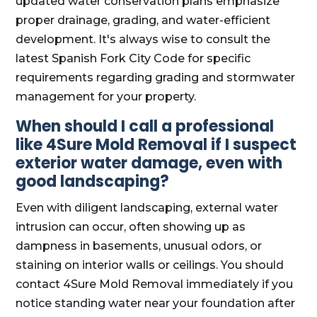
updated water conservation plans emphasize
proper drainage, grading, and water-efficient
development. It's always wise to consult the
latest Spanish Fork City Code for specific
requirements regarding grading and stormwater
management for your property.
When should I call a professional
like 4Sure Mold Removal if I suspect
exterior water damage, even with
good landscaping?
Even with diligent landscaping, external water
intrusion can occur, often showing up as
dampness in basements, unusual odors, or
staining on interior walls or ceilings. You should
contact 4Sure Mold Removal immediately if you
notice standing water near your foundation after