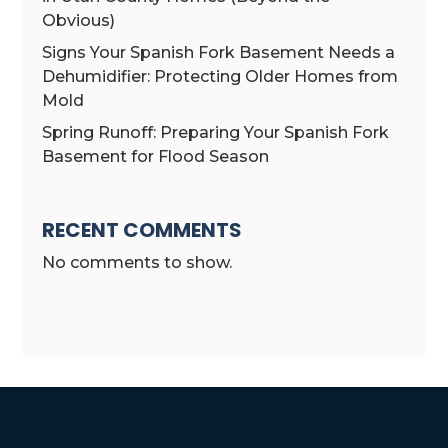
Obvious)
Signs Your Spanish Fork Basement Needs a
Dehumidifier: Protecting Older Homes from
Mold
Spring Runoff: Preparing Your Spanish Fork
Basement for Flood Season
RECENT COMMENTS
No comments to show.