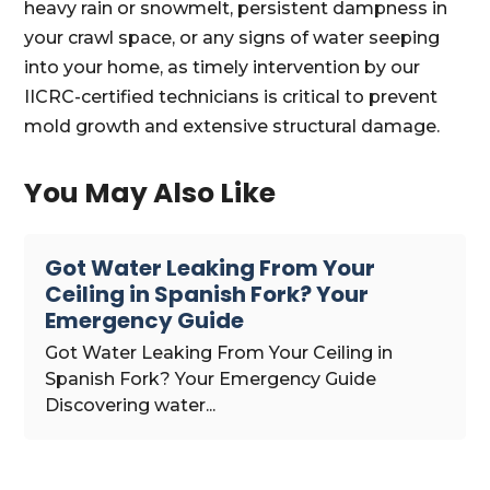
heavy rain or snowmelt, persistent dampness in
your crawl space, or any signs of water seeping
into your home, as timely intervention by our
IICRC-certified technicians is critical to prevent
mold growth and extensive structural damage.
You May Also Like
Got Water Leaking From Your
Ceiling in Spanish Fork? Your
Emergency Guide
Got Water Leaking From Your Ceiling in
Spanish Fork? Your Emergency Guide
Discovering water...