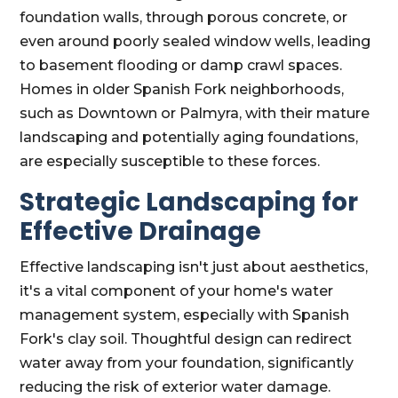
foundation walls, through porous concrete, or
even around poorly sealed window wells, leading
to basement flooding or damp crawl spaces.
Homes in older Spanish Fork neighborhoods,
such as Downtown or Palmyra, with their mature
landscaping and potentially aging foundations,
are especially susceptible to these forces.
Strategic Landscaping for
Effective Drainage
Effective landscaping isn't just about aesthetics,
it's a vital component of your home's water
management system, especially with Spanish
Fork's clay soil. Thoughtful design can redirect
water away from your foundation, significantly
reducing the risk of exterior water damage.