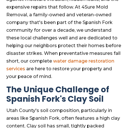
expensive repairs that follow. At 4Sure Mold
Removal, a family-owned and veteran-owned
company that's been part of the Spanish Fork
community for over a decade, we understand
these local challenges well and are dedicated to
helping our neighbors protect their homes before
disaster strikes. When preventative measures fall
short, our complete
water damage restoration
services
are here to restore your property and
your peace of mind.
The Unique Challenge of
Spanish Fork's Clay Soil
Utah County's soil composition, particularly in
areas like Spanish Fork, often features a high clay
content. Clay soil has small, tightly packed