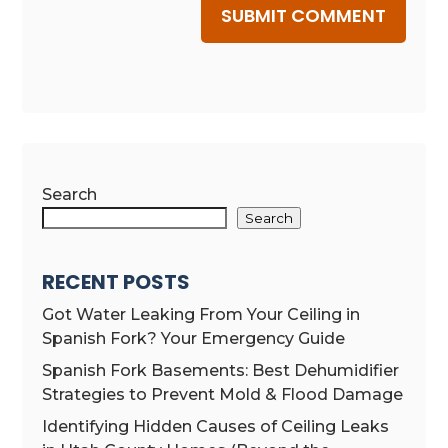
SUBMIT COMMENT
Search
Search
RECENT POSTS
Got Water Leaking From Your Ceiling in
Spanish Fork? Your Emergency Guide
Spanish Fork Basements: Best Dehumidifier
Strategies to Prevent Mold & Flood Damage
Identifying Hidden Causes of Ceiling Leaks