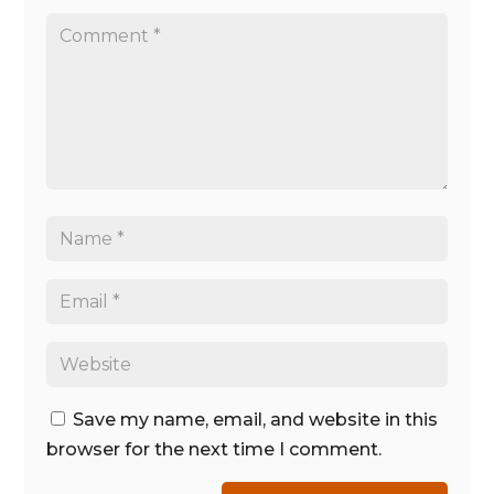
Save my name, email, and website in this
browser for the next time I comment.