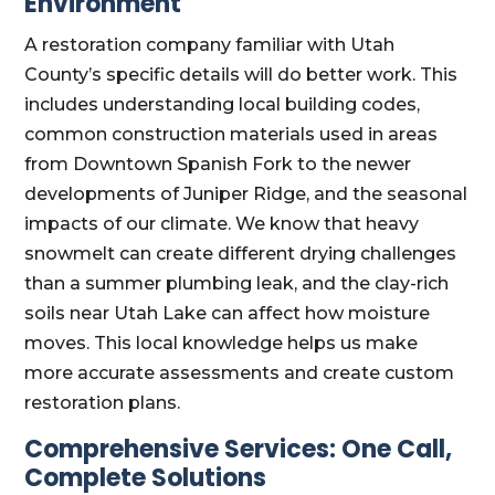
Environment
A restoration company familiar with Utah
County’s specific details will do better work. This
includes understanding local building codes,
common construction materials used in areas
from Downtown Spanish Fork to the newer
developments of Juniper Ridge, and the seasonal
impacts of our climate. We know that heavy
snowmelt can create different drying challenges
than a summer plumbing leak, and the clay-rich
soils near Utah Lake can affect how moisture
moves. This local knowledge helps us make
more accurate assessments and create custom
restoration plans.
Comprehensive Services: One Call,
Complete Solutions