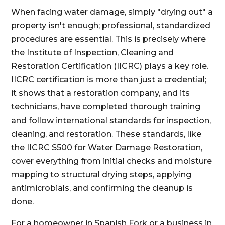
When facing water damage, simply "drying out" a
property isn't enough; professional, standardized
procedures are essential. This is precisely where
the Institute of Inspection, Cleaning and
Restoration Certification (IICRC) plays a key role.
IICRC certification is more than just a credential;
it shows that a restoration company, and its
technicians, have completed thorough training
and follow international standards for inspection,
cleaning, and restoration. These standards, like
the IICRC S500 for Water Damage Restoration,
cover everything from initial checks and moisture
mapping to structural drying steps, applying
antimicrobials, and confirming the cleanup is
done.
For a homeowner in Spanish Fork or a business in