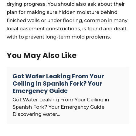
drying progress. You should also ask about their
plan for making sure hidden moisture behind
finished walls or under flooring, common in many
local basement constructions, is found and dealt
with to prevent long-term mold problems.
You May Also Like
Got Water Leaking From Your
Ceiling in Spanish Fork? Your
Emergency Guide
Got Water Leaking From Your Ceiling in
Spanish Fork? Your Emergency Guide
Discovering water...