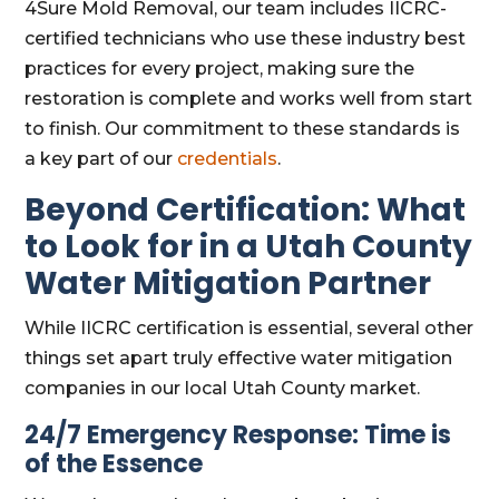
4Sure Mold Removal, our team includes IICRC-
certified technicians who use these industry best
practices for every project, making sure the
restoration is complete and works well from start
to finish. Our commitment to these standards is
a key part of our
credentials
.
Beyond Certification: What
to Look for in a Utah County
Water Mitigation Partner
While IICRC certification is essential, several other
things set apart truly effective water mitigation
companies in our local Utah County market.
24/7 Emergency Response: Time is
of the Essence