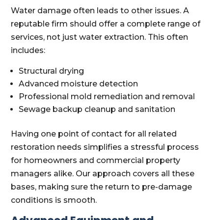
Water damage often leads to other issues. A
reputable firm should offer a complete range of
services, not just water extraction. This often
includes:
Structural drying
Advanced moisture detection
Professional mold remediation and removal
Sewage backup cleanup and sanitation
Having one point of contact for all related
restoration needs simplifies a stressful process
for homeowners and commercial property
managers alike. Our approach covers all these
bases, making sure the return to pre-damage
conditions is smooth.