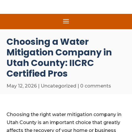
Choosing a Water
Mitigation Company in
Utah County: IICRC
Certified Pros
May 12, 2026
|
Uncategorized
|
0 comments
Choosing the right water mitigation company in
Utah County is an important choice that greatly
affects the recovery of your home or business