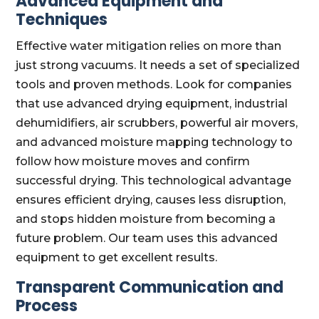
Advanced Equipment and
Techniques
Effective water mitigation relies on more than
just strong vacuums. It needs a set of specialized
tools and proven methods. Look for companies
that use advanced drying equipment, industrial
dehumidifiers, air scrubbers, powerful air movers,
and advanced moisture mapping technology to
follow how moisture moves and confirm
successful drying. This technological advantage
ensures efficient drying, causes less disruption,
and stops hidden moisture from becoming a
future problem. Our team uses this advanced
equipment to get excellent results.
Transparent Communication and
Process