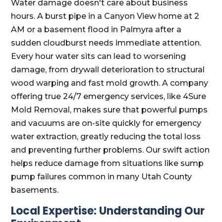
Water damage doesn't care about business
hours. A burst pipe in a Canyon View home at 2
AM or a basement flood in Palmyra after a
sudden cloudburst needs immediate attention.
Every hour water sits can lead to worsening
damage, from drywall deterioration to structural
wood warping and fast mold growth. A company
offering true 24/7 emergency services, like 4Sure
Mold Removal, makes sure that powerful pumps
and vacuums are on-site quickly for emergency
water extraction, greatly reducing the total loss
and preventing further problems. Our swift action
helps reduce damage from situations like sump
pump failures common in many Utah County
basements.
Local Expertise: Understanding Our