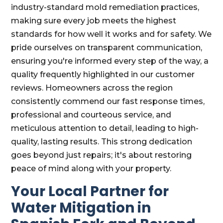
industry-standard mold remediation practices,
making sure every job meets the highest
standards for how well it works and for safety. We
pride ourselves on transparent communication,
ensuring you're informed every step of the way, a
quality frequently highlighted in our customer
reviews. Homeowners across the region
consistently commend our fast response times,
professional and courteous service, and
meticulous attention to detail, leading to high-
quality, lasting results. This strong dedication
goes beyond just repairs; it's about restoring
peace of mind along with your property.
Your Local Partner for
Water Mitigation in