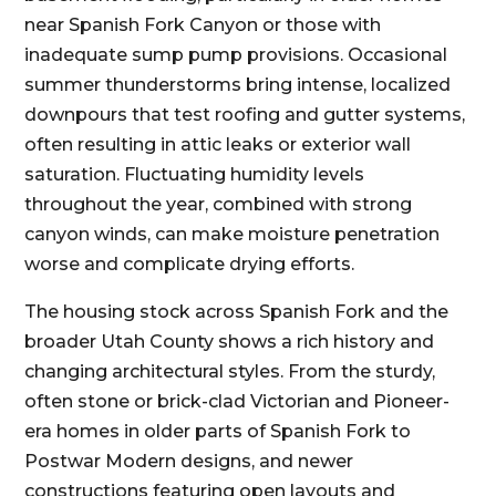
near Spanish Fork Canyon or those with
inadequate sump pump provisions. Occasional
summer thunderstorms bring intense, localized
downpours that test roofing and gutter systems,
often resulting in attic leaks or exterior wall
saturation. Fluctuating humidity levels
throughout the year, combined with strong
canyon winds, can make moisture penetration
worse and complicate drying efforts.
The housing stock across Spanish Fork and the
broader Utah County shows a rich history and
changing architectural styles. From the sturdy,
often stone or brick-clad Victorian and Pioneer-
era homes in older parts of Spanish Fork to
Postwar Modern designs, and newer
constructions featuring open layouts and