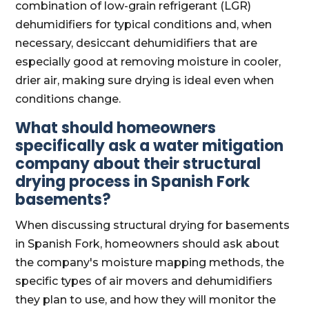
combination of low-grain refrigerant (LGR)
dehumidifiers for typical conditions and, when
necessary, desiccant dehumidifiers that are
especially good at removing moisture in cooler,
drier air, making sure drying is ideal even when
conditions change.
What should homeowners
specifically ask a water mitigation
company about their structural
drying process in Spanish Fork
basements?
When discussing structural drying for basements
in Spanish Fork, homeowners should ask about
the company's moisture mapping methods, the
specific types of air movers and dehumidifiers
they plan to use, and how they will monitor the