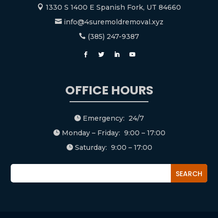
1330 S 1400 E Spanish Fork, UT 84660

info@4suremoldremoval.xyz

(385) 247-9387

OFFICE HOURS
Emergency: 24/7

Monday – Friday: 9:00 – 17:00

Saturday: 9:00 – 17:00
