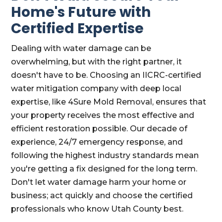
Home's Future with
Certified Expertise
Dealing with water damage can be
overwhelming, but with the right partner, it
doesn't have to be. Choosing an IICRC-certified
water mitigation company with deep local
expertise, like 4Sure Mold Removal, ensures that
your property receives the most effective and
efficient restoration possible. Our decade of
experience, 24/7 emergency response, and
following the highest industry standards mean
you're getting a fix designed for the long term.
Don't let water damage harm your home or
business; act quickly and choose the certified
professionals who know Utah County best.