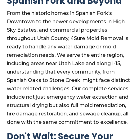
Spanish Fork and Beyond
From the historic homes in Spanish Fork’s
Downtown to the newer developments in High
Sky Estates, and commercial properties
throughout Utah County, 4Sure Mold Removal is
ready to handle any water damage or mold
remediation needs. We serve the entire region,
including areas near Utah Lake and along I-15,
understanding that every community, from
Spanish Oaks to Stone Creek, might face distinct
water-related challenges. Our complete services
include not just emergency water extraction and
structural drying but also full mold remediation,
fire damage restoration, and sewage cleanup, all
done with the same commitment to excellence.
Don't Wait: Secure Your