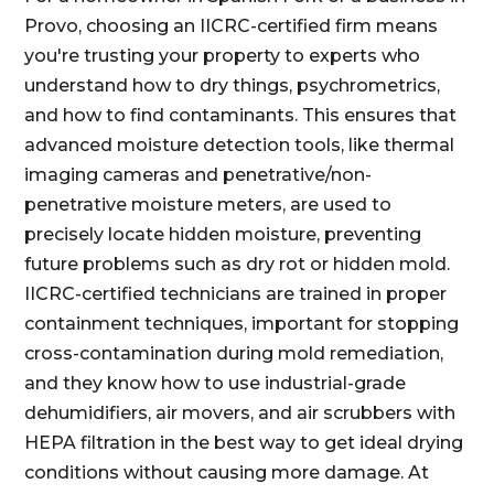
Provo, choosing an IICRC-certified firm means
you're trusting your property to experts who
understand how to dry things, psychrometrics,
and how to find contaminants. This ensures that
advanced moisture detection tools, like thermal
imaging cameras and penetrative/non-
penetrative moisture meters, are used to
precisely locate hidden moisture, preventing
future problems such as dry rot or hidden mold.
IICRC-certified technicians are trained in proper
containment techniques, important for stopping
cross-contamination during mold remediation,
and they know how to use industrial-grade
dehumidifiers, air movers, and air scrubbers with
HEPA filtration in the best way to get ideal drying
conditions without causing more damage. At