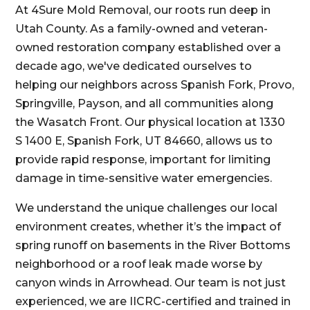
At 4Sure Mold Removal, our roots run deep in
Utah County. As a family-owned and veteran-
owned restoration company established over a
decade ago, we've dedicated ourselves to
helping our neighbors across Spanish Fork, Provo,
Springville, Payson, and all communities along
the Wasatch Front. Our physical location at 1330
S 1400 E, Spanish Fork, UT 84660, allows us to
provide rapid response, important for limiting
damage in time-sensitive water emergencies.
We understand the unique challenges our local
environment creates, whether it’s the impact of
spring runoff on basements in the River Bottoms
neighborhood or a roof leak made worse by
canyon winds in Arrowhead. Our team is not just
experienced, we are IICRC-certified and trained in