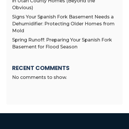
in Utah County Homes (Beyond the
Obvious)
Signs Your Spanish Fork Basement Needs a
Dehumidifier: Protecting Older Homes from
Mold
Spring Runoff: Preparing Your Spanish Fork
Basement for Flood Season
RECENT COMMENTS
No comments to show.