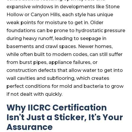
expansive windows in developments like Stone
Hollow or Canyon Hills, each style has unique
weak points for moisture to get in. Older
foundations can be prone to hydrostatic pressure
during heavy runoff, leading to seepage in
basements and crawl spaces. Newer homes,
while often built to modern codes, can still suffer
from burst pipes, appliance failures, or
construction defects that allow water to get into
wall cavities and subflooring, which creates
perfect conditions for mold and bacteria to grow
if not dealt with quickly.
Why IICRC Certification
Isn't Just a Sticker, It's Your
Assurance