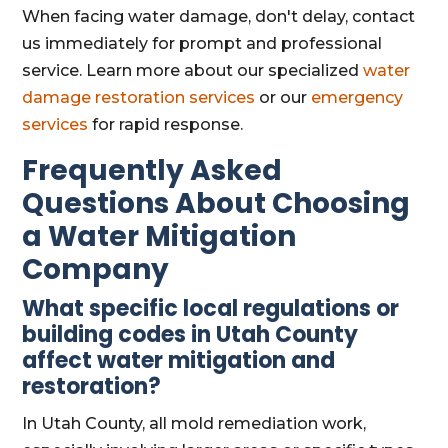
When facing water damage, don't delay, contact
us immediately for prompt and professional
service. Learn more about our specialized
water
damage restoration services
or our
emergency
services
for rapid response.
Frequently Asked
Questions About Choosing
a Water Mitigation
Company
What specific local regulations or
building codes in Utah County
affect water mitigation and
restoration?
In Utah County, all mold remediation work,