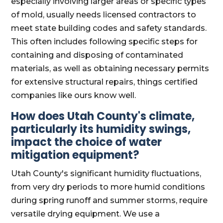
especially involving larger areas or specific types
of mold, usually needs licensed contractors to
meet state building codes and safety standards.
This often includes following specific steps for
containing and disposing of contaminated
materials, as well as obtaining necessary permits
for extensive structural repairs, things certified
companies like ours know well.
How does Utah County's climate,
particularly its humidity swings,
impact the choice of water
mitigation equipment?
Utah County's significant humidity fluctuations,
from very dry periods to more humid conditions
during spring runoff and summer storms, require
versatile drying equipment. We use a