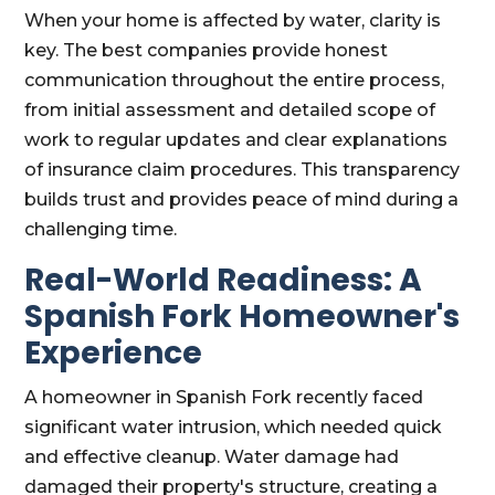
When your home is affected by water, clarity is
key. The best companies provide honest
communication throughout the entire process,
from initial assessment and detailed scope of
work to regular updates and clear explanations
of insurance claim procedures. This transparency
builds trust and provides peace of mind during a
challenging time.
Real-World Readiness: A
Spanish Fork Homeowner's
Experience
A homeowner in Spanish Fork recently faced
significant water intrusion, which needed quick
and effective cleanup. Water damage had
damaged their property's structure, creating a