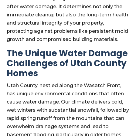
after water damage. It determines not only the
immediate cleanup but also the long-term health
and structural integrity of your property,
protecting against problems like persistent mold
growth and compromised building materials.
The Unique Water Damage
Challenges of Utah County
Homes
Utah County, nestled along the Wasatch Front,
has unique environmental conditions that often
cause water damage. Our climate delivers cold,
wet winters with substantial snowfall, followed by
rapid spring runoff from the mountains that can
overwhelm drainage systems and lead to
basement flooding, particularly in older homes