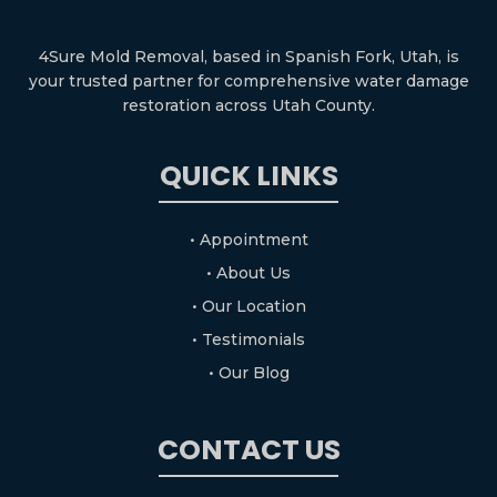
4Sure Mold Removal, based in Spanish Fork, Utah, is
your trusted partner for comprehensive water damage
restoration across Utah County.
QUICK LINKS
• Appointment
• About Us
• Our Location
• Testimonials
• Our Blog
CONTACT US