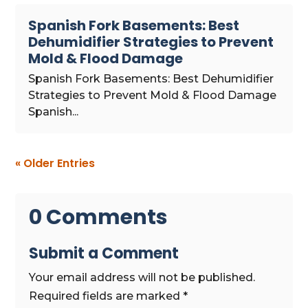
Spanish Fork Basements: Best
Dehumidifier Strategies to Prevent
Mold & Flood Damage
Spanish Fork Basements: Best Dehumidifier
Strategies to Prevent Mold & Flood Damage
Spanish...
« Older Entries
0 Comments
Submit a Comment
Your email address will not be published.
Required fields are marked
*