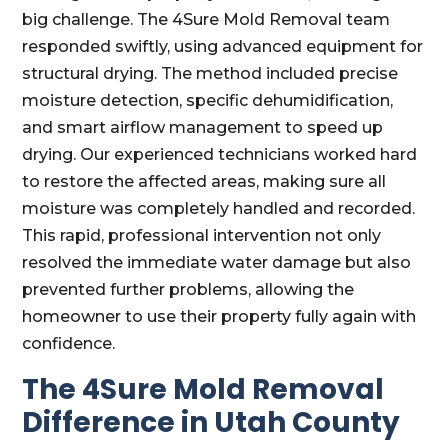
big challenge. The 4Sure Mold Removal team
responded swiftly, using advanced equipment for
structural drying. The method included precise
moisture detection, specific dehumidification,
and smart airflow management to speed up
drying. Our experienced technicians worked hard
to restore the affected areas, making sure all
moisture was completely handled and recorded.
This rapid, professional intervention not only
resolved the immediate water damage but also
prevented further problems, allowing the
homeowner to use their property fully again with
confidence.
The 4Sure Mold Removal
Difference in Utah County