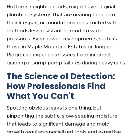
Bottoms neighborhoods, might have original
plumbing systems that are nearing the end of
their lifespan, or foundations constructed with
methods less resistant to modern water
pressures. Even newer developments, such as
those in Maple Mountain Estates or Juniper
Ridge, can experience issues from incorrect
grading or sump pump failures during heavy rains.
The Science of Detection:
How Professionals Find
What You Can't
Spotting obvious leaks is one thing, but
pinpointing the subtle, slow-seeping moisture
that leads to significant damage and mold
growth requires specialized tools and expertise.