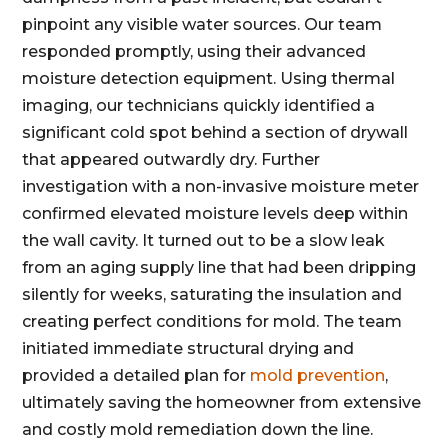
pinpoint any visible water sources. Our team
responded promptly, using their advanced
moisture detection equipment. Using thermal
imaging, our technicians quickly identified a
significant cold spot behind a section of drywall
that appeared outwardly dry. Further
investigation with a non-invasive moisture meter
confirmed elevated moisture levels deep within
the wall cavity. It turned out to be a slow leak
from an aging supply line that had been dripping
silently for weeks, saturating the insulation and
creating perfect conditions for mold. The team
initiated immediate structural drying and
provided a detailed plan for
mold prevention
,
ultimately saving the homeowner from extensive
and costly mold remediation down the line.