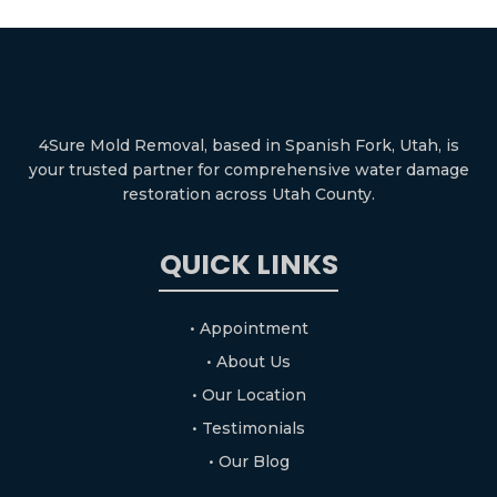
4Sure Mold Removal, based in Spanish Fork, Utah, is
your trusted partner for comprehensive water damage
restoration across Utah County.
QUICK LINKS
• Appointment
• About Us
• Our Location
• Testimonials
• Our Blog