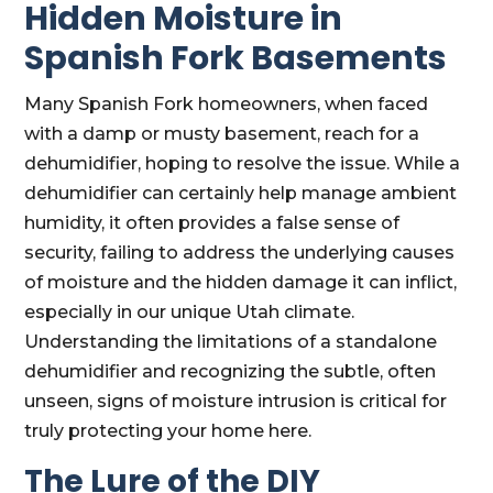
Hidden Moisture in
Spanish Fork Basements
Many Spanish Fork homeowners, when faced
with a damp or musty basement, reach for a
dehumidifier, hoping to resolve the issue. While a
dehumidifier can certainly help manage ambient
humidity, it often provides a false sense of
security, failing to address the underlying causes
of moisture and the hidden damage it can inflict,
especially in our unique Utah climate.
Understanding the limitations of a standalone
dehumidifier and recognizing the subtle, often
unseen, signs of moisture intrusion is critical for
truly protecting your home here.
The Lure of the DIY