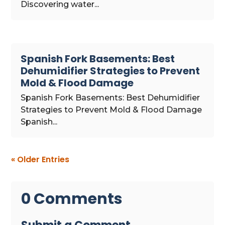
Discovering water...
Spanish Fork Basements: Best
Dehumidifier Strategies to Prevent
Mold & Flood Damage
Spanish Fork Basements: Best Dehumidifier
Strategies to Prevent Mold & Flood Damage
Spanish...
« Older Entries
0 Comments