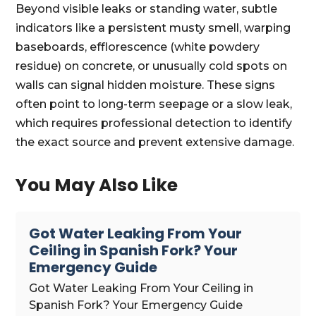
Beyond visible leaks or standing water, subtle
indicators like a persistent musty smell, warping
baseboards, efflorescence (white powdery
residue) on concrete, or unusually cold spots on
walls can signal hidden moisture. These signs
often point to long-term seepage or a slow leak,
which requires professional detection to identify
the exact source and prevent extensive damage.
You May Also Like
Got Water Leaking From Your
Ceiling in Spanish Fork? Your
Emergency Guide
Got Water Leaking From Your Ceiling in
Spanish Fork? Your Emergency Guide