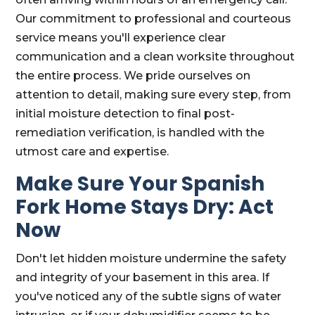
Our commitment to professional and courteous
service means you'll experience clear
communication and a clean worksite throughout
the entire process. We pride ourselves on
attention to detail, making sure every step, from
initial moisture detection to final post-
remediation verification, is handled with the
utmost care and expertise.
Make Sure Your Spanish
Fork Home Stays Dry: Act
Now
Don't let hidden moisture undermine the safety
and integrity of your basement in this area. If
you've noticed any of the subtle signs of water