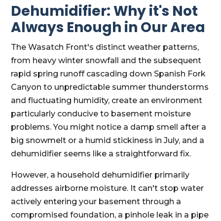
Dehumidifier: Why it's Not
Always Enough in Our Area
The Wasatch Front's distinct weather patterns,
from heavy winter snowfall and the subsequent
rapid spring runoff cascading down Spanish Fork
Canyon to unpredictable summer thunderstorms
and fluctuating humidity, create an environment
particularly conducive to basement moisture
problems. You might notice a damp smell after a
big snowmelt or a humid stickiness in July, and a
dehumidifier seems like a straightforward fix.
However, a household dehumidifier primarily
addresses airborne moisture. It can't stop water
actively entering your basement through a
compromised foundation, a pinhole leak in a pipe