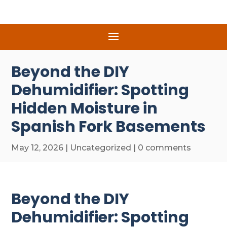
Beyond the DIY
Dehumidifier: Spotting
Hidden Moisture in
Spanish Fork Basements
May 12, 2026
|
Uncategorized
|
0 comments
Beyond the DIY
Dehumidifier: Spotting