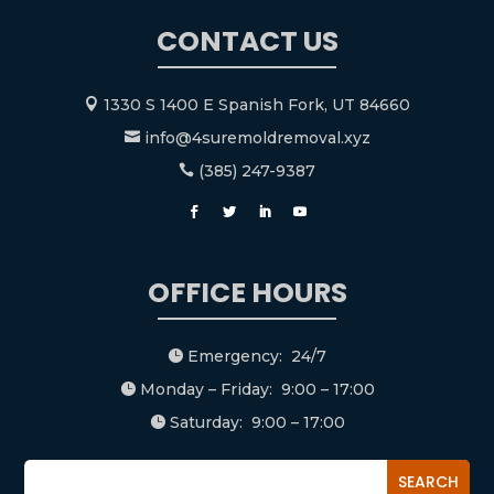
CONTACT US
1330 S 1400 E Spanish Fork, UT 84660

info@4suremoldremoval.xyz

(385) 247-9387

OFFICE HOURS
Emergency: 24/7

Monday – Friday: 9:00 – 17:00

Saturday: 9:00 – 17:00
