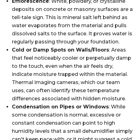
Efflorescence
: White, powdery, or crystalline
deposits on concrete or masonry surfaces are a
tell-tale sign. This is mineral salt left behind as
water evaporates from the material and pulls
dissolved salts to the surface. It proves water is
regularly passing through your foundation.
Cold or Damp Spots on Walls/Floors
: Areas
that feel noticeably cooler or perpetually damp
to the touch, even when the air feels dry,
indicate moisture trapped within the material.
Thermal imaging cameras, which our team
uses, can often identify these temperature
differences associated with hidden moisture.
Condensation on Pipes or Windows
: While
some condensation is normal, excessive or
constant condensation can point to high
humidity levels that a small dehumidifier simply
can't keep pace with, or it might suggest a cold