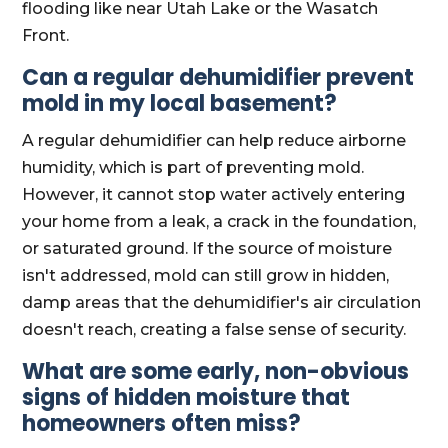
flooding like near Utah Lake or the Wasatch
Front.
Can a regular dehumidifier prevent
mold in my local basement?
A regular dehumidifier can help reduce airborne
humidity, which is part of preventing mold.
However, it cannot stop water actively entering
your home from a leak, a crack in the foundation,
or saturated ground. If the source of moisture
isn't addressed, mold can still grow in hidden,
damp areas that the dehumidifier's air circulation
doesn't reach, creating a false sense of security.
What are some early, non-obvious
signs of hidden moisture that
homeowners often miss?