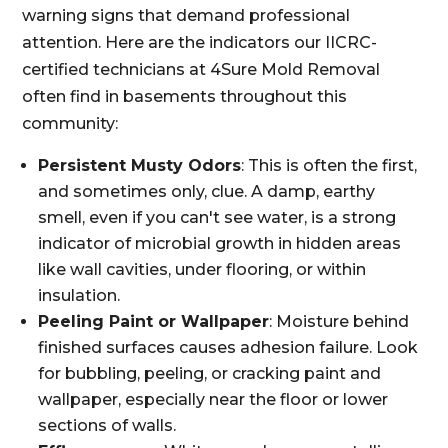
warning signs that demand professional
attention. Here are the indicators our IICRC-
certified technicians at 4Sure Mold Removal
often find in basements throughout this
community:
Persistent Musty Odors
: This is often the first,
and sometimes only, clue. A damp, earthy
smell, even if you can't see water, is a strong
indicator of microbial growth in hidden areas
like wall cavities, under flooring, or within
insulation.
Peeling Paint or Wallpaper
: Moisture behind
finished surfaces causes adhesion failure. Look
for bubbling, peeling, or cracking paint and
wallpaper, especially near the floor or lower
sections of walls.