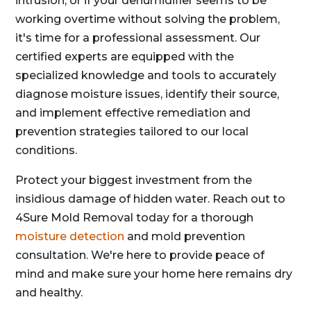
intrusion, or if your dehumidifier seems to be
working overtime without solving the problem,
it's time for a professional assessment. Our
certified experts are equipped with the
specialized knowledge and tools to accurately
diagnose moisture issues, identify their source,
and implement effective remediation and
prevention strategies tailored to our local
conditions.
Protect your biggest investment from the
insidious damage of hidden water. Reach out to
4Sure Mold Removal today for a thorough
moisture detection
and mold prevention
consultation. We're here to provide peace of
mind and make sure your home here remains dry
and healthy.