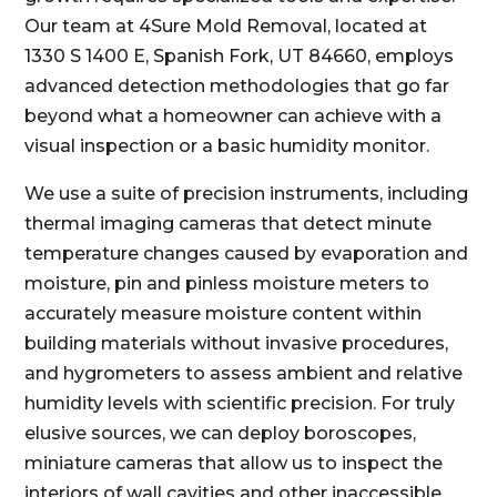
Our team at 4Sure Mold Removal, located at
1330 S 1400 E, Spanish Fork, UT 84660, employs
advanced detection methodologies that go far
beyond what a homeowner can achieve with a
visual inspection or a basic humidity monitor.
We use a suite of precision instruments, including
thermal imaging cameras that detect minute
temperature changes caused by evaporation and
moisture, pin and pinless moisture meters to
accurately measure moisture content within
building materials without invasive procedures,
and hygrometers to assess ambient and relative
humidity levels with scientific precision. For truly
elusive sources, we can deploy boroscopes,
miniature cameras that allow us to inspect the
interiors of wall cavities and other inaccessible