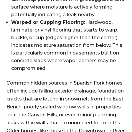
surface where moisture is actively forming,
potentially indicating a leak nearby.
Warped or Cupping Flooring
: Hardwood,
laminate, or vinyl flooring that starts to warp,
buckle, or cup (edges higher than the center)
indicates moisture saturation from below. This
is particularly common in basements built on
concrete slabs where vapor barriers may be
compromised.
Common hidden sources in Spanish Fork homes
often include failing exterior drainage, foundation
cracks that are letting in snowmelt from the East
Bench, poorly sealed window wells in properties
near the Canyon Hills, or even minor plumbing
leaks within walls that go unnoticed for months.
Older homes, like those in the Downtown or River