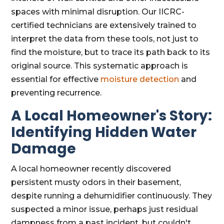
spaces with minimal disruption. Our IICRC-
certified technicians are extensively trained to
interpret the data from these tools, not just to
find the moisture, but to trace its path back to its
original source. This systematic approach is
essential for effective
moisture detection
and
preventing recurrence.
A Local Homeowner's Story:
Identifying Hidden Water
Damage
A local homeowner recently discovered
persistent musty odors in their basement,
despite running a dehumidifier continuously. They
suspected a minor issue, perhaps just residual
dampness from a past incident, but couldn't