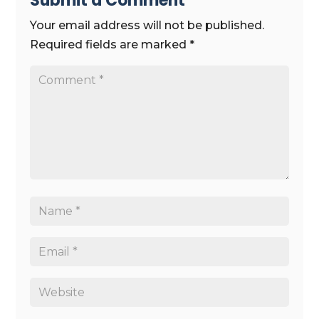
Submit a Comment
Your email address will not be published.
Required fields are marked
*