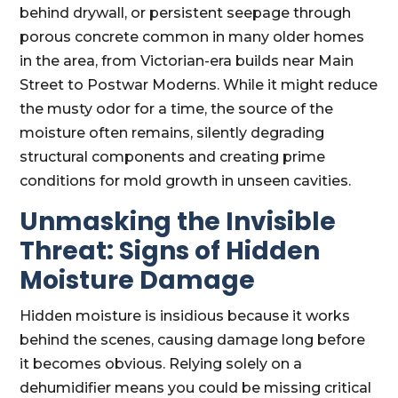
behind drywall, or persistent seepage through
porous concrete common in many older homes
in the area, from Victorian-era builds near Main
Street to Postwar Moderns. While it might reduce
the musty odor for a time, the source of the
moisture often remains, silently degrading
structural components and creating prime
conditions for mold growth in unseen cavities.
Unmasking the Invisible
Threat: Signs of Hidden
Moisture Damage
Hidden moisture is insidious because it works
behind the scenes, causing damage long before
it becomes obvious. Relying solely on a
dehumidifier means you could be missing critical