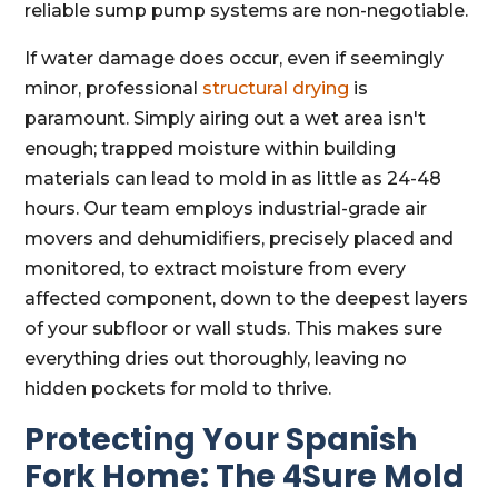
reliable sump pump systems are non-negotiable.
If water damage does occur, even if seemingly
minor, professional
structural drying
is
paramount. Simply airing out a wet area isn't
enough; trapped moisture within building
materials can lead to mold in as little as 24-48
hours. Our team employs industrial-grade air
movers and dehumidifiers, precisely placed and
monitored, to extract moisture from every
affected component, down to the deepest layers
of your subfloor or wall studs. This makes sure
everything dries out thoroughly, leaving no
hidden pockets for mold to thrive.
Protecting Your Spanish
Fork Home: The 4Sure Mold