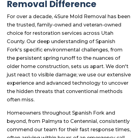
Removal Difference
For over a decade, 4Sure Mold Removal has been
the trusted, family-owned and veteran-owned
choice for restoration services across Utah
County. Our deep understanding of Spanish
Fork's specific environmental challenges, from
the persistent spring runoff to the nuances of
older home construction, sets us apart. We don't
just react to visible damage; we use our extensive
experience and advanced technology to uncover
the hidden threats that conventional methods
often miss.
Homeowners throughout Spanish Fork and
beyond, from Palmyra to Centennial, consistently
commend our team for their fast response times,
often arriving within hours of an emergency call.