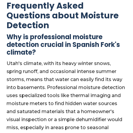
Frequently Asked
Questions about Moisture
Detection
Why is professional moisture
detection crucial in Spanish Fork's
climate?
Utah's climate, with its heavy winter snows,
spring runoff, and occasional intense summer
storms, means that water can easily find its way
into basements. Professional moisture detection
uses specialized tools like thermal imaging and
moisture meters to find hidden water sources
and saturated materials that a homeowner's
visual inspection or a simple dehumidifier would
miss, especially in areas prone to seasonal