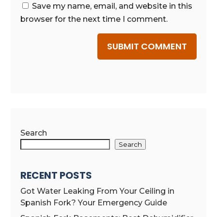
Save my name, email, and website in this
browser for the next time I comment.
SUBMIT COMMENT
Search
Search
RECENT POSTS
Got Water Leaking From Your Ceiling in
Spanish Fork? Your Emergency Guide