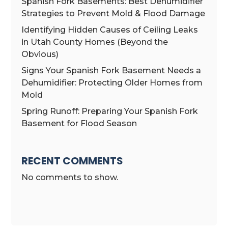
Spanish Fork Basements: Best Dehumidifier
Strategies to Prevent Mold & Flood Damage
Identifying Hidden Causes of Ceiling Leaks
in Utah County Homes (Beyond the
Obvious)
Signs Your Spanish Fork Basement Needs a
Dehumidifier: Protecting Older Homes from
Mold
Spring Runoff: Preparing Your Spanish Fork
Basement for Flood Season
RECENT COMMENTS
No comments to show.