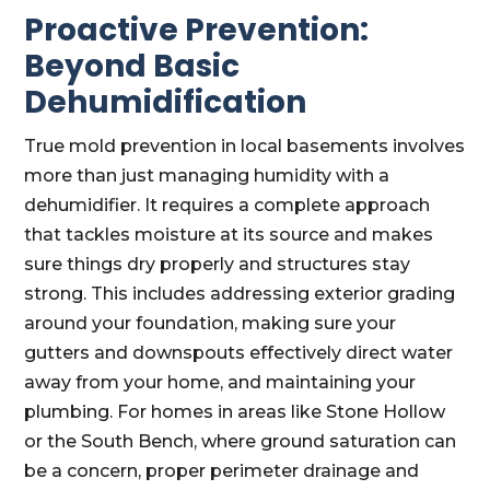
Proactive Prevention:
Beyond Basic
Dehumidification
True mold prevention in local basements involves
more than just managing humidity with a
dehumidifier. It requires a complete approach
that tackles moisture at its source and makes
sure things dry properly and structures stay
strong. This includes addressing exterior grading
around your foundation, making sure your
gutters and downspouts effectively direct water
away from your home, and maintaining your
plumbing. For homes in areas like Stone Hollow
or the South Bench, where ground saturation can
be a concern, proper perimeter drainage and