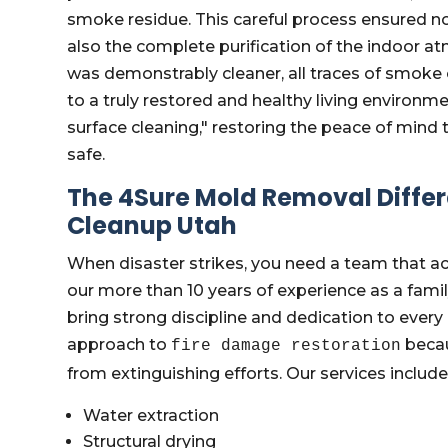
smoke residue. This careful process ensured not
also the complete purification of the indoor a
was demonstrably cleaner, all traces of smoke 
to a truly restored and healthy living environ
surface cleaning," restoring the peace of mind
safe.
The 4Sure Mold Removal Diff
Cleanup Utah
When disaster strikes, you need a team that ac
our more than 10 years of experience as a fa
bring strong discipline and dedication to every
approach to
becau
fire damage restoration
from extinguishing efforts. Our services include
Water extraction
Structural drying