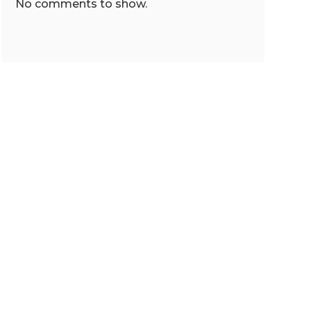
No comments to show.