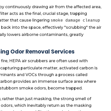
by continuously drawing air from the affected area,
ilter acts as the final, crucial stage, trapping
atter that cause lingering
smoke damage cleanup
d back into the space, effectively "scrubbing" the air
cally lowers airborne contaminants, greatly
ssing Odor Removal Services
 fire, HEPA air scrubbers are often used with
 capturing particulate matter, activated carbon is
aminants and VOCs through a process called
 carbon provides an immense surface area where
or stubborn smoke odors, become trapped.
, rather than just masking, the strong smell of
odors, which inevitably return as the masking