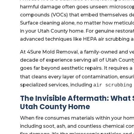
harmful damage often goes unseen: microscopi
compounds (VOCs) that embed themselves deep
Surface cleaning alone, no matter how meticulo
in your Utah County home. For genuine restorati
advanced techniques like HEPA air scrubbing are 
At 4Sure Mold Removal, a family-owned and v
decade of experience serving all of Utah County
goes far beyond aesthetic repairs. It requires
that cleans every layer of contamination, ensuri
specialized services, including
air scrubbing
The Invisible Aftermath: What
Utah County Home
When fire consumes materials within your home
including soot, ash, and countless chemical com