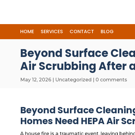
HOME
SERVICES
CONTACT
BLOG
Beyond Surface Cle
Air Scrubbing After a
May 12, 2026
|
Uncategorized
|
0 comments
Beyond Surface Cleanin
Homes Need HEPA Air Scr
A house fire is a traumatic event, leaving behin