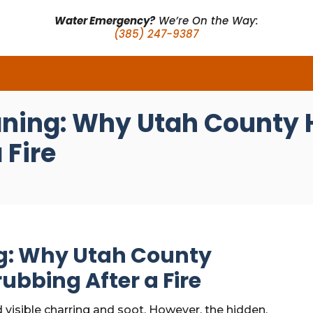
Water Emergency?
We’re On the Way:
(385) 247-9387
aning: Why Utah County
 Fire
g: Why Utah County
ubbing After a Fire
d visible charring and soot. However, the hidden,