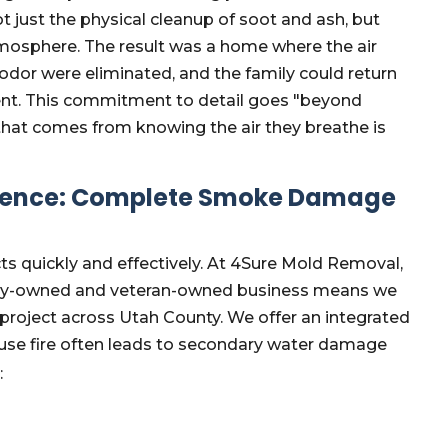
 just the physical cleanup of soot and ash, but
tmosphere. The result was a home where the air
odor were eliminated, and the family could return
ment. This commitment to detail goes "beyond
 that comes from knowing the air they breathe is
erence: Complete Smoke Damage
ts quickly and effectively. At 4Sure Mold Removal,
mily-owned and veteran-owned business means we
 project across Utah County. We offer an integrated
se fire often leads to secondary water damage
: