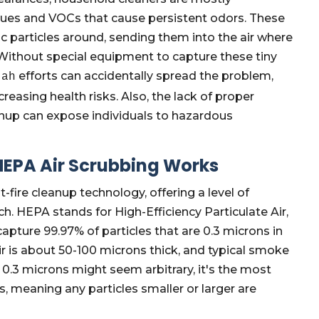
ues and VOCs that cause persistent odors. These
articles around, sending them into the air where
. Without special equipment to capture these tiny
efforts can accidentally spread the problem,
tah
reasing health risks. Also, the lack of proper
nup can expose individuals to hazardous
 HEPA Air Scrubbing Works
-fire cleanup technology, offering a level of
ch. HEPA stands for High-Efficiency Particulate Air,
 capture 99.97% of particles that are 0.3 microns in
ir is about 50-100 microns thick, and typical smoke
e 0.3 microns might seem arbitrary, it's the most
s, meaning any particles smaller or larger are