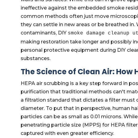
ineffective against the embedded smoke resid
common methods often just move microscopic p
they can settle in new areas or be breathed in
contaminants, DIY
smoke damage cleanup u
making restoration take longer and possibly inc
personal protective equipment during DIY clea
substances.
The Science of Clean Air: How
HEPA air scrubbing is a key step forward in post
purification that traditional methods can't mat
a filtration standard that dictates a filter must
diameter. To put that in perspective, human ha
particles can be as small as 0.01 microns. Whil
penetrating particle size (MPPS) for HEPA filter
captured with even greater efficiency.