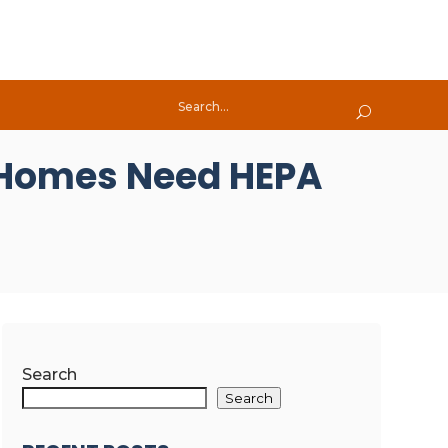
 Homes Need HEPA
Search
Search