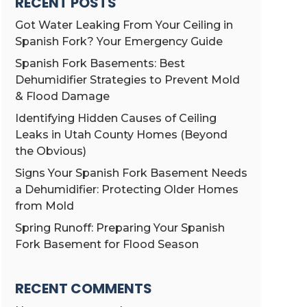
RECENT POSTS
Got Water Leaking From Your Ceiling in
Spanish Fork? Your Emergency Guide
Spanish Fork Basements: Best
Dehumidifier Strategies to Prevent Mold
& Flood Damage
Identifying Hidden Causes of Ceiling
Leaks in Utah County Homes (Beyond
the Obvious)
Signs Your Spanish Fork Basement Needs
a Dehumidifier: Protecting Older Homes
from Mold
Spring Runoff: Preparing Your Spanish
Fork Basement for Flood Season
RECENT COMMENTS