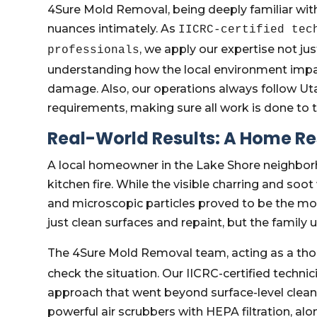
4Sure Mold Removal, being deeply familiar with
nuances intimately. As
IICRC-certified tec
, we apply our expertise not jus
professionals
understanding how the local environment impa
damage. Also, our operations always follow Utah
requirements, making sure all work is done to t
Real-World Results: A Home Re
A local homeowner in the Lake Shore neighborh
kitchen fire. While the visible charring and so
and microscopic particles proved to be the mo
just clean surfaces and repaint, but the family
The 4Sure Mold Removal team, acting as a th
check the situation. Our IICRC-certified techni
approach that went beyond surface-level clea
powerful air scrubbers with HEPA filtration, alo