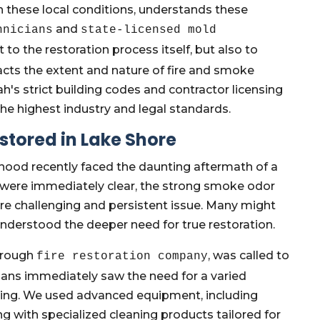
 these local conditions, understands these
and
hnicians
state-licensed mold
t to the restoration process itself, but also to
cts the extent and nature of fire and smoke
's strict building codes and contractor licensing
he highest industry and legal standards.
stored in Lake Shore
ood recently faced the daunting aftermath of a
ot were immediately clear, the strong smoke odor
re challenging and persistent issue. Many might
 understood the deeper need for true restoration.
orough
, was called to
fire restoration company
cians immediately saw the need for a varied
ning. We used advanced equipment, including
ng with specialized cleaning products tailored for