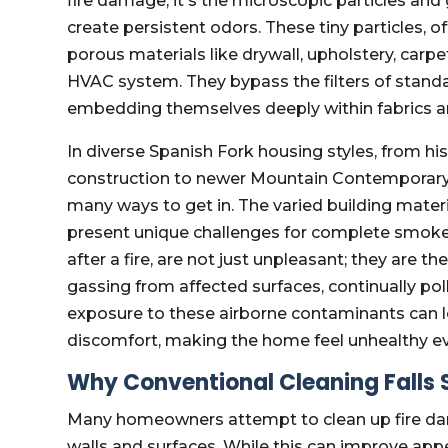
fire damage, it's the microscopic particles and
create persistent odors. These tiny particles, of
porous materials like drywall, upholstery, carp
HVAC system. They bypass the filters of standar
embedding themselves deeply within fabrics an
In diverse Spanish Fork housing styles, from hi
construction to newer Mountain Contemporar
many ways to get in. The varied building mater
present unique challenges for complete smok
after a fire, are not just unpleasant; they are 
gassing from affected surfaces, continually po
exposure to these airborne contaminants can lea
discomfort, making the home feel unhealthy eve
Why Conventional Cleaning Falls 
Many homeowners attempt to clean up fire da
walls and surfaces. While this can improve ap