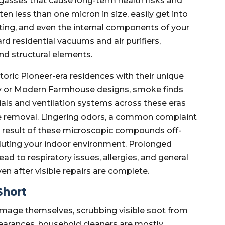
 gasses that cause long-term health risks and
ten less than one micron in size, easily get into
eting, and even the internal components of your
d residential vacuums and air purifiers,
d structural elements.
storic Pioneer-era residences with their unique
y or Modern Farmhouse designs, smoke finds
ials and ventilation systems across these eras
e removal. Lingering odors, a common complaint
the result of these microscopic compounds off-
lluting your indoor environment. Prolonged
d to respiratory issues, allergies, and general
n after visible repairs are complete.
Short
mage themselves, scrubbing visible soot from
pearances, household cleaners are mostly