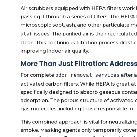
Air scrubbers equipped with HEPA filters work 
passing it through a series of filters. The HEPA f
microscopic soot, ash, and other particulate m
issues. The purified air is then recirculate
utah
clean. This continuous filtration process drasti
improving indoor air quality.
More Than Just Filtration: Addre
For complete
after a
odor removal services
activated carbon filters. While HEPA is great at
specifically designed to absorb gaseous cont
adsorption. The porous structure of activated
gas molecules, including those responsible f
This combined approach is vital for neutralizing
smoke. Masking agents only temporarily cover 