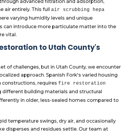
 through advanced filtration and adsorption,
r entirely. This full
air scrubbing hepa
ere varying humidity levels and unique
s can introduce more particulate matter into the
e vital.
 Restoration to Utah County's
 set of challenges, but in Utah County, we encounter
ocalized approach. Spanish Fork's varied housing
 constructions, requires
fire restoration
different building materials and structural
ferently in older, less-sealed homes compared to
pid temperature swings, dry air, and occasionally
e disperses and residues settle. Our team at