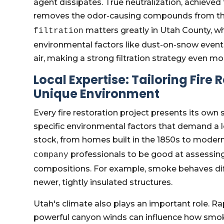
agent dissipates. True neutralization, achieved
removes the odor-causing compounds from the ai
matters greatly in Utah County, wh
filtration
environmental factors like dust-on-snow event
air, making a strong filtration strategy even mor
Local Expertise: Tailoring Fire
Unique Environment
Every fire restoration project presents its own
specific environmental factors that demand a l
stock, from homes built in the 1850s to modern
professionals to be good at assessing 
company
compositions. For example, smoke behaves dif
newer, tightly insulated structures.
Utah's climate also plays an important role. Ra
powerful canyon winds can influence how smok