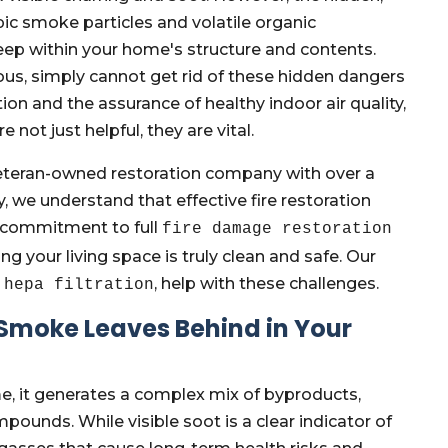
c smoke particles and volatile organic
 within your home's structure and contents.
us, simply cannot get rid of these hidden dangers
on and the assurance of healthy indoor air quality,
not just helpful, they are vital.
eteran-owned restoration company with over a
, we understand that effective fire restoration
 a commitment to full
fire damage restoration
ng your living space is truly clean and safe. Our
, help with these challenges.
 hepa filtration
 Smoke Leaves Behind in Your
, it generates a complex mix of byproducts,
pounds. While visible soot is a clear indicator of