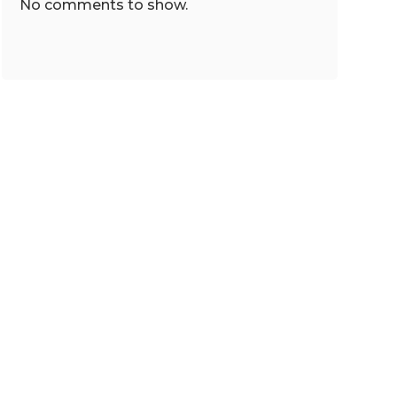
No comments to show.