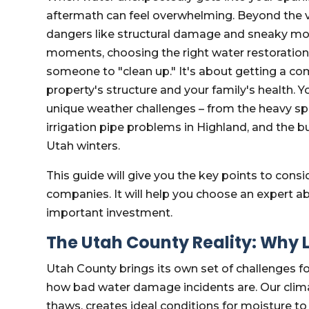
aftermath can feel overwhelming. Beyond the 
dangers like structural damage and sneaky mol
moments, choosing the right water restoration
someone to "clean up." It's about getting a co
property's structure and your family's health.
unique weather challenges – from the heavy spri
irrigation pipe problems in Highland, and the b
Utah winters.
This guide will give you the key points to con
companies. It will help you choose an expert abl
important investment.
The Utah County Reality: Why L
Utah County brings its own set of challenges fo
how bad water damage incidents are. Our climat
thaws, creates ideal conditions for moisture t