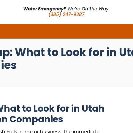
Water Emergency?
We’re On the Way:
(385) 247-9387
p: What to Look for in U
ies
hat to Look for in Utah
ion Companies
sh Fork home or business, the immediate