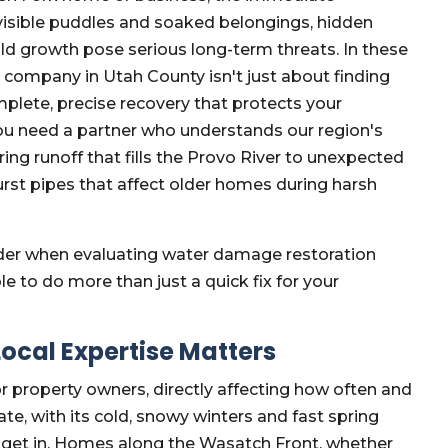
visible puddles and soaked belongings, hidden
d growth pose serious long-term threats. In these
 company in Utah County isn't just about finding
mplete, precise recovery that protects your
 You need a partner who understands our region's
ng runoff that fills the Provo River to unexpected
urst pipes that affect older homes during harsh
sider when evaluating water damage restoration
e to do more than just a quick fix for your
ocal Expertise Matters
r property owners, directly affecting how often and
e, with its cold, snowy winters and fast spring
o get in. Homes along the Wasatch Front, whether