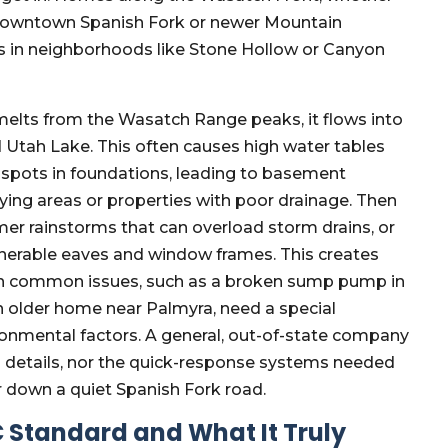
in downtown Spanish Fork or newer Mountain
in neighborhoods like Stone Hollow or Canyon
melts from the Wasatch Range peaks, it flows into
d Utah Lake. This often causes high water tables
k spots in foundations, leading to basement
-lying areas or properties with poor drainage. Then
er rainstorms that can overload storm drains, or
lnerable eaves and window frames. This creates
n common issues, such as a broken sump pump in
n older home near Palmyra, need a special
ronmental factors. A general, out-of-state company
l details, nor the quick-response systems needed
r down a quiet Spanish Fork road.
C Standard and What It Truly