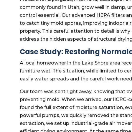
commonly found in Utah, grow well in damp, u
control essential. Our advanced HEPA filters an
to catch tiny mold spores, improving indoor ai
property. This careful attention to detail is w
address the hidden aspects of structural drying 
Case Study: Restoring Normalc
A local homeowner in the Lake Shore area recent
furniture wet. The situation, while limited to c
easily water spreads and the careful work need
Our team was sent right away, knowing that e
preventing mold. When we arrived, our IICRC-ce
found the full extent of moisture saturation, ev
powerful pumps, we quickly removed the standi
extraction, we set up industrial-grade air move
efficient drying environment. At the same time