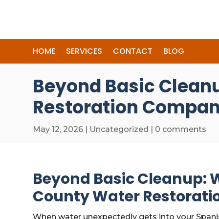
HOME
SERVICES
CONTACT
BLOG
Beyond Basic Cleanu
Restoration Compan
May 12, 2026
|
Uncategorized
|
0 comments
Beyond Basic Cleanup: W
County Water Restorat
When water unexpectedly gets into your Spani