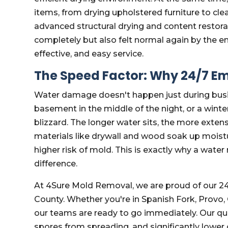
items, from drying upholstered furniture to cl
advanced structural drying and content restor
completely but also felt normal again by the e
effective, and easy service.
The Speed Factor: Why 24/7 E
Water damage doesn't happen just during busin
basement in the middle of the night, or a wint
blizzard. The longer water sits, the more ext
materials like drywall and wood soak up moistur
higher risk of mold. This is exactly why a wate
difference.
At 4Sure Mold Removal, we are proud of our 24
County. Whether you're in Spanish Fork, Provo
our teams are ready to go immediately. Our qui
spores from spreading, and significantly lower 