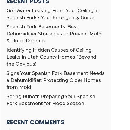
RECENT POSTS
Got Water Leaking From Your Ceiling in
Spanish Fork? Your Emergency Guide
Spanish Fork Basements: Best
Dehumidifier Strategies to Prevent Mold
& Flood Damage
Identifying Hidden Causes of Ceiling
Leaks in Utah County Homes (Beyond
the Obvious)
Signs Your Spanish Fork Basement Needs
a Dehumidifier: Protecting Older Homes
from Mold
Spring Runoff: Preparing Your Spanish
Fork Basement for Flood Season
RECENT COMMENTS