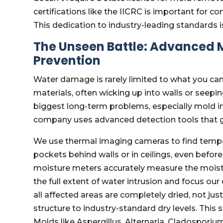
certifications like the IICRC is important for 
This dedication to industry-leading standards i
The Unseen Battle: Advanced 
Prevention
Water damage is rarely limited to what you ca
materials, often wicking up into walls or seepi
biggest long-term problems, especially mold inf
company uses advanced detection tools that go
We use thermal imaging cameras to find tempe
pockets behind walls or in ceilings, even befo
moisture meters accurately measure the moistu
the full extent of water intrusion and focus our
all affected areas are completely dried, not jus
structure to industry-standard dry levels. Thi
Molds like Aspergillus, Alternaria, Cladospori