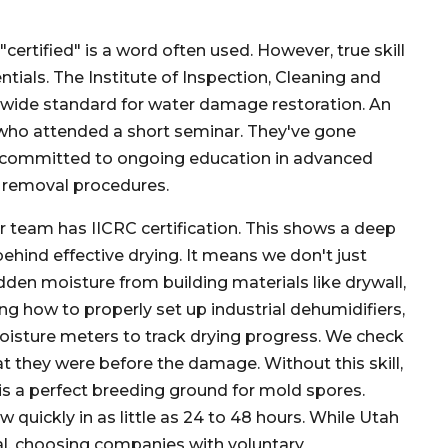
ertified" is a word often used. However, true skill
tials. The Institute of Inspection, Cleaning and
ldwide standard for water damage restoration. An
e who attended a short seminar. They've gone
nd committed to ongoing education in advanced
 removal procedures.
 team has IICRC certification. This shows a deep
ehind effective drying. It means we don't just
dden moisture from building materials like drywall,
ing how to properly set up industrial dehumidifiers,
moisture meters to track drying progress. We check
t they were before the damage. Without this skill,
 is a perfect breeding ground for mold spores.
uickly in as little as 24 to 48 hours. While Utah
al, choosing companies with voluntary