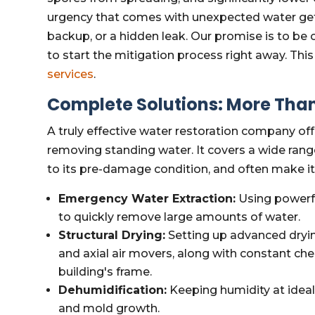
urgency that comes with unexpected water gett
backup, or a hidden leak. Our promise is to be o
to start the mitigation process right away. This
services
.
Complete Solutions: More Than
A truly effective water restoration company of
removing standing water. It covers a wide rang
to its pre-damage condition, and often make it 
Emergency Water Extraction:
Using powerf
to quickly remove large amounts of water.
Structural Drying:
Setting up advanced dryin
and axial air movers, along with constant ch
building's frame.
Dehumidification:
Keeping humidity at ideal
and mold growth.