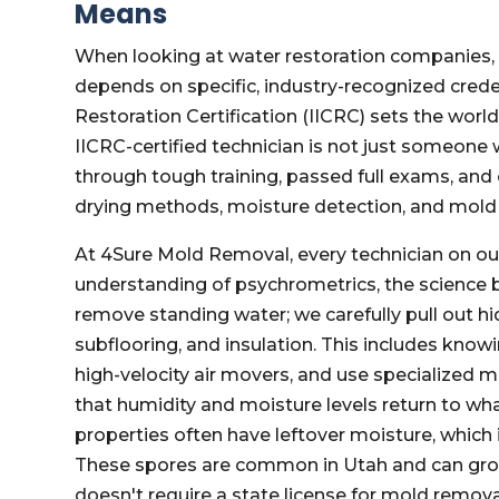
Means
When looking at water restoration companies, "c
depends on specific, industry-recognized creden
Restoration Certification (IICRC) sets the wor
IICRC-certified technician is not just someon
through tough training, passed full exams, a
drying methods, moisture detection, and mold
At 4Sure Mold Removal, every technician on our
understanding of psychrometrics, the science b
remove standing water; we carefully pull out hi
subflooring, and insulation. This includes know
high-velocity air movers, and use specialized 
that humidity and moisture levels return to wha
properties often have leftover moisture, which
These spores are common in Utah and can grow q
doesn't require a state license for mold remov