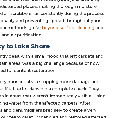
ndisturbed places, making thorough moisture
d air scrubbers run constantly during the process
r quality and preventing spread throughout your
hy our methods go far
beyond surface cleaning
and
and air purification.
y to Lake Shore
ly dealt with a small flood that left carpets and
ertain areas, was a big challenge because of how
ed for content restoration.
very hour counts in stopping more damage and
rtified technicians did a complete check. They
en in areas that weren't immediately visible. Using
ng water from the affected carpets. After
rs and dehumidifiers precisely to create a very
, our team carefully handled and restored affected