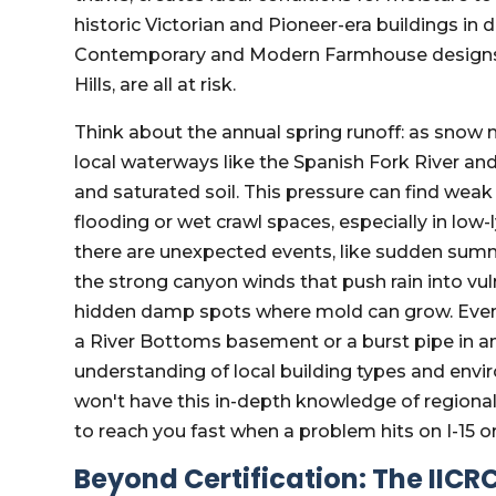
historic Victorian and Pioneer-era buildings 
Contemporary and Modern Farmhouse designs 
Hills, are all at risk.
Think about the annual spring runoff: as snow 
local waterways like the Spanish Fork River an
and saturated soil. This pressure can find wea
flooding or wet crawl spaces, especially in low
there are unexpected events, like sudden summ
the strong canyon winds that push rain into vu
hidden damp spots where mold can grow. Eve
a River Bottoms basement or a burst pipe in a
understanding of local building types and envi
won't have this in-depth knowledge of regiona
to reach you fast when a problem hits on I-15 o
Beyond Certification: The IICR