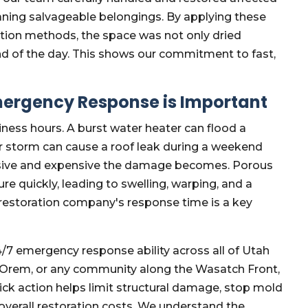
eaning salvageable belongings. By applying these
ation methods, the space was not only dried
nd of the day. This shows our commitment to fast,
mergency Response is Important
ess hours. A burst water heater can flood a
er storm can cause a roof leak during a weekend
ensive and expensive the damage becomes. Porous
e quickly, leading to swelling, warping, and a
r restoration company's response time is a key
/7 emergency response ability across all of Utah
, Orem, or any community along the Wasatch Front,
ck action helps limit structural damage, stop mold
overall restoration costs. We understand the