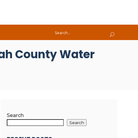
tah County Water
Search
Search