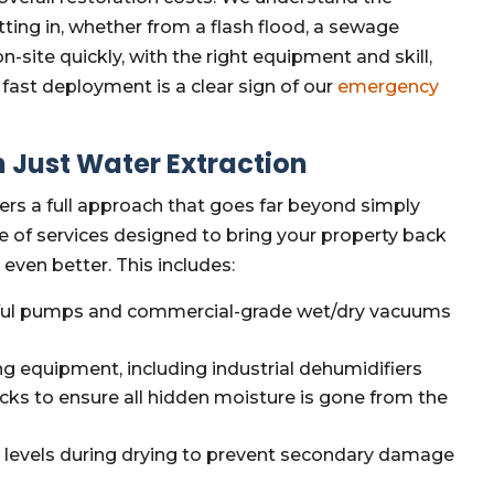
ing in, whether from a flash flood, a sewage
n-site quickly, with the right equipment and skill,
 fast deployment is a clear sign of our
emergency
 Just Water Extraction
fers a full approach that goes far beyond simply
e of services designed to bring your property back
even better. This includes:
ul pumps and commercial-grade wet/dry vacuums
g equipment, including industrial dehumidifiers
ecks to ensure all hidden moisture is gone from the
 levels during drying to prevent secondary damage