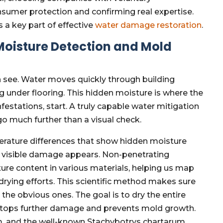
consumer protection and confirming real expertise.
s a key part of effective
water damage restoration
.
Moisture Detection and Mold
n see. Water moves quickly through building
ng under flooring. This hidden moisture is where the
estations, start. A truly capable water mitigation
 much further than a visual check.
rature differences that show hidden moisture
re visible damage appears. Non-penetrating
re content in various materials, helping us map
 drying efforts. This scientific method makes sure
t the obvious ones. The goal is to dry the entire
s stops further damage and prevents mold growth.
um, and the well-known Stachybotrys chartarum,