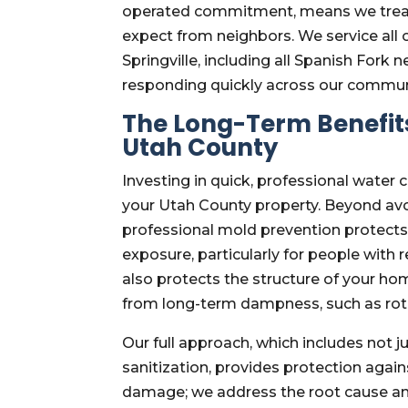
operated commitment, means we treat 
expect from neighbors. We service all
Springville, including all Spanish Fork
responding quickly across our commun
The Long-Term Benefits
Utah County
Investing in quick, professional water 
your Utah County property. Beyond avo
professional mold prevention protects
exposure, particularly for people with
also protects the structure of your hom
from long-term dampness, such as rot
Our full approach, which includes not 
sanitization, provides protection again
damage; we address the root cause an