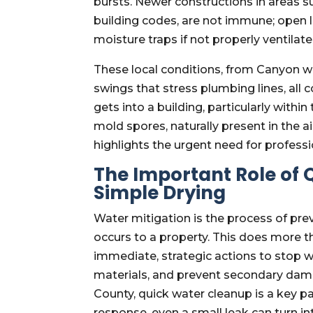
bursts. Newer constructions in areas 
building codes, are not immune; open l
moisture traps if not properly ventilate
These local conditions, from Canyon win
swings that stress plumbing lines, all
gets into a building, particularly within
mold spores, naturally present in the a
highlights the urgent need for professi
The Important Role of
Simple Drying
Water mitigation is the process of pr
occurs to a property. This does more th
immediate, strategic actions to stop 
materials, and prevent secondary dam
County, quick water cleanup is a key par
response, even a small leak can turn i