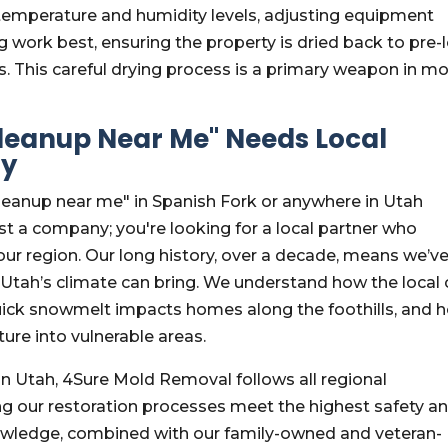
temperature and humidity levels, adjusting equipment
work best, ensuring the property is dried back to pre-
s. This careful drying process is a primary weapon in m
eanup Near Me" Needs Local
ty
eanup near me" in Spanish Fork or anywhere in Utah
st a company; you're looking for a local partner who
ur region. Our long history, over a decade, means we’v
Utah’s climate can bring. We understand how the local 
uick snowmelt impacts homes along the foothills, and 
ure into vulnerable areas.
in Utah, 4Sure Mold Removal follows all regional
ng our restoration processes meet the highest safety a
nowledge, combined with our family-owned and veteran-