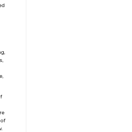
ed
ng,
s,
e,
f
re
 of
w.