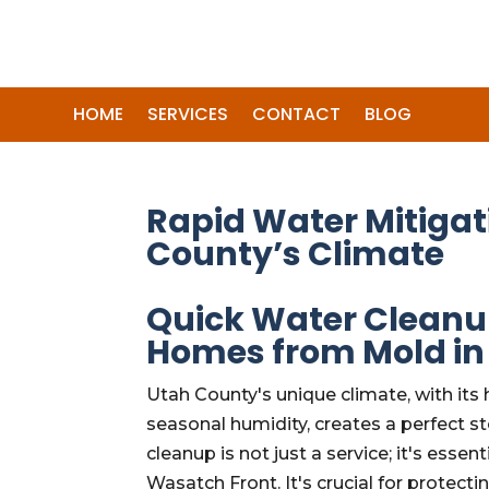
HOME
SERVICES
CONTACT
BLOG
Rapid Water Mitigat
County’s Climate
Quick Water Cleanu
Homes from Mold in
Utah County's unique climate, with its 
seasonal humidity, creates a perfect
cleanup is not just a service; it's ess
Wasatch Front. It's crucial for protecti