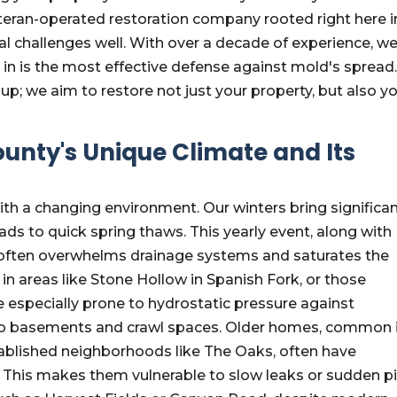
eran-operated restoration company rooted right here i
l challenges well. With over a decade of experience, w
in is the most effective defense against mold's spread
; we aim to restore not just your property, but also y
unty's Unique Climate and Its
th a changing environment. Our winters bring significa
eads to quick spring thaws. This yearly event, along with
 often overwhelms drainage systems and saturates the
in areas like Stone Hollow in Spanish Fork, or those
e especially prone to hydrostatic pressure against
nto basements and crawl spaces. Older homes, common 
blished neighborhoods like The Oaks, often have
 This makes them vulnerable to slow leaks or sudden p