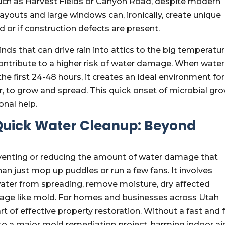
such as Harvest Fields or Canyon Road, despite modern
ayouts and large windows can, ironically, create unique
d or if construction defects are present.
ds that can drive rain into attics to the big temperatu
 contribute to a higher risk of water damage. When water
 the first 24-48 hours, it creates an ideal environment for
ir, to grow and spread. This quick onset of microbial gr
onal help.
 Quick Water Cleanup: Beyond
eventing or reducing the amount of water damage that
an just mop up puddles or run a few fans. It involves
water from spreading, remove moisture, dry affected
age like mold. For homes and businesses across Utah
t of effective property restoration. Without a fast and f
nto a major mold remediation project, harming indoor ai