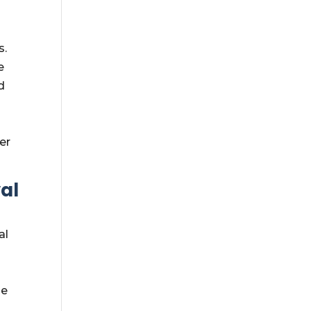
s.
e
d
er
al
al
he