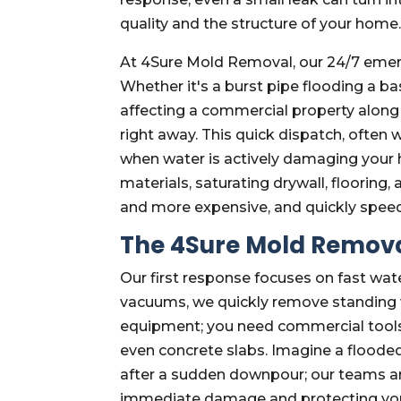
quality and the structure of your home
At 4Sure Mold Removal, our 24/7 emerg
Whether it's a burst pipe flooding a 
affecting a commercial property along I
right away. This quick dispatch, often w
when water is actively damaging your 
materials, saturating drywall, floorin
and more expensive, and quickly spee
The 4Sure Mold Remova
Our first response focuses on fast wat
vacuums, we quickly remove standing wa
equipment; you need commercial tools 
even concrete slabs. Imagine a flood
after a sudden downpour; our teams ar
immediate damage and protecting your