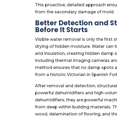
This proactive, detailed approach ens
from the secondary damage of mold.
Better Detection and S
Before It Starts
Visible water removal is only the first 
drying of hidden moisture. Water can t
and insulation, creating hidden damp 
including thermal imaging cameras and
method ensures that no damp spots are
from a historic Victorian in Spanish For
After removal and detection, structur
powerful dehumidifiers and high-volum
dehumidifiers; they are powerful mach
from deep within building materials. T
wood, delamination of flooring, and th