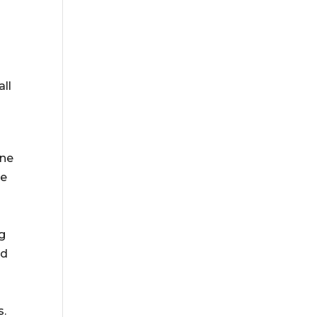
all
ine
ne
ng
ed
s.