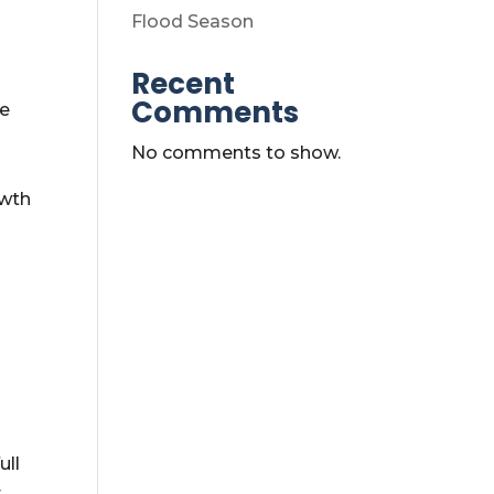
Flood Season
Recent
Comments
re
No comments to show.
owth
ull
r