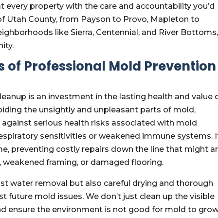
every property with the care and accountability you’d
 of Utah County, from Payson to Provo, Mapleton to
 neighborhoods like Sierra, Centennial, and River Bottoms
ity.
 of Professional Mold Prevention 
cleanup is an investment in the lasting health and value 
iding the unsightly and unpleasant parts of mold,
 against serious health risks associated with mold
 respiratory sensitivities or weakened immune systems. I
e, preventing costly repairs down the line that might ar
, weakened framing, or damaged flooring.
just water removal but also careful drying and thorough
st future mold issues. We don’t just clean up the visible
d ensure the environment is not good for mold to gro