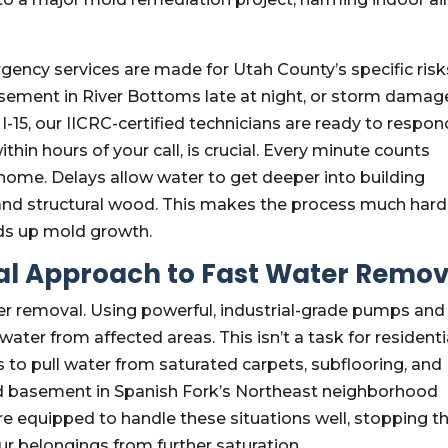
.
ency services are made for Utah County’s specific risk
basement in River Bottoms late at night, or storm damag
-15, our IICRC-certified technicians are ready to respon
ithin hours of your call, is crucial. Every minute counts
home. Delays allow water to get deeper into building
g, and structural wood. This makes the process much hard
ds up mold growth.
l Approach to Fast Water Remov
er removal. Using powerful, industrial-grade pumps and
ter from affected areas. This isn’t a task for residenti
to pull water from saturated carpets, subflooring, and
ed basement in Spanish Fork’s Northeast neighborhood
e equipped to handle these situations well, stopping t
 belongings from further saturation.