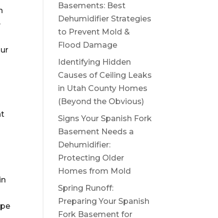
Basements: Best
n
Dehumidifier Strategies
e
to Prevent Mold &
.
Flood Damage
our
Identifying Hidden
Causes of Ceiling Leaks
in Utah County Homes
(Beyond the Obvious)
nt
Signs Your Spanish Fork
Basement Needs a
Dehumidifier:
Protecting Older
Homes from Mold
in
Spring Runoff:
Preparing Your Spanish
ipe
Fork Basement for