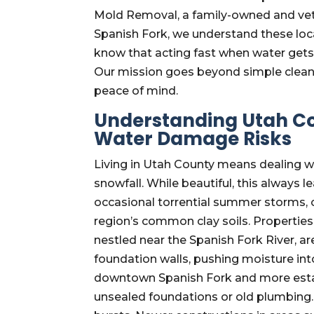
Mold Removal, a family-owned and vet
Spanish Fork, we understand these loca
know that acting fast when water gets 
Our mission goes beyond simple cleanup
peace of mind.
Understanding Utah Co
Water Damage Risks
Living in Utah County means dealing wi
snowfall. While beautiful, this always l
occasional torrential summer storms,
region’s common clay soils. Properties 
nestled near the Spanish Fork River, ar
foundation walls, pushing moisture i
downtown Spanish Fork and more esta
unsealed foundations or old plumbing.