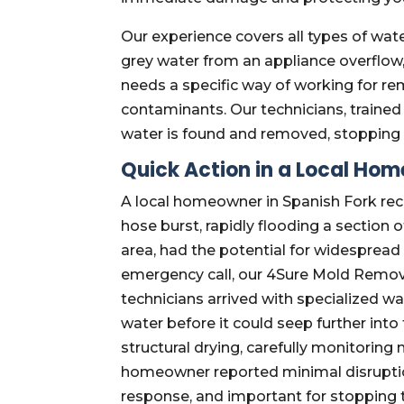
Our experience covers all types of water
grey water from an appliance overflow
needs a specific way of working for re
contaminants. Our technicians, trained 
water is found and removed, stopping
Quick Action in a Local Ho
A local homeowner in Spanish Fork re
hose burst, rapidly flooding a section 
area, had the potential for widespread
emergency call, our 4Sure Mold Remova
technicians arrived with specialized w
water before it could seep further into
structural drying, carefully monitoring
homeowner reported minimal disruption
response, and important for stopping 