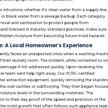
 intrusions, whether it's clean water from a supply line,
, or black water from a sewage backup. Each category
moval and sanitization to protect people from
and licensed in industry-standard practices, make sure 
 hidden moisture from becoming future mold hazards.
me: A Local Homeowner's Experience
cently faced an unexpected crisis when a washing mach
of their laundry room. The incident, while contained to o
 damage if not addressed quickly. Upon receiving the
l team sent help right away. Our IICRC-certified
ater extraction equipment, quickly removing the standi
 the wall cavities or subflooring. They then began focus
 moisture levels in the surrounding materials. The
 to their day, proof of the speed and precision of the
the mold growth that often follows such appliance leak