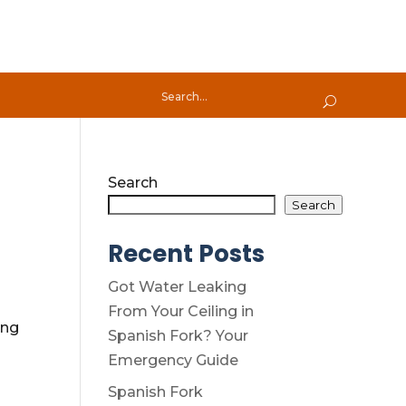
Search
Search
Recent Posts
Got Water Leaking
From Your Ceiling in
ing
Spanish Fork? Your
Emergency Guide
Spanish Fork