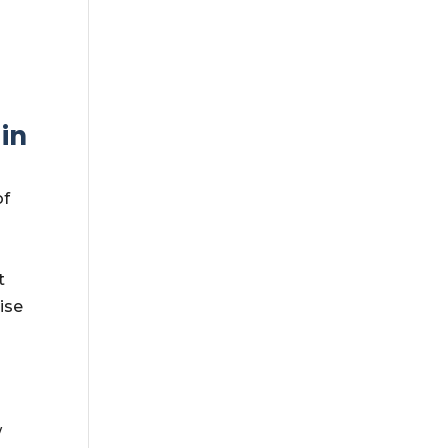
,
in
of
t
ise
w