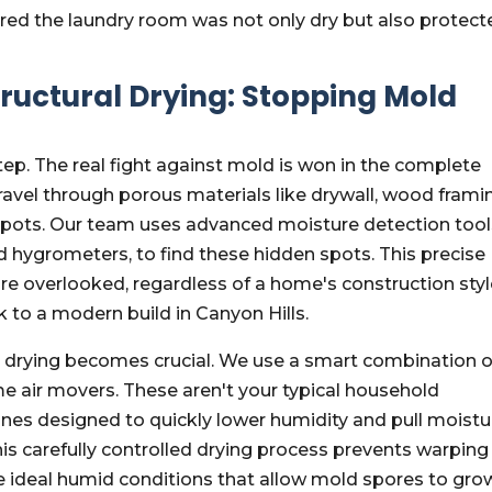
ured the laundry room was not only dry but also protect
tructural Drying: Stopping Mold
step. The real fight against mold is won in the complete
ravel through porous materials like drywall, wood frami
spots. Our team uses advanced moisture detection tool
 hygrometers, to find these hidden spots. This precise
 overlooked, regardless of a home's construction styl
k to a modern build in Canyon Hills.
al drying becomes crucial. We use a smart combination o
e air movers. These aren't your typical household
ines designed to quickly lower humidity and pull moistu
his carefully controlled drying process prevents warping
e ideal humid conditions that allow mold spores to gro