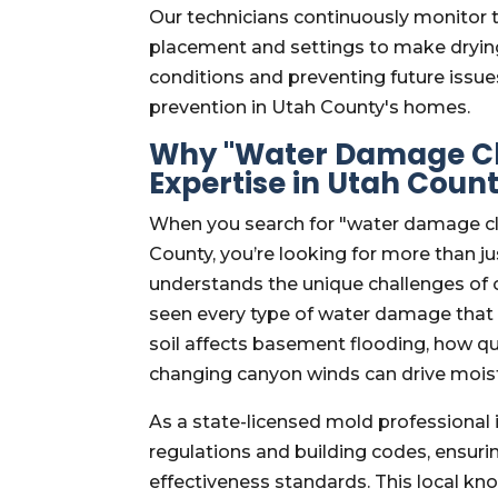
Our technicians continuously monitor 
placement and settings to make drying 
conditions and preventing future issue
prevention in Utah County's homes.
Why "Water Damage Cl
Expertise in Utah Coun
When you search for "water damage cl
County, you’re looking for more than ju
understands the unique challenges of o
seen every type of water damage that 
soil affects basement flooding, how q
changing canyon winds can drive moist
As a state-licensed mold professional 
regulations and building codes, ensuri
effectiveness standards. This local k