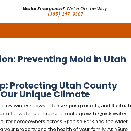
Water Emergency?
We’re On the Way:
(385) 247-9387
ion: Preventing Mold in Utah
p: Protecting Utah County
 Our Unique Climate
heavy winter snows, intense spring runoffs, and fluctuat
 storm for water damage and mold growth. Quick water
ential for homeowners across Spanish Fork and the wider
ng your property and the health of your family. At 4Sure