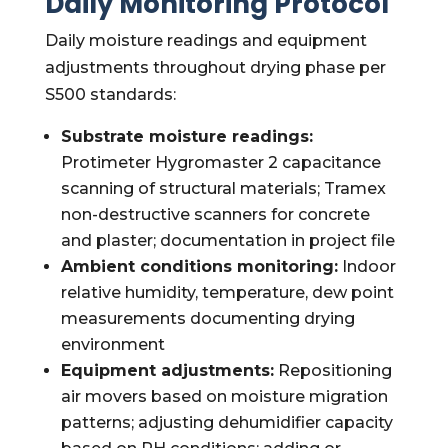
Daily Monitoring Protocol
Daily moisture readings and equipment
adjustments throughout drying phase per
S500 standards:
Substrate moisture readings:
Protimeter Hygromaster 2 capacitance
scanning of structural materials; Tramex
non-destructive scanners for concrete
and plaster; documentation in project file
Ambient conditions monitoring:
Indoor
relative humidity, temperature, dew point
measurements documenting drying
environment
Equipment adjustments:
Repositioning
air movers based on moisture migration
patterns; adjusting dehumidifier capacity