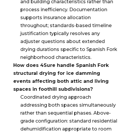
and building characteristics rather than
process inefficiency. Documentation
supports insurance allocation
throughout; standards-based timeline
justification typically resolves any
adjuster questions about extended
drying durations specific to Spanish Fork
neighborhood characteristics.
How does 4Sure handle Spanish Fork
structural drying for ice damming
events affecting both attic and living
spaces in foothill subdivisions?
Coordinated drying approach
addressing both spaces simultaneously
rather than sequential phases. Above-
grade configuration: standard residential
dehumidification appropriate to room