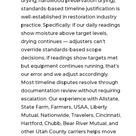
drying, hardwood preservation drying),
standards-based timeline justification is
well-established in restoration industry
practice. Specifically: if our daily readings
show moisture above target levels,
drying continues — adjusters can’t
override standards-based scope
decisions; if readings show targets met
but equipment continues running, that’s
our error and we adjust accordingly.
Most timeline disputes resolve through
documentation review without requiring
escalation. Our experience with Allstate,
State Farm, Farmers, USAA, Liberty
Mutual, Nationwide, Travelers, Cincinnati,
Hartford, Chubb, Bear River Mutual, and
other Utah County carriers helps move