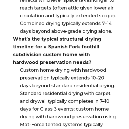
reflects whichever space takes longer to
reach targets (often attic given lower air
circulation and typically extended scope).
Combined drying typically extends 7–14
days beyond above-grade drying alone.
What’s the typical structural drying
timeline for a Spanish Fork foothill
subdivision custom home with
hardwood preservation needs?
Custom home drying with hardwood
preservation typically extends 10–20
days beyond standard residential drying.
Standard residential drying with carpet
and drywall typically completes in 7–10
days for Class 3 events; custom home
drying with hardwood preservation using
Mat-Force tented systems typically