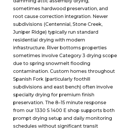
damming attic assembly drying,
sometimes hardwood preservation, and
root cause correction integration. Newer
subdivisions (Centennial, Stone Creek,
Juniper Ridge) typically run standard
residential drying with modern
infrastructure. River bottoms properties
sometimes involve Category 3 drying scope
due to spring snowmelt flooding
contamination. Custom homes throughout
Spanish Fork (particularly foothill
subdivisions and east bench) often involve
specialty drying for premium finish
preservation. The 8–15 minute response
from our 1330 S 1400 E shop supports both
prompt drying setup and daily monitoring
schedules without significant transit