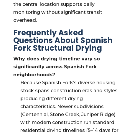
the central location supports daily
monitoring without significant transit
overhead.
Frequently Asked
Questions About Spanish
Fork Structural Drying
Why does drying timeline vary so
significantly across Spanish Fork
neighborhoods?
Because Spanish Fork’s diverse housing
stock spans construction eras and styles
producing different drying
characteristics. Newer subdivisions
(Centennial, Stone Creek, Juniper Ridge)
with modern construction run standard
residential drying timelines (5–14 days for