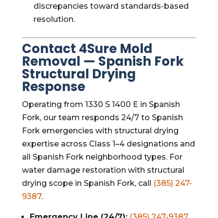
discrepancies toward standards-based
resolution.
Contact 4Sure Mold
Removal — Spanish Fork
Structural Drying
Response
Operating from 1330 S 1400 E in Spanish
Fork, our team responds 24/7 to Spanish
Fork emergencies with structural drying
expertise across Class 1–4 designations and
all Spanish Fork neighborhood types. For
water damage restoration with structural
drying scope in Spanish Fork, call
(385) 247-
9387
.
Emergency Line (24/7):
(385) 247-9387