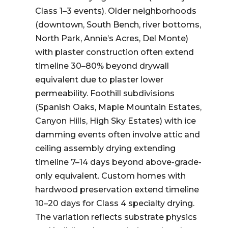
Class 1–3 events). Older neighborhoods
(downtown, South Bench, river bottoms,
North Park, Annie’s Acres, Del Monte)
with plaster construction often extend
timeline 30–80% beyond drywall
equivalent due to plaster lower
permeability. Foothill subdivisions
(Spanish Oaks, Maple Mountain Estates,
Canyon Hills, High Sky Estates) with ice
damming events often involve attic and
ceiling assembly drying extending
timeline 7–14 days beyond above-grade-
only equivalent. Custom homes with
hardwood preservation extend timeline
10–20 days for Class 4 specialty drying.
The variation reflects substrate physics