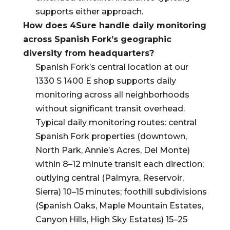
supports either approach.
How does 4Sure handle daily monitoring
across Spanish Fork’s geographic
diversity from headquarters?
Spanish Fork’s central location at our
1330 S 1400 E shop supports daily
monitoring across all neighborhoods
without significant transit overhead.
Typical daily monitoring routes: central
Spanish Fork properties (downtown,
North Park, Annie’s Acres, Del Monte)
within 8–12 minute transit each direction;
outlying central (Palmyra, Reservoir,
Sierra) 10–15 minutes; foothill subdivisions
(Spanish Oaks, Maple Mountain Estates,
Canyon Hills, High Sky Estates) 15–25