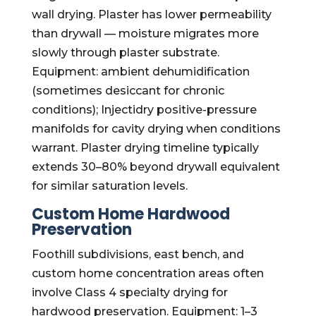
wall drying. Plaster has lower permeability
than drywall — moisture migrates more
slowly through plaster substrate.
Equipment: ambient dehumidification
(sometimes desiccant for chronic
conditions); Injectidry positive-pressure
manifolds for cavity drying when conditions
warrant. Plaster drying timeline typically
extends 30–80% beyond drywall equivalent
for similar saturation levels.
Custom Home Hardwood
Preservation
Foothill subdivisions, east bench, and
custom home concentration areas often
involve Class 4 specialty drying for
hardwood preservation. Equipment: 1–3