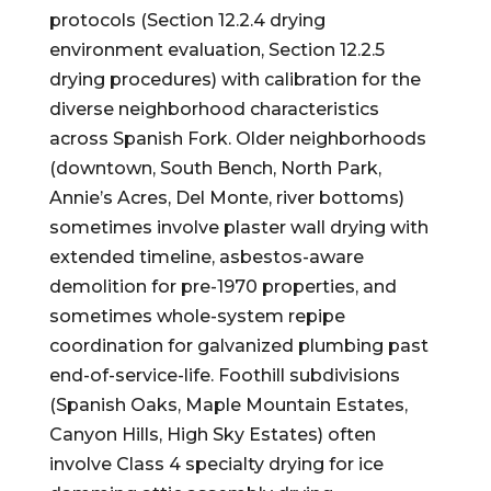
protocols (Section 12.2.4 drying
environment evaluation, Section 12.2.5
drying procedures) with calibration for the
diverse neighborhood characteristics
across Spanish Fork. Older neighborhoods
(downtown, South Bench, North Park,
Annie’s Acres, Del Monte, river bottoms)
sometimes involve plaster wall drying with
extended timeline, asbestos-aware
demolition for pre-1970 properties, and
sometimes whole-system repipe
coordination for galvanized plumbing past
end-of-service-life. Foothill subdivisions
(Spanish Oaks, Maple Mountain Estates,
Canyon Hills, High Sky Estates) often
involve Class 4 specialty drying for ice