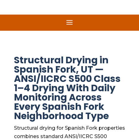
Structural Drying in
Spanish Fork, UT —
ANSI/IICRC S500 Class
1–4 Drying With Daily
Monitoring Across
Every Spanish Fork
Neighborhood Type
Structural drying for Spanish Fork properties
combines standard ANSI/IICRC S500