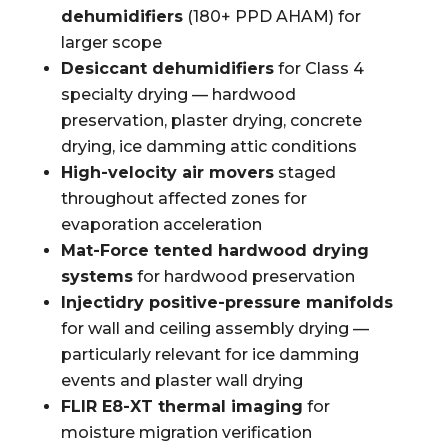
dehumidifiers
(180+ PPD AHAM) for
larger scope
Desiccant dehumidifiers
for Class 4
specialty drying — hardwood
preservation, plaster drying, concrete
drying, ice damming attic conditions
High-velocity air movers
staged
throughout affected zones for
evaporation acceleration
Mat-Force tented hardwood drying
systems
for hardwood preservation
Injectidry positive-pressure manifolds
for wall and ceiling assembly drying —
particularly relevant for ice damming
events and plaster wall drying
FLIR E8-XT thermal imaging
for
moisture migration verification