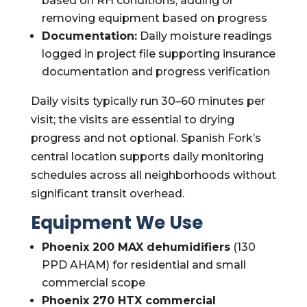
based on RH conditions; adding or
removing equipment based on progress
Documentation:
Daily moisture readings
logged in project file supporting insurance
documentation and progress verification
Daily visits typically run 30–60 minutes per
visit; the visits are essential to drying
progress and not optional. Spanish Fork’s
central location supports daily monitoring
schedules across all neighborhoods without
significant transit overhead.
Equipment We Use
Phoenix 200 MAX dehumidifiers
(130
PPD AHAM) for residential and small
commercial scope
Phoenix 270 HTX commercial