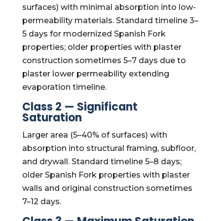
surfaces) with minimal absorption into low-
permeability materials. Standard timeline 3–
5 days for modernized Spanish Fork
properties; older properties with plaster
construction sometimes 5–7 days due to
plaster lower permeability extending
evaporation timeline.
Class 2 — Significant
Saturation
Larger area (5–40% of surfaces) with
absorption into structural framing, subfloor,
and drywall. Standard timeline 5–8 days;
older Spanish Fork properties with plaster
walls and original construction sometimes
7–12 days.