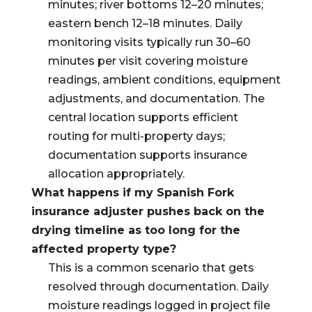
minutes; river bottoms 12–20 minutes;
eastern bench 12–18 minutes. Daily
monitoring visits typically run 30–60
minutes per visit covering moisture
readings, ambient conditions, equipment
adjustments, and documentation. The
central location supports efficient
routing for multi-property days;
documentation supports insurance
allocation appropriately.
What happens if my Spanish Fork
insurance adjuster pushes back on the
drying timeline as too long for the
affected property type?
This is a common scenario that gets
resolved through documentation. Daily
moisture readings logged in project file