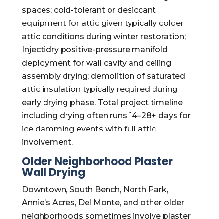
spaces; cold-tolerant or desiccant
equipment for attic given typically colder
attic conditions during winter restoration;
Injectidry positive-pressure manifold
deployment for wall cavity and ceiling
assembly drying; demolition of saturated
attic insulation typically required during
early drying phase. Total project timeline
including drying often runs 14–28+ days for
ice damming events with full attic
involvement.
Older Neighborhood Plaster
Wall Drying
Downtown, South Bench, North Park,
Annie’s Acres, Del Monte, and other older
neighborhoods sometimes involve plaster