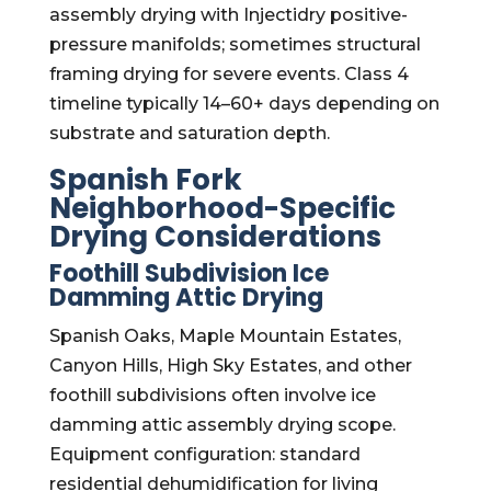
assembly drying with Injectidry positive-
pressure manifolds; sometimes structural
framing drying for severe events. Class 4
timeline typically 14–60+ days depending on
substrate and saturation depth.
Spanish Fork
Neighborhood-Specific
Drying Considerations
Foothill Subdivision Ice
Damming Attic Drying
Spanish Oaks, Maple Mountain Estates,
Canyon Hills, High Sky Estates, and other
foothill subdivisions often involve ice
damming attic assembly drying scope.
Equipment configuration: standard
residential dehumidification for living