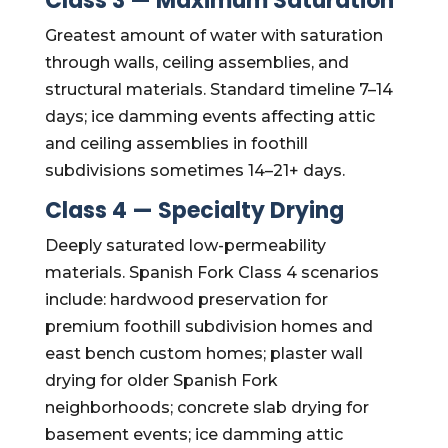
Class 3 — Maximum Saturation
Greatest amount of water with saturation
through walls, ceiling assemblies, and
structural materials. Standard timeline 7–14
days; ice damming events affecting attic
and ceiling assemblies in foothill
subdivisions sometimes 14–21+ days.
Class 4 — Specialty Drying
Deeply saturated low-permeability
materials. Spanish Fork Class 4 scenarios
include: hardwood preservation for
premium foothill subdivision homes and
east bench custom homes; plaster wall
drying for older Spanish Fork
neighborhoods; concrete slab drying for
basement events; ice damming attic