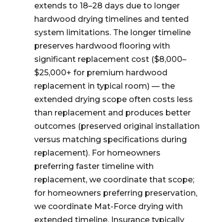
extends to 18–28 days due to longer
hardwood drying timelines and tented
system limitations. The longer timeline
preserves hardwood flooring with
significant replacement cost ($8,000–
$25,000+ for premium hardwood
replacement in typical room) — the
extended drying scope often costs less
than replacement and produces better
outcomes (preserved original installation
versus matching specifications during
replacement). For homeowners
preferring faster timeline with
replacement, we coordinate that scope;
for homeowners preferring preservation,
we coordinate Mat-Force drying with
extended timeline. Insurance typically