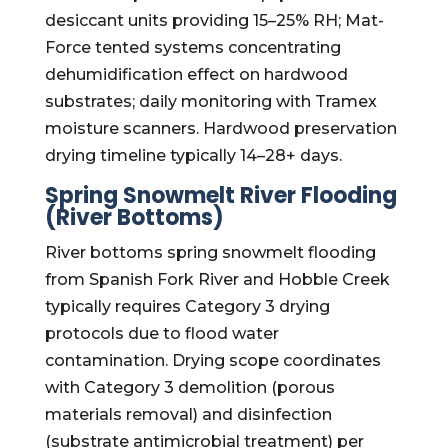
desiccant units providing 15–25% RH; Mat-
Force tented systems concentrating
dehumidification effect on hardwood
substrates; daily monitoring with Tramex
moisture scanners. Hardwood preservation
drying timeline typically 14–28+ days.
Spring Snowmelt River Flooding
(River Bottoms)
River bottoms spring snowmelt flooding
from Spanish Fork River and Hobble Creek
typically requires Category 3 drying
protocols due to flood water
contamination. Drying scope coordinates
with Category 3 demolition (porous
materials removal) and disinfection
(substrate antimicrobial treatment) per