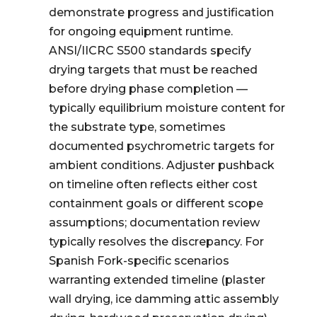
demonstrate progress and justification
for ongoing equipment runtime.
ANSI/IICRC S500 standards specify
drying targets that must be reached
before drying phase completion —
typically equilibrium moisture content for
the substrate type, sometimes
documented psychrometric targets for
ambient conditions. Adjuster pushback
on timeline often reflects either cost
containment goals or different scope
assumptions; documentation review
typically resolves the discrepancy. For
Spanish Fork-specific scenarios
warranting extended timeline (plaster
wall drying, ice damming attic assembly