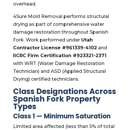
overhead.
4Sure Mold Removal performs structural
drying as part of comprehensive water
damage restoration throughout Spanish
Fork. Work performed under
Utah
Contractor License #961339-4102
and
IICRC Firm Certification #923321-2371
with WRT (Water Damage Restoration
Technician) and ASD (Applied Structural
Drying) certified technicians.
Class Designations Across
Spanish Fork Property
Types
Class 1 — Minimum Saturation
Limited area affected (less than 5% of total