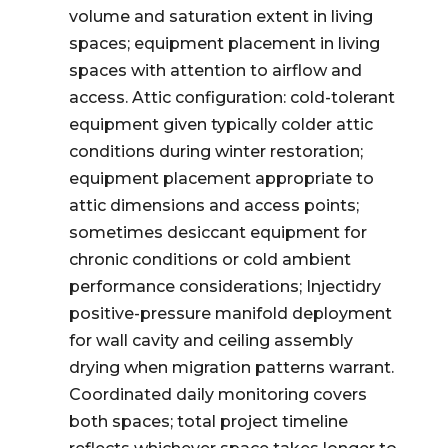
volume and saturation extent in living
spaces; equipment placement in living
spaces with attention to airflow and
access. Attic configuration: cold-tolerant
equipment given typically colder attic
conditions during winter restoration;
equipment placement appropriate to
attic dimensions and access points;
sometimes desiccant equipment for
chronic conditions or cold ambient
performance considerations; Injectidry
positive-pressure manifold deployment
for wall cavity and ceiling assembly
drying when migration patterns warrant.
Coordinated daily monitoring covers
both spaces; total project timeline