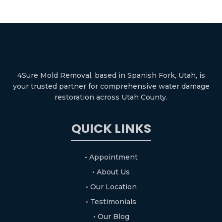
4Sure Mold Removal, based in Spanish Fork, Utah, is
your trusted partner for comprehensive water damage
restoration across Utah County.
QUICK LINKS
• Appointment
• About Us
• Our Location
• Testimonials
• Our Blog