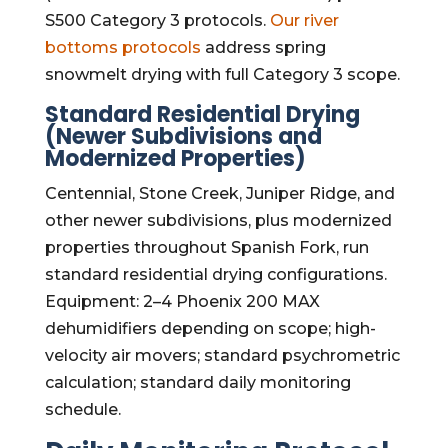
S500 Category 3 protocols.
Our river
bottoms protocols
address spring
snowmelt drying with full Category 3 scope.
Standard Residential Drying
(Newer Subdivisions and
Modernized Properties)
Centennial, Stone Creek, Juniper Ridge, and
other newer subdivisions, plus modernized
properties throughout Spanish Fork, run
standard residential drying configurations.
Equipment: 2–4 Phoenix 200 MAX
dehumidifiers depending on scope; high-
velocity air movers; standard psychrometric
calculation; standard daily monitoring
schedule.