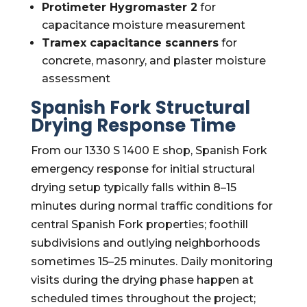
Protimeter Hygromaster 2
for
capacitance moisture measurement
Tramex capacitance scanners
for
concrete, masonry, and plaster moisture
assessment
Spanish Fork Structural
Drying Response Time
From our 1330 S 1400 E shop, Spanish Fork
emergency response for initial structural
drying setup typically falls within 8–15
minutes during normal traffic conditions for
central Spanish Fork properties; foothill
subdivisions and outlying neighborhoods
sometimes 15–25 minutes. Daily monitoring
visits during the drying phase happen at
scheduled times throughout the project;