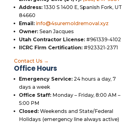
Address:
1330 S 1400 E, Spanish Fork, UT
84660
Email:
info@4suremoldremoval.xyz
Owner:
Sean Jacques
Utah Contractor License:
#961339-4102
IICRC Firm Certification:
#923321-2371
Contact Us →
Office Hours
Emergency Service:
24 hours a day, 7
days a week
Office Staff:
Monday – Friday, 8:00 AM –
5:00 PM
Closed:
Weekends and State/Federal
Holidays (emergency line always active)