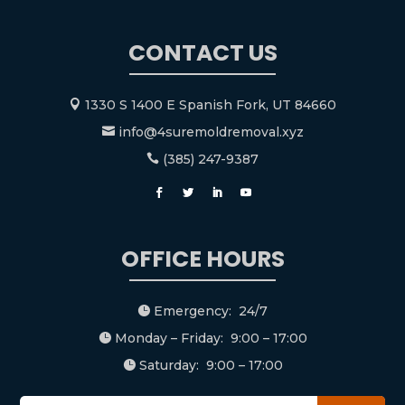
CONTACT US
1330 S 1400 E Spanish Fork, UT 84660

info@4suremoldremoval.xyz

(385) 247-9387

OFFICE HOURS
Emergency: 24/7

Monday – Friday: 9:00 – 17:00

Saturday: 9:00 – 17:00
