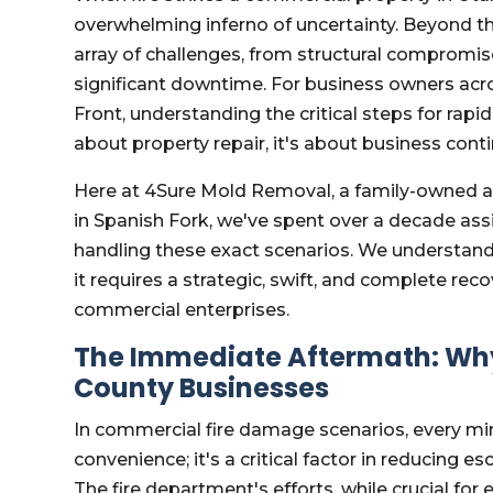
overwhelming inferno of uncertainty. Beyond th
array of challenges, from structural compromi
significant downtime. For business owners acr
Front, understanding the critical steps for rapi
about property repair, it's about business con
Here at 4Sure Mold Removal, a family-owned 
in Spanish Fork, we've spent over a decade as
handling these exact scenarios. We understand
it requires a strategic, swift, and complete rec
commercial enterprises.
The Immediate Aftermath: Why
County Businesses
In commercial fire damage scenarios, every mi
convenience; it's a critical factor in reducing
The fire department's efforts, while crucial for