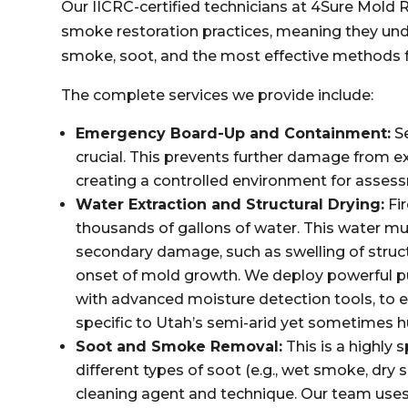
Our IICRC-certified technicians at 4Sure Mold R
smoke restoration practices, meaning they und
smoke, soot, and the most effective methods f
The complete services we provide include:
Emergency Board-Up and Containment:
Se
crucial. This prevents further damage from e
creating a controlled environment for asses
Water Extraction and Structural Drying:
Fir
thousands of gallons of water. This water m
secondary damage, such as swelling of struct
onset of mold growth. We deploy powerful p
with advanced moisture detection tools, to 
specific to Utah’s semi-arid yet sometimes 
Soot and Smoke Removal:
This is a highly 
different types of soot (e.g., wet smoke, dry
cleaning agent and technique. Our team use