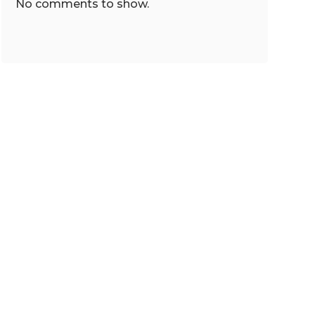
No comments to show.