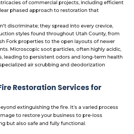
tricacies of commercial projects, including efficient
lear phased approach to restoration that
 discriminate; they spread into every crevice,
ruction styles found throughout Utah County, from
nish Fork properties to the open layouts of newer
s. Microscopic soot particles, often highly acidic,
 leading to persistent odors and long-term health
specialized air scrubbing and deodorization
re Restoration Services for
eyond extinguishing the fire. It’s a varied process
amage to restore your business to pre-loss
ng but also safe and fully functional.