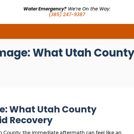
Water Emergency?
We’re On the Way:
(385) 247-9387
mage: What Utah County
e: What Utah County
id Recovery
h County, the immediate aftermath can feel like an