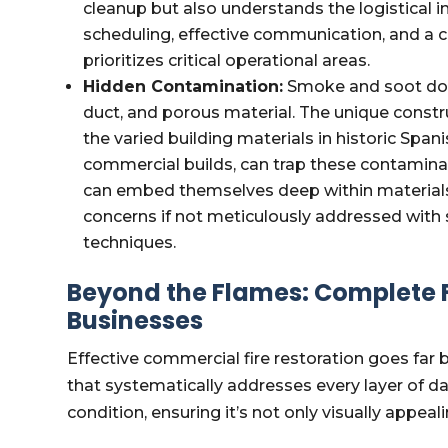
cleanup but also understands the logistical in
scheduling, effective communication, and a c
prioritizes critical operational areas.
Hidden Contamination:
Smoke and soot don't
duct, and porous material. The unique const
the varied building materials in historic Spa
commercial builds, can trap these contaminant
can embed themselves deep within materials,
concerns if not meticulously addressed with 
techniques.
Beyond the Flames: Complete Fi
Businesses
Effective commercial fire restoration goes far b
that systematically addresses every layer of d
condition, ensuring it’s not only visually appeali