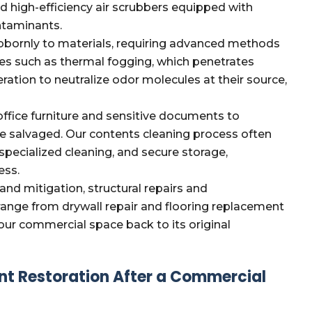
d high-efficiency air scrubbers equipped with
ontaminants.
bornly to materials, requiring advanced methods
ues such as thermal fogging, which penetrates
ation to neutralize odor molecules at their source,
ffice furniture and sensitive documents to
e salvaged. Our contents cleaning process often
 specialized cleaning, and secure storage,
ess.
and mitigation, structural repairs and
 range from drywall repair and flooring replacement
our commercial space back to its original
nt Restoration After a Commercial