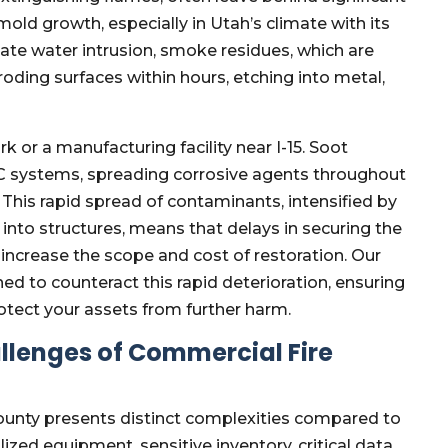
old growth, especially in Utah’s climate with its
ate water intrusion, smoke residues, which are
oding surfaces within hours, etching into metal,
 or a manufacturing facility near I-15. Soot
VAC systems, spreading corrosive agents throughout
This rapid spread of contaminants, intensified by
nto structures, means that delays in securing the
 increase the scope and cost of restoration. Our
ed to counteract this rapid deterioration, ensuring
tect your assets from further harm.
llenges of Commercial Fire
ounty presents distinct complexities compared to
ized equipment, sensitive inventory, critical data,