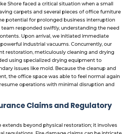
e Shore faced a critical situation when a small
ving carpets and several pieces of office furniture
e potential for prolonged business interruption
r team responded swiftly, understanding the need
ntents. Upon arrival, we initiated immediate
 powerful industrial vacuums. Concurrently, our
nt restoration, meticulously cleaning and drying
luded using specialized drying equipment to
dary issues like mold. Because the cleanup and
ent, the office space was able to feel normal again
o resume operations with minimal disruption and
surance Claims and Regulatory
 extends beyond physical restoration; it involves
l regulations. Fire damage claims can be intricate,