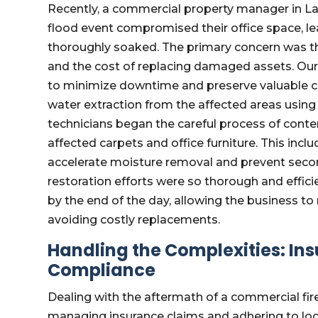
Recently, a commercial property manager in Lak
flood event compromised their office space, lea
thoroughly soaked. The primary concern was th
and the cost of replacing damaged assets. Ou
to minimize downtime and preserve valuable co
water extraction from the affected areas using
technicians began the careful process of conte
affected carpets and office furniture. This inc
accelerate moisture removal and prevent secon
restoration efforts were so thorough and effici
by the end of the day, allowing the business t
avoiding costly replacements.
Handling the Complexities: In
Compliance
Dealing with the aftermath of a commercial fire
managing insurance claims and adhering to loca