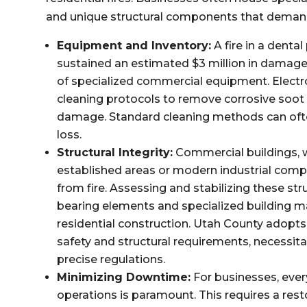
and unique structural components that demand
Equipment and Inventory:
A fire in a dental
sustained an estimated $3 million in damages 
of specialized commercial equipment. Electro
cleaning protocols to remove corrosive soot 
damage. Standard cleaning methods can ofte
loss.
Structural Integrity:
Commercial buildings, wh
established areas or modern industrial compl
from fire. Assessing and stabilizing these str
bearing elements and specialized building ma
residential construction. Utah County adopts 
safety and structural requirements, necessita
precise regulations.
Minimizing Downtime:
For businesses, ever
operations is paramount. This requires a re