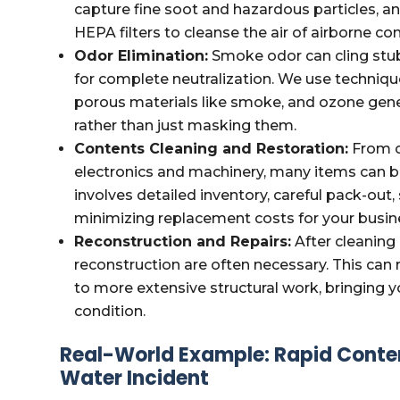
capture fine soot and hazardous particles, an
HEPA filters to cleanse the air of airborne c
Odor Elimination:
Smoke odor can cling stub
for complete neutralization. We use techniq
porous materials like smoke, and ozone gener
rather than just masking them.
Contents Cleaning and Restoration:
From o
electronics and machinery, many items can b
involves detailed inventory, careful pack-out,
minimizing replacement costs for your busin
Reconstruction and Repairs:
After cleaning 
reconstruction are often necessary. This can
to more extensive structural work, bringing y
condition.
Real-World Example: Rapid Conte
Water Incident