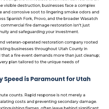
e visible destruction, businesses face a complex
se and corrosive soot to lingering smoke odors and
oss Spanish Fork, Provo, and the broader Wasatch
d commercial fire damage restoration isn't just
tinuity and safeguarding your investment.
and veteran-operated restoration company rooted
sisting businesses throughout Utah County in
 that a fire event demands more than just cleanup;
overy plan tailored to the unique needs of
 Speed is Paramount for Utah
nute counts. Rapid response is not merely a
 escalating costs and preventing secondary damage.
 extinguishing flames, often leave behind significant