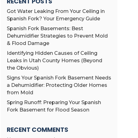
RECENT POSTS
Got Water Leaking From Your Ceiling in
Spanish Fork? Your Emergency Guide
Spanish Fork Basements: Best
Dehumidifier Strategies to Prevent Mold
& Flood Damage
Identifying Hidden Causes of Ceiling
Leaks in Utah County Homes (Beyond
the Obvious)
Signs Your Spanish Fork Basement Needs
a Dehumidifier: Protecting Older Homes
from Mold
Spring Runoff: Preparing Your Spanish
Fork Basement for Flood Season
RECENT COMMENTS