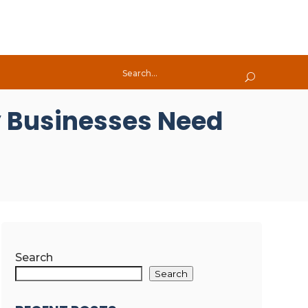
 Businesses Need
Search
Search