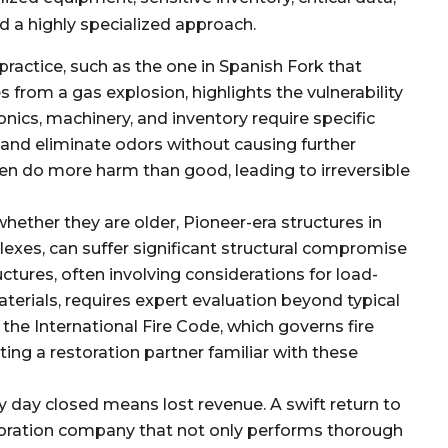
 a highly specialized approach.
 practice, such as the one in Spanish Fork that
from a gas explosion, highlights the vulnerability
nics, machinery, and inventory require specific
and eliminate odors without causing further
n do more harm than good, leading to irreversible
ether they are older, Pioneer-era structures in
exes, can suffer significant structural compromise
uctures, often involving considerations for load-
terials, requires expert evaluation beyond typical
the International Fire Code, which governs fire
ting a restoration partner familiar with these
y day closed means lost revenue. A swift return to
storation company that not only performs thorough