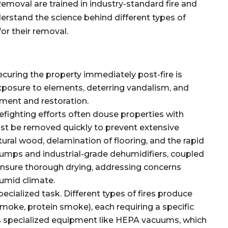
emoval are trained in industry-standard fire and
erstand the science behind different types of
or their removal.
curing the property immediately post-fire is
xposure to elements, deterring vandalism, and
sment and restoration.
efighting efforts often douse properties with
ust be removed quickly to prevent extensive
ural wood, delamination of flooring, and the rapid
umps and industrial-grade dehumidifiers, coupled
ensure thorough drying, addressing concerns
humid climate.
specialized task. Different types of fires produce
 smoke, protein smoke), each requiring a specific
s specialized equipment like HEPA vacuums, which