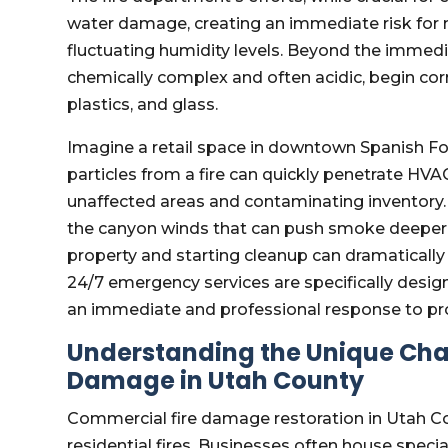
water damage, creating an immediate risk for m
fluctuating humidity levels. Beyond the immedi
chemically complex and often acidic, begin corr
plastics, and glass.
Imagine a retail space in downtown Spanish Fork
particles from a fire can quickly penetrate H
unaffected areas and contaminating inventory. 
the canyon winds that can push smoke deeper i
property and starting cleanup can dramatically
24/7 emergency services are specifically design
an immediate and professional response to pro
Understanding the Unique Cha
Damage in Utah County
Commercial fire damage restoration in Utah C
residential fires. Businesses often house special