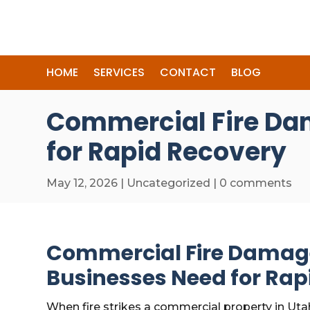
HOME
SERVICES
CONTACT
BLOG
Commercial Fire Da
for Rapid Recovery
May 12, 2026
|
Uncategorized
|
0 comments
Commercial Fire Damag
Businesses Need for Rap
When fire strikes a commercial property in Uta