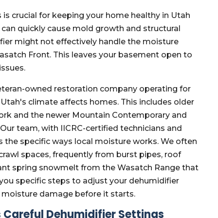
is crucial for keeping your home healthy in Utah
 can quickly cause mold growth and structural
ier might not effectively handle the moisture
satch Front. This leaves your basement open to
issues.
eteran-owned restoration company operating for
Utah's climate affects homes. This includes older
Fork and the newer Mountain Contemporary and
Our team, with IICRC-certified technicians and
 the specific ways local moisture works. We often
rawl spaces, frequently from burst pipes, roof
ficant spring snowmelt from the Wasatch Range that
u specific steps to adjust your dehumidifier
 moisture damage before it starts.
Careful Dehumidifier Settings