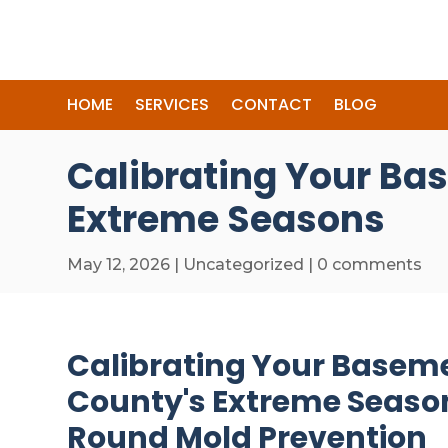
HOME
SERVICES
CONTACT
BLOG
Calibrating Your Ba
Extreme Seasons
May 12, 2026
|
Uncategorized
|
0 comments
Calibrating Your Baseme
County's Extreme Season
Round Mold Prevention