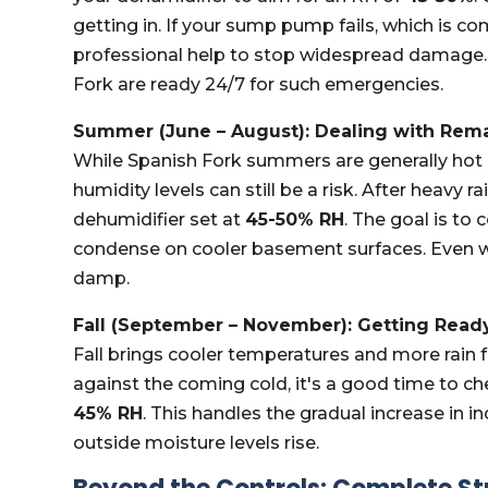
getting in. If your sump pump fails, which is
professional help to stop widespread damage.
Fork are ready 24/7 for such emergencies.
Summer (June – August): Dealing with Rem
While Spanish Fork summers are generally hot
humidity levels can still be a risk. After heavy
dehumidifier set at
45-50% RH
. The goal is to
condense on cooler basement surfaces. Even w
damp.
Fall (September – November): Getting Ready
Fall brings cooler temperatures and more rain 
against the coming cold, it's a good time to ch
45% RH
. This handles the gradual increase in 
outside moisture levels rise.