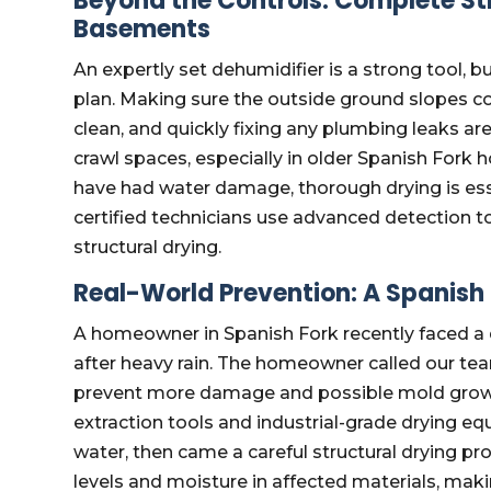
Beyond the Controls: Complete Str
Basements
An expertly set dehumidifier is a strong tool, b
plan. Making sure the outside ground slopes co
clean, and quickly fixing any plumbing leaks are
crawl spaces, especially in older Spanish Fork 
have had water damage, thorough drying is es
certified technicians use advanced detection t
structural drying.
Real-World Prevention: A Spanish
A homeowner in Spanish Fork recently faced a di
after heavy rain. The homeowner called our te
prevent more damage and possible mold growth
extraction tools and industrial-grade drying eq
water, then came a careful structural drying p
levels and moisture in affected materials, mak