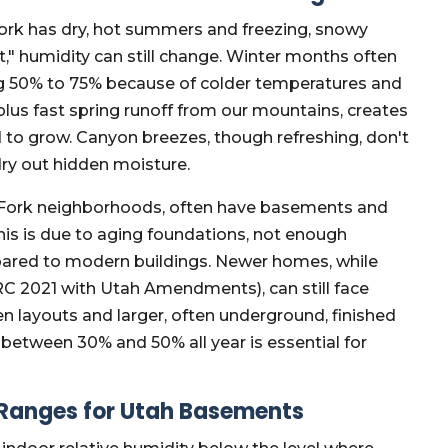
Fork has dry, hot summers and freezing, snowy
t," humidity can still change. Winter months often
ng 50% to 75% because of colder temperatures and
plus fast spring runoff from our mountains, creates
d to grow. Canyon breezes, though refreshing, don't
ry out hidden moisture.
Fork neighborhoods, often have basements and
is is due to aging foundations, not enough
ompared to modern buildings. Newer homes, while
IRC 2021 with Utah Amendments), can still face
 layouts and larger, often underground, finished
between 30% and 50% all year is essential for
 Ranges for Utah Basements