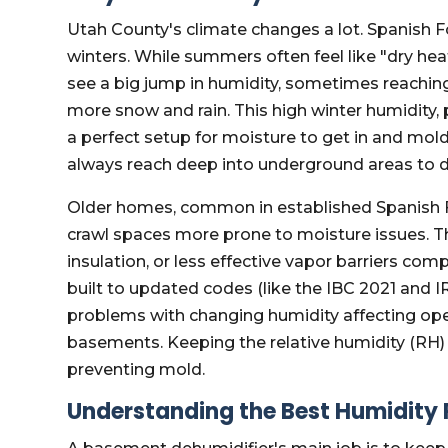
Utah County's climate changes a lot. Spanish 
winters. While summers often feel like "dry hea
see a big jump in humidity, sometimes reachi
more snow and rain. This high winter humidity, 
a perfect setup for moisture to get in and mol
always reach deep into underground areas to d
Older homes, common in established Spanish 
crawl spaces more prone to moisture issues. Th
insulation, or less effective vapor barriers c
built to updated codes (like the IBC 2021 and 
problems with changing humidity affecting open
basements. Keeping the relative humidity (RH) 
preventing mold.
Understanding the Best Humidity