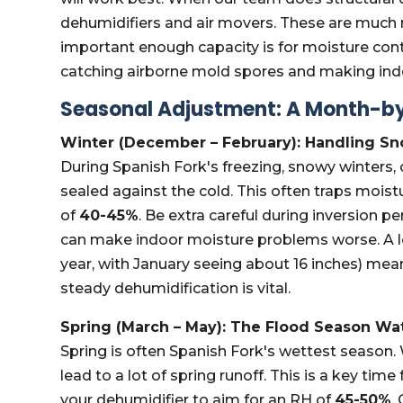
dehumidifiers and air movers. These are much
important enough capacity is for moisture contro
catching airborne mold spores and making indo
Seasonal Adjustment: A Month-by
Winter (December – February): Handling S
During Spanish Fork's freezing, snowy winters
sealed against the cold. This often traps moist
of
40-45%
. Be extra careful during inversion p
can make indoor moisture problems worse. A lo
year, with January seeing about 16 inches) mea
steady dehumidification is vital.
Spring (March – May): The Flood Season Wa
Spring is often Spanish Fork's wettest seaso
lead to a lot of spring runoff. This is a key t
your dehumidifier to aim for an RH of
45-50%
.