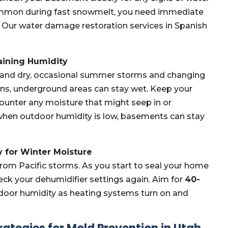
 common during fast snowmelt, you need immediate
 Our water damage restoration services in Spanish
aining Humidity
 and dry, occasional summer storms and changing
 rains, underground areas can stay wet. Keep your
 counter any moisture that might seep in or
hen outdoor humidity is low, basements can stay
 for Winter Moisture
from Pacific storms. As you start to seal your home
eck your dehumidifier settings again. Aim for
40-
indoor humidity as heating systems turn on and