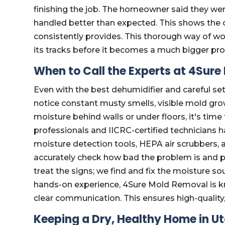
finishing the job. The homeowner said they wer
handled better than expected. This shows the c
consistently provides. This thorough way of wo
its tracks before it becomes a much bigger pr
When to Call the Experts at 4Sur
Even with the best dehumidifier and careful set
notice constant musty smells, visible mold grow
moisture behind walls or under floors, it's time
professionals and IICRC-certified technicians
moisture detection tools, HEPA air scrubbers, a
accurately check how bad the problem is and 
treat the signs; we find and fix the moisture so
hands-on experience, 4Sure Mold Removal is kn
clear communication. This ensures high-quality,
Keeping a Dry, Healthy Home in U