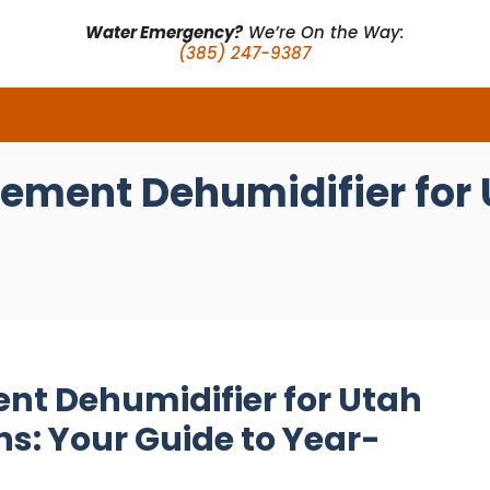
Water Emergency?
We’re On the Way:
(385) 247-9387
sement Dehumidifier for
nt Dehumidifier for Utah
s: Your Guide to Year-