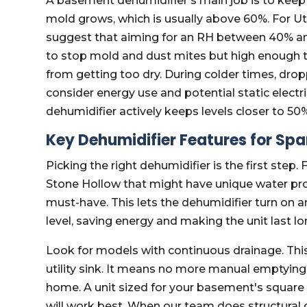
A basement dehumidifier's main job is to keep 
mold grows, which is usually above 60%. For U
suggest that aiming for an RH between 40% and
to stop mold and dust mites but high enough t
from getting too dry. During colder times, dro
consider energy use and potential static electr
dehumidifier actively keeps levels closer to 50%; 
Key Dehumidifier Features for Sp
Picking the right dehumidifier is the first step.
Stone Hollow that might have unique water probl
must-have. This lets the dehumidifier turn on a
level, saving energy and making the unit last lo
Look for models with continuous drainage. This 
utility sink. It means no more manual emptying, 
home. A unit sized for your basement's square 
will work best. When our team does structural 