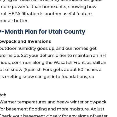
 more powerful than home units, showing how
l. HEPA filtration is another useful feature,
or air better.
-Month Plan for Utah County
nowpack and Inversions
, outdoor humidity goes up, and our homes get
ure inside. Set your dehumidifier to maintain an RH
eriods, common along the Wasatch Front, as still air
t of snow (Spanish Fork gets about 60 inches a
ns melting snow can get into foundations, so
tch
n. Warmer temperatures and heavy winter snowpack
ime for basement flooding and more moisture. Adjust
 Check your basement closely for any signs of water