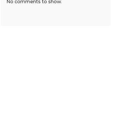
No comments to show.