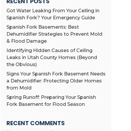
RECENT POSTS
Got Water Leaking From Your Ceiling in
Spanish Fork? Your Emergency Guide
Spanish Fork Basements: Best
Dehumidifier Strategies to Prevent Mold
& Flood Damage
Identifying Hidden Causes of Ceiling
Leaks in Utah County Homes (Beyond
the Obvious)
Signs Your Spanish Fork Basement Needs
a Dehumidifier: Protecting Older Homes
from Mold
Spring Runoff: Preparing Your Spanish
Fork Basement for Flood Season
RECENT COMMENTS