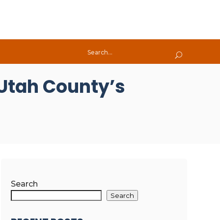
 Utah County’s
Search
Search