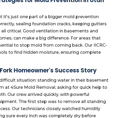
ategies for Mold Prevention in Utah
ut it's just one part of a bigger mold prevention
rrectly, sealing foundation cracks, keeping gutters
 all critical. Good ventilation in basements and
homes, can make a big difference. For areas that
sential to stop mold from coming back. Our IICRC-
ools to find hidden moisture, ensuring complete
 Fork Homeowner's Success Story
fficult situation: standing water in their basement
am at 4Sure Mold Removal, asking for quick help to
. Our crew arrived quickly, with powerful
uipment. The first step was to remove all standing
rocess. Our technicians closely watched humidity
ing sure every inch was completely dry before