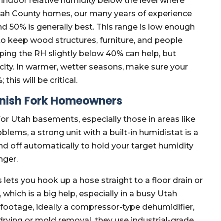
indoor relative humidity below the level where
tah County homes, our many years of experience
 50% is generally best. This range is low enough
o keep wood structures, furniture, and people
pping the RH slightly below 40% can help, but
icity. In warmer, wetter seasons, make sure your
this will be critical.
anish Fork Homeowners
 For Utah basements, especially those in areas like
ems, a strong unit with a built-in humidistat is a
nd off automatically to hold your target humidity
nger.
lets you hook up a hose straight to a floor drain or
which is a big help, especially in a busy Utah
footage, ideally a compressor-type dehumidifier,
drying or mold removal, they use industrial-grade