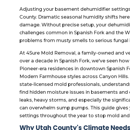
Adjusting your basement dehumidifier settings 
County. Dramatic seasonal humidity shifts here
damage. Without precise setup, your dehumidif
challenges common in Spanish Fork and the Wa
problems from musty smells to serious fungal 
At 4Sure Mold Removal, a family-owned and v
over a decade in Spanish Fork, we've seen how 
Pioneer-era residences in downtown Spanish 
Modern Farmhouse styles across Canyon Hills. 
state-licensed mold professionals, understands
find hidden moisture issues in basements and c
leaks, heavy storms, and especially the signi
can overwhelm sump pumps. This guide gives yo
settings throughout the year to stop mold and
Why Utah County's Climate Needs 