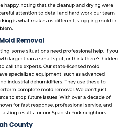
e happy, noting that the cleanup and drying were
areful attention to detail and hard work our team
rking is what makes us different, stopping mold in
oblem.
e Mold Removal
ting, some situations need professional help. If you
th larger than a small spot, or think there's hidden
 to call the experts. Our state-licensed mold
 have specialized equipment, such as advanced
nd industrial dehumidifiers. They use these to
perform complete mold removal. We don't just
urce to stop future issues. With over a decade of
own for fast response, professional service, and
 lasting results for our Spanish Fork neighbors.
tah County