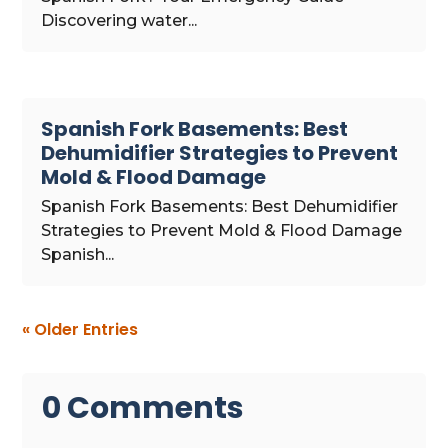
Discovering water...
Spanish Fork Basements: Best
Dehumidifier Strategies to Prevent
Mold & Flood Damage
Spanish Fork Basements: Best Dehumidifier
Strategies to Prevent Mold & Flood Damage
Spanish...
« Older Entries
0 Comments