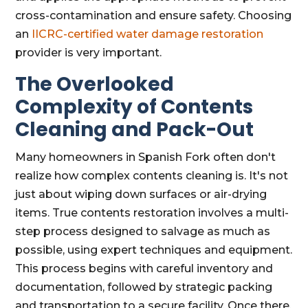
cross-contamination and ensure safety. Choosing
an
IICRC-certified water damage restoration
provider is very important.
The Overlooked
Complexity of Contents
Cleaning and Pack-Out
Many homeowners in Spanish Fork often don't
realize how complex contents cleaning is. It's not
just about wiping down surfaces or air-drying
items. True contents restoration involves a multi-
step process designed to salvage as much as
possible, using expert techniques and equipment.
This process begins with careful inventory and
documentation, followed by strategic packing
and transportation to a secure facility. Once there,