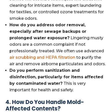
cleaning for intricate items, expert laundering
for textiles, or controlled ozone treatments for
smoke odors.
How do you address odor removal,
especially after sewage backups or
prolonged water exposure?
Lingering musty
odors are a common complaint if not
professionally treated. We often use advanced
air scrubbing and HEPA filtration
to purify the
air and remove airborne particulates and odors.
Do you perform sanitization and
disinfection, particularly for items affected
by contaminated water?
This is very
important for health and safety.
4. How Do You Handle Mold-
Affected Contents?