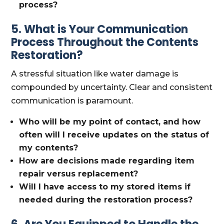
process?
5. What is Your Communication
Process Throughout the Contents
Restoration?
A stressful situation like water damage is
compounded by uncertainty. Clear and consistent
communication is paramount.
Who will be my point of contact, and how
often will I receive updates on the status of
my contents?
How are decisions made regarding item
repair versus replacement?
Will I have access to my stored items if
needed during the restoration process?