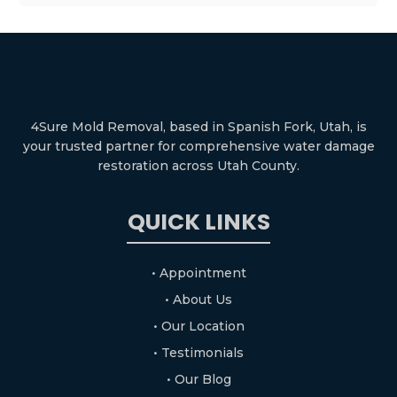
4Sure Mold Removal, based in Spanish Fork, Utah, is
your trusted partner for comprehensive water damage
restoration across Utah County.
QUICK LINKS
• Appointment
• About Us
• Our Location
• Testimonials
• Our Blog