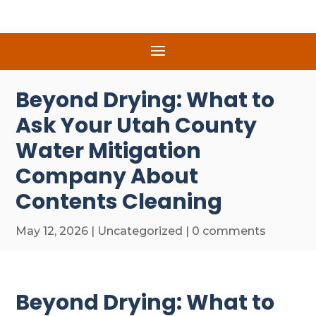
Beyond Drying: What to
Ask Your Utah County
Water Mitigation
Company About
Contents Cleaning
May 12, 2026
|
Uncategorized
|
0 comments
Beyond Drying: What to