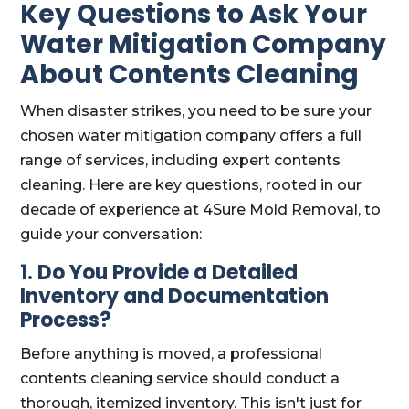
Key Questions to Ask Your
Water Mitigation Company
About Contents Cleaning
When disaster strikes, you need to be sure your
chosen water mitigation company offers a full
range of services, including expert contents
cleaning. Here are key questions, rooted in our
decade of experience at 4Sure Mold Removal, to
guide your conversation:
1. Do You Provide a Detailed
Inventory and Documentation
Process?
Before anything is moved, a professional
contents cleaning service should conduct a
thorough, itemized inventory. This isn't just for