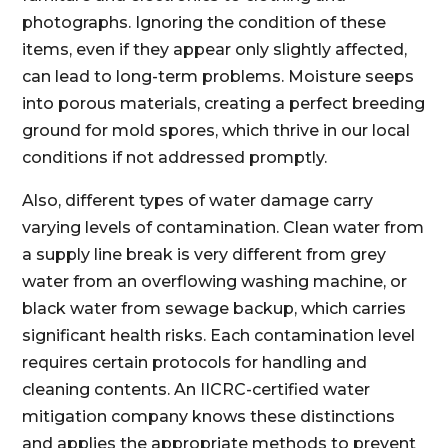
photographs. Ignoring the condition of these
items, even if they appear only slightly affected,
can lead to long-term problems. Moisture seeps
into porous materials, creating a perfect breeding
ground for mold spores, which thrive in our local
conditions if not addressed promptly.
Also, different types of water damage carry
varying levels of contamination. Clean water from
a supply line break is very different from grey
water from an overflowing washing machine, or
black water from sewage backup, which carries
significant health risks. Each contamination level
requires certain protocols for handling and
cleaning contents. An IICRC-certified water
mitigation company knows these distinctions
and applies the appropriate methods to prevent