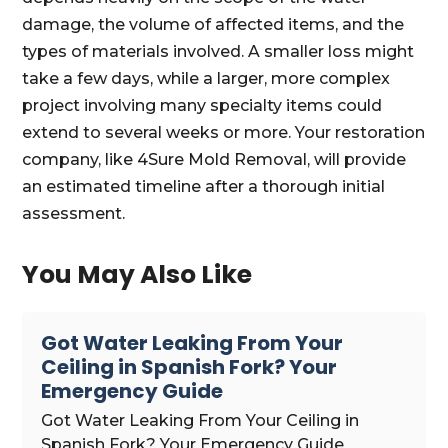
damage, the volume of affected items, and the
types of materials involved. A smaller loss might
take a few days, while a larger, more complex
project involving many specialty items could
extend to several weeks or more. Your restoration
company, like 4Sure Mold Removal, will provide
an estimated timeline after a thorough initial
assessment.
You May Also Like
Got Water Leaking From Your
Ceiling in Spanish Fork? Your
Emergency Guide
Got Water Leaking From Your Ceiling in
Spanish Fork? Your Emergency Guide