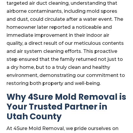
targeted air duct cleaning, understanding that
airborne contaminants, including mold spores
and dust, could circulate after a water event. The
homeowner later reported a noticeable and
immediate improvement in their indoor air
quality, a direct result of our meticulous contents
and air system cleaning efforts. This proactive
step ensured that the family returned not just to
a dry home, but to a truly clean and healthy
environment, demonstrating our commitment to
restoring both property and well-being.
Why 4Sure Mold Removal is
Your Trusted Partner in
Utah County
At 4Sure Mold Removal, we pride ourselves on