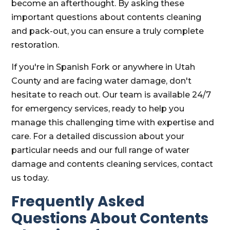
become an afterthought. By asking these
important questions about contents cleaning
and pack-out, you can ensure a truly complete
restoration.
If you're in Spanish Fork or anywhere in Utah
County and are facing water damage, don't
hesitate to reach out. Our team is available 24/7
for emergency services, ready to help you
manage this challenging time with expertise and
care. For a detailed discussion about your
particular needs and our full range of water
damage and contents cleaning services, contact
us today.
Frequently Asked
Questions About Contents