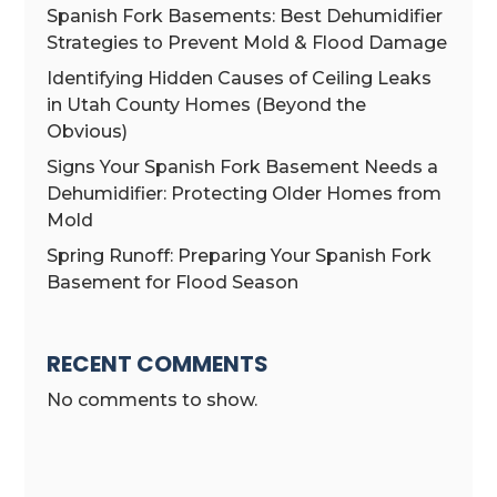
Spanish Fork Basements: Best Dehumidifier
Strategies to Prevent Mold & Flood Damage
Identifying Hidden Causes of Ceiling Leaks
in Utah County Homes (Beyond the
Obvious)
Signs Your Spanish Fork Basement Needs a
Dehumidifier: Protecting Older Homes from
Mold
Spring Runoff: Preparing Your Spanish Fork
Basement for Flood Season
RECENT COMMENTS
No comments to show.