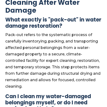
Cleaning After Water
Damage
What exactly is "pack-out" in water
damage restoration?
Pack-out refers to the systematic process of
carefully inventorying, packing, and transporting
affected personal belongings from a water-
damaged property to a secure, climate-
controlled facility for expert cleaning, restoration,
and temporary storage. This step protects items
from further damage during structural drying and
remediation and allows for focused, controlled
cleaning.
Can I clean my water-damaged
belongings myself, or do I need