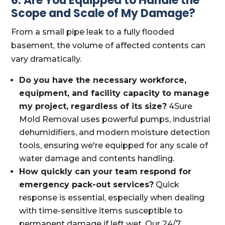
6. Are You Equipped to Handle the
Scope and Scale of My Damage?
From a small pipe leak to a fully flooded
basement, the volume of affected contents can
vary dramatically.
Do you have the necessary workforce,
equipment, and facility capacity to manage
my project, regardless of its size?
4Sure
Mold Removal uses powerful pumps, industrial
dehumidifiers, and modern moisture detection
tools, ensuring we're equipped for any scale of
water damage and contents handling.
How quickly can your team respond for
emergency pack-out services?
Quick
response is essential, especially when dealing
with time-sensitive items susceptible to
permanent damage if left wet. Our 24/7