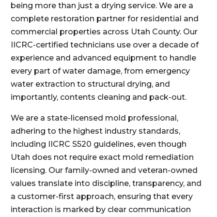
being more than just a drying service. We are a
complete restoration partner for residential and
commercial properties across Utah County. Our
IICRC-certified technicians use over a decade of
experience and advanced equipment to handle
every part of water damage, from emergency
water extraction to structural drying, and
importantly, contents cleaning and pack-out.
We are a state-licensed mold professional,
adhering to the highest industry standards,
including IICRC S520 guidelines, even though
Utah does not require exact mold remediation
licensing. Our family-owned and veteran-owned
values translate into discipline, transparency, and
a customer-first approach, ensuring that every
interaction is marked by clear communication