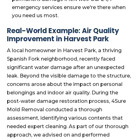
emergency services ensure we're there when
you need us most.
Real-World Example: Air Quality
Improvement in Harvest Park
A local homeowner in Harvest Park, a thriving
Spanish Fork neighborhood, recently faced
significant water damage after an unexpected
leak. Beyond the visible damage to the structure,
concerns arose about the impact on personal
belongings and indoor air quality. During the
post-water damage restoration process, 4Sure
Mold Removal conducted a thorough
assessment, identifying various contents that
needed expert cleaning. As part of our thorough
approach, we advised on and performed