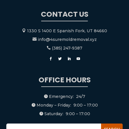
CONTACT US
1330 S 1400 E Spanish Fork, UT 84660

info@4suremoldremoval.xyz

(385) 247-9387

OFFICE HOURS
Emergency: 24/7

Monday – Friday: 9:00 – 17:00

Saturday: 9:00 – 17:00
