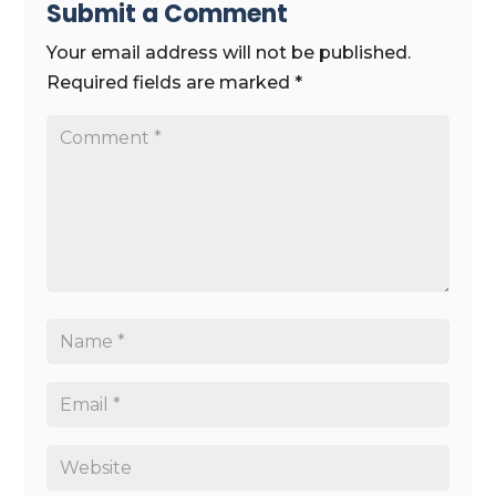
Submit a Comment
Your email address will not be published.
Required fields are marked
*