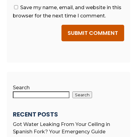
Save my name, email, and website in this
browser for the next time I comment.
SUBMIT COMMENT
Search
Search
RECENT POSTS
Got Water Leaking From Your Ceiling in
Spanish Fork? Your Emergency Guide