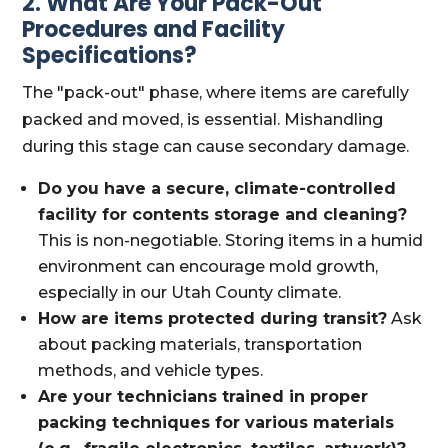
2. What Are Your Pack-Out
Procedures and Facility
Specifications?
The "pack-out" phase, where items are carefully
packed and moved, is essential. Mishandling
during this stage can cause secondary damage.
Do you have a secure, climate-controlled
facility for contents storage and cleaning?
This is non-negotiable. Storing items in a humid
environment can encourage mold growth,
especially in our Utah County climate.
How are items protected during transit?
Ask
about packing materials, transportation
methods, and vehicle types.
Are your technicians trained in proper
packing techniques for various materials