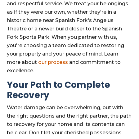
and respectful service. We treat your belongings
as if they were our own, whether they're in a
historic home near Spanish Fork's Angelus
Theatre or a newer build closer to the Spanish
Fork Sports Park. When you partner with us,
you're choosing a team dedicated to restoring
your property and your peace of mind. Learn
more about
our process
and commitment to
excellence.
Your Path to Complete
Recovery
Water damage can be overwhelming, but with
the right questions and the right partner, the path
to recovery for your home and its contents can
be clear. Don't let your cherished possessions