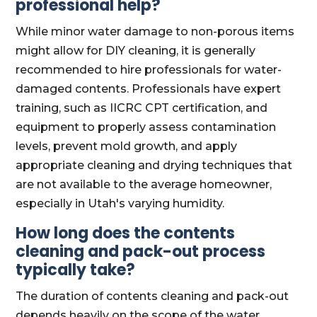
professional help?
While minor water damage to non-porous items
might allow for DIY cleaning, it is generally
recommended to hire professionals for water-
damaged contents. Professionals have expert
training, such as IICRC CPT certification, and
equipment to properly assess contamination
levels, prevent mold growth, and apply
appropriate cleaning and drying techniques that
are not available to the average homeowner,
especially in Utah's varying humidity.
How long does the contents
cleaning and pack-out process
typically take?
The duration of contents cleaning and pack-out
depends heavily on the scope of the water