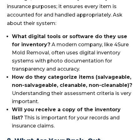
insurance purposes; it ensures every item is
accounted for and handled appropriately. Ask
about their system:
What digital tools or software do they use
for inventory?
A modern company, like 4Sure
Mold Removal, often uses digital inventory
systems with photo documentation for
transparency and accuracy.
How do they categorize items (salvageable,
non-salvageable, cleanable, non-cleanable)?
Understanding their assessment criteria is very
important.
Will you receive a copy of the inventory
list?
This is important for your records and
insurance claims.