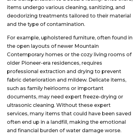
items undergo various cleaning, sanitizing, and
deodorizing treatments tailored to their material
and the type of contamination.
For example, upholstered furniture, often found in
the open layouts of newer Mountain
Contemporary homes or the cozy living rooms of
older Pioneer-era residences, requires
professional extraction and drying to prevent
fabric deterioration and mildew. Delicate items,
such as family heirlooms or important
documents, may need expert freeze-drying or
ultrasonic cleaning. Without these expert
services, many items that could have been saved
often end up in a landfill, making the emotional
and financial burden of water damage worse.