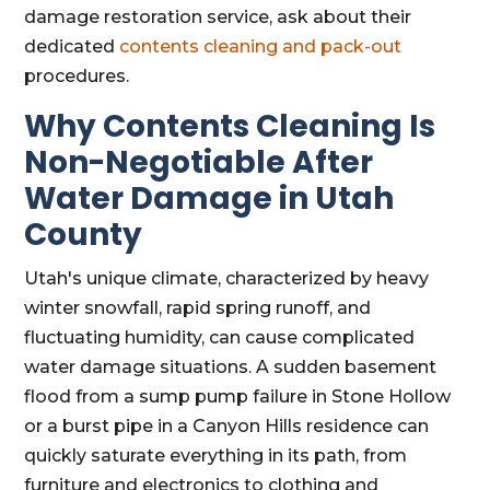
damage restoration service, ask about their
dedicated
contents cleaning and pack-out
procedures.
Why Contents Cleaning Is
Non-Negotiable After
Water Damage in Utah
County
Utah's unique climate, characterized by heavy
winter snowfall, rapid spring runoff, and
fluctuating humidity, can cause complicated
water damage situations. A sudden basement
flood from a sump pump failure in Stone Hollow
or a burst pipe in a Canyon Hills residence can
quickly saturate everything in its path, from
furniture and electronics to clothing and