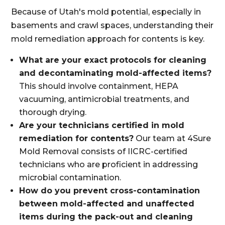
Because of Utah's mold potential, especially in
basements and crawl spaces, understanding their
mold remediation approach for contents is key.
What are your exact protocols for cleaning
and decontaminating mold-affected items?
This should involve containment, HEPA
vacuuming, antimicrobial treatments, and
thorough drying.
Are your technicians certified in mold
remediation for contents?
Our team at 4Sure
Mold Removal consists of IICRC-certified
technicians who are proficient in addressing
microbial contamination.
How do you prevent cross-contamination
between mold-affected and unaffected
items during the pack-out and cleaning