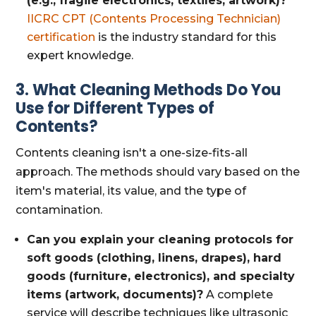
(e.g., fragile electronics, textiles, artwork)?
IICRC CPT (Contents Processing Technician)
certification
is the industry standard for this
expert knowledge.
3. What Cleaning Methods Do You
Use for Different Types of
Contents?
Contents cleaning isn't a one-size-fits-all
approach. The methods should vary based on the
item's material, its value, and the type of
contamination.
Can you explain your cleaning protocols for
soft goods (clothing, linens, drapes), hard
goods (furniture, electronics), and specialty
items (artwork, documents)?
A complete
service will describe techniques like ultrasonic