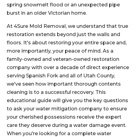
spring snowmelt flood or an unexpected pipe
burst in an older Victorian home.
At 4Sure Mold Removal, we understand that true
restoration extends beyond just the walls and
floors. It's about restoring your entire space and,
more importantly, your peace of mind. As a
family-owned and veteran-owned restoration
company with over a decade of direct experience
serving Spanish Fork and all of Utah County,
we've seen how important thorough contents
cleaning is to a successful recovery. This
educational guide will give you the key questions
to ask your water mitigation company to ensure
your cherished possessions receive the expert
care they deserve during a water damage event.
When you're looking for a complete water