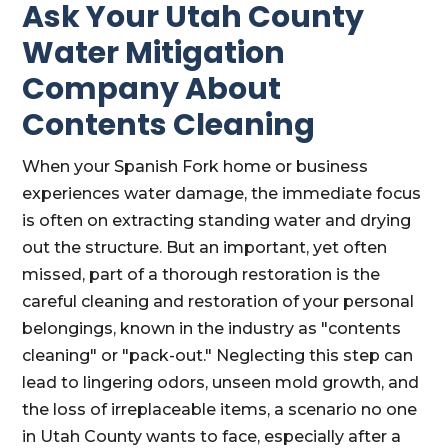
Ask Your Utah County
Water Mitigation
Company About
Contents Cleaning
When your Spanish Fork home or business
experiences water damage, the immediate focus
is often on extracting standing water and drying
out the structure. But an important, yet often
missed, part of a thorough restoration is the
careful cleaning and restoration of your personal
belongings, known in the industry as "contents
cleaning" or "pack-out." Neglecting this step can
lead to lingering odors, unseen mold growth, and
the loss of irreplaceable items, a scenario no one
in Utah County wants to face, especially after a