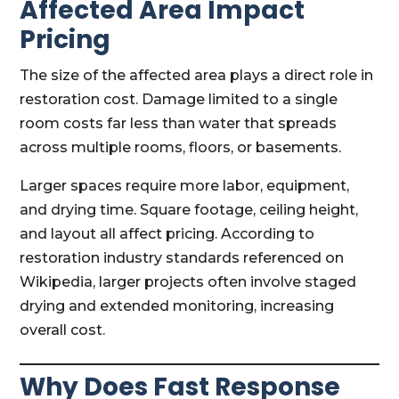
Affected Area Impact
Pricing
The size of the affected area plays a direct role in
restoration cost. Damage limited to a single
room costs far less than water that spreads
across multiple rooms, floors, or basements.
Larger spaces require more labor, equipment,
and drying time. Square footage, ceiling height,
and layout all affect pricing. According to
restoration industry standards referenced on
Wikipedia, larger projects often involve staged
drying and extended monitoring, increasing
overall cost.
Why Does Fast Response