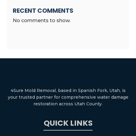
RECENT COMMENTS
No comments to show.
4Sure Mold Removal, based in Spanish Fork, Utah, is
your trusted partner for comprehensive water damage
restoration across Utah County.
QUICK LINKS