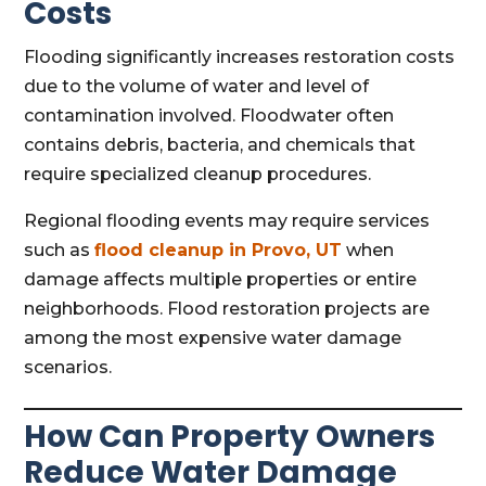
Costs
Flooding significantly increases restoration costs
due to the volume of water and level of
contamination involved. Floodwater often
contains debris, bacteria, and chemicals that
require specialized cleanup procedures.
Regional flooding events may require services
such as
flood cleanup in Provo, UT
when
damage affects multiple properties or entire
neighborhoods. Flood restoration projects are
among the most expensive water damage
scenarios.
How Can Property Owners
Reduce Water Damage