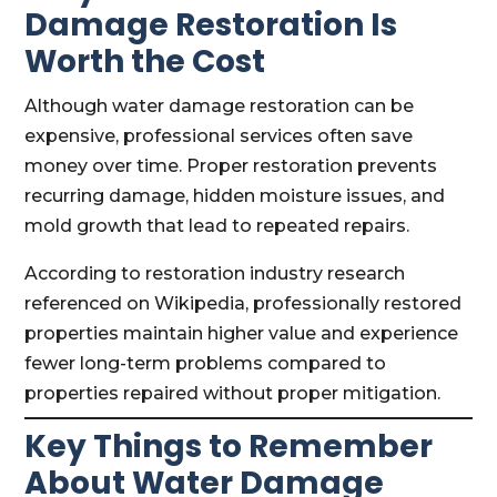
Damage Restoration Is
Worth the Cost
Although water damage restoration can be
expensive, professional services often save
money over time. Proper restoration prevents
recurring damage, hidden moisture issues, and
mold growth that lead to repeated repairs.
According to restoration industry research
referenced on Wikipedia, professionally restored
properties maintain higher value and experience
fewer long-term problems compared to
properties repaired without proper mitigation.
Key Things to Remember
About Water Damage