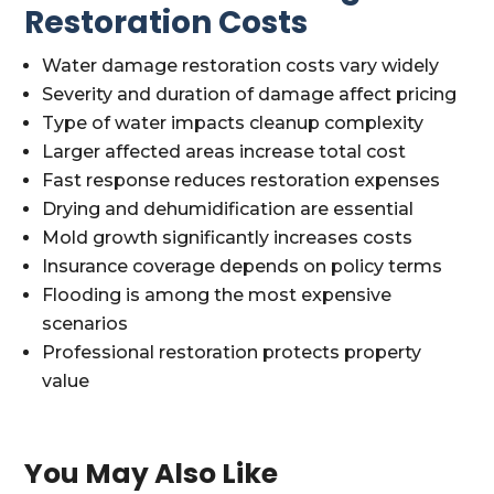
Restoration Costs
Water damage restoration costs vary widely
Severity and duration of damage affect pricing
Type of water impacts cleanup complexity
Larger affected areas increase total cost
Fast response reduces restoration expenses
Drying and dehumidification are essential
Mold growth significantly increases costs
Insurance coverage depends on policy terms
Flooding is among the most expensive
scenarios
Professional restoration protects property
value
You May Also Like