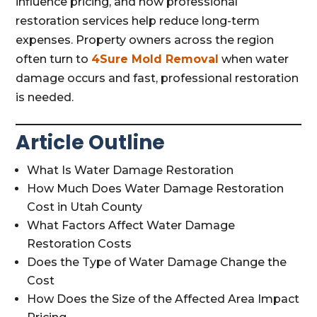
influence pricing, and how professional
restoration services help reduce long-term
expenses. Property owners across the region
often turn to
4Sure Mold Removal
when water
damage occurs and fast, professional restoration
is needed.
Article Outline
What Is Water Damage Restoration
How Much Does Water Damage Restoration
Cost in Utah County
What Factors Affect Water Damage
Restoration Costs
Does the Type of Water Damage Change the
Cost
How Does the Size of the Affected Area Impact