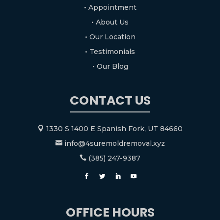
• Appointment
• About Us
• Our Location
• Testimonials
• Our Blog
CONTACT US
1330 S 1400 E Spanish Fork, UT 84660

info@4suremoldremoval.xyz

(385) 247-9387

OFFICE HOURS