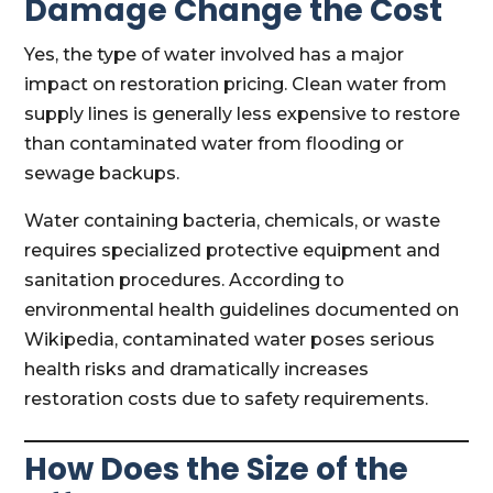
Damage Change the Cost
Yes, the type of water involved has a major
impact on restoration pricing. Clean water from
supply lines is generally less expensive to restore
than contaminated water from flooding or
sewage backups.
Water containing bacteria, chemicals, or waste
requires specialized protective equipment and
sanitation procedures. According to
environmental health guidelines documented on
Wikipedia, contaminated water poses serious
health risks and dramatically increases
restoration costs due to safety requirements.
How Does the Size of the