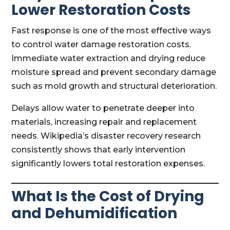
Lower Restoration Costs
Fast response is one of the most effective ways
to control water damage restoration costs.
Immediate water extraction and drying reduce
moisture spread and prevent secondary damage
such as mold growth and structural deterioration.
Delays allow water to penetrate deeper into
materials, increasing repair and replacement
needs. Wikipedia’s disaster recovery research
consistently shows that early intervention
significantly lowers total restoration expenses.
What Is the Cost of Drying
and Dehumidification