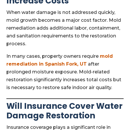
Increase Costs
When water damage is not addressed quickly,
mold growth becomes a major cost factor. Mold
remediation adds additional labor, containment,
and sanitation requirements to the restoration
process.
In many cases, property owners require
mold
remediation in Spanish Fork, UT
after
prolonged moisture exposure. Mold-related
restoration significantly increases total costs but
is necessary to restore safe indoor air quality.
Will Insurance Cover Water
Damage Restoration
Insurance coverage plays a significant role in