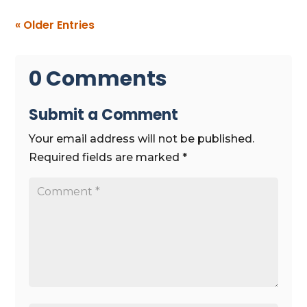
« Older Entries
0 Comments
Submit a Comment
Your email address will not be published.
Required fields are marked
*