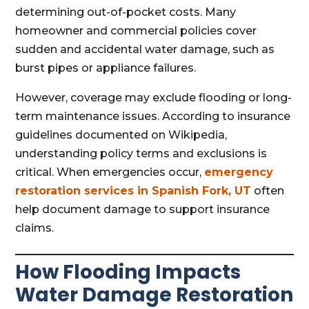
determining out-of-pocket costs. Many
homeowner and commercial policies cover
sudden and accidental water damage, such as
burst pipes or appliance failures.
However, coverage may exclude flooding or long-
term maintenance issues. According to insurance
guidelines documented on Wikipedia,
understanding policy terms and exclusions is
critical. When emergencies occur,
emergency
restoration services in Spanish Fork, UT
often
help document damage to support insurance
claims.
How Flooding Impacts
Water Damage Restoration