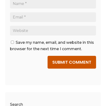
Save my name, email, and website in this
browser for the next time I comment.
SUBMIT COMMENT
Search