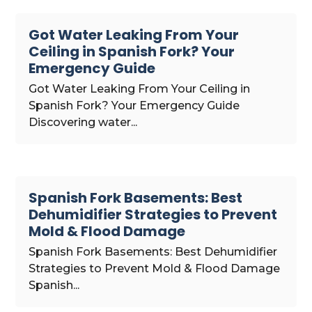
Got Water Leaking From Your
Ceiling in Spanish Fork? Your
Emergency Guide
Got Water Leaking From Your Ceiling in
Spanish Fork? Your Emergency Guide
Discovering water...
Spanish Fork Basements: Best
Dehumidifier Strategies to Prevent
Mold & Flood Damage
Spanish Fork Basements: Best Dehumidifier
Strategies to Prevent Mold & Flood Damage
Spanish...