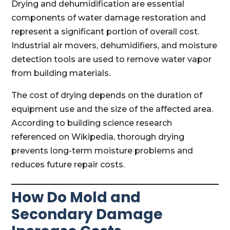
Drying and dehumidification are essential
components of water damage restoration and
represent a significant portion of overall cost.
Industrial air movers, dehumidifiers, and moisture
detection tools are used to remove water vapor
from building materials.
The cost of drying depends on the duration of
equipment use and the size of the affected area.
According to building science research
referenced on Wikipedia, thorough drying
prevents long-term moisture problems and
reduces future repair costs.
How Do Mold and
Secondary Damage