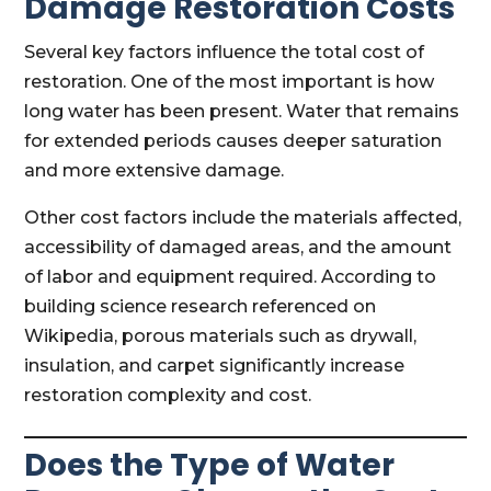
Damage Restoration Costs
Several key factors influence the total cost of
restoration. One of the most important is how
long water has been present. Water that remains
for extended periods causes deeper saturation
and more extensive damage.
Other cost factors include the materials affected,
accessibility of damaged areas, and the amount
of labor and equipment required. According to
building science research referenced on
Wikipedia, porous materials such as drywall,
insulation, and carpet significantly increase
restoration complexity and cost.
Does the Type of Water