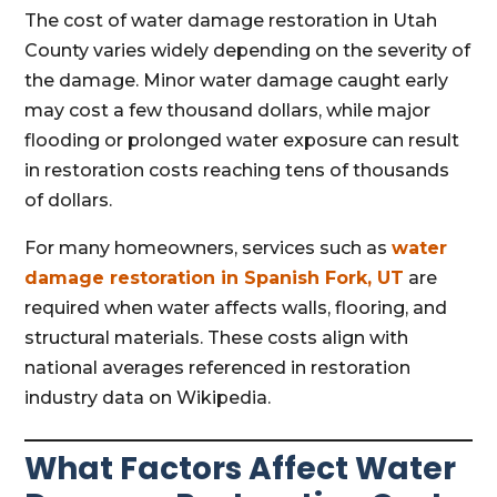
The cost of water damage restoration in Utah
County varies widely depending on the severity of
the damage. Minor water damage caught early
may cost a few thousand dollars, while major
flooding or prolonged water exposure can result
in restoration costs reaching tens of thousands
of dollars.
For many homeowners, services such as
water
damage restoration in Spanish Fork, UT
are
required when water affects walls, flooring, and
structural materials. These costs align with
national averages referenced in restoration
industry data on Wikipedia.
What Factors Affect Water