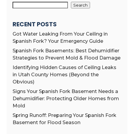
Search
RECENT POSTS
Got Water Leaking From Your Ceiling in
Spanish Fork? Your Emergency Guide
Spanish Fork Basements: Best Dehumidifier
Strategies to Prevent Mold & Flood Damage
Identifying Hidden Causes of Ceiling Leaks
in Utah County Homes (Beyond the
Obvious)
Signs Your Spanish Fork Basement Needs a
Dehumidifier: Protecting Older Homes from
Mold
Spring Runoff: Preparing Your Spanish Fork
Basement for Flood Season