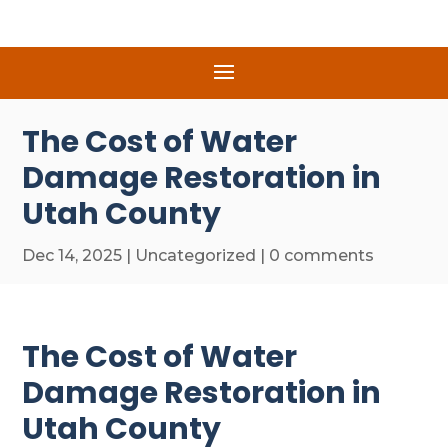
The Cost of Water
Damage Restoration in
Utah County
Dec 14, 2025
|
Uncategorized
|
0 comments
The Cost of Water
Damage Restoration in
Utah County