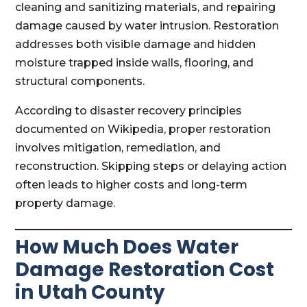
cleaning and sanitizing materials, and repairing
damage caused by water intrusion. Restoration
addresses both visible damage and hidden
moisture trapped inside walls, flooring, and
structural components.
According to disaster recovery principles
documented on Wikipedia, proper restoration
involves mitigation, remediation, and
reconstruction. Skipping steps or delaying action
often leads to higher costs and long-term
property damage.
How Much Does Water
Damage Restoration Cost
in Utah County