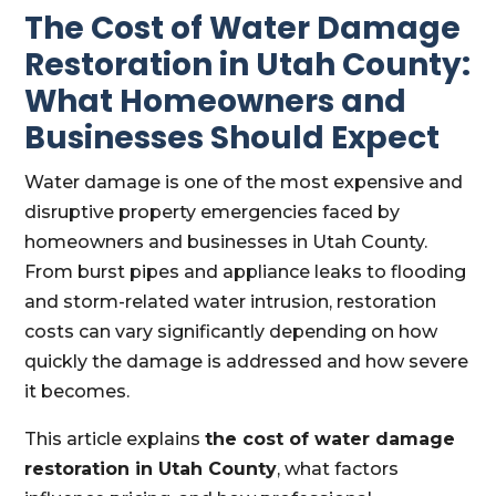
The Cost of Water Damage
Restoration in Utah County:
What Homeowners and
Businesses Should Expect
Water damage is one of the most expensive and
disruptive property emergencies faced by
homeowners and businesses in Utah County.
From burst pipes and appliance leaks to flooding
and storm-related water intrusion, restoration
costs can vary significantly depending on how
quickly the damage is addressed and how severe
it becomes.
This article explains
the cost of water damage
restoration in Utah County
, what factors