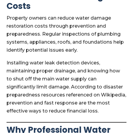
Costs
Property owners can reduce water damage
restoration costs through prevention and
preparedness. Regular inspections of plumbing
systems, appliances, roofs, and foundations help
identify potential issues early.
Installing water leak detection devices,
maintaining proper drainage, and knowing how
to shut off the main water supply can
significantly limit damage. According to disaster
preparedness resources referenced on Wikipedia,
prevention and fast response are the most
effective ways to reduce financial loss.
Why Professional Water