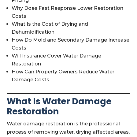
Pricing
Why Does Fast Response Lower Restoration
Costs
What Is the Cost of Drying and
Dehumidification
How Do Mold and Secondary Damage Increase
Costs
Will Insurance Cover Water Damage
Restoration
How Can Property Owners Reduce Water
Damage Costs
What Is Water Damage
Restoration
Water damage restoration is the professional
process of removing water, drying affected areas,