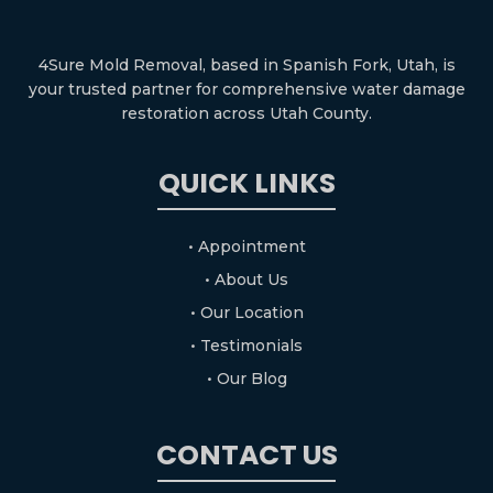
4Sure Mold Removal, based in Spanish Fork, Utah, is
your trusted partner for comprehensive water damage
restoration across Utah County.
QUICK LINKS
• Appointment
• About Us
• Our Location
• Testimonials
• Our Blog
CONTACT US