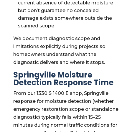
current absence of detectable moisture
but don’t guarantee no concealed
damage exists somewhere outside the
scanned scope
We document diagnostic scope and
limitations explicitly during projects so
homeowners understand what the
diagnostic delivers and where it stops.
Springville Moisture
Detection Response Time
From our 1330 S 1400 E shop, Springville
response for moisture detection (whether
emergency restoration scope or standalone
diagnostic) typically falls within 15–25
minutes during normal traffic conditions for