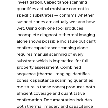
investigation. Capacitance scanning
quantifies actual moisture content in
specific substrates — confirms whether
suspect zones are actually wet and how
wet. Using only one tool produces
incomplete diagnostic: thermal imaging
alone shows possible moisture but can’t
confirm; capacitance scanning alone
requires manual scanning of every
substrate which is impractical for full
property assessment. Combined
sequence (thermal imaging identifies
zones, capacitance scanning quantifies
moisture in those zones) produces both
efficient coverage and quantitative
confirmation. Documentation includes
both thermal imagery and capacitance