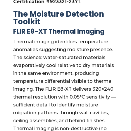
Certification #923321-2371
.
The Moisture Detection
Toolkit
FLIR E8-XT Thermal Imaging
Thermal imaging identifies temperature
anomalies suggesting moisture presence.
The science: water-saturated materials
evaporatively cool relative to dry materials
in the same environment, producing
temperature differential visible to thermal
imaging. The FLIR E8-XT delivers 320×240
thermal resolution with 0.05°C sensitivity —
sufficient detail to identify moisture
migration patterns through wall cavities,
ceiling assemblies, and behind finishes.
Thermal imaging is non-destructive (no