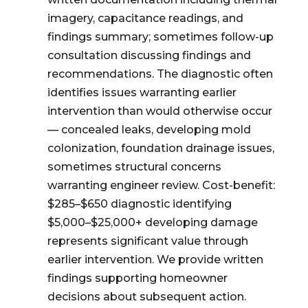
imagery, capacitance readings, and
findings summary; sometimes follow-up
consultation discussing findings and
recommendations. The diagnostic often
identifies issues warranting earlier
intervention than would otherwise occur
— concealed leaks, developing mold
colonization, foundation drainage issues,
sometimes structural concerns
warranting engineer review. Cost-benefit:
$285–$650 diagnostic identifying
$5,000–$25,000+ developing damage
represents significant value through
earlier intervention. We provide written
findings supporting homeowner
decisions about subsequent action.