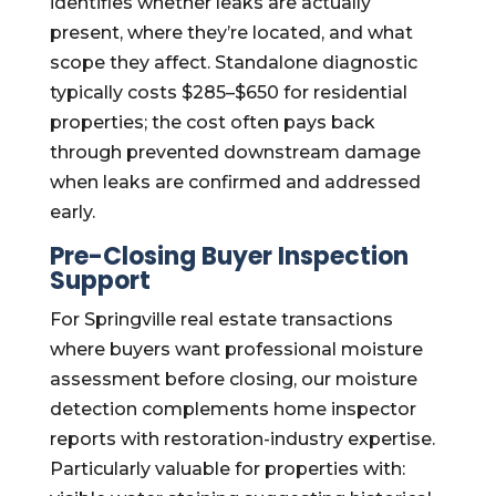
identifies whether leaks are actually
present, where they’re located, and what
scope they affect. Standalone diagnostic
typically costs $285–$650 for residential
properties; the cost often pays back
through prevented downstream damage
when leaks are confirmed and addressed
early.
Pre-Closing Buyer Inspection
Support
For Springville real estate transactions
where buyers want professional moisture
assessment before closing, our moisture
detection complements home inspector
reports with restoration-industry expertise.
Particularly valuable for properties with: