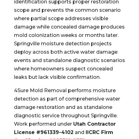
identification supports proper restoration
scope and prevents the common scenario
where partial scope addresses visible
damage while concealed damage produces
mold colonization weeks or months later.
Springville moisture detection projects
deploy across both active water damage
events and standalone diagnostic scenarios
where homeowners suspect concealed
leaks but lack visible confirmation.
4Sure Mold Removal performs moisture
detection as part of comprehensive water
damage restoration and as standalone
diagnostic service throughout Springville.
Work performed under
Utah Contractor
License #961339-4102
and
IICRC Firm