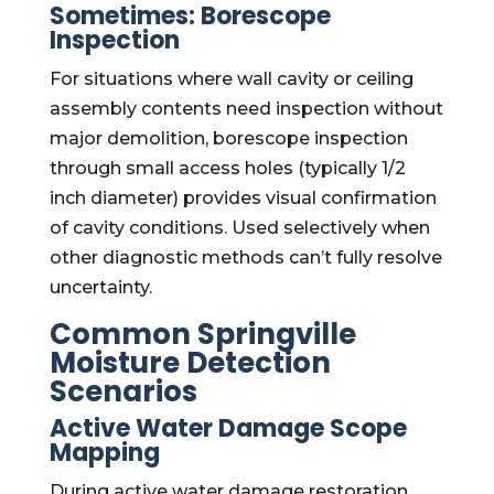
Sometimes: Borescope
Inspection
For situations where wall cavity or ceiling
assembly contents need inspection without
major demolition, borescope inspection
through small access holes (typically 1/2
inch diameter) provides visual confirmation
of cavity conditions. Used selectively when
other diagnostic methods can’t fully resolve
uncertainty.
Common Springville
Moisture Detection
Scenarios
Active Water Damage Scope
Mapping
During active water damage restoration