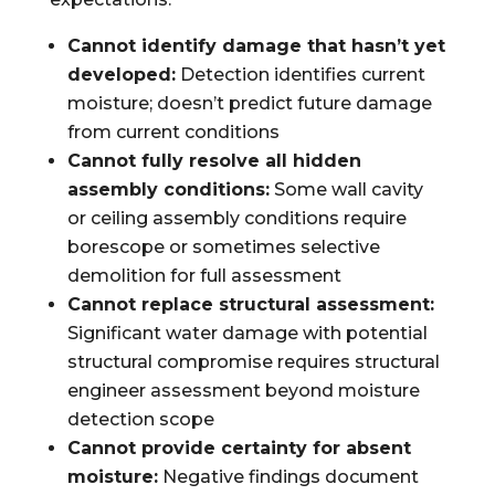
Cannot identify damage that hasn’t yet
developed:
Detection identifies current
moisture; doesn’t predict future damage
from current conditions
Cannot fully resolve all hidden
assembly conditions:
Some wall cavity
or ceiling assembly conditions require
borescope or sometimes selective
demolition for full assessment
Cannot replace structural assessment:
Significant water damage with potential
structural compromise requires structural
engineer assessment beyond moisture
detection scope
Cannot provide certainty for absent
moisture:
Negative findings document