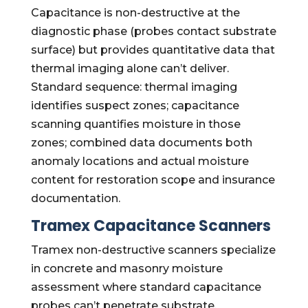
Capacitance is non-destructive at the
diagnostic phase (probes contact substrate
surface) but provides quantitative data that
thermal imaging alone can’t deliver.
Standard sequence: thermal imaging
identifies suspect zones; capacitance
scanning quantifies moisture in those
zones; combined data documents both
anomaly locations and actual moisture
content for restoration scope and insurance
documentation.
Tramex Capacitance Scanners
Tramex non-destructive scanners specialize
in concrete and masonry moisture
assessment where standard capacitance
probes can’t penetrate substrate.