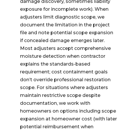
damage discovery, sometimes liability
exposure for incomplete work). When
adjusters limit diagnostic scope, we
document the limitation in the project
file and note potential scope expansion
if concealed damage emerges later.
Most adjusters accept comprehensive
moisture detection when contractor
explains the standards-based
requirement; cost containment goals
don’t override professional restoration
scope. For situations where adjusters
maintain restrictive scope despite
documentation, we work with
homeowners on options including scope
expansion at homeowner cost (with later
potential reimbursement when