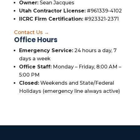
Owner:
Sean Jacques
Utah Contractor License:
#961339-4102
IICRC Firm Certification:
#923321-2371
Contact Us →
Office Hours
Emergency Service:
24 hours a day, 7
days a week
Office Staff:
Monday – Friday, 8:00 AM –
5:00 PM
Closed:
Weekends and State/Federal
Holidays (emergency line always active)