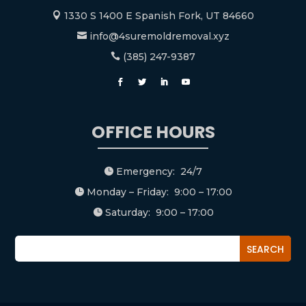
1330 S 1400 E Spanish Fork, UT 84660

info@4suremoldremoval.xyz

(385) 247-9387

OFFICE HOURS
Emergency: 24/7

Monday – Friday: 9:00 – 17:00

Saturday: 9:00 – 17:00
