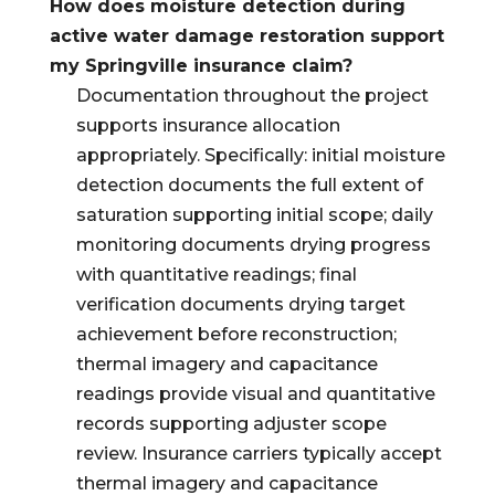
How does moisture detection during
active water damage restoration support
my Springville insurance claim?
Documentation throughout the project
supports insurance allocation
appropriately. Specifically: initial moisture
detection documents the full extent of
saturation supporting initial scope; daily
monitoring documents drying progress
with quantitative readings; final
verification documents drying target
achievement before reconstruction;
thermal imagery and capacitance
readings provide visual and quantitative
records supporting adjuster scope
review. Insurance carriers typically accept
thermal imagery and capacitance