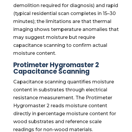
demolition required for diagnosis) and rapid
(typical residential scan completes in 15–30
minutes); the limitations are that thermal
imaging shows temperature anomalies that
may suggest moisture but require
capacitance scanning to confirm actual
moisture content.
Protimeter Hygromaster 2
Capacitance Scanning
Capacitance scanning quantifies moisture
content in substrates through electrical
resistance measurement. The Protimeter
Hygromaster 2 reads moisture content
directly in percentage moisture content for
wood substrates and reference scale
readings for non-wood materials.