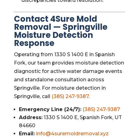
discrepancies toward resolution.
Contact 4Sure Mold
Removal — Springville
Moisture Detection
Response
Operating from 1330 S 1400 E in Spanish
Fork, our team provides moisture detection
diagnostic for active water damage events
and standalone consultation across
Springville. For moisture detection in
Springville, call
(385) 247-9387
.
Emergency Line (24/7):
(385) 247-9387
Address:
1330 S 1400 E, Spanish Fork, UT
84660
Email:
info@4suremoldremoval.xyz