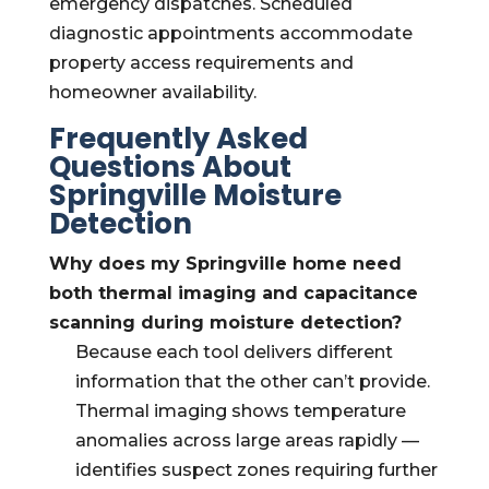
emergency dispatches. Scheduled
diagnostic appointments accommodate
property access requirements and
homeowner availability.
Frequently Asked
Questions About
Springville Moisture
Detection
Why does my Springville home need
both thermal imaging and capacitance
scanning during moisture detection?
Because each tool delivers different
information that the other can’t provide.
Thermal imaging shows temperature
anomalies across large areas rapidly —
identifies suspect zones requiring further