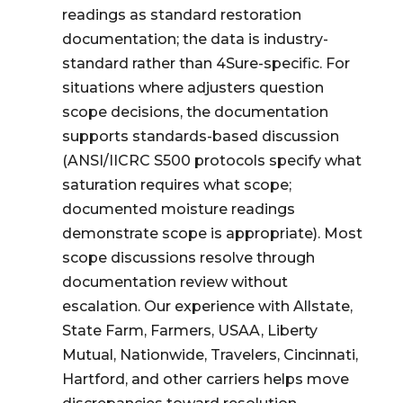
readings as standard restoration
documentation; the data is industry-
standard rather than 4Sure-specific. For
situations where adjusters question
scope decisions, the documentation
supports standards-based discussion
(ANSI/IICRC S500 protocols specify what
saturation requires what scope;
documented moisture readings
demonstrate scope is appropriate). Most
scope discussions resolve through
documentation review without
escalation. Our experience with Allstate,
State Farm, Farmers, USAA, Liberty
Mutual, Nationwide, Travelers, Cincinnati,
Hartford, and other carriers helps move