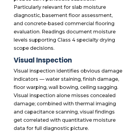
Particularly relevant for slab moisture
diagnostic, basement floor assessment,
and concrete-based commercial flooring
evaluation. Readings document moisture
levels supporting Class 4 specialty drying
scope decisions.
Visual Inspection
Visual inspection identifies obvious damage
indicators — water staining, finish damage,
floor warping, wall bowing, ceiling sagging.
Visual inspection alone misses concealed
damage; combined with thermal imaging
and capacitance scanning, visual findings
get correlated with quantitative moisture
data for full diagnostic picture.