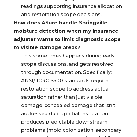
readings supporting insurance allocation
and restoration scope decisions.
How does 4Sure handle Springville
moisture detection when my insurance
adjuster wants to limit diagnostic scope
to visible damage areas?
This sometimes happens during early
scope discussions, and gets resolved
through documentation. Specifically:
ANSI/IICRC S500 standards require
restoration scope to address actual
saturation rather than just visible
damage; concealed damage that isn’t
addressed during initial restoration
produces predictable downstream
problems (mold colonization, secondary