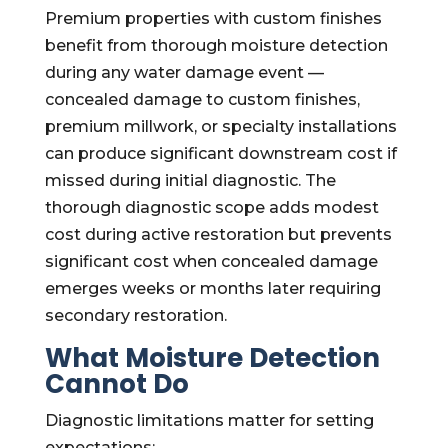
Premium properties with custom finishes
benefit from thorough moisture detection
during any water damage event —
concealed damage to custom finishes,
premium millwork, or specialty installations
can produce significant downstream cost if
missed during initial diagnostic. The
thorough diagnostic scope adds modest
cost during active restoration but prevents
significant cost when concealed damage
emerges weeks or months later requiring
secondary restoration.
What Moisture Detection
Cannot Do
Diagnostic limitations matter for setting
expectations: