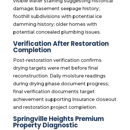
visible water staining suggesting historical
damage; basement seepage history;
foothill subdivisions with potential ice
damming history; older homes with
potential concealed plumbing issues.
Verification After Restoration
Completion
Post-restoration verification confirms
drying targets were met before final
reconstruction. Daily moisture readings
during drying phase document progress;
final verification documents target
achievement supporting insurance closeout
and restoration project completion.
Springville Heights Premium
Property Diagnostic