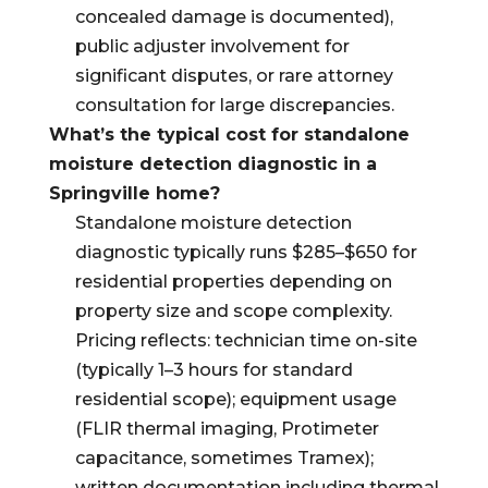
concealed damage is documented),
public adjuster involvement for
significant disputes, or rare attorney
consultation for large discrepancies.
What’s the typical cost for standalone
moisture detection diagnostic in a
Springville home?
Standalone moisture detection
diagnostic typically runs $285–$650 for
residential properties depending on
property size and scope complexity.
Pricing reflects: technician time on-site
(typically 1–3 hours for standard
residential scope); equipment usage
(FLIR thermal imaging, Protimeter
capacitance, sometimes Tramex);
written documentation including thermal