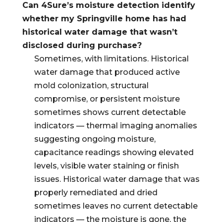
Can 4Sure’s moisture detection identify
whether my Springville home has had
historical water damage that wasn’t
disclosed during purchase?
Sometimes, with limitations. Historical
water damage that produced active
mold colonization, structural
compromise, or persistent moisture
sometimes shows current detectable
indicators — thermal imaging anomalies
suggesting ongoing moisture,
capacitance readings showing elevated
levels, visible water staining or finish
issues. Historical water damage that was
properly remediated and dried
sometimes leaves no current detectable
indicators — the moisture is gone, the