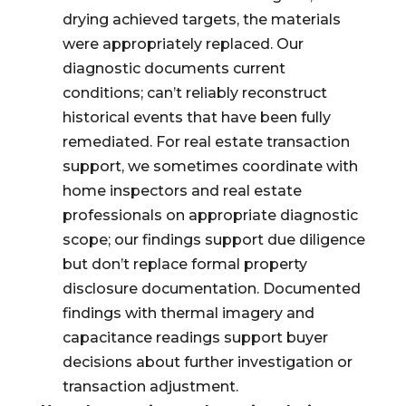
drying achieved targets, the materials
were appropriately replaced. Our
diagnostic documents current
conditions; can’t reliably reconstruct
historical events that have been fully
remediated. For real estate transaction
support, we sometimes coordinate with
home inspectors and real estate
professionals on appropriate diagnostic
scope; our findings support due diligence
but don’t replace formal property
disclosure documentation. Documented
findings with thermal imagery and
capacitance readings support buyer
decisions about further investigation or
transaction adjustment.