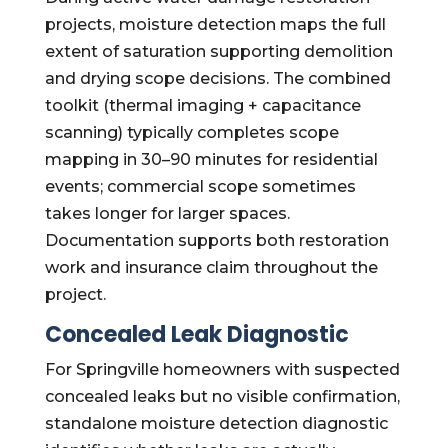
projects, moisture detection maps the full
extent of saturation supporting demolition
and drying scope decisions. The combined
toolkit (thermal imaging + capacitance
scanning) typically completes scope
mapping in 30–90 minutes for residential
events; commercial scope sometimes
takes longer for larger spaces.
Documentation supports both restoration
work and insurance claim throughout the
project.
Concealed Leak Diagnostic
For Springville homeowners with suspected
concealed leaks but no visible confirmation,
standalone moisture detection diagnostic