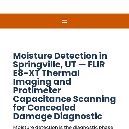
Moisture Detection in
Springville, UT — FLIR
E8-XT Thermal
Imaging and
Protimeter
Capacitance Scanning
for Concealed
Damage Diagnostic
Moisture detection is the diagnostic phase