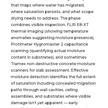
that maps where water has migrated,
where saturation persists, and what scope
drying needs to address. The phase
combines visible inspection, FLIR E8-XT
thermal imaging (showing temperature
anomalies suggesting moisture presence),
Protimeter Hygromaster 2 capacitance
scanning (quantifying actual moisture
content in substrates), and sometimes
Tramex non-destructive concrete moisture
scanners for slab assessment. Effective
moisture detection identifies the full extent
of saturation including concealed migration
paths through wall cavities, ceiling
assemblies, and substrates where visible
damage isn’t yet apparent — early