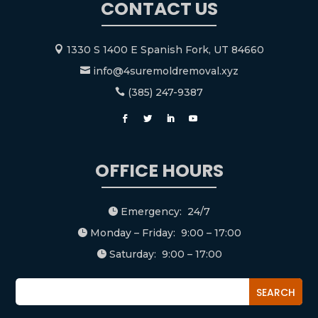
CONTACT US
1330 S 1400 E Spanish Fork, UT 84660

info@4suremoldremoval.xyz

(385) 247-9387

OFFICE HOURS
Emergency: 24/7

Monday – Friday: 9:00 – 17:00

Saturday: 9:00 – 17:00
