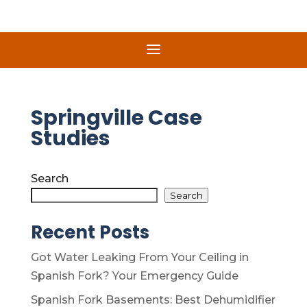
Springville Case
Studies
Search
Search
Recent Posts
Got Water Leaking From Your Ceiling in
Spanish Fork? Your Emergency Guide
Spanish Fork Basements: Best Dehumidifier