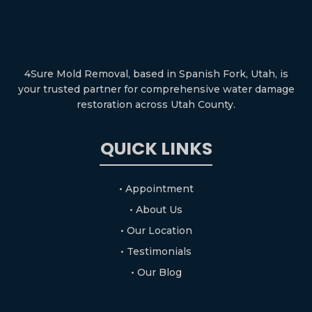
4Sure Mold Removal, based in Spanish Fork, Utah, is
your trusted partner for comprehensive water damage
restoration across Utah County.
QUICK LINKS
• Appointment
• About Us
• Our Location
• Testimonials
• Our Blog