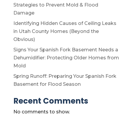
Strategies to Prevent Mold & Flood
Damage
Identifying Hidden Causes of Ceiling Leaks
in Utah County Homes (Beyond the
Obvious)
Signs Your Spanish Fork Basement Needs a
Dehumidifier: Protecting Older Homes from
Mold
Spring Runoff: Preparing Your Spanish Fork
Basement for Flood Season
Recent Comments
No comments to show.