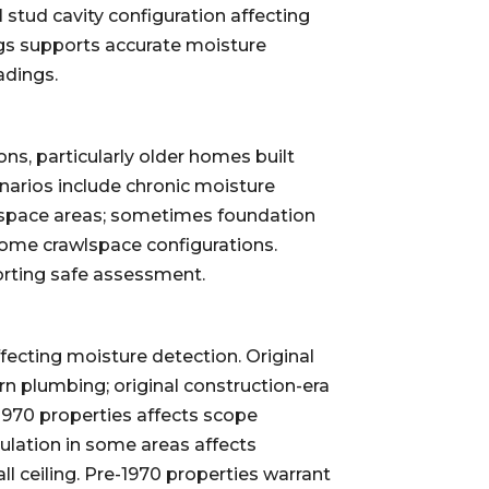
 stud cavity configuration affecting
ngs supports accurate moisture
adings.
ns, particularly older homes built
arios include chronic moisture
wlspace areas; sometimes foundation
ome crawlspace configurations.
rting safe assessment.
fecting moisture detection. Original
n plumbing; original construction-era
1970 properties affects scope
sulation in some areas affects
ll ceiling. Pre-1970 properties warrant