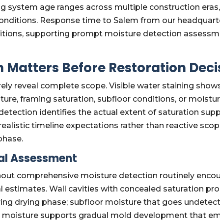
 system age ranges across multiple construction eras,
 conditions. Response time to Salem from our headquarter
ditions, supporting prompt moisture detection assess
 Matters Before Restoration Deci
rely reveal complete scope. Visible water staining sho
ture, framing saturation, subfloor conditions, or moistu
tection identifies the actual extent of saturation supp
realistic timeline expectations rather than reactive s
phase.
ial Assessment
thout comprehensive moisture detection routinely enco
 estimates. Wall cavities with concealed saturation pr
ring drying phase; subfloor moisture that goes undetec
 moisture supports gradual mold development that em