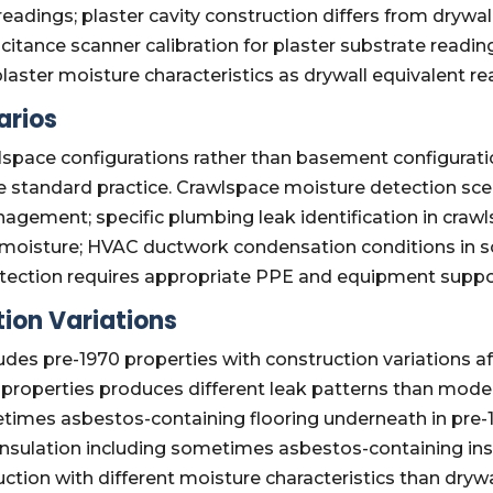
eadings; plaster cavity construction differs from drywall
itance scanner calibration for plaster substrate readi
laster moisture characteristics as drywall equivalent re
arios
space configurations rather than basement configuratio
standard practice. Crawlspace moisture detection scen
agement; specific plumbing leak identification in cra
 moisture; HVAC ductwork condensation conditions in s
tection requires appropriate PPE and equipment suppo
ion Variations
des pre-1970 properties with construction variations af
properties produces different leak patterns than moder
times asbestos-containing flooring underneath in pre-
n insulation including sometimes asbestos-containing in
uction with different moisture characteristics than drywa