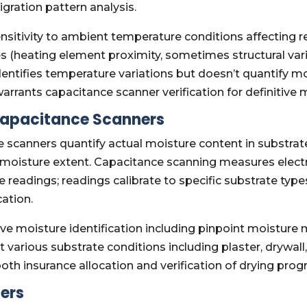
gration pattern analysis.
ensitivity to ambient temperature conditions affecting
s (heating element proximity, sometimes structural vari
entifies temperature variations but doesn’t quantify m
rrants capacitance scanner verification for definitive m
Capacitance Scanners
scanners quantify actual moisture content in substrate
 moisture extent. Capacitance scanning measures electr
readings; readings calibrate to specific substrate types
ation.
ive moisture identification including pinpoint moisture
 various substrate conditions including plaster, drywall
th insurance allocation and verification of drying pro
ers