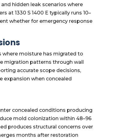
 and hidden leak scenarios where
s at 1330 S 1400 E typically runs 10–
ment whether for emergency response
sions
ws where moisture has migrated to
re migration patterns through wall
orting accurate scope decisions,
cope expansion when concealed
unter concealed conditions producing
oduce mold colonization within 48–96
ted produces structural concerns over
erges months after restoration