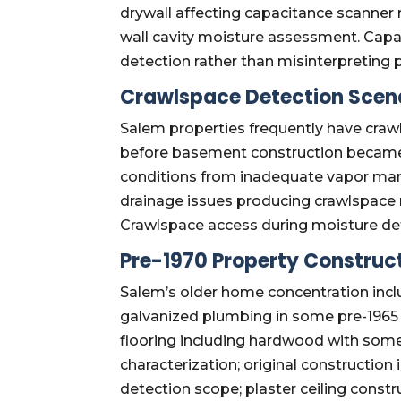
drywall affecting capacitance scanner r
wall cavity moisture assessment. Capac
detection rather than misinterpreting p
Crawlspace Detection Scen
Salem properties frequently have crawl
before basement construction became 
conditions from inadequate vapor man
drainage issues producing crawlspace
Crawlspace access during moisture de
Pre-1970 Property Construct
Salem’s older home concentration inclu
galvanized plumbing in some pre-1965 
flooring including hardwood with some
characterization; original constructio
detection scope; plaster ceiling constr