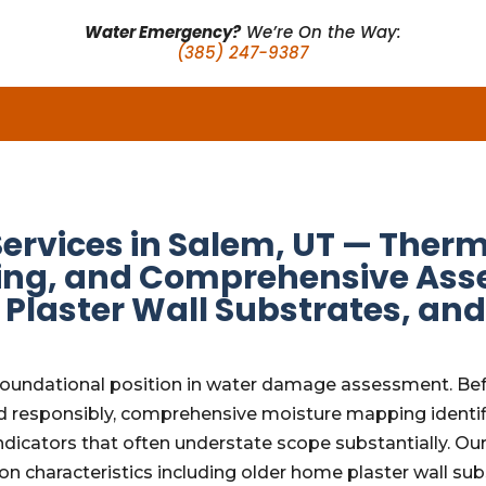
Water Emergency?
We’re On the Way:
(385) 247-9387
Services in Salem, UT — Ther
ng, and Comprehensive Asse
Plaster Wall Substrates, an
foundational position in water damage assessment. Befo
d responsibly, comprehensive moisture mapping identifi
indicators that often understate scope substantially. 
ion characteristics including older home plaster wall su