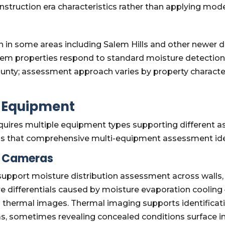
struction era characteristics rather than applying mode
n in some areas including Salem Hills and other newer 
alem properties respond to standard moisture detection
nty; assessment approach varies by property characteri
n Equipment
uires multiple equipment types supporting different a
s that comprehensive multi-equipment assessment iden
g Cameras
port moisture distribution assessment across walls, cei
e differentials caused by moisture evaporation coolin
n thermal images. Thermal imaging supports identificati
as, sometimes revealing concealed conditions surface i