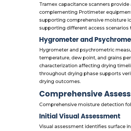
Tramex capacitance scanners provide ad
complementing Protimeter equipment.
supporting comprehensive moisture iden
supporting different access scenarios
Hygrometer and Psychrome
Hygrometer and psychrometric measur
temperature, dew point, and grains 
characterization affecting drying ti
throughout drying phase supports verif
drying outcomes.
Comprehensive Assess
Comprehensive moisture detection fol
Initial Visual Assessment
Visual assessment identifies surface i