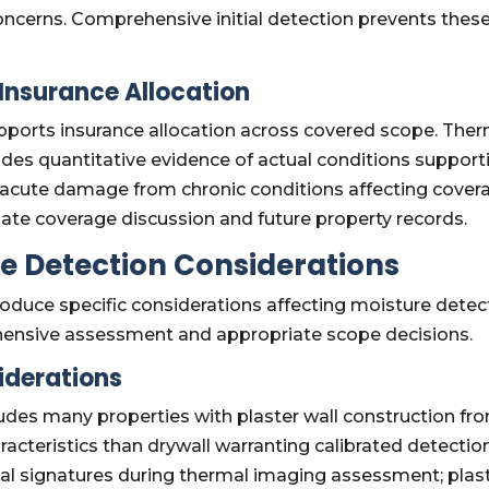
oncerns. Comprehensive initial detection prevents the
Insurance Allocation
ports insurance allocation across covered scope. The
ides quantitative evidence of actual conditions support
acute damage from chronic conditions affecting covera
e coverage discussion and future property records.
e Detection Considerations
produce specific considerations affecting moisture det
hensive assessment and appropriate scope decisions.
iderations
des many properties with plaster wall construction fro
racteristics than drywall warranting calibrated detectio
mal signatures during thermal imaging assessment; plast