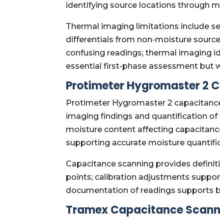
identifying source locations through mi
Thermal imaging limitations include s
differentials from non-moisture source
confusing readings; thermal imaging id
essential first-phase assessment but wa
Protimeter Hygromaster 2 
Protimeter Hygromaster 2 capacitance 
imaging findings and quantification of
moisture content affecting capacitance 
supporting accurate moisture quantific
Capacitance scanning provides definit
points; calibration adjustments support
documentation of readings supports bo
Tramex Capacitance Scann