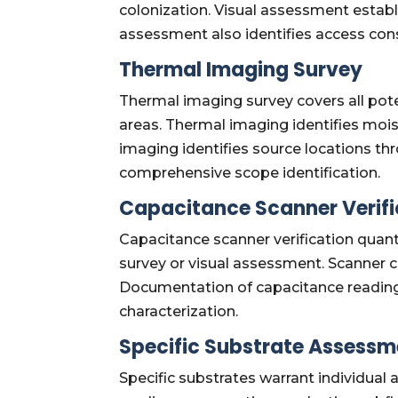
colonization. Visual assessment establ
assessment also identifies access co
Thermal Imaging Survey
Thermal imaging survey covers all poten
areas. Thermal imaging identifies moi
imaging identifies source locations t
comprehensive scope identification.
Capacitance Scanner Verifi
Capacitance scanner verification quant
survey or visual assessment. Scanner ca
Documentation of capacitance reading
characterization.
Specific Substrate Assessm
Specific substrates warrant individu