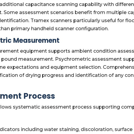
ditional capacitance scanning capability with different 
 Some assessment scenarios benefit from multiple ca
tification. Tramex scanners particularly useful for fl
 than primary handheld scanner configuration.
tric Measurement
ement equipment supports ambient condition assessme
per pound measurement. Psychrometric assessment supp
meline expectations and equipment selection. Comprehe
ication of drying progress and identification of any co
ment Process
lows systematic assessment process supporting comple
ndicators including water staining, discoloration, surf