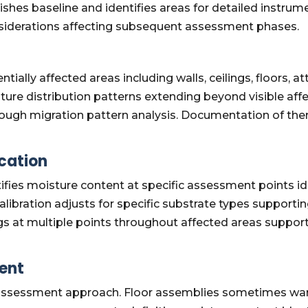
ishes baseline and identifies areas for detailed instru
nsiderations affecting subsequent assessment phases.
tially affected areas including walls, ceilings, floors,
sture distribution patterns extending beyond visible a
hrough migration pattern analysis. Documentation of th
cation
ifies moisture content at specific assessment points i
libration adjusts for specific substrate types supporti
s at multiple points throughout affected areas suppo
ent
al assessment approach. Floor assemblies sometimes w