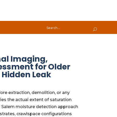
mal Imaging,
ssment for Older
d Hidden Leak
re extraction, demolition, or any
es the actual extent of saturation
Our Salem moisture detection approach
bstrates, crawlspace configurations