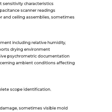
sensitivity characteristics
pacitance scanner readings
oor and ceiling assemblies, sometimes
nt including relative humidity,
orts drying environment
nsive psychrometric documentation
ncerning ambient conditions affecting
te scope identification.
ace damage, sometimes visible mold