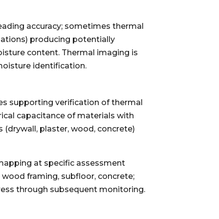
 reading accuracy; sometimes thermal
ations) producing potentially
oisture content. Thermal imaging is
oisture identification.
s supporting verification of thermal
ical capacitance of materials with
 (drywall, plaster, wood, concrete)
 mapping at specific assessment
, wood framing, subfloor, concrete;
gress through subsequent monitoring.