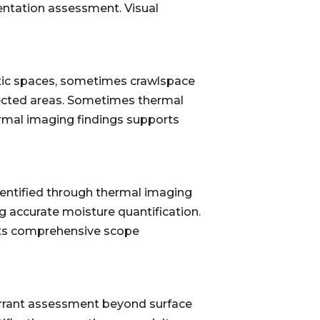
mentation assessment. Visual
 attic spaces, sometimes crawlspace
ffected areas. Sometimes thermal
ermal imaging findings supports
dentified through thermal imaging
ng accurate moisture quantification.
rts comprehensive scope
arrant assessment beyond surface