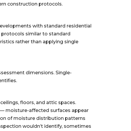
rn construction protocols.
developments with standard residential
 protocols similar to standard
stics rather than applying single
ssessment dimensions. Single-
tifies.
lings, floors, and attic spaces.
g — moisture-affected surfaces appear
on of moisture distribution patterns
nspection wouldn’t identify, sometimes