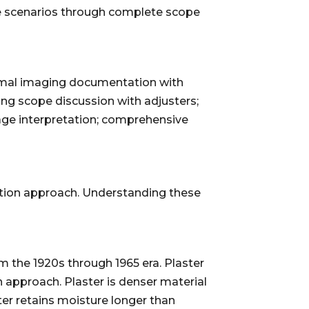
se scenarios through complete scope
rmal imaging documentation with
ing scope discussion with adjusters;
ge interpretation; comprehensive
ection approach. Understanding these
m the 1920s through 1965 era. Plaster
n approach. Plaster is denser material
er retains moisture longer than