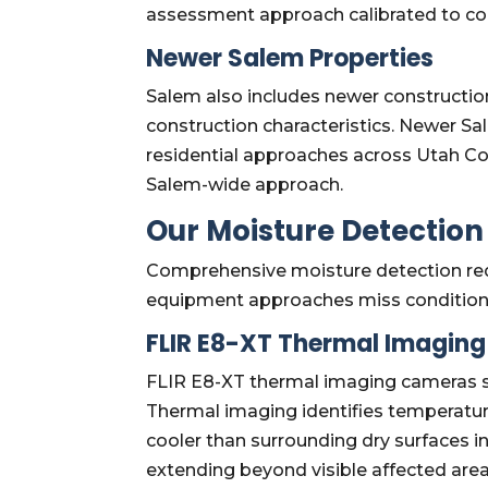
assessment approach calibrated to con
Newer Salem Properties
Salem also includes newer constructio
construction characteristics. Newer S
residential approaches across Utah Cou
Salem-wide approach.
Our Moisture Detectio
Comprehensive moisture detection req
equipment approaches miss condition
FLIR E8-XT Thermal Imagin
FLIR E8-XT thermal imaging cameras sup
Thermal imaging identifies temperatur
cooler than surrounding dry surfaces i
extending beyond visible affected are