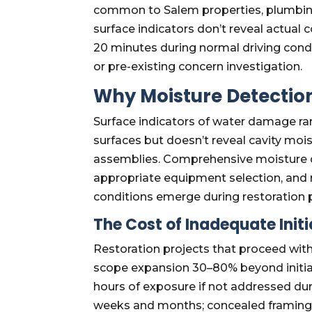
common to Salem properties, plumbing
surface indicators don’t reveal actual
20 minutes during normal driving con
or pre-existing concern investigation.
Why Moisture Detection
Surface indicators of water damage ra
surfaces but doesn’t reveal cavity mois
assemblies. Comprehensive moisture de
appropriate equipment selection, and 
conditions emerge during restoration 
The Cost of Inadequate Init
Restoration projects that proceed wi
scope expansion 30–80% beyond initial
hours of exposure if not addressed du
weeks and months; concealed framing