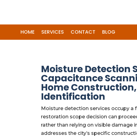
HOME
SERVICES
CONTACT
BLOG
Moisture Detection 
Capacitance Scanni
Home Construction, 
Identification
Moisture detection services occupy a 
restoration scope decision can procee
rather than relying on visible damage 
addresses the city’s specific construct