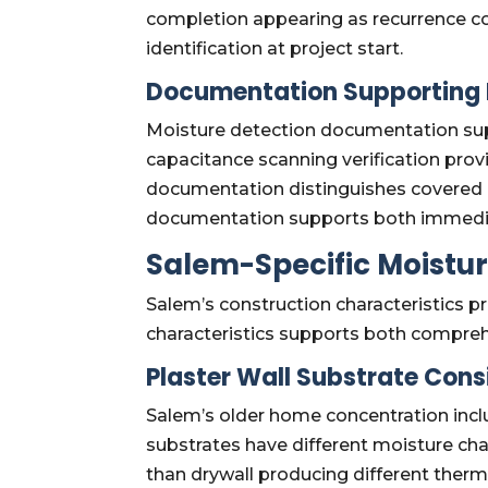
completion appearing as recurrence c
identification at project start.
Documentation Supporting 
Moisture detection documentation sup
capacitance scanning verification prov
documentation distinguishes covered 
documentation supports both immediat
Salem-Specific Moistur
Salem’s construction characteristics 
characteristics supports both compre
Plaster Wall Substrate Cons
Salem’s older home concentration inclu
substrates have different moisture cha
than drywall producing different ther