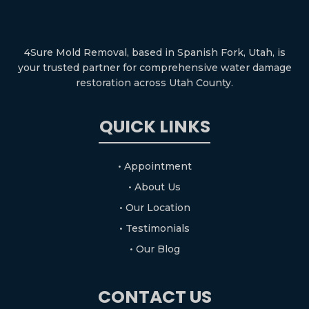
4Sure Mold Removal, based in Spanish Fork, Utah, is
your trusted partner for comprehensive water damage
restoration across Utah County.
QUICK LINKS
• Appointment
• About Us
• Our Location
• Testimonials
• Our Blog
CONTACT US