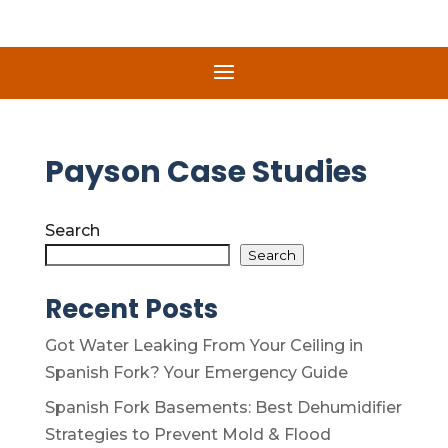
Payson Case Studies
Search
Search
Recent Posts
Got Water Leaking From Your Ceiling in
Spanish Fork? Your Emergency Guide
Spanish Fork Basements: Best Dehumidifier
Strategies to Prevent Mold & Flood