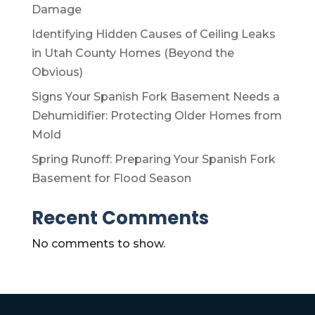
Damage
Identifying Hidden Causes of Ceiling Leaks
in Utah County Homes (Beyond the
Obvious)
Signs Your Spanish Fork Basement Needs a
Dehumidifier: Protecting Older Homes from
Mold
Spring Runoff: Preparing Your Spanish Fork
Basement for Flood Season
Recent Comments
No comments to show.