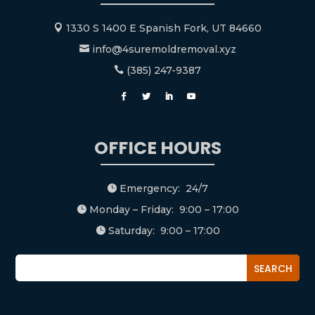
1330 S 1400 E Spanish Fork, UT 84660

info@4suremoldremoval.xyz

(385) 247-9387

OFFICE HOURS
Emergency: 24/7

Monday – Friday: 9:00 – 17:00

Saturday: 9:00 – 17:00
